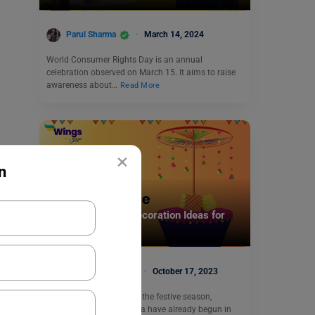
Parul Sharma
March 14, 2024
World Consumer Rights Day is an annual
celebration observed on March 15. It aims to raise
awareness about…
Read More
×
n
Trending Events
Top 10 Dussehra Decoration Ideas for
Office
Malvika Chawla
October 17, 2023
With just a few days into the festive season,
preparations for Dussehra have already begun in