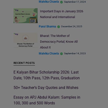
Malvika Chawla
September 17, 2024
Important Days in January 2026
National and International
Parul Sharma
December 24, 2025
Bharat: The Mother of
Democracy Portal; Know All
About It
Malvika Chawla
September 14, 2023
RECENT POSTS
E Kalyan Bihar Scholarship 2026: Last
Date, 10th Pass, 12th Pass, Graduation
50+ Teacher’s Day Quotes and Wishes
Essay on APJ Abdul Kalam: Samples in
100, 300 and 500 Words