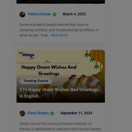
Vidisha Dewan
March 4, 2023
Some wonderful people devote their lives to
studying nutrition and the physiological effects of
what we eat. They…
Read More
Trending Events
17+ Happy Onam Wishes And Greetings
in English
Parul Sharma
September 11, 2024
Onam, one of the most prominent festivals of
Kerala, is celebrated to welcome the harvest season