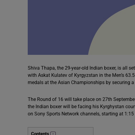
Shiva Thapa, the 29-year-old Indian boxer, is all 
with Askat Kulatev of Kyrgyzstan in the Men’s 63.5
medals at the Asian Championships by securing a s
The Round of 16 will take place on 27th Septemb
the Indian boxer will be facing his Kyrghystan count
on Sony Sports Network channels, starting at 1:15
Contents