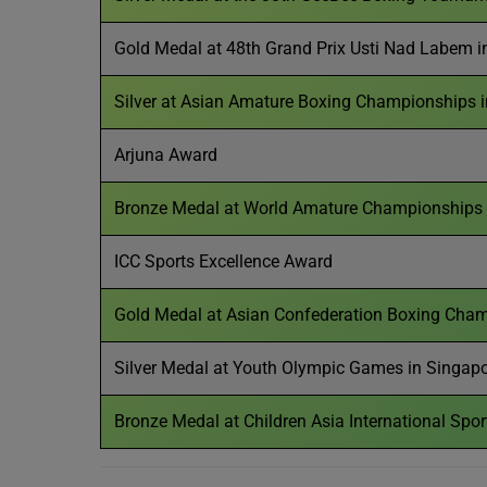
Gold Medal at 48th Grand Prix Usti Nad Labem i
Silver at Asian Amature Boxing Championships i
Arjuna Award
Bronze Medal at World Amature Championships 
ICC Sports Excellence Award
Gold Medal at Asian Confederation Boxing Cham
Silver Medal at Youth Olympic Games in Singap
Bronze Medal at Children Asia International Spo