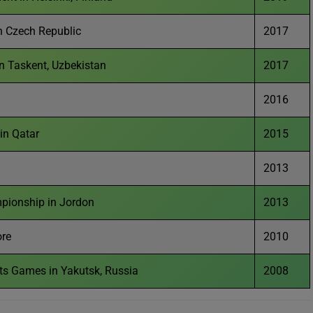
n Czech Republic
2017
n Taskent, Uzbekistan
2017
2016
in Qatar
2015
2013
pionship in Jordon
2013
ore
2010
rts Games in Yakutsk, Russia
2008