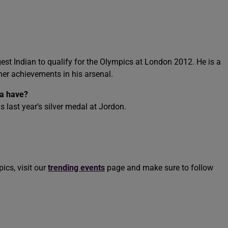
st Indian to qualify for the Olympics at London 2012. He is a
er achievements in his arsenal.
a have?
last year’s silver medal at Jordon.
ics, visit our
trending events
page and make sure to follow