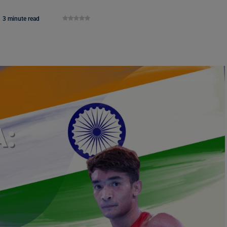
3 minute read