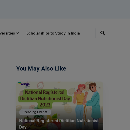
versities
Scholarships to Study in India
You May Also Like
Trending Events
National Registered Dietitian Nutritionist
Day