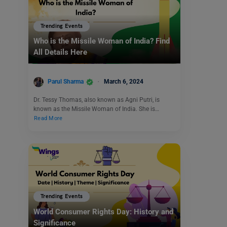
Trending Events
Who is the Missile Woman of India? Find
All Details Here
Parul Sharma
March 6, 2024
Dr. Tessy Thomas, also known as Agni Putri, is
known as the Missile Woman of India. She is…
Read More
Trending Events
World Consumer Rights Day: History and
Significance