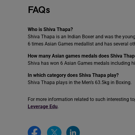
FAQs
Who is Shiva Thapa?
Shiva Thapa is an Indian Boxer and was the younge
6 times Asian Games medallist and has several oth
How many Asian games medals does Shiva Thap
Shiva has won 6 Asian Games medals including his 
In which category does Shiva Thapa play?
Shiva Thapa plays in the Men’s 63.5kg in Boxing.
For more information related to such interesting top
Leverage Edu
.