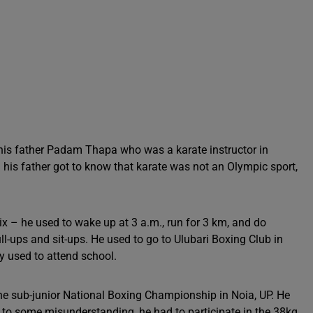
his father Padam Thapa who was a karate instructor in
is father got to know that karate was not an Olympic sport,
ix – he used to wake up at 3 a.m., run for 3 km, and do
ll-ups and sit-ups. He used to go to Ulubari Boxing Club in
y used to attend school.
the sub-junior National Boxing Championship in Noia, UP. He
e to some misunderstanding, he had to participate in the 38kg