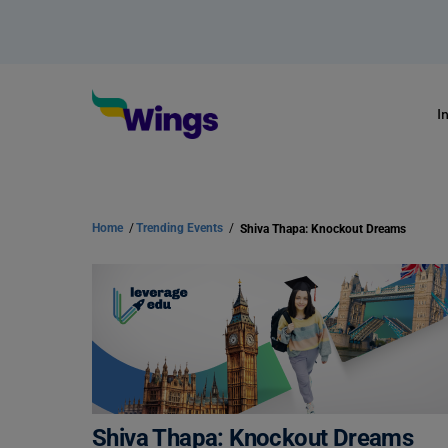
I
Home
/
Trending Events
/
Shiva Thapa: Knockout Dreams
Shiva Thapa: Knockout Dreams