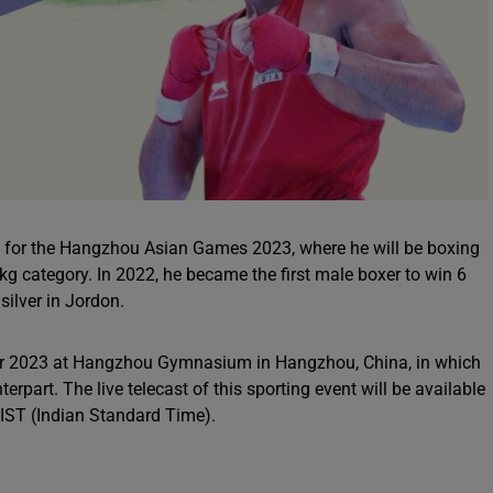
set for the Hangzhou Asian Games 2023, where he will be boxing
kg category. In 2022, he became the first male boxer to win 6
ilver in Jordon.
er 2023 at Hangzhou Gymnasium in Hangzhou, China, in which
erpart. The live telecast of this sporting event will be available
 IST (Indian Standard Time).