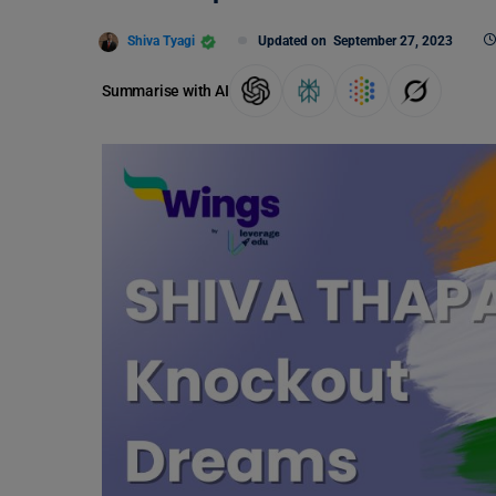
Shiva Tyagi
Updated on
September 27, 2023
Summarise with AI