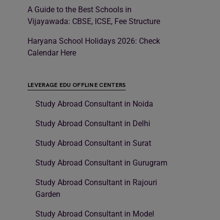
A Guide to the Best Schools in
Vijayawada: CBSE, ICSE, Fee Structure
Haryana School Holidays 2026: Check
Calendar Here
LEVERAGE EDU OFFLINE CENTERS
Study Abroad Consultant in Noida
Study Abroad Consultant in Delhi
Study Abroad Consultant in Surat
Study Abroad Consultant in Gurugram
Study Abroad Consultant in Rajouri
Garden
Study Abroad Consultant in Model