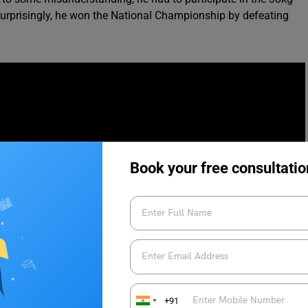
. Surprisingly, he won the National Championship by defeating
Book your free consultatio
+91