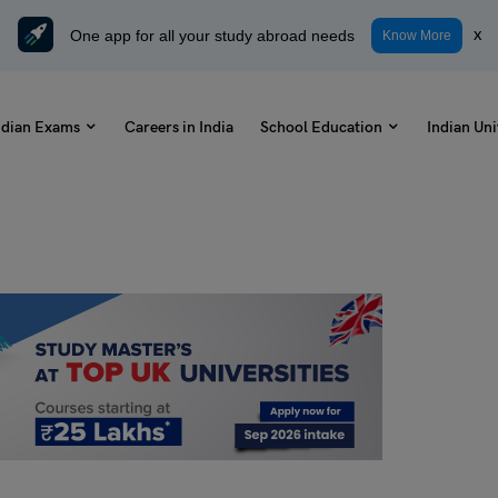
One app for all your study abroad needs
x
Know More
ndian Exams
Careers in India
School Education
Indian Uni