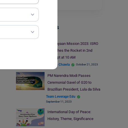
full mode.…
Read More
Trending Events
Gaganyaan Mission 2023: ISRO
Launches the Rocket in 2nd
Attempt at 10 AM
Malvika Chawla
October 21, 2023
PM Narendra Modi Passes
Ceremonial Gavel of G20 to
Brazillian President, Lula da Silva
Team Leverage Edu
September 11, 2023
International Day of Peace:
History, Theme, Significance