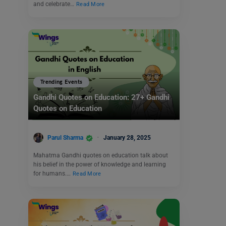
and celebrate…
Read More
Trending Events
Gandhi Quotes on Education: 27+ Gandhi
Quotes on Education
Parul Sharma
January 28, 2025
Mahatma Gandhi quotes on education talk about
his belief in the power of knowledge and learning
for humans.…
Read More