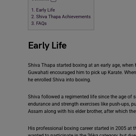
1.
Early Life
2.
Shiva Thapa Achievements
3.
FAQs
Early Life
Shiva Thapa started boxing at an early age, when 
Guwahati encouraged him to pick up Karate. When h
he enrolled Shiva into boxing.
Shiva followed a regimented life since the age of s
endurance and strength exercises like push-ups, pu
Assam along with his elder brother, after which the
His professional boxing career started in 2005 at 
wanted to participate in the 36kg category, but du