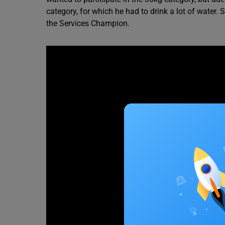
category, for which he had to drink a lot of water
the Services Champion.