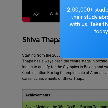
2,00,000+ stude
their study ab
with us. Take th
Source 
today
Shiva Thapa Achievement
Starting from the 2005 sub-junior National Cham
Thapa has always been the centre stage in boxing w
Indian to qualify for the Olympics in Boxing and w
Confederation Boxing Championship at Amman, Jord
career achievements of Shiva Thapa.
Achievements
Silver Medal at the 38th GeeBee Boxing Tourname