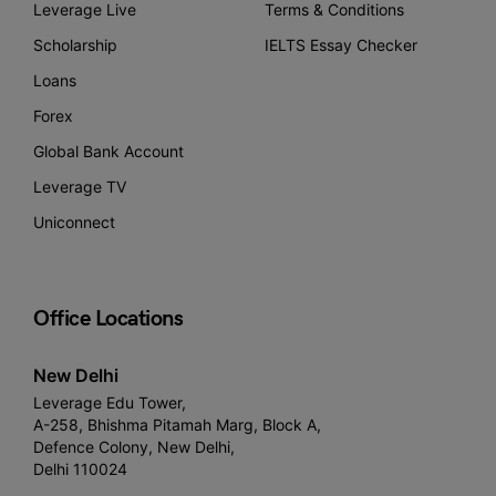
Leverage Live
Terms & Conditions
Scholarship
IELTS Essay Checker
Loans
Forex
Global Bank Account
Leverage TV
Uniconnect
Office Locations
New Delhi
Leverage Edu Tower,
A-258, Bhishma Pitamah Marg, Block A,
Defence Colony, New Delhi,
Delhi 110024