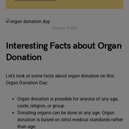
Source: TrailX
Interesting Facts about Organ
Donation
Let’s look at some facts about organ donation on this
Organ Donation Day:
Organ donation is possible for anyone of any age,
caste, religion, or group.
Donating organs can be done at any age. Organ
donation is based on strict medical standards rather
than age.