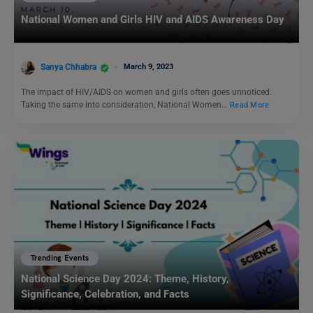
National Women and Girls HIV and AIDS Awareness Day
Sanya Chhabra
March 9, 2023
The impact of HIV/AIDS on women and girls often goes unnoticed.
Taking the same into consideration, National Women…
Read More
Trending Events
National Science Day 2024: Theme, History,
Significance, Celebration, and Facts