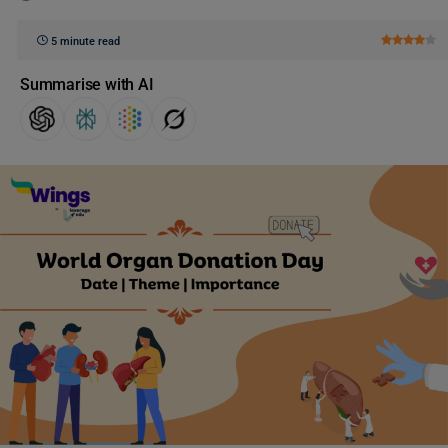
5 minute read
Summarise with AI