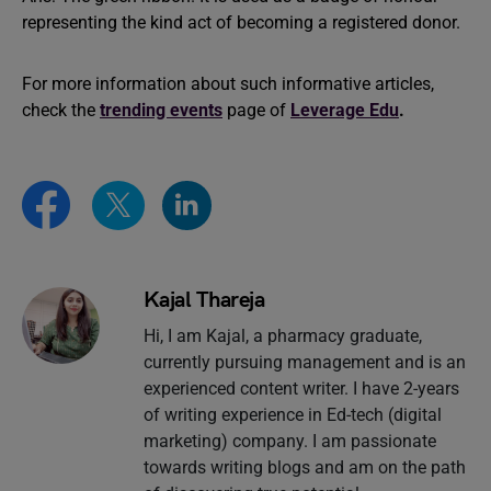
representing the kind act of becoming a registered donor.
For more information about such informative articles,
check the
trending events
page of
Leverage Edu
.
Kajal Thareja
Hi, I am Kajal, a pharmacy graduate,
currently pursuing management and is an
experienced content writer. I have 2-years
of writing experience in Ed-tech (digital
marketing) company. I am passionate
towards writing blogs and am on the path