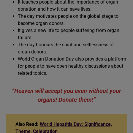
It teaches people about the importance of organ
donation and how it can save lives.
The day motivates people on the global stage to
become organ donors.
It gives a new life to people suffering from organ
failure.
The day honours the spirit and selflessness of
organ donors.
World Organ Donation Day also provides a platform
for people to have open healthy discussions about
related topics.
“Heaven will accept you even without your
organs! Donate them!”
Also Read:
World Hepatitis Day: Significance,
Theme, Celebration