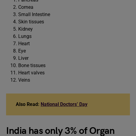
Cornea
Small Intestine
Skin tissues
Kidney
Lungs
Heart
Eye
Liver
Bone tissues
Heart valves
Veins
Also Read:
National Doctors’ Day
India has only 3% of Organ