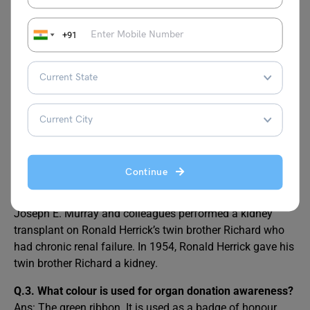
FAQs
+91
Q.1. Why do people celebrate World Organ Donation
Day?
Ans: provides us with the chance to be born again
through the receiver, who is given a second chance at life
as a result of the gift.
Q.2. Who was the first organ donor?
Continue
Ans: At Peter Bent Brigham Hospital (now Brigham and
Women’s Hospital) in Boston, Massachusetts, physician
Joseph E. Murray and colleagues performed a kidney
transplant on Ronald Herrick’s twin brother Richard who
had chronic renal failure. In 1954, Ronald Herrick gave his
twin brother Richard a kidney.
Q.3. What colour is used for organ donation awareness?
Ans: The green ribbon. It is used as a badge of honour