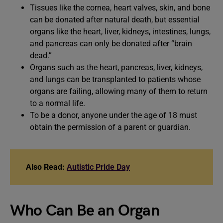
Tissues like the cornea, heart valves, skin, and bone
can be donated after natural death, but essential
organs like the heart, liver, kidneys, intestines, lungs,
and pancreas can only be donated after “brain
dead.”
Organs such as the heart, pancreas, liver, kidneys,
and lungs can be transplanted to patients whose
organs are failing, allowing many of them to return
to a normal life.
To be a donor, anyone under the age of 18 must
obtain the permission of a parent or guardian.
Also Read:
Autistic Pride Day
Who Can Be an Organ