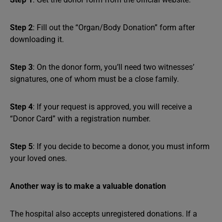
Step 2
: Fill out the “Organ/Body Donation” form after
downloading it.
Step 3
: On the donor form, you’ll need two witnesses’
signatures, one of whom must be a close family.
Step 4
: If your request is approved, you will receive a
“Donor Card” with a registration number.
Step 5
: If you decide to become a donor, you must inform
your loved ones.
Another way is to make a valuable donation
The hospital also accepts unregistered donations. If a