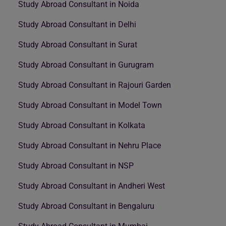
Study Abroad Consultant in Noida
Study Abroad Consultant in Delhi
Study Abroad Consultant in Surat
Study Abroad Consultant in Gurugram
Study Abroad Consultant in Rajouri Garden
Study Abroad Consultant in Model Town
Study Abroad Consultant in Kolkata
Study Abroad Consultant in Nehru Place
Study Abroad Consultant in NSP
Study Abroad Consultant in Andheri West
Study Abroad Consultant in Bengaluru