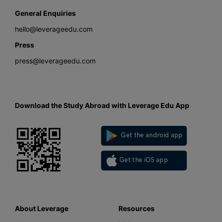
General Enquiries
hello@leverageedu.com
Press
press@leverageedu.com
Download the Study Abroad with Leverage Edu App
Get the android app
Get the iOS app
About Leverage
Resources