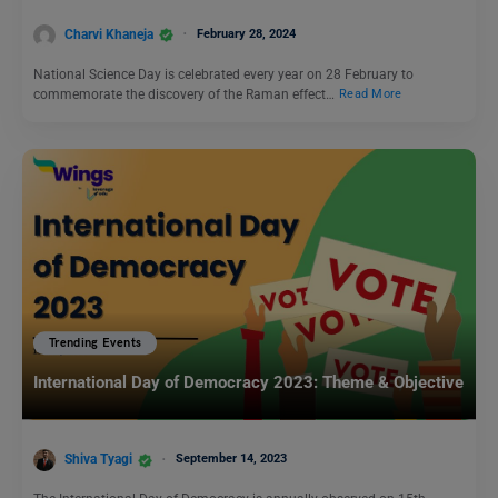
Charvi Khaneja
February 28, 2024
National Science Day is celebrated every year on 28 February to
commemorate the discovery of the Raman effect…
Read More
Trending Events
International Day of Democracy 2023: Theme & Objective
Shiva Tyagi
September 14, 2023