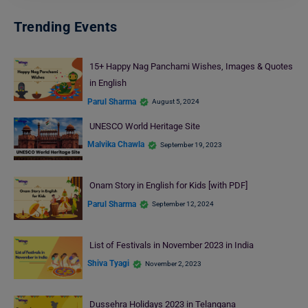
Trending Events
15+ Happy Nag Panchami Wishes, Images & Quotes
in English
Parul Sharma
August 5, 2024
UNESCO World Heritage Site
Malvika Chawla
September 19, 2023
Onam Story in English for Kids [with PDF]
Parul Sharma
September 12, 2024
List of Festivals in November 2023 in India
Shiva Tyagi
November 2, 2023
Dussehra Holidays 2023 in Telangana