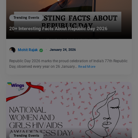
Trending Events
20+ Interesting Facts About Republic Day 2026
Mohit Rajak
January 24, 2026
Republic Day 2026 marks the proud celebration of India’s 77th Republic
Day, observed every year on 26 January…
Read More
Trending Events