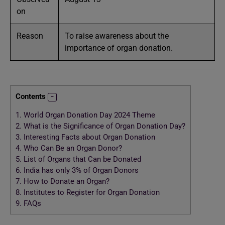
on
Reason
To raise awareness about the
importance of organ donation.
Contents
1.
World Organ Donation Day 2024 Theme
2.
What is the Significance of Organ Donation Day?
3.
Interesting Facts about Organ Donation
4.
Who Can Be an Organ Donor?
5.
List of Organs that Can be Donated
6.
India has only 3% of Organ Donors
7.
How to Donate an Organ?
8.
Institutes to Register for Organ Donation
9.
FAQs