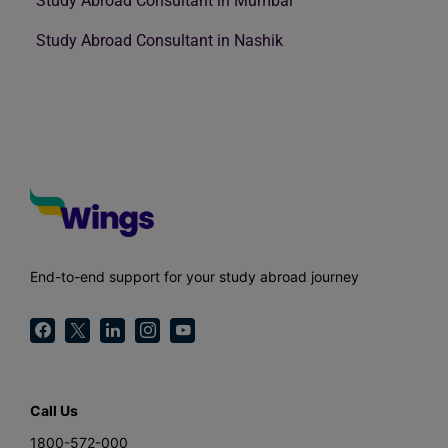
Study Abroad Consultant in Mumbai
Study Abroad Consultant in Nashik
End-to-end support for your study abroad journey
Call Us
1800-572-000