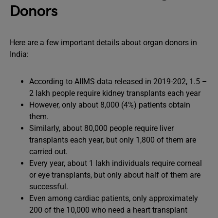
Donors
Here are a few important details about organ donors in
India:
According to AIIMS data released in 2019-202, 1.5 –
2 lakh people require kidney transplants each year
However, only about 8,000 (4%) patients obtain
them.
Similarly, about 80,000 people require liver
transplants each year, but only 1,800 of them are
carried out.
Every year, about 1 lakh individuals require corneal
or eye transplants, but only about half of them are
successful.
Even among cardiac patients, only approximately
200 of the 10,000 who need a heart transplant