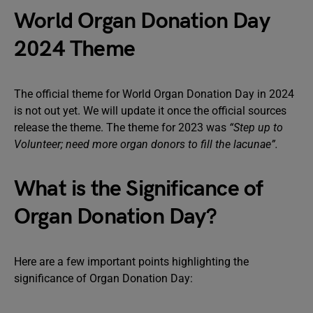
World Organ Donation Day
2024 Theme
The official theme for World Organ Donation Day in 2024
is not out yet. We will update it once the official sources
release the theme. The theme for 2023 was
“Step up to
Volunteer; need more organ donors to fill the lacunae”.
What is the Significance of
Organ Donation Day?
Here are a few important points highlighting the
significance of Organ Donation Day: