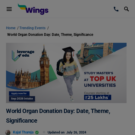
Home
/
Trending Events
/
World Organ Donation Day: Date, Theme, Significance
World Organ Donation Day: Date, Theme,
Significance
Kajal Thareja
Updated on
July 26, 2024