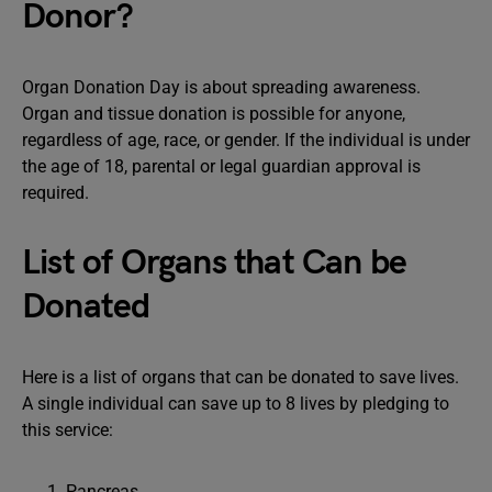
Donor?
Organ Donation Day is about spreading awareness.
Organ and tissue donation is possible for anyone,
regardless of age, race, or gender. If the individual is under
the age of 18, parental or legal guardian approval is
required.
List of Organs that Can be
Donated
Here is a list of organs that can be donated to save lives.
A single individual can save up to 8 lives by pledging to
this service:
Pancreas