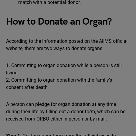
match with a potential donor.
How to Donate an Organ?
According to the information posted on the AIIMS official
website, there are two ways to donate organs:
1. Committing to organ donation while a person is still
living
2. Committing to organ donation with the family’s
consent after death
A person can pledge for organ donation at any time
during their life by filling out a donor form, which can be
received from ORBO either in person or by mail:
Step 1
: Get the donor form from the official website.