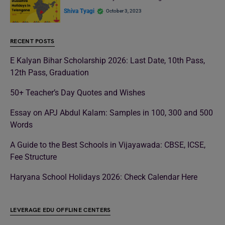
Shiva Tyagi
October 3, 2023
RECENT POSTS
E Kalyan Bihar Scholarship 2026: Last Date, 10th Pass,
12th Pass, Graduation
50+ Teacher’s Day Quotes and Wishes
Essay on APJ Abdul Kalam: Samples in 100, 300 and 500
Words
A Guide to the Best Schools in Vijayawada: CBSE, ICSE,
Fee Structure
Haryana School Holidays 2026: Check Calendar Here
LEVERAGE EDU OFFLINE CENTERS