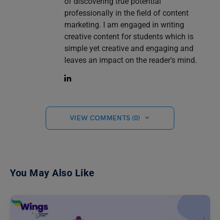
of discovering true potential
professionally in the field of content
marketing. I am engaged in writing
creative content for students which is
simple yet creative and engaging and
leaves an impact on the reader's mind.
VIEW COMMENTS (0)
You May Also Like