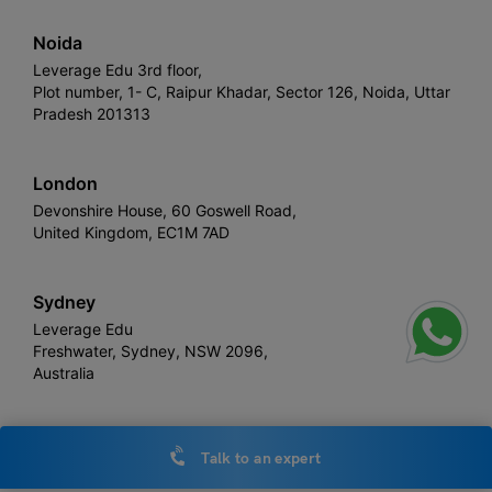
Noida
Leverage Edu 3rd floor,
Plot number, 1- C, Raipur Khadar, Sector 126, Noida, Uttar
Pradesh 201313
London
Devonshire House, 60 Goswell Road,
United Kingdom, EC1M 7AD
Sydney
Leverage Edu
Freshwater, Sydney, NSW 2096,
Australia
Talk to an expert
Leverage
Copyright © 2026,
. All rights reserved.