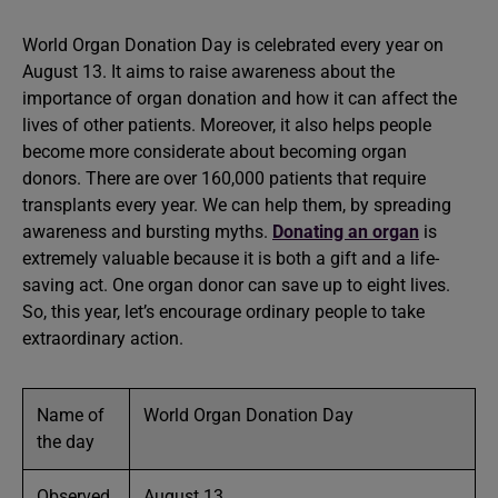
World Organ Donation Day is celebrated every year on
August 13. It aims to raise awareness about the
importance of organ donation and how it can affect the
lives of other patients. Moreover, it also helps people
become more considerate about becoming organ
donors. There are over 160,000 patients that require
transplants every year. We can help them, by spreading
awareness and bursting myths.
Donating an organ
is
extremely valuable because it is both a gift and a life-
saving act. One organ donor can save up to eight lives.
So, this year, let’s encourage ordinary people to take
extraordinary action.
Name of
World Organ Donation Day
the day
Observed
August 13