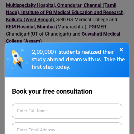
Multispecialty Hospital, Omandurar, Chennai (Tamil
Nadu)
,
Institute of PG Medical Education and Research,
Kolkata (West Bengal)
, Seth GS Medical College and
KEM Hospital, Mumbai
(Maharashtra),
PGIMER
Chandigarh(UT of Chandigarh) and
Guwahati Medical
College (Assam)
×
2,00,000+ students realized their
Relevant Blogs
study abroad dream with us. Take the
first step today.
World Health Day Speech
World Health Day
Book your free consultation
World Patient Safety Day
World Heart Day
World Mental Health Day
World Physical
Activities for Students
Therapy Day