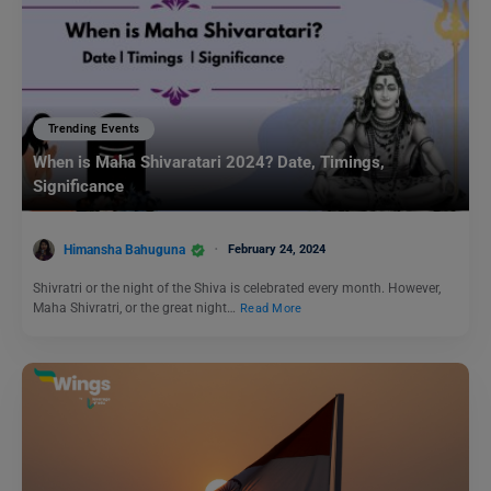
Trending Events
When is Maha Shivaratari 2024? Date, Timings,
Significance
Himansha Bahuguna
February 24, 2024
Shivratri or the night of the Shiva is celebrated every month. However,
Maha Shivratri, or the great night…
Read More