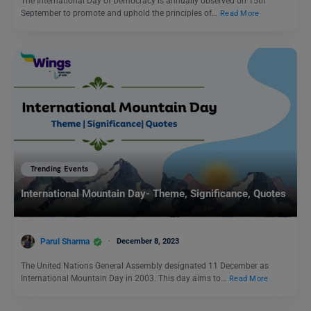
The International Day of Democracy is annually observed on 15th
September to promote and uphold the principles of…
Read More
Trending Events
International Mountain Day- Theme, Significance, Quotes
Parul Sharma
December 8, 2023
The United Nations General Assembly designated 11 December as
International Mountain Day in 2003. This day aims to…
Read More