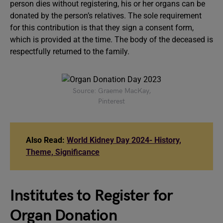
person dies without registering, his or her organs can be
donated by the person’s relatives. The sole requirement
for this contribution is that they sign a consent form,
which is provided at the time. The body of the deceased is
respectfully returned to the family.
Source: Graeme MacKay,
Pinterest
Also Read:
World Kidney Day 2024- History,
Theme, Significance
Institutes to Register for
Organ Donation