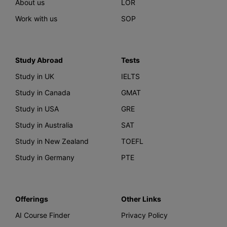
About us
LOR
Work with us
SOP
Study Abroad
Tests
Study in UK
IELTS
Study in Canada
GMAT
Study in USA
GRE
Study in Australia
SAT
Study in New Zealand
TOEFL
Study in Germany
PTE
Offerings
Other Links
AI Course Finder
Privacy Policy