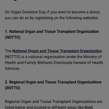
On Organ Donation Day, if you want to become a donor,
you can do so by registering on the following websites:
1. National Organ and Tissue Transplant Organization
(NOTTO)
The
National Organ and Tissue Transplant Organization
(NOTTO) is a national organisation under the Ministry of
Health and Family Welfare’s Directorate General of Health
Services.
2. Regional Organ and Tissue Transplant Organizations
(ROTTO)
Regional Organ and Tissue Transplant Organizations are
listed below and located in different areas like
Govt.