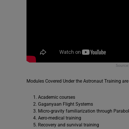
Source
Modules Covered Under the Astronaut Training are 
Academic courses
Gaganyaan Flight Systems
Micro-gravity familiarization through Parabol
Aero-medical training
Recovery and survival training