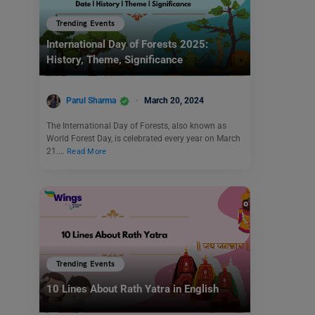
Trending Events
International Day of Forests 2025:
History, Theme, Significance
Parul Sharma
March 20, 2024
The International Day of Forests, also known as
World Forest Day, is celebrated every year on March
21.…
Read More
Trending Events
10 Lines About Rath Yatra in English