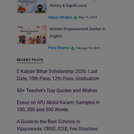
History & Significance
Sanya Chhabra
May 10, 2024
Women Empowerment Quotes in
English
Parul Sharma
February 14, 2025
RECENT POSTS
E Kalyan Bihar Scholarship 2026: Last
Date, 10th Pass, 12th Pass, Graduation
50+ Teacher’s Day Quotes and Wishes
Essay on APJ Abdul Kalam: Samples in
100, 300 and 500 Words
A Guide to the Best Schools in
Vijayawada: CBSE, ICSE, Fee Structure