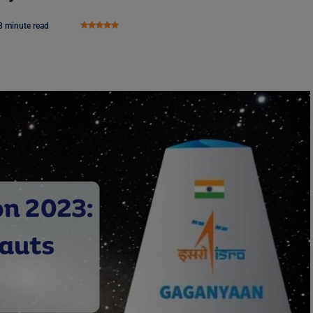
3 minute read