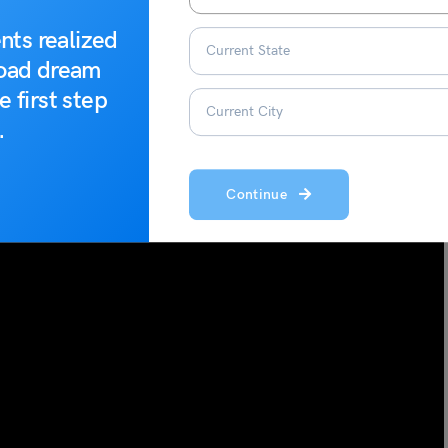
ission. The astronauts are given special Gagayan mission
g sessions.
nts realized
road dream
astronauts selected for the Gaganyaan mission have also
e first step
.
 classroom training, flight sit training, and simulator training.
Continue