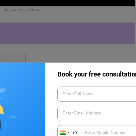
: Indiandefence News
n Mission?
Book your free consultatio
l Onboard the Gaganyaan
+91