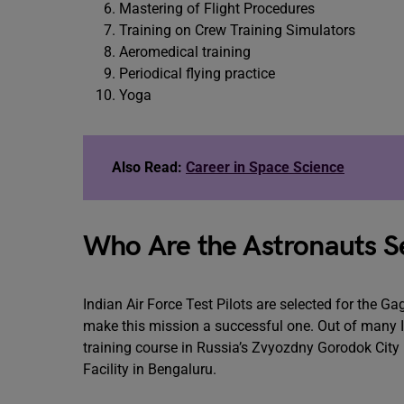
Mastering of Flight Procedures
Training on Crew Training Simulators
Aeromedical training
Periodical flying practice
Yoga
Also Read:
Career in Space Science
Who Are the Astronauts S
Indian Air Force Test Pilots are selected for the 
make this mission a successful one. Out of many IA
training course in Russia’s Zvyozdny Gorodok City
Facility in Bengaluru.