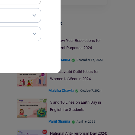
Trending Events
Top New Year Resolutions for
Different Purposes 2024
Parul Sharma
December 16, 2023
Best Navratri Outfit Ideas for
Women to Wear in 2024
Malvika Chawla
October 7, 2024
5 and 10 Lines on Earth Day in
English for Students
Parul Sharma
April 16, 2025
National Anti-Terrorism Day 2024: