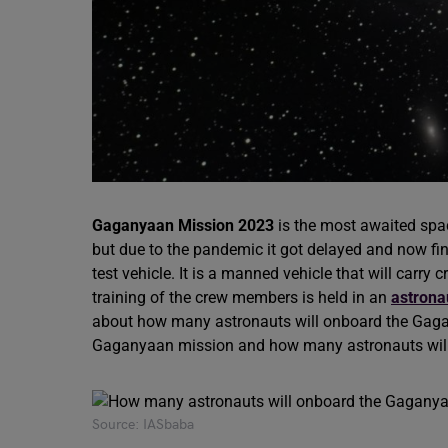
Gaganyaan Mission 2023
is the most awaited spac
but due to the pandemic it got delayed and now fin
test vehicle. It is a manned vehicle that will carr
training of the crew members is held in an
astrona
about how many astronauts will onboard the Gaganya
Gaganyaan mission and how many astronauts wil
Source: IASbaba