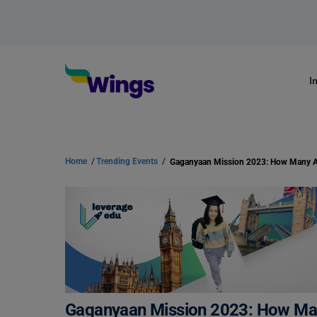
I
Home
/
Trending Events
/
Gaganyaan Mission 2023: How Ma