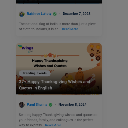
Rajshree Lahoty
December 7, 2023
The national flag of India is more than just a piece
of cloth to Indians, it is an…
Read More
Trending Events
37+ Happy Thanksgiving Wishes and
Quotes in English
Parul Sharma
November 8, 2024
Sending happy Thanksgiving wishes and quotes to
your friends, family, and colleagues is the perfect
way to express…
Read More