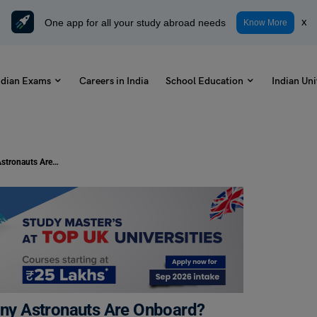
One app for all your study abroad needs
x
Know More
ndian Exams
Careers in India
School Education
Indian Uni
Gaganyaan Mission 2023: How Many Astronauts Are Onboard?
ny Astronauts Are Onboard?