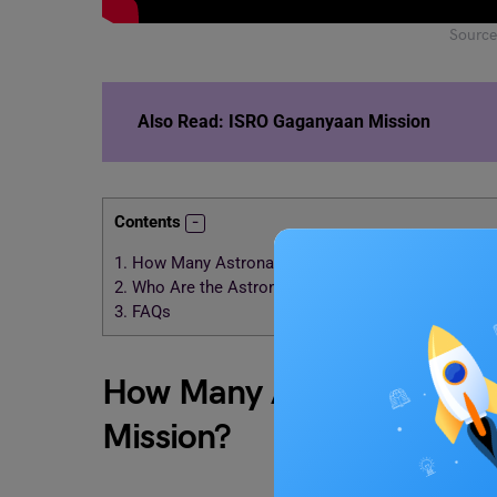
Source
Also Read:
ISRO Gaganyaan Mission
Contents
1.
How Many Astronauts will Onboard the Gaganyaa
2.
Who Are the Astronauts Selected for Gaganyaan?
3.
FAQs
How Many Astronauts wil
Mission?