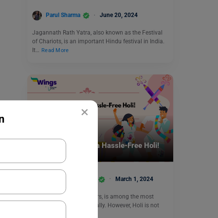
Parul Sharma
June 20, 2024
Jagannath Rath Yatra, also known as the Festival
of Chariots, is an important Hindu festival in India.
It…
Read More
×
n
Trending Events
Tricks and Tips for a Hassle-Free Holi!
Team Leverage Edu
March 1, 2024
Holi, the festival of colours, is among the most
celebrated festivals globally. However, Holi is not
only an…
Read More