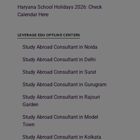
Haryana School Holidays 2026: Check
Calendar Here
LEVERAGE EDU OFFLINE CENTERS
Study Abroad Consultant in Noida
Study Abroad Consultant in Delhi
Study Abroad Consultant in Surat
Study Abroad Consultant in Gurugram
Study Abroad Consultant in Rajouri
Garden
Study Abroad Consultant in Model
Town
Study Abroad Consultant in Kolkata