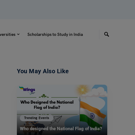
versities
Scholarships to Study in India
You May Also Like
Trending Events
Who designed the National Flag of India?