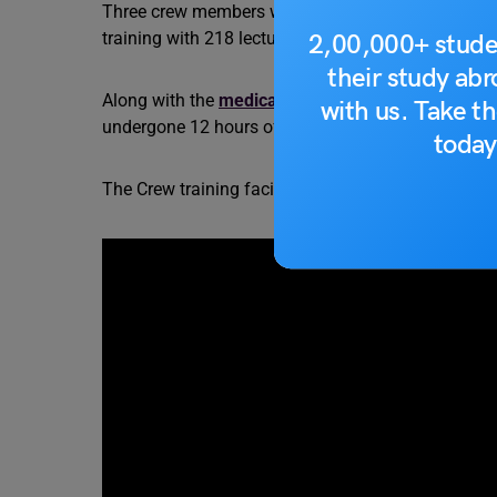
Three crew members will onboard the Gaganyaan M
training with 218 lectures and 75 physical trainin
2,00,000+ stude
their study ab
Along with the
medical
and course evaluation the 
with us. Take th
undergone 12 hours of flying training.
today
The Crew training facility imparts physical training,