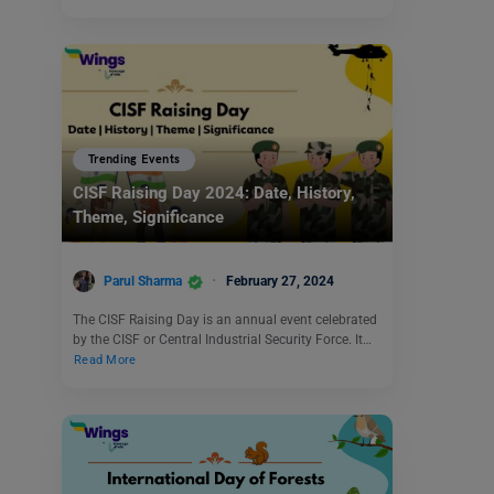
Trending Events
CISF Raising Day 2024: Date, History,
Theme, Significance
Parul Sharma
February 27, 2024
The CISF Raising Day is an annual event celebrated
by the CISF or Central Industrial Security Force. It…
Read More