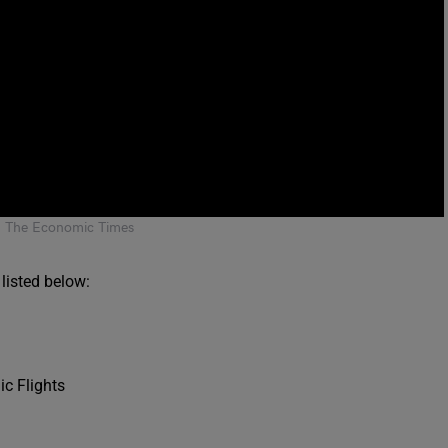
: The Economic Times
listed below:
ic Flights