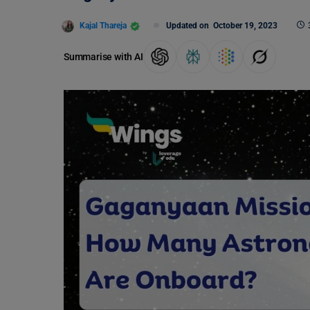
Kajal Thareja
Updated on
October 19, 2023
Summarise with AI