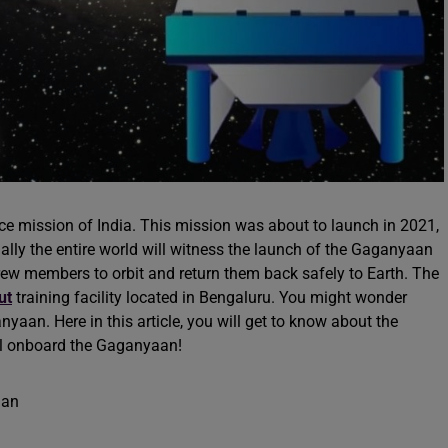
e mission of India. This mission was about to launch in 2021,
ally the entire world will witness the launch of the Gaganyaan
y crew members to orbit and return them back safely to Earth. The
ut
training facility located in Bengaluru. You might wonder
an. Here in this article, you will get to know about the
l onboard the Gaganyaan!