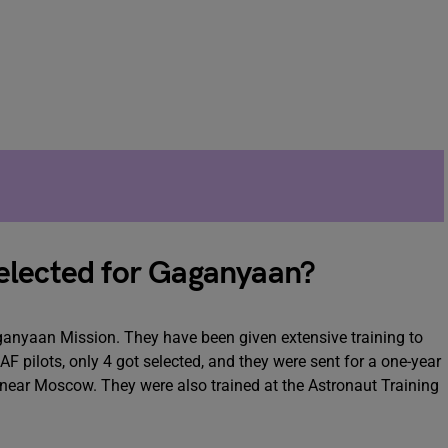
elected for Gaganyaan?
Gaganyaan Mission. They have been given extensive training to
F pilots, only 4 got selected, and they were sent for a one-year
 near Moscow. They were also trained at the Astronaut Training