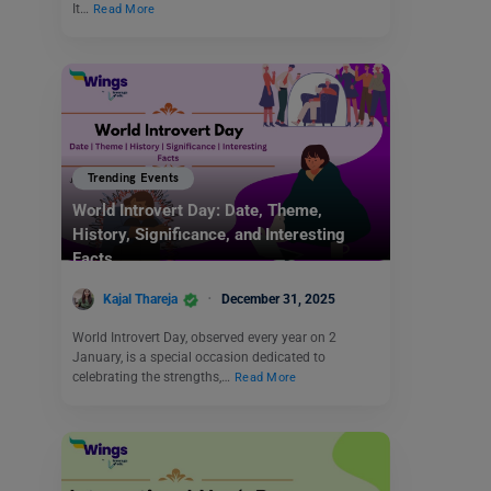
It…
Read More
Trending Events
World Introvert Day: Date, Theme,
History, Significance, and Interesting
Facts
Kajal Thareja
December 31, 2025
World Introvert Day, observed every year on 2
January, is a special occasion dedicated to
celebrating the strengths,…
Read More