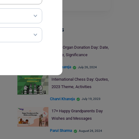
and deep…
Read More
Trending Events
World Organ Donation Day: Date,
Theme, Significance
Kajal Thareja
July 26, 2024
International Chess Day: Quotes,
2023 Theme, Activities
Charvi Khaneja
July 19, 2023
17+ Happy Grandparents Day
Wishes and Messages
Parul Sharma
August 26, 2024