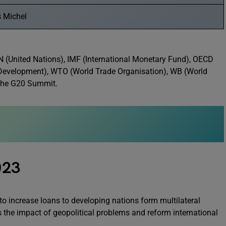
s Michel
UN (United Nations), IMF (International Monetary Fund), OECD
Development), WTO (World Trade Organisation), WB (World
 the G20 Summit.
023
 increase loans to developing nations form multilateral
ss the impact of geopolitical problems and reform international