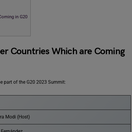
Coming in G20
r Countries Which are Coming
l be part of the G20 2023 Summit:
ra Modi (Host)
o Fernández