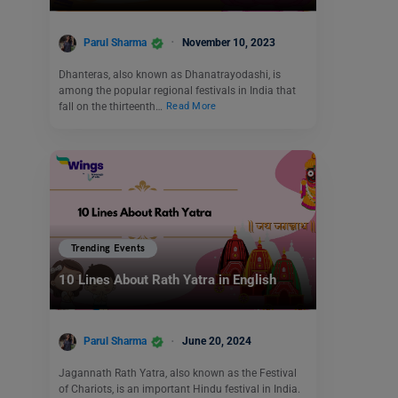
Parul Sharma
November 10, 2023
Dhanteras, also known as Dhanatrayodashi, is
among the popular regional festivals in India that
fall on the thirteenth…
Read More
Trending Events
10 Lines About Rath Yatra in English
Parul Sharma
June 20, 2024
Jagannath Rath Yatra, also known as the Festival
of Chariots, is an important Hindu festival in India.