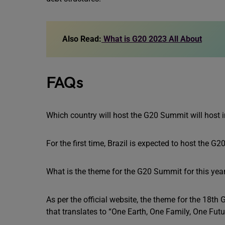
Also Read:
What is G20 2023 All About
FAQs
Which country will host the G20 Summit will host 
For the first time, Brazil is expected to host the 
What is the theme for the G20 Summit for this yea
As per the official website, the theme for the 18
that translates to “One Earth, One Family, One Futu