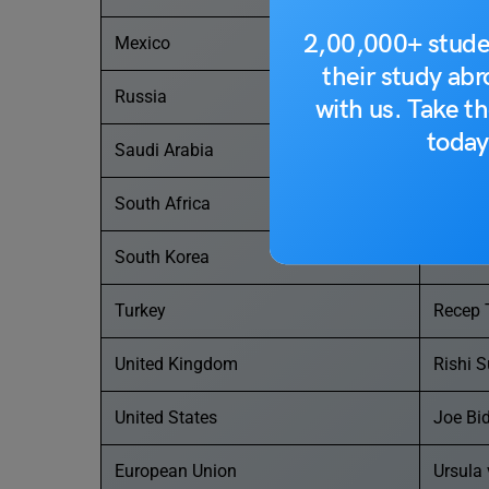
2,00,000+ stude
Mexico
Andrés
their study ab
Russia
Vladimi
with us. Take th
today
Saudi Arabia
Salman
South Africa
Cyril 
South Korea
Yoon S
Turkey
Recep 
United Kingdom
Rishi 
United States
Joe Bi
European Union
Ursula