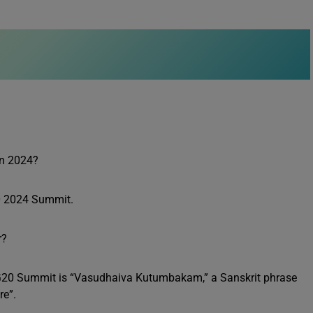
in 2024?
G20 2024 Summit.
r?
th G20 Summit is “Vasudhaiva Kutumbakam,” a Sanskrit phrase
re”.