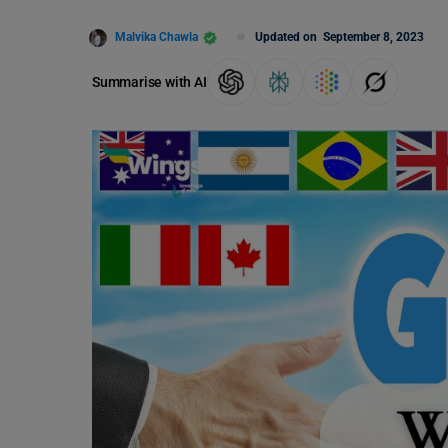
Malvika Chawla
Updated on
September 8, 2023
Summarise with AI