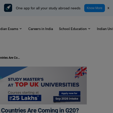
One app for all your study abroad needs
x
Know More
ndian Exams
Careers in India
School Education
Indian Uni
G20 Summit 2023: Which Member Countries Are Coming in G20?
Countries Are Coming in G20?