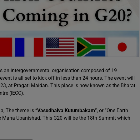
is an intergovernmental organisation composed of 19
ent is all set to kick off in less than 24 hours. The event will
23, at Pragati Maidan. This place is now known as the Bharat
tre (IECC).
ia, The theme is “
Vasudhaiva Kutumbakam
”, or “One Earth ·
the Maha Upanishad. This G20 will be the 18th Summit which