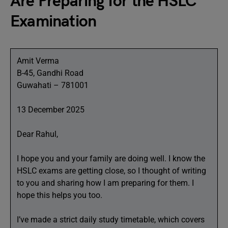
Are Preparing for the HSLC
Examination
Amit Verma
B-45, Gandhi Road
Guwahati – 781001
13 December 2025
Dear Rahul,
I hope you and your family are doing well. I know the
HSLC exams are getting close, so I thought of writing
to you and sharing how I am preparing for them. I
hope this helps you too.
I’ve made a strict daily study timetable, which covers