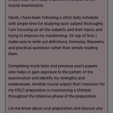
crucial examination.
Harsh, I have been following a strict daily schedule
with ample time for studying each subject thoroughly.
I am focusing on all the subjects and their topics and
trying to improve my handwriting. On top of that, I
make sure to write out definitions, formulas, theorems,
and practical questions rather than simply reading
them.
Completing mock tests and previous year’s papers
also helps in gain exposure to the pattern of the
examination and identify my strengths and
weaknesses. Another crucial aspect that I maintain for
my HSLC preparation is maintaining a lifestyle
throughout the intensive phase of the preparation.
Let me know about your preparation and discuss any