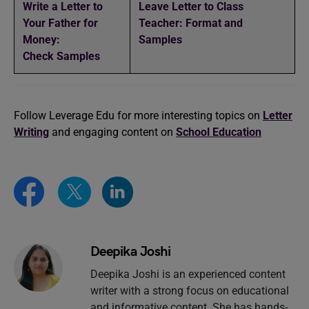
Write a Letter to
Leave Letter to Class
Your Father for
Teacher: Format and
Money:
Samples
Check Samples
Follow Leverage Edu for more interesting topics on
Letter
Writing
and engaging content on
School Education
Deepika Joshi
Deepika Joshi is an experienced content
writer with a strong focus on educational
and informative content. She has hands-