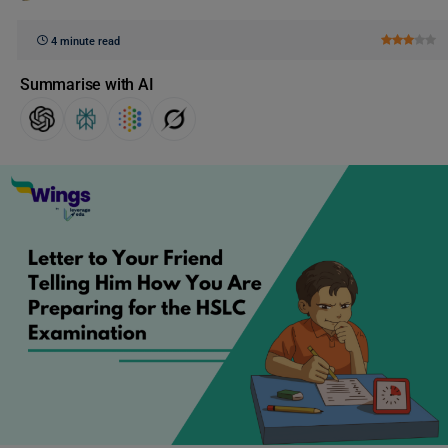
4 minute read
Summarise with AI