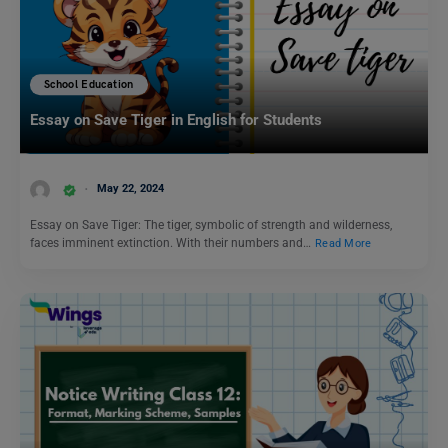
School Education
Essay on Save Tiger in English for Students
May 22, 2024
Essay on Save Tiger: The tiger, symbolic of strength and wilderness,
faces imminent extinction. With their numbers and…
Read More