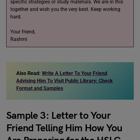
specific strategies or study materials. We are in this
together and wish you the very best. Keep working
hard.
Your friend,
Rashmi
Also Read:
Write A Letter To Your Friend
Advising Him To Visit Public Library: Check
Format and Samples
Sample 3: Letter to Your
Friend Telling Him How You