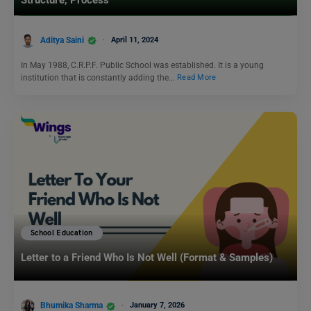
Structure, Process
Aditya Saini
April 11, 2024
In May 1988, C.R.P.F. Public School was established. It is a young
institution that is constantly adding the…
Read More
School Education
Letter to a Friend Who Is Not Well (Format & Samples)
Bhumika Sharma
January 7, 2026