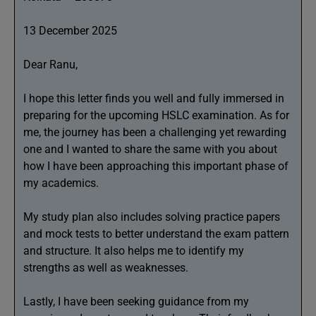
13 December 2025
Dear Ranu,
I hope this letter finds you well and fully immersed in
preparing for the upcoming HSLC examination. As for
me, the journey has been a challenging yet rewarding
one and I wanted to share the same with you about
how I have been approaching this important phase of
my academics.
My study plan also includes solving practice papers
and mock tests to better understand the exam pattern
and structure. It also helps me to identify my
strengths as well as weaknesses.
Lastly, I have been seeking guidance from my