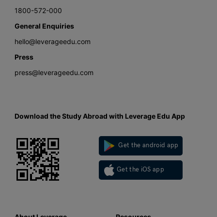
1800-572-000
General Enquiries
hello@leverageedu.com
Press
press@leverageedu.com
Download the Study Abroad with Leverage Edu App
Get the android app
Get the iOS app
About Leverage
Resources