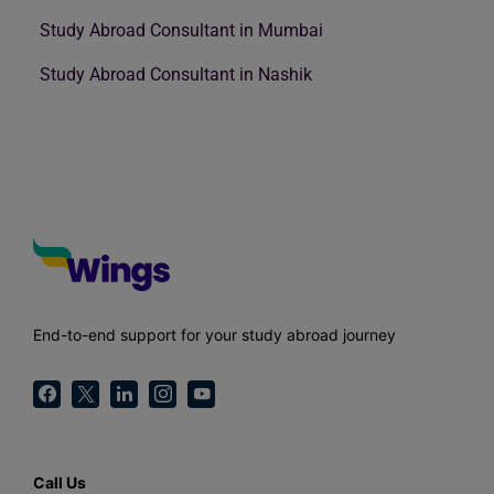
Study Abroad Consultant in Mumbai
Study Abroad Consultant in Nashik
End-to-end support for your study abroad journey
Call Us