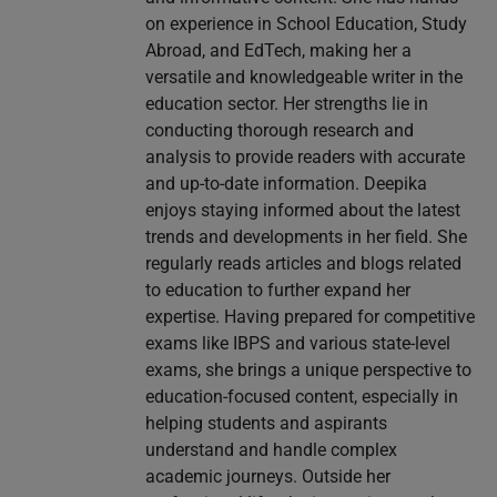
on experience in School Education, Study
Abroad, and EdTech, making her a
versatile and knowledgeable writer in the
education sector. Her strengths lie in
conducting thorough research and
analysis to provide readers with accurate
and up-to-date information. Deepika
enjoys staying informed about the latest
trends and developments in her field. She
regularly reads articles and blogs related
to education to further expand her
expertise. Having prepared for competitive
exams like IBPS and various state-level
exams, she brings a unique perspective to
education-focused content, especially in
helping students and aspirants
understand and handle complex
academic journeys. Outside her