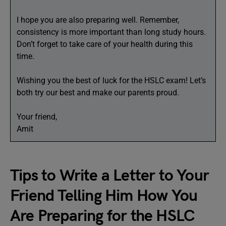
I hope you are also preparing well. Remember,
consistency is more important than long study hours.
Don’t forget to take care of your health during this
time.
Wishing you the best of luck for the HSLC exam! Let’s
both try our best and make our parents proud.
Your friend,
Amit
Tips to Write a Letter to Your
Friend Telling Him How You
Are Preparing for the HSLC