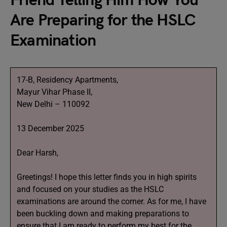
Friend Telling Him How You
Are Preparing for the HSLC
Examination
17-B, Residency Apartments,
Mayur Vihar Phase II,
New Delhi – 110092
13 December 2025
Dear Harsh,
Greetings! I hope this letter finds you in high spirits
and focused on your studies as the HSLC
examinations are around the corner. As for me, I have
been buckling down and making preparations to
ensure that I am ready to perform my best for the