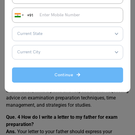
maintain an inspirational tone and discuss how you have
focused on your studies and utilised the strategy in the
examination. Further, discuss how you have used your
+91
potential for the examination.
Que. 2
How do you write a letter in an examination?
Ans.
In an examination, you write a letter concisely and
follow the given instructions carefully. Remember to
address all the key points within the specified word limit.
Que. 3
How do you write a letter to your aunt to advise
Continue
you on how to prepare for your upcoming exam?
Ans.
To write a letter to the aunt for her advice on
examination, write a polite and respectful letter requesting
advice on examination preparation techniques, time
management, and strategies for studies.
Que. 4
How do I write a letter to my father for exam
preparation?
Ans.
Your letter to your father should express your