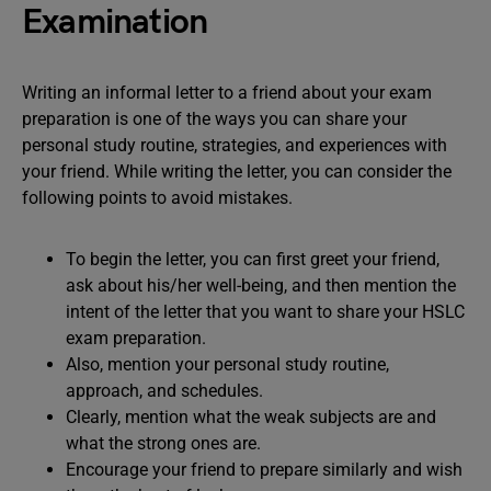
Examination
Writing an informal letter to a friend about your exam
preparation is one of the ways you can share your
personal study routine, strategies, and experiences with
your friend. While writing the letter, you can consider the
following points to avoid mistakes.
To begin the letter, you can first greet your friend,
ask about his/her well-being, and then mention the
intent of the letter that you want to share your HSLC
exam preparation.
Also, mention your personal study routine,
approach, and schedules.
Clearly, mention what the weak subjects are and
what the strong ones are.
Encourage your friend to prepare similarly and wish