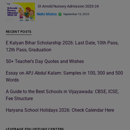
St Arnold Nursery Admission 2023-24
Nidhi Mishra
September 16, 2023
RECENT POSTS
E Kalyan Bihar Scholarship 2026: Last Date, 10th Pass,
12th Pass, Graduation
50+ Teacher’s Day Quotes and Wishes
Essay on APJ Abdul Kalam: Samples in 100, 300 and 500
Words
A Guide to the Best Schools in Vijayawada: CBSE, ICSE,
Fee Structure
Haryana School Holidays 2026: Check Calendar Here
LEVERAGE EDU OFFLINE CENTERS