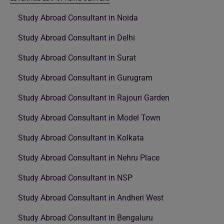
Study Abroad Consultant in Noida
Study Abroad Consultant in Delhi
Study Abroad Consultant in Surat
Study Abroad Consultant in Gurugram
Study Abroad Consultant in Rajouri Garden
Study Abroad Consultant in Model Town
Study Abroad Consultant in Kolkata
Study Abroad Consultant in Nehru Place
Study Abroad Consultant in NSP
Study Abroad Consultant in Andheri West
Study Abroad Consultant in Bengaluru