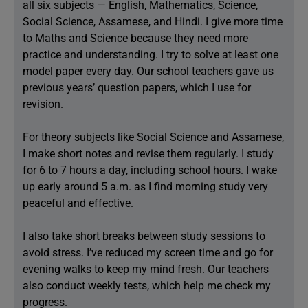
all six subjects — English, Mathematics, Science,
Social Science, Assamese, and Hindi. I give more time
to Maths and Science because they need more
practice and understanding. I try to solve at least one
model paper every day. Our school teachers gave us
previous years’ question papers, which I use for
revision.
For theory subjects like Social Science and Assamese,
I make short notes and revise them regularly. I study
for 6 to 7 hours a day, including school hours. I wake
up early around 5 a.m. as I find morning study very
peaceful and effective.
I also take short breaks between study sessions to
avoid stress. I’ve reduced my screen time and go for
evening walks to keep my mind fresh. Our teachers
also conduct weekly tests, which help me check my
progress.