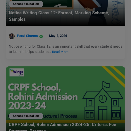
School Education
Notice Writing Class 12: Format, Marking Scheme,
Samples
Parul Sharma
May 4, 2026
Notice writing for Class 12 is an important skill that every student needs
to learn. It helps students…
Read More
School Education
CRPF School, Rohini Admission 2024-25: Criteria, Fee