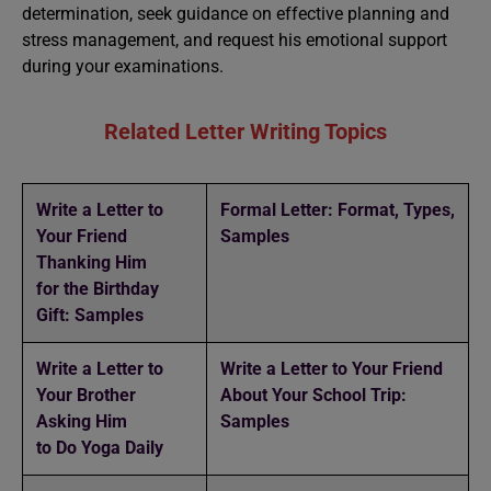
determination, seek guidance on effective planning and
stress management, and request his emotional support
during your examinations.
Related Letter Writing Topics
Write a Letter to
Formal Letter: Format, Types,
Your Friend
Samples
Thanking Him
for the Birthday
Gift: Samples
Write a Letter to
Write a Letter to Your Friend
Your Brother
About Your School Trip:
Asking Him
Samples
to Do Yoga Daily