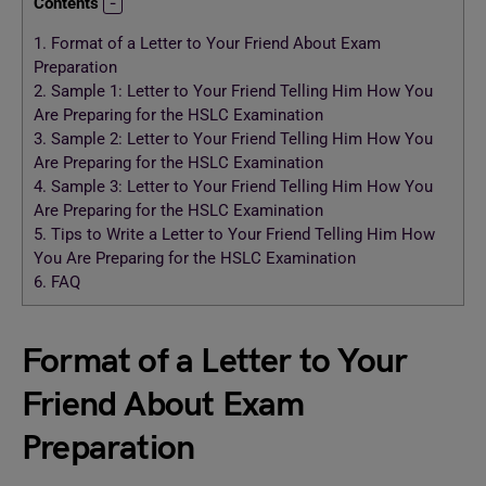
Contents
1.
Format of a Letter to Your Friend About Exam
Preparation
2.
Sample 1: Letter to Your Friend Telling Him How You
Are Preparing for the HSLC Examination
3.
Sample 2: Letter to Your Friend Telling Him How You
Are Preparing for the HSLC Examination
4.
Sample 3: Letter to Your Friend Telling Him How You
Are Preparing for the HSLC Examination
5.
Tips to Write a Letter to Your Friend Telling Him How
You Are Preparing for the HSLC Examination
6.
FAQ
Format of a Letter to Your
Friend About Exam
Preparation