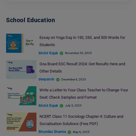
School Education
Essay on Yoga Day in 150, 250, and 500 Words for
Students
Mohit Rajak
November 20, 2025
Goa Board SSC Result 2024: Get Results Here and
Other Details
deepansh
December 6, 2023
Write a Letter to Your Class Teacher to Change Your
Seat: Check Samples and Format
Mohit Rajak
July 5, 2025
NCERT Class 11 Sociology Chapter 4: Culture and
Socialisation Solutions (Free PDF)
Bhumika Sharma
May 6, 2025