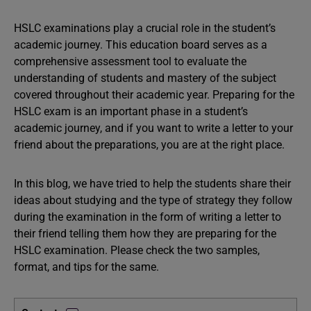
HSLC examinations play a crucial role in the student’s
academic journey. This education board serves as a
comprehensive assessment tool to evaluate the
understanding of students and mastery of the subject
covered throughout their academic year. Preparing for the
HSLC exam is an important phase in a student’s
academic journey, and if you want to write a letter to your
friend about the preparations, you are at the right place.
In this blog, we have tried to help the students share their
ideas about studying and the type of strategy they follow
during the examination in the form of writing a letter to
their friend telling them how they are preparing for the
HSLC examination. Please check the two samples,
format, and tips for the same.