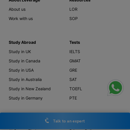
About us
LOR
Work with us
SOP
Study Abroad
Tests
Study in UK
IELTS
Study in Canada
GMAT
Study in USA
GRE
Study in Australia
SAT
Study in New Zealand
TOEFL
Study in Germany
PTE
Talk to an expert
Offerings
Other Links