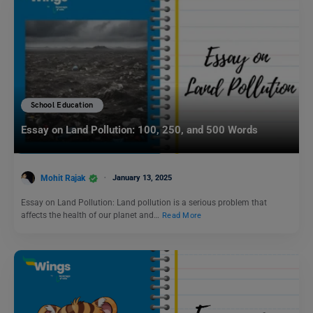
School Education
Essay on Land Pollution: 100, 250, and 500 Words
Mohit Rajak
January 13, 2025
Essay on Land Pollution: Land pollution is a serious problem that
affects the health of our planet and…
Read More