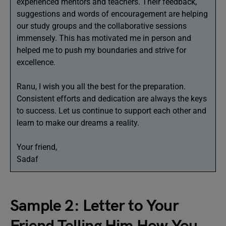
experienced mentors and teachers. Their feedback,
suggestions and words of encouragement are helping
our study groups and the collaborative sessions
immensely. This has motivated me in person and
helped me to push my boundaries and strive for
excellence.
Ranu, I wish you all the best for the preparation.
Consistent efforts and dedication are always the keys
to success. Let us continue to support each other and
learn to make our dreams a reality.
Your friend,
Sadaf
Sample 2: Letter to Your