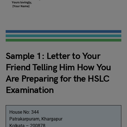
Sample 1: Letter to Your
Friend Telling Him How You
Are Preparing for the HSLC
Examination
House No: 344
Patrakarpuram, Khargapur
Kolkata – 200878