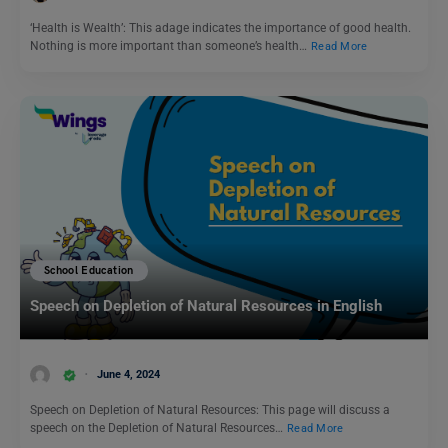
‘Health is Wealth’: This adage indicates the importance of good health.
Nothing is more important than someone’s health…
Read More
School Education
Speech on Depletion of Natural Resources in English
June 4, 2024
Speech on Depletion of Natural Resources: This page will discuss a
speech on the Depletion of Natural Resources…
Read More