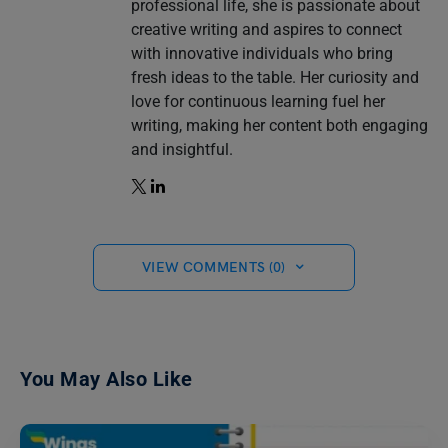
professional life, she is passionate about
creative writing and aspires to connect
with innovative individuals who bring
fresh ideas to the table. Her curiosity and
love for continuous learning fuel her
writing, making her content both engaging
and insightful.
VIEW COMMENTS (0)
You May Also Like