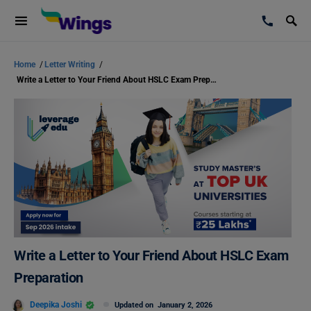
Home
/
Letter Writing
/
Write a Letter to Your Friend About HSLC Exam Preparation
Write a Letter to Your Friend About HSLC Exam
Preparation
Deepika Joshi
Updated on
January 2, 2026