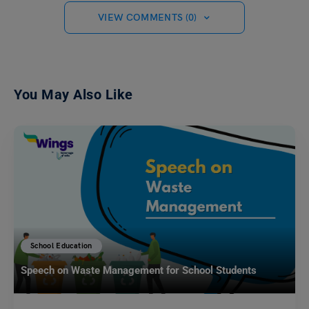
VIEW COMMENTS (0)
You May Also Like
School Education
Speech on Waste Management for School Students