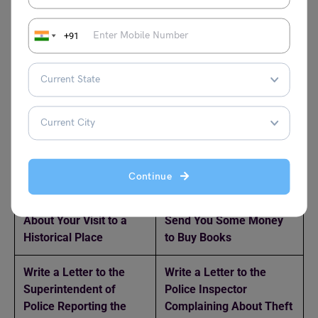
Sender’s Address:
Top-left corner
Date:
Below the address
+91
Salutation:
‘Dear Papa’ or similar
Body:
Introduction, main content, and conclusion
Closing:
‘Your loving son/daughter,’ followed by your
name
Related Reads
Continue
Write a Letter to Your
Write a Letter to Your
Father Telling Him
Father Requesting Him to
About Your Visit to a
Send You Some Money
Historical Place
to Buy Books
Write a Letter to the
Write a Letter to the
Superintendent of
Police Inspector
Police Reporting the
Complaining About Theft