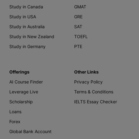
Study in Canada
GMAT
Study in USA
GRE
Study in Australia
SAT
Study in New Zealand
TOEFL
Study in Germany
PTE
Offerings
Other Links
AI Course Finder
Privacy Policy
Leverage Live
Terms & Conditions
Scholarship
IELTS Essay Checker
Loans
Forex
Global Bank Account