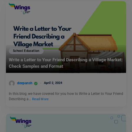
School Education
Write a Letter to Your Friend Describing a Village Market:
Check Samples and Format
deepansh
April 2, 2024
In this blog, we have covered for you how to Write a Letter to Your Friend
Describing a…
Read More