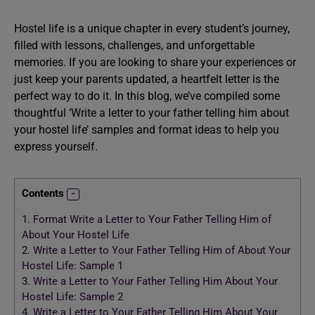
Hostel life is a unique chapter in every student’s journey,
filled with lessons, challenges, and unforgettable
memories. If you are looking to share your experiences or
just keep your parents updated, a heartfelt letter is the
perfect way to do it. In this blog, we’ve compiled some
thoughtful ‘Write a letter to your father telling him about
your hostel life’ samples and format ideas to help you
express yourself.
Contents
1.
Format Write a Letter to Your Father Telling Him of
About Your Hostel Life
2.
Write a Letter to Your Father Telling Him of About Your
Hostel Life: Sample 1
3.
Write a Letter to Your Father Telling Him About Your
Hostel Life: Sample 2
4.
Write a Letter to Your Father Telling Him About Your