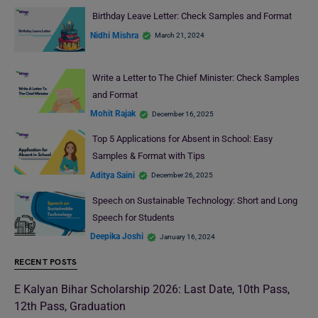
Birthday Leave Letter: Check Samples and Format
Nidhi Mishra
March 21, 2024
Write a Letter to The Chief Minister: Check Samples
and Format
Mohit Rajak
December 16, 2025
Top 5 Applications for Absent in School: Easy
Samples & Format with Tips
Aditya Saini
December 26, 2025
Speech on Sustainable Technology: Short and Long
Speech for Students
Deepika Joshi
January 16, 2024
RECENT POSTS
E Kalyan Bihar Scholarship 2026: Last Date, 10th Pass,
12th Pass, Graduation