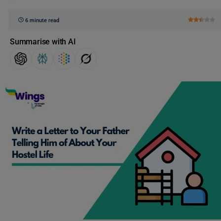
6 minute read
Summarise with AI