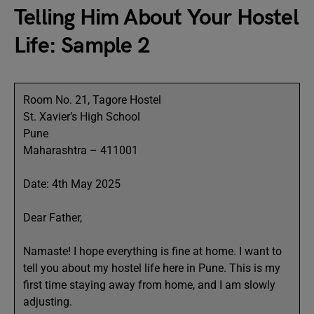
Telling Him About Your Hostel
Life: Sample 2
Room No. 21, Tagore Hostel
St. Xavier’s High School
Pune
Maharashtra – 411001
Date: 4th May 2025
Dear Father,
Namaste! I hope everything is fine at home. I want to
tell you about my hostel life here in Pune. This is my
first time staying away from home, and I am slowly
adjusting.