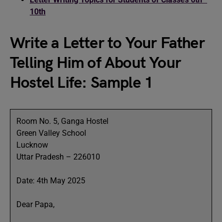
10th
Write a Letter to Your Father
Telling Him of About Your
Hostel Life: Sample 1
Room No. 5, Ganga Hostel
Green Valley School
Lucknow
Uttar Pradesh – 226010
Date: 4th May 2025
Dear Papa,