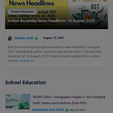
School Education
School Assembly News Headlines: 16 August 2025
Deepika Joshi
August 15, 2025
Start your morning with school assembly news headlines 16 August
2025, highlighting politics, economy, and global affairs. The top news
headlines for 16 August, 2025, bring the latest updates from trusted
sources.
Read More
School Education
NCERT Class 7 Geography Chapter 3 ‘Our Changing
Earth’: Notes and Solutions (Free PDF)
Damanpreet Kaur Vohra
May 24, 2024