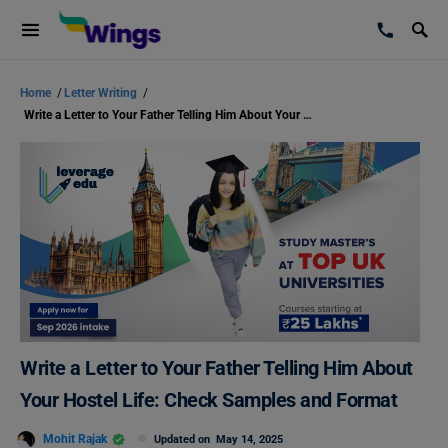
Home
/
Letter Writing
/
Write a Letter to Your Father Telling Him About Your Hostel Life: Check Samples and Format
Write a Letter to Your Father Telling Him About
Your Hostel Life: Check Samples and Format
Mohit Rajak
Updated on
May 14, 2025