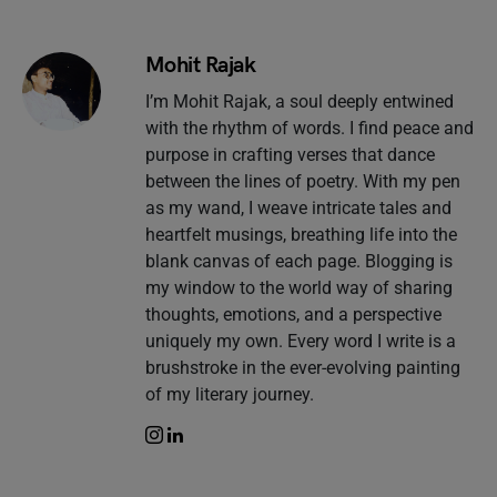
Mohit Rajak
I’m Mohit Rajak, a soul deeply entwined
with the rhythm of words. I find peace and
purpose in crafting verses that dance
between the lines of poetry. With my pen
as my wand, I weave intricate tales and
heartfelt musings, breathing life into the
blank canvas of each page. Blogging is
my window to the world way of sharing
thoughts, emotions, and a perspective
uniquely my own. Every word I write is a
brushstroke in the ever-evolving painting
of my literary journey.