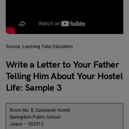
Source: Learning Tube Education
Write a Letter to Your Father
Telling Him About Your Hostel
Life: Sample 3
Room No. 8, Saraswati Hostel
Springdale Public School
Jaipur – 302015