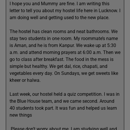
I hope you and Mummy are fine. I am writing this
letter to tell you about my hostel life here in Lucknow. I
am doing well and getting used to the new place.
The hostel has clean rooms and neat bathrooms. We
stay two students in one room. My roommate’s name
is Aman, and he is from Kanpur. We wake up at 5:30
a.m. and attend morning prayers at 6:00 a.m. Then we
go to class after breakfast. The food in the mess is
simple but healthy. We get dal, rice, chapati, and
vegetables every day. On Sundays, we get sweets like
kheer or halwa.
Last week, our hostel held a quiz competition. I was in
the Blue House team, and we came second. Around
40 students took part. It was fun and helped us learn
new things
.Please don’t worry about me. I am studying well and