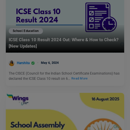
School Education
ICSE Class 10 Result 2024 Out: Where & How to Check?
[New Updates]
Harshita
May 6, 2024
The CISCE (Council for the Indian School Certificate Examinations) has
declared the ICSE Class 10 result on 6…
Read More