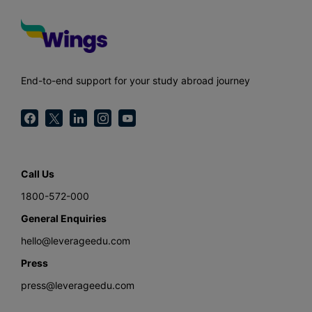
End-to-end support for your study abroad journey
Call Us
1800-572-000
General Enquiries
hello@leverageedu.com
Press
press@leverageedu.com