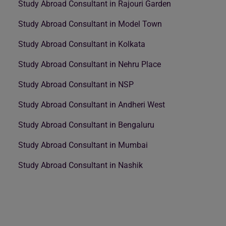
Study Abroad Consultant in Rajouri Garden
Study Abroad Consultant in Model Town
Study Abroad Consultant in Kolkata
Study Abroad Consultant in Nehru Place
Study Abroad Consultant in NSP
Study Abroad Consultant in Andheri West
Study Abroad Consultant in Bengaluru
Study Abroad Consultant in Mumbai
Study Abroad Consultant in Nashik