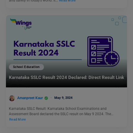
and safety in today’s world. It…
Read More
School Education
Karnataka SSLC Result 2024 Declared: Direct Result Link
Amanpreet Kaur
May 9, 2024
Karnataka SSLC Result: Karnataka School Examinations and
Assessment Board declared the SSLC result on May 9 2024. The…
Read More