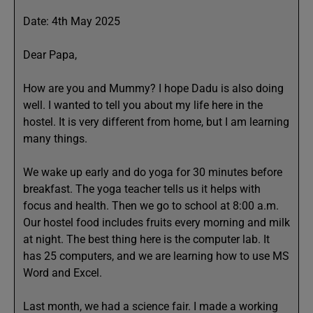
Date: 4th May 2025
Dear Papa,
How are you and Mummy? I hope Dadu is also doing
well. I wanted to tell you about my life here in the
hostel. It is very different from home, but I am learning
many things.
We wake up early and do yoga for 30 minutes before
breakfast. The yoga teacher tells us it helps with
focus and health. Then we go to school at 8:00 a.m.
Our hostel food includes fruits every morning and milk
at night. The best thing here is the computer lab. It
has 25 computers, and we are learning how to use MS
Word and Excel.
Last month, we had a science fair. I made a working