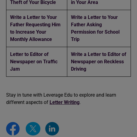
Theft of Your Bicycle
in Your Area
Write a Letter to Your
Write a Letter to Your
Father Requesting Him
Father Asking
to Increase Your
Permission for School
Monthly Allowance
Trip
Letter to Editor of
Write a Letter to Editor of
Newspaper on Traffic
Newspaper on Reckless
Jam
Driving
Stay in tune with Leverage Edu to explore and learn
different aspects of
Letter Writing
.