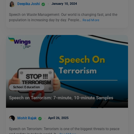
Deepika Joshi
January 10, 2024
Speech on Waste Management: Our world is changing fast, and the
population is increasing day by day. People…
Read More
School Education
Speech on Terrorism: 7-minute, 10-minute Samples
Mohit Rajak
April 26, 2025
Speech on Terrorism: Terrorism is one of the biggest threats to peace