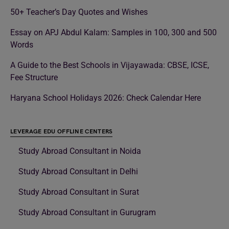
50+ Teacher’s Day Quotes and Wishes
Essay on APJ Abdul Kalam: Samples in 100, 300 and 500
Words
A Guide to the Best Schools in Vijayawada: CBSE, ICSE,
Fee Structure
Haryana School Holidays 2026: Check Calendar Here
LEVERAGE EDU OFFLINE CENTERS
Study Abroad Consultant in Noida
Study Abroad Consultant in Delhi
Study Abroad Consultant in Surat
Study Abroad Consultant in Gurugram