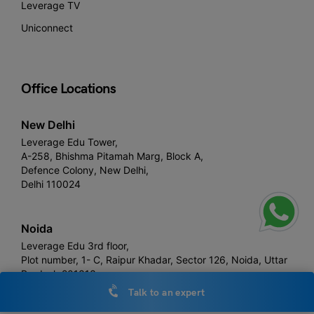
Leverage TV
Uniconnect
Office Locations
New Delhi
Leverage Edu Tower,
A-258, Bhishma Pitamah Marg, Block A,
Defence Colony, New Delhi,
Delhi 110024
Noida
Leverage Edu 3rd floor,
Plot number, 1- C, Raipur Khadar, Sector 126, Noida, Uttar
Pradesh 201313
Talk to an expert