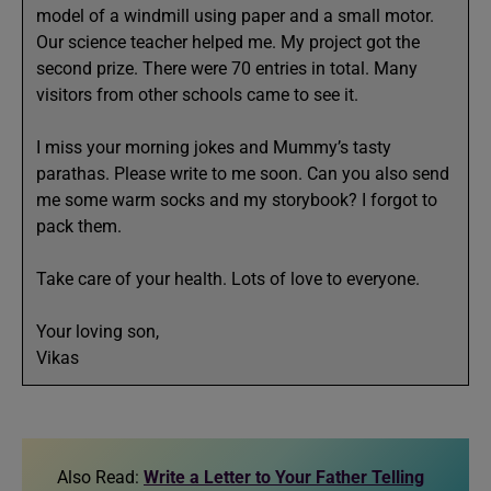
model of a windmill using paper and a small motor.
Our science teacher helped me. My project got the
second prize. There were 70 entries in total. Many
visitors from other schools came to see it.
I miss your morning jokes and Mummy’s tasty
parathas. Please write to me soon. Can you also send
me some warm socks and my storybook? I forgot to
pack them.
Take care of your health. Lots of love to everyone.
Your loving son,
Vikas
Also Read:
Write a Letter to Your Father Telling