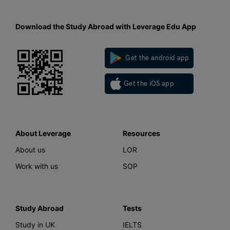
Download the Study Abroad with Leverage Edu App
Get the android app
Get the iOS app
About Leverage
Resources
About us
LOR
Work with us
SOP
Study Abroad
Tests
Study in UK
IELTS