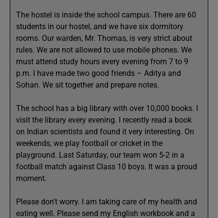
The hostel is inside the school campus. There are 60
students in our hostel, and we have six dormitory
rooms. Our warden, Mr. Thomas, is very strict about
rules. We are not allowed to use mobile phones. We
must attend study hours every evening from 7 to 9
p.m. I have made two good friends – Aditya and
Sohan. We sit together and prepare notes.
The school has a big library with over 10,000 books. I
visit the library every evening. I recently read a book
on Indian scientists and found it very interesting. On
weekends, we play football or cricket in the
playground. Last Saturday, our team won 5-2 in a
football match against Class 10 boys. It was a proud
moment.
Please don’t worry. I am taking care of my health and
eating well. Please send my English workbook and a