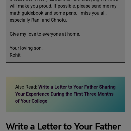
will make you proud. If possible, please send me my
math guidebook and some pens. I miss you all,
especially Rani and Chhotu.
Give my love to everyone at home.
Your loving son,
Rohit
Also Read:
Write a Letter to Your Father Sharing
Your Experience During the First Three Months
of Your College
Write a Letter to Your Father