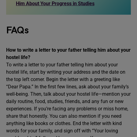
Him About Your Progress in Studies
FAQs
How to write a letter to your father telling him about your
hostel life?
To write a letter to your father telling him about your
hostel life, start by writing your address and the date on
the top left corner. Begin the letter with a greeting like
“Dear Papa.” In the first few lines, ask about your family’s
well-being. Then, talk about your hostel life—mention your
daily routine, food, studies, friends, and any fun or new
experiences. If you’re facing any problems or miss home,
share that honestly. You can also mention if you need
anything like books or clothes. End the letter with kind
words for your family, and sign off with “Your loving