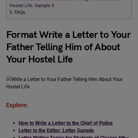
Hostel Life: Sample 3
5.
FAQs
Format Write a Letter to Your
Father Telling Him of About
Your Hostel Life
Explore:
How to Write a Letter to the Chief of Police
Letter to the Editor: Letter Sample
Letter Writing Topics for Students of Classes 6th–