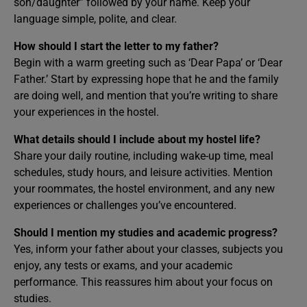
son/daughter” followed by your name. Keep your
language simple, polite, and clear.
How should I start the letter to my father?
Begin with a warm greeting such as ‘Dear Papa’ or ‘Dear
Father.’ Start by expressing hope that he and the family
are doing well, and mention that you’re writing to share
your experiences in the hostel.
What details should I include about my hostel life?
Share your daily routine, including wake-up time, meal
schedules, study hours, and leisure activities. Mention
your roommates, the hostel environment, and any new
experiences or challenges you’ve encountered.
Should I mention my studies and academic progress?
Yes, inform your father about your classes, subjects you
enjoy, any tests or exams, and your academic
performance. This reassures him about your focus on
studies.