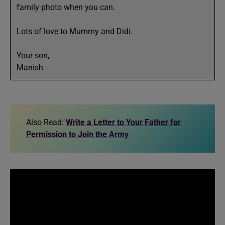
family photo when you can.
Lots of love to Mummy and Didi.
Your son,
Manish
Also Read:
Write a Letter to Your Father for
Permission to Join the Army