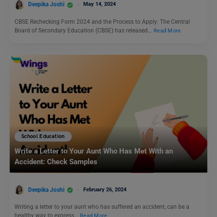
Deepika Joshi
May 14, 2024
CBSE Rechecking Form 2024 and the Process to Apply: The Central
Board of Secondary Education (CBSE) has released…
Read More
School Education
Write a Letter to Your Aunt Who Has Met With an
Accident: Check Samples
Deepika Joshi
February 26, 2024
Writing a letter to your aunt who has suffered an accident, can be a
healthy way to express…
Read More