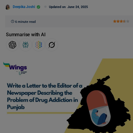
Deepika Joshi
Updated on
June 24, 2025
6 minute read
Summarise with AI