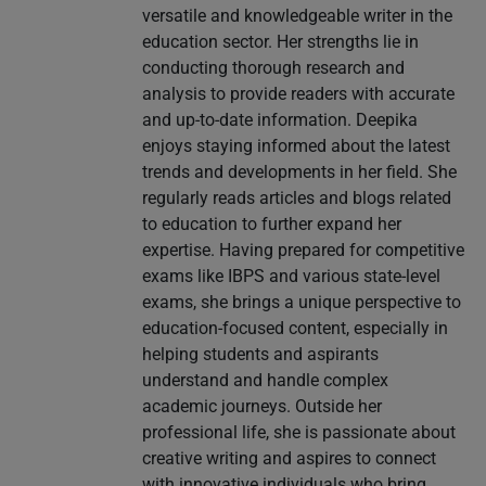
versatile and knowledgeable writer in the
education sector. Her strengths lie in
conducting thorough research and
analysis to provide readers with accurate
and up-to-date information. Deepika
enjoys staying informed about the latest
trends and developments in her field. She
regularly reads articles and blogs related
to education to further expand her
expertise. Having prepared for competitive
exams like IBPS and various state-level
exams, she brings a unique perspective to
education-focused content, especially in
helping students and aspirants
understand and handle complex
academic journeys. Outside her
professional life, she is passionate about
creative writing and aspires to connect
with innovative individuals who bring