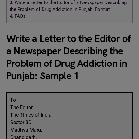
3.
Write a Letter to the Editor of a Newspaper Describing
the Problem of Drug Addiction in Punjab: Format
4.
FAQs
Write a Letter to the Editor of
a Newspaper Describing the
Problem of Drug Addiction in
Punjab: Sample 1
To
The Editor
The Times of India
Sector 8C
Madhya Marg,
Chandigarh,