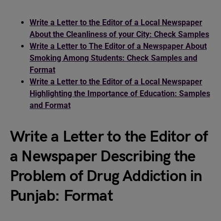
Write a Letter to the Editor of a Local Newspaper
About the Cleanliness of your City: Check Samples
Write a Letter to The Editor of a Newspaper About
Smoking Among Students: Check Samples and
Format
Write a Letter to the Editor of a Local Newspaper
Highlighting the Importance of Education: Samples
and Format
Write a Letter to the Editor of
a Newspaper Describing the
Problem of Drug Addiction in
Punjab: Format