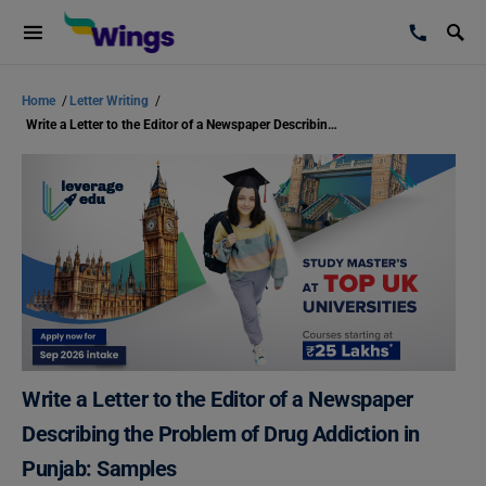
Home
/
Letter Writing
/
Write a Letter to the Editor of a Newspaper Describing the Problem of Drug Addiction in Punjab: Samples
Write a Letter to the Editor of a Newspaper
Describing the Problem of Drug Addiction in
Punjab: Samples