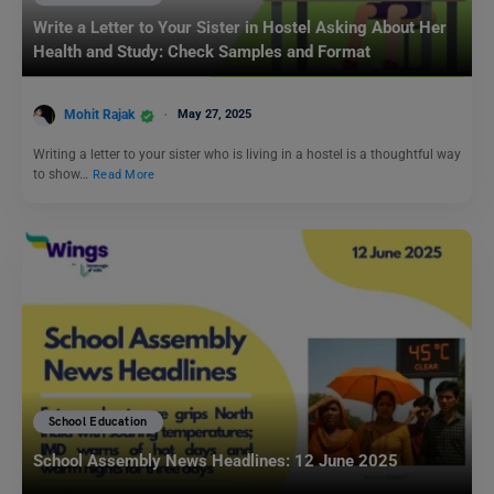
Write a Letter to Your Sister in Hostel Asking About Her
Health and Study: Check Samples and Format
Mohit Rajak
May 27, 2025
Writing a letter to your sister who is living in a hostel is a thoughtful way
to show…
Read More
School Education
School Assembly News Headlines: 12 June 2025