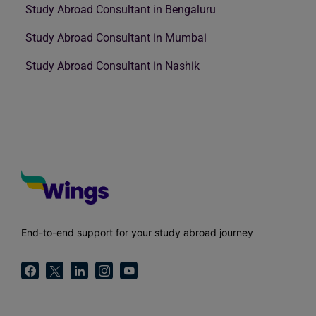
Study Abroad Consultant in Bengaluru
Study Abroad Consultant in Mumbai
Study Abroad Consultant in Nashik
End-to-end support for your study abroad journey