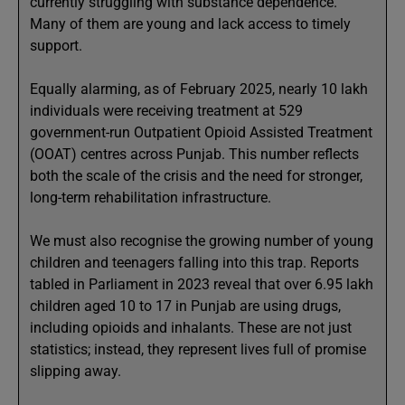
currently struggling with substance dependence.
Many of them are young and lack access to timely
support.
Equally alarming, as of February 2025, nearly 10 lakh
individuals were receiving treatment at 529
government-run Outpatient Opioid Assisted Treatment
(OOAT) centres across Punjab. This number reflects
both the scale of the crisis and the need for stronger,
long-term rehabilitation infrastructure.
We must also recognise the growing number of young
children and teenagers falling into this trap. Reports
tabled in Parliament in 2023 reveal that over 6.95 lakh
children aged 10 to 17 in Punjab are using drugs,
including opioids and inhalants. These are not just
statistics; instead, they represent lives full of promise
slipping away.