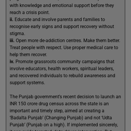
with knowledge and emotional support before they
reach a crisis point.
ii.
Educate and involve parents and families to
recognise early signs and support recovery without
stigma.
iii.
Open more de-addiction centres. Make them better.
Treat people with respect. Use proper medical care to
help them recover.
iv.
Promote grassroots community campaigns that
involve educators, health workers, spiritual leaders,
and recovered individuals to rebuild awareness and
support systems.
The Punjab government’s recent decision to launch an
INR 150 crore drug census across the state is an
important and timely step, aimed at creating a
‘Badalta Punjab’ (Changing Punjab) and not ‘Udta
Punjab’ (Punjab on a high). If implemented sincerely,