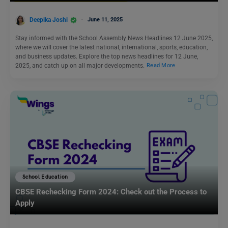
Deepika Joshi
June 11, 2025
Stay informed with the School Assembly News Headlines 12 June 2025,
where we will cover the latest national, international, sports, education,
and business updates. Explore the top news headlines for 12 June,
2025, and catch up on all major developments.
Read More
School Education
CBSE Rechecking Form 2024: Check out the Process to
Apply