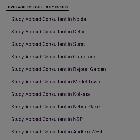
LEVERAGE EDU OFFLINE CENTERS
Study Abroad Consultant in Noida
Study Abroad Consultant in Delhi
Study Abroad Consultant in Surat
Study Abroad Consultant in Gurugram
Study Abroad Consultant in Rajouri Garden
Study Abroad Consultant in Model Town
Study Abroad Consultant in Kolkata
Study Abroad Consultant in Nehru Place
Study Abroad Consultant in NSP
Study Abroad Consultant in Andheri West