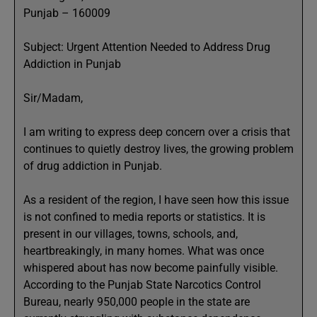
Punjab – 160009
Subject: Urgent Attention Needed to Address Drug
Addiction in Punjab
Sir/Madam,
I am writing to express deep concern over a crisis that
continues to quietly destroy lives, the growing problem
of drug addiction in Punjab.
As a resident of the region, I have seen how this issue
is not confined to media reports or statistics. It is
present in our villages, towns, schools, and,
heartbreakingly, in many homes. What was once
whispered about has now become painfully visible.
According to the Punjab State Narcotics Control
Bureau, nearly 950,000 people in the state are