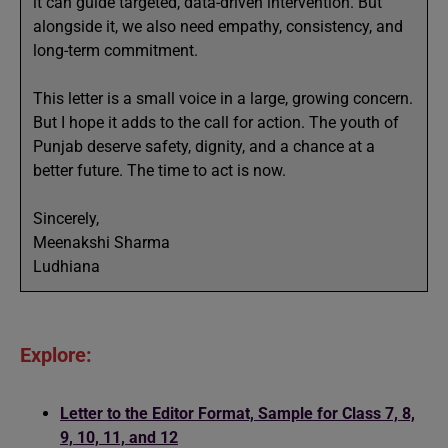
it can guide targeted, data-driven intervention. But
alongside it, we also need empathy, consistency, and
long-term commitment.
This letter is a small voice in a large, growing concern.
But I hope it adds to the call for action. The youth of
Punjab deserve safety, dignity, and a chance at a
better future. The time to act is now.
Sincerely,
Meenakshi Sharma
Ludhiana
Explore:
Letter to the Editor Format, Sample for Class 7, 8,
9, 10, 11, and 12