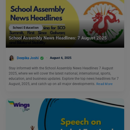
School Education
School Assembly News Headlines: 7 August 2025
Deepika Joshi
August 6, 2025
Stay informed with the School Assembly News Headlines 7 August
2025, where we will cover the latest national, international, sports,
education, and business updates. Explore the top news headlines for 7
August, 2025, and catch up on all major developments.
Read More