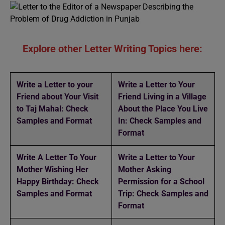
Explore other Letter Writing Topics here:
Write a Letter to your
Write a Letter to Your
Friend about Your Visit
Friend Living in a Village
to Taj Mahal: Check
About the Place You Live
Samples and Format
In: Check Samples and
Format
Write A Letter To Your
Write a Letter to Your
Mother Wishing Her
Mother Asking
Happy Birthday: Check
Permission for a School
Samples and Format
Trip: Check Samples and
Format