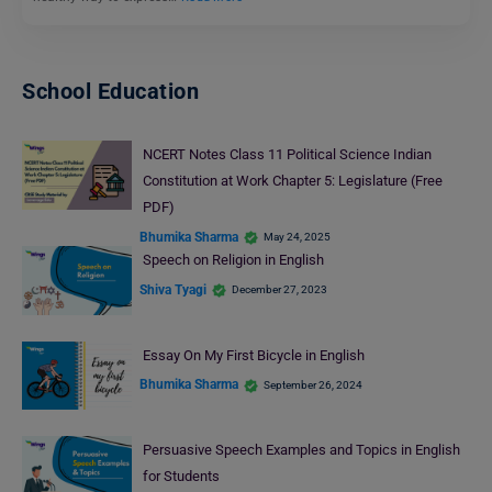
School Education
NCERT Notes Class 11 Political Science Indian
Constitution at Work Chapter 5: Legislature (Free
PDF)
Bhumika Sharma
May 24, 2025
Speech on Religion in English
Shiva Tyagi
December 27, 2023
Essay On My First Bicycle in English
Bhumika Sharma
September 26, 2024
Persuasive Speech Examples and Topics in English
for Students