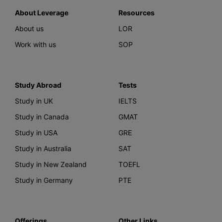
About Leverage
Resources
About us
LOR
Work with us
SOP
Study Abroad
Tests
Study in UK
IELTS
Study in Canada
GMAT
Study in USA
GRE
Study in Australia
SAT
Study in New Zealand
TOEFL
Study in Germany
PTE
Offerings
Other Links