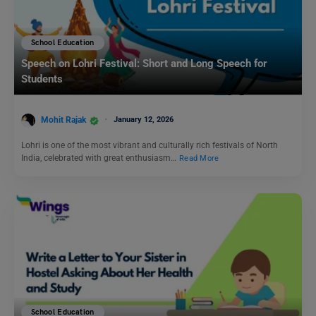
School Education
Speech on Lohri Festival: Short and Long Speech for
Students
Mohit Rajak
January 12, 2026
Lohri is one of the most vibrant and culturally rich festivals of North
India, celebrated with great enthusiasm…
Read More
School Education