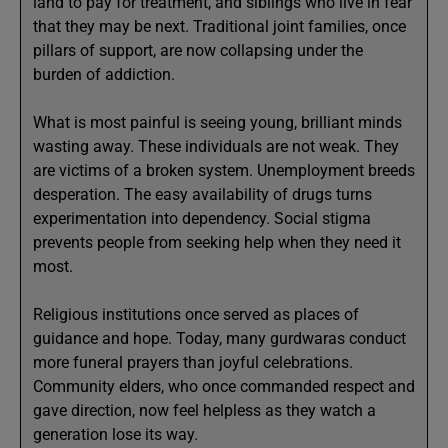
land to pay for treatment, and siblings who live in fear
that they may be next. Traditional joint families, once
pillars of support, are now collapsing under the
burden of addiction.
What is most painful is seeing young, brilliant minds
wasting away. These individuals are not weak. They
are victims of a broken system. Unemployment breeds
desperation. The easy availability of drugs turns
experimentation into dependency. Social stigma
prevents people from seeking help when they need it
most.
Religious institutions once served as places of
guidance and hope. Today, many gurdwaras conduct
more funeral prayers than joyful celebrations.
Community elders, who once commanded respect and
gave direction, now feel helpless as they watch a
generation lose its way.