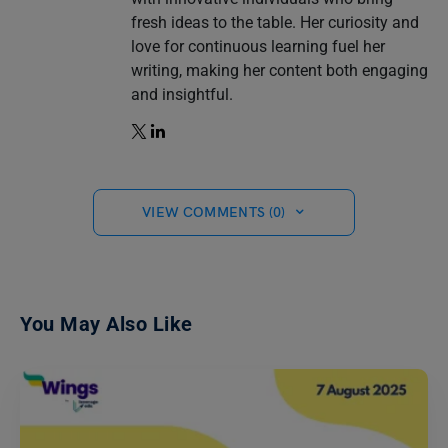
fresh ideas to the table. Her curiosity and
love for continuous learning fuel her
writing, making her content both engaging
and insightful.
VIEW COMMENTS (0)
You May Also Like