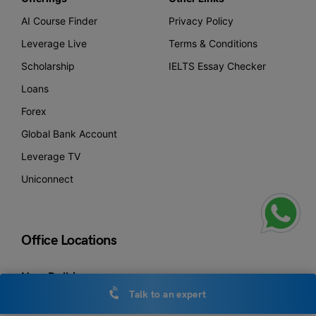
AI Course Finder
Privacy Policy
Leverage Live
Terms & Conditions
Scholarship
IELTS Essay Checker
Loans
Forex
Global Bank Account
Leverage TV
Uniconnect
Office Locations
New Delhi
Leverage Edu Tower,
Talk to an expert
A-258, Bhishma Pitamah Marg, Block A,