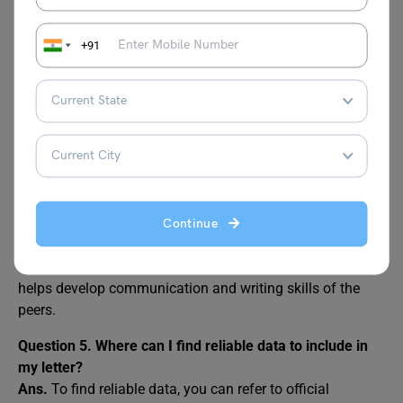
Question 2. What should I include in my letter to the
editor?
Ans.
The letter to the editor should include a clear
+91
introduction of the issue, factual information or
observations, its impact on society, possible solutions,
and a respectful call to action.
Question 3. How long should a letter to the editor be?
Ans.
Ideally, the letter to the editor length should be
between 150 to 200 words, short, focused, and impactful.
Question 4. Can students write letters to the editor?
Continue
Ans.
Yes, students can and should be encouraged to write
letters to the editors. It shows social responsibility and
helps develop communication and writing skills of the
peers.
Question 5. Where can I find reliable data to include in
my letter?
Ans.
To find reliable data, you can refer to official