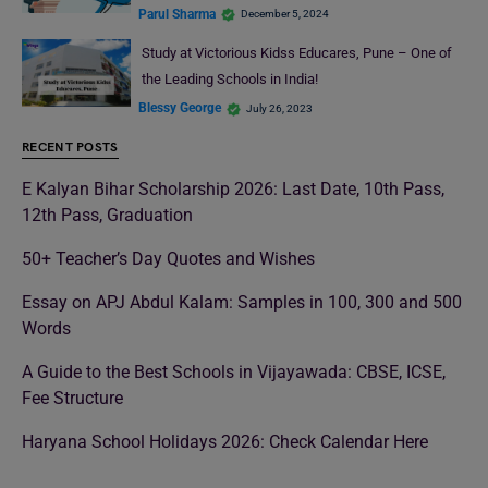
Parul Sharma
December 5, 2024
Study at Victorious Kidss Educares, Pune – One of
the Leading Schools in India!
Blessy George
July 26, 2023
RECENT POSTS
E Kalyan Bihar Scholarship 2026: Last Date, 10th Pass,
12th Pass, Graduation
50+ Teacher’s Day Quotes and Wishes
Essay on APJ Abdul Kalam: Samples in 100, 300 and 500
Words
A Guide to the Best Schools in Vijayawada: CBSE, ICSE,
Fee Structure
Haryana School Holidays 2026: Check Calendar Here