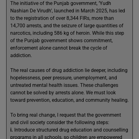
The initiative of the Punjab government, ‘Yudh
Nashian De Virudh’, launched in March 2025, has led
to the registration of over 8,344 FIRs, more than
14,700 arrests, and the seizure of large quantities of
narcotics, including 586 kg of heroin. While this step
of the Punjab government shows commitment,
enforcement alone cannot break the cycle of
addiction.
The real causes of drug addiction lie deeper, including
hopelessness, peer pressure, unemployment, and
untreated mental health issues. These challenges
cannot be solved by arrests alone. We must look
toward prevention, education, and community healing.
To bring real change, I request that the government
and civil society consider the following steps:
i.
Introduce structured drug education and counselling
programs in all schools, so children are empowered