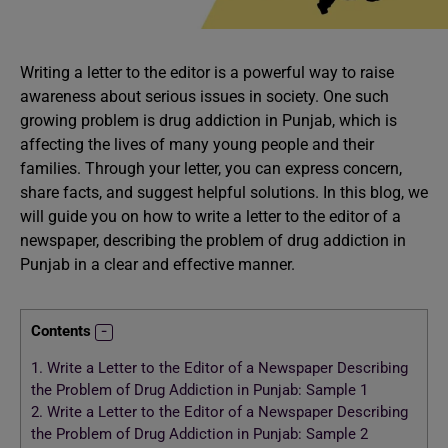
Writing a letter to the editor is a powerful way to raise
awareness about serious issues in society. One such
growing problem is drug addiction in Punjab, which is
affecting the lives of many young people and their
families. Through your letter, you can express concern,
share facts, and suggest helpful solutions. In this blog, we
will guide you on how to write a letter to the editor of a
newspaper, describing the problem of drug addiction in
Punjab in a clear and effective manner.
Contents
1.
Write a Letter to the Editor of a Newspaper Describing
the Problem of Drug Addiction in Punjab: Sample 1
2.
Write a Letter to the Editor of a Newspaper Describing
the Problem of Drug Addiction in Punjab: Sample 2