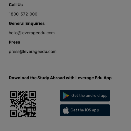
Call Us
1800-572-000
General Enquiries
hello@leverageedu.com
Press
press@leverageedu.com
Download the Study Abroad with Leverage Edu App
Get the android app
Get the iOS app