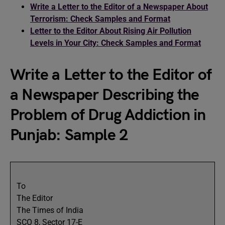
Write a Letter to the Editor of a Newspaper About
Terrorism: Check Samples and Format
Letter to the Editor About Rising Air Pollution
Levels in Your City: Check Samples and Format
Write a Letter to the Editor of
a Newspaper Describing the
Problem of Drug Addiction in
Punjab: Sample 2
To
The Editor
The Times of India
SCO 8, Sector 17-E