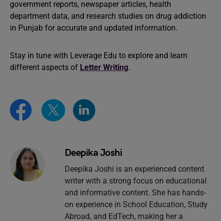
government reports, newspaper articles, health
department data, and research studies on drug addiction
in Punjab for accurate and updated information.
Stay in tune with Leverage Edu to explore and learn
different aspects of
Letter Writing
.
Deepika Joshi
Deepika Joshi is an experienced content
writer with a strong focus on educational
and informative content. She has hands-
on experience in School Education, Study
Abroad, and EdTech, making her a