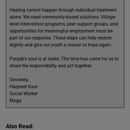
Healing cannot happen through individual treatment
alone. We need community-based solutions. Village-
level intervention programs, peer support groups, and
opportunities for meaningful employment must be
part of our response. These steps can help restore
dignity and give our youth a reason to hope again.
Punjab’s soul is at stake. The time has come for us to
share the responsibility and act together.
Sincerely,
Harpreet Kaur
Social Worker
Moga
Also Read: