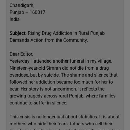
Chandigarh,
Punjab – 160017
India
Subject:
Rising Drug Addiction in Rural Punjab
Demands Action from the Community.
Dear Editor,
Yesterday, I attended another funeral in my village.
Nineteen-year-old Simran did not die from a drug
overdose, but by suicide. The shame and silence that
followed her addiction became too much for her to
bear. Her story is not uncommon. It reflects the
growing tragedy across rural Punjab, where families
continue to suffer in silence.
This crisis is no longer just about statistics. It is about
mothers who hide their tears, fathers who sell their