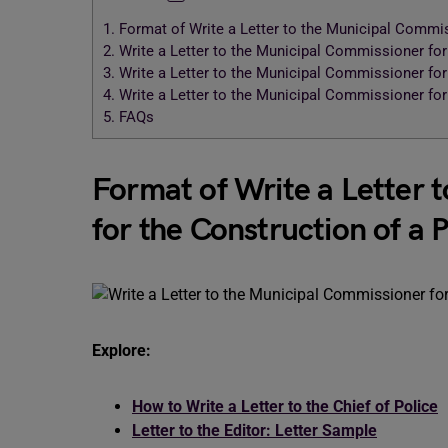
1.
Format of Write a Letter to the Municipal Commiss
2.
Write a Letter to the Municipal Commissioner for 
3.
Write a Letter to the Municipal Commissioner for 
4.
Write a Letter to the Municipal Commissioner for 
5.
FAQs
Format of Write a Letter 
for the Construction of a P
Explore:
How to Write a Letter to the Chief of Police
Letter to the Editor: Letter Sample