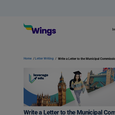
I
Home
/
Letter Writing
/
Write a Letter to the Municipal Co