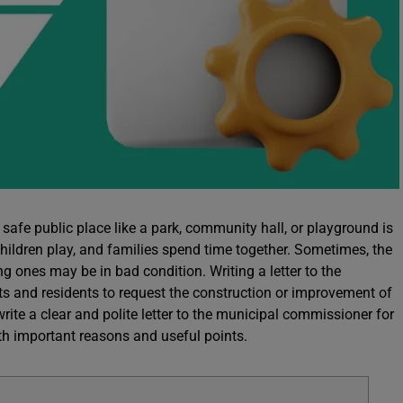
safe public place like a park, community hall, or playground is
 children play, and families spend time together. Sometimes, the
ng ones may be in bad condition. Writing a letter to the
s and residents to request the construction or improvement of
 write a clear and polite letter to the municipal commissioner for
with important reasons and useful points.