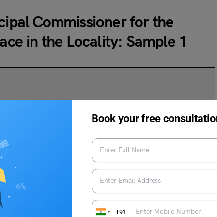
icipal Commissioner for the
lace in the Locality: Sample 1
Book your free consultatio
k in Our Locality
+91