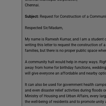
Chennai.
Subject:
Request for Construction of a Community
Respected Sir/Madam,
My name is Ramesh Kumar, and I am a student of C
writing this letter to request the construction of
families, but there is no proper public space whe
A community hall would help in many ways. Right
away from home for birthday functions, wedding 
will give everyone an affordable and nearby option
It can also be used for government health camps,
and even disaster relief activities during floods 
Ministry of Housing and Urban Affairs, every la
the well-being of residents and to promote unit