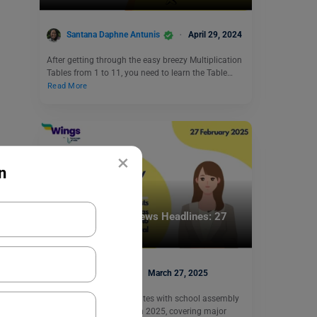
Santana Daphne Antunis
April 29, 2024
After getting through the easy breezy Multiplication
Tables from 1 to 11, you need to learn the Table…
Read More
×
n
School Education
School Assembly News Headlines: 27
March 2025
Deepika Joshi
March 27, 2025
Get the most recent updates with school assembly
news headlines 27 March 2025, covering major