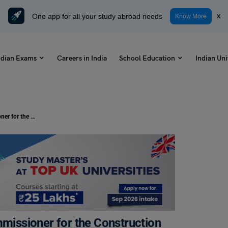
One app for all your study abroad needs
x
Know More
ndian Exams
Careers in India
School Education
Indian Uni
Write a Letter to the Municipal Commissioner for the Construction of a Public Place in the Locality: Check Samples and Format
mmissioner for the Construction