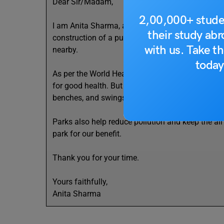
Dear Sir/Madam,
2,00,000+ stude
I am Anita Sharma, a student of Class 6 and a res
their study ab
construction of a public park in our locality. Our
with us. Take th
nearby.
today
As per the World Health Organization (WHO), child
for good health. But without a park, we are forced
benches, and swings will give us a clean and gre
Parks also help reduce pollution and keep the air 
park for our benefit.
Thank you for your time.
Yours faithfully,
Anita Sharma