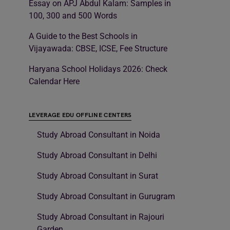
Essay on APJ Abdul Kalam: Samples in
100, 300 and 500 Words
A Guide to the Best Schools in
Vijayawada: CBSE, ICSE, Fee Structure
Haryana School Holidays 2026: Check
Calendar Here
LEVERAGE EDU OFFLINE CENTERS
Study Abroad Consultant in Noida
Study Abroad Consultant in Delhi
Study Abroad Consultant in Surat
Study Abroad Consultant in Gurugram
Study Abroad Consultant in Rajouri
Garden