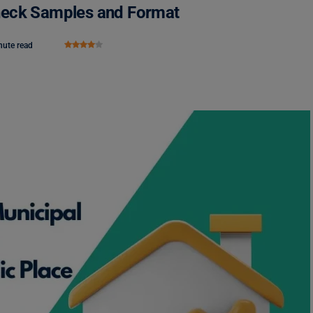
 Check Samples and Format
nute read