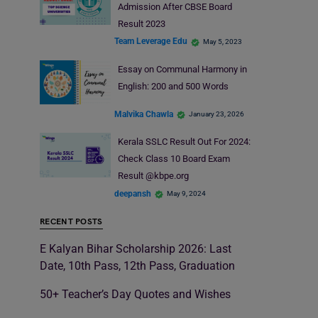
Admission After CBSE Board
Result 2023
Team Leverage Edu
May 5, 2023
Essay on Communal Harmony in
English: 200 and 500 Words
Malvika Chawla
January 23, 2026
Kerala SSLC Result Out For 2024:
Check Class 10 Board Exam
Result @kbpe.org
deepansh
May 9, 2024
RECENT POSTS
E Kalyan Bihar Scholarship 2026: Last
Date, 10th Pass, 12th Pass, Graduation
50+ Teacher’s Day Quotes and Wishes