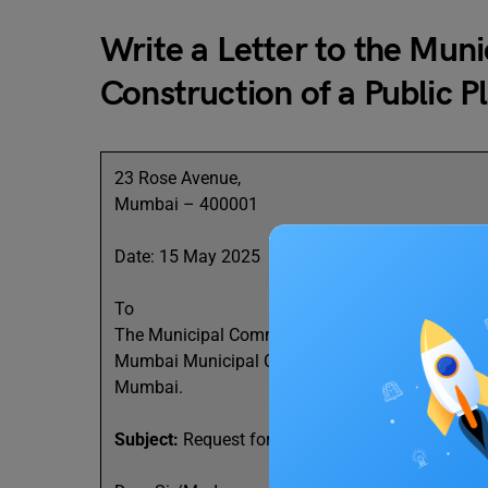
Write a Letter to the Mun
Construction of a Public P
23 Rose Avenue,
Mumbai – 400001
Date: 15 May 2025
To
The Municipal Commissioner,
Mumbai Municipal Corporation,
Mumbai.
Subject:
Request for Construction of a Public Par