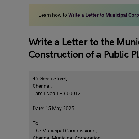
Learn how to
Write a Letter to Municipal Cor
Write a Letter to the Mun
Construction of a Public P
45 Green Street,
Chennai,
Tamil Nadu – 600012
Date: 15 May 2025
To
The Municipal Commissioner,
Chennai Municipal Corporation,