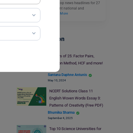
events. Also, explore the top news headlines for 27
March 2025, for significant national and
international news.
Read More
School Education
Factors of 25: Factor Pairs,
Division Method, HCF and more!
Santana Daphne Antunis
May 10, 2024
NCERT Solutions Class 11
English Woven Words Essay 3:
Patterns of Creativity (Free PDF)
Bhumika Sharma
September 4, 2025
Top 10 Science Universities for