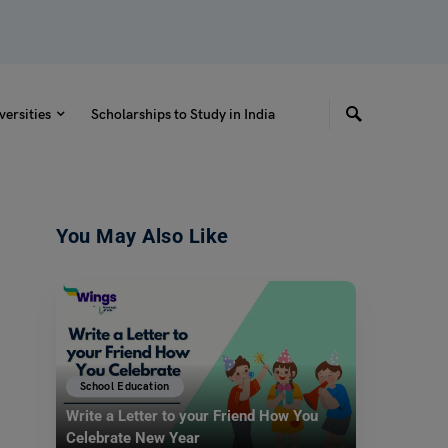
versities
Scholarships to Study in India
You May Also Like
School Education
Write a Letter to your Friend How You
Celebrate New Year