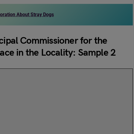
poration About Stray Dogs
icipal Commissioner for the
lace in the Locality: Sample 2