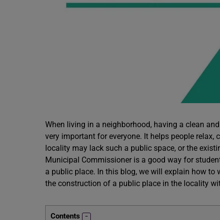
When living in a neighborhood, having a clean and 
very important for everyone. It helps people relax,
locality may lack such a public space, or the existi
Municipal Commissioner is a good way for student
a public place. In this blog, we will explain how to
the construction of a public place in the locality 
Contents