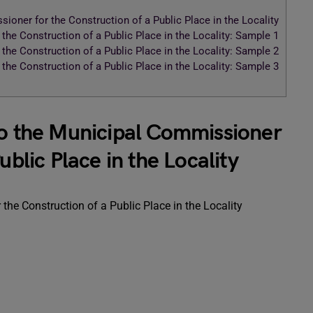
ioner for the Construction of a Public Place in the Locality
the Construction of a Public Place in the Locality: Sample 1
the Construction of a Public Place in the Locality: Sample 2
the Construction of a Public Place in the Locality: Sample 3
to the Municipal Commissioner
ublic Place in the Locality