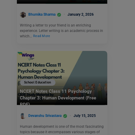
Bhumika Sharma
January 2, 2026
Writing a letter to your friend is an enriching
experience. Letter writing is an academic process in
which…
Read More
School Education
NCERT Notes Class 11 Psychology
Chapter 3: Human Development (Free
PDF)
Devanshu Srivastava
July 15, 2025
Human development is one of the most fascinating
topics because it encompasses various stages of