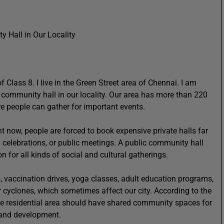
 Hall in Our Locality
lass 8. I live in the Green Street area of Chennai. I am
 a community hall in our locality. Our area has more than 220
re people can gather for important events.
 now, people are forced to book expensive private halls far
celebrations, or public meetings. A public community hall
 for all kinds of social and cultural gatherings.
 vaccination drives, yoga classes, adult education programs,
or cyclones, which sometimes affect our city. According to the
rge residential area should have shared community spaces for
y and development.