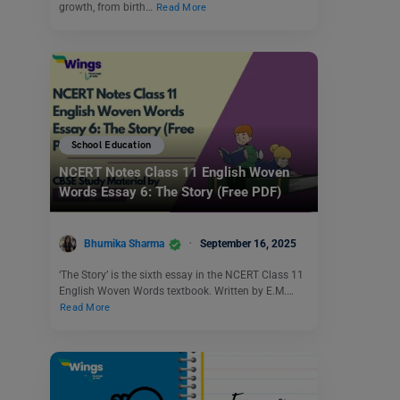
growth, from birth…
Read More
School Education
NCERT Notes Class 11 English Woven
Words Essay 6: The Story (Free PDF)
Bhumika Sharma
September 16, 2025
‘The Story’ is the sixth essay in the NCERT Class 11
English Woven Words textbook. Written by E.M.…
Read More