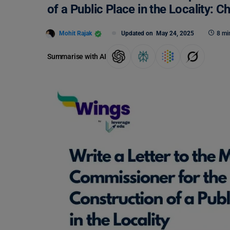
of a Public Place in the Locality:
Mohit Rajak
Updated on
May 24, 2025
8 mi
Summarise with AI