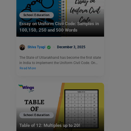
School Education
Essay on Uniform Civil Code: Samples in
100,150, 250 and 500 Words
Shiva Tyagi
December 3, 2025
The State of Uttarakhand has become the first state
in India to implement the Uniform Civil Code. On…
Read More
School Education
Table of 12: Multiples up to 20!