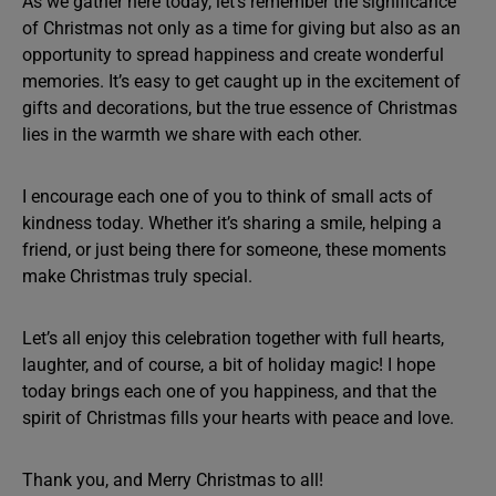
As we gather here today, let’s remember the significance
of Christmas not only as a time for giving but also as an
opportunity to spread happiness and create wonderful
memories. It’s easy to get caught up in the excitement of
gifts and decorations, but the true essence of Christmas
lies in the warmth we share with each other.
I encourage each one of you to think of small acts of
kindness today. Whether it’s sharing a smile, helping a
friend, or just being there for someone, these moments
make Christmas truly special.
Let’s all enjoy this celebration together with full hearts,
laughter, and of course, a bit of holiday magic! I hope
today brings each one of you happiness, and that the
spirit of Christmas fills your hearts with peace and love.
Thank you, and Merry Christmas to all!