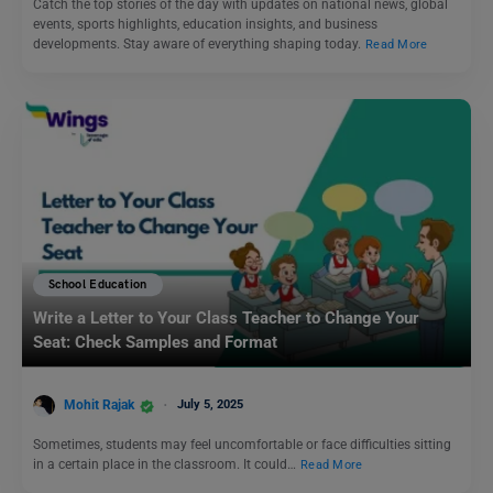
Catch the top stories of the day with updates on national news, global
events, sports highlights, education insights, and business
developments. Stay aware of everything shaping today.
Read More
School Education
Write a Letter to Your Class Teacher to Change Your
Seat: Check Samples and Format
Mohit Rajak
July 5, 2025
Sometimes, students may feel uncomfortable or face difficulties sitting
in a certain place in the classroom. It could…
Read More