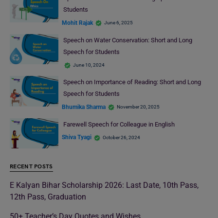
Students
Mohit Rajak
June 6, 2025
Speech on Water Conservation: Short and Long
Speech for Students
June 10, 2024
Speech on Importance of Reading: Short and Long
Speech for Students
Bhumika Sharma
November 20, 2025
Farewell Speech for Colleague in English
Shiva Tyagi
October 26, 2024
RECENT POSTS
E Kalyan Bihar Scholarship 2026: Last Date, 10th Pass,
12th Pass, Graduation
50+ Teacher’s Day Quotes and Wishes