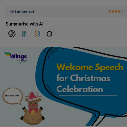
5 minute read
Summarise with AI