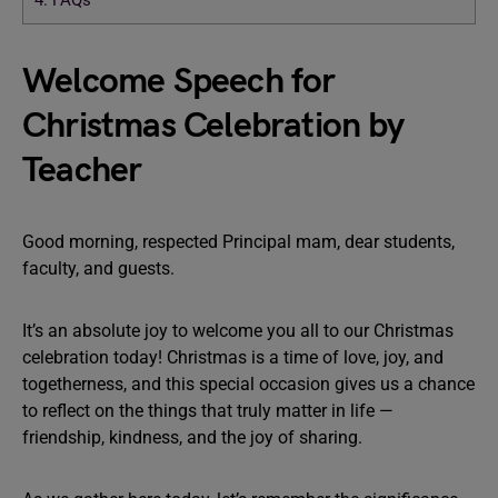
4.
FAQs
Welcome Speech for
Christmas Celebration by
Teacher
Good morning, respected Principal mam, dear students,
faculty, and guests.
It’s an absolute joy to welcome you all to our Christmas
celebration today! Christmas is a time of love, joy, and
togetherness, and this special occasion gives us a chance
to reflect on the things that truly matter in life —
friendship, kindness, and the joy of sharing.