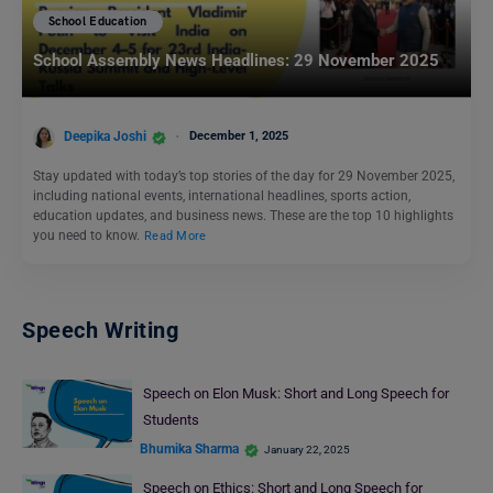
School Education
School Assembly News Headlines: 29 November 2025
Deepika Joshi
December 1, 2025
Stay updated with today’s top stories of the day for 29 November 2025,
including national events, international headlines, sports action,
education updates, and business news. These are the top 10 highlights
you need to know.
Read More
Speech Writing
Speech on Elon Musk: Short and Long Speech for
Students
Bhumika Sharma
January 22, 2025
Speech on Ethics: Short and Long Speech for