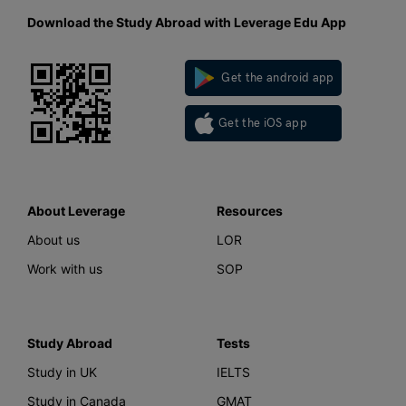
Download the Study Abroad with Leverage Edu App
Get the android app
Get the iOS app
About Leverage
Resources
About us
LOR
Work with us
SOP
Study Abroad
Tests
Study in UK
IELTS
Study in Canada
GMAT