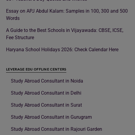
Essay on APJ Abdul Kalam: Samples in 100, 300 and 500
Words
A Guide to the Best Schools in Vijayawada: CBSE, ICSE,
Fee Structure
Haryana School Holidays 2026: Check Calendar Here
LEVERAGE EDU OFFLINE CENTERS
Study Abroad Consultant in Noida
Study Abroad Consultant in Delhi
Study Abroad Consultant in Surat
Study Abroad Consultant in Gurugram
Study Abroad Consultant in Rajouri Garden