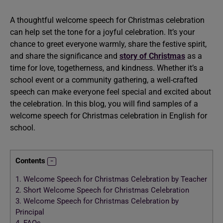
A thoughtful welcome speech for Christmas celebration
can help set the tone for a joyful celebration. It’s your
chance to greet everyone warmly, share the festive spirit,
and share the significance and
story of Christmas
as a
time for love, togetherness, and kindness. Whether it’s a
school event or a community gathering, a well-crafted
speech can make everyone feel special and excited about
the celebration. In this blog, you will find samples of a
welcome speech for Christmas celebration in English for
school.
Contents
1.
Welcome Speech for Christmas Celebration by Teacher
2.
Short Welcome Speech for Christmas Celebration
3.
Welcome Speech for Christmas Celebration by
Principal