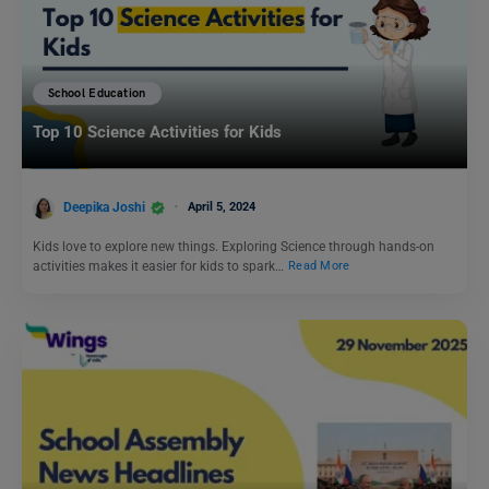
School Education
Top 10 Science Activities for Kids
Deepika Joshi
April 5, 2024
Kids love to explore new things. Exploring Science through hands-on
activities makes it easier for kids to spark…
Read More