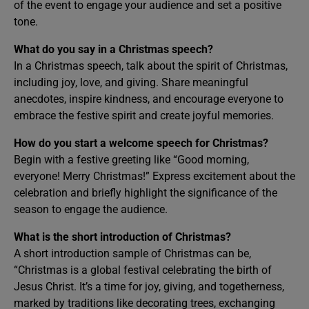
of the event to engage your audience and set a positive
tone.
What do you say in a Christmas speech?
In a Christmas speech, talk about the spirit of Christmas,
including joy, love, and giving. Share meaningful
anecdotes, inspire kindness, and encourage everyone to
embrace the festive spirit and create joyful memories.
How do you start a welcome speech for Christmas?
Begin with a festive greeting like “Good morning,
everyone! Merry Christmas!” Express excitement about the
celebration and briefly highlight the significance of the
season to engage the audience.
What is the short introduction of Christmas?
A short introduction sample of Christmas can be,
“Christmas is a global festival celebrating the birth of
Jesus Christ. It’s a time for joy, giving, and togetherness,
marked by traditions like decorating trees, exchanging