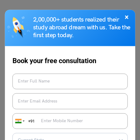
×
Hope you like this welcome speech for Christmas
2,00,000+ students realized their
celebration. For more information on such interesting
study abroad dream with us. Take the
speech topics for your school, visit our
speech writing
first step today.
page and follow Leverage Edu.
Book your free consultation
Parul Sharma
+91
VIEW COMMENTS (0)