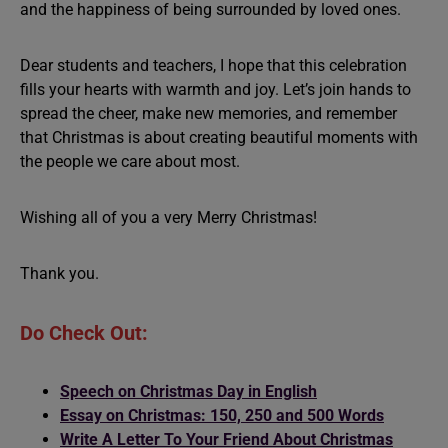
and the happiness of being surrounded by loved ones.
Dear students and teachers, I hope that this celebration
fills your hearts with warmth and joy. Let’s join hands to
spread the cheer, make new memories, and remember
that Christmas is about creating beautiful moments with
the people we care about most.
Wishing all of you a very Merry Christmas!
Thank you.
Do Check Out:
Speech on Christmas Day in English
Essay on Christmas: 150, 250 and 500 Words
Write A Letter To Your Friend About Christmas