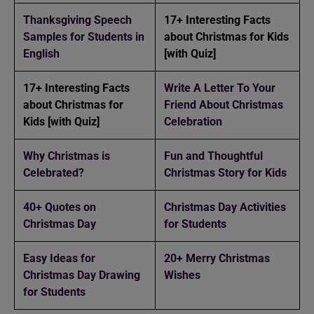
Thanksgiving Speech
17+ Interesting Facts
Samples for Students in
about Christmas for Kids
English
[with Quiz]
17+ Interesting Facts
Write A Letter To Your
about Christmas for
Friend About Christmas
Kids [with Quiz]
Celebration
Why Christmas is
Fun and Thoughtful
Celebrated?
Christmas Story for Kids
40+ Quotes on
Christmas Day Activities
Christmas Day
for Students
Easy Ideas for
20+ Merry Christmas
Christmas Day Drawing
Wishes
for Students