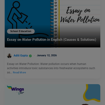
School Education
Essay on Water Pollution in English (Causes & Solutions)
Aditi Gupta
January 12, 2026
Essay on Water Pollution: Water pollution occurs when human
activities introduce toxic substances into freshwater ecosystems such
as…
Read More