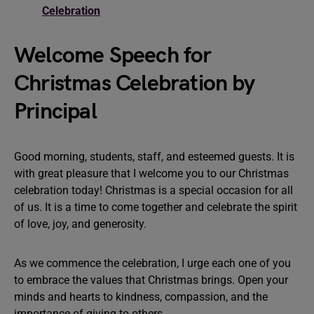
Celebration
Welcome Speech for
Christmas Celebration by
Principal
Good morning, students, staff, and esteemed guests. It is
with great pleasure that I welcome you to our Christmas
celebration today! Christmas is a special occasion for all
of us. It is a time to come together and celebrate the spirit
of love, joy, and generosity.
As we commence the celebration, I urge each one of you
to embrace the values that Christmas brings. Open your
minds and hearts to kindness, compassion, and the
importance of giving to others.