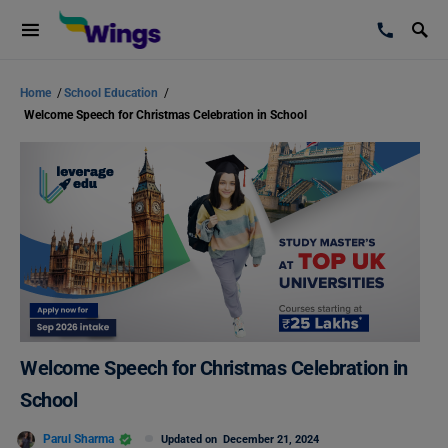
Home
/
School Education
/
Welcome Speech for Christmas Celebration in School
Welcome Speech for Christmas Celebration in
School
Parul Sharma
Updated on
December 21, 2024