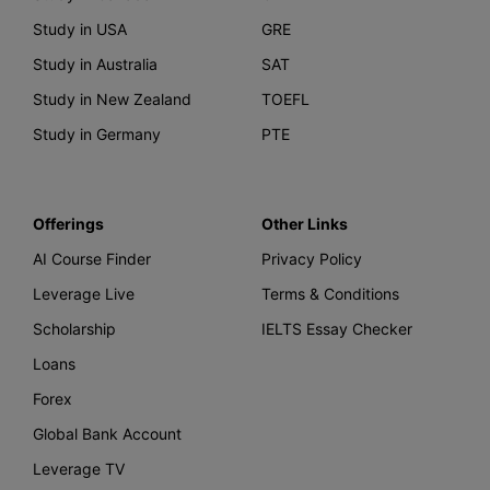
Study in USA
GRE
Study in Australia
SAT
Study in New Zealand
TOEFL
Study in Germany
PTE
Offerings
Other Links
AI Course Finder
Privacy Policy
Leverage Live
Terms & Conditions
Scholarship
IELTS Essay Checker
Loans
Forex
Global Bank Account
Leverage TV