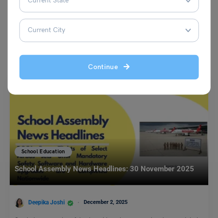
You May Also Like
Continue
School Education
School Assembly News Headlines: 30 November 2025
Deepika Joshi
December 2, 2025