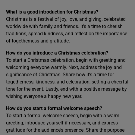
What is a good introduction for Christmas?
Christmas is a festival of joy, love, and giving, celebrated
worldwide with family and friends. It’s a time to cherish
traditions, spread kindness, and reflect on the importance
of togetherness and gratitude.
How do you introduce a Christmas celebration?
To start a Christmas celebration, begin with greeting and
welcoming everyone warmly. Next, address the joy and
significance of Christmas. Share how it’s a time for
togetherness, kindness, and celebration, setting a cheerful
tone for the event. Lastly, end with a positive message by
wishing everyone a happy new year.
How do you start a formal welcome speech?
To start a formal welcome speech, begin with a warm
greeting, introduce yourself if necessary, and express
gratitude for the audience’s presence. Share the purpose