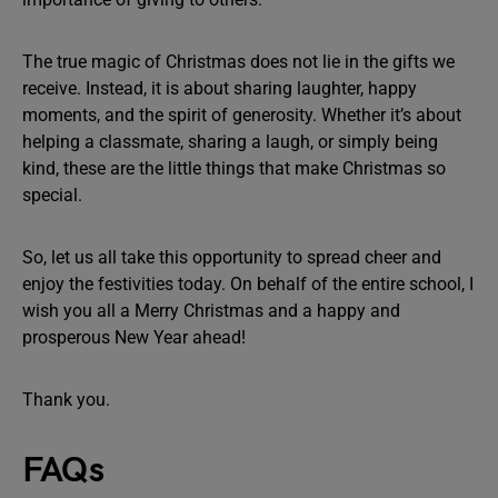
The true magic of Christmas does not lie in the gifts we
receive. Instead, it is about sharing laughter, happy
moments, and the spirit of generosity. Whether it’s about
helping a classmate, sharing a laugh, or simply being
kind, these are the little things that make Christmas so
special.
So, let us all take this opportunity to spread cheer and
enjoy the festivities today. On behalf of the entire school, I
wish you all a Merry Christmas and a happy and
prosperous New Year ahead!
Thank you.
FAQs