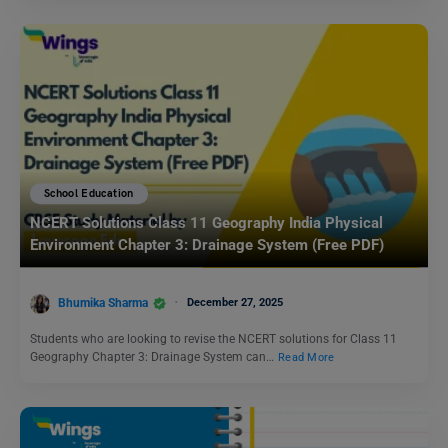
School Education
NCERT Solutions Class 11 Geography India Physical
Environment Chapter 3: Drainage System (Free PDF)
Bhumika Sharma
December 27, 2025
Students who are looking to revise the NCERT solutions for Class 11
Geography Chapter 3: Drainage System can…
Read More