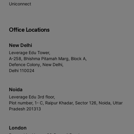
Uniconnect
Office Locations
New Delhi
Leverage Edu Tower,
A-258, Bhishma Pitamah Marg, Block A,
Defence Colony, New Delhi,
Delhi 110024
Noida
Leverage Edu 3rd floor,
Plot number, 1- C, Raipur Khadar, Sector 126, Noida, Uttar
Pradesh 201313
London