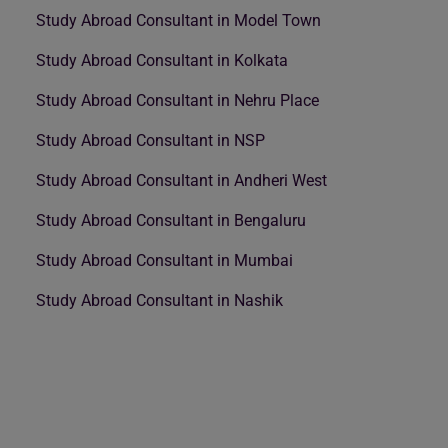
Study Abroad Consultant in Model Town
Study Abroad Consultant in Kolkata
Study Abroad Consultant in Nehru Place
Study Abroad Consultant in NSP
Study Abroad Consultant in Andheri West
Study Abroad Consultant in Bengaluru
Study Abroad Consultant in Mumbai
Study Abroad Consultant in Nashik