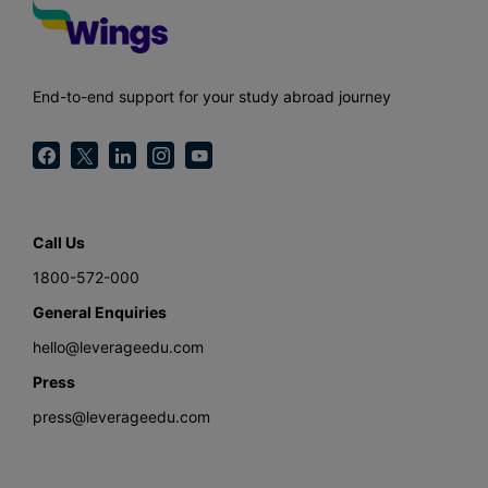
End-to-end support for your study abroad journey
Call Us
1800-572-000
General Enquiries
hello@leverageedu.com
Press
press@leverageedu.com