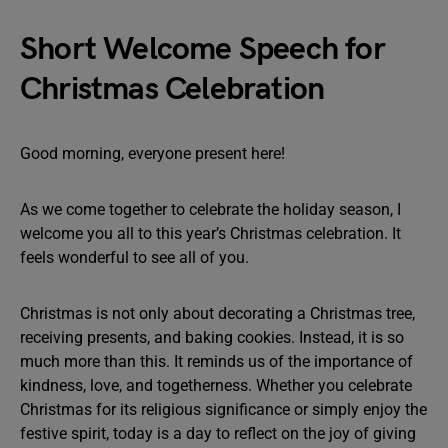
Short Welcome Speech for
Christmas Celebration
Good morning, everyone present here!
As we come together to celebrate the holiday season, I
welcome you all to this year’s Christmas celebration. It
feels wonderful to see all of you.
Christmas is not only about decorating a Christmas tree,
receiving presents, and baking cookies. Instead, it is so
much more than this. It reminds us of the importance of
kindness, love, and togetherness. Whether you celebrate
Christmas for its religious significance or simply enjoy the
festive spirit, today is a day to reflect on the joy of giving