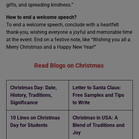
gifts, and spreading kindness.”
How to end a welcome speech?
To end a welcome speech, conclude with a heartfelt
thank-you, wishing everyone a joyful and memorable time
at the event. End on a festive note, like “Wishing you all a
Merry Christmas and a Happy New Year!”
Read Blogs on Christmas
Christmas Day: Date,
Letter to Santa Claus:
History, Traditions,
Free Samples and Tips
Significance
to Write
10 Lines on Christmas
Christmas in USA: A
Day for Students
Blend of Traditions and
Joy