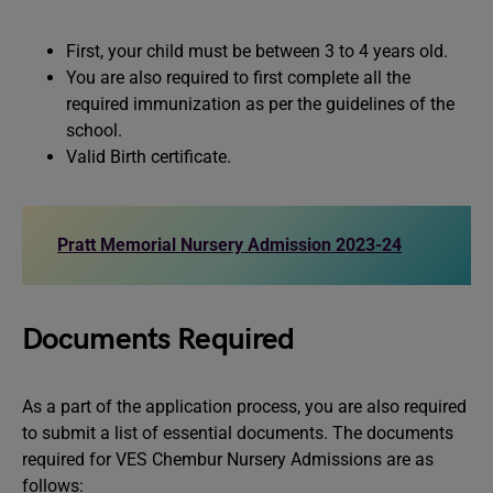
First, your child must be between 3 to 4 years old.
You are also required to first complete all the
required immunization as per the guidelines of the
school.
Valid Birth certificate.
Pratt Memorial Nursery Admission 2023-24
Documents Required
As a part of the application process, you are also required
to submit a list of essential documents. The documents
required for VES Chembur Nursery Admissions are as
follows: