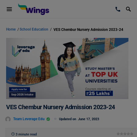
Home
/
School Education
/
VES Chembur Nursery Admission 2023-24
VES Chembur Nursery Admission 2023-24
Team Leverage Edu
Updated on
June 17, 2023
3 minute read