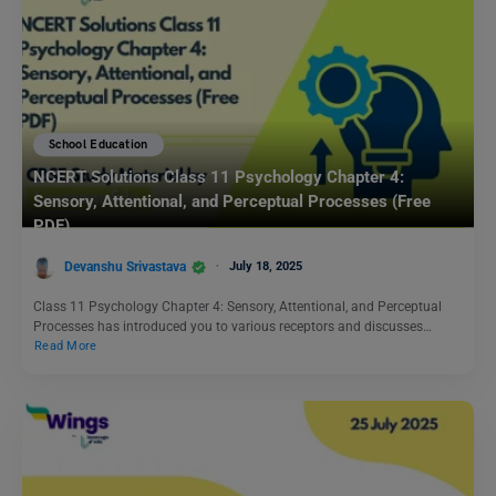
School Education
NCERT Solutions Class 11 Psychology Chapter 4:
Sensory, Attentional, and Perceptual Processes (Free
PDF)
Devanshu Srivastava
July 18, 2025
Class 11 Psychology Chapter 4: Sensory, Attentional, and Perceptual
Processes has introduced you to various receptors and discusses…
Read More