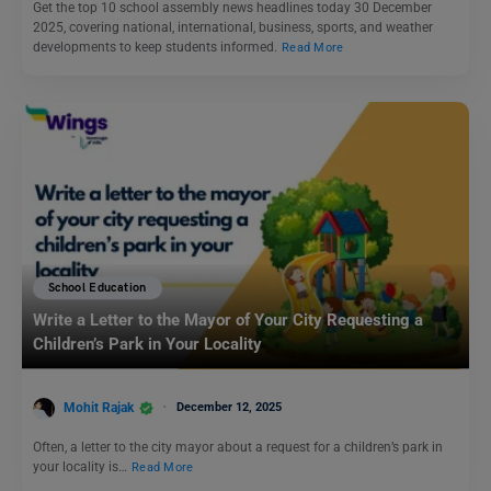
Get the top 10 school assembly news headlines today 30 December
2025, covering national, international, business, sports, and weather
developments to keep students informed.
Read More
School Education
Write a Letter to the Mayor of Your City Requesting a
Children’s Park in Your Locality
Mohit Rajak
December 12, 2025
Often, a letter to the city mayor about a request for a children’s park in
your locality is…
Read More