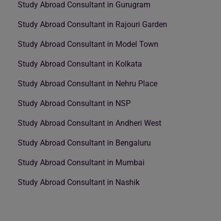
Study Abroad Consultant in Gurugram
Study Abroad Consultant in Rajouri Garden
Study Abroad Consultant in Model Town
Study Abroad Consultant in Kolkata
Study Abroad Consultant in Nehru Place
Study Abroad Consultant in NSP
Study Abroad Consultant in Andheri West
Study Abroad Consultant in Bengaluru
Study Abroad Consultant in Mumbai
Study Abroad Consultant in Nashik