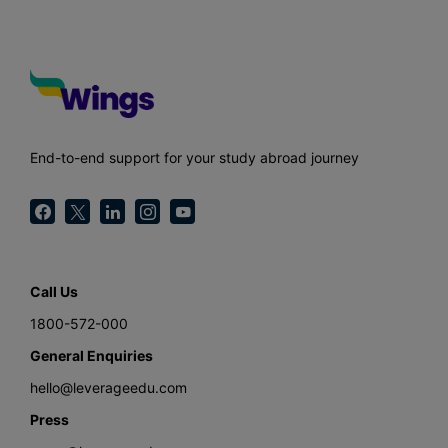
End-to-end support for your study abroad journey
Call Us
1800-572-000
General Enquiries
hello@leverageedu.com
Press