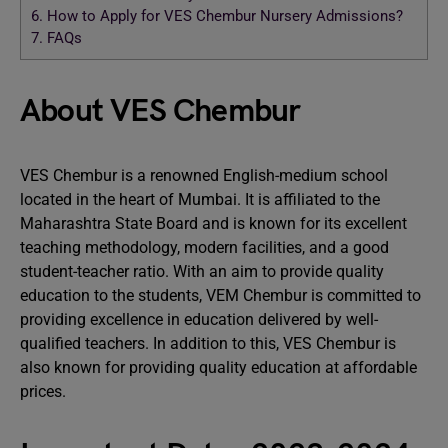
6.
How to Apply for VES Chembur Nursery Admissions?
7.
FAQs
About VES Chembur
VES Chembur is a renowned English-medium school
located in the heart of Mumbai. It is affiliated to the
Maharashtra State Board and is known for its excellent
teaching methodology, modern facilities, and a good
student-teacher ratio. With an aim to provide quality
education to the students, VEM Chembur is committed to
providing excellence in education delivered by well-
qualified teachers. In addition to this, VES Chembur is
also known for providing quality education at affordable
prices.