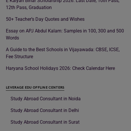
E Kalyan Bihar Scholarship 2026: Last Date, 10th Pass,
12th Pass, Graduation
50+ Teacher’s Day Quotes and Wishes
Essay on APJ Abdul Kalam: Samples in 100, 300 and 500
Words
A Guide to the Best Schools in Vijayawada: CBSE, ICSE,
Fee Structure
Haryana School Holidays 2026: Check Calendar Here
LEVERAGE EDU OFFLINE CENTERS
Study Abroad Consultant in Noida
Study Abroad Consultant in Delhi
Study Abroad Consultant in Surat