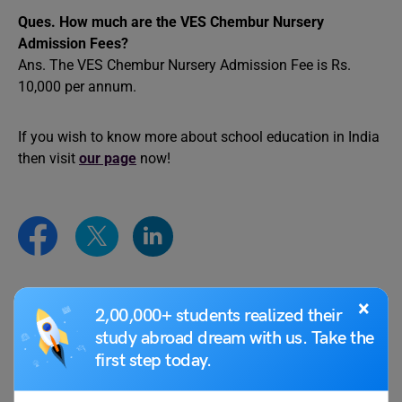
Ques. How much are the VES Chembur Nursery
Admission Fees?
Ans. The VES Chembur Nursery Admission Fee is Rs.
10,000 per annum.
If you wish to know more about school education in India
then visit
our page
now!
×
Team Leverage Edu
2,00,000+ students realized their
study abroad dream with us. Take the
first step today.