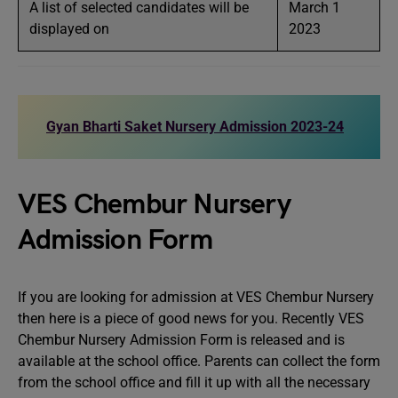
A list of selected candidates will be
March 1
displayed on
2023
Gyan Bharti Saket Nursery Admission 2023-24
VES Chembur Nursery
Admission Form
If you are looking for admission at VES Chembur Nursery
then here is a piece of good news for you. Recently VES
Chembur Nursery Admission Form is released and is
available at the school office. Parents can collect the form
from the school office and fill it up with all the necessary