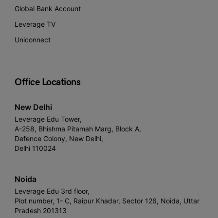
Global Bank Account
Leverage TV
Uniconnect
Office Locations
New Delhi
Leverage Edu Tower,
A-258, Bhishma Pitamah Marg, Block A,
Defence Colony, New Delhi,
Delhi 110024
Noida
Leverage Edu 3rd floor,
Plot number, 1- C, Raipur Khadar, Sector 126, Noida, Uttar
Pradesh 201313