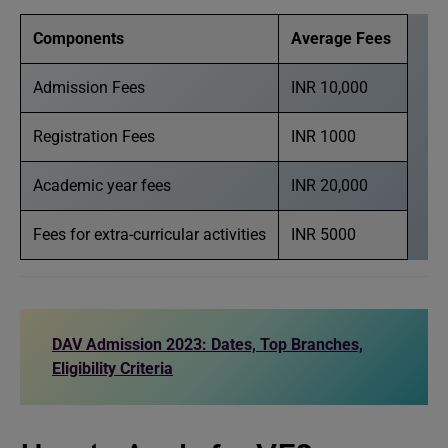
Components
Average Fees
Admission Fees
INR 10,000
Registration Fees
INR 1000
Academic year fees
INR 20,000
Fees for extra-curricular activities
INR 5000
DAV Admission 2023: Dates, Top Branches,
Eligibility Criteria