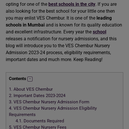
opting for one of the
best schools in the city
. If you are
also looking for the best school for your little one then
you may enlist VES Chembur. It is one of the
leading
schools in Mumbai
and is known for its quality education
and excellent infrastructure. Every year the
school
releases a notification for nursery admissions, and this
blog will introduce you to the VES Chembur Nursery
Admission 2023-24 process, eligibility requirements,
important dates and much more. Keep Reading!
Contents
1.
About VES Chembur
2.
Important Dates 2023-2024
3.
VES Chembur Nursery Admission Form
4.
VES Chembur Nursery Admission Eligibility
Requirements
4.1.
Documents Required
5.
VES Chembur Nursery Fees