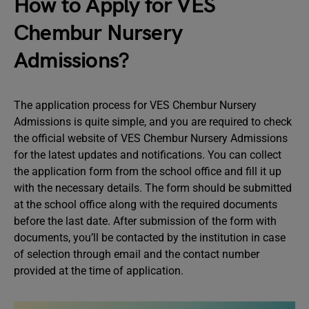
How to Apply for VES
Chembur Nursery
Admissions?
The application process for VES Chembur Nursery
Admissions is quite simple, and you are required to check
the official website of VES Chembur Nursery Admissions
for the latest updates and notifications. You can collect
the application form from the school office and fill it up
with the necessary details. The form should be submitted
at the school office along with the required documents
before the last date. After submission of the form with
documents, you’ll be contacted by the institution in case
of selection through email and the contact number
provided at the time of application.