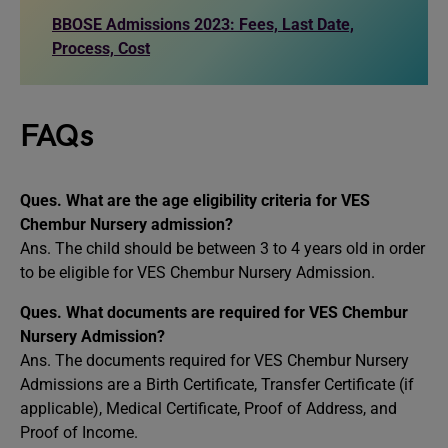
BBOSE Admissions 2023: Fees, Last Date,
Process, Cost
FAQs
Ques. What are the age eligibility criteria for VES
Chembur Nursery admission?
Ans. The child should be between 3 to 4 years old in order
to be eligible for VES Chembur Nursery Admission.
Ques. What documents are required for VES Chembur
Nursery Admission?
Ans. The documents required for VES Chembur Nursery
Admissions are a Birth Certificate, Transfer Certificate (if
applicable), Medical Certificate, Proof of Address, and
Proof of Income.