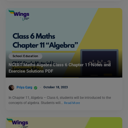
School Education
NCERT Maths Algebra Class 6 Chapter 11 Notes and
Exercise Solutions PDF
Priya Garg
October 18, 2023
In Chapter 11, Algebra – Class 6, students will be introduced to the
concepts of algebra. Students will…
Read More