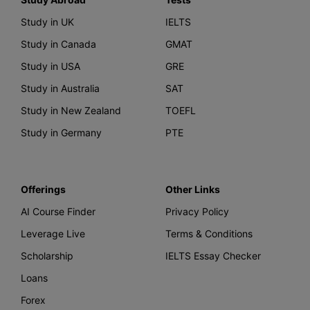
Study in UK
IELTS
Study in Canada
GMAT
Study in USA
GRE
Study in Australia
SAT
Study in New Zealand
TOEFL
Study in Germany
PTE
Offerings
Other Links
AI Course Finder
Privacy Policy
Leverage Live
Terms & Conditions
Scholarship
IELTS Essay Checker
Loans
Forex