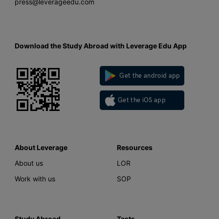
press@leverageedu.com
Download the Study Abroad with Leverage Edu App
Get the android app
Get the iOS app
About Leverage
Resources
About us
LOR
Work with us
SOP
Study Abroad
Tests