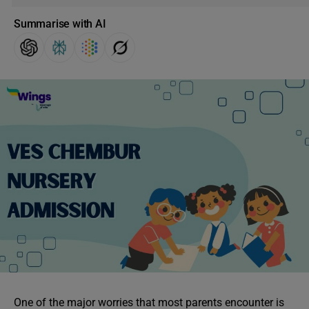
Summarise with AI
One of the major worries that most parents encounter is