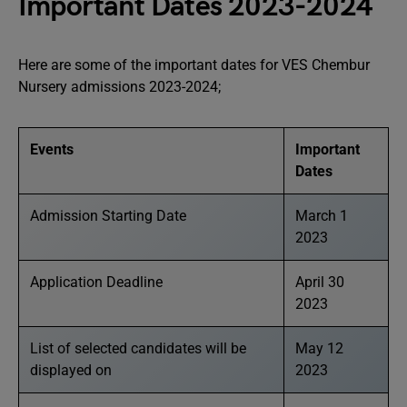
Important Dates 2023-2024
Here are some of the important dates for VES Chembur
Nursery admissions 2023-2024;
Events
Important
Dates
Admission Starting Date
March 1
2023
Application Deadline
April 30
2023
List of selected candidates will be
May 12
displayed on
2023