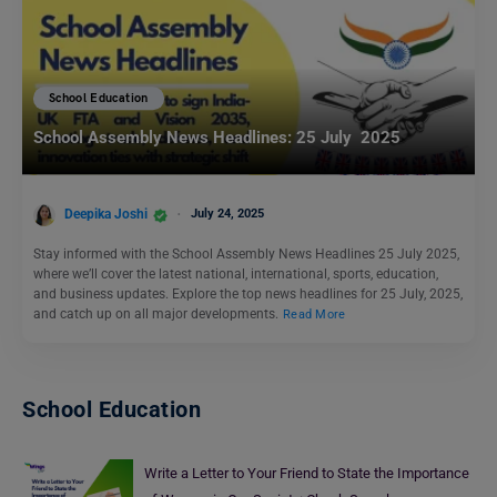
School Education
School Assembly News Headlines: 25 July 2025
Deepika Joshi
July 24, 2025
Stay informed with the School Assembly News Headlines 25 July 2025,
where we’ll cover the latest national, international, sports, education,
and business updates. Explore the top news headlines for 25 July, 2025,
and catch up on all major developments.
Read More
School Education
Write a Letter to Your Friend to State the Importance