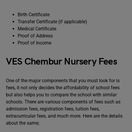
Birth Certificate
Transfer Certificate (if applicable)
Medical Certificate
Proof of Address
Proof of Income
VES Chembur Nursery Fees
One of the major components that you must look for is
fees, it not only decides the affordability of school fees
but also helps you to compare the school with similar
schools. There are various components of fees such as
admission fees, registration fees, tuition fees,
extracurricular fees, and much more. Here are the details
about the same;