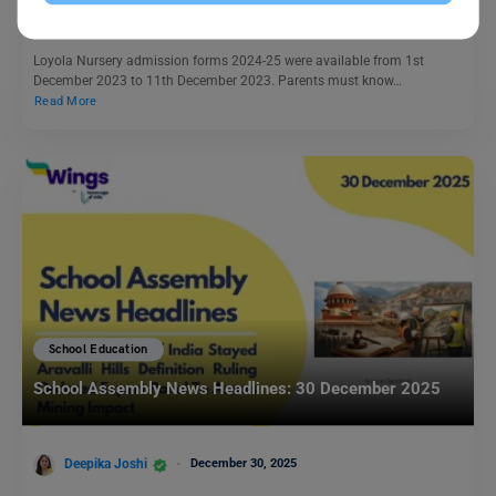
Team Leverage Edu
March 2, 2024
Loyola Nursery admission forms 2024-25 were available from 1st
December 2023 to 11th December 2023. Parents must know…
Read More
School Education
School Assembly News Headlines: 30 December 2025
Deepika Joshi
December 30, 2025