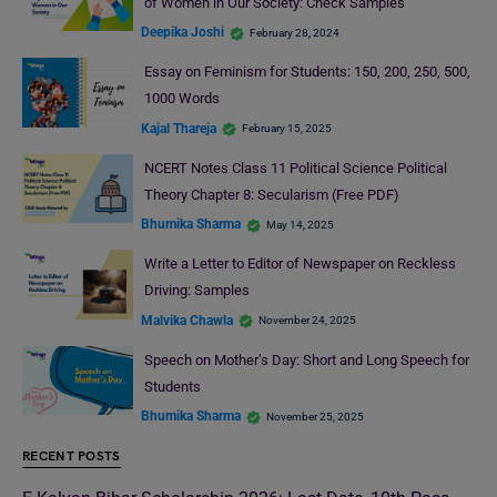
of Women in Our Society: Check Samples
Deepika Joshi
February 28, 2024
Essay on Feminism for Students: 150, 200, 250, 500,
1000 Words
Kajal Thareja
February 15, 2025
NCERT Notes Class 11 Political Science Political
Theory Chapter 8: Secularism (Free PDF)
Bhumika Sharma
May 14, 2025
Write a Letter to Editor of Newspaper on Reckless
Driving: Samples
Malvika Chawla
November 24, 2025
Speech on Mother’s Day: Short and Long Speech for
Students
Bhumika Sharma
November 25, 2025
RECENT POSTS