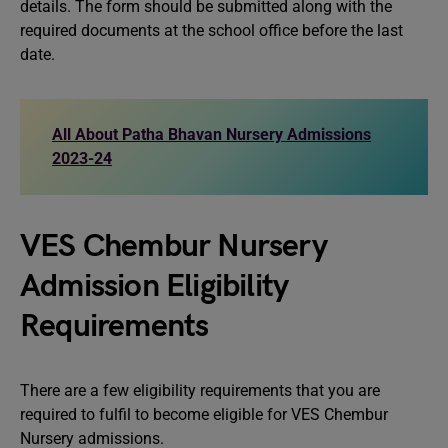
details. The form should be submitted along with the
required documents at the school office before the last
date.
All About Patha Bhavan Nursery Admissions
2023-24
VES Chembur Nursery
Admission Eligibility
Requirements
There are a few eligibility requirements that you are
required to fulfil to become eligible for VES Chembur
Nursery admissions.