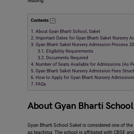
reading.
Contents
1.
About Gyan Bharti School, Saket
2.
Important Dates for Gyan Bharti Saket Nursery 
3.
Gyan Bharti Saket Nursery Admission Process 2
3.1.
Eligibility Requirements
3.2.
Documents Required
4.
Number of Seats Available for Admissions (As Pe
5.
Gyan Bharti Saket Nursery Admission Fees Struc
6.
How to Apply for Gyan Bharti Nursery Admission
7.
FAQs
About Gyan Bharti School
Gyan Bharti School Saket is considered one of the b
as teaching. The school is affiliated with CBSE and