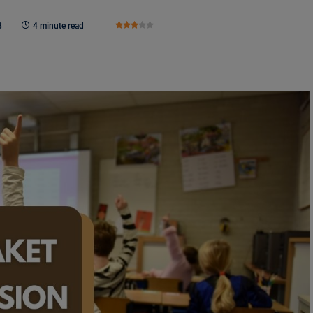
3
4 minute read