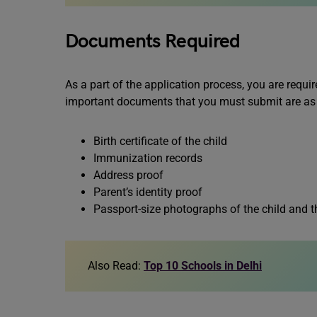
Documents Required
As a part of the application process, you are requ
important documents that you must submit are as
Birth certificate of the child
Immunization records
Address proof
Parent’s identity proof
Passport-size photographs of the child and t
Also Read:
Top 10 Schools in Delhi