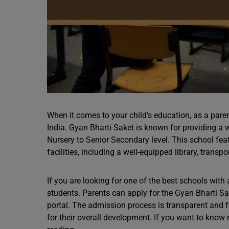
When it comes to your child’s education, as a paren
India. Gyan Bharti Saket is known for providing a
Nursery to Senior Secondary level. This school f
facilities, including a well-equipped library, transpor
If you are looking for one of the best schools with a
students. Parents can apply for the Gyan Bharti S
portal. The admission process is transparent and f
for their overall development. If you want to kno