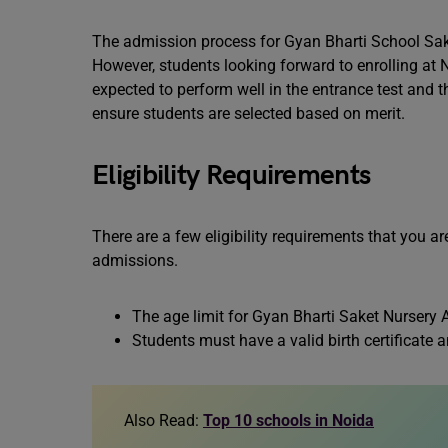
The admission process for Gyan Bharti School Saket
However, students looking forward to enrolling at 
expected to perform well in the entrance test and th
ensure students are selected based on merit.
Eligibility Requirements
There are a few eligibility requirements that you ar
admissions.
The age limit for Gyan Bharti Saket Nursery 
Students must have a valid birth certificate
Also Read:
Top 10 schools in Noida