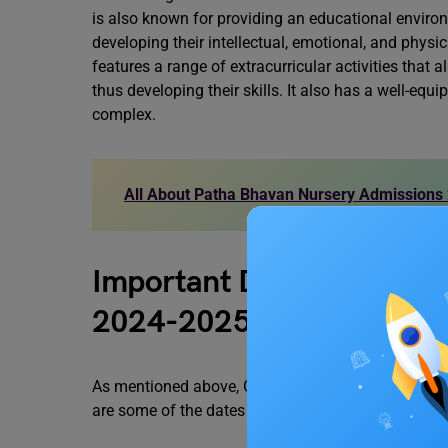
is also known for providing an educational enviro
developing their intellectual, emotional, and physic
features a range of extracurricular activities that a
thus developing their skills. It also has a well-equ
complex.
All About Patha Bhavan Nursery Admissions
Important Dates for Gyan
2024-2025
As mentioned above, Gyan Bharti Saket Nursery Ad
are some of the dates that you must remember;