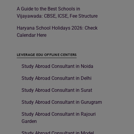
A Guide to the Best Schools in
Vijayawada: CBSE, ICSE, Fee Structure
Haryana School Holidays 2026: Check
Calendar Here
LEVERAGE EDU OFFLINE CENTERS
Study Abroad Consultant in Noida
Study Abroad Consultant in Delhi
Study Abroad Consultant in Surat
Study Abroad Consultant in Gurugram
Study Abroad Consultant in Rajouri
Garden
Study Abroad Consultant in Model