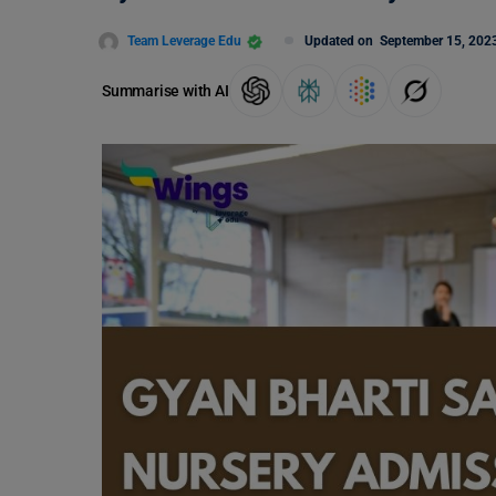
Team Leverage Edu
Updated on
September 15, 202
Summarise with AI