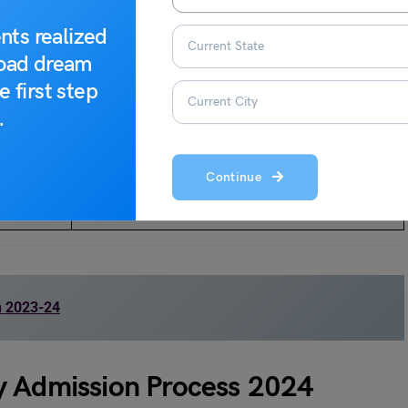
Tentative Dates
nts realized
road dream
November 2023
e first step
.
Second Week, December 2023
Second Week, January 2024
Continue
Third Week, March 2024
n 2023-24
y Admission Process 2024