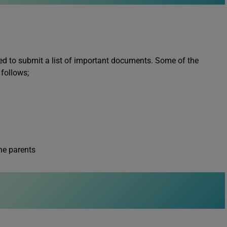
ired to submit a list of important documents. Some of the
 follows;
he parents