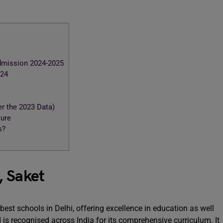
Admission 2024-2025
024
r the 2023 Data)
ture
s?
, Saket
est schools in Delhi, offering excellence in education as well
 is recognised across India for its comprehensive curriculum. It