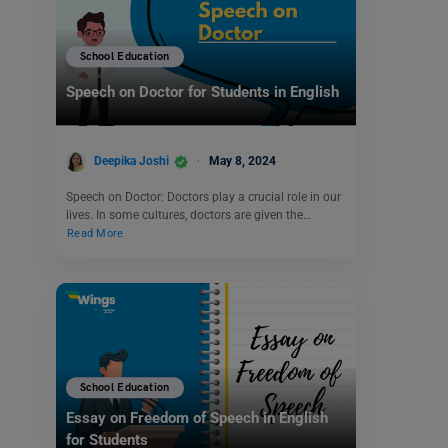
School Education
Speech on Doctor for Students in English
Deepika Joshi
May 8, 2024
Speech on Doctor: Doctors play a crucial role in our
lives. In some cultures, doctors are given the…
Read More
School Education
Essay on Freedom of Speech in English
for Students