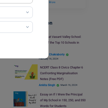
importance to the…
Read More
School Education
Study at Vasant Valley School:
One of the Top 10 Schools in
India
Biprojit Chakraborty
February 16, 2024
NCERT Class 8 Civics Chapter 6
Confronting Marginalisation
Notes (Free PDF)
Ankita Singh
March 16, 2024
Essay on If I Were the Principal
of My School in 150, 250, and 350
Words for Students