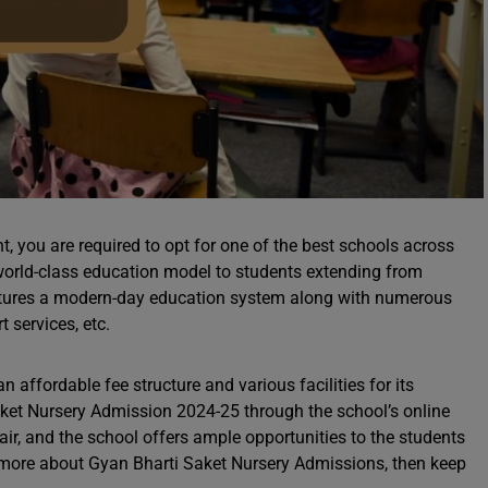
t, you are required to opt for one of the best schools across
 world-class education model to students extending from
eatures a modern-day education system along with numerous
t services, etc.
n affordable fee structure and various facilities for its
aket Nursery Admission 2024-25 through the school’s online
air, and the school offers ample opportunities to the students
w more about Gyan Bharti Saket Nursery Admissions, then keep