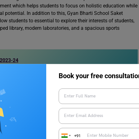
nment which helps students to focus on holistic education while
al potential. In addition to this, Gyan Bharti School Saket
llow students to essential to explore their interests of students,
ipped library, modern laboratories, and a spacious sports
 2023-24
Book your free consultatio
 Bharti Saket Nursery Admission
mission has started for the academic session 2024-25, here
+91