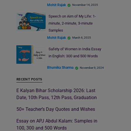
Mohit Rajak
November 14, 2025
Speech on Aim of My Life: 1-
minute, 2-minute, 3-minute
Samples
Mohit Rajak
March 6, 2025
Safety of Women in India Essay
in English: 300 and 500 Words
Bhumika Sharma
November 9, 2024
RECENT POSTS
E Kalyan Bihar Scholarship 2026: Last
Date, 10th Pass, 12th Pass, Graduation
50+ Teacher’s Day Quotes and Wishes
Essay on APJ Abdul Kalam: Samples in
100, 300 and 500 Words