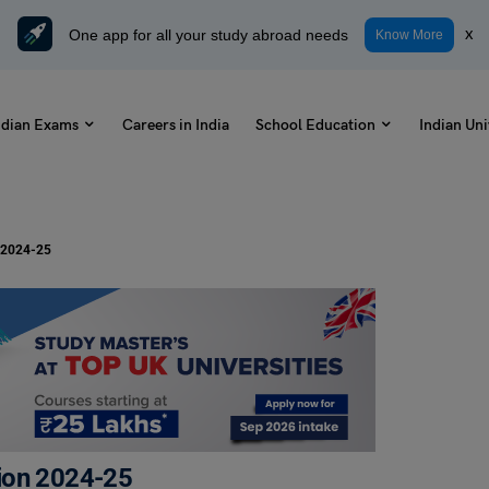
One app for all your study abroad needs
x
Know More
ndian Exams
Careers in India
School Education
Indian Uni
n 2024-25
ion 2024-25