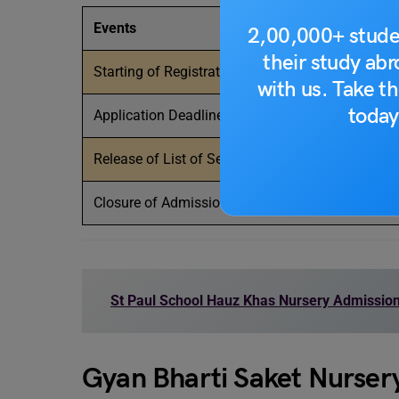
Events
2,00,000+ stude
their study ab
Starting of Registration
with us. Take th
today
Application Deadline
Release of List of Selected Students
Closure of Admissions
St Paul School Hauz Khas Nursery Admissio
Gyan Bharti Saket Nurser