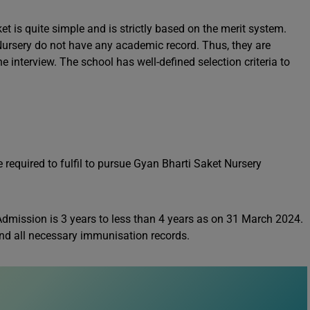
 is quite simple and is strictly based on the merit system.
Nursery do not have any academic record. Thus, they are
e interview. The school has well-defined selection criteria to
e required to fulfil to pursue Gyan Bharti Saket Nursery
Admission is 3 years to less than 4 years as on 31 March 2024.
 and all necessary immunisation records.