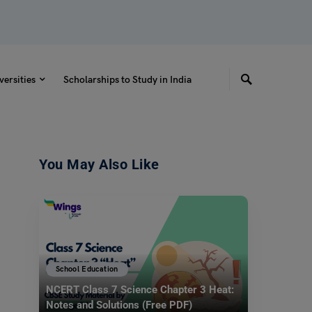
versities
Scholarships to Study in India
You May Also Like
School Education
NCERT Class 7 Science Chapter 3 Heat:
Notes and Solutions (Free PDF)