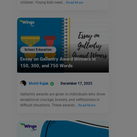
children. Young kids need…
Read More
School Education
Essay on Gallantry Award Winners in
150, 300, and 750 Words
Mohit Rajak
December 17, 2025
Gallantry awards are given to individuals who show
exceptional courage, bravery, and selflessness in
difficult situations. These awards…
Read More