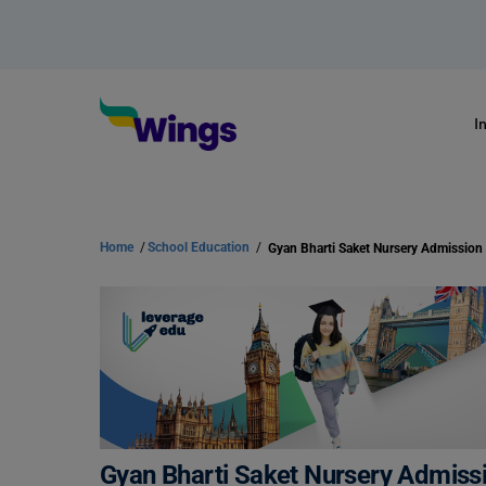
I
Home
/
School Education
/
Gyan Bharti Saket Nursery Admissio
Gyan Bharti Saket Nursery Admiss