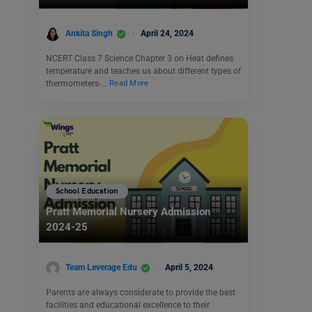
Ankita Singh
April 24, 2024
NCERT Class 7 Science Chapter 3 on Heat defines
temperature and teaches us about different types of
thermometers-…
Read More
School Education
Pratt Memorial Nursery Admission
2024-25
Team Leverage Edu
April 5, 2024
Parents are always considerate to provide the best
facilities and educational excellence to their