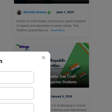
Bhumika Sharma
June 1, 2024
Article 19 of the Indian Constitution grants freedom
of speech and expression to every citizen. This
freedom guarantees us…
Read More
×
n
School Education
5 Best Ideas for Republic Day Craft
Activities for Kindergarten Students
Ankita Singh
January 9, 2024
As kindergarten teachers, it is challenging to impart
knowledge about days of national and international