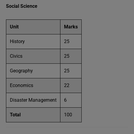
Social Science
Unit
Marks
History
25
Civics
25
Geography
25
Economics
22
Disaster Management
6
Total
100