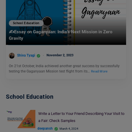
School Education
✍️Essay on Gaganyaan: India’s Next Mission in Zero
Gravity
Shiva Tyagi
November 2, 2023
On 21st October, India achieved another great success by successfully
testing the Gaganyaan Mission test flight from its…
Read More
School Education
Write a Letter to Your Friend Describing Your Visit to
a Fair: Check Samples
deepansh
March 4, 2024