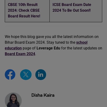
CBSE 10th Result
ICSE Board Exam Date
2024: Check CBSE
2024 To Be Out Soon!!
Board Result Here!
We hope this blog gave you all the latest information on
Bihar Board Exam 2024. Stay tuned to the
school
education
page of
Leverage Edu
for the latest updates on
Board Exam 2024
.
Disha Kaira