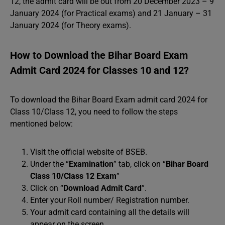
12, the admit card will be out from 20 December 2023 – 9
January 2024 (for Practical exams) and 21 January – 31
January 2024 (for Theory exams).
How to Download the Bihar Board Exam
Admit Card 2024 for Classes 10 and 12?
To download the Bihar Board Exam admit card 2024 for
Class 10/Class 12, you need to follow the steps
mentioned below:
Visit the official website of BSEB.
Under the “
Examination
” tab, click on “
Bihar Board
Class 10/Class 12 Exam
”
Click on “
Download Admit Card
”.
Enter your Roll number/ Registration number.
Your admit card containing all the details will
appear on the screen.