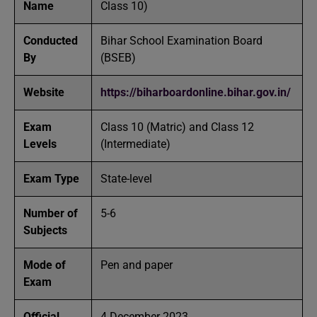
Name
Class 10)
Conducted
Bihar School Examination Board
By
(BSEB)
Website
https://biharboardonline.bihar.gov.in/
Exam
Class 10 (Matric) and Class 12
Levels
(Intermediate)
Exam Type
State-level
Number of
5-6
Subjects
Mode of
Pen and paper
Exam
Official
4 December 2023