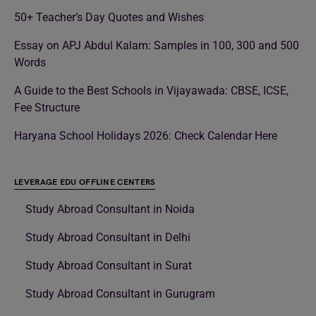
50+ Teacher’s Day Quotes and Wishes
Essay on APJ Abdul Kalam: Samples in 100, 300 and 500
Words
A Guide to the Best Schools in Vijayawada: CBSE, ICSE,
Fee Structure
Haryana School Holidays 2026: Check Calendar Here
LEVERAGE EDU OFFLINE CENTERS
Study Abroad Consultant in Noida
Study Abroad Consultant in Delhi
Study Abroad Consultant in Surat
Study Abroad Consultant in Gurugram