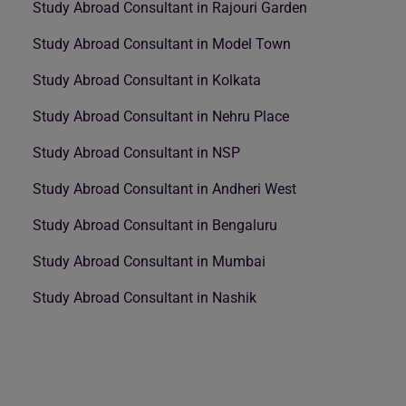
Study Abroad Consultant in Rajouri Garden
Study Abroad Consultant in Model Town
Study Abroad Consultant in Kolkata
Study Abroad Consultant in Nehru Place
Study Abroad Consultant in NSP
Study Abroad Consultant in Andheri West
Study Abroad Consultant in Bengaluru
Study Abroad Consultant in Mumbai
Study Abroad Consultant in Nashik