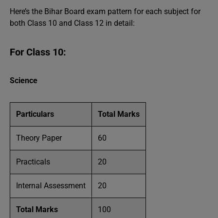
Here’s the Bihar Board exam pattern for each subject for
both Class 10 and Class 12 in detail:
For Class 10:
Science
Particulars
Total Marks
Theory Paper
60
Practicals
20
Internal Assessment
20
Total Marks
100