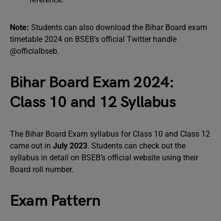
Note:
Students can also download the Bihar Board exam
timetable 2024 on BSEB’s official Twitter handle
@officialbseb.
Bihar Board Exam 2024:
Class 10 and 12 Syllabus
The Bihar Board Exam syllabus for Class 10 and Class 12
came out in
July 2023
. Students can check out the
syllabus in detail on BSEB’s official website using their
Board roll number.
Exam Pattern