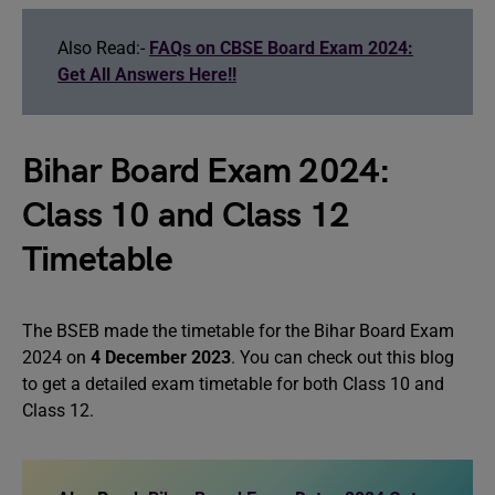
Also Read:-
FAQs on CBSE Board Exam 2024:
Get All Answers Here!!
Bihar Board Exam 2024:
Class 10 and Class 12
Timetable
The BSEB made the timetable for the Bihar Board Exam
2024 on
4 December 2023
. You can check out this blog
to get a detailed exam timetable for both Class 10 and
Class 12.