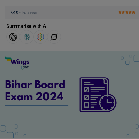
5 minute read
Summarise with AI