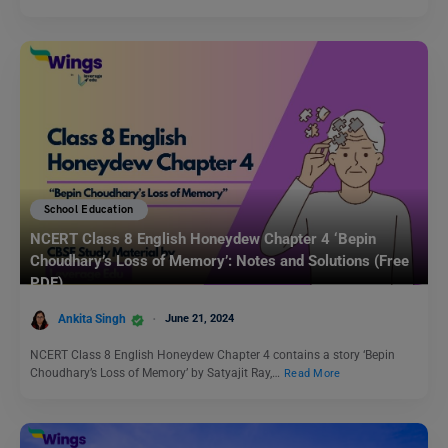
School Education
NCERT Class 8 English Honeydew Chapter 4 ‘Bepin
Choudhary’s Loss of Memory’: Notes and Solutions (Free
PDF)
Ankita Singh
June 21, 2024
NCERT Class 8 English Honeydew Chapter 4 contains a story ‘Bepin
Choudhary’s Loss of Memory’ by Satyajit Ray,…
Read More