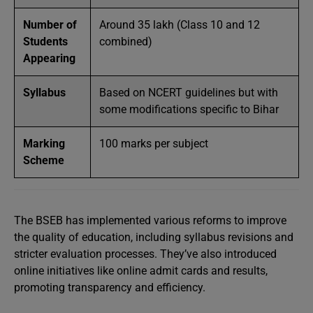
Number of
Around 35 lakh (Class 10 and 12
Students
combined)
Appearing
Syllabus
Based on NCERT guidelines but with
some modifications specific to Bihar
Marking
100 marks per subject
Scheme
The BSEB has implemented various reforms to improve
the quality of education, including syllabus revisions and
stricter evaluation processes. They’ve also introduced
online initiatives like online admit cards and results,
promoting transparency and efficiency.