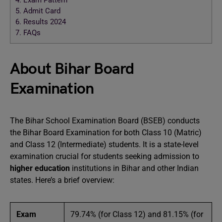
4.
Exam Pattern
5.
Admit Card
6.
Results 2024
7.
FAQs
About Bihar Board
Examination
The Bihar School Examination Board (BSEB) conducts
the Bihar Board Examination for both Class 10 (Matric)
and Class 12 (Intermediate) students. It is a state-level
examination crucial for students seeking admission to
higher education
institutions in Bihar and other Indian
states. Here’s a brief overview:
Exam
79.74% (for Class 12) and 81.15% (for