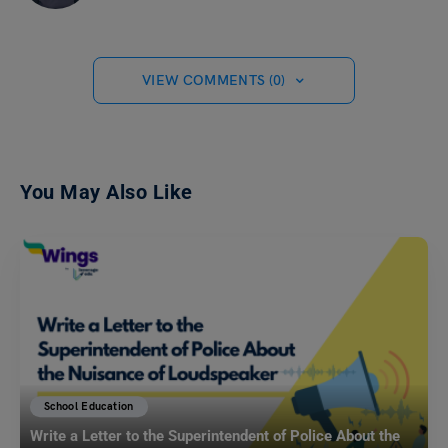
VIEW COMMENTS (0)
You May Also Like
School Education
Write a Letter to the Superintendent of Police About the