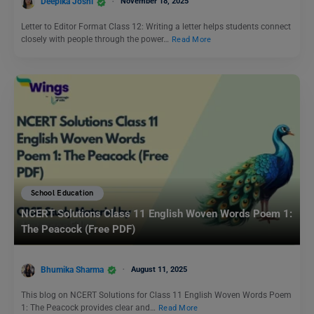
Deepika Joshi
November 18, 2025
Letter to Editor Format Class 12: Writing a letter helps students connect
closely with people through the power…
Read More
School Education
NCERT Solutions Class 11 English Woven Words Poem 1:
The Peacock (Free PDF)
Bhumika Sharma
August 11, 2025
This blog on NCERT Solutions for Class 11 English Woven Words Poem
1: The Peacock provides clear and…
Read More