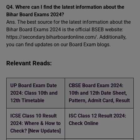
Q4.
Where can I find the latest information about the
Bihar Board Exams 2024?
Ans. The best source for the latest information about the
Bihar Board Exams 2024 is the official BSEB website:
https://secondary.biharboardonline.com/. Additionally,
you can find updates on our Board Exam blogs.
Relevant Reads:
UP Board Exam Date
CBSE Board Exam 2024:
2024: Class 10th and
10th and 12th Date Sheet,
12th Timetable
Pattern, Admit Card, Result
ICSE Class 10 Result
ISC Class 12 Result 2024:
2024: Where & How to
Check Online
Check? [New Updates]