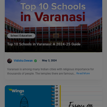
School Education
Top 10 Schools in Varanasi: A 2024-25 Guide
Vidisha Dewan
May 3, 2024
Varanasi is among many Indian cities with religious importance for
thousands of people. The temples there are famous…
Read More