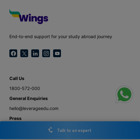
End-to-end support for your study abroad journey
Call Us
1800-572-000
General Enquiries
hello@leverageedu.com
Press
press@leverageedu.com
Talk to an expert