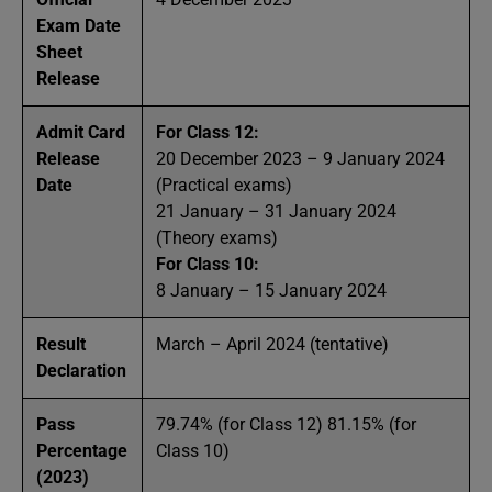
Exam Date
Sheet
Release
Admit Card
For Class 12:
Release
20 December 2023 – 9 January 2024
Date
(Practical exams)
21 January – 31 January 2024
(Theory exams)
For Class 10:
8 January – 15 January 2024
Result
March – April 2024 (tentative)
Declaration
Pass
79.74% (for Class 12) 81.15% (for
Percentage
Class 10)
(2023)