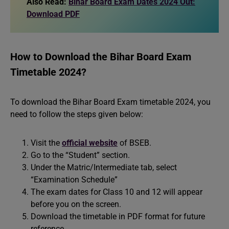
Also Read:
Bihar Board Exam Dates 2024 Out:
Download PDF
How to Download the Bihar Board Exam
Timetable 2024?
To download the Bihar Board Exam timetable 2024, you
need to follow the steps given below:
Visit the
official website
of BSEB.
Go to the “Student” section.
Under the Matric/Intermediate tab, select
“Examination Schedule”
The exam dates for Class 10 and 12 will appear
before you on the screen.
Download the timetable in PDF format for future
reference.