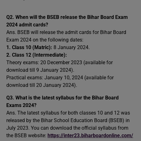
Q2.
When will the BSEB release the Bihar Board Exam
2024 admit cards?
Ans. BSEB will release the admit cards for Bihar Board
Exam 2024 on the following dates:
1. Class 10 (Matric):
8 January 2024.
2. Class 12 (Intermediate):
Theory exams: 20 December 2023 (available for
download till 9 January 2024).
Practical exams: January 10, 2024 (available for
download till 20 January 2024).
Q3.
What is the latest syllabus for the Bihar Board
Exams 2024?
Ans. The latest syllabus for both classes 10 and 12 was
released by the Bihar School Education Board (BSEB) in
July 2023. You can download the official syllabus from
the BSEB website:
https://inter23.biharboardonline.com/