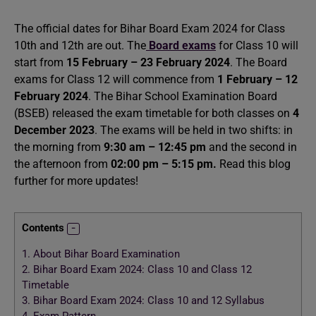
The official dates for Bihar Board Exam 2024 for Class
10th and 12th are out. The
Board exams
for Class 10 will
start from
15 February – 23 February 2024
. The Board
exams for Class 12 will commence from
1 February – 12
February 2024
. The Bihar School Examination Board
(BSEB) released the exam timetable for both classes on
4
December 2023
. The exams will be held in two shifts: in
the morning from
9:30 am – 12:45 pm
and the second in
the afternoon from
02:00 pm – 5:15 pm.
Read this blog
further for more updates!
Contents
1.
About Bihar Board Examination
2.
Bihar Board Exam 2024: Class 10 and Class 12
Timetable
3.
Bihar Board Exam 2024: Class 10 and 12 Syllabus