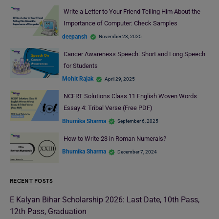
Write a Letter to Your Friend Telling Him About the
Importance of Computer: Check Samples
deepansh
November 23, 2025
Cancer Awareness Speech: Short and Long Speech
for Students
Mohit Rajak
April 29, 2025
NCERT Solutions Class 11 English Woven Words
Essay 4: Tribal Verse (Free PDF)
Bhumika Sharma
September 6, 2025
How to Write 23 in Roman Numerals?
Bhumika Sharma
December 7, 2024
RECENT POSTS
E Kalyan Bihar Scholarship 2026: Last Date, 10th Pass,
12th Pass, Graduation