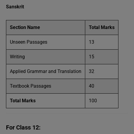
Sanskrit
Section Name
Total Marks
Unseen Passages
13
Writing
15
Applied Grammar and Translation
32
Textbook Passages
40
Total Marks
100
For Class 12: