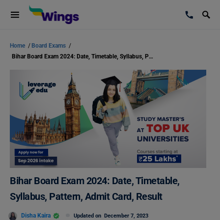
Home
/
Board Exams
/
Bihar Board Exam 2024: Date, Timetable, Syllabus, Pattern, Admit Card, Result
Bihar Board Exam 2024: Date, Timetable,
Syllabus, Pattern, Admit Card, Result
Disha Kaira
Updated on
December 7, 2023