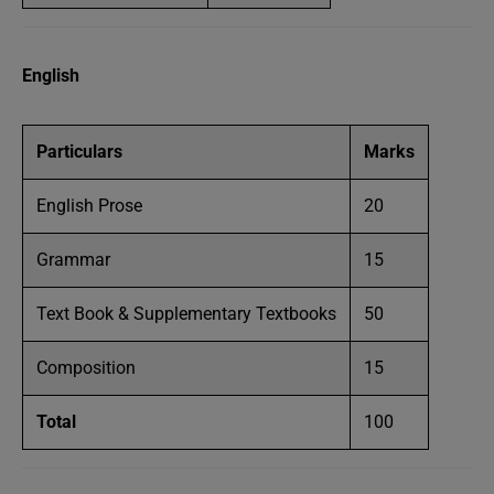
English
Particulars
Marks
English Prose
20
Grammar
15
Text Book & Supplementary Textbooks
50
Composition
15
Total
100