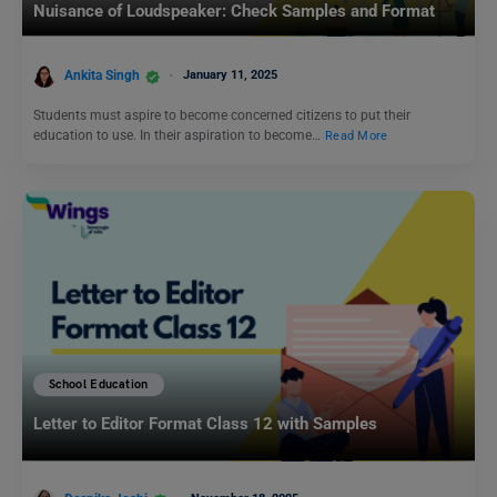
Nuisance of Loudspeaker: Check Samples and Format
Ankita Singh
January 11, 2025
Students must aspire to become concerned citizens to put their
education to use. In their aspiration to become…
Read More
School Education
Letter to Editor Format Class 12 with Samples