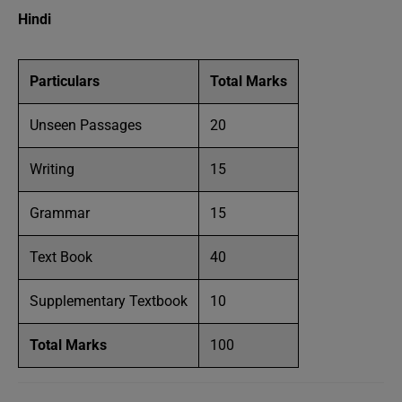
Hindi
Particulars
Total Marks
Unseen Passages
20
Writing
15
Grammar
15
Text Book
40
Supplementary Textbook
10
Total Marks
100