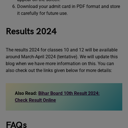
Download your admit card in PDF format and store
it carefully for future use.
Results 2024
The results 2024 for classes 10 and 12 will be available
around March-April 2024 (tentative). We will update this
blog when we have more information on this. You can
also check out the links given below for more details:
Also Read:
Bihar Board 10th Result 2024:
Check Result Online
FAQs