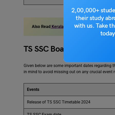
2,00,000+ stude
their study ab
with us. Take th
Also Read
Kerala SSLC Board Exam Date 20
today
TS SSC Board Exam 2024:
Given below are some important dates regarding 
in mind to avoid missing out on any crucial event 
Events
Release of TS SSC Timetable 2024
TS SSC Exam date