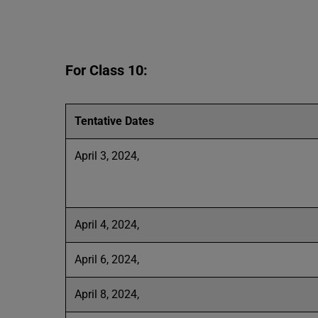
For Class 10:
Tentative Dates
April 3, 2024,
April 4, 2024,
April 6, 2024,
April 8, 2024,