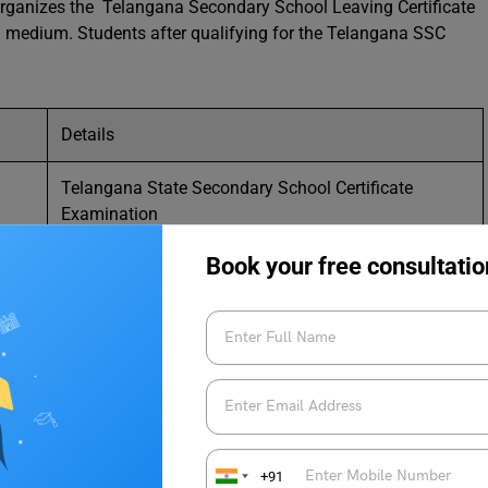
rganizes the Telangana Secondary School Leaving Certificate
u medium. Students after qualifying for the Telangana SSC
Details
Telangana State Secondary School Certificate
Examination
Book your free consultatio
TS SSC Board
Directorate of Government Examinations Telangana
Once a year
Matriculate
+91
3 Hours