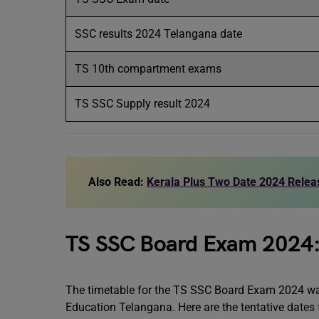
SSC results 2024 Telangana date
TS 10th compartment exams
TS SSC Supply result 2024
Also Read:
Kerala Plus Two Date 2024 Relea
TS SSC Board Exam 2024:
The timetable for the TS SSC Board Exam 2024 was
Education Telangana. Here are the tentative dates