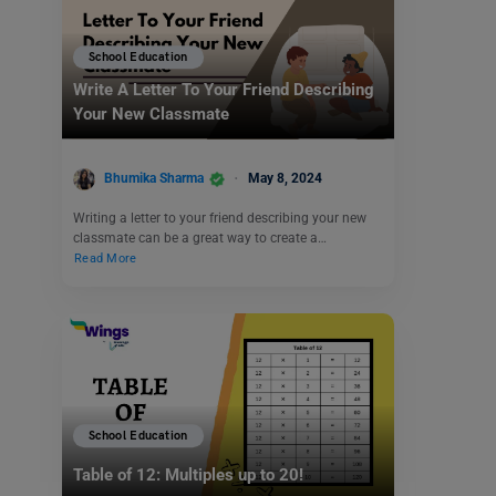
School Education
Write A Letter To Your Friend Describing
Your New Classmate
Bhumika Sharma
May 8, 2024
Writing a letter to your friend describing your new
classmate can be a great way to create a…
Read More
School Education
Table of 12: Multiples up to 20!