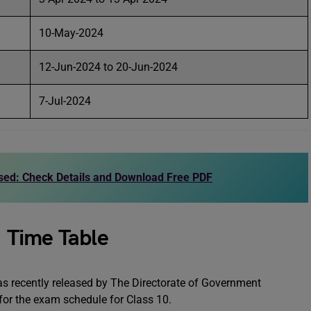
10-May-2024
12-Jun-2024 to 20-Jun-2024
7-Jul-2024
sed: Check Details and Download Free PDF
 Time Table
 recently released by The Directorate of Government
 for the exam schedule for Class 10.