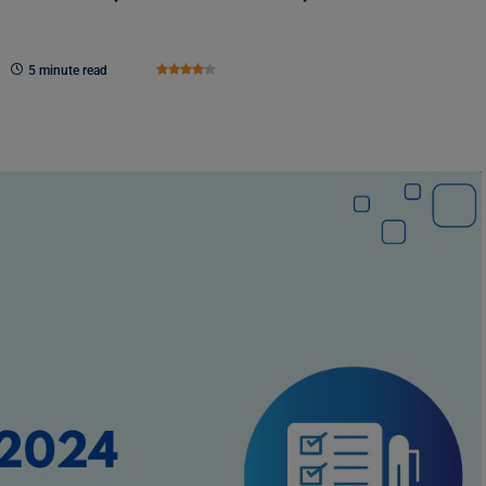
5 minute read