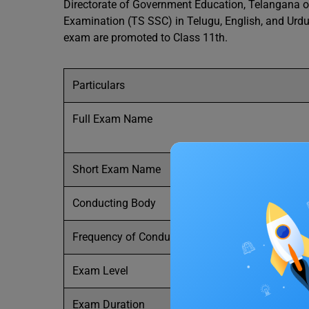
Directorate of Government Education, Telangana o
Examination (TS SSC) in Telugu, English, and Urd
exam are promoted to Class 11th.
Particulars
Full Exam Name
Short Exam Name
Conducting Body
Frequency of Conduct
Exam Level
Exam Duration