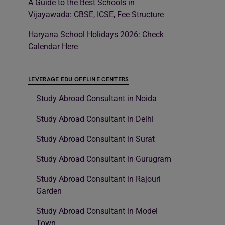
A Guide to the Best Schools in
Vijayawada: CBSE, ICSE, Fee Structure
Haryana School Holidays 2026: Check
Calendar Here
LEVERAGE EDU OFFLINE CENTERS
Study Abroad Consultant in Noida
Study Abroad Consultant in Delhi
Study Abroad Consultant in Surat
Study Abroad Consultant in Gurugram
Study Abroad Consultant in Rajouri
Garden
Study Abroad Consultant in Model
Town