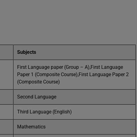
Subjects
First Language paper (Group – A),First Language
Paper 1 (Composite Course),First Language Paper 2
(Composite Course)
Second Language
Third Language (English)
Mathematics