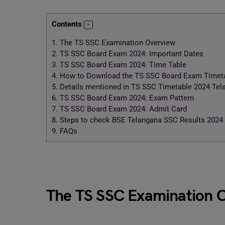
Contents
1.
The TS SSC Examination Overview
2.
TS SSC Board Exam 2024: Important Dates
3.
TS SSC Board Exam 2024: Time Table
4.
How to Download the TS SSC Board Exam Timeta
5.
Details mentioned in TS SSC Timetable 2024 Tel
6.
TS SSC Board Exam 2024: Exam Pattern
7.
TS SSC Board Exam 2024: Admit Card
8.
Steps to check BSE Telangana SSC Results 2024
9.
FAQs
The TS SSC Examination 