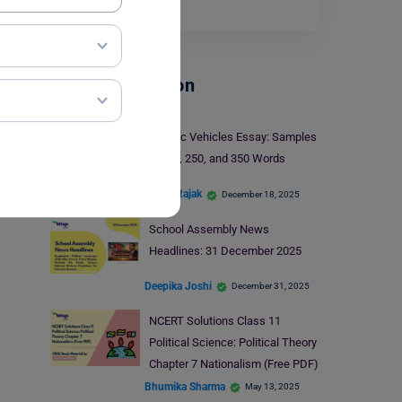
Read More
School Education
Electric Vehicles Essay: Samples
in 150, 250, and 350 Words
Mohit Rajak
December 18, 2025
School Assembly News
Headlines: 31 December 2025
Deepika Joshi
December 31, 2025
NCERT Solutions Class 11
Political Science: Political Theory
Chapter 7 Nationalism (Free PDF)
Bhumika Sharma
May 13, 2025