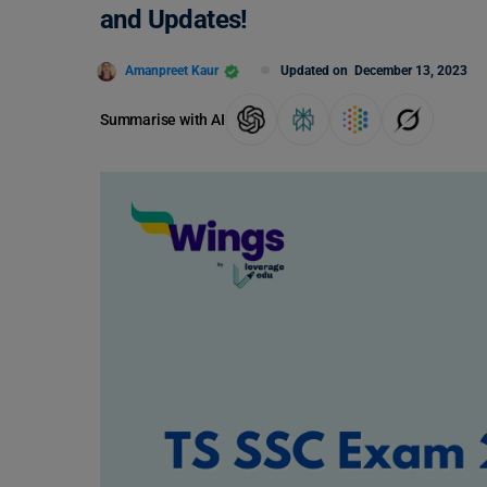
and Updates!
Amanpreet Kaur
Updated on
December 13, 2023
Summarise with AI