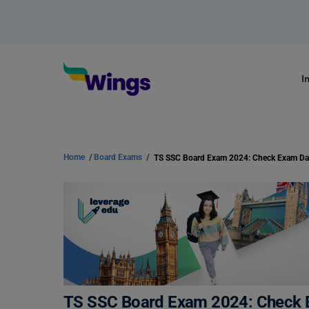
I
Home
/
Board Exams
/
TS SSC Board Exam 2024: Check E