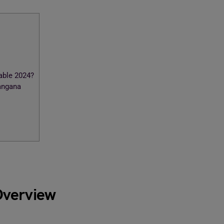
ble 2024?
angana
Overview