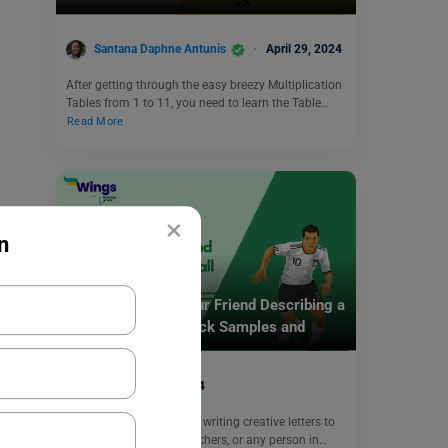
Santana Daphne Antunis
April 29, 2024
After getting through the easy breezy Multiplication
Tables from 1 to 11, you need to learn the Table…
Read More
×
n
School Education
Write a Letter to Your Friend Describing a
Football Match: Check Samples and
Format
June 7, 2024
Letter writing is the art of writing creative letters to
your friends, parents, teachers, or any person in…