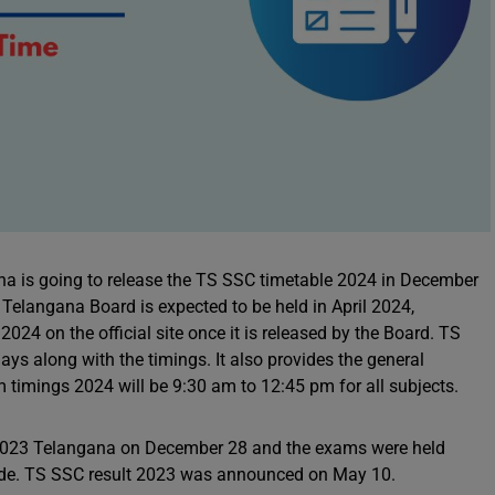
a is going to release the TS SSC timetable 2024 in December
Telangana Board is expected to be held in April 2024,
24 on the official site once it is released by the Board. TS
s along with the timings. It also provides the general
 timings 2024 will be 9:30 am to 12:45 pm for all subjects.
e 2023 Telangana on December 28 and the exams were held
ode. TS SSC result 2023 was announced on May 10.