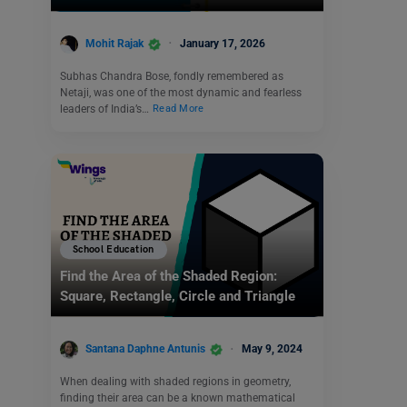
Mohit Rajak
January 17, 2026
Subhas Chandra Bose, fondly remembered as
Netaji, was one of the most dynamic and fearless
leaders of India’s…
Read More
School Education
Find the Area of the Shaded Region:
Square, Rectangle, Circle and Triangle
Santana Daphne Antunis
May 9, 2024
When dealing with shaded regions in geometry,
finding their area can be a known mathematical