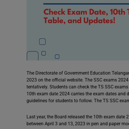
The Directorate of Government Education Telangan
2023 on the official website. The SSC exams 2024 
tentatively. Students can check the TS SSC exams 20
10th exam date 2024 carries the exam dates and day
guidelines for students to follow. The TS SSC exam
Last year, the Board released the 10th exam dat
between April 3 and 13, 2023 in pen and paper m