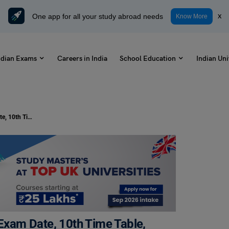
One app for all your study abroad needs
x
Know More
ndian Exams
Careers in India
School Education
Indian Uni
TS SSC Board Exam 2024: Check Exam Date, 10th Time Table, and Updates!
xam Date, 10th Time Table,