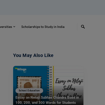
versities
Scholarships to Study in India
You May Also Like
School Education
Essay on Netaji Subhas Chandra Bose in
100, 200, and 300 Words for Students