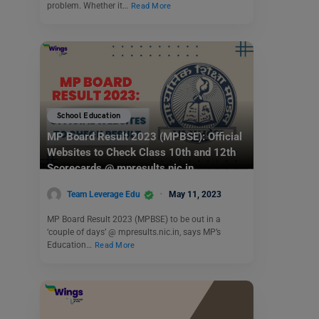
problem. Whether it…
Read More
School Education
MP Board Result 2023 (MPBSE): Official
Websites to Check Class 10th and 12th
Scorecards @ mpresults.nic.in
Team Leverage Edu
May 11, 2023
MP Board Result 2023 (MPBSE) to be out in a
‘couple of days’ @ mpresults.nic.in, says MP’s
Education…
Read More