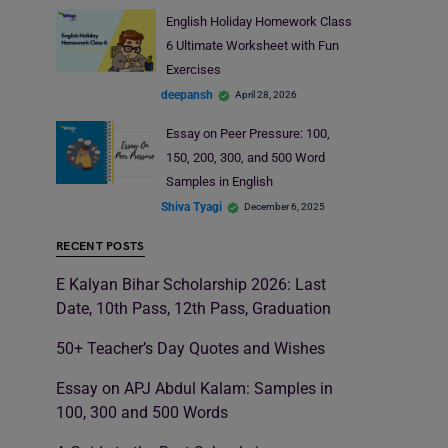
English Holiday Homework Class
6 Ultimate Worksheet with Fun
Exercises
deepansh
April 28, 2026
Essay on Peer Pressure: 100,
150, 200, 300, and 500 Word
Samples in English
Shiva Tyagi
December 6, 2025
RECENT POSTS
E Kalyan Bihar Scholarship 2026: Last
Date, 10th Pass, 12th Pass, Graduation
50+ Teacher’s Day Quotes and Wishes
Essay on APJ Abdul Kalam: Samples in
100, 300 and 500 Words