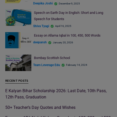
Deepika Joshi
December 9, 2025
Speech on Earth Day in English: Short and Long
Speech for Students
Shiva Tyagi
April 16, 2025
Essay on Allama Iqbal in 100, 450, 500 Words
deepansh
January 20, 2026
Bombay Scottish School
Team Leverage Edu
February 14, 2024
RECENT POSTS
E Kalyan Bihar Scholarship 2026: Last Date, 10th Pass,
12th Pass, Graduation
50+ Teacher’s Day Quotes and Wishes