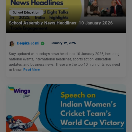
School Education
School Assembly News Headlines: 10 January 2026
Deepika Joshi
January 12, 2026
Stay updated with today’s news headlines 10 Janaury 2026, including
national events, international headlines, sports action, education
updates, and business news. These are the top 10 highlights you need
to know.
Read More