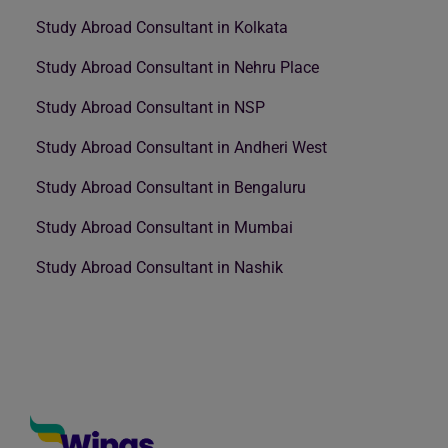
Study Abroad Consultant in Kolkata
Study Abroad Consultant in Nehru Place
Study Abroad Consultant in NSP
Study Abroad Consultant in Andheri West
Study Abroad Consultant in Bengaluru
Study Abroad Consultant in Mumbai
Study Abroad Consultant in Nashik