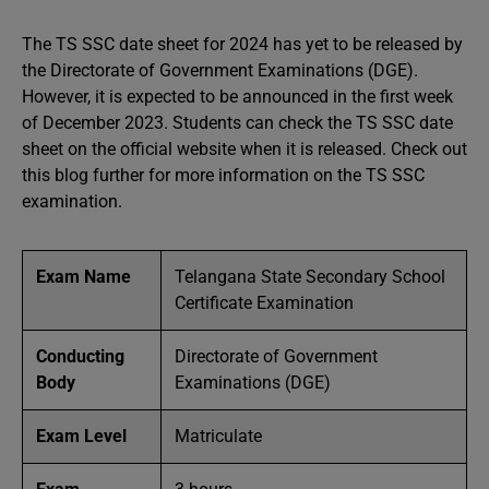
The TS SSC date sheet for 2024 has yet to be released by
the Directorate of Government Examinations (DGE).
However, it is expected to be announced in the first week
of December 2023. Students can check the TS SSC date
sheet on the official website when it is released. Check out
this blog further for more information on the TS SSC
examination.
Exam Name
Telangana State Secondary School
Certificate Examination
Conducting
Directorate of Government
Body
Examinations (DGE)
Exam Level
Matriculate