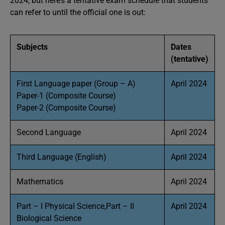
2024, but here’s a tentative exam schedule that students
can refer to until the official one is out:
Subjects
Dates
(tentative)
First Language paper (Group – A)
April 2024
Paper-1 (Composite Course)
Paper-2 (Composite Course)
Second Language
April 2024
Third Language (English)
April 2024
Mathematics
April 2024
Part – I Physical Science,Part – II
April 2024
Biological Science