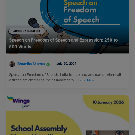
School Education
Speech on Freedom of Speech and Expression: 250 to
500 Words
Bhumika Sharma
July 20, 2024
Speech on Freedom of Speech: India is a democratic nation where all
citizens are entitled to their fundamental…
Read More