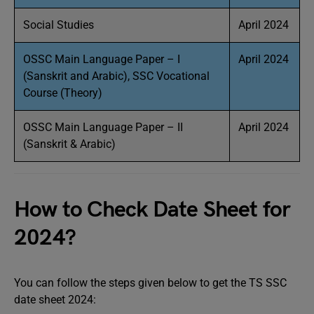
Social Studies
April 2024
OSSC Main Language Paper – I
April 2024
(Sanskrit and Arabic), SSC Vocational
Course (Theory)
OSSC Main Language Paper – II
April 2024
(Sanskrit & Arabic)
How to Check Date Sheet for
2024?
You can follow the steps given below to get the TS SSC
date sheet 2024: