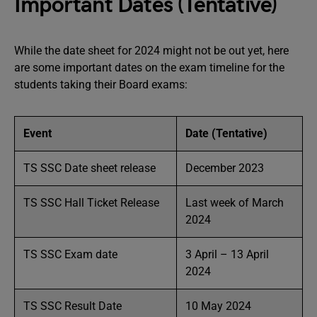
Important Dates (Tentative)
While the date sheet for 2024 might not be out yet, here
are some important dates on the exam timeline for the
students taking their Board exams:
Event
Date (Tentative)
TS SSC Date sheet release
December 2023
TS SSC Hall Ticket Release
Last week of March
2024
TS SSC Exam date
3 April – 13 April
2024
TS SSC Result Date
10 May 2024