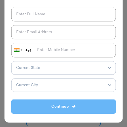
We hope you got all the updates regarding the TS SSC
date sheet 2024 in this blog. Stay tuned to the
school
education
page of
Leverage Edu
for regular updates on
Board Exams 2024
.
+91
Disha Kaira
Continue
VIEW COMMENTS (0)