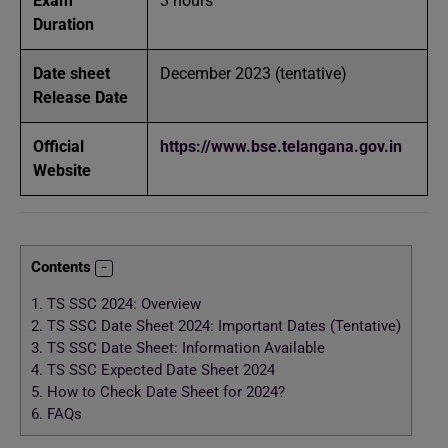
Exam
3 hours
Duration
Date sheet
December 2023 (tentative)
Release Date
Official
https://www.bse.telangana.gov.in
Website
Contents
1.
TS SSC 2024: Overview
2.
TS SSC Date Sheet 2024: Important Dates (Tentative)
3.
TS SSC Date Sheet: Information Available
4.
TS SSC Expected Date Sheet 2024
5.
How to Check Date Sheet for 2024?
6.
FAQs