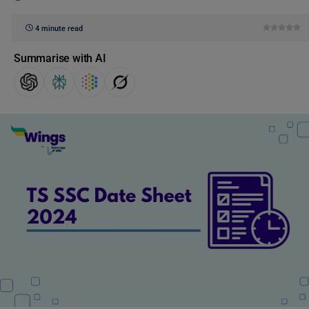
4 minute read
Summarise with AI