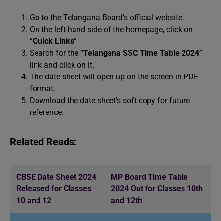
Go to the Telangana Board’s official website.
On the left-hand side of the homepage, click on
“
Quick Links
”
Search for the “
Telangana SSC Time Table 2024
”
link and click on it.
The date sheet will open up on the screen in PDF
format.
Download the date sheet’s soft copy for future
reference.
Related Reads:
CBSE Date Sheet 2024
MP Board Time Table
Released for Classes
2024 Out for Classes 10th
10 and 12
and 12th