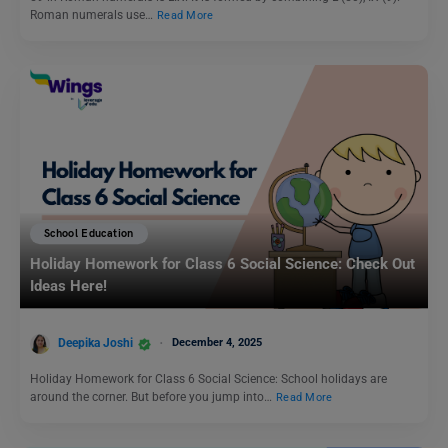
Roman numerals use…
Read More
School Education
Holiday Homework for Class 6 Social Science: Check Out
Ideas Here!
Deepika Joshi
December 4, 2025
Holiday Homework for Class 6 Social Science: School holidays are
around the corner. But before you jump into…
Read More