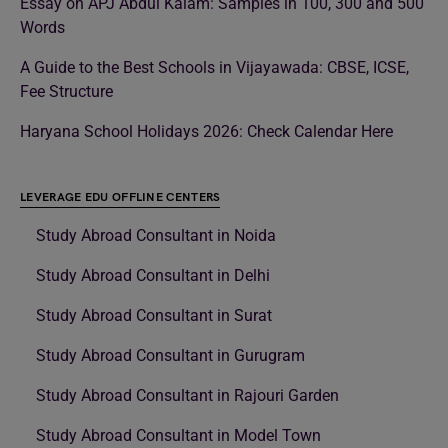
Essay on APJ Abdul Kalam: Samples in 100, 300 and 500
Words
A Guide to the Best Schools in Vijayawada: CBSE, ICSE,
Fee Structure
Haryana School Holidays 2026: Check Calendar Here
LEVERAGE EDU OFFLINE CENTERS
Study Abroad Consultant in Noida
Study Abroad Consultant in Delhi
Study Abroad Consultant in Surat
Study Abroad Consultant in Gurugram
Study Abroad Consultant in Rajouri Garden
Study Abroad Consultant in Model Town