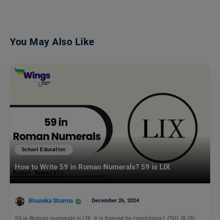
You May Also Like
School Education
How to Write 59 in Roman Numerals? 59 is LIX
Bhumika Sharma
December 26, 2024
59 in Roman numerals is LIX. It is formed by combining L (50), IX (9).