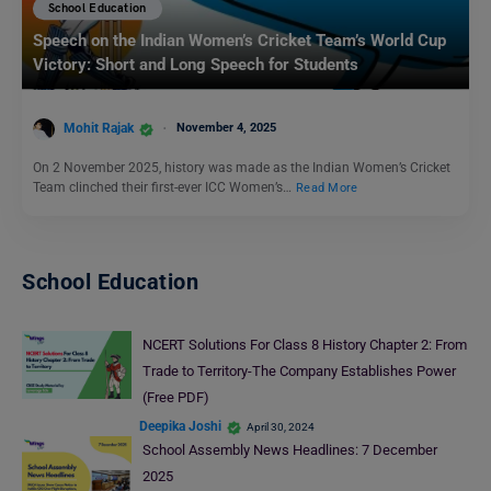
School Education
Speech on the Indian Women’s Cricket Team’s World Cup
Victory: Short and Long Speech for Students
Mohit Rajak
November 4, 2025
On 2 November 2025, history was made as the Indian Women’s Cricket
Team clinched their first-ever ICC Women’s…
Read More
School Education
NCERT Solutions For Class 8 History Chapter 2: From
Trade to Territory-The Company Establishes Power
(Free PDF)
Deepika Joshi
April 30, 2024
School Assembly News Headlines: 7 December
2025