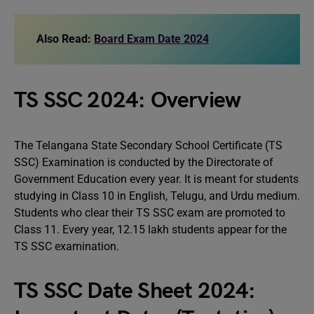
Also Read:
Board Exam Date 2024
TS SSC 2024: Overview
The Telangana State Secondary School Certificate (TS
SSC) Examination is conducted by the Directorate of
Government Education every year. It is meant for students
studying in Class 10 in English, Telugu, and Urdu medium.
Students who clear their TS SSC exam are promoted to
Class 11. Every year, 12.15 lakh students appear for the
TS SSC examination.
TS SSC Date Sheet 2024: