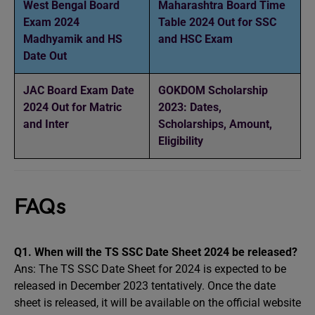
West Bengal Board
Maharashtra Board Time
Exam 2024
Table 2024 Out for SSC
Madhyamik and HS
and HSC Exam
Date Out
JAC Board Exam Date
GOKDOM Scholarship
2024 Out for Matric
2023: Dates,
and Inter
Scholarships, Amount,
Eligibility
FAQs
Q1.
When will the TS SSC Date Sheet 2024 be released?
Ans: The TS SSC Date Sheet for 2024 is expected to be
released in December 2023 tentatively. Once the date
sheet is released, it will be available on the official website