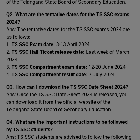
of the Telangana State Board of Secondary Education.
Q2.
What are the tentative dates for the TS SSC exams
2024?
Ans: The tentative dates for the TS SSC exams 2024 are
as follows:
1.
TS SSC Exam date:
3-13 April 2024
2.
TS SSC Hall Ticket release date:
Last week of March
2024
3.
TS SSC Compartment exam date:
12-20 June 2024
4.
TS SSC Compartment result date:
7 July 2024
Q3.
How can I download the TS SSC Date Sheet 2024?
Ans: Once the TS SSC Date Sheet 2024 is released, you
can download it from the official website of the
Telangana State Board of Secondary Education.
Q4.
What are the important instructions to be followed
by TS SSC students?
Ans: TS SSC students are advised to follow the following