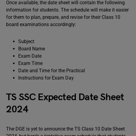
Once available, the date sheet will contain the following
information for students. The schedule will make it easier
for them to plan, prepare, and revise for their Class 10
board examinations accordingly:
Subject
Board Name
Exam Date
Exam Time
Date and Time for the Practical
Instructions for Exam Day
TS SSC Expected Date Sheet
2024
The DGE is yet to announce the TS Class 10 Date Sheet