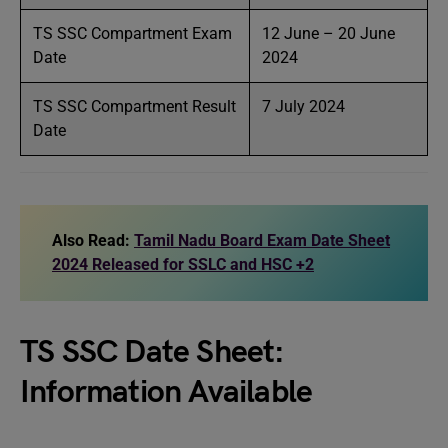
TS SSC Compartment Exam
12 June – 20 June
Date
2024
TS SSC Compartment Result
7 July 2024
Date
Also Read:
Tamil Nadu Board Exam Date Sheet
2024 Released for SSLC and HSC +2
TS SSC Date Sheet:
Information Available