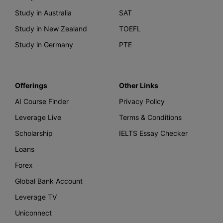
Study in Australia
SAT
Study in New Zealand
TOEFL
Study in Germany
PTE
Offerings
Other Links
AI Course Finder
Privacy Policy
Leverage Live
Terms & Conditions
Scholarship
IELTS Essay Checker
Loans
Forex
Global Bank Account
Leverage TV
Uniconnect