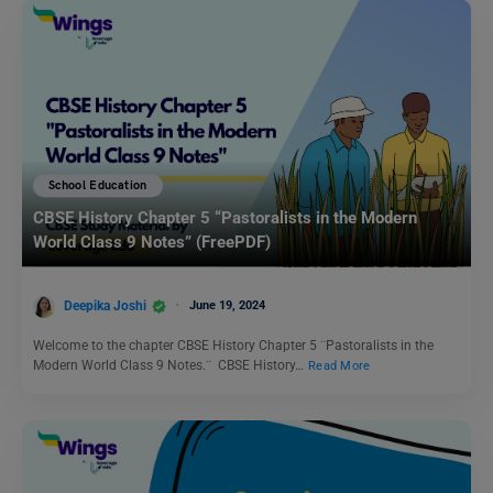
School Education
CBSE History Chapter 5 “Pastoralists in the Modern
World Class 9 Notes” (FreePDF)
Deepika Joshi
June 19, 2024
Welcome to the chapter CBSE History Chapter 5 ¨Pastoralists in the
Modern World Class 9 Notes.¨ CBSE History…
Read More