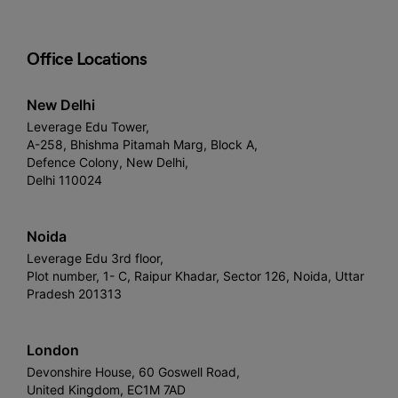
Office Locations
New Delhi
Leverage Edu Tower,
A-258, Bhishma Pitamah Marg, Block A,
Defence Colony, New Delhi,
Delhi 110024
Noida
Leverage Edu 3rd floor,
Plot number, 1- C, Raipur Khadar, Sector 126, Noida, Uttar
Pradesh 201313
London
Devonshire House, 60 Goswell Road,
United Kingdom, EC1M 7AD