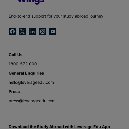
End-to-end support for your study abroad journey
Call Us
1800-572-000
General Enquiries
hello@leverageedu.com
Press
press@leverageedu.com
Download the Study Abroad with Leverage Edu App