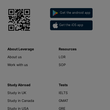
Get the android app
Get the iOS app
About Leverage
Resources
About us
LOR
Work with us
SOP
Study Abroad
Tests
Study in UK
IELTS
Study in Canada
GMAT
Study in USA
GRE