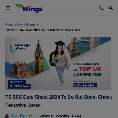
Home
/
Board Exams
/
TS SSC Date Sheet 2024 To Be Out Soon: Check Tentative Dates
TS SSC Date Sheet 2024 To Be Out Soon: Check
Tentative Dates
Disha Kaira
Updated on
December 11, 2023