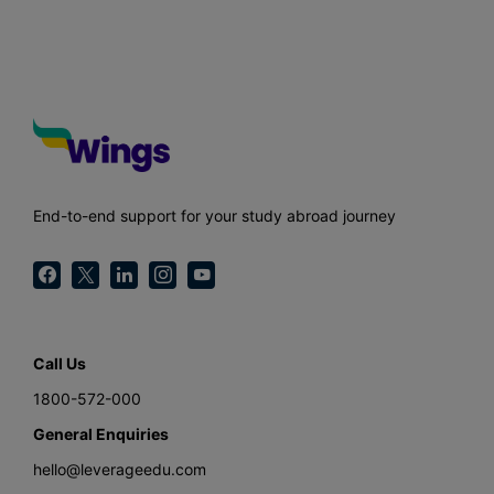
End-to-end support for your study abroad journey
Call Us
1800-572-000
General Enquiries
hello@leverageedu.com