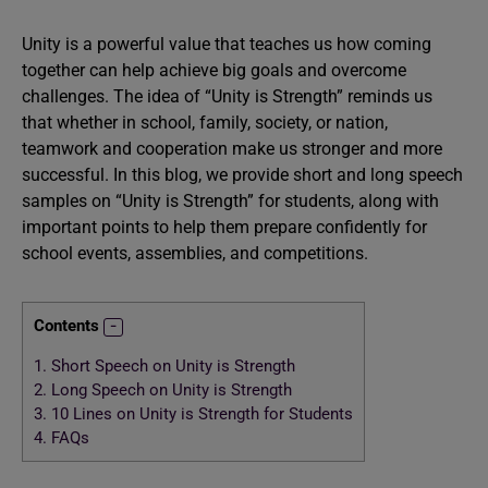
Unity is a powerful value that teaches us how coming
together can help achieve big goals and overcome
challenges. The idea of “Unity is Strength” reminds us
that whether in school, family, society, or nation,
teamwork and cooperation make us stronger and more
successful. In this blog, we provide short and long speech
samples on “Unity is Strength” for students, along with
important points to help them prepare confidently for
school events, assemblies, and competitions.
Contents
1.
Short Speech on Unity is Strength
2.
Long Speech on Unity is Strength
3.
10 Lines on Unity is Strength for Students
4.
FAQs