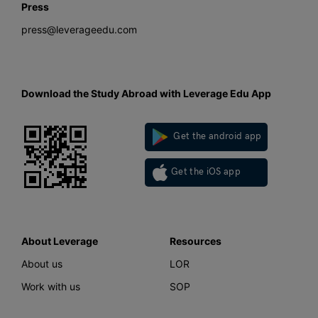
Press
press@leverageedu.com
Download the Study Abroad with Leverage Edu App
Get the android app
Get the iOS app
About Leverage
Resources
About us
LOR
Work with us
SOP