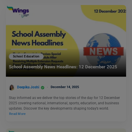
School Education
School Assembly News Headlines: 12 December 2025
Deepika Joshi
December 14, 2025
Stay informed as we deliver the top stories of the day for 12 December
2025 covering national, international, sports, education, and business
updates. Discover the key developments shaping today’s world.
Read More