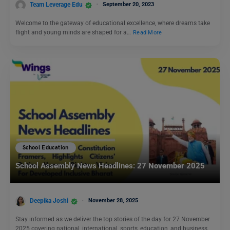
Team Leverage Edu
September 20, 2023
Welcome to the gateway of educational excellence, where dreams take
flight and young minds are shaped for a…
Read More
School Education
School Assembly News Headlines: 27 November 2025
Deepika Joshi
November 28, 2025
Stay informed as we deliver the top stories of the day for 27 November
2025 covering national, international, sports, education, and business