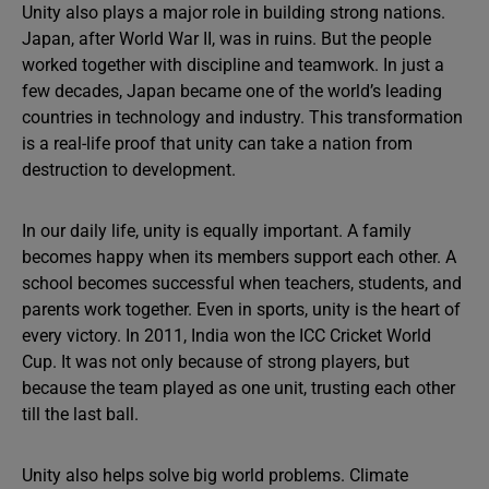
Unity also plays a major role in building strong nations.
Japan, after World War II, was in ruins. But the people
worked together with discipline and teamwork. In just a
few decades, Japan became one of the world’s leading
countries in technology and industry. This transformation
is a real-life proof that unity can take a nation from
destruction to development.
In our daily life, unity is equally important. A family
becomes happy when its members support each other. A
school becomes successful when teachers, students, and
parents work together. Even in sports, unity is the heart of
every victory. In 2011, India won the ICC Cricket World
Cup. It was not only because of strong players, but
because the team played as one unit, trusting each other
till the last ball.
Unity also helps solve big world problems. Climate