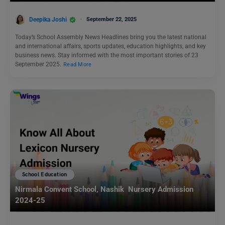
Deepika Joshi
September 22, 2025
Today’s School Assembly News Headlines bring you the latest national
and international affairs, sports updates, education highlights, and key
business news. Stay informed with the most important stories of 23
September 2025.
Read More
School Education
Nirmala Convent School, Nashik Nursery Admission
2024-25