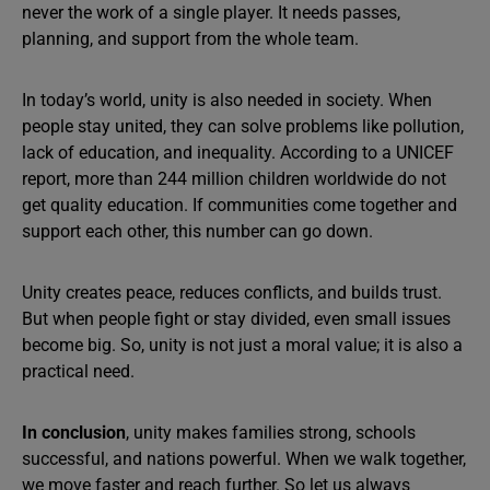
never the work of a single player. It needs passes,
planning, and support from the whole team.
In today’s world, unity is also needed in society. When
people stay united, they can solve problems like pollution,
lack of education, and inequality. According to a UNICEF
report, more than 244 million children worldwide do not
get quality education. If communities come together and
support each other, this number can go down.
Unity creates peace, reduces conflicts, and builds trust.
But when people fight or stay divided, even small issues
become big. So, unity is not just a moral value; it is also a
practical need.
In conclusion
, unity makes families strong, schools
successful, and nations powerful. When we walk together,
we move faster and reach further. So let us always