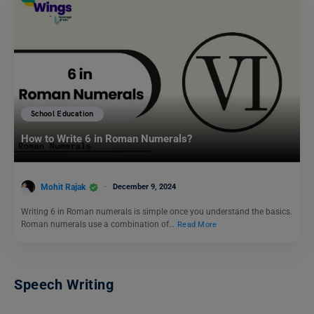
School Education
How to Write 6 in Roman Numerals?
Mohit Rajak
December 9, 2024
Writing 6 in Roman numerals is simple once you understand the basics.
Roman numerals use a combination of…
Read More
Speech Writing