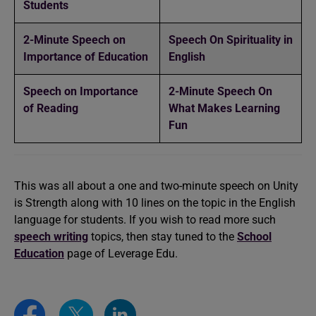
Students
2-Minute Speech on
Speech On Spirituality in
Importance of Education
English
Speech on Importance
2-Minute Speech On
of Reading
What Makes Learning
Fun
This was all about a one and two-minute speech on Unity
is Strength along with 10 lines on the topic in the English
language for students. If you wish to read more such
speech writing
topics, then stay tuned to the
School
Education
page of Leverage Edu.