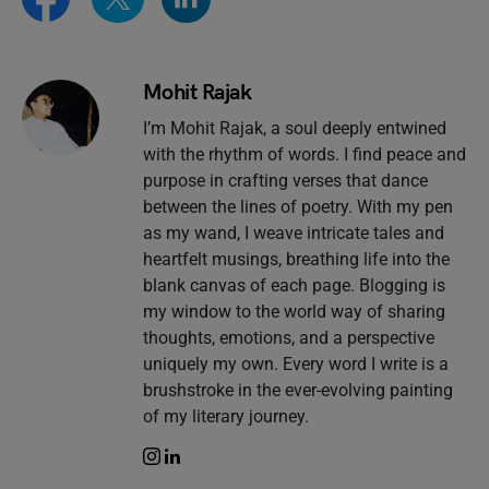
Mohit Rajak
I’m Mohit Rajak, a soul deeply entwined
with the rhythm of words. I find peace and
purpose in crafting verses that dance
between the lines of poetry. With my pen
as my wand, I weave intricate tales and
heartfelt musings, breathing life into the
blank canvas of each page. Blogging is
my window to the world way of sharing
thoughts, emotions, and a perspective
uniquely my own. Every word I write is a
brushstroke in the ever-evolving painting
of my literary journey.