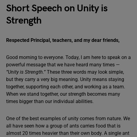
Short Speech on Unity is
Strength
Respected Principal, teachers, and my dear friends,
Good morning to everyone. Today, I am here to speak on a
powerful message that we have heard many times —
“Unity is Strength.”
These three words may look simple,
but they carry a very big meaning. Unity means staying
together, supporting each other, and working as a team.
When we stand together, our strength becomes many
times bigger than our individual abilities.
One of the best examples of unity comes from nature. We
all have seen how a group of ants carries food that is
almost 20 times heavier than their own body. A single ant