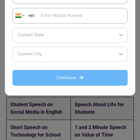
Unity helps us overcome challenges by bringing people
together to share ideas, strength, and resources, making
+91
difficult tasks easier to solve. When individuals support
each other, they divide the workload, reduce stress, and
find better solutions through teamwork. Unity also builds
confidence and encourages cooperation, allowing groups
to face problems with greater power and determination.
Together, people can achieve what may seem impossible
alone.
Continue
Discover More Speech Writing Topics Here!
Student Speech on
Speech About Life for
Social Media in English
Students
Short Speech on
1 and 2 Minute Speech
Technology for School
on Value of Time