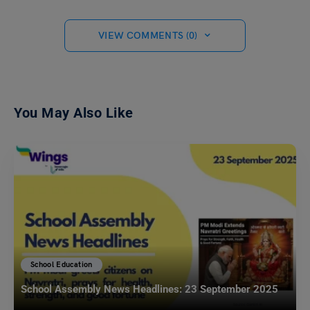
VIEW COMMENTS (0)
You May Also Like
School Education
School Assembly News Headlines: 23 September 2025