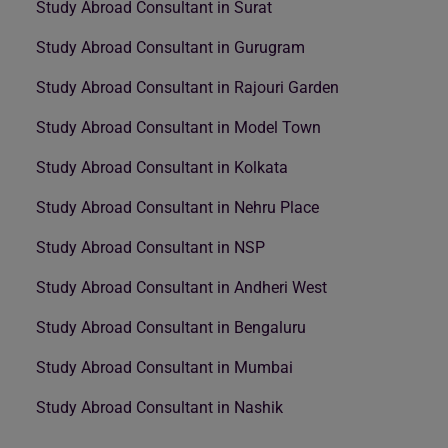
Study Abroad Consultant in Surat
Study Abroad Consultant in Gurugram
Study Abroad Consultant in Rajouri Garden
Study Abroad Consultant in Model Town
Study Abroad Consultant in Kolkata
Study Abroad Consultant in Nehru Place
Study Abroad Consultant in NSP
Study Abroad Consultant in Andheri West
Study Abroad Consultant in Bengaluru
Study Abroad Consultant in Mumbai
Study Abroad Consultant in Nashik