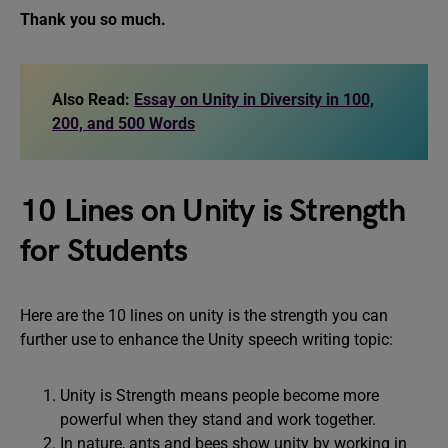
Thank you so much.
Also Read:
Essay on Unity in Diversity in 100,
200, and 500 Words
10 Lines on Unity is Strength
for Students
Here are the 10 lines on unity is the strength you can
further use to enhance the Unity speech writing topic:
Unity is Strength means people become more
powerful when they stand and work together.
In nature, ants and bees show unity by working in