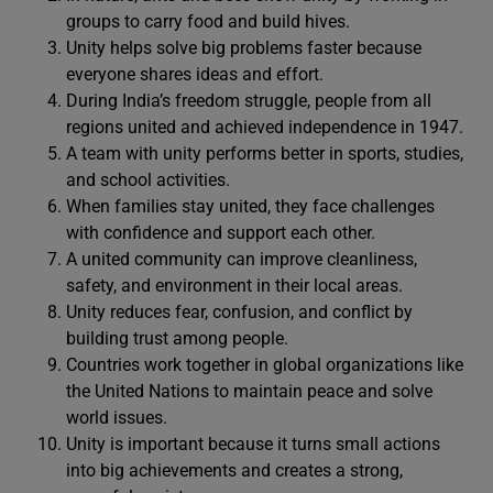
groups to carry food and build hives.
Unity helps solve big problems faster because
everyone shares ideas and effort.
During India’s freedom struggle, people from all
regions united and achieved independence in 1947.
A team with unity performs better in sports, studies,
and school activities.
When families stay united, they face challenges
with confidence and support each other.
A united community can improve cleanliness,
safety, and environment in their local areas.
Unity reduces fear, confusion, and conflict by
building trust among people.
Countries work together in global organizations like
the United Nations to maintain peace and solve
world issues.
Unity is important because it turns small actions
into big achievements and creates a strong,