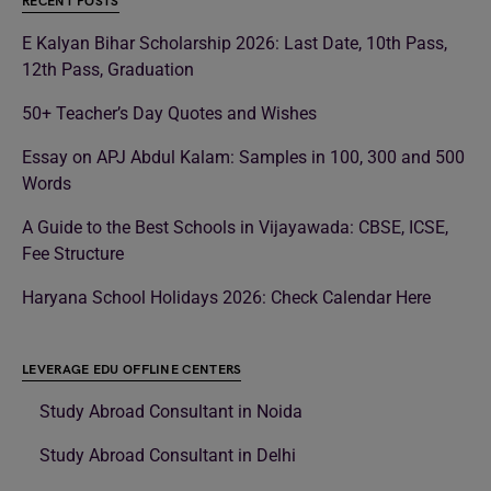
RECENT POSTS
E Kalyan Bihar Scholarship 2026: Last Date, 10th Pass,
12th Pass, Graduation
50+ Teacher’s Day Quotes and Wishes
Essay on APJ Abdul Kalam: Samples in 100, 300 and 500
Words
A Guide to the Best Schools in Vijayawada: CBSE, ICSE,
Fee Structure
Haryana School Holidays 2026: Check Calendar Here
LEVERAGE EDU OFFLINE CENTERS
Study Abroad Consultant in Noida
Study Abroad Consultant in Delhi