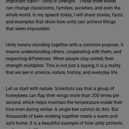
important topic—
“Unity is Strength.”
These three words
can change classrooms, families, societies, and even the
whole world. In my speech today, I will share stories, facts,
and examples that show how unity can achieve things
that seem impossible.
Unity means standing together with a common purpose. It
means understanding others, cooperating with them, and
respecting differences. When people stay united, their
strength multiplies. This is not just a saying; it is a reality
that we see in science, nature, history, and everyday life.
Let us start with nature. Scientists say that a group of
honeybees can flap their wings more than 200 times per
second, which helps maintain the temperature inside their
hive even during winter. A single bee cannot do this. But
thousands of bees working together create a warm and
safe home. It is a beautiful example of how unity protects