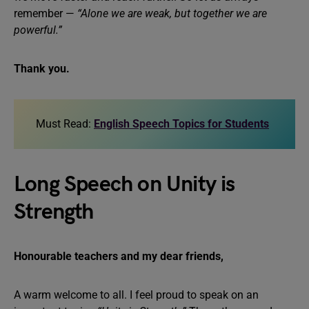
remember —
“Alone we are weak, but together we are
powerful.”
Thank you.
Must Read:
English Speech Topics for Students
Long Speech on Unity is
Strength
Honourable teachers and my dear friends,
A warm welcome to all. I feel proud to speak on an