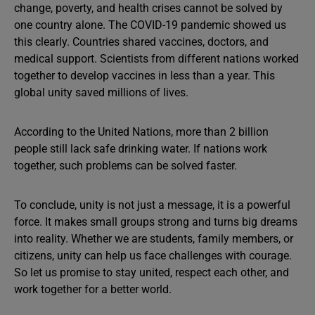
change, poverty, and health crises cannot be solved by
one country alone. The COVID-19 pandemic showed us
this clearly. Countries shared vaccines, doctors, and
medical support. Scientists from different nations worked
together to develop vaccines in less than a year. This
global unity saved millions of lives.
According to the United Nations, more than 2 billion
people still lack safe drinking water. If nations work
together, such problems can be solved faster.
To conclude, unity is not just a message, it is a powerful
force. It makes small groups strong and turns big dreams
into reality. Whether we are students, family members, or
citizens, unity can help us face challenges with courage.
So let us promise to stay united, respect each other, and
work together for a better world.