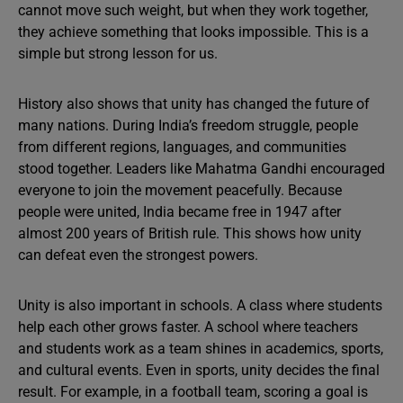
cannot move such weight, but when they work together,
they achieve something that looks impossible. This is a
simple but strong lesson for us.
History also shows that unity has changed the future of
many nations. During India’s freedom struggle, people
from different regions, languages, and communities
stood together. Leaders like Mahatma Gandhi encouraged
everyone to join the movement peacefully. Because
people were united, India became free in 1947 after
almost 200 years of British rule. This shows how unity
can defeat even the strongest powers.
Unity is also important in schools. A class where students
help each other grows faster. A school where teachers
and students work as a team shines in academics, sports,
and cultural events. Even in sports, unity decides the final
result. For example, in a football team, scoring a goal is