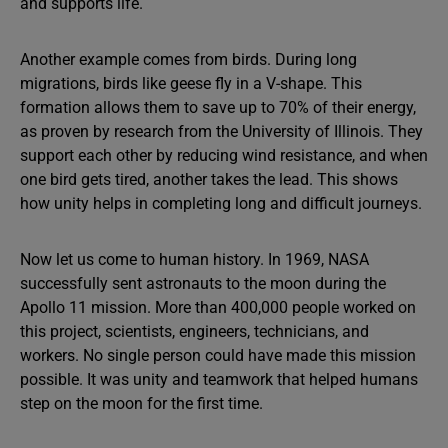
and supports life.
Another example comes from birds. During long
migrations, birds like geese fly in a V-shape. This
formation allows them to save up to 70% of their energy,
as proven by research from the University of Illinois. They
support each other by reducing wind resistance, and when
one bird gets tired, another takes the lead. This shows
how unity helps in completing long and difficult journeys.
Now let us come to human history. In 1969, NASA
successfully sent astronauts to the moon during the
Apollo 11 mission. More than 400,000 people worked on
this project, scientists, engineers, technicians, and
workers. No single person could have made this mission
possible. It was unity and teamwork that helped humans
step on the moon for the first time.