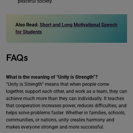
peaceful society.
Also Read:
Short and Long Motivational Speech
for Students
FAQs
What is the meaning of “Unity is Strength”?
“Unity is Strength” means that when people come
together, support each other, and work as a team, they can
achieve much more than they can individually. It teaches
that cooperation increases power, reduces difficulties, and
helps solve problems faster. Whether in families, schools,
communities, or nations, unity creates harmony and
makes everyone stronger and more successful.