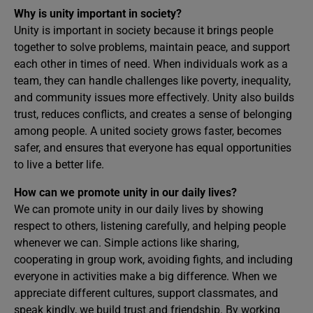
Why is unity important in society?
Unity is important in society because it brings people
together to solve problems, maintain peace, and support
each other in times of need. When individuals work as a
team, they can handle challenges like poverty, inequality,
and community issues more effectively. Unity also builds
trust, reduces conflicts, and creates a sense of belonging
among people. A united society grows faster, becomes
safer, and ensures that everyone has equal opportunities
to live a better life.
How can we promote unity in our daily lives?
We can promote unity in our daily lives by showing
respect to others, listening carefully, and helping people
whenever we can. Simple actions like sharing,
cooperating in group work, avoiding fights, and including
everyone in activities make a big difference. When we
appreciate different cultures, support classmates, and
speak kindly, we build trust and friendship. By working