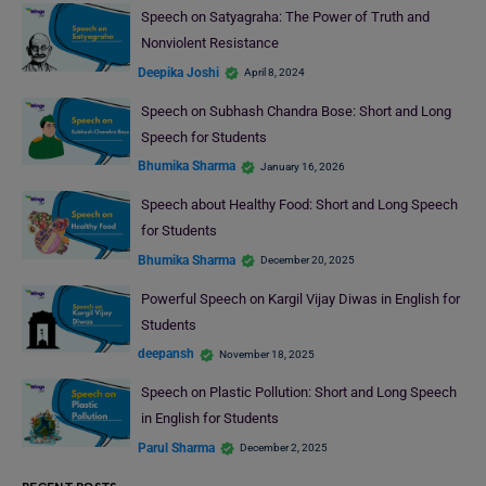
Speech on Satyagraha: The Power of Truth and
Nonviolent Resistance
Deepika Joshi
April 8, 2024
Speech on Subhash Chandra Bose: Short and Long
Speech for Students
Bhumika Sharma
January 16, 2026
Speech about Healthy Food: Short and Long Speech
for Students
Bhumika Sharma
December 20, 2025
Powerful Speech on Kargil Vijay Diwas in English for
Students
deepansh
November 18, 2025
Speech on Plastic Pollution: Short and Long Speech
in English for Students
Parul Sharma
December 2, 2025