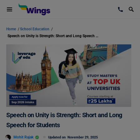
Home
/
School Education
/
Speech on Unity is Strength: Short and Long Speech for Students
Speech on Unity is Strength: Short and Long
Speech for Students
Mohit Rajak
Updated on
November 29, 2025