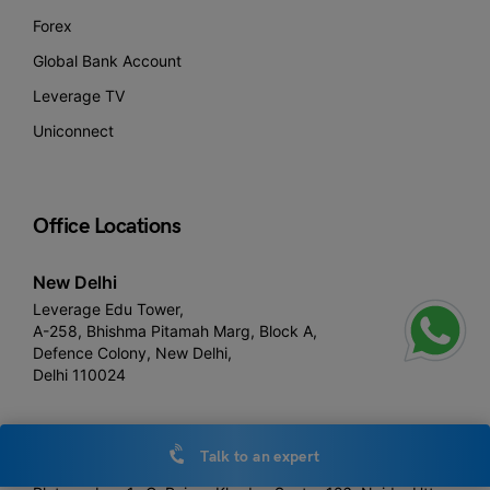
Forex
Global Bank Account
Leverage TV
Uniconnect
Office Locations
New Delhi
Leverage Edu Tower,
A-258, Bhishma Pitamah Marg, Block A,
Defence Colony, New Delhi,
Delhi 110024
Noida
Talk to an expert
Leverage Edu 3rd floor,