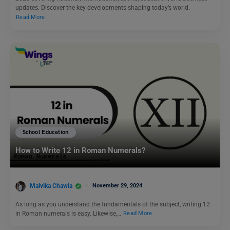
updates. Discover the key developments shaping today’s world.
Read More
School Education
How to Write 12 in Roman Numerals?
Malvika Chawla
November 29, 2024
As long as you understand the fundamentals of the subject, writing 12
in Roman numerals is easy. Likewise,…
Read More