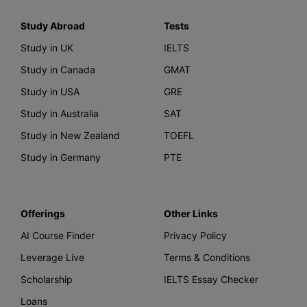
Study Abroad
Tests
Study in UK
IELTS
Study in Canada
GMAT
Study in USA
GRE
Study in Australia
SAT
Study in New Zealand
TOEFL
Study in Germany
PTE
Offerings
Other Links
AI Course Finder
Privacy Policy
Leverage Live
Terms & Conditions
Scholarship
IELTS Essay Checker
Loans