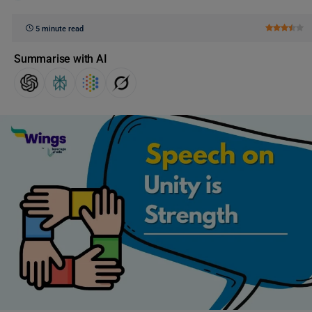
5 minute read
Summarise with AI