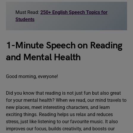
Must Read:
250+ English Speech Topics for
Students
1-Minute Speech on Reading
and Mental Health
Good morning, everyone!
Did you know that reading is not just fun but also great
for your mental health? When we read, our mind travels to
new places, meet interesting characters, and learn
exciting things. Reading helps us relax and reduces
stress, just like listening to our favourite music. It also
improves our focus, builds creativity, and boosts our