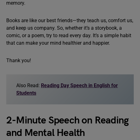
memory.
Books are like our best friends—they teach us, comfort us,
and keep us company. So, whether it’s a storybook, a
comic, or a poem, try to read every day. It’s a simple habit
that can make your mind healthier and happier.
Thank you!
Also Read:
Reading Day Speech in English for
Students
2-Minute Speech on Reading
and Mental Health