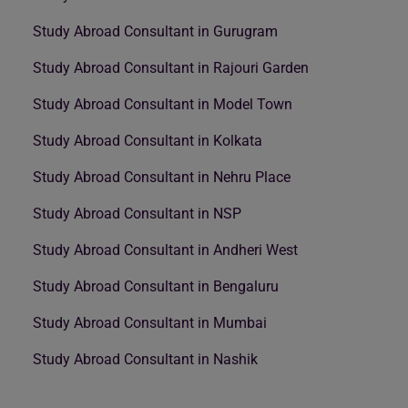
Study Abroad Consultant in Gurugram
Study Abroad Consultant in Rajouri Garden
Study Abroad Consultant in Model Town
Study Abroad Consultant in Kolkata
Study Abroad Consultant in Nehru Place
Study Abroad Consultant in NSP
Study Abroad Consultant in Andheri West
Study Abroad Consultant in Bengaluru
Study Abroad Consultant in Mumbai
Study Abroad Consultant in Nashik