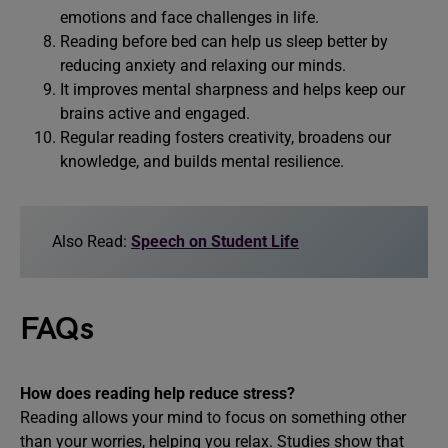
emotions and face challenges in life.
Reading before bed can help us sleep better by
reducing anxiety and relaxing our minds.
It improves mental sharpness and helps keep our
brains active and engaged.
Regular reading fosters creativity, broadens our
knowledge, and builds mental resilience.
Also Read:
Speech on Student Life
FAQs
How does reading help reduce stress?
Reading allows your mind to focus on something other
than your worries, helping you relax. Studies show that