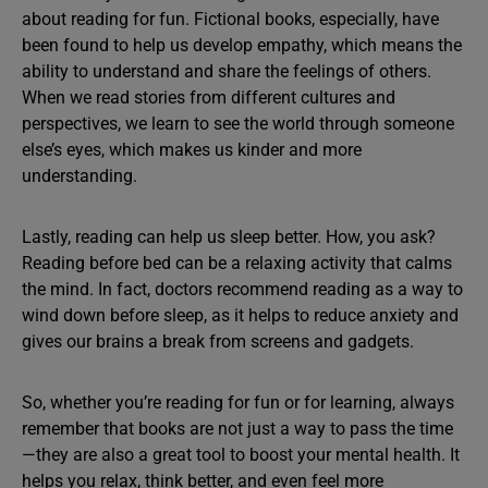
about reading for fun. Fictional books, especially, have
been found to help us develop empathy, which means the
ability to understand and share the feelings of others.
When we read stories from different cultures and
perspectives, we learn to see the world through someone
else’s eyes, which makes us kinder and more
understanding.
Lastly, reading can help us sleep better. How, you ask?
Reading before bed can be a relaxing activity that calms
the mind. In fact, doctors recommend reading as a way to
wind down before sleep, as it helps to reduce anxiety and
gives our brains a break from screens and gadgets.
So, whether you’re reading for fun or for learning, always
remember that books are not just a way to pass the time
—they are also a great tool to boost your mental health. It
helps you relax, think better, and even feel more