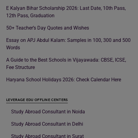
E Kalyan Bihar Scholarship 2026: Last Date, 10th Pass,
12th Pass, Graduation
50+ Teacher’s Day Quotes and Wishes
Essay on APJ Abdul Kalam: Samples in 100, 300 and 500
Words
A Guide to the Best Schools in Vijayawada: CBSE, ICSE,
Fee Structure
Haryana School Holidays 2026: Check Calendar Here
LEVERAGE EDU OFFLINE CENTERS
Study Abroad Consultant in Noida
Study Abroad Consultant in Delhi
Study Abroad Consultant in Surat