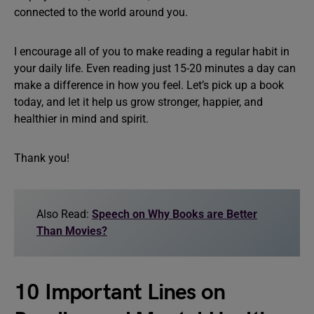
connected to the world around you.
I encourage all of you to make reading a regular habit in
your daily life. Even reading just 15-20 minutes a day can
make a difference in how you feel. Let’s pick up a book
today, and let it help us grow stronger, happier, and
healthier in mind and spirit.
Thank you!
Also Read:
Speech on Why Books are Better
Than Movies?
10 Important Lines on