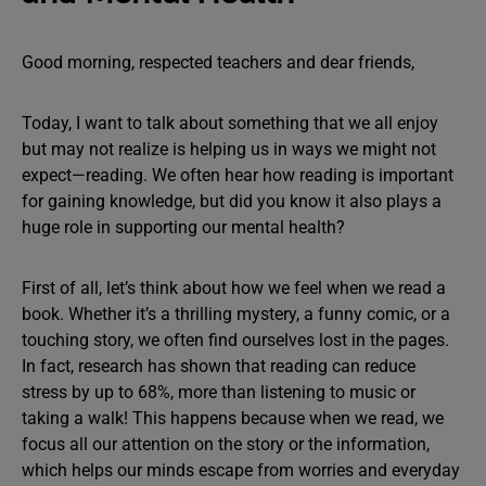
Good morning, respected teachers and dear friends,
Today, I want to talk about something that we all enjoy
but may not realize is helping us in ways we might not
expect—reading. We often hear how reading is important
for gaining knowledge, but did you know it also plays a
huge role in supporting our mental health?
First of all, let’s think about how we feel when we read a
book. Whether it’s a thrilling mystery, a funny comic, or a
touching story, we often find ourselves lost in the pages.
In fact, research has shown that reading can reduce
stress by up to 68%, more than listening to music or
taking a walk! This happens because when we read, we
focus all our attention on the story or the information,
which helps our minds escape from worries and everyday