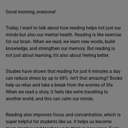
Good morning, everyone!
Today, I want to talk about how reading helps not just our
minds but also our mental health. Reading is like exercise
for our brain. When we read, we learn new words, build
knowledge, and strengthen our memory. But reading is
not just about learning; it’s also about feeling better.
Studies have shown that reading for just 6 minutes a day
can reduce stress by up to 68%. Isn’t that amazing? Books
help us relax and take a break from the worries of life.
When we read a story, it feels like we’re travelling to
another world, and this can calm our minds.
Reading also improves focus and concentration, which is
super helpful for students like us. It helps us become