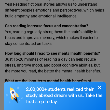
Yes! Reading fictional stories allows us to understand
different people’s emotions and perspectives, which helps
build empathy and emotional intelligence.
Can reading increase focus and concentration?
Yes, reading regularly strengthens the brain’s ability to
focus and improves memory, which makes it easier to
stay concentrated on tasks.
How long should I read to see mental health benefits?
Just 15-20 minutes of reading a day can help reduce
stress, improve mood, and boost cognitive abilities, but
the more you read, the better the mental health benefits.
What are the long-term mental health benefits of
×
reading?
2,00,000+ students realized their
Over time, regular reading can improve brain function,
study abroad dream with us. Take the
increase creativity, reduce symptoms of depression, and
first step today.
improve emotional resilience, helping you handle life’s