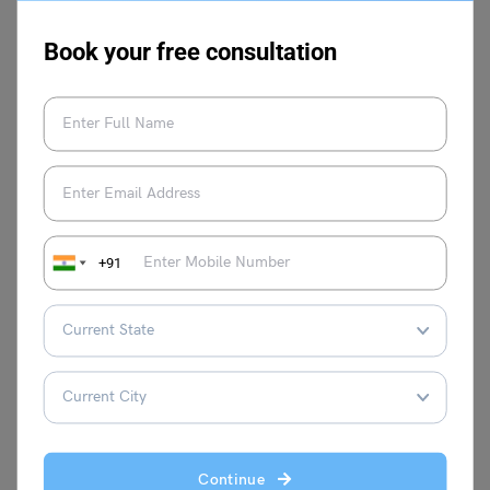
challenges better.
Book your free consultation
Other Speech Topics
Success in Life
Speech On Girl Child
Speech
Education
Speech on My
Speech on If I Were the
Hobbies for Students
Prime Minister of India
+91
Speech on AI In
Speech on Impact of
Education
Technology on Our Health
For more information on such interesting speech topics
for your school, visit our
speech writing
page and follow
Leverage Edu
.
Continue