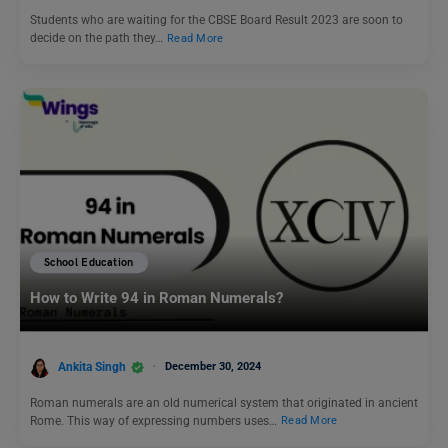
Students who are waiting for the CBSE Board Result 2023 are soon to
decide on the path they…
Read More
School Education
How to Write 94 in Roman Numerals?
Ankita Singh
December 30, 2024
Roman numerals are an old numerical system that originated in ancient
Rome. This way of expressing numbers uses…
Read More