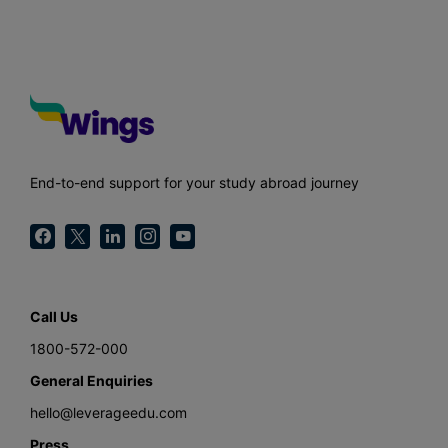
End-to-end support for your study abroad journey
Call Us
1800-572-000
General Enquiries
hello@leverageedu.com
Press