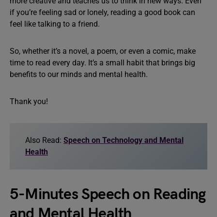
more creative and teaches us to think in new ways. Even
if you’re feeling sad or lonely, reading a good book can
feel like talking to a friend.
So, whether it’s a novel, a poem, or even a comic, make
time to read every day. It’s a small habit that brings big
benefits to our minds and mental health.
Thank you!
Also Read:
Speech on Technology and Mental
Health
5-Minutes Speech on Reading
and Mental Health