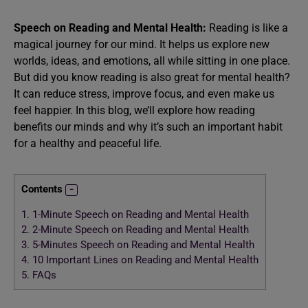
Speech on Reading and Mental Health:
Reading is like a
magical journey for our mind. It helps us explore new
worlds, ideas, and emotions, all while sitting in one place.
But did you know reading is also great for mental health?
It can reduce stress, improve focus, and even make us
feel happier. In this blog, we’ll explore how reading
benefits our minds and why it’s such an important habit
for a healthy and peaceful life.
Contents
1.
1-Minute Speech on Reading and Mental Health
2.
2-Minute Speech on Reading and Mental Health
3.
5-Minutes Speech on Reading and Mental Health
4.
10 Important Lines on Reading and Mental Health
5.
FAQs