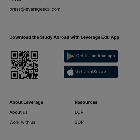
press@leverageedu.com
Download the Study Abroad with Leverage Edu App
Get the android app
Get the iOS app
About Leverage
Resources
About us
LOR
Work with us
SOP