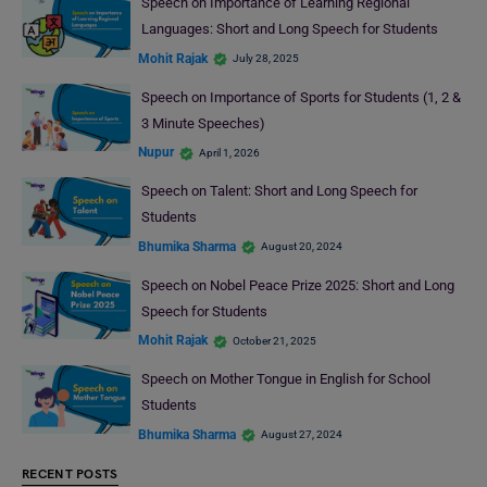
Speech on Importance of Learning Regional
Languages: Short and Long Speech for Students
Mohit Rajak
July 28, 2025
Speech on Importance of Sports for Students (1, 2 &
3 Minute Speeches)
Nupur
April 1, 2026
Speech on Talent: Short and Long Speech for
Students
Bhumika Sharma
August 20, 2024
Speech on Nobel Peace Prize 2025: Short and Long
Speech for Students
Mohit Rajak
October 21, 2025
Speech on Mother Tongue in English for School
Students
Bhumika Sharma
August 27, 2024
RECENT POSTS