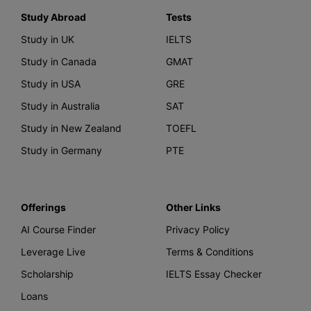
Study Abroad
Tests
Study in UK
IELTS
Study in Canada
GMAT
Study in USA
GRE
Study in Australia
SAT
Study in New Zealand
TOEFL
Study in Germany
PTE
Offerings
Other Links
AI Course Finder
Privacy Policy
Leverage Live
Terms & Conditions
Scholarship
IELTS Essay Checker
Loans