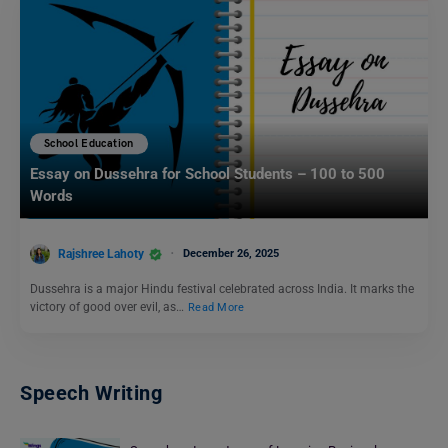
School Education
Essay on Dussehra for School Students – 100 to 500
Words
Rajshree Lahoty
December 26, 2025
Dussehra is a major Hindu festival celebrated across India. It marks the
victory of good over evil, as…
Read More
Speech Writing