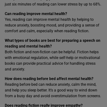
just six minutes of reading can lower stress by up to 68%.
Can reading improve mental health?
Yes, reading can improve mental health by helping to
reduce anxiety, boosting mood, and providing a sense of
comfort and calm, especially when reading fiction.
What types of books are best for preparing a speech on
reading and mental health?
Both fiction and non-fiction can be helpful. Fiction helps
with emotional regulation, while self-help or motivational
books can provide practical advice for handling stress
and anxiety.
How does reading before bed affect mental health?
Reading before bed can reduce anxiety, calm the mind,
and help you sleep better. It’s a good way to wind down
from a busy day and avoid overstimulation from screens.
Does reading fiction really improve empathy?