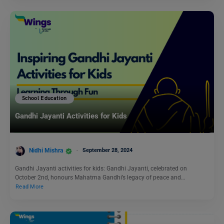
School Education
Gandhi Jayanti Activities for Kids
Nidhi Mishra
September 28, 2024
Gandhi Jayanti activities for kids: Gandhi Jayanti, celebrated on
October 2nd, honours Mahatma Gandhi’s legacy of peace and…
Read More