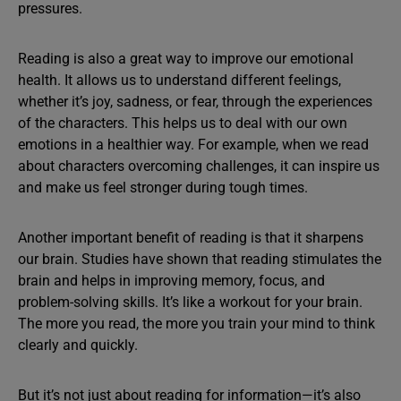
pressures.
Reading is also a great way to improve our emotional
health. It allows us to understand different feelings,
whether it’s joy, sadness, or fear, through the experiences
of the characters. This helps us to deal with our own
emotions in a healthier way. For example, when we read
about characters overcoming challenges, it can inspire us
and make us feel stronger during tough times.
Another important benefit of reading is that it sharpens
our brain. Studies have shown that reading stimulates the
brain and helps in improving memory, focus, and
problem-solving skills. It’s like a workout for your brain.
The more you read, the more you train your mind to think
clearly and quickly.
But it’s not just about reading for information—it’s also