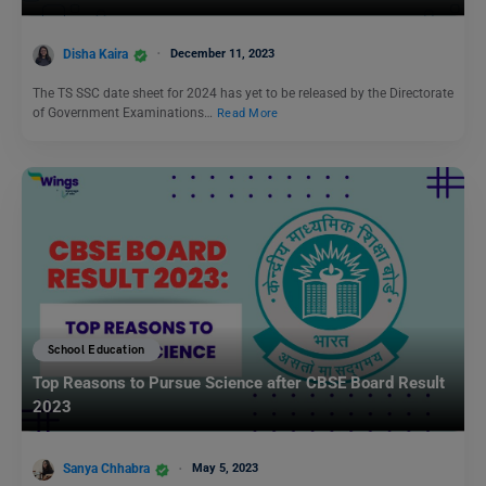
Disha Kaira
December 11, 2023
The TS SSC date sheet for 2024 has yet to be released by the Directorate
of Government Examinations…
Read More
School Education
Top Reasons to Pursue Science after CBSE Board Result
2023
Sanya Chhabra
May 5, 2023