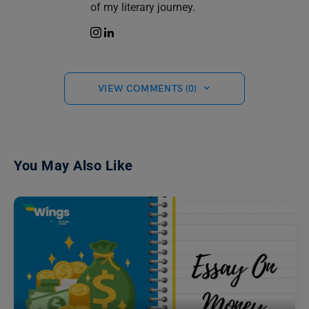
of my literary journey.
VIEW COMMENTS (0)
You May Also Like