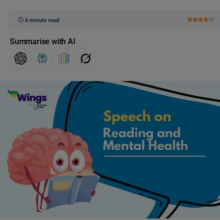
6 minute read
Summarise with AI