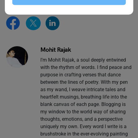
Mohit Rajak
I’m Mohit Rajak, a soul deeply entwined
with the rhythm of words. I find peace and
purpose in crafting verses that dance
between the lines of poetry. With my pen
as my wand, I weave intricate tales and
heartfelt musings, breathing life into the
blank canvas of each page. Blogging is
my window to the world way of sharing
thoughts, emotions, and a perspective
uniquely my own. Every word I write is a
brushstroke in the ever-evolving painting