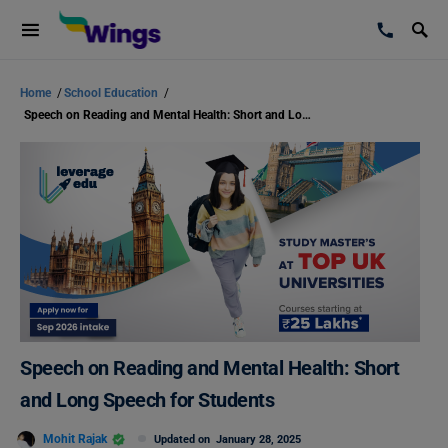
Home
/
School Education
/
Speech on Reading and Mental Health: Short and Long Speech for Students
Speech on Reading and Mental Health: Short
and Long Speech for Students
Mohit Rajak
Updated on
January 28, 2025