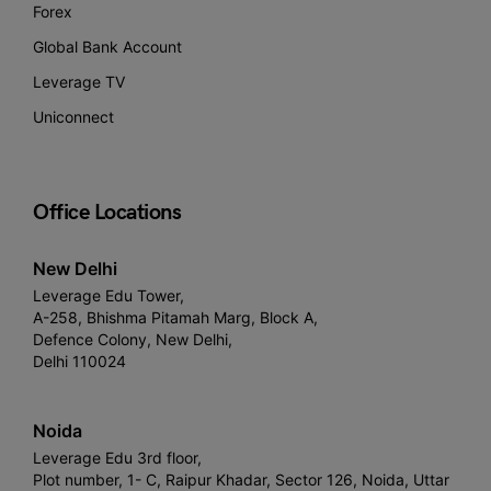
Forex
Global Bank Account
Leverage TV
Uniconnect
Office Locations
New Delhi
Leverage Edu Tower,
A-258, Bhishma Pitamah Marg, Block A,
Defence Colony, New Delhi,
Delhi 110024
Noida
Leverage Edu 3rd floor,
Plot number, 1- C, Raipur Khadar, Sector 126, Noida, Uttar