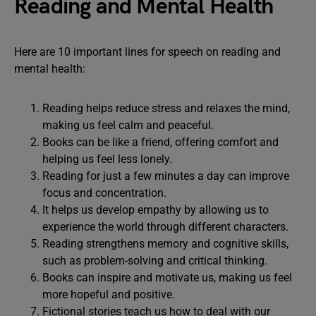
Reading and Mental Health
Here are 10 important lines for speech on reading and
mental health:
Reading helps reduce stress and relaxes the mind,
making us feel calm and peaceful.
Books can be like a friend, offering comfort and
helping us feel less lonely.
Reading for just a few minutes a day can improve
focus and concentration.
It helps us develop empathy by allowing us to
experience the world through different characters.
Reading strengthens memory and cognitive skills,
such as problem-solving and critical thinking.
Books can inspire and motivate us, making us feel
more hopeful and positive.
Fictional stories teach us how to deal with our