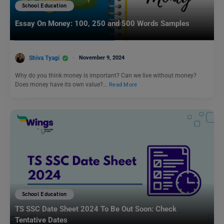
School Education
Essay On Money: 100, 250 and 500 Words Samples
Shiva Tyagi
November 9, 2024
Why do you think money is important? Can we live without money?
Does money have its own value?…
Read More
School Education
TS SSC Date Sheet 2024 To Be Out Soon: Check
Tentative Dates