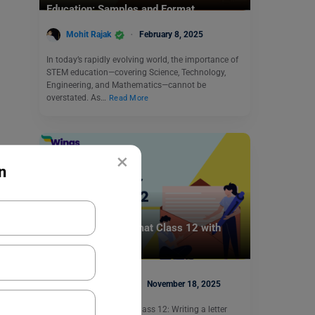
Education: Samples and Format
Mohit Rajak
February 8, 2025
In today’s rapidly evolving world, the importance of
STEM education—covering Science, Technology,
Engineering, and Mathematics—cannot be
overstated. As…
Read More
×
n
School Education
Letter to Editor Format Class 12 with
Samples
Deepika Joshi
November 18, 2025
Letter to Editor Format Class 12: Writing a letter