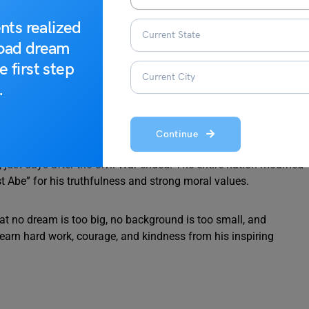
nts realized
lm and focused. In 1863, he issued the Emancipation
road dream
 people in many states. This was a bold and historic decision
e first step
.
 speeches. The Gettysburg Address is one of the shortest yet
w minutes, he spoke about freedom, equality, and democracy.
Continue
just days after the Civil War ended. The entire nation mourned
 Abe” for his truthfulness and strong moral values.
hat no dream is too big, no background is too small, and
earn hard work, courage, and kindness from his inspiring