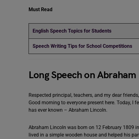
Must Read
English Speech Topics for Students
Speech Writing Tips for School Competitions
Long Speech on Abraham 
Respected principal, teachers, and my dear friends,
Good morning to everyone present here. Today, I fe
has ever known – Abraham Lincoln.
Abraham Lincoln was born on 12 February 1809 in Ke
lived in a simple wooden house and helped his par