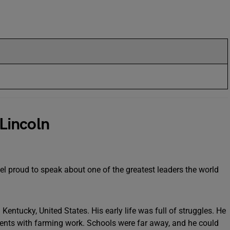
Lincoln
el proud to speak about one of the greatest leaders the world
ntucky, United States. His early life was full of struggles. He
ents with farming work. Schools were far away, and he could