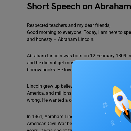
Short Speech on Abraham
Respected teachers and my dear friends,
Good morning to everyone. Today, I am here to spe
and honesty – Abraham Lincoln.
Abraham Lincoln was born on 12 February 1809 in a
and he did not get much formal education. As a ch
borrow books. He loved reading and learning, whic
Lincoln grew up believing that all people should b
America, and millions of people were forced to wor
wrong. He wanted a country where everyone could l
In 1861, Abraham Lincoln became the 16th Presiden
American Civil War began. This war was fought bet
years. It was one of the deadliest wars in American