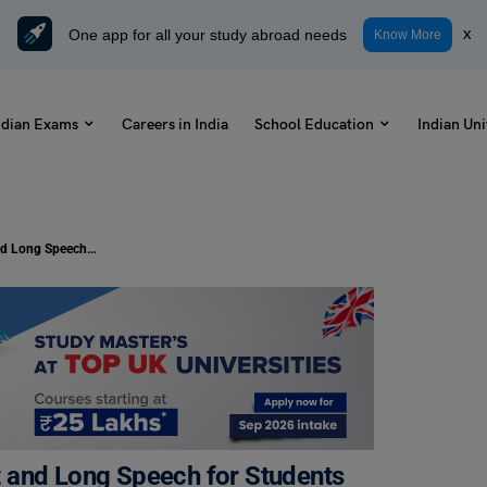
One app for all your study abroad needs
x
Know More
ndian Exams
Careers in India
School Education
Indian Uni
Speech on Abraham Lincoln: Short and Long Speech for Students
 and Long Speech for Students