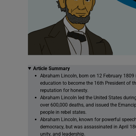
Article Summary
Abraham Lincoln, born on 12 February 1809 in
education to become the 16th President of th
reputation for honesty.
Abraham Lincoln led the United States during
over 600,000 deaths, and issued the Emancip
people in rebel states.
Abraham Lincoln, known for powerful speeche
democracy, but was assassinated in April 1865
unity, and leadership.