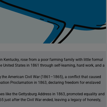
 Kentucky, rose from a poor farming family with little formal
e United States in 1861 through self-learning, hard work, and a
 the American Civil War (1861–1865), a conflict that caused
ation Proclamation in 1863, declaring freedom for enslaved
s like the Gettysburg Address in 1863, promoted equality and
 just after the Civil War ended, leaving a legacy of honesty,