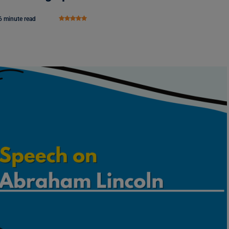
6 minute read