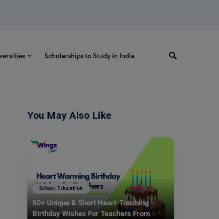
versities
Scholarships to Study in India
You May Also Like
School Education
50+ Unique & Short Heart-Touching
Birthday Wishes For Teachers From