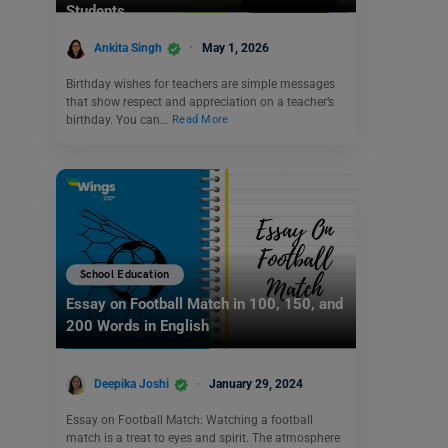
Students
Ankita Singh
May 1, 2026
Birthday wishes for teachers are simple messages
that show respect and appreciation on a teacher’s
birthday. You can…
Read More
School Education
Essay on Football Match in 100, 150, and
200 Words in English
Deepika Joshi
January 29, 2024
Essay on Football Match: Watching a football
match is a treat to eyes and spirit. The atmosphere