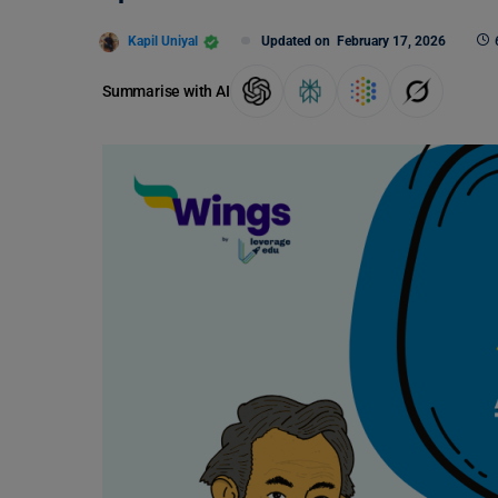
Kapil Uniyal
Updated on
February 17, 2026
Summarise with AI