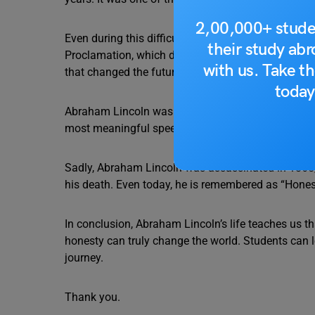
2,00,000+ stude
Even during this difficult time, Lincoln stayed ca
their study ab
Proclamation, which declared freedom for enslaved
with us. Take th
that changed the future of the nation.
today
Abraham Lincoln was also famous for his powerful
most meaningful speeches in history. In just a fe
Sadly, Abraham Lincoln was assassinated in 1865, 
his death. Even today, he is remembered as “Honest
In conclusion, Abraham Lincoln’s life teaches us t
honesty can truly change the world. Students can l
journey.
Thank you.