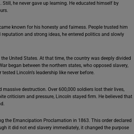
. Still, he never gave up learning. He educated himself by
urs.
ecame known for his honesty and fairness. People trusted him
 reputation and strong ideas, he entered politics and slowly
he United States. At that time, the country was deeply divided
l War began between the northern states, who opposed slavery,
 tested Lincoln’s leadership like never before.
massive destruction. Over 600,000 soldiers lost their lives,
ite criticism and pressure, Lincoln stayed firm. He believed that
nd.
ng the Emancipation Proclamation in 1863. This order declared
ugh it did not end slavery immediately, it changed the purpose