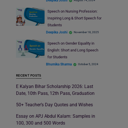
Deepika Joshi
August 14, 2024
Speech on Nursing Profession:
Inspiring Long & Short Speech for
Students
Deepika Joshi
November 18, 2025
Speech on Gender Equality in
English: Short and Long Speech
for Students
Bhumika Sharma
October 5, 2024
RECENT POSTS
E Kalyan Bihar Scholarship 2026: Last
Date, 10th Pass, 12th Pass, Graduation
50+ Teacher’s Day Quotes and Wishes
Essay on APJ Abdul Kalam: Samples in
100, 300 and 500 Words