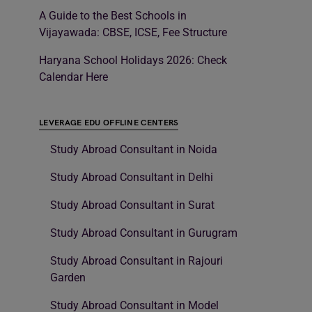
A Guide to the Best Schools in
Vijayawada: CBSE, ICSE, Fee Structure
Haryana School Holidays 2026: Check
Calendar Here
LEVERAGE EDU OFFLINE CENTERS
Study Abroad Consultant in Noida
Study Abroad Consultant in Delhi
Study Abroad Consultant in Surat
Study Abroad Consultant in Gurugram
Study Abroad Consultant in Rajouri
Garden
Study Abroad Consultant in Model