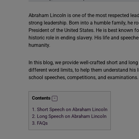
Abraham Lincoln is one of the most respected leade
strong leadership. Born into a humble family, he 
President of the United States. He is best known fo
historic role in ending slavery. His life and speeche
humanity.
In this blog, we provide well-crafted short and lo
different word limits, to help them understand his 
school speeches, competitions, and examinations.
Contents
1.
Short Speech on Abraham Lincoln
2.
Long Speech on Abraham Lincoln
3.
FAQs