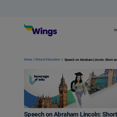
I
Home
/
School Education
/
Speech on Abraham Lincoln: Short