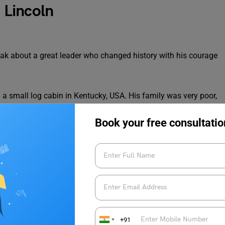
 Lincoln
ak about a great leader who changed history with his courage
 small log cabin in Kentucky, USA. His family was very poor,
ild, he worked hard on farms and walked long distances to
h later helped him become a great thinker and speaker.
Book your free consultatio
e treated equally. During his time, slavery was common in
k without freedom. Lincoln strongly believed that slavery was
ive with dignity and respect.
t of the United States. Soon after he became president, the
ween the northern and southern states and lasted for four long
+91
 history, with more than 600,000 lives lost.