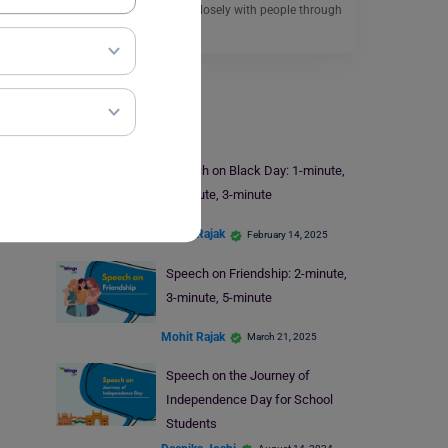
helps students connect closely with people through
the power…
Read More
Speech Writing
Speech on Black Day: 1-minute,
2-minute, 3-minute
Mohit Rajak
February 14, 2025
Speech on Friendship: 2-minute,
3-minute, 5-minute
Mohit Rajak
March 21, 2025
Speech on the Journey of
Independence Day for School
Students