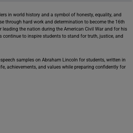
rs in world history and a symbol of honesty, equality, and
rose through hard work and determination to become the 16th
r leading the nation during the American Civil War and for his
s continue to inspire students to stand for truth, justice, and
ng speech samples on Abraham Lincoln for students, written in
life, achievements, and values while preparing confidently for