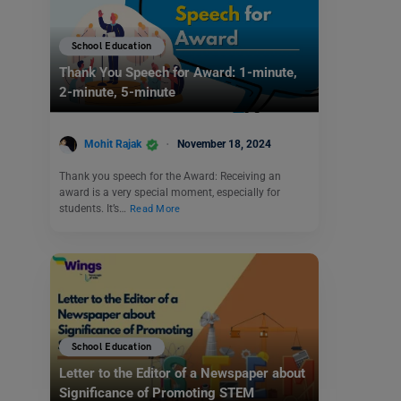
School Education
Thank You Speech for Award: 1-minute,
2-minute, 5-minute
Mohit Rajak
November 18, 2024
Thank you speech for the Award: Receiving an
award is a very special moment, especially for
students. It’s…
Read More
School Education
Letter to the Editor of a Newspaper about
Significance of Promoting STEM