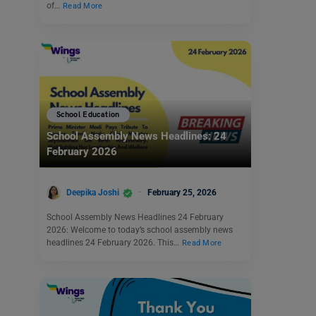
of…
Read More
School Education
School Assembly News Headlines: 24
February 2026
Deepika Joshi
February 25, 2026
School Assembly News Headlines 24 February
2026: Welcome to today’s school assembly news
headlines 24 February 2026. This…
Read More