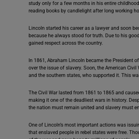
study only for a few months in his entire childhood
reading books by candlelight after long working ho
Lincoln started his career as a lawyer and soon b
because he always stood for truth. Due to his good
gained respect across the country.
In 1861, Abraham Lincoln became the President of t
over the issue of slavery. Soon, the American Civi
and the southern states, who supported it. This war
The Civil War lasted from 1861 to 1865 and caused 
making it one of the deadliest wars in history. Desp
the nation must remain united and slavery must e
One of Lincoln’s most important actions was issui
that enslaved people in rebel states were free. Tho