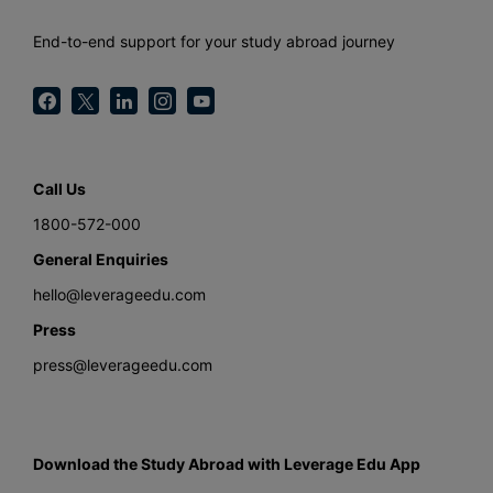
End-to-end support for your study abroad journey
Call Us
1800-572-000
General Enquiries
hello@leverageedu.com
Press
press@leverageedu.com
Download the Study Abroad with Leverage Edu App