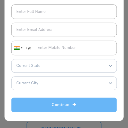
to navigate the complexity of the system
of education. Her speciality is creating
interesting and educational content that is
specifically designed to fulfil the needs of
students who want to pursue higher
education abroad. Together with her
wonderful writing skills, Nidhi's love of
+91
education has allowed her to produce
content that has a lasting impression on
readers, educators, and students alike.
She is committed to providing high-
quality, timely, and insightful content
because she believes that education can
empower people.
Continue