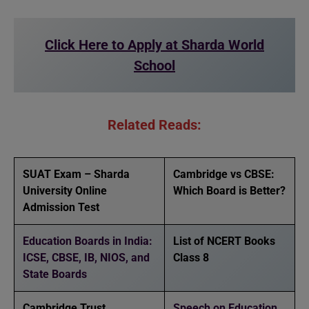
Click Here to Apply at Sharda World
School
Related Reads:
SUAT Exam – Sharda
Cambridge vs CBSE:
University Online
Which Board is Better?
Admission Test
Education Boards in India:
List of NCERT Books
ICSE, CBSE, IB, NIOS, and
Class 8
State Boards
Cambridge Trust
Speech on Education