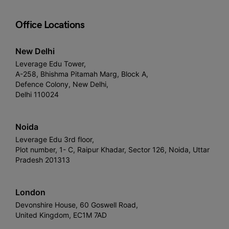
Office Locations
New Delhi
Leverage Edu Tower,
A-258, Bhishma Pitamah Marg, Block A,
Defence Colony, New Delhi,
Delhi 110024
Noida
Leverage Edu 3rd floor,
Plot number, 1- C, Raipur Khadar, Sector 126, Noida, Uttar
Pradesh 201313
London
Devonshire House, 60 Goswell Road,
United Kingdom, EC1M 7AD