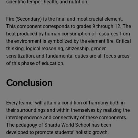
scientific temper, health, and nutrition.
Fire (Secondary) is the final and most crucial element.
This component corresponds to grades 9 through 12. The
heat produced by human consumption of resources from
the environment is symbolized by the element fire. Critical
thinking, logical reasoning, citizenship, gender
sensitization, and fundamental duties are all focus areas
of this phase of education.
Conclusion
Every learner will attain a condition of harmony both in
their surroundings and within themselves by realizing the
interdependence and connectivity of these components.
The pedagogy of Sharda World School has been
developed to promote students’ holistic growth.