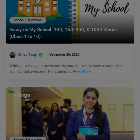
School Education
Essay on My School: 100, 150, 300, & 1000 Words
(Class 1 to 10)
Shiva Tyagi
December 26, 2025
Writing an essay on my school is your chance to show what makes
your school awesome. For students…
Read More
School Education