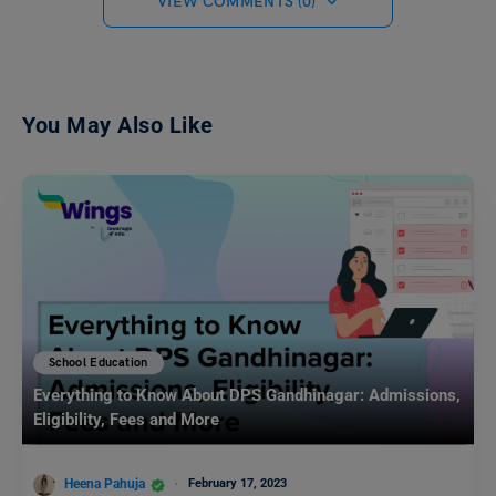
VIEW COMMENTS (0)
You May Also Like
School Education
Everything to Know About DPS Gandhinagar: Admissions,
Eligibility, Fees and More
Heena Pahuja
February 17, 2023