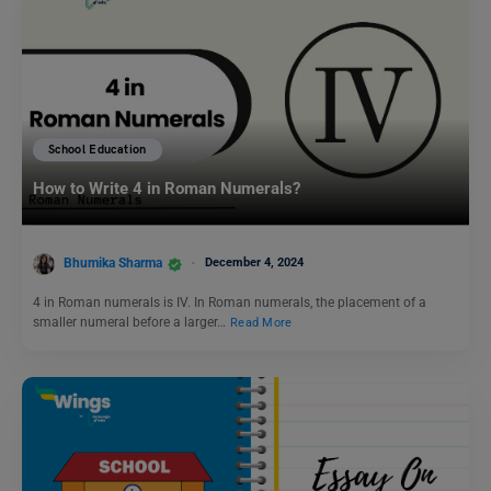
School Education
How to Write 4 in Roman Numerals?
Bhumika Sharma
December 4, 2024
4 in Roman numerals is IV. In Roman numerals, the placement of a
smaller numeral before a larger…
Read More