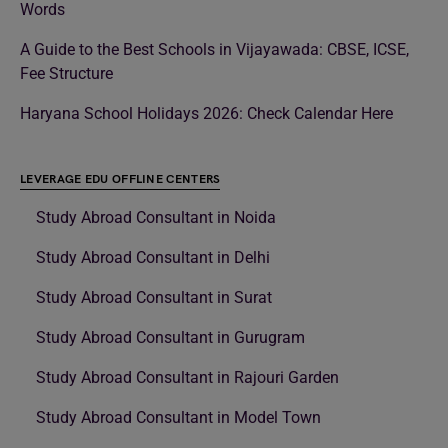
Words
A Guide to the Best Schools in Vijayawada: CBSE, ICSE,
Fee Structure
Haryana School Holidays 2026: Check Calendar Here
LEVERAGE EDU OFFLINE CENTERS
Study Abroad Consultant in Noida
Study Abroad Consultant in Delhi
Study Abroad Consultant in Surat
Study Abroad Consultant in Gurugram
Study Abroad Consultant in Rajouri Garden
Study Abroad Consultant in Model Town