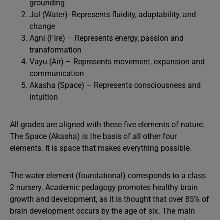
grounding
Jal (Water)- Represents fluidity, adaptability, and
change
Agni (Fire) – Represents energy, passion and
transformation
Vayu (Air) – Represents movement, expansion and
communication
Akasha (Space) – Represents consciousness and
intuition
All grades are aligned with these five elements of nature.
The Space (Akasha) is the basis of all other four
elements. It is space that makes everything possible.
The water element (foundational) corresponds to a class
2 nursery. Academic pedagogy promotes healthy brain
growth and development, as it is thought that over 85% of
brain development occurs by the age of six. The main