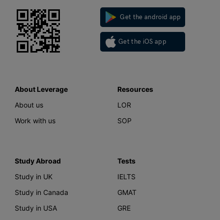
Get the android app
Get the iOS app
About Leverage
Resources
About us
LOR
Work with us
SOP
Study Abroad
Tests
Study in UK
IELTS
Study in Canada
GMAT
Study in USA
GRE