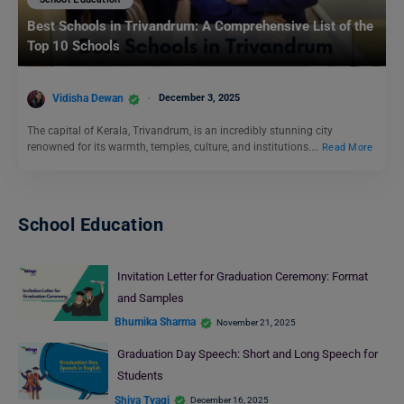
Best Schools in Trivandrum: A Comprehensive List of the
Top 10 Schools
Vidisha Dewan
December 3, 2025
The capital of Kerala, Trivandrum, is an incredibly stunning city
renowned for its warmth, temples, culture, and institutions.…
Read More
School Education
Invitation Letter for Graduation Ceremony: Format
and Samples
Bhumika Sharma
November 21, 2025
Graduation Day Speech: Short and Long Speech for
Students
Shiva Tyagi
December 16, 2025