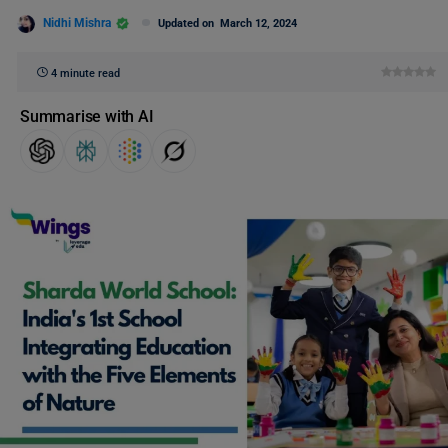
Nidhi Mishra
Updated on
March 12, 2024
4 minute read
Summarise with AI