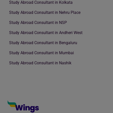
Study Abroad Consultant in Kolkata
Study Abroad Consultant in Nehru Place
Study Abroad Consultant in NSP
Study Abroad Consultant in Andheri West
Study Abroad Consultant in Bengaluru
Study Abroad Consultant in Mumbai
Study Abroad Consultant in Nashik