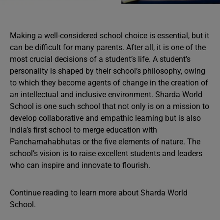
Making a well-considered school choice is essential, but it
can be difficult for many parents. After all, it is one of the
most crucial decisions of a student’s life. A student’s
personality is shaped by their school’s philosophy, owing
to which they become agents of change in the creation of
an intellectual and inclusive environment. Sharda World
School is one such school that not only is on a mission to
develop collaborative and empathic learning but is also
India’s first school to merge education with
Panchamahabhutas or the five elements of nature. The
school’s vision is to raise excellent students and leaders
who can inspire and innovate to flourish.
Continue reading to learn more about Sharda World
School.