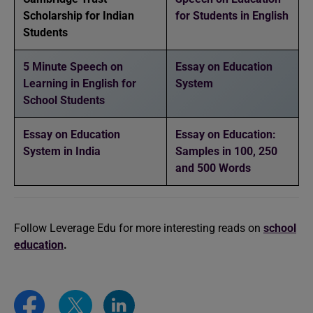
Scholarship for Indian
for Students in English
Students
5 Minute Speech on
Essay on Education
Learning in English for
System
School Students
Essay on Education
Essay on Education:
System in India
Samples in 100, 250
and 500 Words
Follow Leverage Edu for more interesting reads on
school
education
.