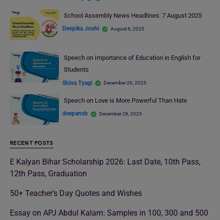
School Assembly News Headlines: 7 August 2025
Deepika Joshi
August 6, 2025
Speech on Importance of Education in English for
Students
Shiva Tyagi
December 26, 2025
Speech on Love is More Powerful Than Hate
deepansh
December 28, 2023
RECENT POSTS
E Kalyan Bihar Scholarship 2026: Last Date, 10th Pass,
12th Pass, Graduation
50+ Teacher’s Day Quotes and Wishes
Essay on APJ Abdul Kalam: Samples in 100, 300 and 500