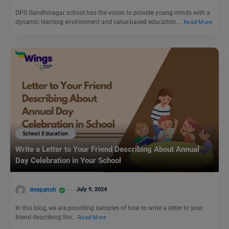
DPS Gandhinagar school has the vision to provide young minds with a
dynamic learning environment and value-based education.…
Read More
School Education
Write a Letter to Your Friend Describing About Annual
Day Celebration in Your School
deepansh
July 9, 2024
In this blog, we are providing samples of how to write a letter to your
friend describing the…
Read More