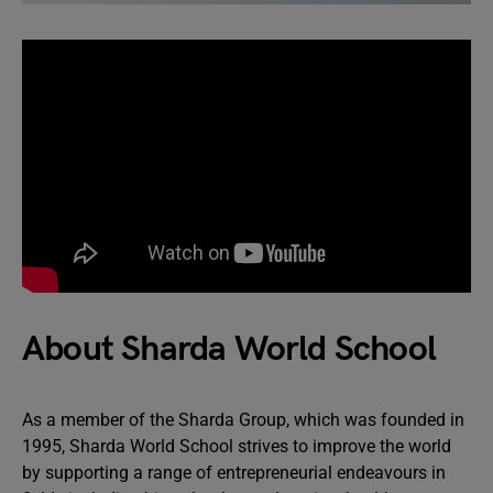
About Sharda World School
As a member of the Sharda Group, which was founded in
1995, Sharda World School strives to improve the world
by supporting a range of entrepreneurial endeavours in