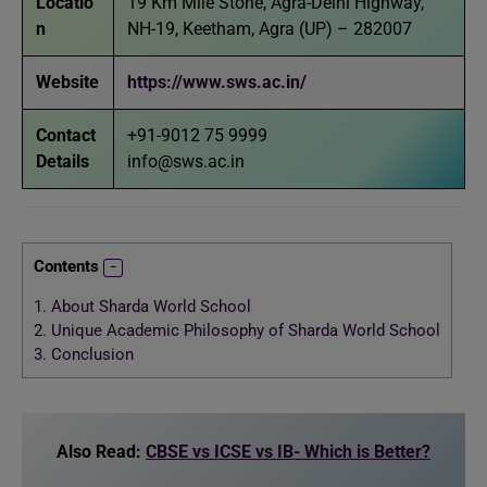
Locatio
19 Km Mile Stone, Agra-Delhi Highway,
n
NH-19, Keetham, Agra (UP) – 282007
Website
https://www.sws.ac.in/
Contact
+91-9012 75 9999
Details
info@sws.ac.in
Contents
1.
About Sharda World School
2.
Unique Academic Philosophy of Sharda World School
3.
Conclusion
Also Read:
CBSE vs ICSE vs IB- Which is Better?