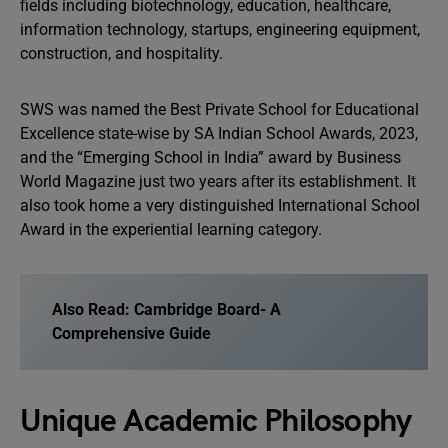
fields including biotechnology, education, healthcare,
information technology, startups, engineering equipment,
construction, and hospitality.
SWS was named the Best Private School for Educational
Excellence state-wise by SA Indian School Awards, 2023,
and the “Emerging School in India” award by Business
World Magazine just two years after its establishment. It
also took home a very distinguished International School
Award in the experiential learning category.
Also Read:
Cambridge Board- A
Comprehensive Guide
Unique Academic Philosophy