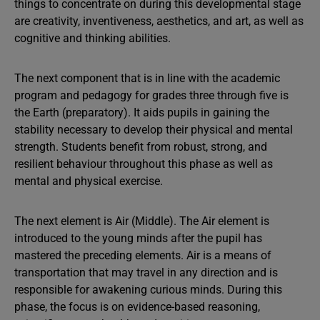
things to concentrate on during this developmental stage
are creativity, inventiveness, aesthetics, and art, as well as
cognitive and thinking abilities.
The next component that is in line with the academic
program and pedagogy for grades three through five is
the Earth (preparatory). It aids pupils in gaining the
stability necessary to develop their physical and mental
strength. Students benefit from robust, strong, and
resilient behaviour throughout this phase as well as
mental and physical exercise.
The next element is Air (Middle). The Air element is
introduced to the young minds after the pupil has
mastered the preceding elements. Air is a means of
transportation that may travel in any direction and is
responsible for awakening curious minds. During this
phase, the focus is on evidence-based reasoning,