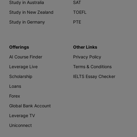
Study in Australia
SAT
Study in New Zealand
TOEFL
Study in Germany
PTE
Offerings
Other Links
AI Course Finder
Privacy Policy
Leverage Live
Terms & Conditions
Scholarship
IELTS Essay Checker
Loans
Forex
Global Bank Account
Leverage TV
Uniconnect