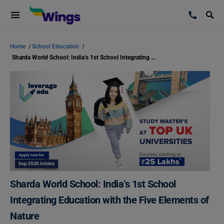
Home
/
School Education
/
Sharda World School: India’s 1st School Integrating Education with the Five Elements of Nature
Sharda World School: India’s 1st School
Integrating Education with the Five Elements of
Nature