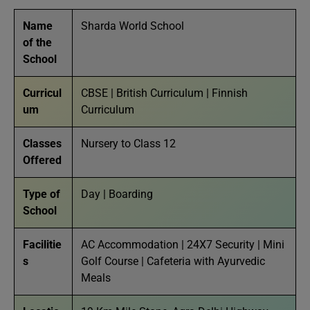
Name
Sharda World School
of the
School
Curricul
CBSE | British Curriculum | Finnish
um
Curriculum
Classes
Nursery to Class 12
Offered
Type of
Day | Boarding
School
Facilitie
AC Accommodation | 24X7 Security | Mini
s
Golf Course | Cafeteria with Ayurvedic
Meals