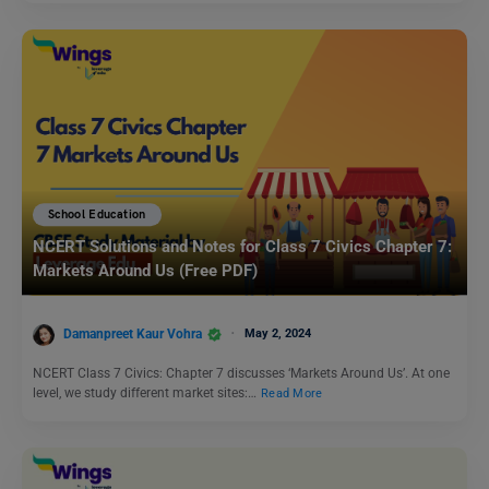
School Education
NCERT Solutions and Notes for Class 7 Civics Chapter 7:
Markets Around Us (Free PDF)
Damanpreet Kaur Vohra
May 2, 2024
NCERT Class 7 Civics: Chapter 7 discusses ‘Markets Around Us’. At one
level, we study different market sites:…
Read More