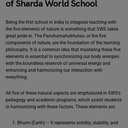
of Sharda World School
Being the first school in India to integrate teaching with
the five elements of nature is something that SWS takes
great pride in. The Panchamahabhutas, or the five
components of nature, are the foundation of the learning
philosophy. It is a common idea that mastering these five
elements is essential to synchronizing our body energies
with the boundless reservoir of universal energy and
enhancing and harmonizing our interaction with
everything.
All five of these natural aspects are emphasized in SWS’s
pedagogy and academic programs, which assist students
in harmonizing with these factors. These elements are:
Bhumi (Earth) – It represents solidity, stability, and