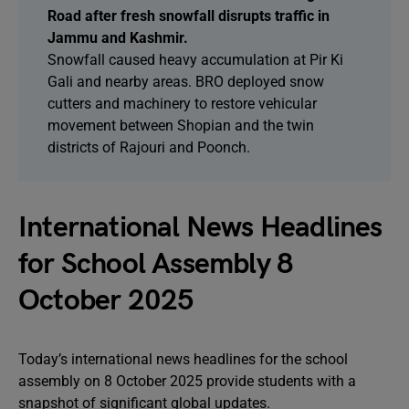
Road after fresh snowfall disrupts traffic in
Jammu and Kashmir.
Snowfall caused heavy accumulation at Pir Ki
Gali and nearby areas. BRO deployed snow
cutters and machinery to restore vehicular
movement between Shopian and the twin
districts of Rajouri and Poonch.
International News Headlines
for School Assembly 8
October 2025
Today’s international news headlines for the school
assembly on 8 October 2025 provide students with a
snapshot of significant global updates.