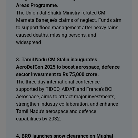
Areas Programme.
The Union Jal Shakti Ministry refuted CM
Mamata Banerjee’s claims of neglect. Funds aim
to support flood management after heavy rains
caused deaths, missing persons, and
widespread
3. Tamil Nadu CM Stalin inaugurates
AeroDefCon 2025 to boost aerospace, defence
sector investment to Rs 75,000 crore.
The three-day international conference,
supported by TIDCO, AIDAT, and France’s BCI
Aerospace, aims to attract major investments,
strengthen industry collaboration, and enhance
Tamil Nadu’s aerospace and defence
capabilities by 2032.
4. BRO launches snow clearance on Mughal