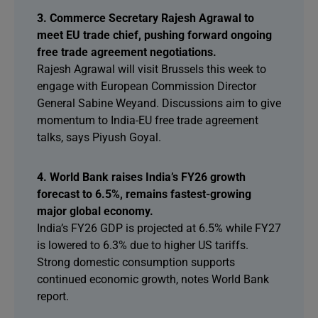
3. Commerce Secretary Rajesh Agrawal to
meet EU trade chief, pushing forward ongoing
free trade agreement negotiations.
Rajesh Agrawal will visit Brussels this week to
engage with European Commission Director
General Sabine Weyand. Discussions aim to give
momentum to India-EU free trade agreement
talks, says Piyush Goyal.
4. World Bank raises India’s FY26 growth
forecast to 6.5%, remains fastest-growing
major global economy.
India’s FY26 GDP is projected at 6.5% while FY27
is lowered to 6.3% due to higher US tariffs.
Strong domestic consumption supports
continued economic growth, notes World Bank
report.