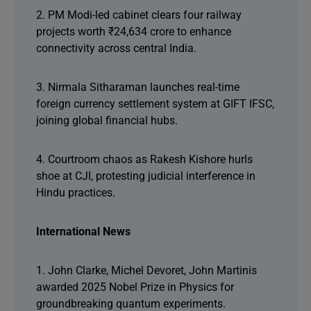
2. PM Modi-led cabinet clears four railway
projects worth ₹24,634 crore to enhance
connectivity across central India.
3. Nirmala Sitharaman launches real-time
foreign currency settlement system at GIFT IFSC,
joining global financial hubs.
4. Courtroom chaos as Rakesh Kishore hurls
shoe at CJI, protesting judicial interference in
Hindu practices.
International News
1. John Clarke, Michel Devoret, John Martinis
awarded 2025 Nobel Prize in Physics for
groundbreaking quantum experiments.