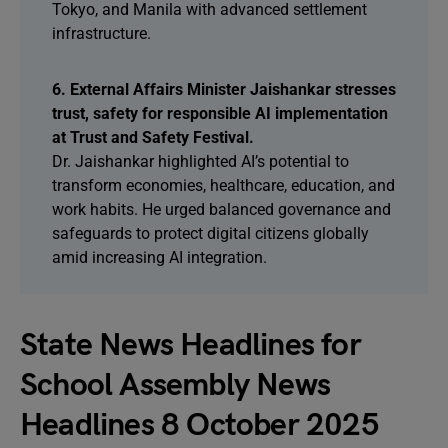
Tokyo, and Manila with advanced settlement
infrastructure.
6. External Affairs Minister Jaishankar stresses
trust, safety for responsible AI implementation
at Trust and Safety Festival.
Dr. Jaishankar highlighted AI’s potential to
transform economies, healthcare, education, and
work habits. He urged balanced governance and
safeguards to protect digital citizens globally
amid increasing AI integration.
State News Headlines for
School Assembly News
Headlines 8 October 2025