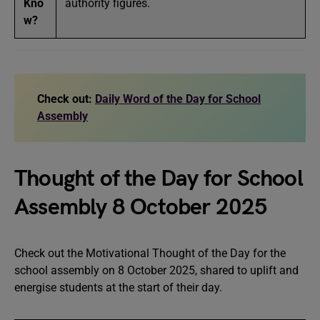
Kno
authority figures.
w?
Check out:
Daily Word of the Day for School
Assembly
Thought of the Day for School
Assembly 8 October 2025
Check out the Motivational Thought of the Day for the
school assembly on 8 October 2025, shared to uplift and
energise students at the start of their day.