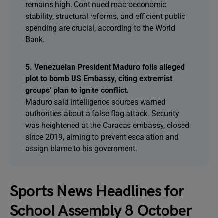
remains high. Continued macroeconomic
stability, structural reforms, and efficient public
spending are crucial, according to the World
Bank.
5. Venezuelan President Maduro foils alleged
plot to bomb US Embassy, citing extremist
groups’ plan to ignite conflict.
Maduro said intelligence sources warned
authorities about a false flag attack. Security
was heightened at the Caracas embassy, closed
since 2019, aiming to prevent escalation and
assign blame to his government.
Sports News Headlines for
School Assembly 8 October