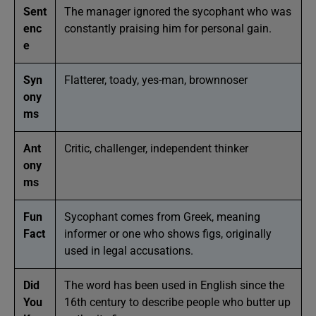
Sent
The manager ignored the sycophant who was
enc
constantly praising him for personal gain.
e
Syn
Flatterer, toady, yes-man, brownnoser
ony
ms
Ant
Critic, challenger, independent thinker
ony
ms
Fun
Sycophant comes from Greek, meaning
Fact
informer or one who shows figs, originally
used in legal accusations.
Did
The word has been used in English since the
You
16th century to describe people who butter up