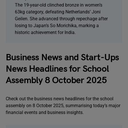
The 19-year-old clinched bronze in women’s
63kg category, defeating Netherlands’ Joni
Geilen. She advanced through repechage after
losing to Japan’s So Morichika, marking a
historic achievement for India.
Business News and Start-Ups
News Headlines for School
Assembly 8 October 2025
Check out the business news headlines for the school
assembly on 8 October 2025, summarising today’s major
financial events and business insights.