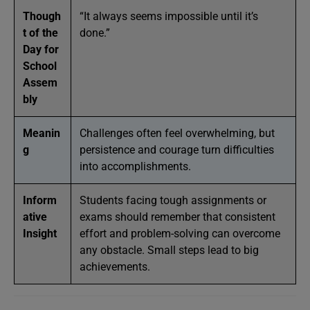
Though
“It always seems impossible until it’s
t of the
done.”
Day for
School
Assem
bly
Meanin
Challenges often feel overwhelming, but
g
persistence and courage turn difficulties
into accomplishments.
Inform
Students facing tough assignments or
ative
exams should remember that consistent
Insight
effort and problem-solving can overcome
any obstacle. Small steps lead to big
achievements.