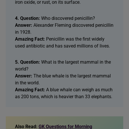
iron oxide, or rust, on its surface.
4. Question:
Who discovered penicillin?
Answer:
Alexander Fleming discovered penicillin
in 1928.
Amazing Fact:
Penicillin was the first widely
used antibiotic and has saved millions of lives.
5. Question:
What is the largest mammal in the
world?
Answer:
The blue whale is the largest mammal
in the world.
Amazing Fact:
A blue whale can weigh as much
as 200 tons, which is heavier than 33 elephants.
Also Read:
GK Questions for Morning