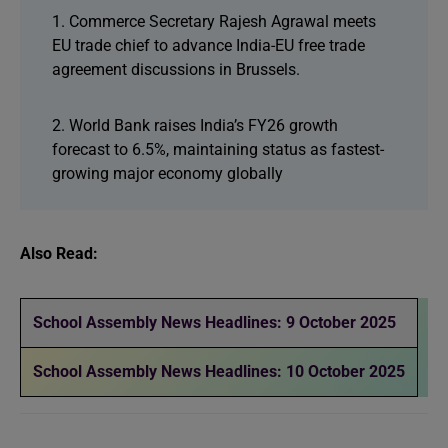
1. Commerce Secretary Rajesh Agrawal meets
EU trade chief to advance India-EU free trade
agreement discussions in Brussels.
2. World Bank raises India’s FY26 growth
forecast to 6.5%, maintaining status as fastest-
growing major economy globally
Also Read:
School Assembly News Headlines: 9 October 2025
School Assembly News Headlines: 10 October 2025