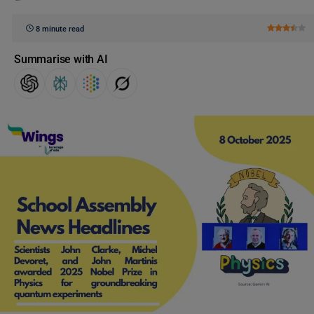
8 minute read
Summarise with AI