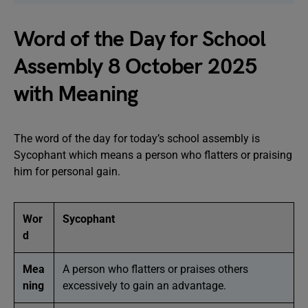
Word of the Day for School
Assembly 8 October 2025
with Meaning
The word of the day for today’s school assembly is
Sycophant which means a person who flatters or praising
him for personal gain.
Wor
Sycophant
d
Mea
A person who flatters or praises others
ning
excessively to gain an advantage.