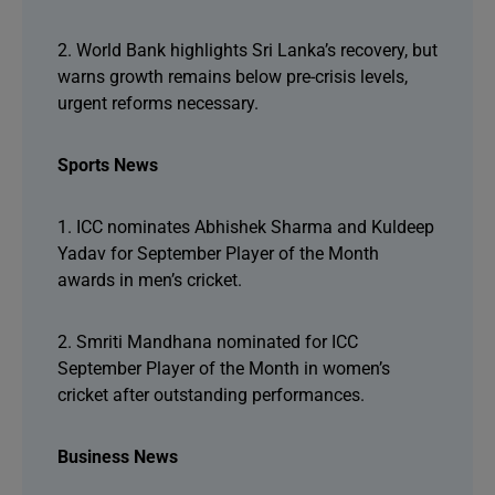
2. World Bank highlights Sri Lanka’s recovery, but
warns growth remains below pre-crisis levels,
urgent reforms necessary.
Sports News
1. ICC nominates Abhishek Sharma and Kuldeep
Yadav for September Player of the Month
awards in men’s cricket.
2. Smriti Mandhana nominated for ICC
September Player of the Month in women’s
cricket after outstanding performances.
Business News