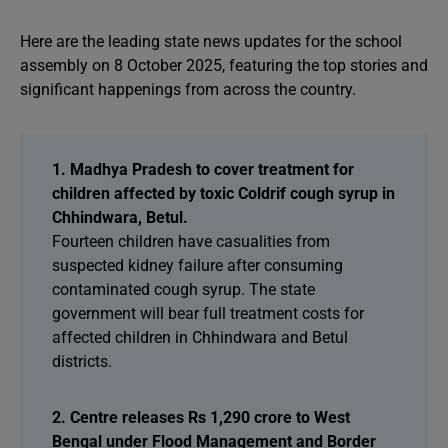
Here are the leading state news updates for the school
assembly on 8 October 2025, featuring the top stories and
significant happenings from across the country.
1. Madhya Pradesh to cover treatment for
children affected by toxic Coldrif cough syrup in
Chhindwara, Betul.
Fourteen children have casualities from
suspected kidney failure after consuming
contaminated cough syrup. The state
government will bear full treatment costs for
affected children in Chhindwara and Betul
districts.
2. Centre releases Rs 1,290 crore to West
Bengal under Flood Management and Border