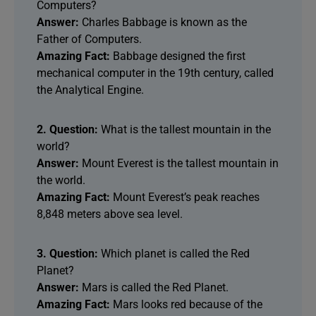
Computers?
Answer:
Charles Babbage is known as the
Father of Computers.
Amazing Fact:
Babbage designed the first
mechanical computer in the 19th century, called
the Analytical Engine.
2. Question:
What is the tallest mountain in the
world?
Answer:
Mount Everest is the tallest mountain in
the world.
Amazing Fact:
Mount Everest’s peak reaches
8,848 meters above sea level.
3. Question:
Which planet is called the Red
Planet?
Answer:
Mars is called the Red Planet.
Amazing Fact:
Mars looks red because of the