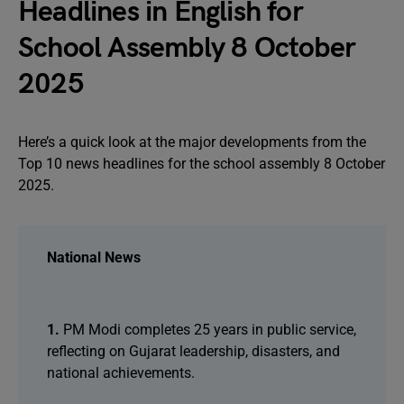
Headlines in English for
School Assembly 8 October
2025
Here’s a quick look at the major developments from the
Top 10 news headlines for the school assembly 8 October
2025.
National News
1.
PM Modi completes 25 years in public service,
reflecting on Gujarat leadership, disasters, and
national achievements.