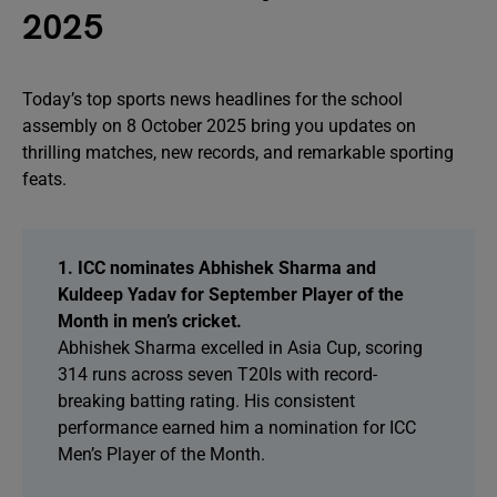
2025
Today’s top sports news headlines for the school
assembly on 8 October 2025 bring you updates on
thrilling matches, new records, and remarkable sporting
feats.
1. ICC nominates Abhishek Sharma and
Kuldeep Yadav for September Player of the
Month in men’s cricket.
Abhishek Sharma excelled in Asia Cup, scoring
314 runs across seven T20Is with record-
breaking batting rating. His consistent
performance earned him a nomination for ICC
Men’s Player of the Month.