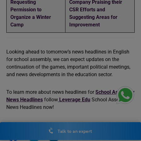
Requesting
Company Praising their
Permission to
CSR Efforts and
Organize a Winter
Suggesting Areas for
Camp
Improvement
Looking ahead to tomorrow’s news headlines in English
for school assembly, we can expect updates on the
continuation of the games, important political meetings,
and news developments in the education sector.
To learn more about news headlines for
School Assembly
News Headlines
follow
Leverage Edu
School Assembly
News Headlines now!
Talk to an expert