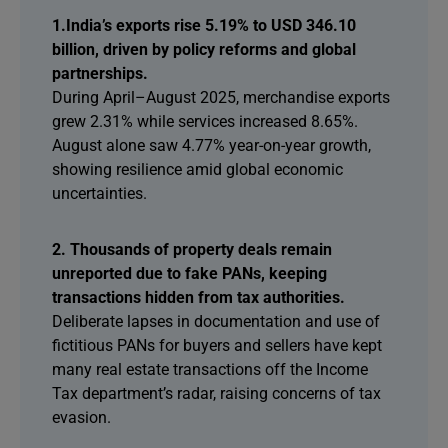
1.India’s exports rise 5.19% to USD 346.10
billion, driven by policy reforms and global
partnerships.
During April–August 2025, merchandise exports
grew 2.31% while services increased 8.65%.
August alone saw 4.77% year-on-year growth,
showing resilience amid global economic
uncertainties.
2. Thousands of property deals remain
unreported due to fake PANs, keeping
transactions hidden from tax authorities.
Deliberate lapses in documentation and use of
fictitious PANs for buyers and sellers have kept
many real estate transactions off the Income
Tax department’s radar, raising concerns of tax
evasion.