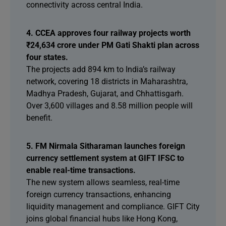
connectivity across central India.
4. CCEA approves four railway projects worth
₹24,634 crore under PM Gati Shakti plan across
four states.
The projects add 894 km to India’s railway
network, covering 18 districts in Maharashtra,
Madhya Pradesh, Gujarat, and Chhattisgarh.
Over 3,600 villages and 8.58 million people will
benefit.
5. FM Nirmala Sitharaman launches foreign
currency settlement system at GIFT IFSC to
enable real-time transactions.
The new system allows seamless, real-time
foreign currency transactions, enhancing
liquidity management and compliance. GIFT City
joins global financial hubs like Hong Kong,