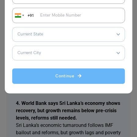
issue under international law. Leaders also
exchanged views on other regional matters and
+91
security
3. World Bank highlights Sri Lanka’s recovery,
but warns growth remains below pre-crisis
levels, urgent reforms necessary.
Sri Lanka’s economy is improving after the 2022
forex crisis, aided by IMF bailout. However,
growth is still below pre-crisis levels, and
Continue
structural reforms and targeted public spending
remain essential.
4. World Bank says Sri Lanka’s economy shows
recovery, but growth remains below pre-crisis
levels, reforms still needed.
Sri Lanka’s economic turnaround follows IMF
bailout and reforms, but growth lags and poverty