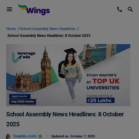
Home
/
School Assembly News Headlines
/
School Assembly News Headlines: 8 October 2025
School Assembly News Headlines: 8 October
2025
Deepika Joshi
Updated on
October 7, 2025