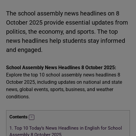
The school assembly news headlines on 8
October 2025 provide essential updates from
politics, the economy, and sports. The top
news headlines help students stay informed
and engaged.
School Assembly News Headlines 8 October 2025:
Explore the top 10 school assembly news headlines 8
October 2025, including updates on national and state
news, global events, sports, business, and weather
conditions.
Contents
1.
Top 10 Today’s News Headlines in English for School
Assembly 8 October 2025