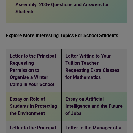
Assembly: 200+ Questions and Answers for
Students
Explore More Interesting Topics For School Students
Letter to the Principal
Letter Writing to Your
Requesting
Tuition Teacher
Permission to
Requesting Extra Classes
Organise a Winter
for Mathematics
Camp in Your School
Essay on Role of
Essay on Artificial
Students in Protecting
Intelligence and the Future
the Environment
of Jobs
Letter to the Principal
Letter to the Manager of a