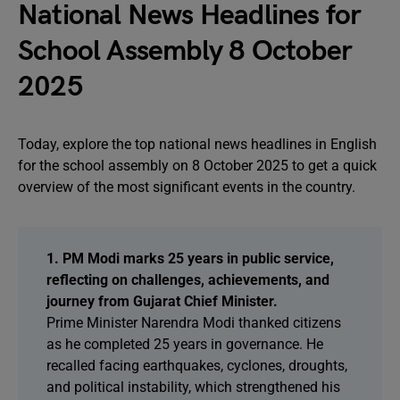
National News Headlines for
School Assembly 8 October
2025
Today, explore the top national news headlines in English
for the school assembly on 8 October 2025 to get a quick
overview of the most significant events in the country.
1. PM Modi marks 25 years in public service,
reflecting on challenges, achievements, and
journey from Gujarat Chief Minister.
Prime Minister Narendra Modi thanked citizens
as he completed 25 years in governance. He
recalled facing earthquakes, cyclones, droughts,
and political instability, which strengthened his