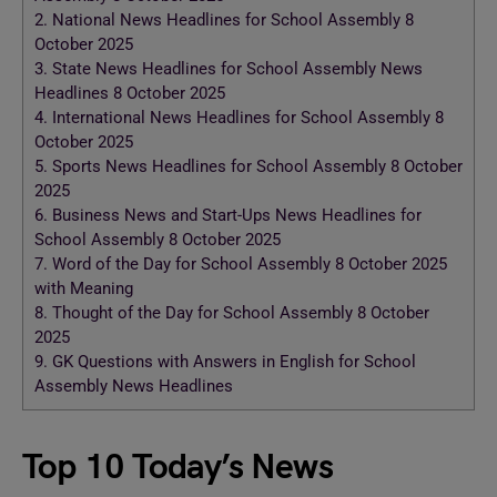
2.
National News Headlines for School Assembly 8
October 2025
3.
State News Headlines for School Assembly News
Headlines 8 October 2025
4.
International News Headlines for School Assembly 8
October 2025
5.
Sports News Headlines for School Assembly 8 October
2025
6.
Business News and Start-Ups News Headlines for
School Assembly 8 October 2025
7.
Word of the Day for School Assembly 8 October 2025
with Meaning
8.
Thought of the Day for School Assembly 8 October
2025
9.
GK Questions with Answers in English for School
Assembly News Headlines
Top 10 Today’s News