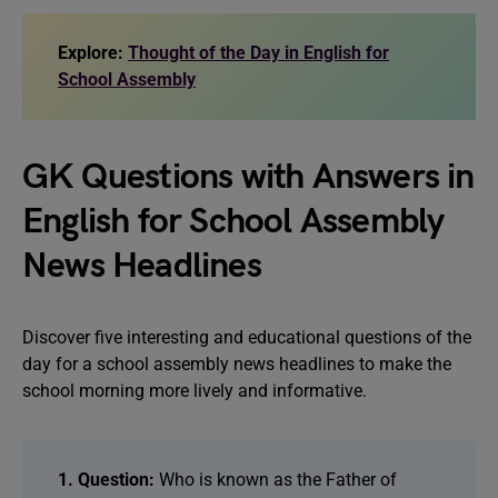
Explore:
Thought of the Day in English for
School Assembly
GK Questions with Answers in
English for School Assembly
News Headlines
Discover five interesting and educational questions of the
day for a school assembly news headlines to make the
school morning more lively and informative.
1. Question:
Who is known as the Father of