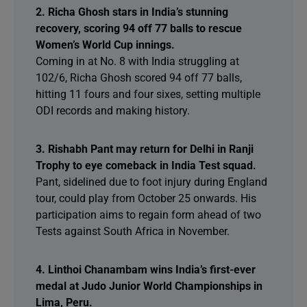
2. Richa Ghosh stars in India’s stunning
recovery, scoring 94 off 77 balls to rescue
Women’s World Cup innings.
Coming in at No. 8 with India struggling at
102/6, Richa Ghosh scored 94 off 77 balls,
hitting 11 fours and four sixes, setting multiple
ODI records and making history.
3. Rishabh Pant may return for Delhi in Ranji
Trophy to eye comeback in India Test squad.
Pant, sidelined due to foot injury during England
tour, could play from October 25 onwards. His
participation aims to regain form ahead of two
Tests against South Africa in November.
4. Linthoi Chanambam wins India’s first-ever
medal at Judo Junior World Championships in
Lima, Peru.