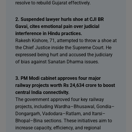
resolve to rebuild Gujarat effectively.
2. Suspended lawyer hurls shoe at CJI BR
Gavai, cites emotional pain over judicial
interference in Hindu practices.
Rakesh Kishore, 71, attempted to throw a shoe at
the Chief Justice inside the Supreme Court. He
expressed being hurt and accused the judiciary
of bias against Sanatan Dharma issues.
3. PM Modi cabinet approves four major
railway projects worth Rs 24,634 crore to boost
central India connectivity.
The government approved four key railway
projects, including Wardha–Bhusawal, Gondia–
Dongargarh, Vadodara–Ratlam, and Itarsi–
Bhopal–Bina sections. These initiatives aim to
increase capacity, efficiency, and regional