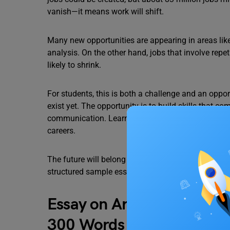
vanish—it means work will shift.
Many new opportunities are appearing in areas like
analysis. On the other hand, jobs that involve repet
likely to shrink.
For students, this is both a challenge and an oppor
exist yet. The opportunity is to build skills that c
communication. Learning about digital tools, basi
careers.
The future will belong to those who keep learning a
structured sample essays for students to help them
Essay on Artificial Intelli
300 Words