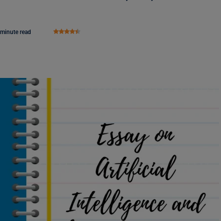
 minute read