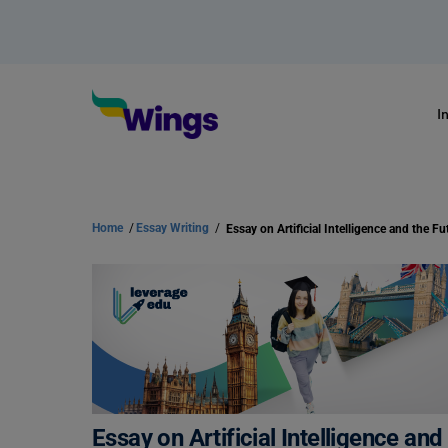
I
Home
/
Essay Writing
/
Essay on Artificial Intelligence and