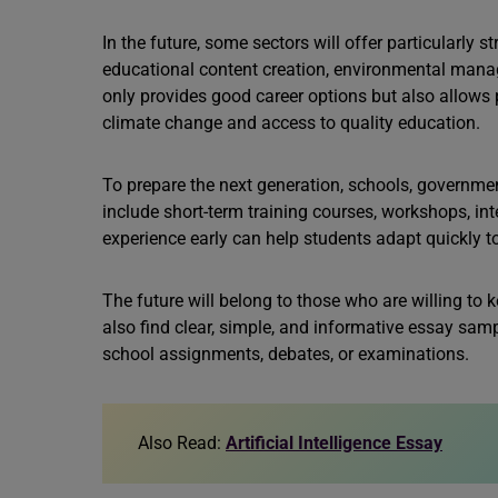
In the future, some sectors will offer particularly 
educational content creation, environmental manag
only provides good career options but also allows 
climate change and access to quality education.
To prepare the next generation, schools, governmen
include short-term training courses, workshops, int
experience early can help students adapt quickly t
The future will belong to those who are willing to ke
also find clear, simple, and informative essay samp
school assignments, debates, or examinations.
Also Read:
Artificial Intelligence Essay