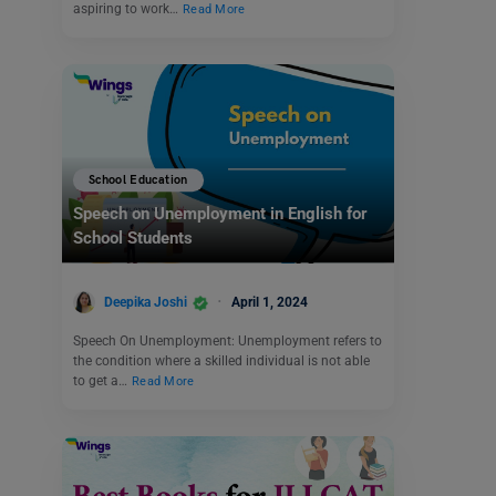
aspiring to work…
Read More
School Education
Speech on Unemployment in English for
School Students
Deepika Joshi
April 1, 2024
Speech On Unemployment: Unemployment refers to
the condition where a skilled individual is not able
to get a…
Read More