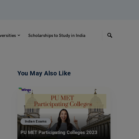
versities
Scholarships to Study in India
You May Also Like
Indian Exams
PU MET Participating Colleges 2023