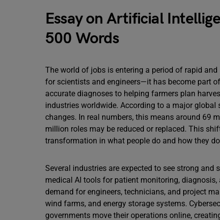
Essay on Artificial Intelli
500 Words
The world of jobs is entering a period of rapid and 
for scientists and engineers—it has become part o
accurate diagnoses to helping farmers plan harvest
industries worldwide. According to a major global s
changes. In real numbers, this means around 69 mi
million roles may be reduced or replaced. This shi
transformation in what people do and how they do 
Several industries are expected to see strong and 
medical AI tools for patient monitoring, diagnosis
demand for engineers, technicians, and project ma
wind farms, and energy storage systems. Cybersec
governments move their operations online, creating