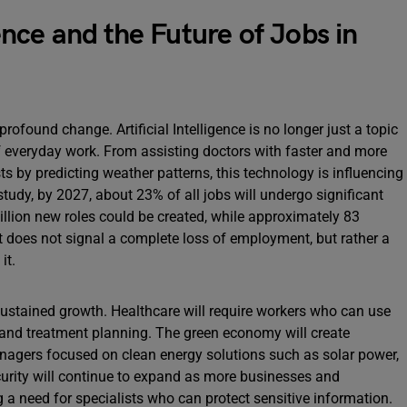
gence and the Future of Jobs in
profound change. Artificial Intelligence is no longer just a topic
f everyday work. From assisting doctors with faster and more
s by predicting weather patterns, this technology is influencing
tudy, by 2027, about 23% of all jobs will undergo significant
llion new roles could be created, while approximately 83
ft does not signal a complete loss of employment, but rather a
it.
sustained growth. Healthcare will require workers who can use
, and treatment planning. The green economy will create
nagers focused on clean energy solutions such as solar power,
urity will continue to expand as more businesses and
 a need for specialists who can protect sensitive information.