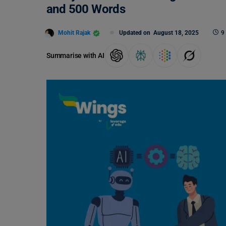
and 500 Words
Mohit Rajak
Updated on
August 18, 2025
9
Summarise with AI