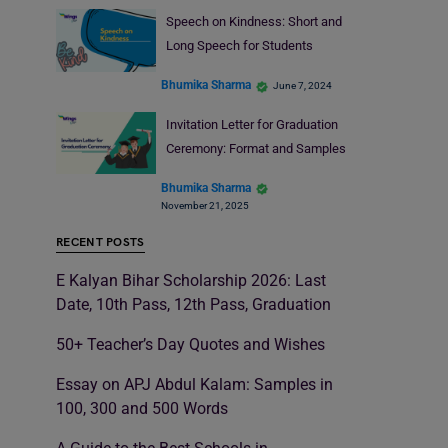
Speech on Kindness: Short and
Long Speech for Students
Bhumika Sharma
June 7, 2024
Invitation Letter for Graduation
Ceremony: Format and Samples
Bhumika Sharma
November 21, 2025
RECENT POSTS
E Kalyan Bihar Scholarship 2026: Last
Date, 10th Pass, 12th Pass, Graduation
50+ Teacher’s Day Quotes and Wishes
Essay on APJ Abdul Kalam: Samples in
100, 300 and 500 Words