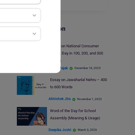
letters is…
Read More
School Education
Essay on National Consumer
Rights Day in 100, 200, and 300
Words
Mohit Rajak
December 18, 2025
Essay on Jawaharlal Nehru – 400
to 600 Words
Abhishek Jha
November 1, 2023
Word of the Day for School
Assembly (Meaning & Usage)
Deepika Joshi
March 3, 2026