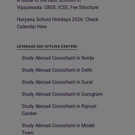
A Guide to the Best Schools in
Vijayawada: CBSE, ICSE, Fee Structure
Haryana School Holidays 2026: Check
Calendar Here
LEVERAGE EDU OFFLINE CENTERS
Study Abroad Consultant in Noida
Study Abroad Consultant in Delhi
Study Abroad Consultant in Surat
Study Abroad Consultant in Gurugram
Study Abroad Consultant in Rajouri
Garden
Study Abroad Consultant in Model
Town