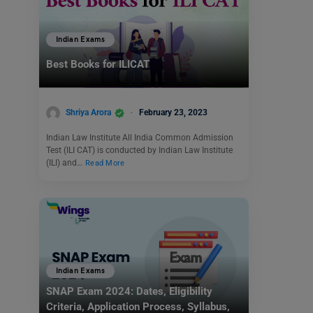
Indian Exams
Best Books for ILICAT
Shriya Arora
February 23, 2023
Indian Law Institute All India Common Admission
Test (ILI CAT) is conducted by Indian Law Institute
(ILI) and…
Read More
Indian Exams
SNAP Exam 2024: Dates, Eligibility
Criteria, Application Process, Syllabus,