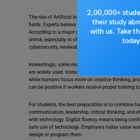
2,00,000+ stude
The rise of Artificial Intelligence is not about ma
their study ab
fields. Experts believe that by 2027, nearly one-four
with us. Take th
According to a major global employer survey, aroun
today
shrink, especially in office-based, repetitive, and r
cybersecurity, renewable energy, and smart manufa
Interestingly, some research shows that total empl
are widely used. Instead, the tasks within jobs are
while humans focus more on creative thinking, pr
can be positive if workers receive proper training t
For students, the best preparation is to combine hu
communication, leadership, critical thinking, and et
with technology. Digital fluency means being confi
safe use of technology. Employers today value work
design or program them.