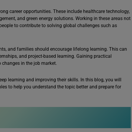
strong career opportunities. These include healthcare technology,
ement, and green energy solutions. Working in these areas not
people to contribute to solving global challenges such as
ts, and families should encourage lifelong learning. This can
ernships, and project-based learning. Gaining practical
o changes in the job market.
ep learning and improving their skills. In this blog, you will
les to help you understand the topic better and prepare for