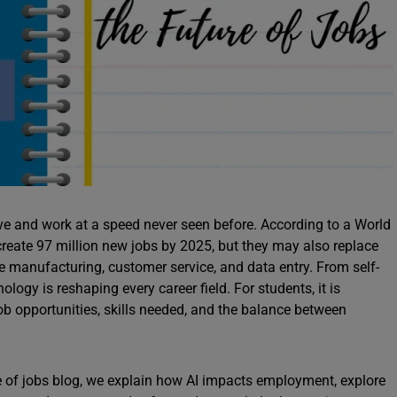
 live and work at a speed never seen before. According to a World
eate 97 million new jobs by 2025, but they may also replace
ike manufacturing, customer service, and data entry. From self-
logy is reshaping every career field. For students, it is
job opportunities, skills needed, and the balance between
ture of jobs blog, we explain how AI impacts employment, explore