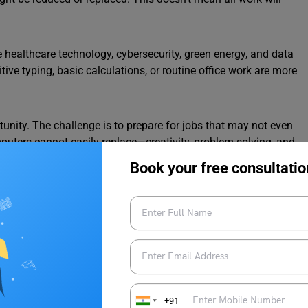
 healthcare technology, cybersecurity, green energy, and data
itive typing, basic calculations, or routine office work are more
tunity. The challenge is to prepare for jobs that may not even
omputers cannot easily replace—creativity, problem-solving, and
c coding, and data handling can also open doors to many
Book your free consultatio
nd adapting. In this essay blog, we also provide clear and well-
 write effectively in school and college assignments.
gence and the Future of Jobs in
+91