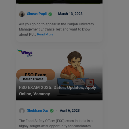
Simran Popli
March 13, 2023
Are you going to appear in the Panjab University
Management Entrance Test and want to know
about PU…
Read More
Indian Exams
FSO EXAM 2025: Dates, Updates, Apply
Online, Vacancy
Shubham Das
April 6, 2023
The Food Safety Officer (FSO) exam in India is a
highly sought-after opportunity for candidates