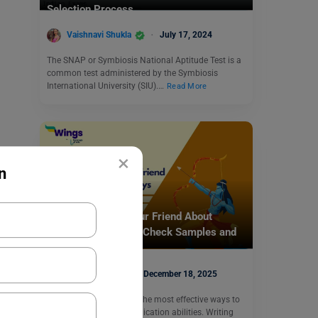
Selection Process
Vaishnavi Shukla
July 17, 2024
The SNAP or Symbiosis National Aptitude Test is a
common test administered by the Symbiosis
International University (SIU).…
Read More
×
n
School Education
Write a Letter to Your Friend About
Dussehra Holidays: Check Samples and
Format
Nidhi Mishra
December 18, 2025
Writing a letter is one of the most effective ways to
improve written communication abilities. Writing