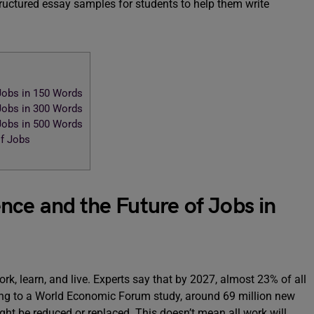
ructured essay samples for students to help them write
 Jobs in 150 Words
 Jobs in 300 Words
 Jobs in 500 Words
of Jobs
gence and the Future of Jobs in
ork, learn, and live. Experts say that by 2027, almost 23% of all
ing to a World Economic Forum study, around 69 million new
ght be reduced or replaced. This doesn’t mean all work will