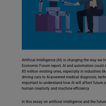
Artificial Intelligence (AI) is changing the way we
Economic Forum report, AI and automation could cr
85 million existing ones, especially in industries l
driving cars to AI-powered medical diagnosis, techno
important to understand how AI will affect future 
human creativity and machine efficiency.
In this essay on artificial intelligence and the fu