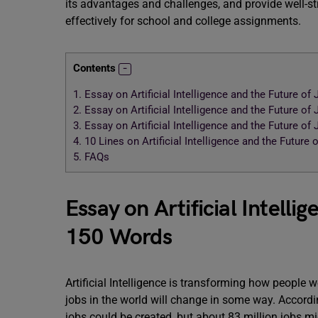
its advantages and challenges, and provide well-st
effectively for school and college assignments.
Contents
1.
Essay on Artificial Intelligence and the Future of
2.
Essay on Artificial Intelligence and the Future of
3.
Essay on Artificial Intelligence and the Future of
4.
10 Lines on Artificial Intelligence and the Future 
5.
FAQs
Essay on Artificial Intelli
150 Words
Artificial Intelligence is transforming how people w
jobs in the world will change in some way. Accord
jobs could be created, but about 83 million jobs mi