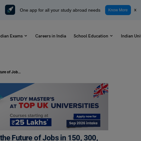
One app for all your study abroad needs
x
Know More
ndian Exams
Careers in India
School Education
Indian Uni
Essay on Artificial Intelligence and the Future of Jobs in 150, 300, and 500 Words
 the Future of Jobs in 150, 300,