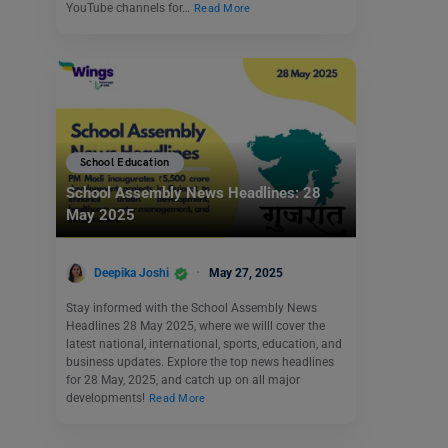
YouTube channels for…
Read More
School Education
School Assembly News Headlines: 28
May 2025
Deepika Joshi
May 27, 2025
Stay informed with the School Assembly News
Headlines 28 May 2025, where we willl cover the
latest national, international, sports, education, and
business updates. Explore the top news headlines
for 28 May, 2025, and catch up on all major
developments!
Read More