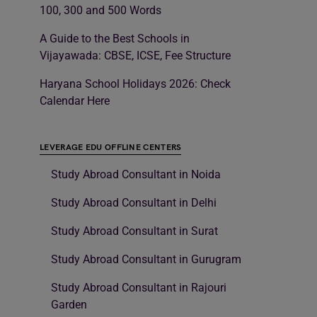
100, 300 and 500 Words
A Guide to the Best Schools in
Vijayawada: CBSE, ICSE, Fee Structure
Haryana School Holidays 2026: Check
Calendar Here
LEVERAGE EDU OFFLINE CENTERS
Study Abroad Consultant in Noida
Study Abroad Consultant in Delhi
Study Abroad Consultant in Surat
Study Abroad Consultant in Gurugram
Study Abroad Consultant in Rajouri
Garden