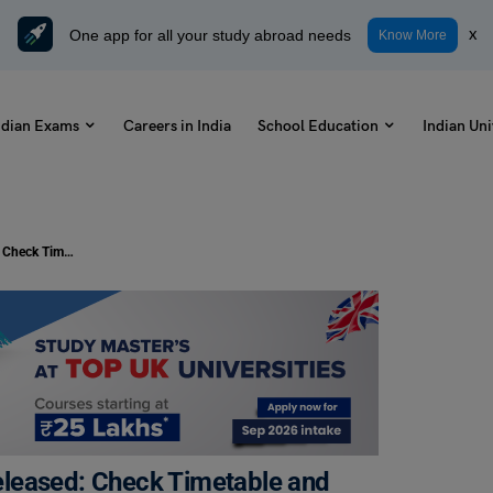
One app for all your study abroad needs
x
Know More
ndian Exams
Careers in India
School Education
Indian Uni
Class 10 CBSE Date Sheet 2024 Released: Check Timetable and Download PDF
leased: Check Timetable and