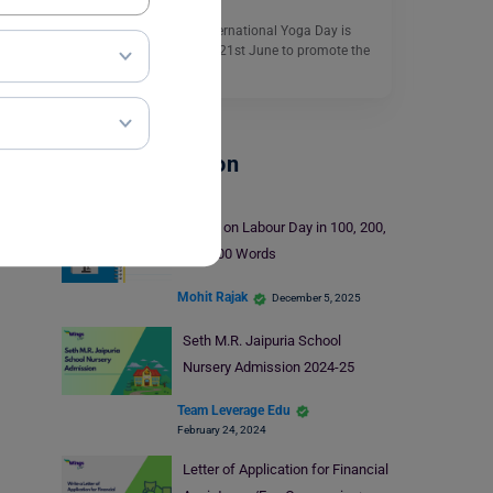
Speech on Yoga Day: International Yoga Day is
celebrated every year on 21st June to promote the
importance…
Read More
School Education
Essay on Labour Day in 100, 200,
and 500 Words
Mohit Rajak
December 5, 2025
Seth M.R. Jaipuria School
Nursery Admission 2024-25
Team Leverage Edu
February 24, 2024
Letter of Application for Financial