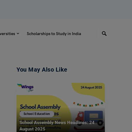
versities
Scholarships to Study in India
You May Also Like
School Education
School Assembly News Headlines: 24
August 2025