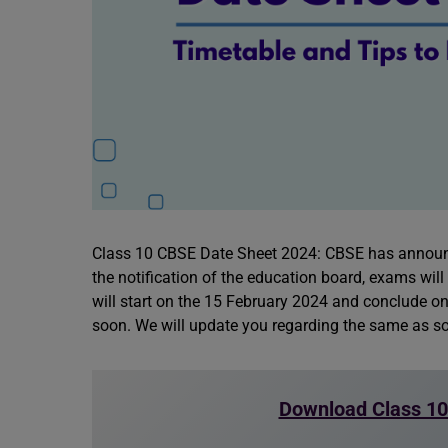
Class 10 CBSE Date Sheet 2024: CBSE has announ
the notification of the education board, exams wil
will start on the 15 February 2024 and conclude on
soon. We will update you regarding the same as so
Download Class 10