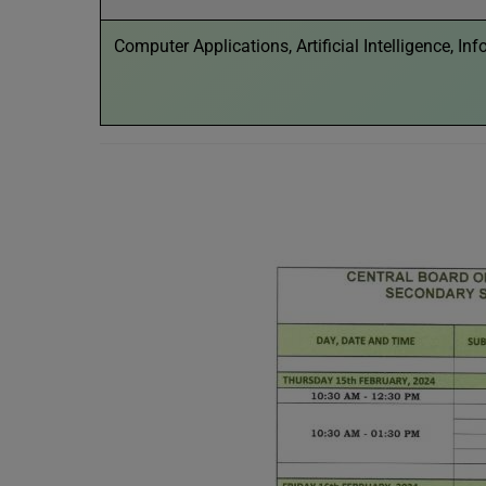
Computer Applications, Artificial Intelligence, I