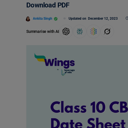
Download PDF
Ankita Singh
Updated on
December 12, 2023
Summarise with AI