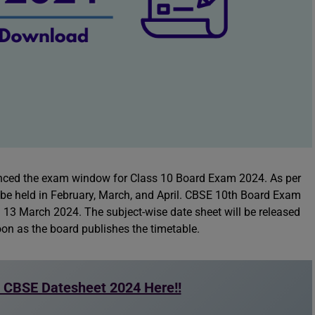
ced the exam window for Class 10 Board Exam 2024. As per
l be held in February, March, and April. CBSE 10th Board Exam
 13 March 2024. The subject-wise date sheet will be released
on as the board publishes the timetable.
 CBSE Datesheet 2024 Here!!