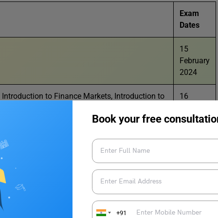
Exam
Dates
15
February
2024
, Introduction to Finance Markets, Introduction to
16
oduction, Front Office Operations, Banking &
February
Book your free consultatio
a, Physical Activity Trainer, Data Science,
2024
Innovation
trumental), Elements of Book Keeping &
17
February
2024
19
February
+91