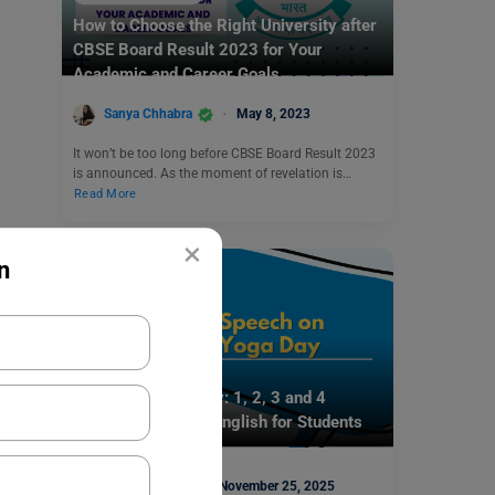
How to Choose the Right University after
CBSE Board Result 2023 for Your
Academic and Career Goals
Sanya Chhabra
May 8, 2023
It won’t be too long before CBSE Board Result 2023
is announced. As the moment of revelation is…
Read More
×
n
School Education
Speech on Yoga Day: 1, 2, 3 and 4
Minutes Speech in English for Students
Mohit Rajak
November 25, 2025