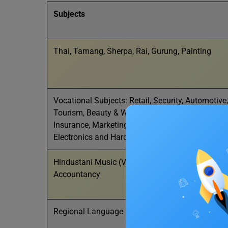
Subjects
Thai, Tamang, Sherpa, Rai, Gurung, Painting
Vocational Subjects: Retail, Security, Automotive
Tourism, Beauty & Wellness, Agriculture, Food Pr
Insurance, Marketing & Sales, Apparel, Multi-Medi
Electronics and Hardware, Design Thinking and 
Hindustani Music (Vocal), Hindustani Music (Ins
Accountancy
Regional Language