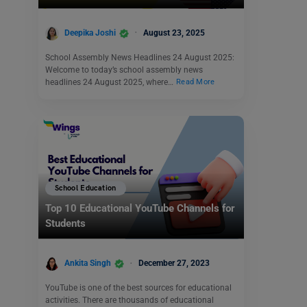
Deepika Joshi
August 23, 2025
School Assembly News Headlines 24 August 2025:
Welcome to today’s school assembly news
headlines 24 August 2025, where…
Read More
School Education
Top 10 Educational YouTube Channels for
Students
Ankita Singh
December 27, 2023
YouTube is one of the best sources for educational
activities. There are thousands of educational