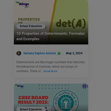
School Education
10 Properties of Determinants: Formulas
and Examples
Santana Daphne Antunis
May 3, 2024
Determinants are like magic numbers that describe
the behaviour of matrices, which are arrays of
numbers. Think of…
Read More
School Education