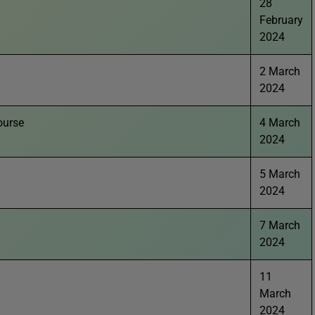
28
February
2024
2 March
2024
ourse
4 March
2024
5 March
2024
7 March
2024
11
March
2024