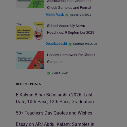
Assistance/Fee Concession:
Check Samples and Format
Mohit Rajak
August 27, 2025
School Assembly News
Headlines: 9 September 2025
Deepika Joshi
September 8, 2025
Holiday Homework for Class 1
Computer
June 6, 2024
RECENT POSTS
E Kalyan Bihar Scholarship 2026: Last
Date, 10th Pass, 12th Pass, Graduation
50+ Teacher’s Day Quotes and Wishes
Essay on APJ Abdul Kalam: Samples in