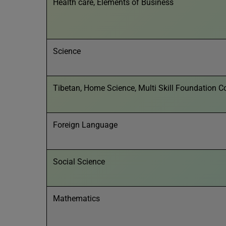
Health care, Elements of Business
Science
Tibetan, Home Science, Multi Skill Foundation C
Foreign Language
Social Science
Mathematics