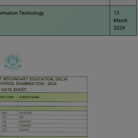
nformation Technology
13
March
2024