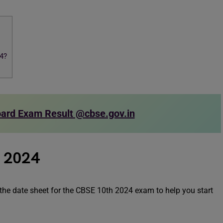
4?
ard Exam Result @cbse.gov.in
t 2024
s the date sheet for the CBSE 10th 2024 exam to help you start