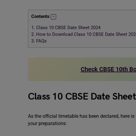
Contents
1.
Class 10 CBSE Date Sheet 2024
2.
How to Download Class 10 CBSE Date Sheet 202
3.
FAQs
Check CBSE 10th Bo
Class 10 CBSE Date Shee
As the official timetable has been declared, here i
your preparations: