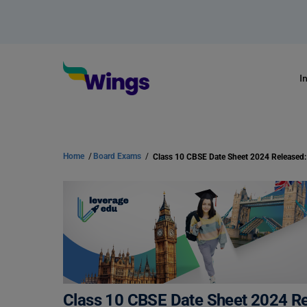
I
Home
/
Board Exams
/
Class 10 CBSE Date Sheet 2024 Re