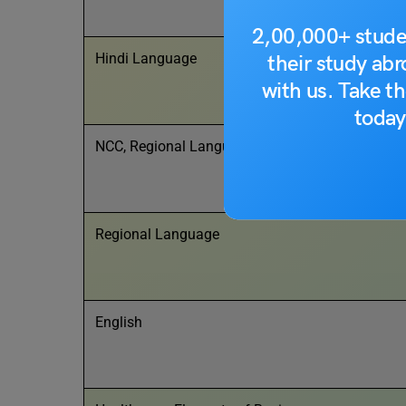
2,00,000+ stude
Hindi Language
their study ab
with us. Take th
today
NCC, Regional Language, Foreign Language
Regional Language
English