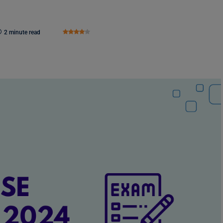
2 minute read