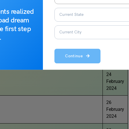
2024
nts realized
21
road dream
February
e first step
2024
.
23
February
Continue
2024
24
February
2024
26
February
2024