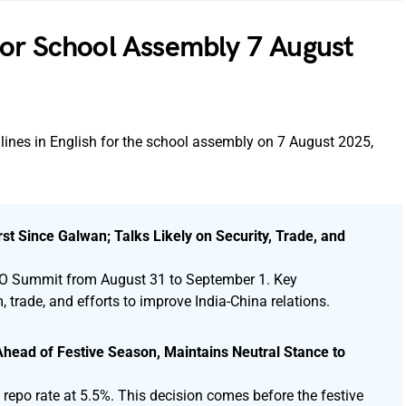
for School Assembly 7 August
lines in English for the school assembly on 7 August 2025,
st Since Galwan; Talks Likely on Security, Trade, and
 SCO Summit from August 31 to September 1. Key
, trade, and efforts to improve India-China relations.
head of Festive Season, Maintains Neutral Stance to
repo rate at 5.5%. This decision comes before the festive