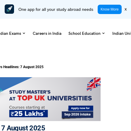
One app for all your study abroad needs
x
Know More
ndian Exams
Careers in India
School Education
Indian Uni
s Headlines: 7 August 2025
 7 August 2025