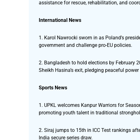
assistance for rescue, rehabilitation, and coor
International News
1. Karol Nawrocki sworn in as Poland’s presiden
government and challenge pro-EU policies.
2. Bangladesh to hold elections by February 2
Sheikh Hasina’s exit, pledging peaceful power
Sports News
1. UPKL welcomes Kanpur Warriors for Season 
promoting youth talent in traditional strongho
2. Siraj jumps to 15th in ICC Test rankings af
India secure series draw.