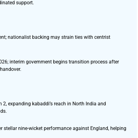
dinated support.
t; nationalist backing may strain ties with centrist
026; interim government begins transition process after
 handover.
2, expanding kabaddi’s reach in North India and
lds.
ter stellar nine-wicket performance against England, helping