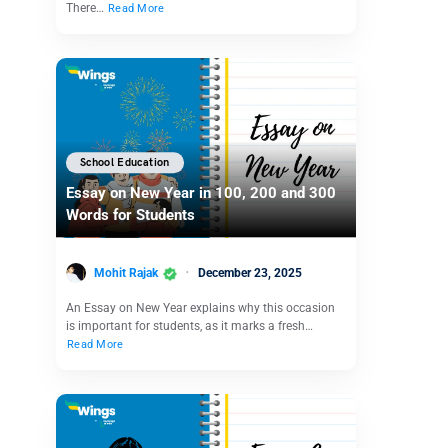
There…
Read More
School Education
Essay on New Year in 100, 200 and 300
Words for Students
Mohit Rajak
December 23, 2025
An Essay on New Year explains why this occasion
is important for students, as it marks a fresh…
Read More