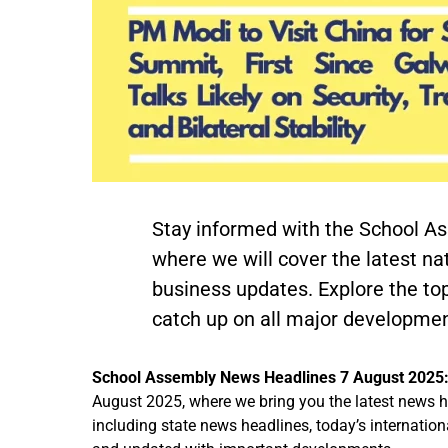
Stay informed with the School A
where we will cover the latest nat
business updates. Explore the to
catch up on all major developmen
School Assembly News Headlines 7 August 2025
August 2025, where we bring you the latest news he
including state news headlines, today’s internati