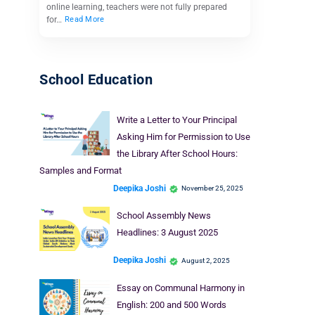
online learning, teachers were not fully prepared
for…
Read More
School Education
Write a Letter to Your Principal
Asking Him for Permission to Use
the Library After School Hours:
Samples and Format
Deepika Joshi
November 25, 2025
School Assembly News
Headlines: 3 August 2025
Deepika Joshi
August 2, 2025
Essay on Communal Harmony in
English: 200 and 500 Words