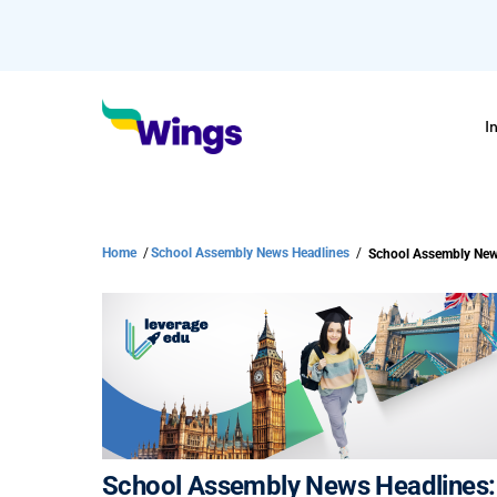
I
Home
/
School Assembly News Headlines
/
School Assembly New
School Assembly News Headlines: