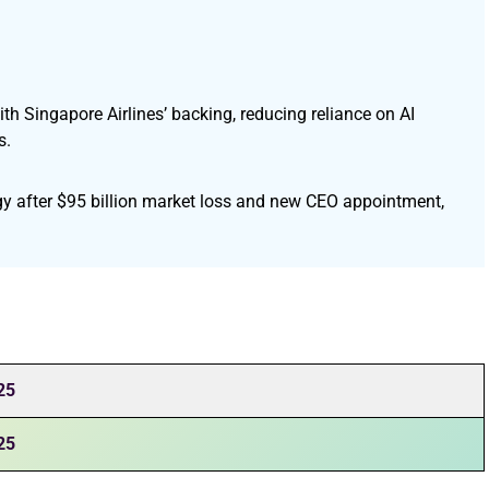
ith Singapore Airlines’ backing, reducing reliance on AI
s.
egy after $95 billion market loss and new CEO appointment,
25
25