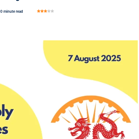
0 minute read