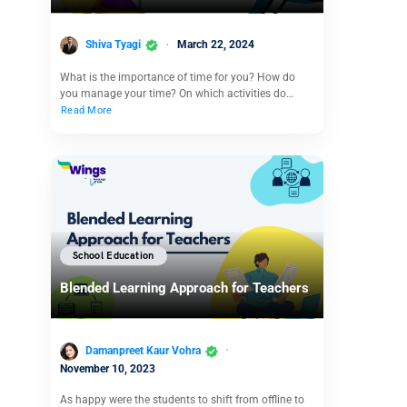
Shiva Tyagi
March 22, 2024
What is the importance of time for you? How do
you manage your time? On which activities do…
Read More
School Education
Blended Learning Approach for Teachers
Damanpreet Kaur Vohra
November 10, 2023
As happy were the students to shift from offline to