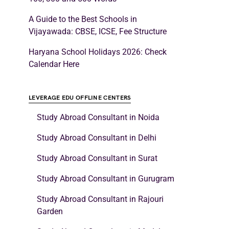
A Guide to the Best Schools in
Vijayawada: CBSE, ICSE, Fee Structure
Haryana School Holidays 2026: Check
Calendar Here
LEVERAGE EDU OFFLINE CENTERS
Study Abroad Consultant in Noida
Study Abroad Consultant in Delhi
Study Abroad Consultant in Surat
Study Abroad Consultant in Gurugram
Study Abroad Consultant in Rajouri
Garden