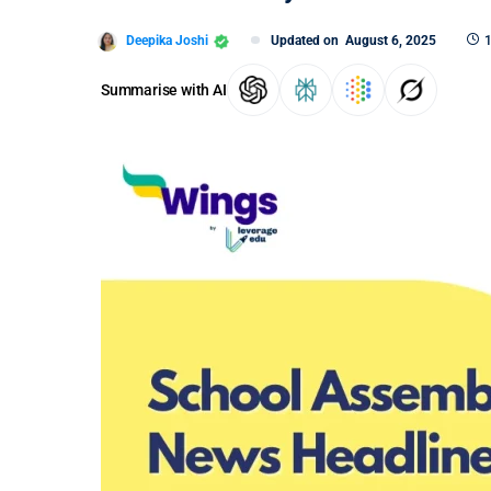
Deepika Joshi
Updated on
August 6, 2025
1
Summarise with AI