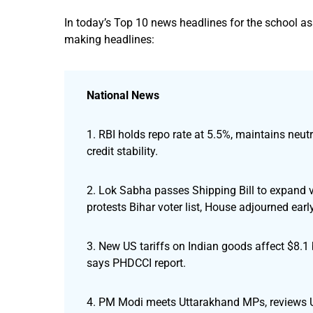
In today’s Top 10 news headlines for the school a
making headlines:
National News
1. RBI holds repo rate at 5.5%, maintains neu
credit stability.
2. Lok Sabha passes Shipping Bill to expand 
protests Bihar voter list, House adjourned early
3. New US tariffs on Indian goods affect $8.1
says PHDCCI report.
4. PM Modi meets Uttarakhand MPs, reviews Utt