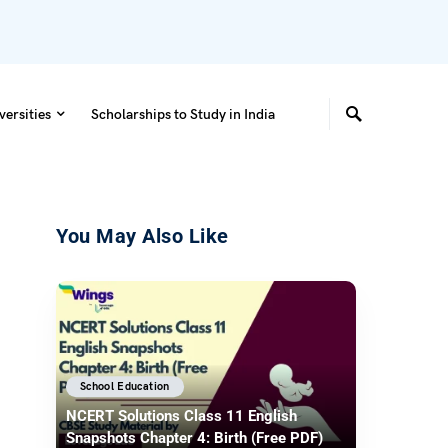
versities
Scholarships to Study in India
You May Also Like
School Education
NCERT Solutions Class 11 English
Snapshots Chapter 4: Birth (Free PDF)