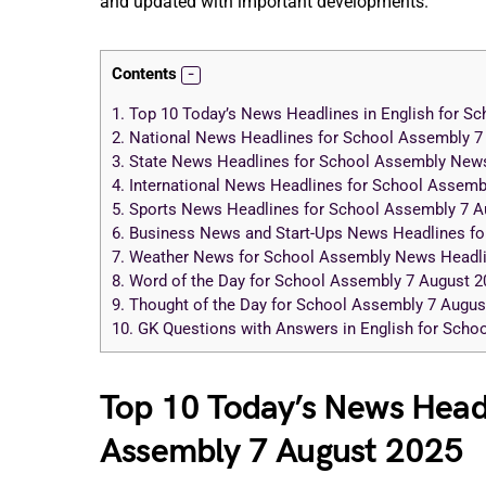
and updated with important developments.
Contents
1.
Top 10 Today’s News Headlines in English for S
2.
National News Headlines for School Assembly 7
3.
State News Headlines for School Assembly News
4.
International News Headlines for School Assemb
5.
Sports News Headlines for School Assembly 7 A
6.
Business News and Start-Ups News Headlines fo
7.
Weather News for School Assembly News Headli
8.
Word of the Day for School Assembly 7 August 2
9.
Thought of the Day for School Assembly 7 Augus
10.
GK Questions with Answers in English for Sch
Top 10 Today’s News Headl
Assembly 7 August 2025