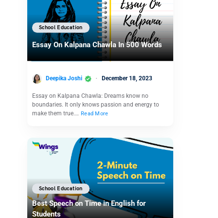
School Education
Essay On Kalpana Chawla In 500 Words
Deepika Joshi
December 18, 2023
Essay on Kalpana Chawla: Dreams know no
boundaries. It only knows passion and energy to
make them true.…
Read More
School Education
Best Speech on Time in English for
Students