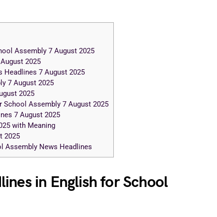
chool Assembly 7 August 2025
 August 2025
 Headlines 7 August 2025
ly 7 August 2025
ugust 2025
r School Assembly 7 August 2025
nes 7 August 2025
025 with Meaning
t 2025
ool Assembly News Headlines
ines in English for School