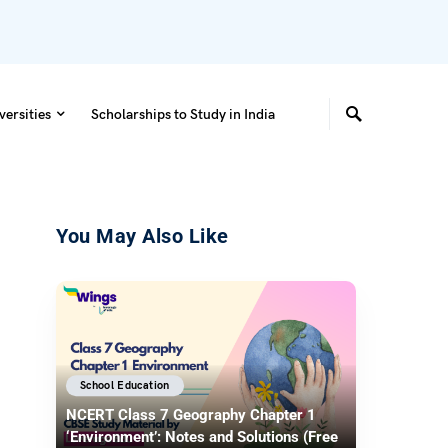
versities
Scholarships to Study in India
You May Also Like
School Education
NCERT Class 7 Geography Chapter 1
‘Environment’: Notes and Solutions (Free