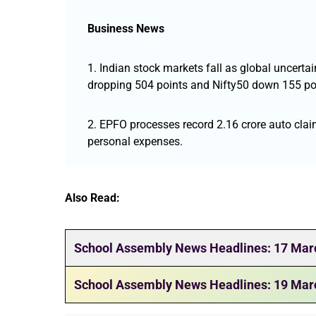
Business News
1. Indian stock markets fall as global uncerta
dropping 504 points and Nifty50 down 155 po
2. EPFO processes record 2.16 crore auto claim
personal expenses.
Also Read:
School Assembly News Headlines: 17 Mar
School Assembly News Headlines: 19 Mar