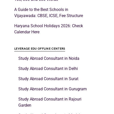
A Guide to the Best Schools in
Vijayawada: CBSE, ICSE, Fee Structure
Haryana School Holidays 2026: Check
Calendar Here
LEVERAGE EDU OFFLINE CENTERS
Study Abroad Consultant in Noida
Study Abroad Consultant in Delhi
Study Abroad Consultant in Surat
Study Abroad Consultant in Gurugram
Study Abroad Consultant in Rajouri
Garden