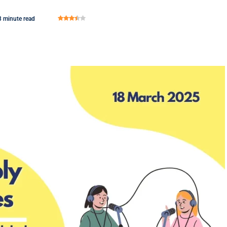
3 minute read