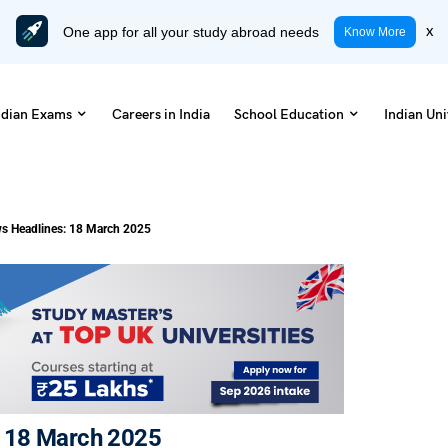
One app for all your study abroad needs
x
Know More
ndian Exams
Careers in India
School Education
Indian Uni
s Headlines: 18 March 2025
: 18 March 2025