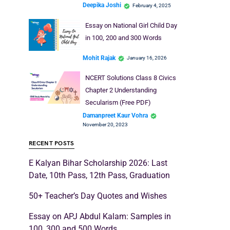
Deepika Joshi
February 4, 2025
Essay on National Girl Child Day
in 100, 200 and 300 Words
Mohit Rajak
January 16, 2026
NCERT Solutions Class 8 Civics
Chapter 2 Understanding
Secularism (Free PDF)
Damanpreet Kaur Vohra
November 20, 2023
RECENT POSTS
E Kalyan Bihar Scholarship 2026: Last
Date, 10th Pass, 12th Pass, Graduation
50+ Teacher’s Day Quotes and Wishes
Essay on APJ Abdul Kalam: Samples in
100, 300 and 500 Words