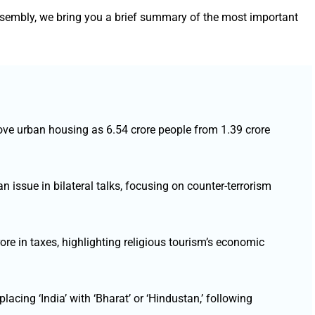
ssembly, we bring you a brief summary of the most important
ove urban housing as 6.54 crore people from 1.39 crore
 issue in bilateral talks, focusing on counter-terrorism
e in taxes, highlighting religious tourism’s economic
lacing ‘India’ with ‘Bharat’ or ‘Hindustan,’ following