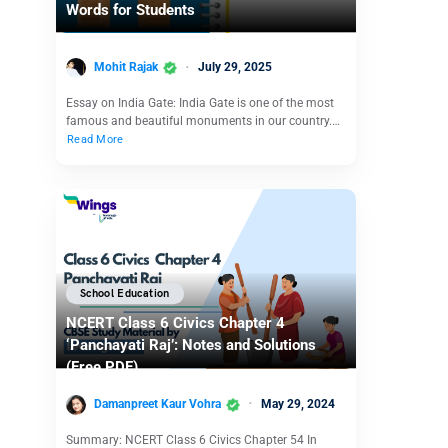
Words for Students
Mohit Rajak
July 29, 2025
Essay on India Gate: India Gate is one of the most
famous and beautiful monuments in our country.…
Read More
School Education
NCERT Class 6 Civics Chapter 4
‘Panchayati Raj’: Notes and Solutions
(Free PDF)
Damanpreet Kaur Vohra
May 29, 2024
Summary: NCERT Class 6 Civics Chapter 54 In