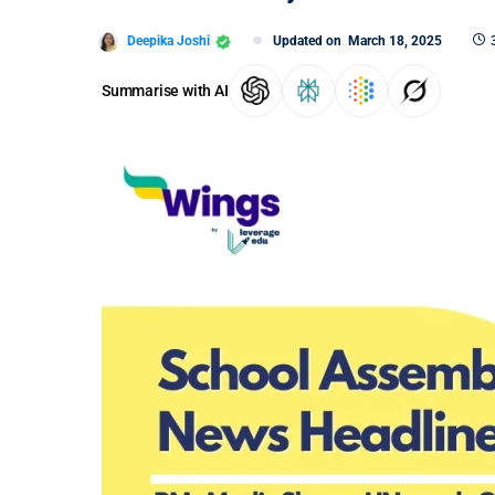
Deepika Joshi
Updated on
March 18, 2025
Summarise with AI