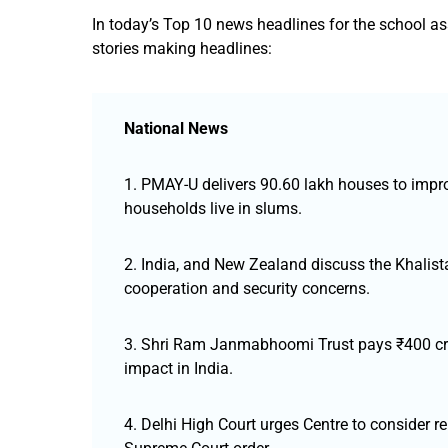
In today’s Top 10 news headlines for the school a
stories making headlines:
National News
1. PMAY-U delivers 90.60 lakh houses to impr
households live in slums.
2. India, and New Zealand discuss the Khalistan
cooperation and security concerns.
3. Shri Ram Janmabhoomi Trust pays ₹400 cror
impact in India.
4. Delhi High Court urges Centre to consider rep