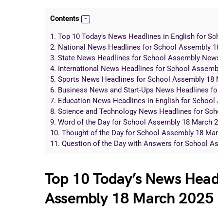
Contents
1.
Top 10 Today’s News Headlines in English for S
2.
National News Headlines for School Assembly 1
3.
State News Headlines for School Assembly New
4.
International News Headlines for School Assemb
5.
Sports News Headlines for School Assembly 18 
6.
Business News and Start-Ups News Headlines fo
7.
Education News Headlines in English for School
8.
Science and Technology News Headlines for Sc
9.
Word of the Day for School Assembly 18 March 
10.
Thought of the Day for School Assembly 18 Ma
11.
Question of the Day with Answers for School 
Top 10 Today’s News Headl
Assembly 18 March 2025