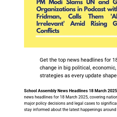
Get the top news headlines for 1
change in big political, economic
strategies as every update shapes
School Assembly News Headlines 18 March 202
news headlines for 18 March 2025, covering nation
major policy decisions and legal cases to significa
stay informed about the latest happenings around 