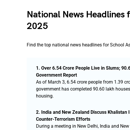
National News Headlines 
2025
Find the top national news headlines for School 
1. Over 6.54 Crore People Live in Slums; 9
Government Report
As of March 3, 6.54 crore people from 1.39 cr
government has completed 90.60 lakh houses u
housing.
2. India and New Zealand Discuss Khalistan Is
Counter-Terrorism Efforts
During a meeting in New Delhi, India and New