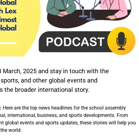
8 March, 2025 and stay in touch with the
, sports, and other global events and
 the broader international story.
5:
Here are the top news headlines for the school assembly
al, international, business, and sports developments. From
nt global events and sports updates, these stories will help you
the world.