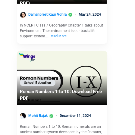
PDF)
Damanpreet Kaur Vohra
May 24, 2024
In NCERT Class 7 Geography Chapter 1 talks about
Environment. The environment is our basic life
support system.…
Read More
School Education
Roman Numbers 1 to 10: Download Free
PDF
Mohit Rajak
December 11, 2024
Roman Numbers 1 to 10: Roman numerals are an
ancient number system developed by the Romans,