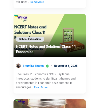
still used…
Read More
School Education
NCERT Notes and Solutions Class 11
Economics
Bhumika Sharma
November 6, 2025
The Class 11 Economics NCERT syllabus
introduces students to significant themes and
developments in Economic development. It
encourages…
Read More