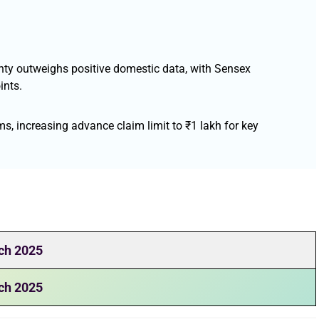
inty outweighs positive domestic data, with Sensex
ints.
s, increasing advance claim limit to ₹1 lakh for key
ch 2025
ch 2025