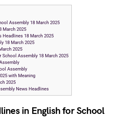
chool Assembly 18 March 2025
8 March 2025
s Headlines 18 March 2025
ly 18 March 2025
March 2025
r School Assembly 18 March 2025
 Assembly
hool Assembly
2025 with Meaning
rch 2025
Assembly News Headlines
ines in English for School