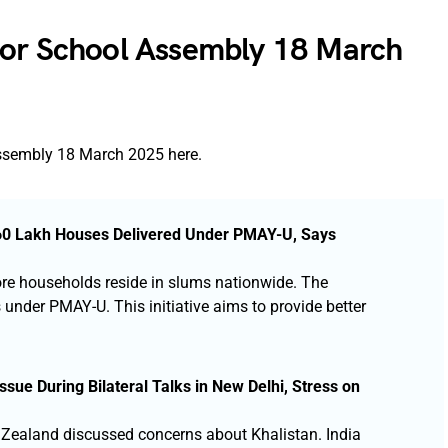
for School Assembly 18 March
Assembly 18 March 2025 here.
0.60 Lakh Houses Delivered Under PMAY-U, Says
ore households reside in slums nationwide. The
nder PMAY-U. This initiative aims to provide better
sue During Bilateral Talks in New Delhi, Stress on
 Zealand discussed concerns about Khalistan. India