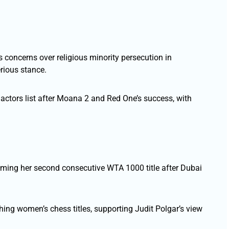
s concerns over religious minority persecution in
rious stance.
actors list after Moana 2 and Red One’s success, with
iming her second consecutive WTA 1000 title after Dubai
hing women’s chess titles, supporting Judit Polgar’s view