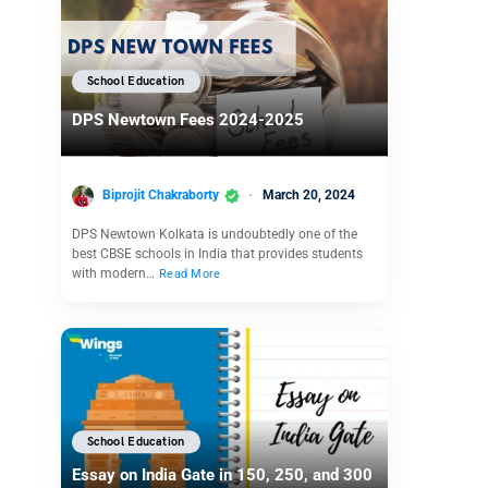
School Education
DPS Newtown Fees 2024-2025
Biprojit Chakraborty
March 20, 2024
DPS Newtown Kolkata is undoubtedly one of the
best CBSE schools in India that provides students
with modern…
Read More
School Education
Essay on India Gate in 150, 250, and 300