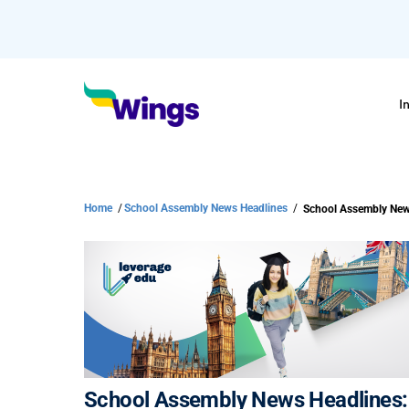
I
Home
/
School Assembly News Headlines
/
School Assembly New
School Assembly News Headlines