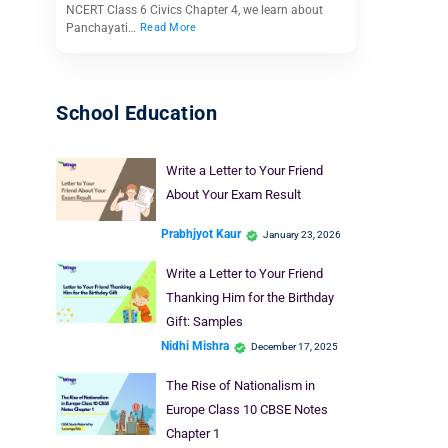
NCERT Class 6 Civics Chapter 4, we learn about
Panchayati…
Read More
School Education
Write a Letter to Your Friend
About Your Exam Result
Prabhjyot Kaur
January 23, 2026
Write a Letter to Your Friend
Thanking Him for the Birthday
Gift: Samples
Nidhi Mishra
December 17, 2025
The Rise of Nationalism in
Europe Class 10 CBSE Notes
Chapter 1