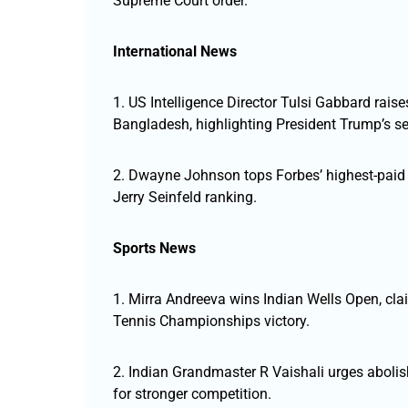
Supreme Court order.
International News
1. US Intelligence Director Tulsi Gabbard raise
Bangladesh, highlighting President Trump’s se
2. Dwayne Johnson tops Forbes’ highest-paid 
Jerry Seinfeld ranking.
Sports News
1. Mirra Andreeva wins Indian Wells Open, cla
Tennis Championships victory.
2. Indian Grandmaster R Vaishali urges abolis
for stronger competition.