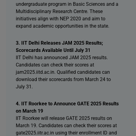
undergraduate program in Basic Sciences and a
Multidisciplinary Research Centre. These
initiatives align with NEP 2020 and aim to
expand academic opportunities in the state.
3. IIT Delhi Releases JAM 2025 Results;
Scorecards Available Until July 31
IIT Delhi has announced JAM 2025 results.
Candidates can check their scores at
jam2025.iitd.ac.in. Qualified candidates can
download their scorecards from March 24 to
July 31.
4. IIT Roorkee to Announce GATE 2025 Results
on March 19
IIT Roorkee will release GATE 2025 results on
March 19. Candidates can check their scores at
gate2025.iitr.ac.in using their enrollment ID and