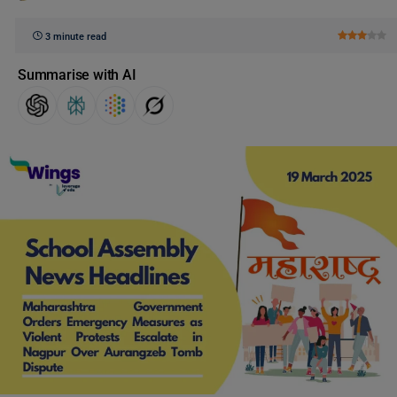
3 minute read
Summarise with AI