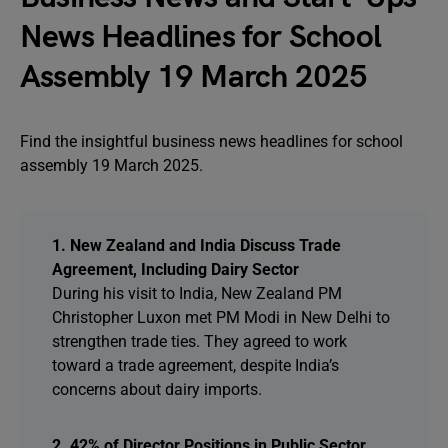
News Headlines for School
Assembly 19 March 2025
Find the insightful business news headlines for school
assembly 19 March 2025.
1. New Zealand and India Discuss Trade
Agreement, Including Dairy Sector
During his visit to India, New Zealand PM
Christopher Luxon met PM Modi in New Delhi to
strengthen trade ties. They agreed to work
toward a trade agreement, despite India’s
concerns about dairy imports.
2. 42% of Director Positions in Public Sector