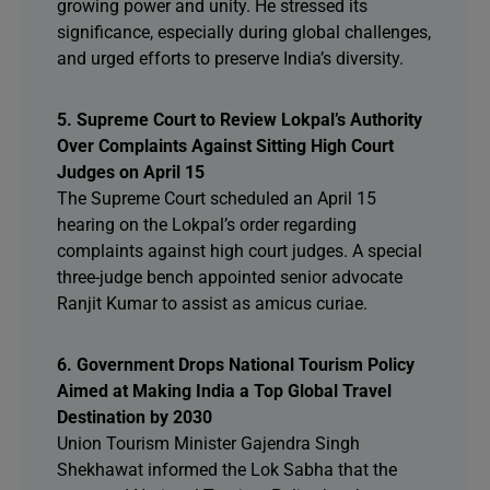
growing power and unity. He stressed its
significance, especially during global challenges,
and urged efforts to preserve India’s diversity.
5. Supreme Court to Review Lokpal’s Authority
Over Complaints Against Sitting High Court
Judges on April 15
The Supreme Court scheduled an April 15
hearing on the Lokpal’s order regarding
complaints against high court judges. A special
three-judge bench appointed senior advocate
Ranjit Kumar to assist as amicus curiae.
6. Government Drops National Tourism Policy
Aimed at Making India a Top Global Travel
Destination by 2030
Union Tourism Minister Gajendra Singh
Shekhawat informed the Lok Sabha that the