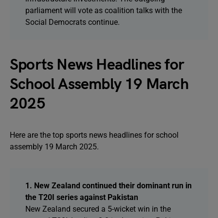
parliament will vote as coalition talks with the
Social Democrats continue.
Sports News Headlines for
School Assembly 19 March
2025
Here are the top sports news headlines for school
assembly 19 March 2025.
1. New Zealand continued their dominant run in
the T20I series against Pakistan
New Zealand secured a 5-wicket win in the