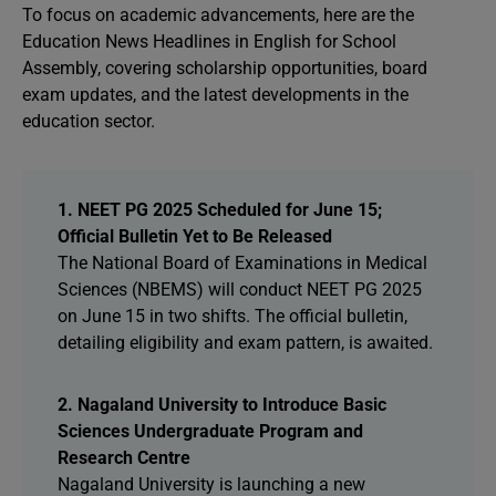
To focus on academic advancements, here are the
Education News Headlines in English for School
Assembly, covering scholarship opportunities, board
exam updates, and the latest developments in the
education sector.
1. NEET PG 2025 Scheduled for June 15;
Official Bulletin Yet to Be Released
The National Board of Examinations in Medical
Sciences (NBEMS) will conduct NEET PG 2025
on June 15 in two shifts. The official bulletin,
detailing eligibility and exam pattern, is awaited.
2. Nagaland University to Introduce Basic
Sciences Undergraduate Program and
Research Centre
Nagaland University is launching a new