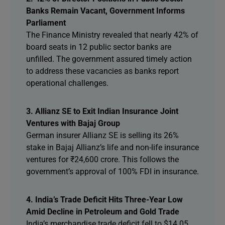
Banks Remain Vacant, Government Informs
Parliament
The Finance Ministry revealed that nearly 42% of
board seats in 12 public sector banks are
unfilled. The government assured timely action
to address these vacancies as banks report
operational challenges.
3. Allianz SE to Exit Indian Insurance Joint
Ventures with Bajaj Group
German insurer Allianz SE is selling its 26%
stake in Bajaj Allianz’s life and non-life insurance
ventures for ₹24,600 crore. This follows the
government’s approval of 100% FDI in insurance.
4. India’s Trade Deficit Hits Three-Year Low
Amid Decline in Petroleum and Gold Trade
India’s merchandise trade deficit fell to $14.05