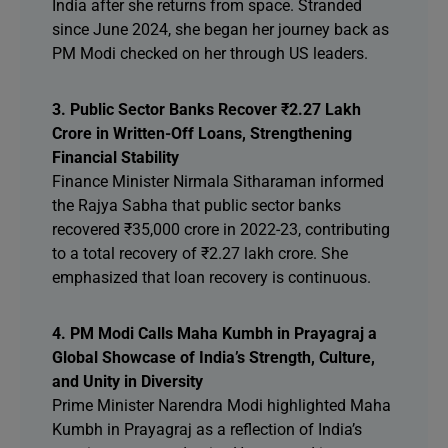
India after she returns from space. Stranded
since June 2024, she began her journey back as
PM Modi checked on her through US leaders.
3. Public Sector Banks Recover ₹2.27 Lakh
Crore in Written-Off Loans, Strengthening
Financial Stability
Finance Minister Nirmala Sitharaman informed
the Rajya Sabha that public sector banks
recovered ₹35,000 crore in 2022-23, contributing
to a total recovery of ₹2.27 lakh crore. She
emphasized that loan recovery is continuous.
4. PM Modi Calls Maha Kumbh in Prayagraj a
Global Showcase of India’s Strength, Culture,
and Unity in Diversity
Prime Minister Narendra Modi highlighted Maha
Kumbh in Prayagraj as a reflection of India’s