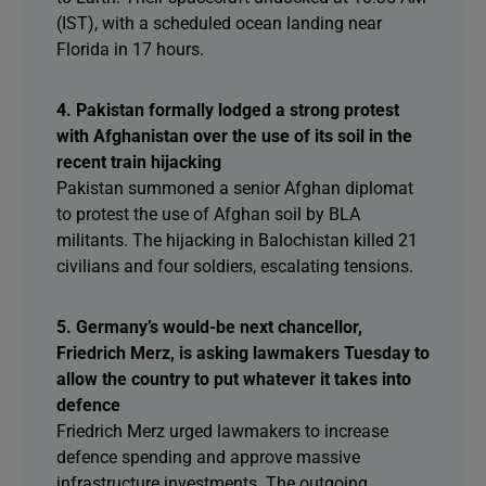
(IST), with a scheduled ocean landing near
Florida in 17 hours.
4. Pakistan formally lodged a strong protest
with Afghanistan over the use of its soil in the
recent train hijacking
Pakistan summoned a senior Afghan diplomat
to protest the use of Afghan soil by BLA
militants. The hijacking in Balochistan killed 21
civilians and four soldiers, escalating tensions.
5. Germany’s would-be next chancellor,
Friedrich Merz, is asking lawmakers Tuesday to
allow the country to put whatever it takes into
defence
Friedrich Merz urged lawmakers to increase
defence spending and approve massive
infrastructure investments. The outgoing