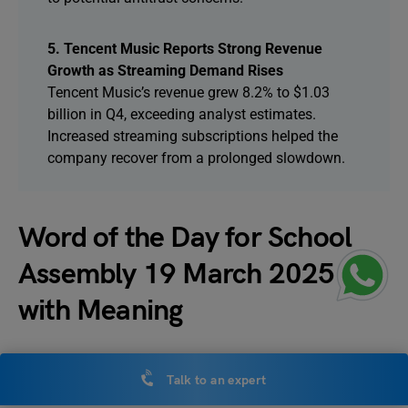
5. Tencent Music Reports Strong Revenue
Growth as Streaming Demand Rises
Tencent Music’s revenue grew 8.2% to $1.03
billion in Q4, exceeding analyst estimates.
Increased streaming subscriptions helped the
company recover from a prolonged slowdown.
Word of the Day for School
Assembly 19 March 2025
with Meaning
The word of the day for today’s school assembly is
Talk to an expert
Assertive,
which means calm, peaceful and untroubled.