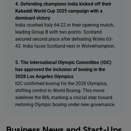
4. Defending champions India kicked off their
Kabaddi World Cup 2025 campaign with a
dominant victory
India crushed Italy 64-22 in their opening match,
leading Group B with two points. Scotland
secured second place after defeating Wales 63-
43. India faces Scotland next in Wolverhampton.
5. The International Olympic Committee (IOC)
has approved the inclusion of boxing in the
2028 Los Angeles Olympics
IOC confirmed boxing for the 2028 Olympics,
shifting control to World Boxing. This move
sidelines the IBA, marking a crucial step toward
restoring Olympic boxing under new governance.
Business News and Start-Ups