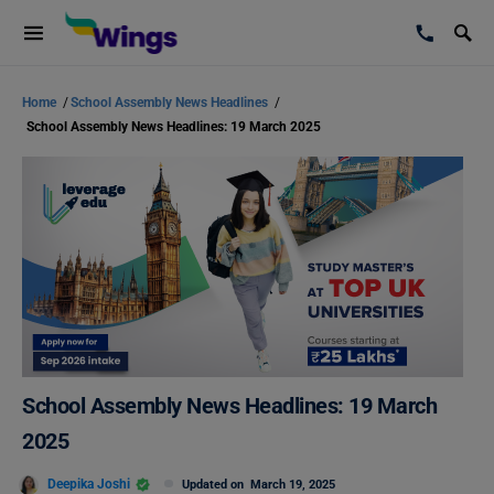
Home
/
School Assembly News Headlines
/
School Assembly News Headlines: 19 March 2025
School Assembly News Headlines: 19 March
2025
Deepika Joshi
Updated on
March 19, 2025