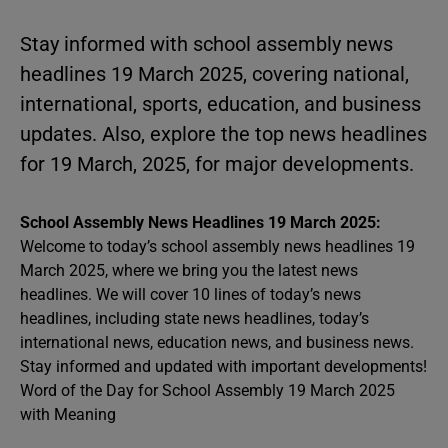
Stay informed with school assembly news
headlines 19 March 2025, covering national,
international, sports, education, and business
updates. Also, explore the top news headlines
for 19 March, 2025, for major developments.
School Assembly News Headlines 19 March 2025:
Welcome to today’s school assembly news headlines 19
March 2025, where we bring you the latest news
headlines. We will cover 10 lines of today’s news
headlines, including state news headlines, today’s
international news, education news, and business news.
Stay informed and updated with important developments!
Word of the Day for School Assembly 19 March 2025
with Meaning