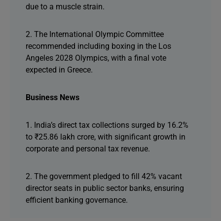
due to a muscle strain.
2. The International Olympic Committee
recommended including boxing in the Los
Angeles 2028 Olympics, with a final vote
expected in Greece.
Business News
1. India’s direct tax collections surged by 16.2%
to ₹25.86 lakh crore, with significant growth in
corporate and personal tax revenue.
2. The government pledged to fill 42% vacant
director seats in public sector banks, ensuring
efficient banking governance.