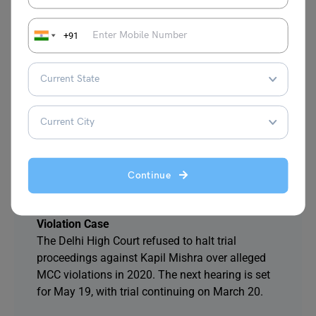
the situation is now under control and peaceful.
+91
4. Telangana CM Proposes All-Party Delegation
to PM Modi for 42% Reservation in Education
and Jobs
CM Revanth Reddy urged PM Modi to discuss
increasing BC reservations to 42% in Telangana.
The proposed delegation includes Congress, BJP,
BRS, MIM, and CPI representatives.
Continue
5. Delhi High Court Declines to Stay Trial
Against Law Minister Kapil Mishra in MCC
Violation Case
The Delhi High Court refused to halt trial
proceedings against Kapil Mishra over alleged
MCC violations in 2020. The next hearing is set
for May 19, with trial continuing on March 20.