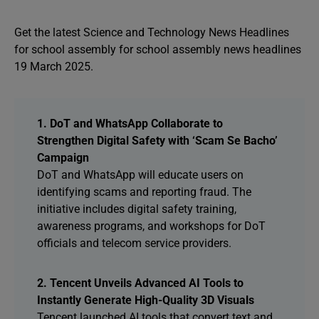
Get the latest Science and Technology News Headlines
for school assembly for school assembly news headlines
19 March 2025.
1. DoT and WhatsApp Collaborate to
Strengthen Digital Safety with ‘Scam Se Bacho’
Campaign
DoT and WhatsApp will educate users on
identifying scams and reporting fraud. The
initiative includes digital safety training,
awareness programs, and workshops for DoT
officials and telecom service providers.
2. Tencent Unveils Advanced AI Tools to
Instantly Generate High-Quality 3D Visuals
Tencent launched AI tools that convert text and