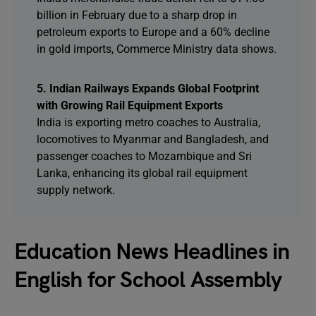
billion in February due to a sharp drop in
petroleum exports to Europe and a 60% decline
in gold imports, Commerce Ministry data shows.
5. Indian Railways Expands Global Footprint
with Growing Rail Equipment Exports
India is exporting metro coaches to Australia,
locomotives to Myanmar and Bangladesh, and
passenger coaches to Mozambique and Sri
Lanka, enhancing its global rail equipment
supply network.
Education News Headlines in
English for School Assembly