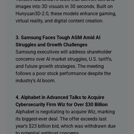
images into 3D visuals in 30 seconds. Built on
Hunyuan3D-2.0, these models enhance gaming,
virtual reality, and digital content creation.
3. Samsung Faces Tough AGM Amid AI
Struggles and Growth Challenges
Samsung executives will address shareholder
concerns over AI market struggles, U.S. tariffs,
and future growth strategies. The meeting
follows a poor stock performance despite the
industry’s AI boom.
4. Alphabet in Advanced Talks to Acquire
Cybersecurity Firm Wiz for Over $30 Billion
Alphabet is negotiating to acquire Wiz, marking
its biggest-ever deal. The offer exceeds last
year’s $23 billion bid, which was withdrawn due
to potential antitrust concerns.