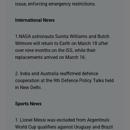
issue, enforcing emergency restrictions.
International News
1.NASA astronauts Sunita Williams and Butch
Wilmore will return to Earth on March 18 after
over nine months on the ISS, while their
replacements arrived on March 16.
2. India and Australia reaffirmed defence
cooperation at the 9th Defence Policy Talks held
in New Delhi.
Sports News
1. Lionel Messi was excluded from Argentina’s
World Cup qualifiers against Uruguay and Brazil