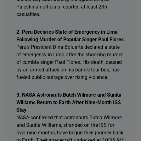
Palestinian officials reported at least 235
casualties.
2. Peru Declares State of Emergency in Lima
Following Murder of Popular Singer Paul Flores
Peru’s President Dina Boluarte declared a state
of emergency in Lima after the shocking murder
of cumbia singer Paul Flores. His death, caused
by an armed attack on his band’s tour bus, has
fueled public outrage over rising violence.
3. NASA Astronauts Butch Wilmore and Sunita
Williams Return to Earth After Nine-Month ISS
Stay
NASA confirmed that astronauts Butch Wilmore
and Sunita Williams, stranded on the ISS for
over nine months, have begun their journey back
to Earth. Their spacecraft undocked at 10:35 AM