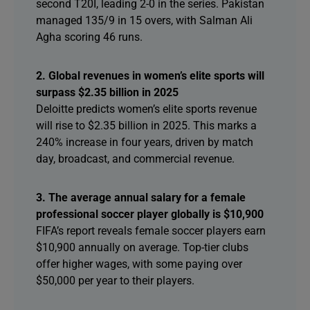
second T20I, leading 2-0 in the series. Pakistan
managed 135/9 in 15 overs, with Salman Ali
Agha scoring 46 runs.
2. Global revenues in women’s elite sports will
surpass $2.35 billion in 2025
Deloitte predicts women’s elite sports revenue
will rise to $2.35 billion in 2025. This marks a
240% increase in four years, driven by match
day, broadcast, and commercial revenue.
3. The average annual salary for a female
professional soccer player globally is $10,900
FIFA’s report reveals female soccer players earn
$10,900 annually on average. Top-tier clubs
offer higher wages, with some paying over
$50,000 per year to their players.