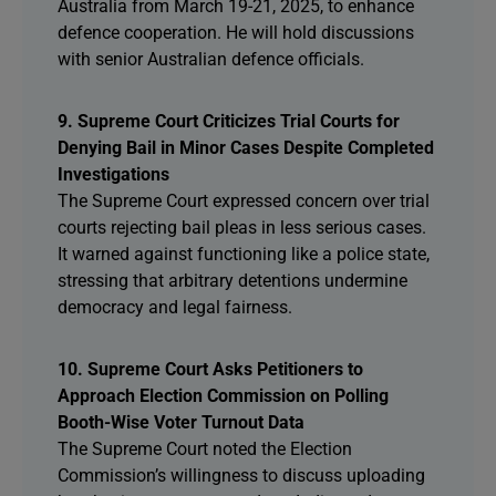
Australia from March 19-21, 2025, to enhance
defence cooperation. He will hold discussions
with senior Australian defence officials.
9. Supreme Court Criticizes Trial Courts for
Denying Bail in Minor Cases Despite Completed
Investigations
The Supreme Court expressed concern over trial
courts rejecting bail pleas in less serious cases.
It warned against functioning like a police state,
stressing that arbitrary detentions undermine
democracy and legal fairness.
10. Supreme Court Asks Petitioners to
Approach Election Commission on Polling
Booth-Wise Voter Turnout Data
The Supreme Court noted the Election
Commission’s willingness to discuss uploading