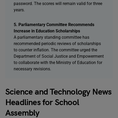
password. The scores will remain valid for three
years.
5. Parliamentary Committee Recommends
Increase in Education Scholarships
A parliamentary standing committee has
recommended periodic reviews of scholarships
to counter inflation. The committee urged the
Department of Social Justice and Empowerment
to collaborate with the Ministry of Education for
necessary revisions.
Science and Technology News
Headlines for School
Assembly