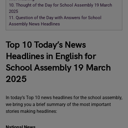
10.
Thought of the Day for School Assembly 19 March
2025
11.
Question of the Day with Answers for School
Assembly News Headlines
Top 10 Today’s News
Headlines in English for
School Assembly 19 March
2025
In today’s Top 10 news headlines for the school assembly,
we bring you a brief summary of the most important
stories making headlines:
National News