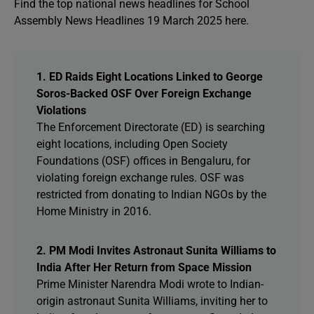
Find the top national news headlines for School
Assembly News Headlines 19 March 2025 here.
1. ED Raids Eight Locations Linked to George
Soros-Backed OSF Over Foreign Exchange
Violations
The Enforcement Directorate (ED) is searching
eight locations, including Open Society
Foundations (OSF) offices in Bengaluru, for
violating foreign exchange rules. OSF was
restricted from donating to Indian NGOs by the
Home Ministry in 2016.
2. PM Modi Invites Astronaut Sunita Williams to
India After Her Return from Space Mission
Prime Minister Narendra Modi wrote to Indian-
origin astronaut Sunita Williams, inviting her to