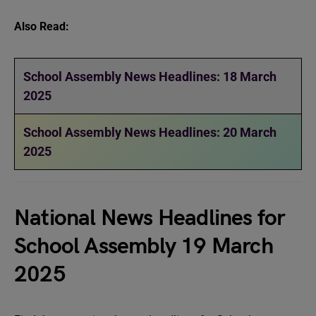
Also Read:
School Assembly News Headlines: 18 March
2025
School Assembly News Headlines: 20 March
2025
National News Headlines for
School Assembly 19 March
2025