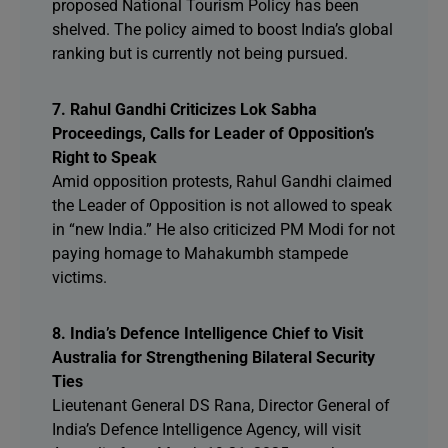
proposed National Tourism Policy has been
shelved. The policy aimed to boost India’s global
ranking but is currently not being pursued.
7. Rahul Gandhi Criticizes Lok Sabha
Proceedings, Calls for Leader of Opposition’s
Right to Speak
Amid opposition protests, Rahul Gandhi claimed
the Leader of Opposition is not allowed to speak
in “new India.” He also criticized PM Modi for not
paying homage to Mahakumbh stampede
victims.
8. India’s Defence Intelligence Chief to Visit
Australia for Strengthening Bilateral Security
Ties
Lieutenant General DS Rana, Director General of
India’s Defence Intelligence Agency, will visit