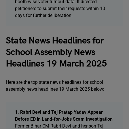
booth-wise voter turnout data. It directed
petitioners to submit their requests within 10
days for further deliberation.
State News Headlines for
School Assembly News
Headlines 19 March 2025
Here are the top state news headlines for school
assembly news headlines 19 March 2025 below:
1. Rabri Devi and Tej Pratap Yadav Appear
Before ED in Land-for-Jobs Scam Investigation
Former Bihar CM Rabri Devi and her son Tej