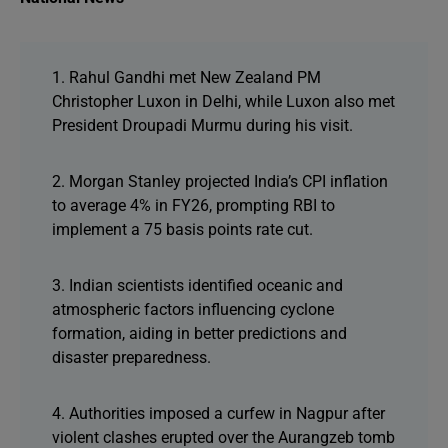
1. Rahul Gandhi met New Zealand PM
Christopher Luxon in Delhi, while Luxon also met
President Droupadi Murmu during his visit.
2. Morgan Stanley projected India’s CPI inflation
to average 4% in FY26, prompting RBI to
implement a 75 basis points rate cut.
3. Indian scientists identified oceanic and
atmospheric factors influencing cyclone
formation, aiding in better predictions and
disaster preparedness.
4. Authorities imposed a curfew in Nagpur after
violent clashes erupted over the Aurangzeb tomb