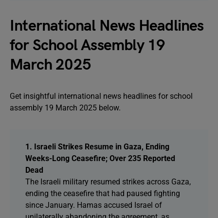
International News Headlines
for School Assembly 19
March 2025
Get insightful international news headlines for school
assembly 19 March 2025 below.
1. Israeli Strikes Resume in Gaza, Ending
Weeks-Long Ceasefire; Over 235 Reported
Dead
The Israeli military resumed strikes across Gaza,
ending the ceasefire that had paused fighting
since January. Hamas accused Israel of
unilaterally abandoning the agreement, as