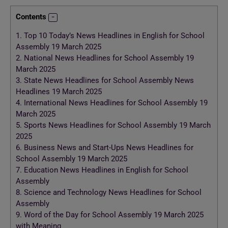
Contents
1.
Top 10 Today’s News Headlines in English for School
Assembly 19 March 2025
2.
National News Headlines for School Assembly 19
March 2025
3.
State News Headlines for School Assembly News
Headlines 19 March 2025
4.
International News Headlines for School Assembly 19
March 2025
5.
Sports News Headlines for School Assembly 19 March
2025
6.
Business News and Start-Ups News Headlines for
School Assembly 19 March 2025
7.
Education News Headlines in English for School
Assembly
8.
Science and Technology News Headlines for School
Assembly
9.
Word of the Day for School Assembly 19 March 2025
with Meaning