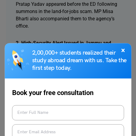
Pratap Yadav appeared before the ED following
summons in the land-for-jobs scam. MP Misa
Bharti also accompanied them to the agency’s
office.
2. High-Security Alert Issued in Jammu and
×
Kashmir After Terror Attacks in Pakistan
2,00,000+ students realized their
Authorities have heightened security in Jammu
study abroad dream with us. Take the
and Kashmir following terror attacks in Pakistan.
first step today.
Politicians and protected individuals have been
advised to follow strict security protocols for
their safety.
Book your free consultation
3. Curfew Imposed in Nagpur After Violent
Protests Over Aurangzeb’s Tomb
Curfew was enforced in parts of Nagpur after
protests over Aurangzeb’s tomb turned violent,
leading to property damage. Officials confirmed