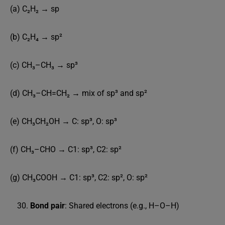
(a) C₂H₂ → sp
(b) C₂H₄ → sp²
(c) CH₃–CH₃ → sp³
(d) CH₃–CH=CH₂ → mix of sp³ and sp²
(e) CH₃CH₂OH → C: sp³, O: sp³
(f) CH₃–CHO → C1: sp³, C2: sp²
(g) CH₃COOH → C1: sp³, C2: sp², O: sp²
Bond pair
: Shared electrons (e.g., H–O–H)