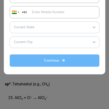
H–C–C(=O)–OH (Each atom satisfies valency)
CH₄ is not square planar
+91
Due to sp³ hybridisation, which leads to a
tetrahedral geometry. Square planar has 90° angles
→ more repulsion → unstable.
Linear shape causes bond dipoles to cancel out.
H₃ has a higher dipole moment than NF₃
In NH₃, lone pair and bond dipoles add up; in NF₃,
lone pair and bond dipoles oppose each other.
sp
: Linear (e.g., BeCl₂)
Continue
sp²
: Trigonal planar (e.g., BCl₃)
sp³
: Tetrahedral (e.g., CH₄)
AlCl₃ + Cl⁻ → AlCl₄⁻