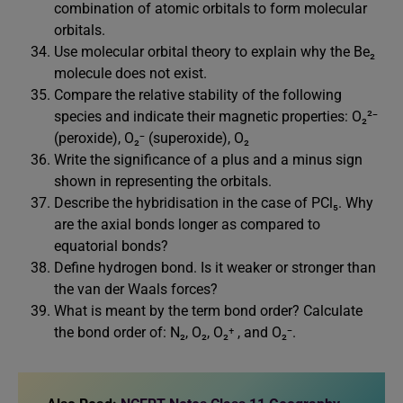
combination of atomic orbitals to form molecular
orbitals.
Use molecular orbital theory to explain why the Be₂
molecule does not exist.
Compare the relative stability of the following
species and indicate their magnetic properties: O₂²⁻
(peroxide), O₂⁻ (superoxide), O₂
Write the significance of a plus and a minus sign
shown in representing the orbitals.
Describe the hybridisation in the case of PCl₅. Why
are the axial bonds longer as compared to
equatorial bonds?
Define hydrogen bond. Is it weaker or stronger than
the van der Waals forces?
What is meant by the term bond order? Calculate
the bond order of: N₂, O₂, O₂⁺ , and O₂⁻.