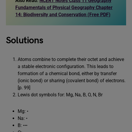
Also Read:
NCERT Notes Class 11 Geography
Fundamentals of Physical Geography Chapter
14: Biodiversity and Conservation (Free PDF)
Solutions
Atoms combine to complete their octet and achieve
a stable electronic configuration. This leads to
formation of a chemical bond, either by transfer
(ionic bond) or sharing (covalent bond) of electrons.
[p. 99]
Lewis dot symbols for: Mg, Na, B, O, N, Br
Mg: •
Na: •
B: •••