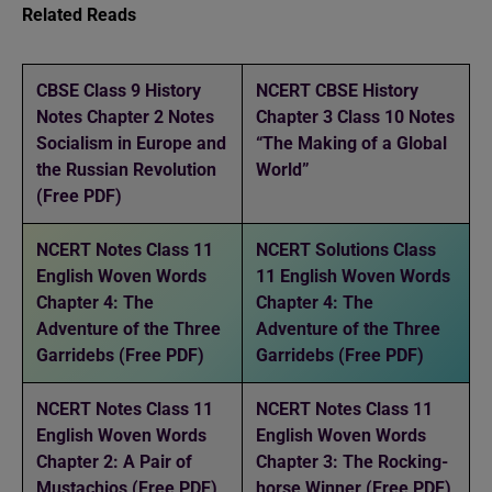
Related Reads
CBSE Class 9 History
NCERT CBSE History
Notes Chapter 2 Notes
Chapter 3 Class 10 Notes
Socialism in Europe and
“The Making of a Global
the Russian Revolution
World”
(Free PDF)
NCERT Notes Class 11
NCERT Solutions Class
English Woven Words
11 English Woven Words
Chapter 4: The
Chapter 4: The
Adventure of the Three
Adventure of the Three
Garridebs (Free PDF)
Garridebs (Free PDF)
NCERT Notes Class 11
NCERT Notes Class 11
English Woven Words
English Woven Words
Chapter 2: A Pair of
Chapter 3: The Rocking-
Mustachios (Free PDF)
horse Winner (Free PDF)