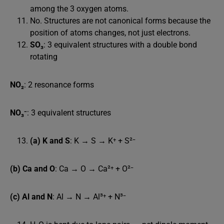
among the 3 oxygen atoms.
No. Structures are not canonical forms because the
position of atoms changes, not just electrons.
SO₃
: 3 equivalent structures with a double bond
rotating
NO₂
: 2 resonance forms
NO₃⁻
: 3 equivalent structures
(a) K and S
: K → S → K⁺ + S²⁻
(b) Ca and O
: Ca → O → Ca²⁺ + O²⁻
(c) Al and N
: Al → N → Al³⁺ + N³⁻