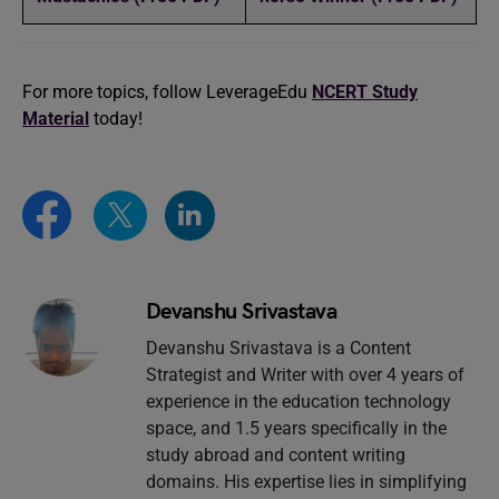
For more topics, follow LeverageEdu
NCERT Study
Material
today!
Devanshu Srivastava
Devanshu Srivastava is a Content
Strategist and Writer with over 4 years of
experience in the education technology
space, and 1.5 years specifically in the
study abroad and content writing
domains. His expertise lies in simplifying