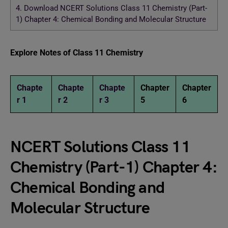
4.
Download NCERT Solutions Class 11 Chemistry (Part-
1) Chapter 4: Chemical Bonding and Molecular Structure
Explore Notes of Class 11 Chemistry
Chapte
Chapte
Chapte
Chapter
Chapter
r 1
r 2
r 3
5
6
NCERT Solutions Class 11
Chemistry (Part-1) Chapter 4:
Chemical Bonding and
Molecular Structure