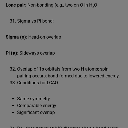
Lone pair
: Non-bonding (e.g., two on O in H₂O
Sigma vs Pi bond:
Sigma (σ)
: Head-on overlap
Pi (π)
: Sideways overlap
Overlap of 1s orbitals from two H atoms; spin
pairing occurs; bond formed due to lowered energy.
Conditions for LCAO
Same symmetry
Comparable energy
Significant overlap