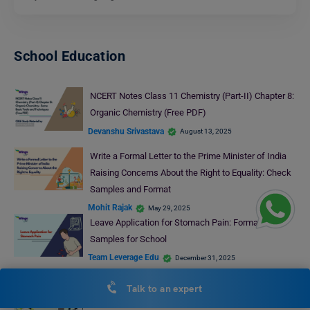
School Education
NCERT Notes Class 11 Chemistry (Part-II) Chapter 8:
Organic Chemistry (Free PDF)
Devanshu Srivastava
August 13, 2025
Write a Formal Letter to the Prime Minister of India
Raising Concerns About the Right to Equality: Check
Samples and Format
Mohit Rajak
May 29, 2025
Leave Application for Stomach Pain: Format &
Samples for School
Team Leverage Edu
December 31, 2025
Leave Letter for Stomach Pain: Format and Samples
Talk to an expert
Ankita Singh
December 10, 2024