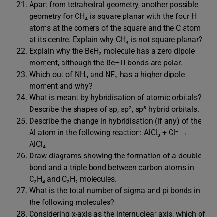
Apart from tetrahedral geometry, another possible
geometry for CH₄ is square planar with the four H
atoms at the corners of the square and the C atom
at its centre. Explain why CH₄ is not square planar?
Explain why the BeH₂ molecule has a zero dipole
moment, although the Be–H bonds are polar.
Which out of NH₃ and NF₃ has a higher dipole
moment and why?
What is meant by hybridisation of atomic orbitals?
Describe the shapes of sp, sp², sp³ hybrid orbitals.
Describe the change in hybridisation (if any) of the
Al atom in the following reaction: AlCl₃ + Cl⁻ →
AlCl₄⁻
Draw diagrams showing the formation of a double
bond and a triple bond between carbon atoms in
C₂H₄ and C₂H₂ molecules.
What is the total number of sigma and pi bonds in
the following molecules?
Considering x-axis as the internuclear axis, which of