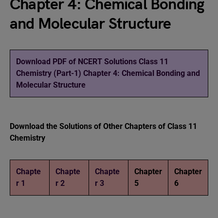
Chapter 4: Chemical Bonding
and Molecular Structure
Download PDF of NCERT Solutions Class 11
Chemistry (Part-1) Chapter 4: Chemical Bonding and
Molecular Structure
Download the Solutions of Other Chapters of Class 11
Chemistry
Chapte
Chapte
Chapte
Chapter
Chapter
r 1
r 2
r 3
5
6