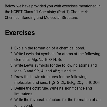
Below, we have provided you with exercises mentioned in
the NCERT Class 11 Chemistry (Part-1) Chapter 4:
Chemical Bonding and Molecular Structure.
Exercises
Explain the formation of a chemical bond.
Write Lewis dot symbols for atoms of the following
elements: Mg, Na, B, O, N, Br.
Write Lewis symbols for the following atoms and
ions: S and S²⁻; Al and Al³⁺; H and H⁻
Draw the Lewis structures for the following
molecules and ions: H₂S, SiCl₄, BeF₂, CO₃²⁻, HCOOH
Define the octet rule. Write its significance and
limitations.
Write the favourable factors for the formation of an
ionic bond.