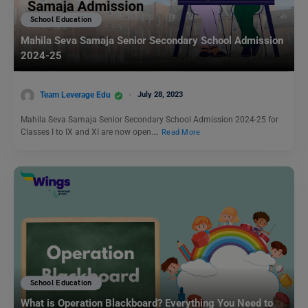
School Education
Mahila Seva Samaja Senior Secondary School Admission
2024-25
Team Leverage Edu
July 28, 2023
Mahila Seva Samaja Senior Secondary School Admission 2024-25 for
Classes I to IX and XI are now open.…
Read More
School Education
What is Operation Blackboard? Everything You Need to