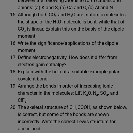
between the following atoms to form cations and
anions: (a) K and S, (b) Ca and O, (c) Al and N.
Although both CO₂ and H₂O are triatomic molecules,
the shape of the H₂O molecule is bent, while that of
CO₂ is linear. Explain this on the basis of the dipole
moment.
Write the significance/applications of the dipole
moment.
Define electronegativity. How does it differ from
electron gain enthalpy?
Explain with the help of a suitable example polar
covalent bond.
Arrange the bonds in order of increasing ionic
character in the molecules: LiF, K₂O, N₂, SO₂, and
ClF₃.
The skeletal structure of CH₃COOH, as shown below,
is correct, but some of the bonds are shown
incorrectly. Write the correct Lewis structure for
acetic acid.