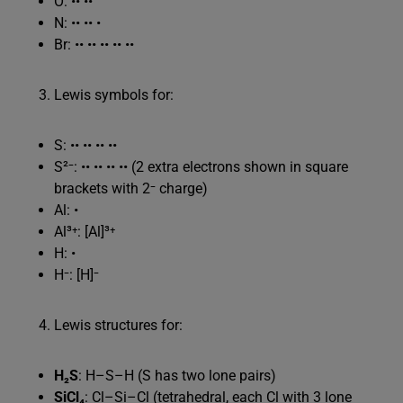
O: •• ••
N: •• •• •
Br: •• •• •• •• ••
Lewis symbols for:
S: •• •• •• ••
S²⁻: •• •• •• •• (2 extra electrons shown in square
brackets with 2⁻ charge)
Al: •
Al³⁺: [Al]³⁺
H: •
H⁻: [H]⁻
Lewis structures for:
H₂S
: H–S–H (S has two lone pairs)
SiCl₄
: Cl–Si–Cl (tetrahedral, each Cl with 3 lone