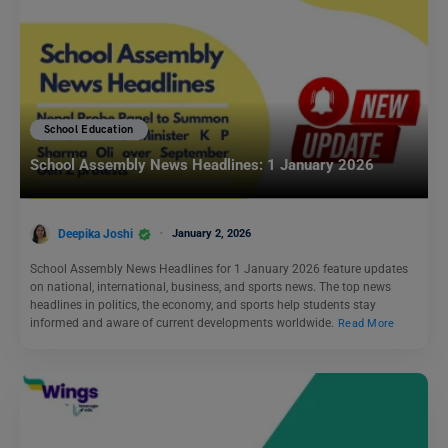
School Education
School Assembly News Headlines: 1 January 2026
Deepika Joshi
January 2, 2026
School Assembly News Headlines for 1 January 2026 feature updates
on national, international, business, and sports news. The top news
headlines in politics, the economy, and sports help students stay
informed and aware of current developments worldwide.
Read More