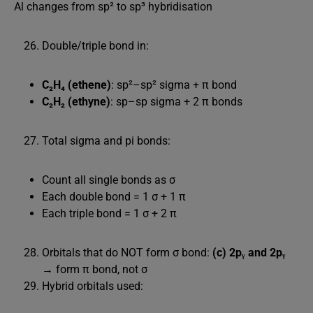
Al changes from sp² to sp³ hybridisation
Double/triple bond in:
C₂H₄ (ethene)
: sp²–sp² sigma + π bond
C₂H₂ (ethyne)
: sp–sp sigma + 2 π bonds
Total sigma and pi bonds:
Count all single bonds as σ
Each double bond = 1 σ + 1 π
Each triple bond = 1 σ + 2 π
Orbitals that do NOT form σ bond:
(c) 2pᵧ and 2pᵧ
→ form π bond, not σ
Hybrid orbitals used: