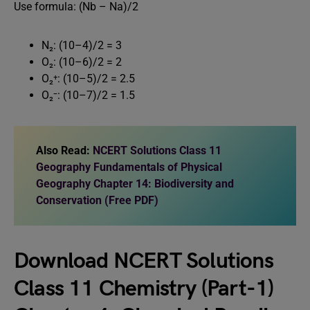
Use formula: (Nb – Na)/2
N₂: (10–4)/2 = 3
O₂: (10–6)/2 = 2
O₂⁺: (10–5)/2 = 2.5
O₂⁻: (10–7)/2 = 1.5
Also Read:
NCERT Solutions Class 11
Geography Fundamentals of Physical
Geography Chapter 14: Biodiversity and
Conservation (Free PDF)
Download
NCERT Solutions
Class 11 Chemistry (Part-1)