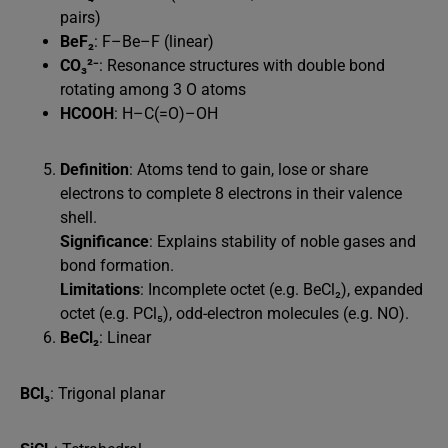
pairs)
BeF₂
: F–Be–F (linear)
CO₃²⁻
: Resonance structures with double bond
rotating among 3 O atoms
HCOOH
: H–C(=O)–OH
Definition
: Atoms tend to gain, lose or share
electrons to complete 8 electrons in their valence
shell.
Significance
: Explains stability of noble gases and
bond formation.
Limitations
: Incomplete octet (e.g. BeCl₂), expanded
octet (e.g. PCl₅), odd-electron molecules (e.g. NO).
BeCl₂
: Linear
BCl₃
: Trigonal planar