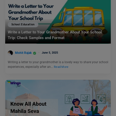
School Education
Write a Letter to Your Grandmother About Your School
Trip: Check Samples and Format
Mohit Rajak
June 5, 2025
Writing a letter to your grandmother is a lovely way to share your school
experiences, especially after an…
Read More