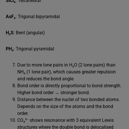
SiCl₄
: Tetrahedral
AsF₅
: Trigonal bipyramidal
H₂S
: Bent (angular)
PH₃
: Trigonal pyramidal
Due to more lone pairs in H₂O (2 lone pairs) than
NH₃ (1 lone pair), which causes greater repulsion
and reduces the bond angle.
Bond order is directly proportional to bond strength.
Higher bond order → stronger bond.
Distance between the nuclei of two bonded atoms.
Depends on the size of the atoms and the bond
order.
CO₃²⁻ shows resonance with 3 equivalent Lewis
structures where the double bond is delocalised