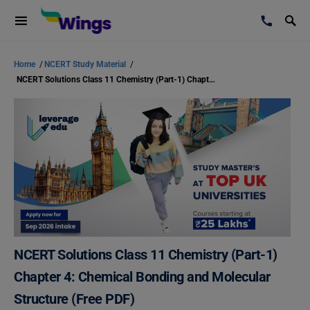
Home
/
NCERT Study Material
/
NCERT Solutions Class 11 Chemistry (Part-1) Chapter 4: Chemical Bonding and Molecular Structure (Free PDF)
NCERT Solutions Class 11 Chemistry (Part-1)
Chapter 4: Chemical Bonding and Molecular
Structure (Free PDF)