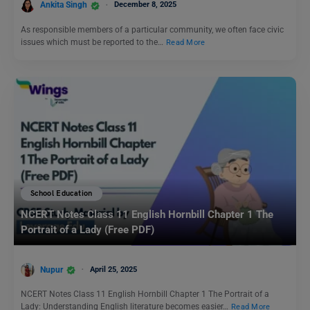
Ankita Singh
December 8, 2025
As responsible members of a particular community, we often face civic
issues which must be reported to the…
Read More
School Education
NCERT Notes Class 11 English Hornbill Chapter 1 The
Portrait of a Lady (Free PDF)
Nupur
April 25, 2025
NCERT Notes Class 11 English Hornbill Chapter 1 The Portrait of a
Lady: Understanding English literature becomes easier…
Read More