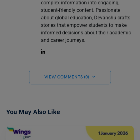
complex information into engaging,
student-friendly content. Passionate
about global education, Devanshu crafts
stories that empower students to make
informed decisions about their academic
and career journeys.
VIEW COMMENTS (0)
You May Also Like