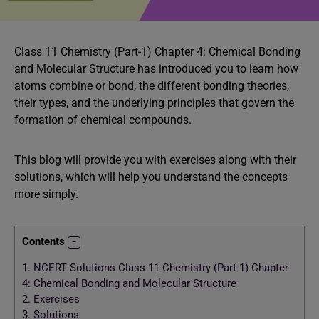
Class 11 Chemistry (Part-1) Chapter 4: Chemical Bonding
and Molecular Structure has introduced you to learn how
atoms combine or bond, the different bonding theories,
their types, and the underlying principles that govern the
formation of chemical compounds.
This blog will provide you with exercises along with their
solutions, which will help you understand the concepts
more simply.
Contents
1.
NCERT Solutions Class 11 Chemistry (Part-1) Chapter
4: Chemical Bonding and Molecular Structure
2.
Exercises
3.
Solutions