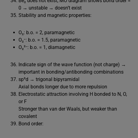
Be₂ does not exist; MO diagram shows bond order =
0 → unstable → doesn’t exist
Stability and magnetic properties:
O₂: b.o. = 2, paramagnetic
O₂⁻: b.o. = 1.5, paramagnetic
O₂²⁻: b.o. = 1, diamagnetic
Indicate sign of the wave function (not charge) →
important in bonding/antibonding combinations
sp³d → trigonal bipyramidal
Axial bonds longer due to more repulsion
Electrostatic attraction involving H bonded to N, O,
or F
Stronger than van der Waals, but weaker than
covalent
Bond order: