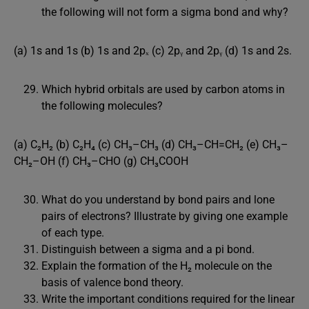
the following will not form a sigma bond and why?
(a) 1s and 1s (b) 1s and 2pₓ (c) 2pᵧ and 2pᵧ (d) 1s and 2s.
Which hybrid orbitals are used by carbon atoms in
the following molecules?
(a) C₂H₂ (b) C₂H₄ (c) CH₃–CH₃ (d) CH₃–CH=CH₂ (e) CH₃–
CH₂–OH (f) CH₃–CHO (g) CH₃COOH
What do you understand by bond pairs and lone
pairs of electrons? Illustrate by giving one example
of each type.
Distinguish between a sigma and a pi bond.
Explain the formation of the H₂ molecule on the
basis of valence bond theory.
Write the important conditions required for the linear