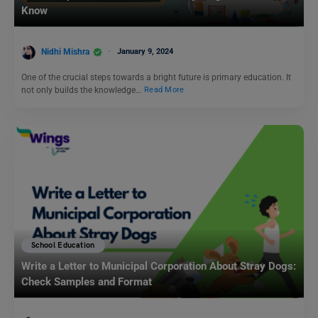
Know
Nidhi Mishra
January 9, 2024
One of the crucial steps towards a bright future is primary education. It
not only builds the knowledge…
Read More
School Education
Write a Letter to Municipal Corporation About Stray Dogs:
Check Samples and Format