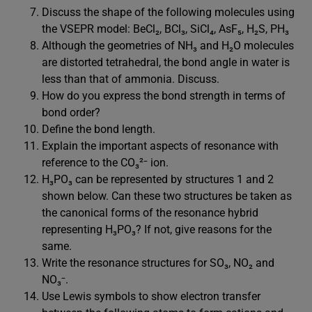
Discuss the shape of the following molecules using
the VSEPR model: BeCl₂, BCl₃, SiCl₄, AsF₅, H₂S, PH₃
Although the geometries of NH₃ and H₂O molecules
are distorted tetrahedral, the bond angle in water is
less than that of ammonia. Discuss.
How do you express the bond strength in terms of
bond order?
Define the bond length.
Explain the important aspects of resonance with
reference to the CO₃²⁻ ion.
H₃PO₃ can be represented by structures 1 and 2
shown below. Can these two structures be taken as
the canonical forms of the resonance hybrid
representing H₃PO₃? If not, give reasons for the
same.
Write the resonance structures for SO₃, NO₂ and
NO₃⁻.
Use Lewis symbols to show electron transfer