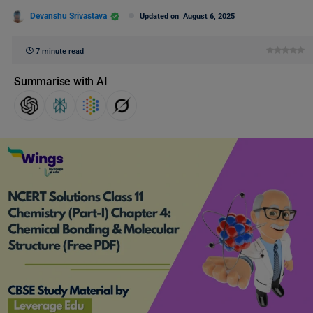
Devanshu Srivastava
Updated on
August 6, 2025
7 minute read
Summarise with AI