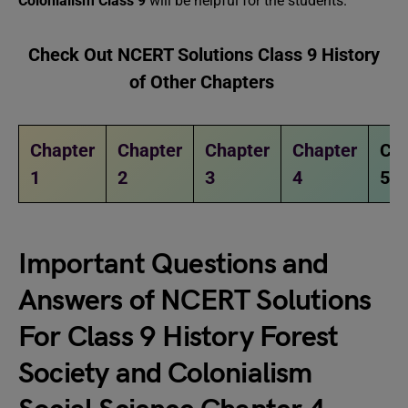
Colonialism Class 9
will be helpful for the students.
Check Out NCERT Solutions Class 9 History
of Other Chapters
Chapter
Chapter
Chapter
Chapter
Cha
1
2
3
4
5
Important Questions and
Answers of NCERT Solutions
For Class 9 History
Forest
Society and Colonialism