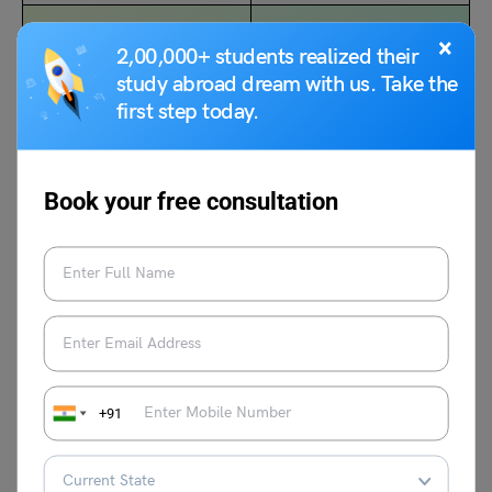
NCERT Class 8
NCERT Solutions and
×
2,00,000+ students realized their
Geography Chapter 1
Notes for Class 7 Maths
study abroad dream with us. Take the
Resources Notes (Free
Chapter 5: Lines and
first step today.
PDF)
Angles (Free PDF)
Book your free consultation
Follow Leverage Edu for complete study materials on
CBSE Notes and NCERT Solutions Class 9 Social
Science
.
+91
Deepika Joshi
Deepika Joshi is an experienced content