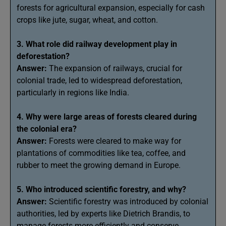
forests for agricultural expansion, especially for cash
crops like jute, sugar, wheat, and cotton.
3. What role did railway development play in
deforestation?
Answer:
The expansion of railways, crucial for
colonial trade, led to widespread deforestation,
particularly in regions like India.
4. Why were large areas of forests cleared during
the colonial era?
Answer:
Forests were cleared to make way for
plantations of commodities like tea, coffee, and
rubber to meet the growing demand in Europe.
5. Who introduced scientific forestry, and why?
Answer:
Scientific forestry was introduced by colonial
authorities, led by experts like Dietrich Brandis, to
manage forests more efficiently and conserve