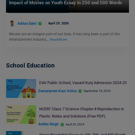
Impact of Movies on Youth Essay in 250 and 500 Words
Aditya Saini
April 29, 2026
Movies are an integral part of our lives. It has long been a part of the
entertainment industry,…
Read More
School Education
DAV Public School, Vasant Kunj Admission 2024-25
Damanpreet Kaur Vohra
September 18, 2023
NCERT Class 7 Science Chapter 8 Reproduction in
Plants: Notes and Solutions (Free PDF)
Ankita Singh
April 25, 2024
Green Revolution Essay in 100, 200, and 500 Words