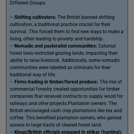
Different Groups:
–
Shifting cultivators:
The British banned shifting
cultivation, a traditional practice crucial for their
survival. This forced them to find new ways to make a
living, often leading to poverty and hardship.
–
Nomadic and pastoralist communities:
Colonial
forest laws restricted grazing lands, impacting their
ability to raise livestock. Additionally, some nomadic
communities were labelled as criminals for their
traditional way of life.
–
Firms trading in timber/forest produce:
The rise of
commercial forestry created opportunities for timber
companies that received contracts to supply wood for
railways and other projects.Plantation owners: The
British encouraged cash crop plantations like tea and
coffee. This benefited plantation owners, who gained
access to large tracts of cleared forest land.
–
Kings/British officials engaged in shikar (hunting):