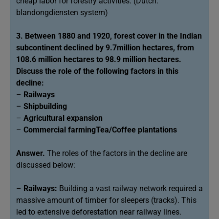
cheap labor for forestry activities. (Dutch:
blandongdiensten system)
3. Between 1880 and 1920, forest cover in the Indian
subcontinent declined by 9.7million hectares, from
108.6 million hectares to 98.9 million hectares.
Discuss the role of the following factors in this
decline:
–
Railways
–
Shipbuilding
–
Agricultural expansion
–
Commercial farmingTea/Coffee plantations
Answer.
The roles of the factors in the decline are
discussed below:
–
Railways:
Building a vast railway network required a
massive amount of timber for sleepers (tracks). This
led to extensive deforestation near railway lines.