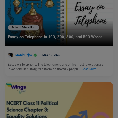
School Education
Essay on Telephone in 100, 200, 300, and 500 Words
Mohit Rajak
May 12, 2025
Essay on Telephone: The telephone is one of the most revolutionary
inventions in history, transforming the way people…
Read More