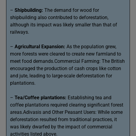
–
Shipbuilding:
The demand for wood for
shipbuilding also contributed to deforestation,
although its impact was likely smaller than that of
railways.
–
Agricultural Expansion:
As the population grew,
more forests were cleared to create new farmland to
meet food demands.Commercial Farming: The British
encouraged the production of cash crops like cotton
and jute, leading to large-scale deforestation for
plantations.
–
Tea/Coffee plantations:
Establishing tea and
coffee plantations required clearing significant forest
areas.Adivasis and Other Peasant Users: While some
deforestation resulted from traditional practices, it
was likely dwarfed by the impact of commercial
activities listed above.