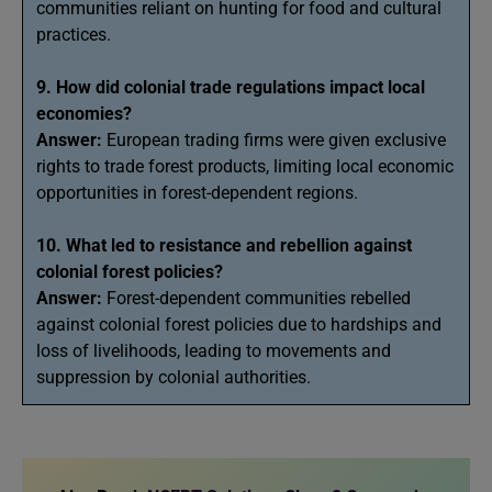
communities reliant on hunting for food and cultural
practices.
9. How did colonial trade regulations impact local
economies?
Answer:
European trading firms were given exclusive
rights to trade forest products, limiting local economic
opportunities in forest-dependent regions.
10. What led to resistance and rebellion against
colonial forest policies?
Answer:
Forest-dependent communities rebelled
against colonial forest policies due to hardships and
loss of livelihoods, leading to movements and
suppression by colonial authorities.