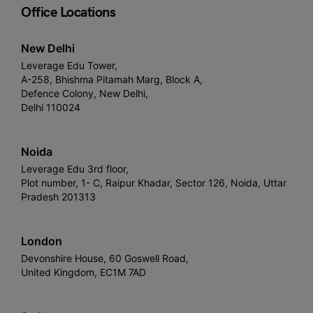
Office Locations
New Delhi
Leverage Edu Tower,
A-258, Bhishma Pitamah Marg, Block A,
Defence Colony, New Delhi,
Delhi 110024
Noida
Leverage Edu 3rd floor,
Plot number, 1- C, Raipur Khadar, Sector 126, Noida, Uttar
Pradesh 201313
London
Devonshire House, 60 Goswell Road,
United Kingdom, EC1M 7AD