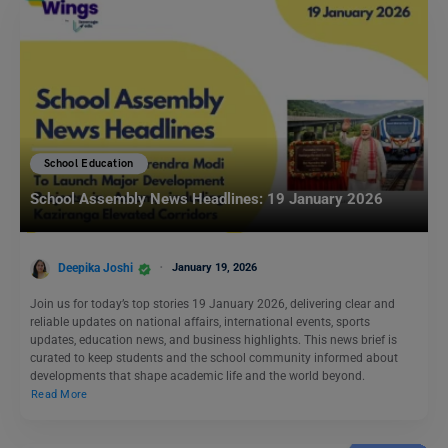
School Education
School Assembly News Headlines: 19 January 2026
Deepika Joshi
January 19, 2026
Join us for today’s top stories 19 January 2026, delivering clear and
reliable updates on national affairs, international events, sports
updates, education news, and business highlights. This news brief is
curated to keep students and the school community informed about
developments that shape academic life and the world beyond.
Read More