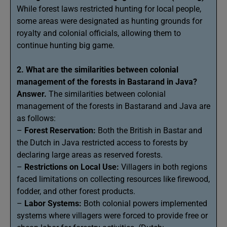
While forest laws restricted hunting for local people,
some areas were designated as hunting grounds for
royalty and colonial officials, allowing them to
continue hunting big game.
2. What are the similarities between colonial
management of the forests in Bastarand in Java?
Answer.
The similarities between colonial
management of the forests in Bastarand and Java are
as follows:
–
Forest Reservation:
Both the British in Bastar and
the Dutch in Java restricted access to forests by
declaring large areas as reserved forests.
–
Restrictions on Local Use:
Villagers in both regions
faced limitations on collecting resources like firewood,
fodder, and other forest products.
–
Labor Systems:
Both colonial powers implemented
systems where villagers were forced to provide free or