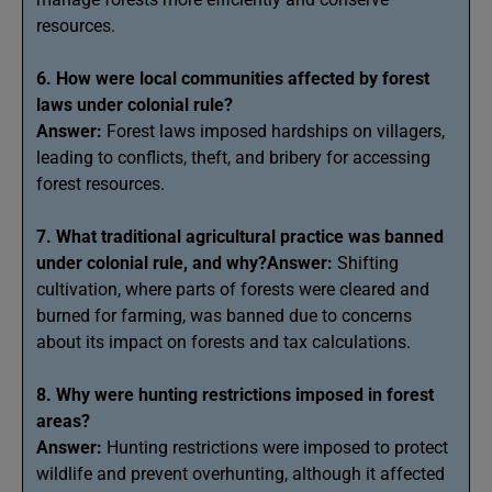
resources.
6. How were local communities affected by forest
laws under colonial rule?
Answer:
Forest laws imposed hardships on villagers,
leading to conflicts, theft, and bribery for accessing
forest resources.
7. What traditional agricultural practice was banned
under colonial rule, and why?Answer:
Shifting
cultivation, where parts of forests were cleared and
burned for farming, was banned due to concerns
about its impact on forests and tax calculations.
8. Why were hunting restrictions imposed in forest
areas?
Answer:
Hunting restrictions were imposed to protect
wildlife and prevent overhunting, although it affected