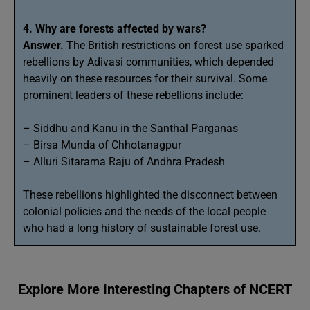
4. Why are forests affected by wars?
Answer.
The British restrictions on forest use sparked
rebellions by Adivasi communities, which depended
heavily on these resources for their survival. Some
prominent leaders of these rebellions include:
– Siddhu and Kanu in the Santhal Parganas
– Birsa Munda of Chhotanagpur
– Alluri Sitarama Raju of Andhra Pradesh
These rebellions highlighted the disconnect between
colonial policies and the needs of the local people
who had a long history of sustainable forest use.
Explore More Interesting Chapters of NCERT