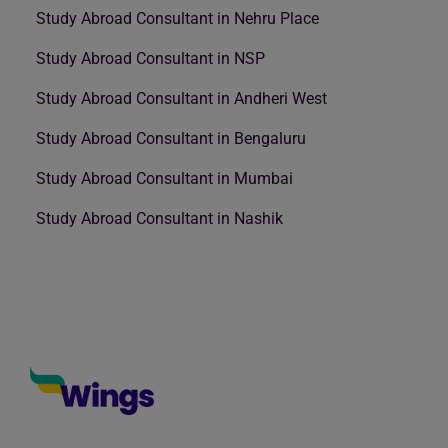
Study Abroad Consultant in Nehru Place
Study Abroad Consultant in NSP
Study Abroad Consultant in Andheri West
Study Abroad Consultant in Bengaluru
Study Abroad Consultant in Mumbai
Study Abroad Consultant in Nashik