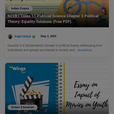
Indian Exams
NCERT Class 11 Political Science Chapter 3 Political
Theory: Equality Solutions (Free PDF)
Kapil Uniyal
May 2, 2025
Equality is a fundamental concept in political theory, addressing how
individuals and groups are treated in society and…
Read More
School Education