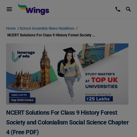
Home
/
School Assembly News Headlines
/
NCERT Solutions For Class 9 History Forest Society and Colonialism Social Science Chapter 4 (Free PDF)
NCERT Solutions For Class 9 History Forest
Society and Colonialism Social Science Chapter
4 (Free PDF)