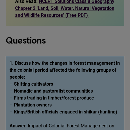
Also Read:
NCERT Solutions Class 8 Geography
Chapter 2 ‘Land, Soil, Water, Natural Vegetation
and Wildlife Resources’ (Free PDF)
Questions
1. Discuss how the changes in forest management in
the colonial period affected the following groups of
people:
–
Shifting cultivators
–
Nomadic and pastoralist communities
–
Firms trading in timber/forest produce
–
Plantation owners
–
Kings/British officials engaged in shikar (hunting)
Answer.
Impact of Colonial Forest Management on