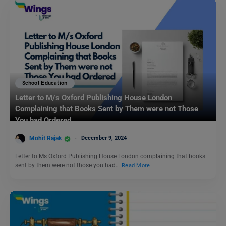
School Education
Letter to M/s Oxford Publishing House London
Complaining that Books Sent by Them were not Those
You had Ordered
Mohit Rajak
December 9, 2024
Letter to Ms Oxford Publishing House London complaining that books
sent by them were not those you had…
Read More