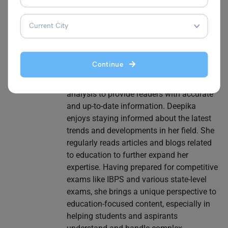
writer with a strong focus on educational
and informative content. She has hands-
on experience in School Education, Study
Abroad, and EdTech, making her a
versatile and knowledgeable writer in the
Continue
education sector. Her strengths lie in
conducting thorough research and
analysis to provide readers with accurate
and up-to-date information. Deepika
enjoys staying informed about the latest
trends and developments in her field. She
regularly reads articles and blogs related
to education to further expand her
expertise. Having prepared for competitive
exams like IBPS and various state-level
exams, she brings a unique perspective to
education-focused content, especially in
helping students and aspirants