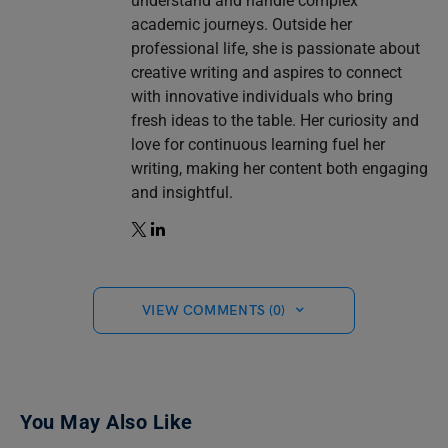
understand and handle complex
academic journeys. Outside her
professional life, she is passionate about
creative writing and aspires to connect
with innovative individuals who bring
fresh ideas to the table. Her curiosity and
love for continuous learning fuel her
writing, making her content both engaging
and insightful.
VIEW COMMENTS (0)
You May Also Like