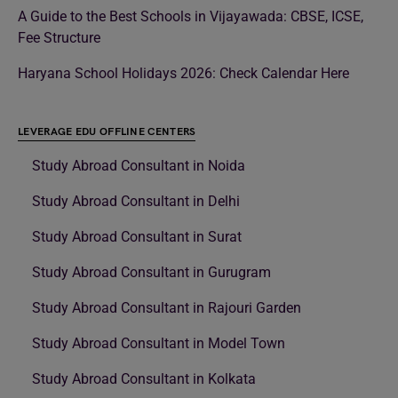
A Guide to the Best Schools in Vijayawada: CBSE, ICSE,
Fee Structure
Haryana School Holidays 2026: Check Calendar Here
LEVERAGE EDU OFFLINE CENTERS
Study Abroad Consultant in Noida
Study Abroad Consultant in Delhi
Study Abroad Consultant in Surat
Study Abroad Consultant in Gurugram
Study Abroad Consultant in Rajouri Garden
Study Abroad Consultant in Model Town
Study Abroad Consultant in Kolkata