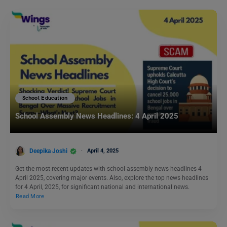
School Education
School Assembly News Headlines: 4 April 2025
Deepika Joshi
April 4, 2025
Get the most recent updates with school assembly news headlines 4
April 2025, covering major events. Also, explore the top news headlines
for 4 April, 2025, for significant national and international news.
Read More