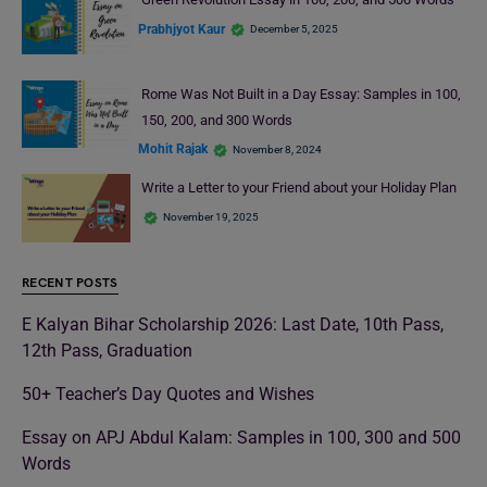
Prabhjyot Kaur
December 5, 2025
Rome Was Not Built in a Day Essay: Samples in 100,
150, 200, and 300 Words
Mohit Rajak
November 8, 2024
Write a Letter to your Friend about your Holiday Plan
November 19, 2025
RECENT POSTS
E Kalyan Bihar Scholarship 2026: Last Date, 10th Pass,
12th Pass, Graduation
50+ Teacher’s Day Quotes and Wishes
Essay on APJ Abdul Kalam: Samples in 100, 300 and 500
Words