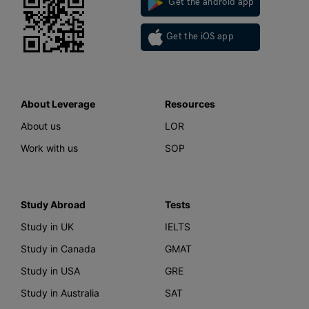
Get the android app
Get the iOS app
About Leverage
Resources
About us
LOR
Work with us
SOP
Study Abroad
Tests
Study in UK
IELTS
Study in Canada
GMAT
Study in USA
GRE
Study in Australia
SAT