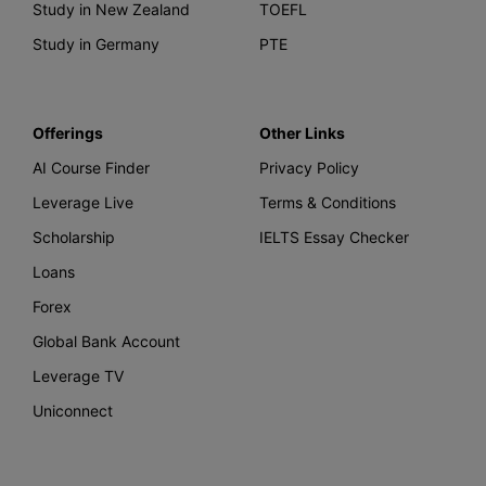
Study in New Zealand
TOEFL
Study in Germany
PTE
Offerings
Other Links
AI Course Finder
Privacy Policy
Leverage Live
Terms & Conditions
Scholarship
IELTS Essay Checker
Loans
Forex
Global Bank Account
Leverage TV
Uniconnect