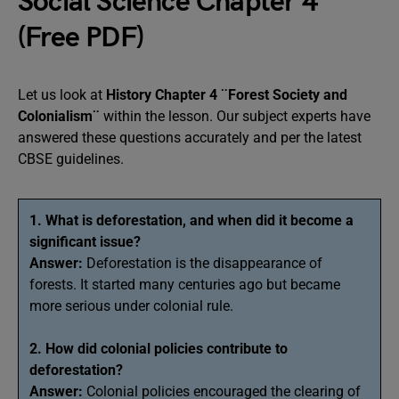
Social Science Chapter 4
(Free PDF)
Let us look at
History Chapter 4 ¨Forest Society and
Colonialism¨
within the lesson. Our subject experts have
answered these questions accurately and per the latest
CBSE guidelines.
1. What is deforestation, and when did it become a
significant issue?
Answer:
Deforestation is the disappearance of
forests. It started many centuries ago but became
more serious under colonial rule.
2. How did colonial policies contribute to
deforestation?
Answer:
Colonial policies encouraged the clearing of