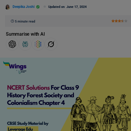
Deepika Joshi
Updated on
June 17, 2024
5 minute read
Summarise with AI