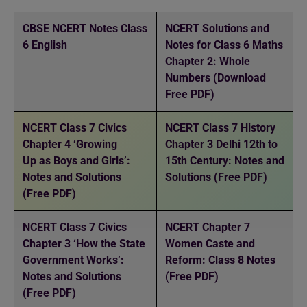
CBSE NCERT Notes Class
NCERT Solutions and
6 English
Notes for Class 6 Maths
Chapter 2: Whole
Numbers (Download
Free PDF)
NCERT Class 7 Civics
NCERT Class 7 History
Chapter 4 ‘Growing
Chapter 3 Delhi 12th to
Up as Boys and Girls’:
15th Century: Notes and
Notes and Solutions
Solutions (Free PDF)
(Free PDF)
NCERT Class 7 Civics
NCERT Chapter 7
Chapter 3 ‘How the State
Women Caste and
Government Works’:
Reform: Class 8 Notes
Notes and Solutions
(Free PDF)
(Free PDF)