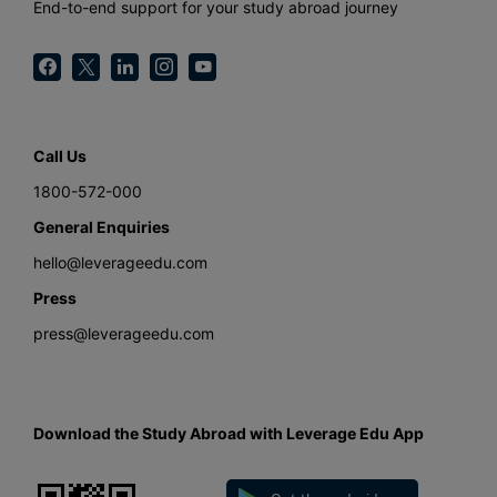
End-to-end support for your study abroad journey
Call Us
1800-572-000
General Enquiries
hello@leverageedu.com
Press
press@leverageedu.com
Download the Study Abroad with Leverage Edu App