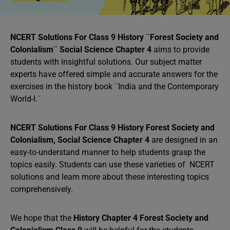
NCERT Solutions For Class 9 History ¨Forest Society and
Colonialism¨ Social Science Chapter 4
aims to provide
students with insightful solutions. Our subject matter
experts have offered simple and accurate answers for the
exercises in the history book ¨India and the Contemporary
World-I.¨
NCERT Solutions For Class 9 History Forest Society and
Colonialism, Social Science Chapter 4
are designed in an
easy-to-understand manner to help students grasp the
topics easily. Students can use these varieties of NCERT
solutions and learn more about these interesting topics
comprehensively.
We hope that the
History Chapter 4 Forest Society and