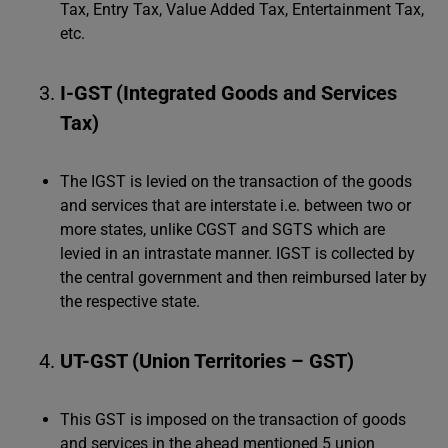
Tax, Entry Tax, Value Added Tax, Entertainment Tax,
etc.
I-GST (Integrated Goods and Services
Tax)
The IGST is levied on the transaction of the goods
and services that are interstate i.e. between two or
more states, unlike CGST and SGTS which are
levied in an intrastate manner. IGST is collected by
the central government and then reimbursed later by
the respective state.
UT-GST (Union Territories – GST)
This GST is imposed on the transaction of goods
and services in the ahead mentioned 5 union