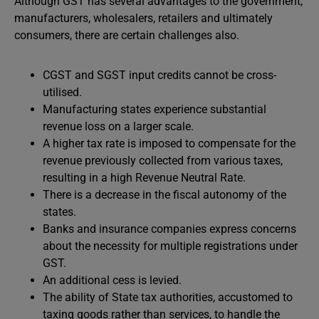
Although GST has several advantages to the government,
manufacturers, wholesalers, retailers and ultimately
consumers, there are certain challenges also.
CGST and SGST input credits cannot be cross-
utilised.
Manufacturing states experience substantial
revenue loss on a larger scale.
A higher tax rate is imposed to compensate for the
revenue previously collected from various taxes,
resulting in a high Revenue Neutral Rate.
There is a decrease in the fiscal autonomy of the
states.
Banks and insurance companies express concerns
about the necessity for multiple registrations under
GST.
An additional cess is levied.
The ability of State tax authorities, accustomed to
taxing goods rather than services, to handle the