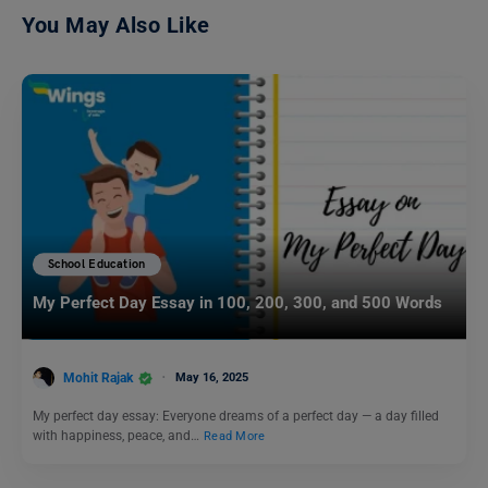
You May Also Like
School Education
My Perfect Day Essay in 100, 200, 300, and 500 Words
Mohit Rajak
May 16, 2025
My perfect day essay: Everyone dreams of a perfect day — a day filled
with happiness, peace, and…
Read More