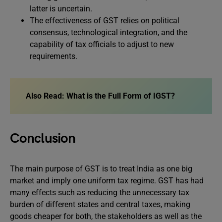
latter is uncertain.
The effectiveness of GST relies on political
consensus, technological integration, and the
capability of tax officials to adjust to new
requirements.
Also Read:
What is the Full Form of IGST?
Conclusion
The main purpose of GST is to treat India as one big
market and imply one uniform tax regime. GST has had
many effects such as reducing the unnecessary tax
burden of different states and central taxes, making
goods cheaper for both, the stakeholders as well as the