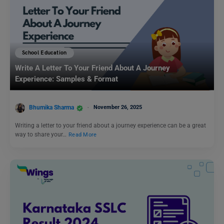
School Education
Write A Letter To Your Friend About A Journey
Experience: Samples & Format
Bhumika Sharma
November 26, 2025
Writing a letter to your friend about a journey experience can be a great
way to share your…
Read More