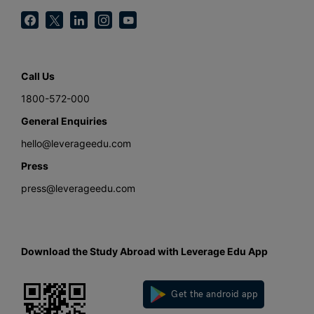
Call Us
1800-572-000
General Enquiries
hello@leverageedu.com
Press
press@leverageedu.com
Download the Study Abroad with Leverage Edu App
Get the android app