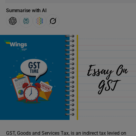
Summarise with AI
GST, Goods and Services Tax, is an indirect tax levied on