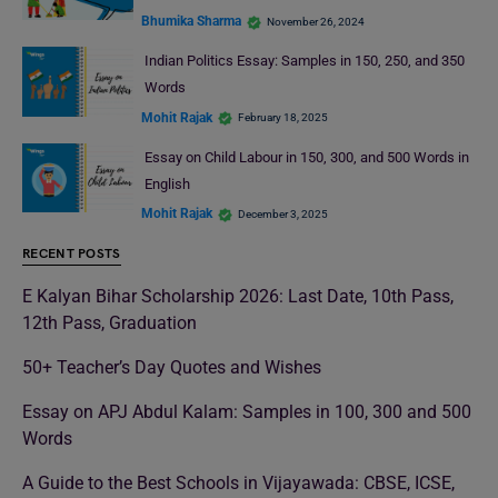
Bhumika Sharma
November 26, 2024
Indian Politics Essay: Samples in 150, 250, and 350
Words
Mohit Rajak
February 18, 2025
Essay on Child Labour in 150, 300, and 500 Words in
English
Mohit Rajak
December 3, 2025
RECENT POSTS
E Kalyan Bihar Scholarship 2026: Last Date, 10th Pass,
12th Pass, Graduation
50+ Teacher’s Day Quotes and Wishes
Essay on APJ Abdul Kalam: Samples in 100, 300 and 500
Words
A Guide to the Best Schools in Vijayawada: CBSE, ICSE,