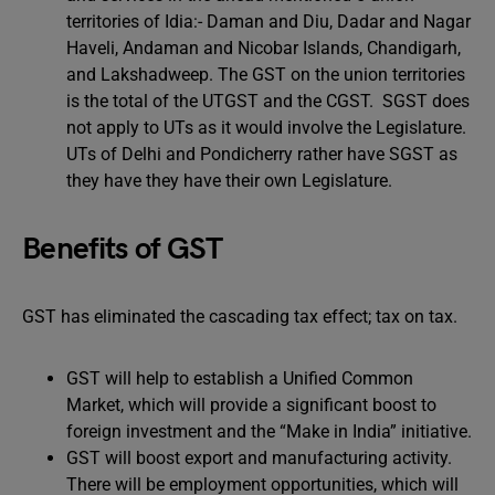
territories of Idia:- Daman and Diu, Dadar and Nagar
Haveli, Andaman and Nicobar Islands, Chandigarh,
and Lakshadweep. The GST on the union territories
is the total of the UTGST and the CGST. SGST does
not apply to UTs as it would involve the Legislature.
UTs of Delhi and Pondicherry rather have SGST as
they have they have their own Legislature.
Benefits of GST
GST has eliminated the cascading tax effect; tax on tax.
GST will help to establish a Unified Common
Market, which will provide a significant boost to
foreign investment and the “Make in India” initiative.
GST will boost export and manufacturing activity.
There will be employment opportunities, which will