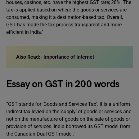
houses, casinos, etc. have the highest GST rate; 28%. The
tax is applied based on where the goods or services are
consumed, making it a destination-based tax. Overall,
GST has made the tax process transparent and more
efficient in India.’
Also Read:-
Importance of Internet
Essay on GST in 200 words
”GST stands for ‘Goods and Services Tax’. It is a uniform
indirect tax levied on the ‘supply’ of goods or services and
not on the manufacture of goods on the sale of goods or
provision of services. India borrowed its GST model from
the Canadian Dual GST model.’