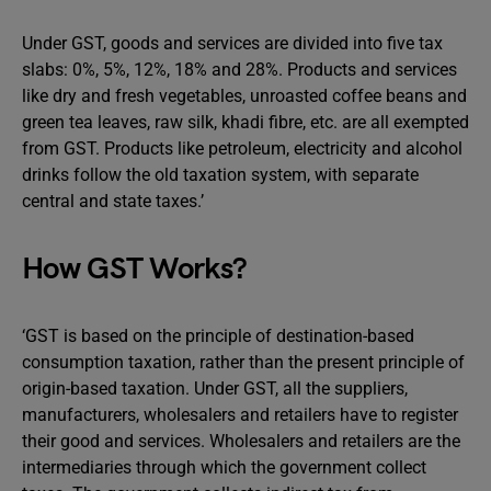
Under GST, goods and services are divided into five tax
slabs: 0%, 5%, 12%, 18% and 28%. Products and services
like dry and fresh vegetables, unroasted coffee beans and
green tea leaves, raw silk, khadi fibre, etc. are all exempted
from GST. Products like petroleum, electricity and alcohol
drinks follow the old taxation system, with separate
central and state taxes.’
How GST Works?
‘GST is based on the principle of destination-based
consumption taxation, rather than the present principle of
origin-based taxation. Under GST, all the suppliers,
manufacturers, wholesalers and retailers have to register
their good and services. Wholesalers and retailers are the
intermediaries through which the government collect