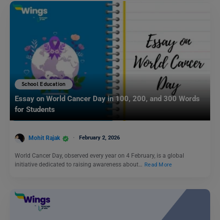
School Education
Essay on World Cancer Day in 100, 200, and 300 Words
for Students
Mohit Rajak
February 2, 2026
World Cancer Day, observed every year on 4 February, is a global
initiative dedicated to raising awareness about…
Read More