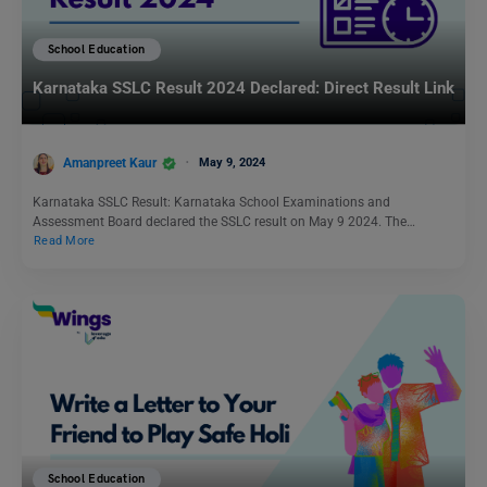
School Education
Karnataka SSLC Result 2024 Declared: Direct Result Link
Amanpreet Kaur
May 9, 2024
Karnataka SSLC Result: Karnataka School Examinations and
Assessment Board declared the SSLC result on May 9 2024. The…
Read More
School Education