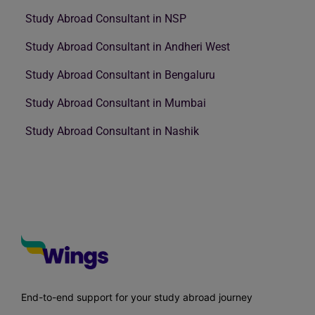
Study Abroad Consultant in NSP
Study Abroad Consultant in Andheri West
Study Abroad Consultant in Bengaluru
Study Abroad Consultant in Mumbai
Study Abroad Consultant in Nashik
End-to-end support for your study abroad journey