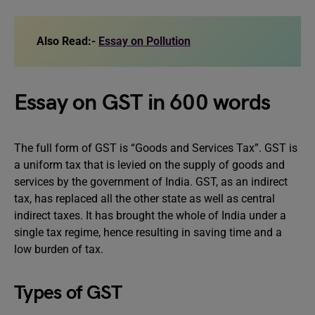
Also Read:-
Essay on Pollution
Essay on GST in 600 words
The full form of GST is “Goods and Services Tax”. GST is
a uniform tax that is levied on the supply of goods and
services by the government of India. GST, as an indirect
tax, has replaced all the other state as well as central
indirect taxes. It has brought the whole of India under a
single tax regime, hence resulting in saving time and a
low burden of tax.
Types of GST