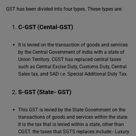
GST has been divided into four types. These types are:
C-GST (Cental-GST)
It is levied on the transaction of goods and services
by the Central Government of India with a state of
Union Territory. CGST has replaced central taxes
such as Central Excise Duty, Customs Duty, Central
Sales tax, and SAD i.e. Special Additional Duty Tax.
S-GST (State- GST)
This GST is levied by the State Government on the
transactions of goods and services within the state.
It is the tax that is levied within a state, other than
CGST. the taxes that SGTS replaces include:- Luxury