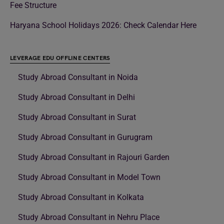
Fee Structure
Haryana School Holidays 2026: Check Calendar Here
LEVERAGE EDU OFFLINE CENTERS
Study Abroad Consultant in Noida
Study Abroad Consultant in Delhi
Study Abroad Consultant in Surat
Study Abroad Consultant in Gurugram
Study Abroad Consultant in Rajouri Garden
Study Abroad Consultant in Model Town
Study Abroad Consultant in Kolkata
Study Abroad Consultant in Nehru Place