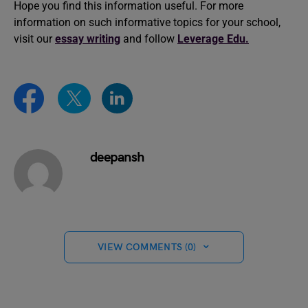
Hope you find this information useful. For more
information on such informative topics for your school,
visit our
essay writing
and follow
Leverage Edu.
deepansh
VIEW COMMENTS (0)