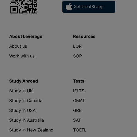
Get the iOS app
About Leverage
Resources
About us
LOR
Work with us
SOP
Study Abroad
Tests
Study in UK
IELTS
Study in Canada
GMAT
Study in USA
GRE
Study in Australia
SAT
Study in New Zealand
TOEFL