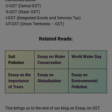
-C-GST (Cental-GST)
-S-GST (State- GST)
-I-GST (Integrated Goods and Services Tax)
-UT-GST (Union Territories – GST)
Related Reads:
Soil
Essay on Water
World Water Day
Pollution
Conservation
Essay on the
Essay on
Essay on
Importance
Globalisation
Environmental
of Trees
Pollution
This brings us to the end of our blog on Essay on GST.