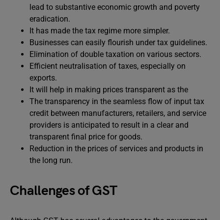
lead to substantive economic growth and poverty
eradication.
It has made the tax regime more simpler.
Businesses can easily flourish under tax guidelines.
Elimination of double taxation on various sectors.
Efficient neutralisation of taxes, especially on
exports.
It will help in making prices transparent as the
The transparency in the seamless flow of input tax
credit between manufacturers, retailers, and service
providers is anticipated to result in a clear and
transparent final price for goods.
Reduction in the prices of services and products in
the long run.
Challenges of GST