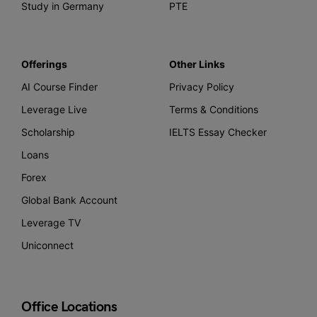
Study in Germany
PTE
Offerings
Other Links
AI Course Finder
Privacy Policy
Leverage Live
Terms & Conditions
Scholarship
IELTS Essay Checker
Loans
Forex
Global Bank Account
Leverage TV
Uniconnect
Office Locations