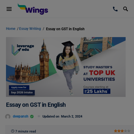
Home
/
Essay Writing
/
Essay on GST in English
Essay on GST in English
deepansh
Updated on
March 2, 2024
7 minute read