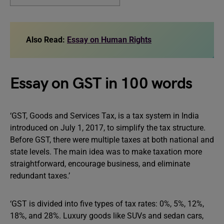
Also Read:
Essay on Human Rights
Essay on GST in 100 words
‘GST, Goods and Services Tax, is a tax system in India
introduced on July 1, 2017, to simplify the tax structure.
Before GST, there were multiple taxes at both national and
state levels. The main idea was to make taxation more
straightforward, encourage business, and eliminate
redundant taxes.’
‘GST is divided into five types of tax rates: 0%, 5%, 12%,
18%, and 28%. Luxury goods like SUVs and sedan cars,