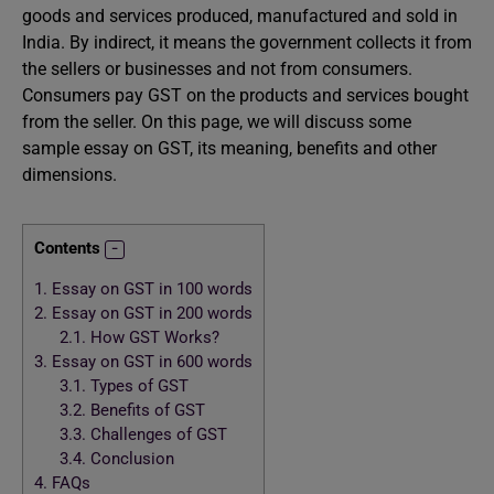
goods and services produced, manufactured and sold in
India. By indirect, it means the government collects it from
the sellers or businesses and not from consumers.
Consumers pay GST on the products and services bought
from the seller. On this page, we will discuss some
sample essay on GST, its meaning, benefits and other
dimensions.
Contents
1.
Essay on GST in 100 words
2.
Essay on GST in 200 words
2.1.
How GST Works?
3.
Essay on GST in 600 words
3.1.
Types of GST
3.2.
Benefits of GST
3.3.
Challenges of GST
3.4.
Conclusion
4.
FAQs