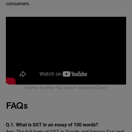
consumers.
Source: Pushkar Raj Thakur- Business Coach
FAQs
Q.1. What is GST in an essay of 100 words?
Ans: The full form of GST is ‘Goods and Service Tax’ and