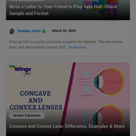
Write a Letter to Your Friend to Play Safe Holi: Check
Sample and Format
Deepika Joshi
March 20, 2024
Playing Holi is a joyful and safe occasion for children. The use of non-
toxic and skin-friendly colours that…
Read More
School Education
Concave and Convex Lens: Difference, Examples & More