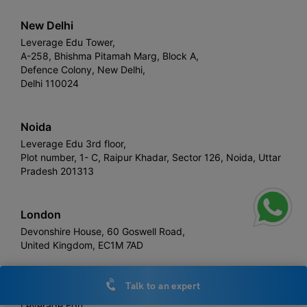
New Delhi
Leverage Edu Tower,
A-258, Bhishma Pitamah Marg, Block A,
Defence Colony, New Delhi,
Delhi 110024
Noida
Leverage Edu 3rd floor,
Plot number, 1- C, Raipur Khadar, Sector 126, Noida, Uttar
Pradesh 201313
London
Devonshire House, 60 Goswell Road,
United Kingdom, EC1M 7AD
Talk to an expert
Sydney
Leverage Edu