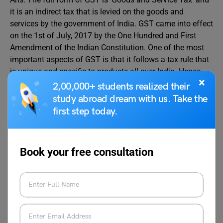
it is an indirect tax that is levied on the goods and
services by the government of India. GST came into effect
on the 1st of July, 2017 by the One Hundred and First
Amendment of the Indian Constitution. One of the most
important aspects of GST is that it follows a tax rule that
is unique and specific to products all over India. Hence,
×
we can say that it is a uniform indirect text that has
2,00,000+ students realized their
replaced all the central as well as state indirect taxes.
study abroad dream with us. Take the
Because of GST, whole of the India is being treated as a
first step today.
single market.GST is also implied on imported goods.
Q.2. What are GST 5 lines in English?
Book your free consultation
Ans: GST is a short form that stands for ‘Goods and
Services Tax’.
-It is a uniform indirect tax that has replaced all the
indirect taxes be it state taxes or central taxes.
-The best aspect of GST is that it treats India as one big
market hence following a uniform tax regime throughout
the country, irrespective of the states.