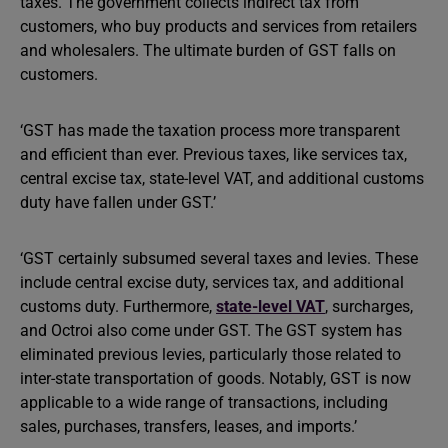
taxes. The government collects indirect tax from
customers, who buy products and services from retailers
and wholesalers. The ultimate burden of GST falls on
customers.
‘GST has made the taxation process more transparent
and efficient than ever. Previous taxes, like services tax,
central excise tax, state-level VAT, and additional customs
duty have fallen under GST.’
‘GST certainly subsumed several taxes and levies. These
include central excise duty, services tax, and additional
customs duty. Furthermore,
state-level VAT
, surcharges,
and Octroi also come under GST. The GST system has
eliminated previous levies, particularly those related to
inter-state transportation of goods. Notably, GST is now
applicable to a wide range of transactions, including
sales, purchases, transfers, leases, and imports.’