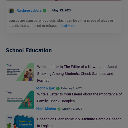
Rajshree Lahoty
May 13, 2024
Lenses are transparent objects which can be either made of glass or
plastic that can bend or refract…
Read More
School Education
Write a Letter to The Editor of a Newspaper About
Smoking Among Students: Check Samples and
Format
Mohit Rajak
February 1, 2025
Write a Letter to Your Friend About the Importance of
Family: Check Samples
Nidhi Mishra
March 13, 2024
Speech on Clean India: 2 & 3-minute Sample Speech
in English