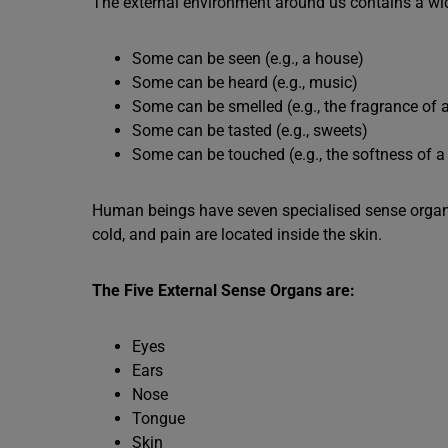
The external environment around us contains a wide
Some can be seen (e.g., a house)
Some can be heard (e.g., music)
Some can be smelled (e.g., the fragrance of a
Some can be tasted (e.g., sweets)
Some can be touched (e.g., the softness of a 
Human beings have seven specialised sense organs
cold, and pain are located inside the skin.
The Five External Sense Organs are:
Eyes
Ears
Nose
Tongue
Skin