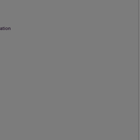
ation