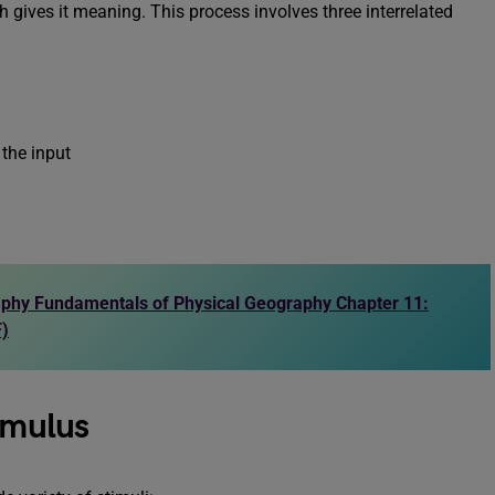
h gives it meaning. This process involves three interrelated
the input
phy Fundamentals of Physical Geography Chapter 11:
F)
imulus