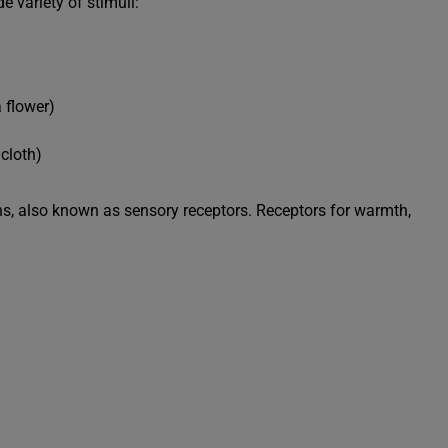
 variety of stimuli:
 flower)
cloth)
, also known as sensory receptors. Receptors for warmth,