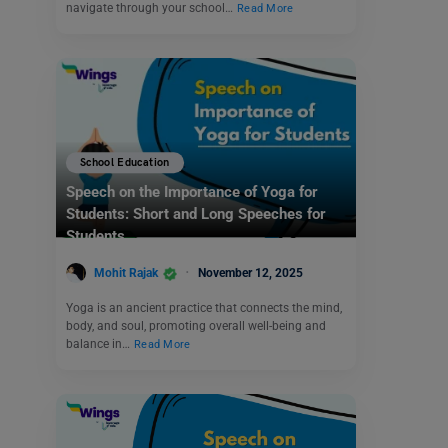
navigate through your school…
Read More
School Education
Speech on the Importance of Yoga for
Students: Short and Long Speeches for
Students
Mohit Rajak
November 12, 2025
Yoga is an ancient practice that connects the mind,
body, and soul, promoting overall well-being and
balance in…
Read More