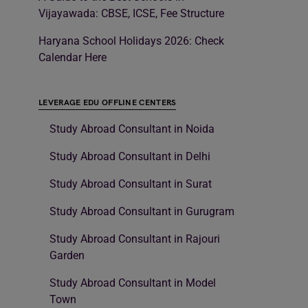
Vijayawada: CBSE, ICSE, Fee Structure
Haryana School Holidays 2026: Check
Calendar Here
LEVERAGE EDU OFFLINE CENTERS
Study Abroad Consultant in Noida
Study Abroad Consultant in Delhi
Study Abroad Consultant in Surat
Study Abroad Consultant in Gurugram
Study Abroad Consultant in Rajouri
Garden
Study Abroad Consultant in Model
Town