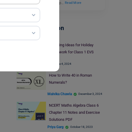
Engaging worksheets help…
Read More
School Education
Engaging Ideas for Holiday
Homework for Class 1 EVS
June 4, 2024
How to Write 40 in Roman
Numerals?
Malvika Chawla
December 3, 2024
NCERT Maths Algebra Class 6
Chapter 11 Notes and Exercise
Solutions PDF
Priya Garg
October 18, 2023