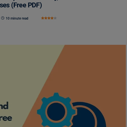
sses (Free PDF)
10 minute read