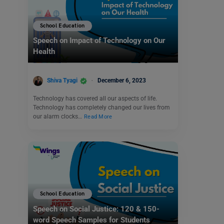
School Education
Speech on Impact of Technology on Our
Health
Shiva Tyagi
December 6, 2023
Technology has covered all our aspects of life.
Technology has completely changed our lives from
our alarm clocks…
Read More
School Education
Speech on Social Justice: 120 & 150-
word Speech Samples for Students