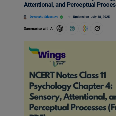
Attentional, and Perceptual Proce
Devanshu Srivastava
Updated on
July 18, 2025
Summarise with AI