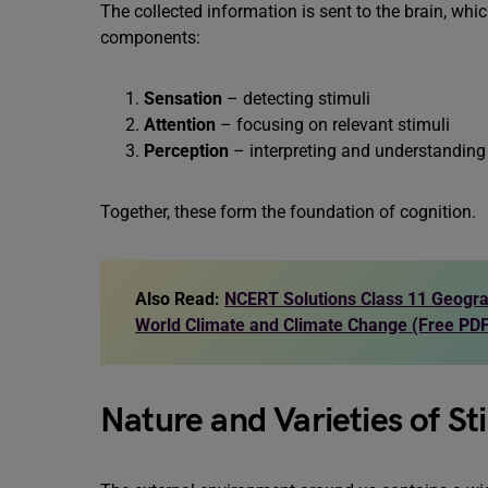
The collected information is sent to the brain, whic
components:
Sensation
– detecting stimuli
Attention
– focusing on relevant stimuli
Perception
– interpreting and understanding 
Together, these form the foundation of cognition.
Also Read:
NCERT Solutions Class 11 Geogra
World Climate and Climate Change (Free PD
Nature and Varieties of St