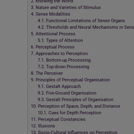
2.
Knowing the World
3.
Nature and Varieties of Stimulus
4.
Sense Modalities
4.1.
Functional Limitations of Sense Organs
4.2.
Thresholds and Neural Mechanisms in Sens
5.
Attentional Process
5.1.
Types of Attention
6.
Perceptual Process
7.
Approaches to Perception
7.1.
Bottom-up Processing
7.2.
Top-down Processing
8.
The Perceiver
9.
Principles of Perceptual Organisation
9.1.
Gestalt Approach
9.2.
Five-Ground Organisation
9.3.
Gestalt Principles of Organisation
10.
Perception of Space, Depth, and Distance
10.1.
Cues for Depth Perception
11.
Perceptual Constancies
12.
Illusions
13.
Socio-Cultural Influences on Perception