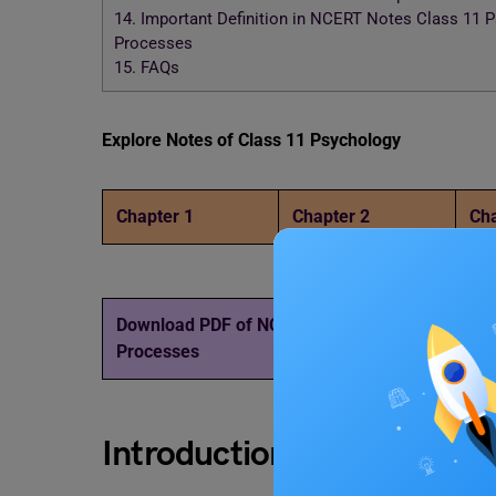
14.
Important Definition in NCERT Notes Class 11 Ps
Processes
15.
FAQs
Explore Notes of Class 11 Psychology
Chapter 1
Chapter 2
Cha
Download PDF of NCERT Notes Class 11 Psycholo
Processes
Introduction