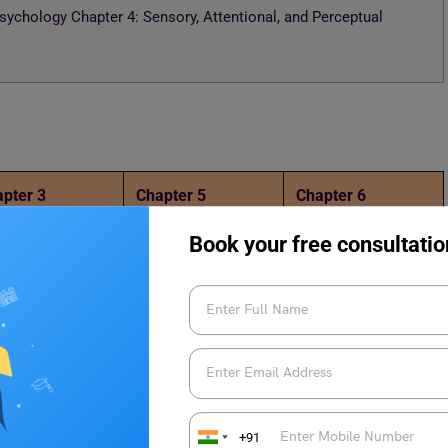
ychology Chapter 4: Sensory, Attentional, and Perceptual
pter 3
Chapter 5
Chapter 6
Book your free consultatio
gy Chapter 4: Sensory, Attentional, and Perceptual
+91