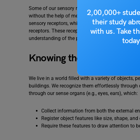
Some of our sensory receptors are clearly visible,
2,00,000+ stude
without the help of mechanical or electrical instru
their study ab
sensory receptors, while chemoreceptors, osmorece
with us. Take th
receptors. These receptors collect and process sens
understanding of the physical world.
today
Knowing the World
We live in a world filled with a variety of objects, p
buildings. We recognize them effortlessly through
through our sense organs (e.g., eyes, ears), which:
Collect information from both the external 
Register object features like size, shape, and
Require these features to draw attention to b