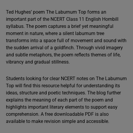
Ted Hughes’ poem The Laburnum Top forms an
important part of the NCERT Class 11 English Hornbill
syllabus. The poem captures a brief yet meaningful
moment in nature, where a silent laburnum tree
transforms into a space full of movement and sound with
the sudden arrival of a goldfinch. Through vivid imagery
and subtle metaphors, the poem reflects themes of life,
vibrancy and gradual stillness.
Students looking for clear NCERT notes on The Laburnum
Top will find this resource helpful for understanding its
ideas, structure and poetic techniques. The blog further
explains the meaning of each part of the poem and
highlights important literary elements to support easy
comprehension. A free downloadable PDF is also
available to make revision simple and accessible.