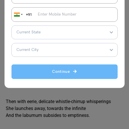
The Laburnum top is silent, quite still
In the afternoon, yellow September sunlight,
A few leaves are yellowing, all its seeds have fallen.
+91
Till the goldfinch comes, with a twitching chirrup
A suddenness, a startlement, at a branch end.
Then sleek as a lizard, and alert, and abrupt,
She enters the thickness, and a machine starts up
Of chitterings, and a tremor of wings, and trillings-
The whole tree trembles and thrills.
It is the engine of her family.
Continue
She stokes it full, then flirts out to a branch-end
Showing her barred face identity mask
Then with eerie, delicate whistle-chirrup whisperings
She launches away, towards the infinite
And the laburnum subsides to emptiness.