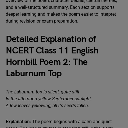
overview of the poem, character details, central themes,
and a well-structured summary. Each section supports
deeper learning and makes the poem easier to interpret
during revision or exam preparation.
Detailed Explanation of
NCERT Class 11 English
Hornbill Poem 2: The
Laburnum Top
The Laburnum top is silent, quite still
In the afternoon yellow September sunlight,
A few leaves yellowing, all its seeds fallen.
Explanation:
The poem begins with a calm and quiet