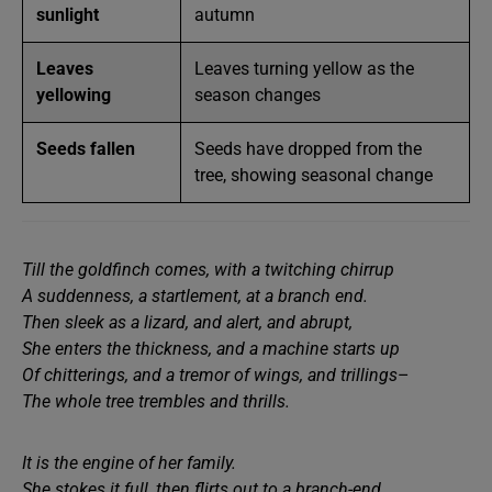
sunlight
autumn
Leaves
Leaves turning yellow as the
yellowing
season changes
Seeds fallen
Seeds have dropped from the
tree, showing seasonal change
Till the goldfinch comes, with a twitching chirrup
A suddenness, a startlement, at a branch end.
Then sleek as a lizard, and alert, and abrupt,
She enters the thickness, and a machine starts up
Of chitterings, and a tremor of wings, and trillings
–
The whole tree trembles and thrills.
It is the engine of her family.
She stokes it full, then flirts out to a branch-end