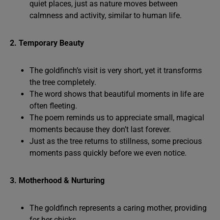
quiet places, just as nature moves between
calmness and activity, similar to human life.
2. Temporary Beauty
The goldfinch’s visit is very short, yet it transforms
the tree completely.
The word shows that beautiful moments in life are
often fleeting.
The poem reminds us to appreciate small, magical
moments because they don’t last forever.
Just as the tree returns to stillness, some precious
moments pass quickly before we even notice.
3. Motherhood & Nurturing
The goldfinch represents a caring mother, providing
for her chicks.