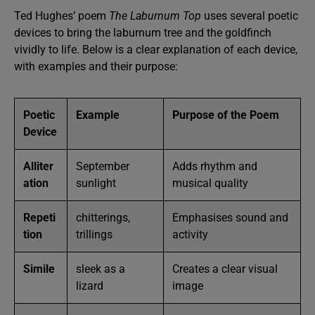
Ted Hughes’ poem
The Laburnum Top
uses several poetic
devices to bring the laburnum tree and the goldfinch
vividly to life. Below is a clear explanation of each device,
with examples and their purpose:
Poetic
Example
Purpose of the Poem
Device
Alliter
September
Adds rhythm and
ation
sunlight
musical quality
Repeti
chitterings,
Emphasises sound and
tion
trillings
activity
Simile
sleek as a
Creates a clear visual
lizard
image