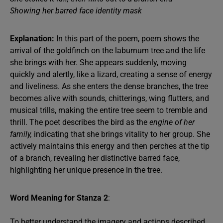
Showing her barred face identity mask
Explanation:
In this part of the poem, poem shows the
arrival of the goldfinch on the laburnum tree and the life
she brings with her. She appears suddenly, moving
quickly and alertly, like a lizard, creating a sense of energy
and liveliness. As she enters the dense branches, the tree
becomes alive with sounds, chitterings, wing flutters, and
musical trills, making the entire tree seem to tremble and
thrill. The poet describes the bird as the
engine of her
family,
indicating that she brings vitality to her group. She
actively maintains this energy and then perches at the tip
of a branch, revealing her distinctive barred face,
highlighting her unique presence in the tree.
Word Meaning for Stanza 2
:
To better understand the imagery and actions described