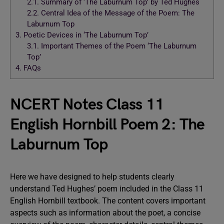
2.1.
Summary of ‘The Laburnum Top’ by Ted Hughes
2.2.
Central Idea of the Message of the Poem: The
Laburnum Top
3.
Poetic Devices in ‘The Laburnum Top’
3.1.
Important Themes of the Poem ‘The Laburnum
Top’
4.
FAQs
NCERT Notes Class 11
English Hornbill Poem 2: The
Laburnum Top
Here we have designed to help students clearly
understand Ted Hughes’ poem included in the Class 11
English Hornbill textbook. The content covers important
aspects such as information about the poet, a concise