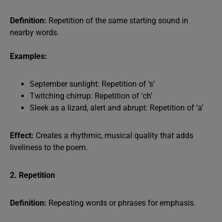
Definition:
Repetition of the same starting sound in
nearby words.
Examples:
September sunlight: Repetition of ‘s’
Twitching chirrup: Repetition of ‘ch’
Sleek as a lizard, alert and abrupt: Repetition of ‘a’
Effect:
Creates a rhythmic, musical quality that adds
liveliness to the poem.
2. Repetition
Definition:
Repeating words or phrases for emphasis.