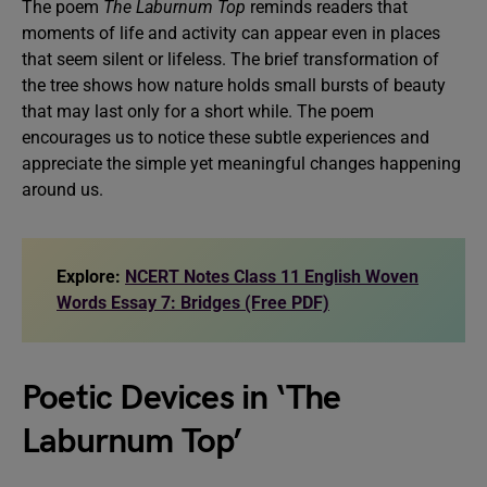
The poem
The Laburnum Top
reminds readers that
moments of life and activity can appear even in places
that seem silent or lifeless. The brief transformation of
the tree shows how nature holds small bursts of beauty
that may last only for a short while. The poem
encourages us to notice these subtle experiences and
appreciate the simple yet meaningful changes happening
around us.
Explore:
NCERT Notes Class 11 English Woven
Words Essay 7: Bridges (Free PDF)
Poetic Devices in ‘The
Laburnum Top’