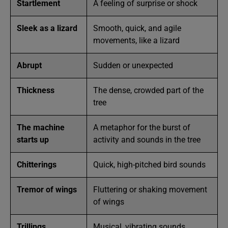
Startlement
A feeling of surprise or shock
Sleek as a lizard
Smooth, quick, and agile
movements, like a lizard
Abrupt
Sudden or unexpected
Thickness
The dense, crowded part of the
tree
The machine
A metaphor for the burst of
starts up
activity and sounds in the tree
Chitterings
Quick, high-pitched bird sounds
Tremor of wings
Fluttering or shaking movement
of wings
Trillings
Musical, vibrating sounds