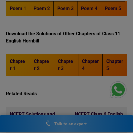
Poem 1
Poem 2
Poem 3
Poem 4
Poem 5
Download the Solutions of Other Chapters of Class 11
English Hornbill
Chapte
Chapte
Chapte
Chapter
Chapter
r 1
r 2
r 3
4
5
Related Reads
NCERT Solutions and
NCERT Class 6 English
Notes Class 6 English A
Chapter 2 ‘A Pact with
Talk to an expert
Pact with the Sun Chapter
the Sun’: Notes and