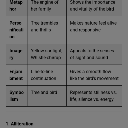
Metap
The engine of
Shows the importance
hor
her family
and vitality of the bird
Perso
Tree trembles
Makes nature feel alive
nificati
and thrills
and responsive
on
Image
Yellow sunlight,
Appeals to the senses
ry
Whistle-chirrup
of sight and sound
Enjam
Line-to-line
Gives a smooth flow
bment
continuation
like the bird’s movement
Symbo
Tree and bird
Represents stillness vs.
lism
life, silence vs. energy
1. Alliteration