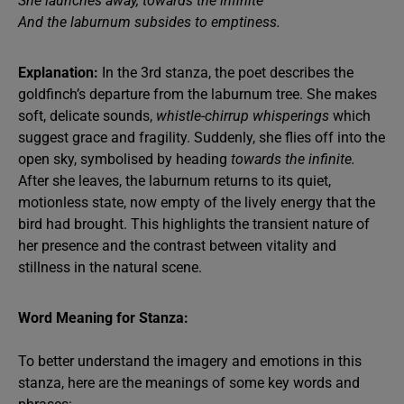
She launches away, towards the infinite
And the laburnum subsides to emptiness.
Explanation:
In the 3rd stanza, the poet describes the
goldfinch’s departure from the laburnum tree. She makes
soft, delicate sounds,
whistle-chirrup whisperings
which
suggest grace and fragility. Suddenly, she flies off into the
open sky, symbolised by heading
towards the infinite.
After she leaves, the laburnum returns to its quiet,
motionless state, now empty of the lively energy that the
bird had brought. This highlights the transient nature of
her presence and the contrast between vitality and
stillness in the natural scene.
Word Meaning for Stanza:
To better understand the imagery and emotions in this
stanza, here are the meanings of some key words and