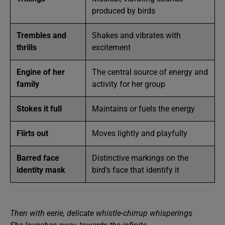
produced by birds
Trembles and
Shakes and vibrates with
thrills
excitement
Engine of her
The central source of energy and
family
activity for her group
Stokes it full
Maintains or fuels the energy
Flirts out
Moves lightly and playfully
Barred face
Distinctive markings on the
identity mask
bird’s face that identify it
Then with eerie, delicate whistle-chirrup whisperings