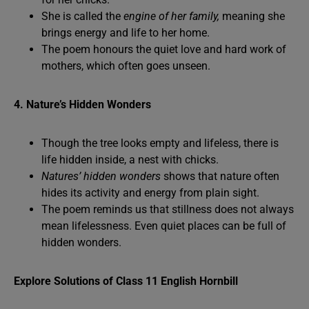
She is called the
engine of her family,
meaning she
brings energy and life to her home.
The poem honours the quiet love and hard work of
mothers, which often goes unseen.
4. Nature’s Hidden Wonders
Though the tree looks empty and lifeless, there is
life hidden inside, a nest with chicks.
Natures’ hidden wonders
shows that nature often
hides its activity and energy from plain sight.
The poem reminds us that stillness does not always
mean lifelessness. Even quiet places can be full of
hidden wonders.
Explore Solutions of Class 11 English Hornbill