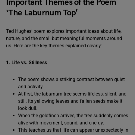
Important Themes of the Poem
‘The Laburnum Top’
Ted Hughes’ poem explores important ideas about life,
nature, and the small but meaningful moments around
us. Here are the key themes explained clearly:
1. Life vs. Stillness
The poem shows a striking contrast between quiet
and activity.
At first, the laburnum tree seems lifeless, silent, and
still. Its yellowing leaves and fallen seeds make it
look dull.
When the goldfinch arrives, the tree suddenly comes
alive with movement, sound, and energy.
This teaches us that life can appear unexpectedly in