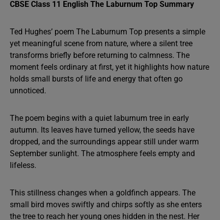
CBSE Class 11 English The Laburnum Top Summary
Ted Hughes’ poem The Laburnum Top presents a simple
yet meaningful scene from nature, where a silent tree
transforms briefly before returning to calmness. The
moment feels ordinary at first, yet it highlights how nature
holds small bursts of life and energy that often go
unnoticed.
The poem begins with a quiet laburnum tree in early
autumn. Its leaves have turned yellow, the seeds have
dropped, and the surroundings appear still under warm
September sunlight. The atmosphere feels empty and
lifeless.
This stillness changes when a goldfinch appears. The
small bird moves swiftly and chirps softly as she enters
the tree to reach her young ones hidden in the nest. Her