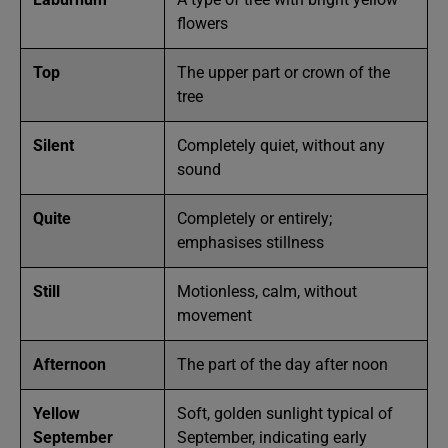
flowers
Top
The upper part or crown of the
tree
Silent
Completely quiet, without any
sound
Quite
Completely or entirely;
emphasises stillness
Still
Motionless, calm, without
movement
Afternoon
The part of the day after noon
Yellow
Soft, golden sunlight typical of
September
September, indicating early