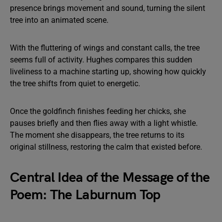
presence brings movement and sound, turning the silent
tree into an animated scene.
With the fluttering of wings and constant calls, the tree
seems full of activity. Hughes compares this sudden
liveliness to a machine starting up, showing how quickly
the tree shifts from quiet to energetic.
Once the goldfinch finishes feeding her chicks, she
pauses briefly and then flies away with a light whistle.
The moment she disappears, the tree returns to its
original stillness, restoring the calm that existed before.
Central Idea of the Message of the
Poem: The Laburnum Top