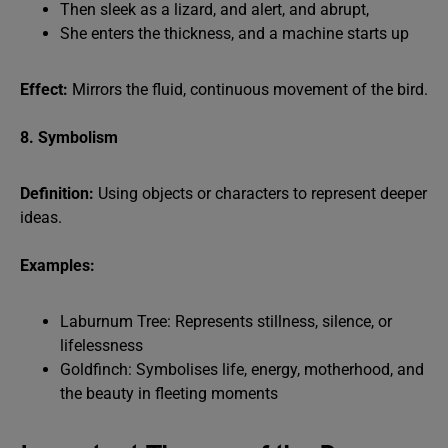
Then sleek as a lizard, and alert, and abrupt,
She enters the thickness, and a machine starts up
Effect:
Mirrors the fluid, continuous movement of the bird.
8. Symbolism
Definition:
Using objects or characters to represent deeper
ideas.
Examples:
Laburnum Tree: Represents stillness, silence, or
lifelessness
Goldfinch: Symbolises life, energy, motherhood, and
the beauty in fleeting moments