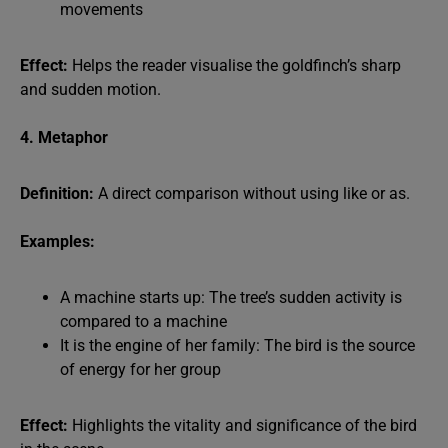
movements
Effect:
Helps the reader visualise the goldfinch’s sharp
and sudden motion.
4. Metaphor
Definition:
A direct comparison without using like or as.
Examples:
A machine starts up: The tree’s sudden activity is
compared to a machine
It is the engine of her family: The bird is the source
of energy for her group
Effect:
Highlights the vitality and significance of the bird