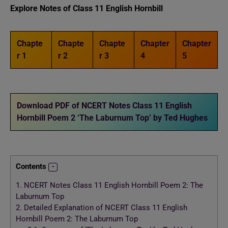
Explore Notes of Class 11 English
Hornbill
Chapte
Chapte
Chapte
Chapter
Chapter
r 1
r 2
r 3
4
5
Download PDF of NCERT Notes Class 11 English
Hornbill Poem 2 ‘The Laburnum Top’ by Ted Hughes
Contents
1.
NCERT Notes Class 11 English Hornbill Poem 2: The
Laburnum Top
2.
Detailed Explanation of NCERT Class 11 English
Hornbill Poem 2: The Laburnum Top