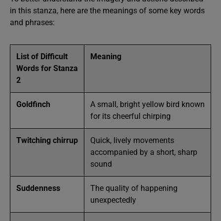
in this stanza, here are the meanings of some key words
and phrases:
List of Difficult
Meaning
Words for Stanza
2
Goldfinch
A small, bright yellow bird known
for its cheerful chirping
Twitching chirrup
Quick, lively movements
accompanied by a short, sharp
sound
Suddenness
The quality of happening
unexpectedly