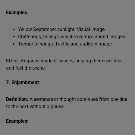
Examples:
Yellow September sunlight: Visual image
Chitterings, trillings, whistle-chirrup: Sound images
Tremor of wings: Tactile and auditory image
Effect: Engages readers’ senses, helping them see, hear,
and feel the scene.
7. Enjambment
Definition:
A sentence or thought continues from one line
to the next without a pause.
Examples: