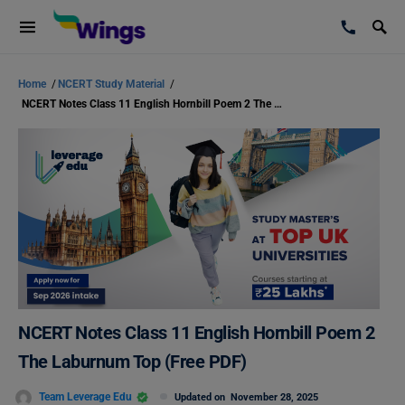
Home
/
NCERT Study Material
/
NCERT Notes Class 11 English Hornbill Poem 2 The Laburnum Top (Free PDF)
NCERT Notes Class 11 English Hornbill Poem 2
The Laburnum Top (Free PDF)
Team Leverage Edu
Updated on
November 28, 2025