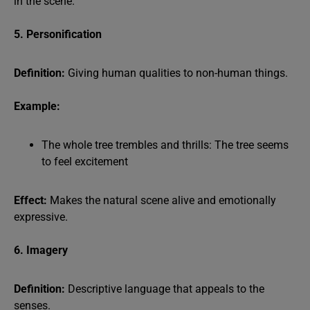
in the scene.
5. Personification
Definition:
Giving human qualities to non-human things.
Example:
The whole tree trembles and thrills: The tree seems
to feel excitement
Effect:
Makes the natural scene alive and emotionally
expressive.
6. Imagery
Definition:
Descriptive language that appeals to the
senses.