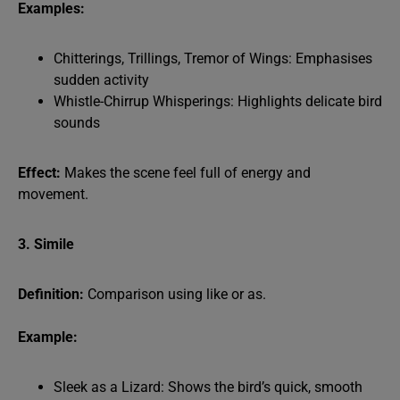
Examples:
Chitterings, Trillings, Tremor of Wings: Emphasises
sudden activity
Whistle-Chirrup Whisperings: Highlights delicate bird
sounds
Effect:
Makes the scene feel full of energy and
movement.
3. Simile
Definition:
Comparison using like or as.
Example:
Sleek as a Lizard: Shows the bird’s quick, smooth