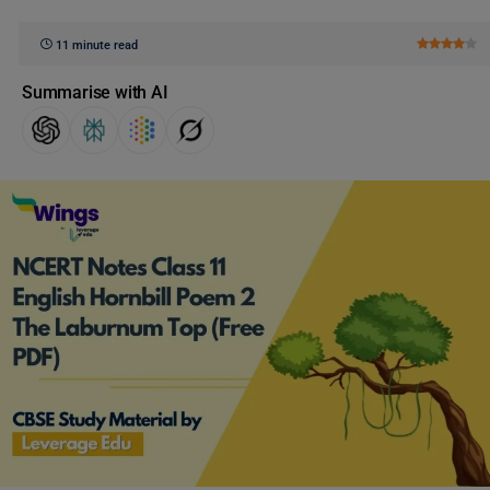
11 minute read
Summarise with AI