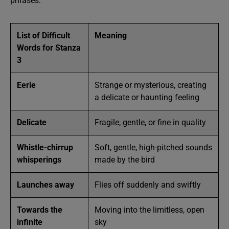
phrases:
List of Difficult
Meaning
Words for Stanza
3
Eerie
Strange or mysterious, creating
a delicate or haunting feeling
Delicate
Fragile, gentle, or fine in quality
Whistle-chirrup
Soft, gentle, high-pitched sounds
whisperings
made by the bird
Launches away
Flies off suddenly and swiftly
Towards the
Moving into the limitless, open
infinite
sky