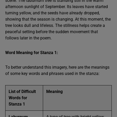
scene. The laburnum tree is standing still in the warm
afternoon sunlight of September. Its leaves have started
turning yellow, and the seeds have already dropped,
showing that the season is changing. At this moment, the
tree looks dull and lifeless. The stillness helps create a
peaceful setting before the sudden movement that
follows later in the poem.
Word Meaning for Stanza 1:
To better understand this imagery, here are the meanings
of some key words and phrases used in the stanza:
List of Difficult
Meaning
Words for
Stanza 1
Laburnum
A type of tree with bright yellow