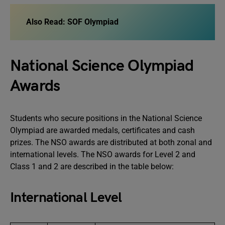
Also Read: SOF Olympiad
National Science Olympiad
Awards
Students who secure positions in the National Science
Olympiad are awarded medals, certificates and cash
prizes. The NSO awards are distributed at both zonal and
international levels. The NSO awards for Level 2 and
Class 1 and 2 are described in the table below:
International Level