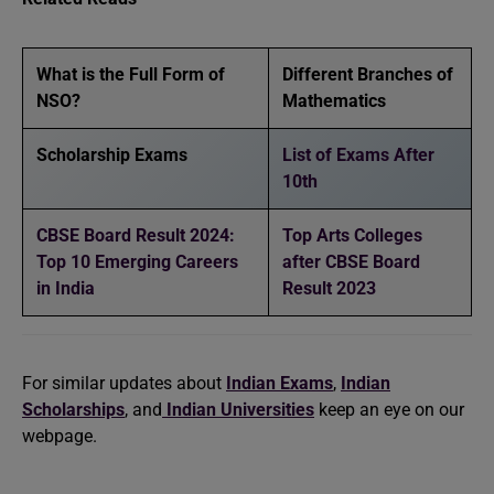
What is the Full Form of
Different Branches of
NSO?
Mathematics
Scholarship Exams
List of Exams After
10th
CBSE Board Result 2024:
Top Arts Colleges
Top 10 Emerging Careers
after CBSE Board
in India
Result 2023
For similar updates about
Indian Exams
,
Indian
Scholarships
, and
Indian Universities
keep an eye on our
webpage.