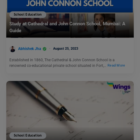
School Education
Study at Cathedral and John Connon School, Mumbai: A
Guide
Abhishek Jha
August 25, 2023
Established in 1860, The Cathedral & John Connon School is a
renowned co-educational private school situated in Fort,…
Read More
School Education