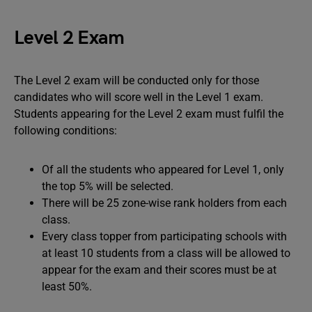
Level 2 Exam
The Level 2 exam will be conducted only for those
candidates who will score well in the Level 1 exam.
Students appearing for the Level 2 exam must fulfil the
following conditions:
Of all the students who appeared for Level 1, only
the top 5% will be selected.
There will be 25 zone-wise rank holders from each
class.
Every class topper from participating schools with
at least 10 students from a class will be allowed to
appear for the exam and their scores must be at
least 50%.