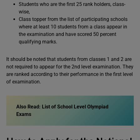
Students who are the first 25 rank holders, class-
wise,
Class topper from the list of participating schools
where at least 10 students from a class appear in
the examination and have scored 50 percent
qualifying marks.
It should be noted that students from classes 1 and 2 are
not required to appear for the 2nd level examination. They
are ranked according to their performance in the first level
of examination.
Also Read:
List of School Level Olympiad
Exams