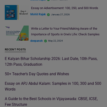
Essay on Advertisement: 100, 250, and 500 Words
Mohit Rajak
January 27, 2026
Write a Letter to Your Friend Making Aware of the
Importance of Sports in One’s Life: Check Samples
deepansh
May 22, 2024
RECENT POSTS
E Kalyan Bihar Scholarship 2026: Last Date, 10th Pass,
12th Pass, Graduation
50+ Teacher’s Day Quotes and Wishes
Essay on APJ Abdul Kalam: Samples in 100, 300 and 500
Words
A Guide to the Best Schools in Vijayawada: CBSE, ICSE,
Fee Structure