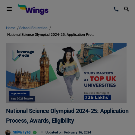
Home
/
School Education
/
National Science Olympiad 2024-25: Application Process, Awards, Eligibility
National Science Olympiad 2024-25: Application
Process, Awards, Eligibility
Shiva Tyagi
Updated on
February 16, 2024