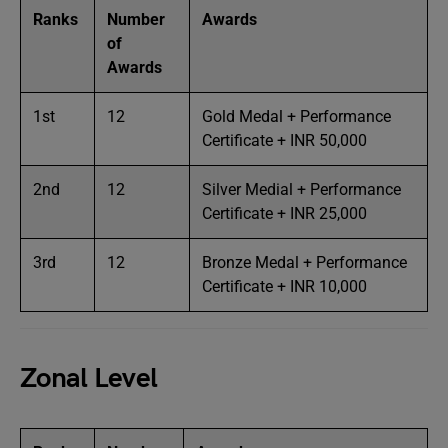
Ranks
Number
Awards
of
Awards
1st
12
Gold Medal + Performance
Certificate + INR 50,000
2nd
12
Silver Medial + Performance
Certificate + INR 25,000
3rd
12
Bronze Medal + Performance
Certificate + INR 10,000
Zonal Level