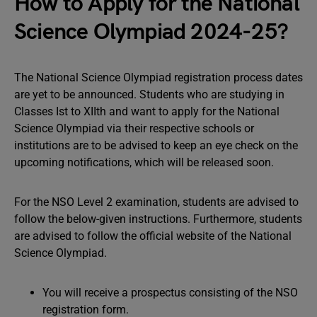
How to Apply for the National
Science Olympiad 2024-25?
The National Science Olympiad registration process dates
are yet to be announced. Students who are studying in
Classes Ist to XIIth and want to apply for the National
Science Olympiad via their respective schools or
institutions are to be advised to keep an eye check on the
upcoming notifications, which will be released soon.
For the NSO Level 2 examination, students are advised to
follow the below-given instructions. Furthermore, students
are advised to follow the official website of the National
Science Olympiad.
You will receive a prospectus consisting of the NSO
registration form.