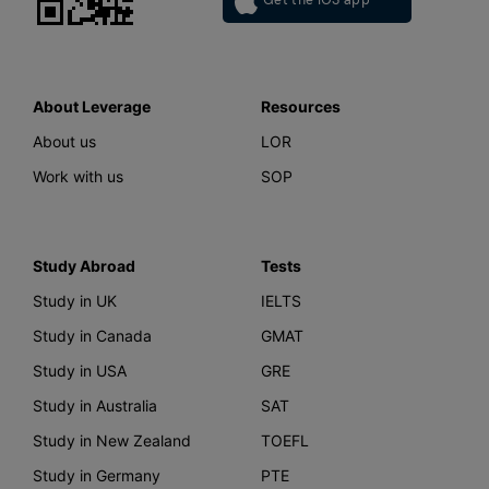
Get the iOS app
About Leverage
Resources
About us
LOR
Work with us
SOP
Study Abroad
Tests
Study in UK
IELTS
Study in Canada
GMAT
Study in USA
GRE
Study in Australia
SAT
Study in New Zealand
TOEFL
Study in Germany
PTE