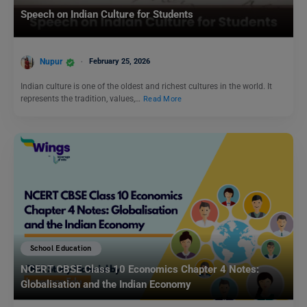
Speech on Indian Culture for Students
Nupur
February 25, 2026
Indian culture is one of the oldest and richest cultures in the world. It
represents the tradition, values,…
Read More
School Education
NCERT CBSE Class 10 Economics Chapter 4 Notes:
Globalisation and the Indian Economy