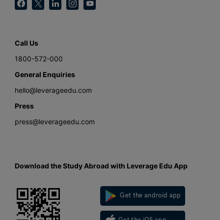
Call Us
1800-572-000
General Enquiries
hello@leverageedu.com
Press
press@leverageedu.com
Download the Study Abroad with Leverage Edu App
Get the android app