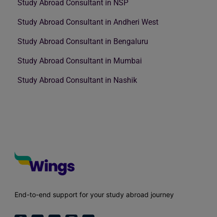
Study Abroad Consultant in NSP
Study Abroad Consultant in Andheri West
Study Abroad Consultant in Bengaluru
Study Abroad Consultant in Mumbai
Study Abroad Consultant in Nashik
End-to-end support for your study abroad journey