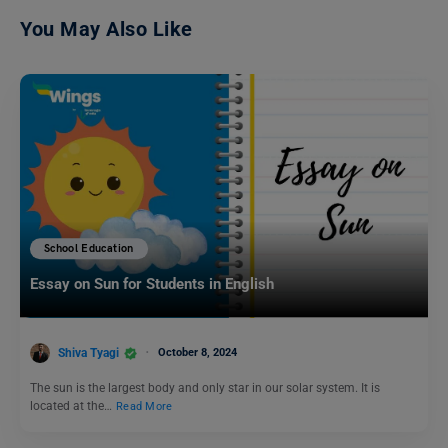
You May Also Like
School Education
Essay on Sun for Students in English
Shiva Tyagi
October 8, 2024
The sun is the largest body and only star in our solar system. It is
located at the…
Read More