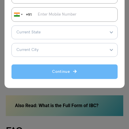
Important Queries
Email Id
+91
Registration
info@sofworld.org
Examination
info@sofworld.org
Result/Awards
result@sofworld.org
Roll no/Admit Cards
rollnumber@sofworld.org
Continue
General
info@sofworld.org
Also Read: What is the Full Form of IBC?