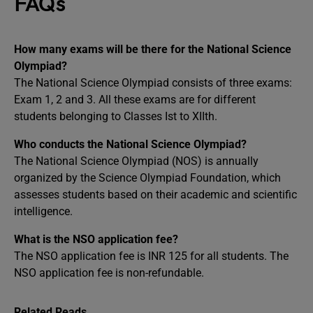
FAQs
How many exams will be there for the National Science
Olympiad?
The National Science Olympiad consists of three exams:
Exam 1, 2 and 3. All these exams are for different
students belonging to Classes Ist to XIIth.
Who conducts the National Science Olympiad?
The National Science Olympiad (NOS) is annually
organized by the Science Olympiad Foundation, which
assesses students based on their academic and scientific
intelligence.
What is the NSO application fee?
The NSO application fee is INR 125 for all students. The
NSO application fee is non-refundable.
Related Reads