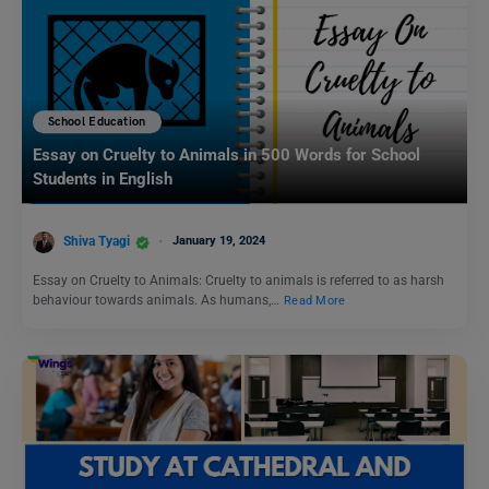
School Education
Essay on Cruelty to Animals in 500 Words for School
Students in English
Shiva Tyagi
January 19, 2024
Essay on Cruelty to Animals: Cruelty to animals is referred to as harsh
behaviour towards animals. As humans,…
Read More