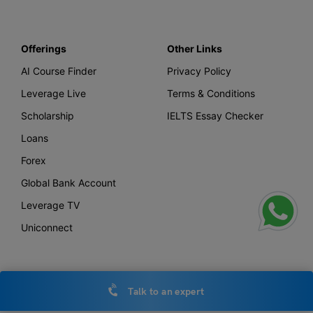
Offerings
Other Links
AI Course Finder
Privacy Policy
Leverage Live
Terms & Conditions
Scholarship
IELTS Essay Checker
Loans
Forex
Global Bank Account
Leverage TV
Uniconnect
Office Locations
Talk to an expert