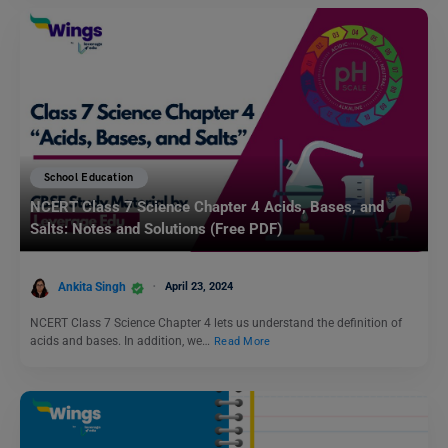
School Education
NCERT Class 7 Science Chapter 4 Acids, Bases, and
Salts: Notes and Solutions (Free PDF)
Ankita Singh
April 23, 2024
NCERT Class 7 Science Chapter 4 lets us understand the definition of
acids and bases. In addition, we…
Read More