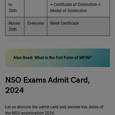
to
+ Certificate of Distinction +
20th
Medal of Distinction
Above
Everyone
Merit Certificate
20th
Also Read: What is the Full Form of MFIN?
NSO Exams Admit Card,
2024
Let us discuss the admit card and answer key dates of
the NSO examination 2024: