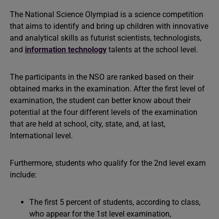
The National Science Olympiad is a science competition
that aims to identify and bring up children with innovative
and analytical skills as futurist scientists, technologists,
and
information technology
talents at the school level.
The participants in the NSO are ranked based on their
obtained marks in the examination. After the first level of
examination, the student can better know about their
potential at the four different levels of the examination
that are held at school, city, state, and, at last,
International level.
Furthermore, students who qualify for the 2nd level exam
include:
The first 5 percent of students, according to class,
who appear for the 1st level examination,