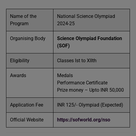
Name of the
National Science Olympiad
Program
2024-25
Organising Body
Science Olympiad Foundation
(SOF)
Eligibility
Classes Ist to XIIth
Awards
Medals
Performance Certificate
Prize money – Upto INR 50,000
Application Fee
INR 125/- Olympiad (Expected)
Official Website
https://sofworld.org/nso