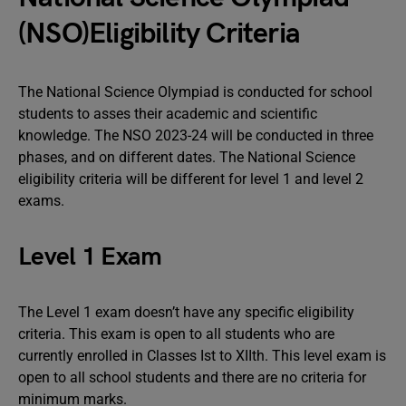
(NSO)Eligibility Criteria
The National Science Olympiad is conducted for school
students to asses their academic and scientific
knowledge. The NSO 2023-24 will be conducted in three
phases, and on different dates. The National Science
eligibility criteria will be different for level 1 and level 2
exams.
Level 1 Exam
The Level 1 exam doesn’t have any specific eligibility
criteria. This exam is open to all students who are
currently enrolled in Classes Ist to XIIth. This level exam is
open to all school students and there are no criteria for
minimum marks.