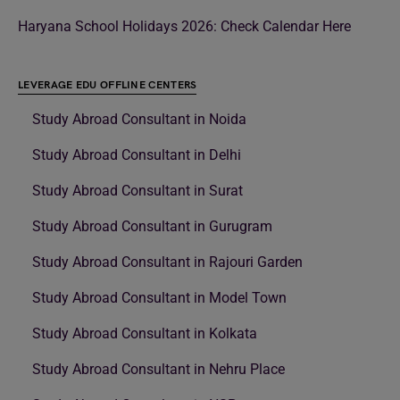
Haryana School Holidays 2026: Check Calendar Here
LEVERAGE EDU OFFLINE CENTERS
Study Abroad Consultant in Noida
Study Abroad Consultant in Delhi
Study Abroad Consultant in Surat
Study Abroad Consultant in Gurugram
Study Abroad Consultant in Rajouri Garden
Study Abroad Consultant in Model Town
Study Abroad Consultant in Kolkata
Study Abroad Consultant in Nehru Place