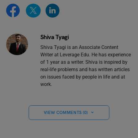
Shiva Tyagi
Shiva Tyagi is an Associate Content
Writer at Leverage Edu. He has experience
of 1 year as a writer. Shiva is inspired by
real-life problems and has written articles
on issues faced by people in life and at
work.
VIEW COMMENTS (0)