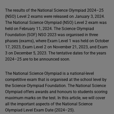
The results of the National Science Olympiad 2024–25
(NSO) Level 2 exams were released on January 3, 2024.
The National Science Olympiad (NSO) Level 2 exam was
held on February 11, 2024. The Science Olympiad
Foundation (SOF) NSO 2023 was organised in three
phases (exams), where Exam Level 1 was held on October
17, 2023, Exam Level 2 on November 21, 2023, and Exam
3 on December 5, 2023. The tentative dates for the years
2024–25 are to be announced soon.
The National Science Olympiad is a national-level
competitive exam that is organised at the school level by
the Science Olympiad Foundation. The National Science
Olympiad offers awards and honours to students scoring
maximum marks on the test. In this article, we will cover
all the important aspects of the National Science
Olympiad Level Exam Date (2024–25).