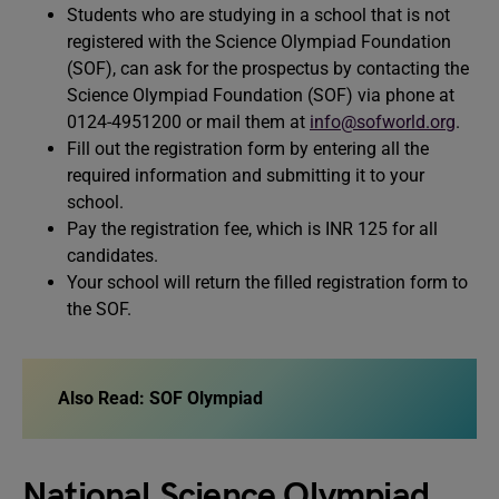
Students who are studying in a school that is not
registered with the Science Olympiad Foundation
(SOF), can ask for the prospectus by contacting the
Science Olympiad Foundation (SOF) via phone at
0124-4951200 or mail them at
info@sofworld.org
.
Fill out the registration form by entering all the
required information and submitting it to your
school.
Pay the registration fee, which is INR 125 for all
candidates.
Your school will return the filled registration form to
the SOF.
Also Read:
SOF Olympiad
National Science Olympiad