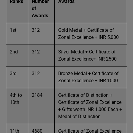
Ranks
Number
Awards
of
Awards
1st
312
Gold Medal + Certificate of
Zonal Excellence + INR 5,000
2nd
312
Silver Medal + Certificate of
Zonal Excellence+ INR 2500
3rd
312
Bronze Medal + Certificate of
Zonal Excellence + INR 1000
4th to
2184
Certificate of Distinction +
10th
Certificate of Zonal Excellence
+ Gifts worth INR 1,000 Each +
Medal of Distinction
11th
4680
Certificate of Zonal Excellence