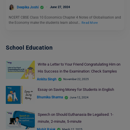
Deepika Joshi
June 27, 2024
NCERT CBSE Class 10 Economics Chapter 4 Notes of Globalisation and
the Economy make the students learn about…
Read More
School Education
Write a Letter to Your Friend Congratulating Him on
His Success in the Examination: Check Samples
Ankita Singh
November 22, 2025
Essay on Saving Money for Students in English
Bhumika Sharma
June 12, 2024
Speech on Should Euthanasia Be Legalised: 1-
minute, 2-minute, 5-minute
Mohit Rajak
March 12, 2025