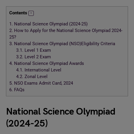
Contents
1.
National Science Olympiad (2024-25)
2.
How to Apply for the National Science Olympiad 2024-
25?
3.
National Science Olympiad (NSO)Eligibility Criteria
3.1.
Level 1 Exam
3.2.
Level 2 Exam
4.
National Science Olympiad Awards
4.1.
International Level
4.2.
Zonal Level
5.
NSO Exams Admit Card, 2024
6.
FAQs
National Science Olympiad
(2024-25)