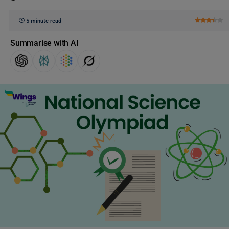
5 minute read
Summarise with AI