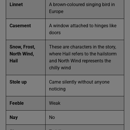
Linnet
A brown-coloured singing bird in
Europe
Casement
A window attached to hinges like
doors
Snow, Frost,
These are characters in the story,
North Wind,
where Hail refers to the hailstorm
Hail
and North Wind represents the
chilly wind
Stole up
Came silently without anyone
noticing
Feeble
Weak
Nay
No