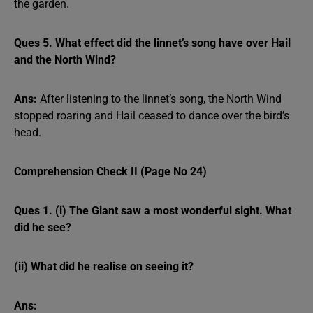
the garden.
Ques 5. What effect did the linnet’s song have over Hail
and the North Wind?
Ans:
After listening to the linnet’s song, the North Wind
stopped roaring and Hail ceased to dance over the bird’s
head.
Comprehension Check II (Page No 24)
Ques 1. (i) The Giant saw a most wonderful sight. What
did he see?
(ii) What did he realise on seeing it?
Ans: