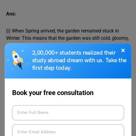
Ans:
(i) When Spring arrived, the garden remained stuck in
Winter. This means that the garden was still cold, gloomy,
and sad. In Winter, everything looks dull, with snow
×
2,00,000+ students realized their
covering the ground, and cold winds blowing. Trees
stopped bearing leaves or flowers and birds did not chirp
study abroad dream with us. Take the
happily. Since the children did not play in the Giant’s
first step today.
garden, Spring refused to come there. As a result, the trees
did not bloom, and the birds stopped singing sweet songs
in the garden.
Book your free consultation
(ii) When Spring arrived in other places, trees bloomed,
and birds sang happily, but not in the Giant’s garden,
where Winter still lingered. In the garden, birds stayed
quiet and trees stayed bare because the children did not
come to play there. Once, a lovely flower popped up, but