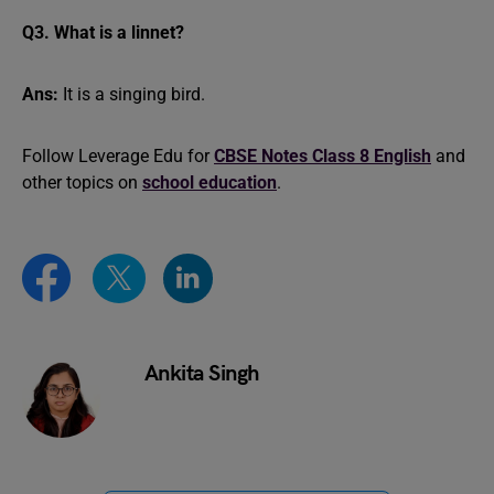
Q3. What is a linnet?
Ans:
It is a singing bird.
Follow Leverage Edu for
CBSE Notes Class 8 English
and
other topics on
school education
.
Ankita Singh