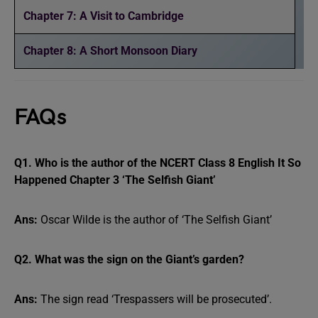
Chapter 7: A Visit to Cambridge
Chapter 8: A Short Monsoon Diary
FAQs
Q1. Who is the author of the NCERT Class 8 English It So
Happened Chapter 3 ‘The Selfish Giant’
Ans:
Oscar Wilde is the author of ‘The Selfish Giant’
Q2. What was the sign on the Giant’s garden?
Ans:
The sign read ‘Trespassers will be prosecuted’.