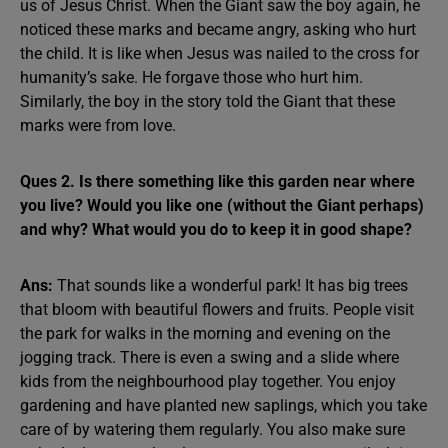
us of Jesus Christ. When the Giant saw the boy again, he
noticed these marks and became angry, asking who hurt
the child. It is like when Jesus was nailed to the cross for
humanity’s sake. He forgave those who hurt him.
Similarly, the boy in the story told the Giant that these
marks were from love.
Ques 2. Is there something like this garden near where
you live? Would you like one (without the Giant perhaps)
and why? What would you do to keep it in good shape?
Ans:
That sounds like a wonderful park! It has big trees
that bloom with beautiful flowers and fruits. People visit
the park for walks in the morning and evening on the
jogging track. There is even a swing and a slide where
kids from the neighbourhood play together. You enjoy
gardening and have planted new saplings, which you take
care of by watering them regularly. You also make sure