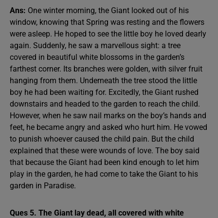
Ans:
One winter morning, the Giant looked out of his
window, knowing that Spring was resting and the flowers
were asleep. He hoped to see the little boy he loved dearly
again. Suddenly, he saw a marvellous sight: a tree
covered in beautiful white blossoms in the garden’s
farthest corner. Its branches were golden, with silver fruit
hanging from them. Underneath the tree stood the little
boy he had been waiting for. Excitedly, the Giant rushed
downstairs and headed to the garden to reach the child.
However, when he saw nail marks on the boy’s hands and
feet, he became angry and asked who hurt him. He vowed
to punish whoever caused the child pain. But the child
explained that these were wounds of love. The boy said
that because the Giant had been kind enough to let him
play in the garden, he had come to take the Giant to his
garden in Paradise.
Ques 5. The Giant lay dead, all covered with white