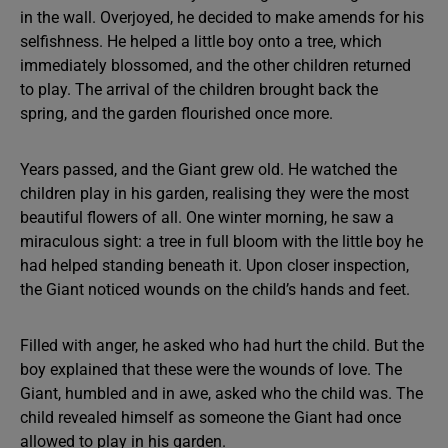
in the wall. Overjoyed, he decided to make amends for his
selfishness. He helped a little boy onto a tree, which
immediately blossomed, and the other children returned
to play. The arrival of the children brought back the
spring, and the garden flourished once more.
Years passed, and the Giant grew old. He watched the
children play in his garden, realising they were the most
beautiful flowers of all. One winter morning, he saw a
miraculous sight: a tree in full bloom with the little boy he
had helped standing beneath it. Upon closer inspection,
the Giant noticed wounds on the child’s hands and feet.
Filled with anger, he asked who had hurt the child. But the
boy explained that these were the wounds of love. The
Giant, humbled and in awe, asked who the child was. The
child revealed himself as someone the Giant had once
allowed to play in his garden.