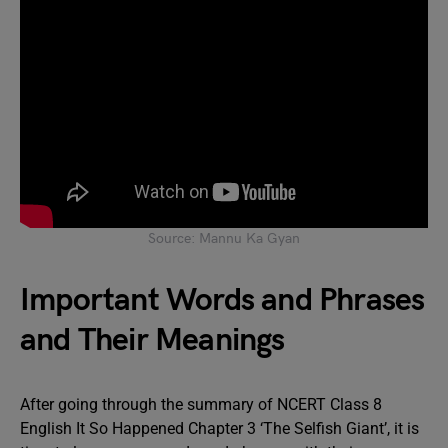
Source: Mannu Ka Gyan
Important Words and Phrases
and Their Meanings
After going through the summary of NCERT Class 8
English It So Happened Chapter 3 ‘The Selfish Giant’, it is