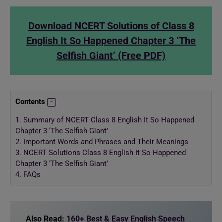
Download NCERT Solutions of Class 8
English It So Happened Chapter 3 ‘The
Selfish Giant’ (Free PDF)
Contents
1.
Summary of NCERT Class 8 English It So Happened
Chapter 3 ‘The Selfish Giant’
2.
Important Words and Phrases and Their Meanings
3.
NCERT Solutions Class 8 English It So Happened
Chapter 3 ‘The Selfish Giant’
4.
FAQs
Also Read:
160+ Best & Easy English Speech