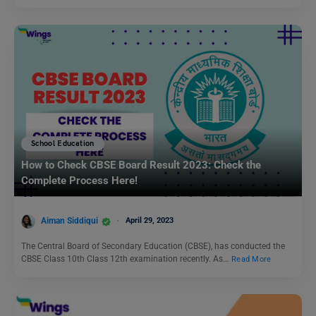
School Education
How to Check CBSE Board Result 2023: Check the
Complete Process Here!
Aiman Siddiqui
April 29, 2023
The Central Board of Secondary Education (CBSE), has conducted the
CBSE Class 10th Class 12th examination recently. As…
Read More