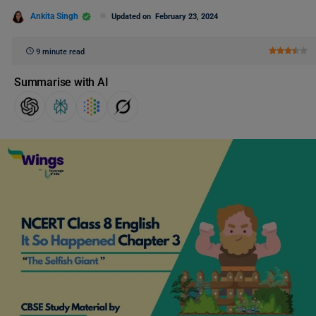
Ankita Singh
Updated on
February 23, 2024
9 minute read
Summarise with AI