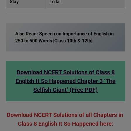
Slay
To kill
Also Read:
Speech on Importance of English in
250 to 500 Words [Class 10th & 12th]
Download NCERT Solutions of Class 8
English It So Happened Chapter 3 ‘The
Selfish Giant’ (Free PDF)
Download NCERT Solutions of all Chapters in
Class 8 English It So Happened here: