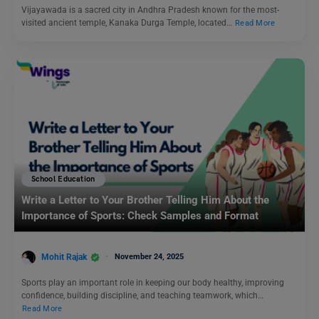
Vijayawada is a sacred city in Andhra Pradesh known for the most-
visited ancient temple, Kanaka Durga Temple, located…
Read More
School Education
Write a Letter to Your Brother Telling Him About the
Importance of Sports: Check Samples and Format
Mohit Rajak
November 24, 2025
Sports play an important role in keeping our body healthy, improving
confidence, building discipline, and teaching teamwork, which…
Read More