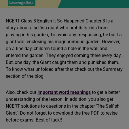
NCERT Class 8 English It So Happened Chapter 3 is a
story about a selfish giant who prohibits kids from
playing in his garden, To avoid any trespassing, he built a
giant wall enclosing his magnanimous garden. However,
on a fine day, children found a hole in the wall and
entered the garden. They enjoyed coming there every day.
But, one day, the Giant caught them and punished them.
To know what unfolded after that check out the Summary
section of the blog.
Also, check out
important word meanings
to get a better
understanding of the lesson. In addition, you also get
NCERT solutions to questions in the chapter ‘The Selfish
Giant’. Do not forget to download the free PDF to revise
before exams. Best of luck!!