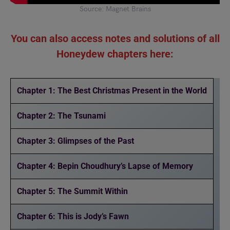
Source: Magnet Brains
You can also access notes and solutions of all
Honeydew chapters here:
Chapter 1: The Best Christmas Present in the World
Chapter 2: The Tsunami
Chapter 3: Glimpses of the Past
Chapter 4: Bepin Choudhury’s Lapse of Memory
Chapter 5: The Summit Within
Chapter 6: This is Jody’s Fawn