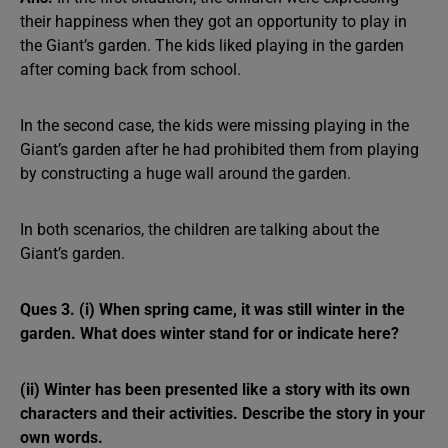
their happiness when they got an opportunity to play in
the Giant’s garden. The kids liked playing in the garden
after coming back from school.
In the second case, the kids were missing playing in the
Giant’s garden after he had prohibited them from playing
by constructing a huge wall around the garden.
In both scenarios, the children are talking about the
Giant’s garden.
Ques 3. (i) When spring came, it was still winter in the
garden. What does winter stand for or indicate here?
(ii) Winter has been presented like a story with its own
characters and their activities. Describe the story in your
own words.