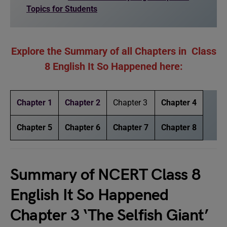
Topics for Students
Explore the Summary of all Chapters in Class
8 English It So Happened here:
Chapter 1
Chapter 2
Chapter 3
Chapter 4
Chapter 5
Chapter 6
Chapter 7
Chapter 8
Summary of NCERT Class 8
English It So Happened
Chapter 3 ‘The Selfish Giant’