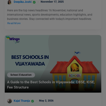
Deepika Joshi
November 17, 2025
Here are the top news headlines 16 November, national and
international news, sports developments, education highlights, and
business stories. Stay connected with today’s important headlines.
Read More
School Education
A Guide to the Best Schools in Vijayawada: CBSE, ICSE,
Fee Structure
Kajal Thareja
May 2, 2026