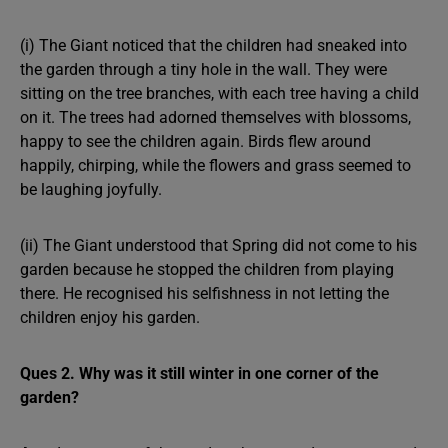
(i) The Giant noticed that the children had sneaked into
the garden through a tiny hole in the wall. They were
sitting on the tree branches, with each tree having a child
on it. The trees had adorned themselves with blossoms,
happy to see the children again. Birds flew around
happily, chirping, while the flowers and grass seemed to
be laughing joyfully.
(ii) The Giant understood that Spring did not come to his
garden because he stopped the children from playing
there. He recognised his selfishness in not letting the
children enjoy his garden.
Ques 2. Why was it still winter in one corner of the
garden?