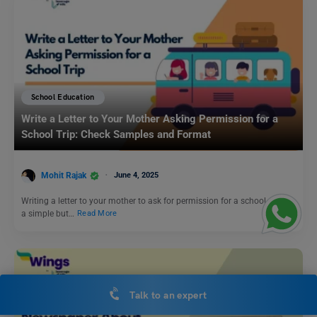
School Education
Write a Letter to Your Mother Asking Permission for a
School Trip: Check Samples and Format
Mohit Rajak
June 4, 2025
Writing a letter to your mother to ask for permission for a school trip is
a simple but…
Read More
Talk to an expert