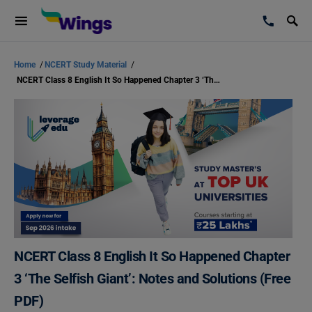
Home
/
NCERT Study Material
/
NCERT Class 8 English It So Happened Chapter 3 ‘The Selfish Giant’: Notes and Solutions (Free PDF)
NCERT Class 8 English It So Happened Chapter
3 ‘The Selfish Giant’: Notes and Solutions (Free
PDF)