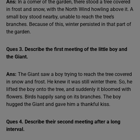
Ans:
In a corner of the garden, there stood a tree covered
in frost and snow, with the North Wind howling above it. A
small boy stood nearby, unable to reach the tree’s
branches. Because of this, winter persisted in that part of
the garden.
Ques 3. Describe the first meeting of the little boy and
the Giant.
Ans:
The Giant saw a boy trying to reach the tree covered
in snow and frost. He knew it was still winter there. So, he
lifted the boy onto the tree, and suddenly it bloomed with
flowers. Birds happily sang on its branches. The boy
hugged the Giant and gave him a thankful kiss.
Ques 4. Describe their second meeting after a long
interval.