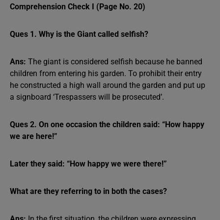
Comprehension Check I (Page No. 20)
Ques 1. Why is the Giant called selfish?
Ans:
The giant is considered selfish because he banned
children from entering his garden. To prohibit their entry
he constructed a high wall around the garden and put up
a signboard ‘Trespassers will be prosecuted’.
Ques 2. On one occasion the children said: “How happy
we are here!”
Later they said: “How happy we were there!”
What are they referring to in both the cases?
Ans:
In the first situation, the children were expressing