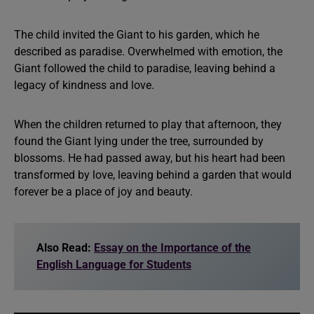
The child invited the Giant to his garden, which he
described as paradise. Overwhelmed with emotion, the
Giant followed the child to paradise, leaving behind a
legacy of kindness and love.
When the children returned to play that afternoon, they
found the Giant lying under the tree, surrounded by
blossoms. He had passed away, but his heart had been
transformed by love, leaving behind a garden that would
forever be a place of joy and beauty.
Also Read:
Essay on the Importance of the
English Language for Students