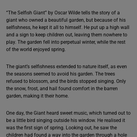
“The Selfish Giant” by Oscar Wilde tells the story of a
giant who owned a beautiful garden, but because of his
selfishness, he kept it all to himself. He put up a high wall
and a sign to keep children out, leaving them nowhere to
play. The garden fell into perpetual winter, while the rest
of the world enjoyed spring.
The giant’s selfishness extended to nature itself, as even
the seasons seemed to avoid his garden. The trees
refused to blossom, and the birds stopped singing. Only
the snow, frost, and hail found comfort in the barren
garden, making it their home.
One day, the Giant heard sweet music, which turned out to
be a little bird singing outside his window. He realised it
was the first sign of spring. Looking out, he saw the
children had found a way into the garden through a hole