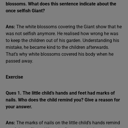
blossoms. What does this sentence indicate about the
once selfish Giant?
Ans:
The white blossoms covering the Giant show that he
was not selfish anymore. He realised how wrong he was
to keep the children out of his garden. Understanding his
mistake, he became kind to the children afterwards.
That’s why white blossoms covered his body when he
passed away.
Exercise
Ques 1. The little child’s hands and feet had marks of
nails. Who does the child remind you? Give a reason for
your answer.
Ans:
The marks of nails on the little child’s hands remind