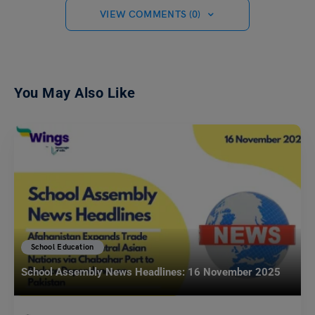
VIEW COMMENTS (0)
You May Also Like
School Education
School Assembly News Headlines: 16 November 2025