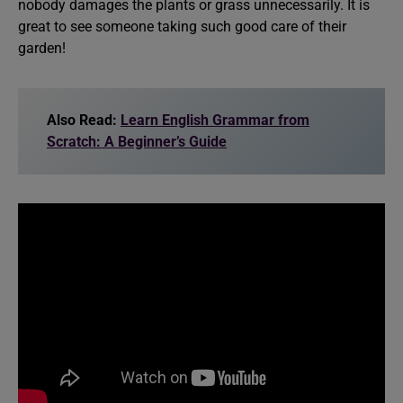
nobody damages the plants or grass unnecessarily. It is
great to see someone taking such good care of their
garden!
Also Read:
Learn English Grammar from
Scratch: A Beginner’s Guide