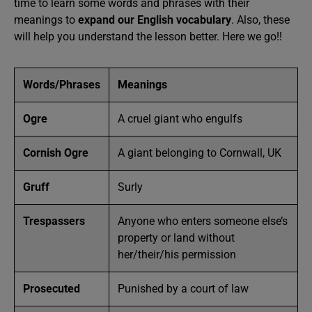
time to learn some words and phrases with their
meanings to
expand our English vocabulary
. Also, these
will help you understand the lesson better. Here we go!!
Words/Phrases
Meanings
Ogre
A cruel giant who engulfs
Cornish Ogre
A giant belonging to Cornwall, UK
Gruff
Surly
Trespassers
Anyone who enters someone else’s
property or land without
her/their/his permission
Prosecuted
Punished by a court of law