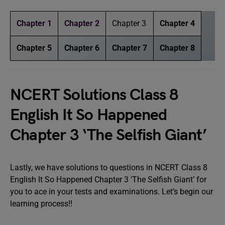
Chapter 1
Chapter 2
Chapter 3
Chapter 4
Chapter 5
Chapter 6
Chapter 7
Chapter 8
NCERT Solutions Class 8
English It So Happened
Chapter 3 ‘The Selfish Giant’
Lastly, we have solutions to questions in NCERT Class 8
English It So Happened Chapter 3 ‘The Selfish Giant’ for
you to ace in your tests and examinations. Let’s begin our
learning process!!