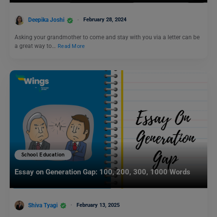
Deepika Joshi
February 28, 2024
Asking your grandmother to come and stay with you via a letter can be
a great way to…
Read More
School Education
Essay on Generation Gap: 100, 200, 300, 1000 Words
Shiva Tyagi
February 13, 2025