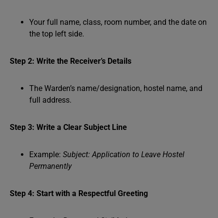
Your full name, class, room number, and the date on
the top left side.
Step 2: Write the Receiver’s Details
The Warden’s name/designation, hostel name, and
full address.
Step 3: Write a Clear Subject Line
Example:
Subject: Application to Leave Hostel
Permanently
Step 4: Start with a Respectful Greeting