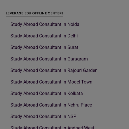
LEVERAGE EDU OFFLINE CENTERS
Study Abroad Consultant in Noida
Study Abroad Consultant in Delhi
Study Abroad Consultant in Surat
Study Abroad Consultant in Gurugram
Study Abroad Consultant in Rajouri Garden
Study Abroad Consultant in Model Town
Study Abroad Consultant in Kolkata
Study Abroad Consultant in Nehru Place
Study Abroad Consultant in NSP
Study Abroad Consultant in Andheri West