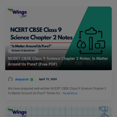
School Education
NCERT CBSE Class 9 Science Chapter 2 Notes: Is Matter
Around Us Pure? (Free PDF)
deepansh
April 19, 2024
We have prepared well-written NCERT CBSE Class 9 Science Chapter 2
‘Is Matter Around Us Pure?” Notes for…
Read More