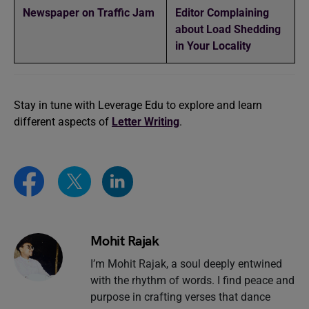
Newspaper on Traffic Jam
Editor Complaining
about Load Shedding
in Your Locality
Stay in tune with Leverage Edu to explore and learn
different aspects of
Letter Writing
.
Mohit Rajak
I’m Mohit Rajak, a soul deeply entwined
with the rhythm of words. I find peace and
purpose in crafting verses that dance