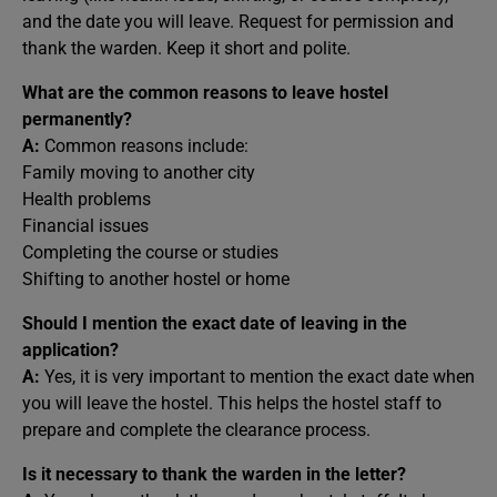
and the date you will leave. Request for permission and
thank the warden. Keep it short and polite.
What are the common reasons to leave hostel
permanently?
A:
Common reasons include:
Family moving to another city
Health problems
Financial issues
Completing the course or studies
Shifting to another hostel or home
Should I mention the exact date of leaving in the
application?
A:
Yes, it is very important to mention the exact date when
you will leave the hostel. This helps the hostel staff to
prepare and complete the clearance process.
Is it necessary to thank the warden in the letter?