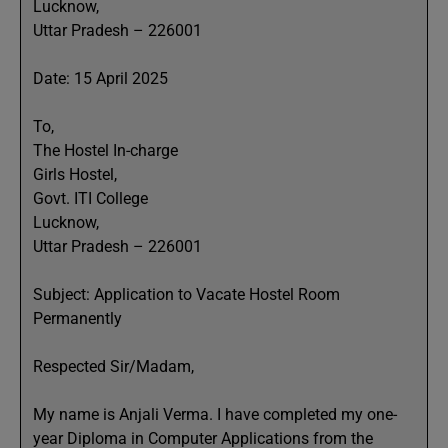
Lucknow,
Uttar Pradesh – 226001
Date: 15 April 2025
To,
The Hostel In-charge
Girls Hostel,
Govt. ITI College
Lucknow,
Uttar Pradesh – 226001
Subject: Application to Vacate Hostel Room
Permanently
Respected Sir/Madam,
My name is Anjali Verma. I have completed my one-
year Diploma in Computer Applications from the