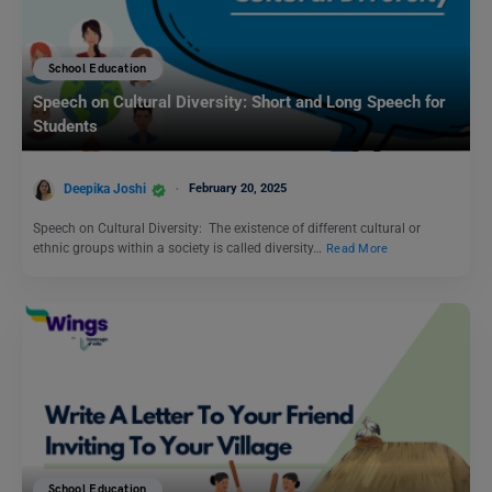
School Education
Speech on Cultural Diversity: Short and Long Speech for
Students
Deepika Joshi
February 20, 2025
Speech on Cultural Diversity: The existence of different cultural or
ethnic groups within a society is called diversity…
Read More
School Education