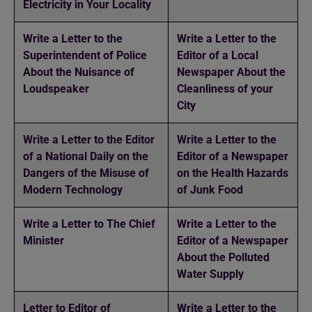
Electricity in Your Locality
Write a Letter to the
Write a Letter to the
Superintendent of Police
Editor of a Local
About the Nuisance of
Newspaper About the
Loudspeaker
Cleanliness of your
City
Write a Letter to the Editor
Write a Letter to the
of a National Daily on the
Editor of a Newspaper
Dangers of the Misuse of
on the Health Hazards
Modern Technology
of Junk Food
Write a Letter to The Chief
Write a Letter to the
Minister
Editor of a Newspaper
About the Polluted
Water Supply
Letter to Editor of
Write a Letter to the