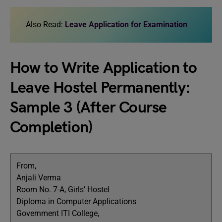
Also Read:
Leave Application for Examination
How to Write Application to
Leave Hostel Permanently:
Sample 3 (After Course
Completion)
From,
Anjali Verma
Room No. 7-A, Girls’ Hostel
Diploma in Computer Applications
Government ITI College,