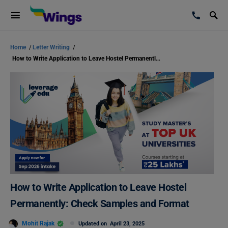
Home
/
Letter Writing
/
How to Write Application to Leave Hostel Permanently: Check Samples and Format
How to Write Application to Leave Hostel
Permanently: Check Samples and Format
Mohit Rajak
Updated on
April 23, 2025