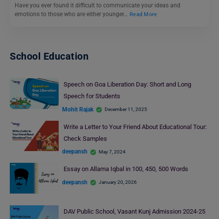
Have you ever found it difficult to communicate your ideas and
emotions to those who are either younger…
Read More
School Education
Speech on Goa Liberation Day: Short and Long
Speech for Students
Mohit Rajak
December 11, 2025
Write a Letter to Your Friend About Educational Tour:
Check Samples
deepansh
May 7, 2024
Essay on Allama Iqbal in 100, 450, 500 Words
deepansh
January 20, 2026
DAV Public School, Vasant Kunj Admission 2024-25