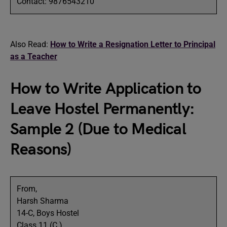
Contact: 9876543210
Also Read:
How to Write a Resignation Letter to Principal
as a Teacher
How to Write Application to
Leave Hostel Permanently:
Sample 2 (Due to Medical
Reasons)
From,
Harsh Sharma
14-C, Boys Hostel
Class 11 (C )