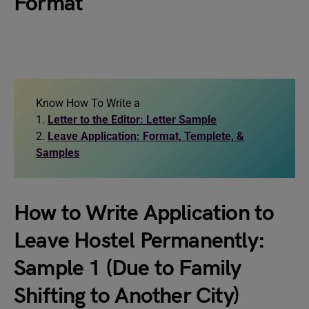
Format
Know How To Write a
1.
Letter to the Editor: Letter Sample
2.
Leave Application: Format, Templete, &
Samples
How to Write Application to
Leave Hostel Permanently:
Sample 1 (Due to Family
Shifting to Another City)