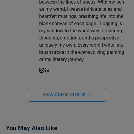
between the lines of poetry. With my pen
as my wand, I weave intricate tales and
heartfelt musings, breathing life into the
blank canvas of each page. Blogging is
my window to the world way of sharing
thoughts, emotions, and a perspective
uniquely my own. Every word I write is a
brushstroke in the ever-evolving painting
of my literary journey.
VIEW COMMENTS (0)
You May Also Like