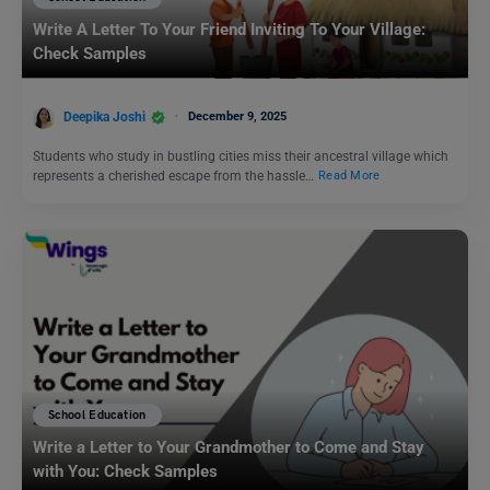
Write A Letter To Your Friend Inviting To Your Village:
Check Samples
Deepika Joshi
December 9, 2025
Students who study in bustling cities miss their ancestral village which
represents a cherished escape from the hassle…
Read More
School Education
Write a Letter to Your Grandmother to Come and Stay
with You: Check Samples