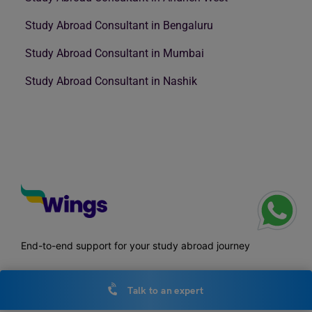
Study Abroad Consultant in Bengaluru
Study Abroad Consultant in Mumbai
Study Abroad Consultant in Nashik
End-to-end support for your study abroad journey
Talk to an expert