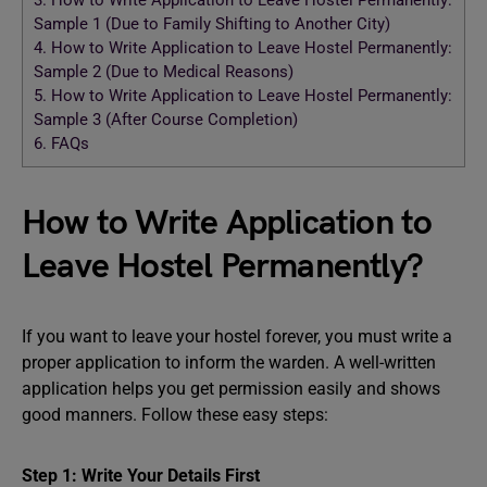
3.
How to Write Application to Leave Hostel Permanently:
Sample 1 (Due to Family Shifting to Another City)
4.
How to Write Application to Leave Hostel Permanently:
Sample 2 (Due to Medical Reasons)
5.
How to Write Application to Leave Hostel Permanently:
Sample 3 (After Course Completion)
6.
FAQs
How to Write Application to
Leave Hostel Permanently?
If you want to leave your hostel forever, you must write a
proper application to inform the warden. A well-written
application helps you get permission easily and shows
good manners. Follow these easy steps:
Step 1: Write Your Details First