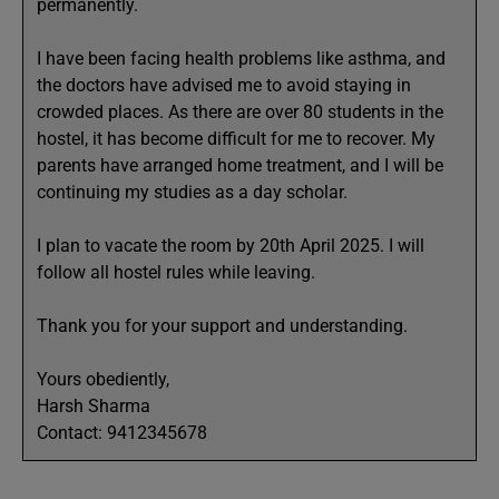
permanently.
I have been facing health problems like asthma, and
the doctors have advised me to avoid staying in
crowded places. As there are over 80 students in the
hostel, it has become difficult for me to recover. My
parents have arranged home treatment, and I will be
continuing my studies as a day scholar.
I plan to vacate the room by 20th April 2025. I will
follow all hostel rules while leaving.
Thank you for your support and understanding.
Yours obediently,
Harsh Sharma
Contact: 9412345678