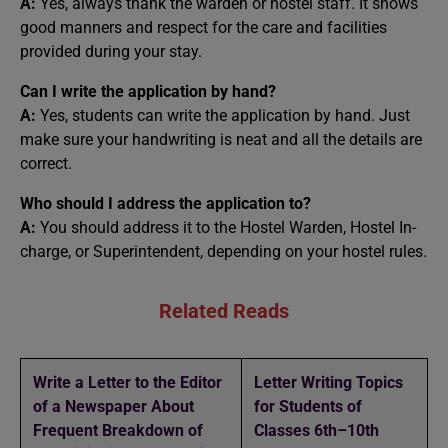
A:
Yes, always thank the warden or hostel staff. It shows
good manners and respect for the care and facilities
provided during your stay.
Can I write the application by hand?
A:
Yes, students can write the application by hand. Just
make sure your handwriting is neat and all the details are
correct.
Who should I address the application to?
A:
You should address it to the Hostel Warden, Hostel In-
charge, or Superintendent, depending on your hostel rules.
Related Reads
Write a Letter to the Editor
Letter Writing Topics
of a Newspaper About
for Students of
Frequent Breakdown of
Classes 6th–10th