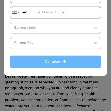
Also Read:
Medical Leave Application for Office
+91
FAQs
How to write application to leave hostel permanently?
A:
To write an application to leave hostel permanently,
start by writing your full name, class, room number, and
Continue
the date at the top. Then write the warden’s name and
hostel address. Add a clear subject like “Application to
Leave Hostel Permanently.” Begin with a respectful
greeting such as “Respected Sir/Madam.” In the main
paragraph, mention who you are and clearly state the
reason you want to leave, like family shifting, health
problem, course completion, or financial issue. Include the
exact date you plan to vacate the hostel. Request