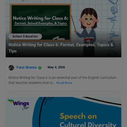
School Education
Notice Writing for Class 6: Format, Examples, Topics &
Tips
Parul Sharma
May 4, 2026
Notice Writing for Class 6 is an essential part of the English curriculum
that teaches students how to…
Read More