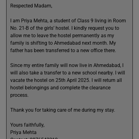
Respected Madam,
I am Priya Mehta, a student of Class 9 living in Room
No. 21-B of the girls’ hostel. I kindly request you to
allow me to leave the hostel permanently as my
family is shifting to Ahmedabad next month. My
father has been transferred to a new office there.
Since my entire family will now live in Ahmedabad, I
will also take a transfer to a new school nearby. I will
vacate the hostel on 25th April 2025. I will return all
hostel belongings and complete the clearance
process.
Thank you for taking care of me during my stay.
Yours faithfully,
Priya Mehta