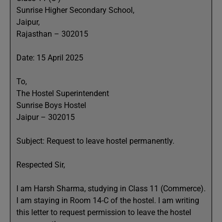
Sunrise Higher Secondary School,
Jaipur,
Rajasthan – 302015
Date: 15 April 2025
To,
The Hostel Superintendent
Sunrise Boys Hostel
Jaipur – 302015
Subject: Request to leave hostel permanently.
Respected Sir,
I am Harsh Sharma, studying in Class 11 (Commerce).
I am staying in Room 14-C of the hostel. I am writing
this letter to request permission to leave the hostel