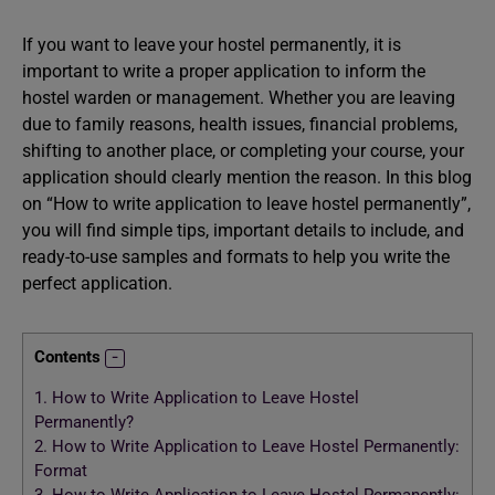
If you want to leave your hostel permanently, it is
important to write a proper application to inform the
hostel warden or management. Whether you are leaving
due to family reasons, health issues, financial problems,
shifting to another place, or completing your course, your
application should clearly mention the reason. In this blog
on “How to write application to leave hostel permanently”,
you will find simple tips, important details to include, and
ready-to-use samples and formats to help you write the
perfect application.
Contents
1.
How to Write Application to Leave Hostel
Permanently?
2.
How to Write Application to Leave Hostel Permanently:
Format