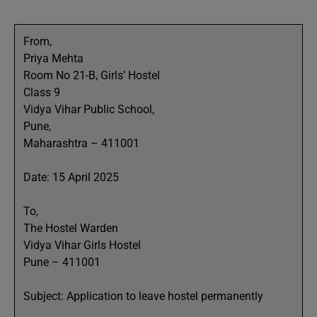
From,
Priya Mehta
Room No 21-B, Girls’ Hostel
Class 9
Vidya Vihar Public School,
Pune,
Maharashtra – 411001
Date: 15 April 2025
To,
The Hostel Warden
Vidya Vihar Girls Hostel
Pune – 411001
Subject: Application to leave hostel permanently