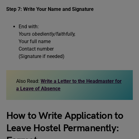
Step 7: Write Your Name and Signature
End with:
Yours obediently/faithfully,
Your full name
Contact number
(Signature if needed)
Also Read:
Write a Letter to the Headmaster for
a Leave of Absence
How to Write Application to
Leave Hostel Permanently: