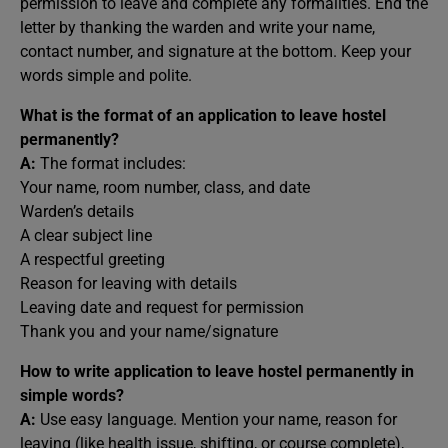
permission to leave and complete any formalities. End the
letter by thanking the warden and write your name,
contact number, and signature at the bottom. Keep your
words simple and polite.
What is the format of an application to leave hostel
permanently?
A:
The format includes:
Your name, room number, class, and date
Warden’s details
A clear subject line
A respectful greeting
Reason for leaving with details
Leaving date and request for permission
Thank you and your name/signature
How to write application to leave hostel permanently in
simple words?
A:
Use easy language. Mention your name, reason for
leaving (like health issue, shifting, or course complete),