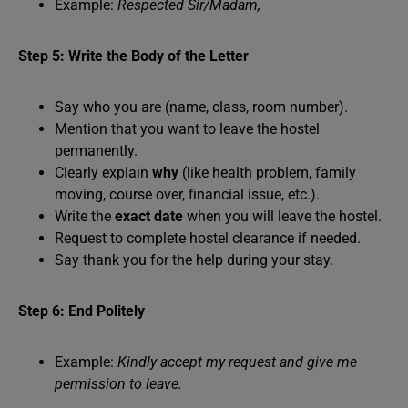
Example:
Respected Sir/Madam,
Step 5: Write the Body of the Letter
Say who you are (name, class, room number).
Mention that you want to leave the hostel
permanently.
Clearly explain
why
(like health problem, family
moving, course over, financial issue, etc.).
Write the
exact date
when you will leave the hostel.
Request to complete hostel clearance if needed.
Say thank you for the help during your stay.
Step 6: End Politely
Example:
Kindly accept my request and give me
permission to leave.