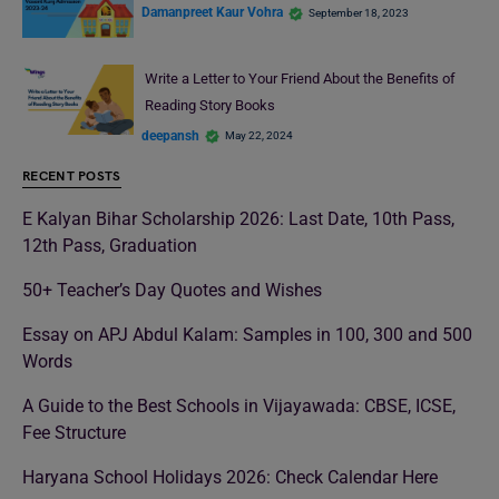
Damanpreet Kaur Vohra
September 18, 2023
Write a Letter to Your Friend About the Benefits of
Reading Story Books
deepansh
May 22, 2024
RECENT POSTS
E Kalyan Bihar Scholarship 2026: Last Date, 10th Pass,
12th Pass, Graduation
50+ Teacher’s Day Quotes and Wishes
Essay on APJ Abdul Kalam: Samples in 100, 300 and 500
Words
A Guide to the Best Schools in Vijayawada: CBSE, ICSE,
Fee Structure
Haryana School Holidays 2026: Check Calendar Here