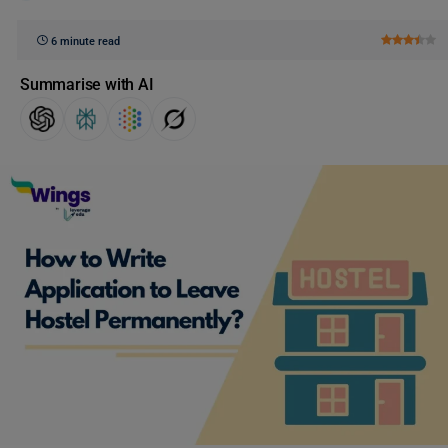
6 minute read
Summarise with AI