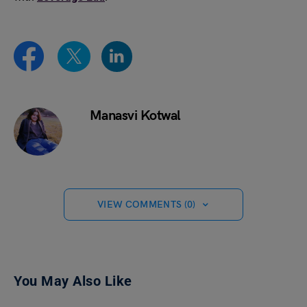
Manasvi Kotwal
VIEW COMMENTS (0)
You May Also Like