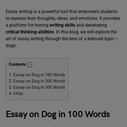
Essay writing is a powerful tool that empowers students
to express their thoughts, ideas, and emotions. It provides
a platform for honing
writing skills
and developing
critical thinking abilities
. In this blog, we will explore the
art of essay writing through the lens of a beloved topic –
dogs.
Contents
1.
Essay on Dog in 100 Words
2.
Essay on Dog in 200 Words
3.
Essay on Dog in 300 Words
4.
FAQs
Essay on Dog in 100 Words