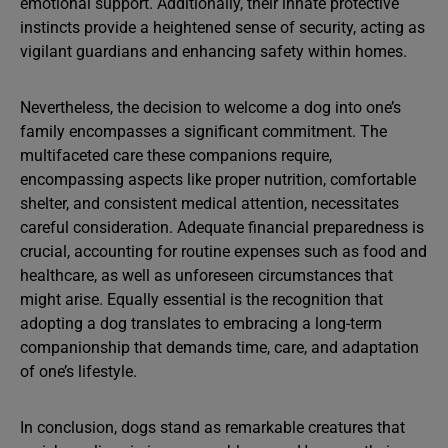
emotional support. Additionally, their innate protective
instincts provide a heightened sense of security, acting as
vigilant guardians and enhancing safety within homes.
Nevertheless, the decision to welcome a dog into one’s
family encompasses a significant commitment. The
multifaceted care these companions require,
encompassing aspects like proper nutrition, comfortable
shelter, and consistent medical attention, necessitates
careful consideration. Adequate financial preparedness is
crucial, accounting for routine expenses such as food and
healthcare, as well as unforeseen circumstances that
might arise. Equally essential is the recognition that
adopting a dog translates to embracing a long-term
companionship that demands time, care, and adaptation
of one’s lifestyle.
In conclusion, dogs stand as remarkable creatures that