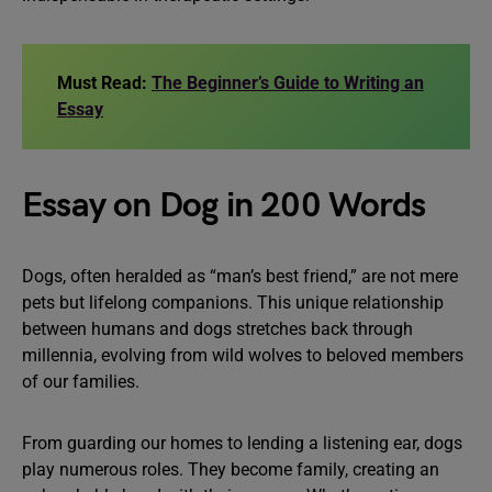
Must Read:
The Beginner’s Guide to Writing an
Essay
Essay on Dog in 200 Words
Dogs, often heralded as “man’s best friend,” are not mere
pets but lifelong companions. This unique relationship
between humans and dogs stretches back through
millennia, evolving from wild wolves to beloved members
of our families.
From guarding our homes to lending a listening ear, dogs
play numerous roles. They become family, creating an