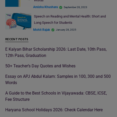
Words
Amisha Khushara
September 28, 2023
Speech on Reading and Mental Health: Short and
Long Speech for Students
Mohit Rajak
January 28, 2025
RECENT POSTS
E Kalyan Bihar Scholarship 2026: Last Date, 10th Pass,
12th Pass, Graduation
50+ Teacher’s Day Quotes and Wishes
Essay on APJ Abdul Kalam: Samples in 100, 300 and 500
Words
A Guide to the Best Schools in Vijayawada: CBSE, ICSE,
Fee Structure
Haryana School Holidays 2026: Check Calendar Here