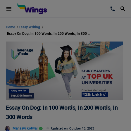
Home
/
Essay Writing
/
Essay On Dog: In 100 Words, In 200 Words, In 300 Words
Essay On Dog: In 100 Words, In 200 Words, In
300 Words
Manasvi Kotwal
Updated on
October 13, 2023