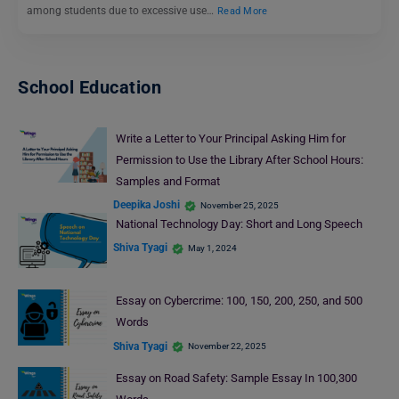
among students due to excessive use…
Read More
School Education
Write a Letter to Your Principal Asking Him for
Permission to Use the Library After School Hours:
Samples and Format
Deepika Joshi
November 25, 2025
National Technology Day: Short and Long Speech
Shiva Tyagi
May 1, 2024
Essay on Cybercrime: 100, 150, 200, 250, and 500
Words
Shiva Tyagi
November 22, 2025
Essay on Road Safety: Sample Essay In 100,300