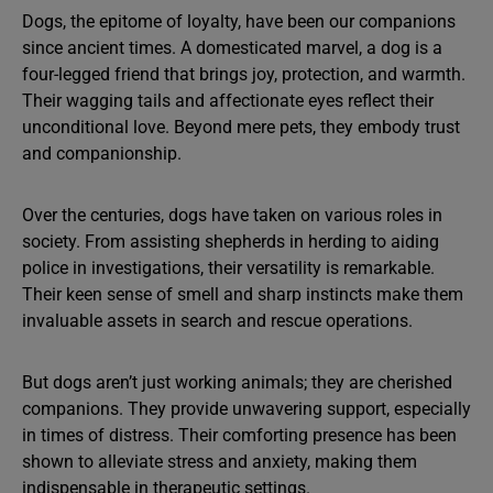
Dogs, the epitome of loyalty, have been our companions
since ancient times. A domesticated marvel, a dog is a
four-legged friend that brings joy, protection, and warmth.
Their wagging tails and affectionate eyes reflect their
unconditional love. Beyond mere pets, they embody trust
and companionship.
Over the centuries, dogs have taken on various roles in
society. From assisting shepherds in herding to aiding
police in investigations, their versatility is remarkable.
Their keen sense of smell and sharp instincts make them
invaluable assets in search and rescue operations.
But dogs aren’t just working animals; they are cherished
companions. They provide unwavering support, especially
in times of distress. Their comforting presence has been
shown to alleviate stress and anxiety, making them
indispensable in therapeutic settings.