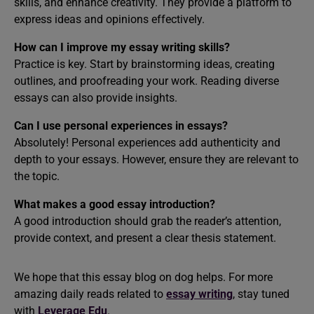
skills, and enhance creativity. They provide a platform to
express ideas and opinions effectively.
How can I improve my essay writing skills?
Practice is key. Start by brainstorming ideas, creating
outlines, and proofreading your work. Reading diverse
essays can also provide insights.
Can I use personal experiences in essays?
Absolutely! Personal experiences add authenticity and
depth to your essays. However, ensure they are relevant to
the topic.
What makes a good essay introduction?
A good introduction should grab the reader’s attention,
provide context, and present a clear thesis statement.
We hope that this essay blog on dog helps. For more
amazing daily reads related to
essay writing
, stay tuned
with
Leverage Edu
.