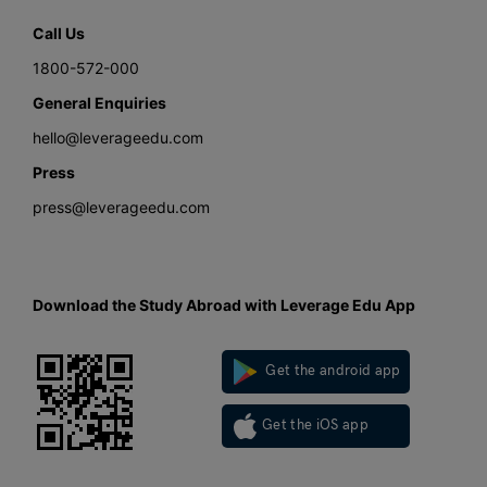
Call Us
1800-572-000
General Enquiries
hello@leverageedu.com
Press
press@leverageedu.com
Download the Study Abroad with Leverage Edu App
Get the android app
Get the iOS app