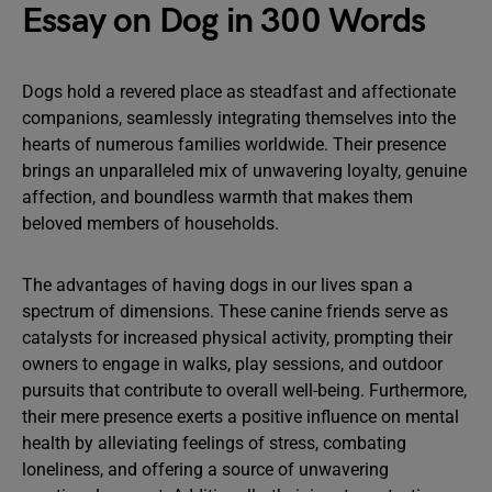
Essay on Dog in 300 Words
Dogs hold a revered place as steadfast and affectionate
companions, seamlessly integrating themselves into the
hearts of numerous families worldwide. Their presence
brings an unparalleled mix of unwavering loyalty, genuine
affection, and boundless warmth that makes them
beloved members of households.
The advantages of having dogs in our lives span a
spectrum of dimensions. These canine friends serve as
catalysts for increased physical activity, prompting their
owners to engage in walks, play sessions, and outdoor
pursuits that contribute to overall well-being. Furthermore,
their mere presence exerts a positive influence on mental
health by alleviating feelings of stress, combating
loneliness, and offering a source of unwavering