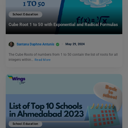
School Education
Cube Root 1 to 50 with Exponential and Radical Formulas
Santana Daphne Antunis
May 29, 2024
The Cube Roots of numbers from 1 to 50 contain the list of roots for all
integers within…
Read More
School Education