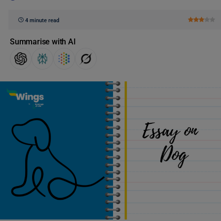
4 minute read
Summarise with AI