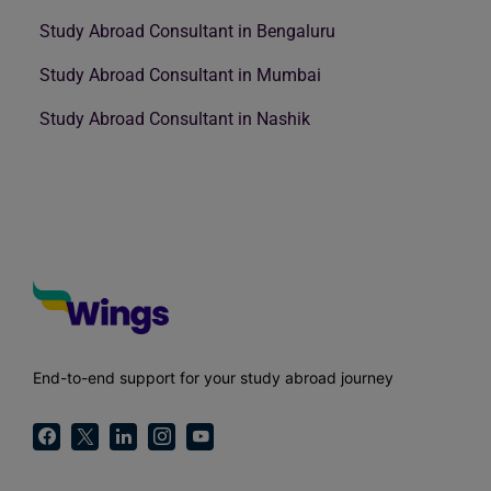
Study Abroad Consultant in Bengaluru
Study Abroad Consultant in Mumbai
Study Abroad Consultant in Nashik
End-to-end support for your study abroad journey