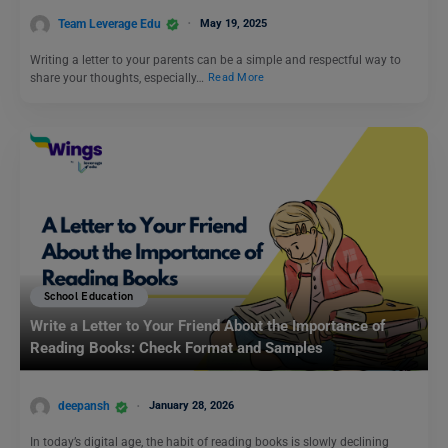
Team Leverage Edu
May 19, 2025
Writing a letter to your parents can be a simple and respectful way to
share your thoughts, especially…
Read More
School Education
Write a Letter to Your Friend About the Importance of
Reading Books: Check Format and Samples
deepansh
January 28, 2026
In today’s digital age, the habit of reading books is slowly declining