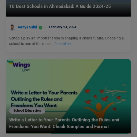
10 Best Schools in Ahmedabad: A Guide 2024-25
Aditya Saini
February 23, 2024
Schools play an important role in shaping a child’s future. Choosing a
school is one of the most…
Read More
School Education
Write a Letter to Your Parents Outlining the Rules and
Freedoms You Want: Check Samples and Format