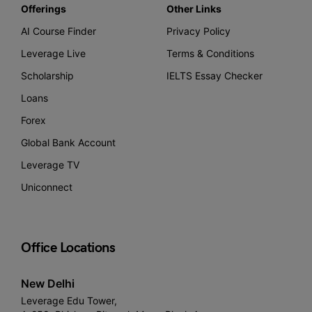
Offerings
Other Links
AI Course Finder
Privacy Policy
Leverage Live
Terms & Conditions
Scholarship
IELTS Essay Checker
Loans
Forex
Global Bank Account
Leverage TV
Uniconnect
Office Locations
New Delhi
Leverage Edu Tower,