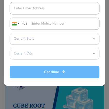
+91
School Education
NCERT Class 7 History Chapter 6 ‘Devotional Paths to
the Divine’ Notes and Solutions: (Free PDF)
Damanpreet Kaur Vohra
March 5, 2024
In NCERT Class 7 History Chapter 6 ‘Devotional Paths to the Divine’ we
learn about the difeerent ways…
Read More
Continue