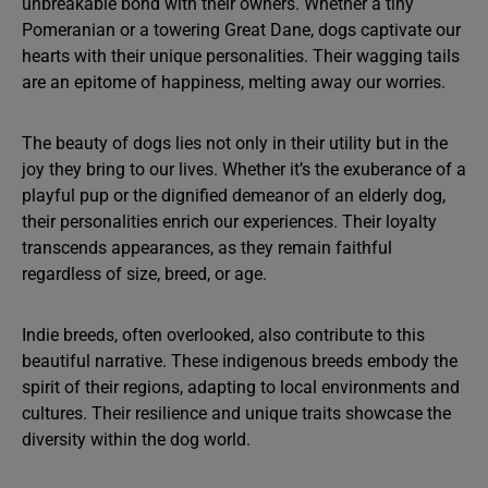
unbreakable bond with their owners. Whether a tiny
Pomeranian or a towering Great Dane, dogs captivate our
hearts with their unique personalities. Their wagging tails
are an epitome of happiness, melting away our worries.
The beauty of dogs lies not only in their utility but in the
joy they bring to our lives. Whether it’s the exuberance of a
playful pup or the dignified demeanor of an elderly dog,
their personalities enrich our experiences. Their loyalty
transcends appearances, as they remain faithful
regardless of size, breed, or age.
Indie breeds, often overlooked, also contribute to this
beautiful narrative. These indigenous breeds embody the
spirit of their regions, adapting to local environments and
cultures. Their resilience and unique traits showcase the
diversity within the dog world.