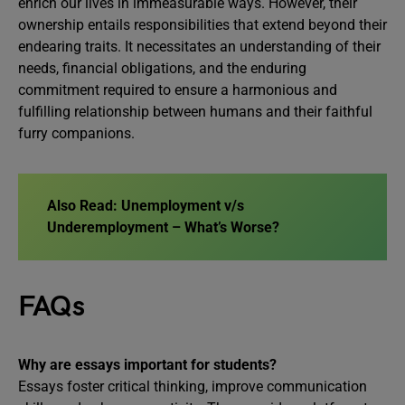
enrich our lives in immeasurable ways. However, their
ownership entails responsibilities that extend beyond their
endearing traits. It necessitates an understanding of their
needs, financial obligations, and the enduring
commitment required to ensure a harmonious and
fulfilling relationship between humans and their faithful
furry companions.
Also Read:
Unemployment v/s
Underemployment – What’s Worse?
FAQs
Why are essays important for students?
Essays foster critical thinking, improve communication