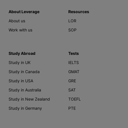
About Leverage
Resources
About us
LOR
Work with us
SOP
Study Abroad
Tests
Study in UK
IELTS
Study in Canada
GMAT
Study in USA
GRE
Study in Australia
SAT
Study in New Zealand
TOEFL
Study in Germany
PTE