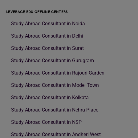
LEVERAGE EDU OFFLINE CENTERS
Study Abroad Consultant in Noida
Study Abroad Consultant in Delhi
Study Abroad Consultant in Surat
Study Abroad Consultant in Gurugram
Study Abroad Consultant in Rajouri Garden
Study Abroad Consultant in Model Town
Study Abroad Consultant in Kolkata
Study Abroad Consultant in Nehru Place
Study Abroad Consultant in NSP
Study Abroad Consultant in Andheri West