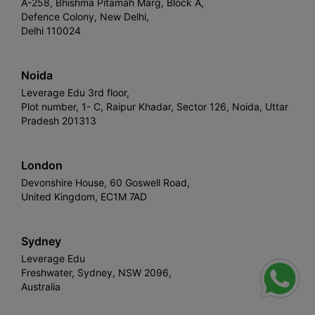
A-258, Bhishma Pitamah Marg, Block A,
Defence Colony, New Delhi,
Delhi 110024
Noida
Leverage Edu 3rd floor,
Plot number, 1- C, Raipur Khadar, Sector 126, Noida, Uttar
Pradesh 201313
London
Devonshire House, 60 Goswell Road,
United Kingdom, EC1M 7AD
Sydney
Leverage Edu
Freshwater, Sydney, NSW 2096,
Australia