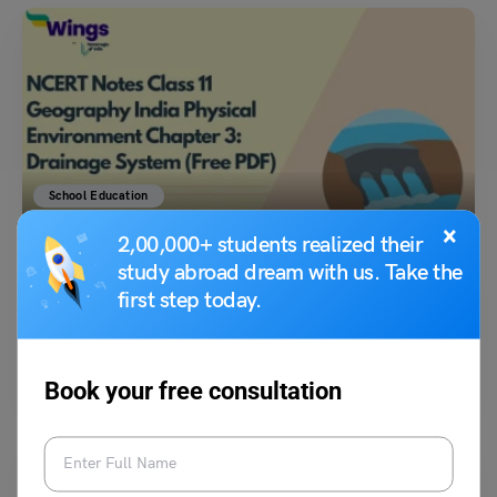
School Education
NCERT Notes Class 11 Geography India Physical
×
2,00,000+ students realized their
Environment Chapter 3: Drainage System (Free PDF)
study abroad dream with us. Take the
first step today.
Bhumika Sharma
December 26, 2025
This revised chapter on NCERT Class 11 Geography India Physical
Environment Chapter 3: Drainage System Notes provides a…
Read More
Book your free consultation