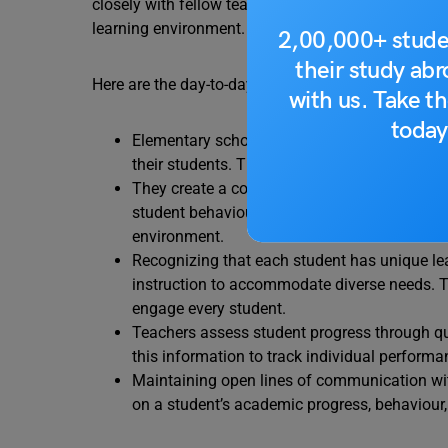
closely with fellow teachers and school administra
learning environment. Their role is pivotal in you
2,00,000+ stude
their study ab
Here are the day-to-day job responsibilities of an 
with us. Take th
today
Elementary school teachers design lesson pl
their students. They incorporate state or nati
They create a conducive learning environmen
student behaviour. Effective classroom man
environment.
Recognizing that each student has unique lea
instruction to accommodate diverse needs. 
engage every student.
Teachers assess student progress through qui
this information to track individual performa
Maintaining open lines of communication wit
on a student’s academic progress, behaviour