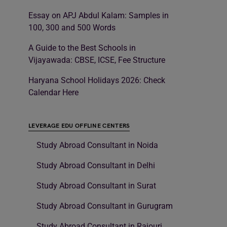
Essay on APJ Abdul Kalam: Samples in
100, 300 and 500 Words
A Guide to the Best Schools in
Vijayawada: CBSE, ICSE, Fee Structure
Haryana School Holidays 2026: Check
Calendar Here
LEVERAGE EDU OFFLINE CENTERS
Study Abroad Consultant in Noida
Study Abroad Consultant in Delhi
Study Abroad Consultant in Surat
Study Abroad Consultant in Gurugram
Study Abroad Consultant in Rajouri