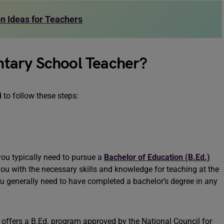
n Ideas for Teachers
tary School Teacher?
to follow these steps:
you typically need to pursue a
Bachelor of Education (B.Ed.)
you with the necessary skills and knowledge for teaching at the
you generally need to have completed a bachelor’s degree in any
at offers a B.Ed. program approved by the National Council for