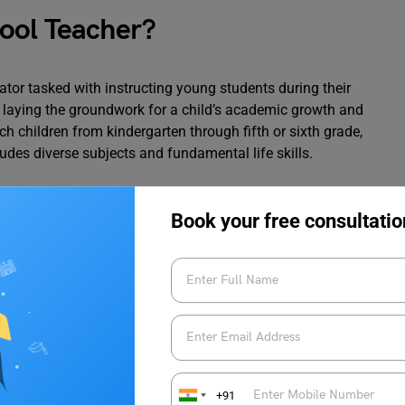
ool Teacher?
tor tasked with instructing young students during their
in laying the groundwork for a child’s academic growth and
h children from kindergarten through fifth or sixth grade,
des diverse subjects and fundamental life skills.
Book your free consultatio
 Challenges
ementary School Teacher
 activities, including teaching lessons, assigning and grading
sing students during various activities. They collaborate
+91