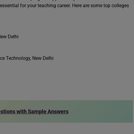
essential for your teaching career. Here are some top colleges
New Delhi
nce Technology, New Delhi
estions with Sample Answers