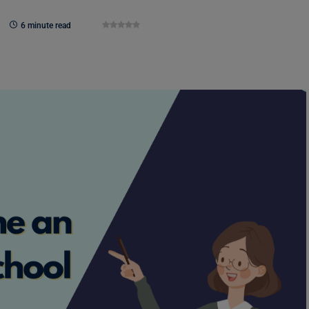
6 minute read