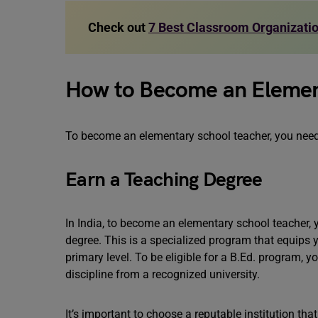
Check out
7 Best Classroom Organizatio
How to Become an Elemen
To become an elementary school teacher, you need 
Earn a Teaching Degree
In India, to become an elementary school teacher, 
degree. This is a specialized program that equips 
primary level. To be eligible for a B.Ed. program, 
discipline from a recognized university.
It’s important to choose a reputable institution th