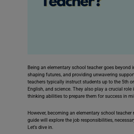
Being an elementary school teacher goes beyond i
shaping futures, and providing unwavering support
teachers typically instruct students up to the 5th 
English, and science. They also play a crucial role 
thinking abilities to prepare them for success in m
However, becoming an elementary school teacher re
guide will explore the job responsibilities, necessa
Let’s dive in.