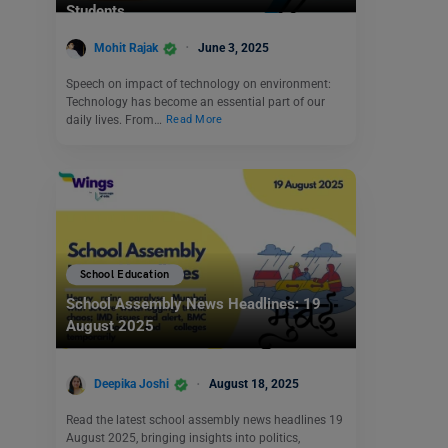
Students
Mohit Rajak
June 3, 2025
Speech on impact of technology on environment:
Technology has become an essential part of our
daily lives. From…
Read More
School Education
School Assembly News Headlines: 19
August 2025
Deepika Joshi
August 18, 2025
Read the latest school assembly news headlines 19
August 2025, bringing insights into politics,