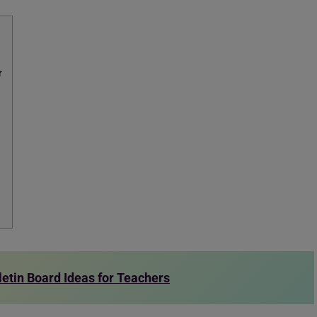
r
letin Board Ideas for Teachers