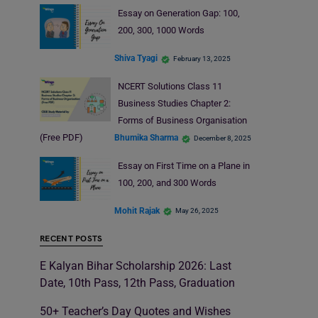
Essay on Generation Gap: 100,
200, 300, 1000 Words
Shiva Tyagi
February 13, 2025
NCERT Solutions Class 11
Business Studies Chapter 2:
Forms of Business Organisation
(Free PDF)
Bhumika Sharma
December 8, 2025
Essay on First Time on a Plane in
100, 200, and 300 Words
Mohit Rajak
May 26, 2025
RECENT POSTS
E Kalyan Bihar Scholarship 2026: Last
Date, 10th Pass, 12th Pass, Graduation
50+ Teacher’s Day Quotes and Wishes