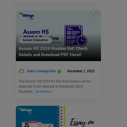
School Education
Assam HS 2024 Routine Out: Check
Details and Download PDF Here!!
Team Leverage Edu
December 1, 2023
The Assam HS 2024 for the final exams can be
expected to be released in December 2023.
Students…
Read More