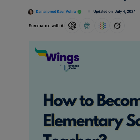
Damanpreet Kaur Vohra
Updated on
July 4, 2024
Summarise with AI