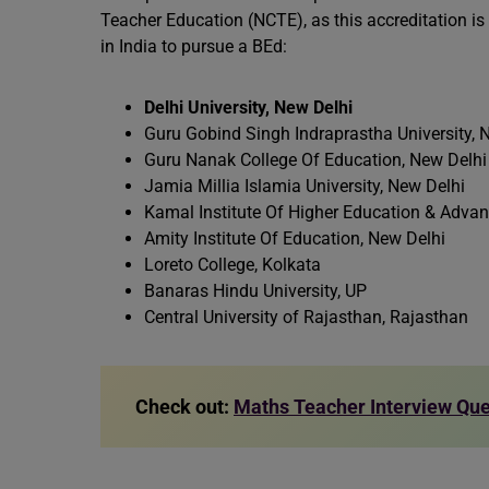
Teacher Education (NCTE), as this accreditation is 
in India to pursue a BEd:
Delhi University, New Delhi
Guru Gobind Singh Indraprastha University, 
Guru Nanak College Of Education, New Delhi
Jamia Millia Islamia University, New Delhi
Kamal Institute Of Higher Education & Adva
Amity Institute Of Education, New Delhi
Loreto College, Kolkata
Banaras Hindu University, UP
Central University of Rajasthan, Rajasthan
Check out:
Maths Teacher Interview Qu