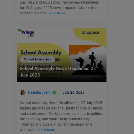
business, and education. The top news headlines
for 19 August, 2025, cover impactful stories from
across the globe.
Read More
School Education
School Assembly News Headlines: 27
July 2025
Deepika Joshi
July 26, 2025
School Assembly News Headlines for 27 July 2025
feature updates on national, international, business,
and sports news. The top news headlines in politics,
the economy, and sports help students stay
informed and aware of current developments
worldwide.
Read More