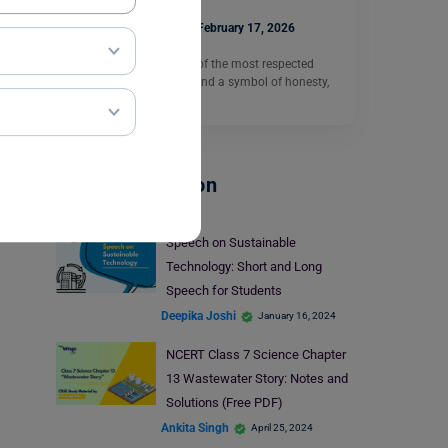
Kapil Uniyal
February 17, 2026
Abraham Lincoln is one of the most respected
leaders in world history and a symbol of honesty,
equality,…
Read More
School Education
Speech on Sustainable
Technology: Short and Long
Speech for Students
Deepika Joshi
January 16, 2024
NCERT Class 7 Science Chapter
13 Wastewater Story: Notes and
Solutions (Free PDF)
Ankita Singh
April 25, 2024