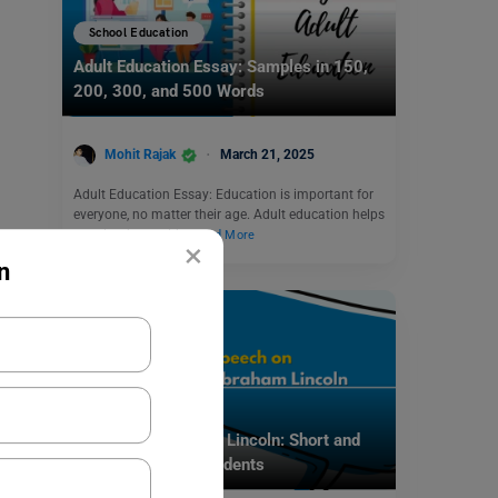
School Education
Adult Education Essay: Samples in 150,
200, 300, and 500 Words
Mohit Rajak
March 21, 2025
Adult Education Essay: Education is important for
everyone, no matter their age. Adult education helps
people who could…
Read More
×
n
School Education
Speech on Abraham Lincoln: Short and
Long Speech for Students