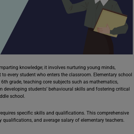
mparting knowledge; it involves nurturing young minds,
 to every student who enters the classroom. Elementary school
or 6th grade, teaching core subjects such as mathematics,
in developing students’ behavioural skills and fostering critical
iddle school.
quires specific skills and qualifications. This comprehensive
ry qualifications, and average salary of elementary teachers.