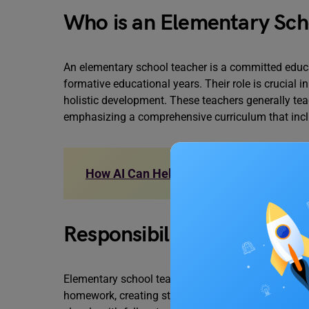
Who is an Elementary Sch
An elementary school teacher is a committed educa
formative educational years. Their role is crucial 
holistic development. These teachers generally teac
emphasizing a comprehensive curriculum that inclu
How AI Can Help in Education: Role and
Responsibilities of an El
Elementary school teachers are involved in various
homework, creating standardized tests, and supervi