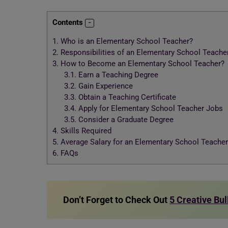
Contents
1.
Who is an Elementary School Teacher?
2.
Responsibilities of an Elementary School Teache
3.
How to Become an Elementary School Teacher?
3.1.
Earn a Teaching Degree
3.2.
Gain Experience
3.3.
Obtain a Teaching Certificate
3.4.
Apply for Elementary School Teacher Jobs
3.5.
Consider a Graduate Degree
4.
Skills Required
5.
Average Salary for an Elementary School Teacher
6.
FAQs
Don’t Forget to Check Out
5 Creative Bul