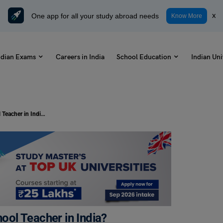
One app for all your study abroad needs
x
Know More
ndian Exams
Careers in India
School Education
Indian Uni
How to Become an Elementary School Teacher in India?
ol Teacher in India?