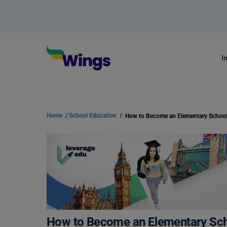
I
Home
/
School Education
/
How to Become an Elementary Scho