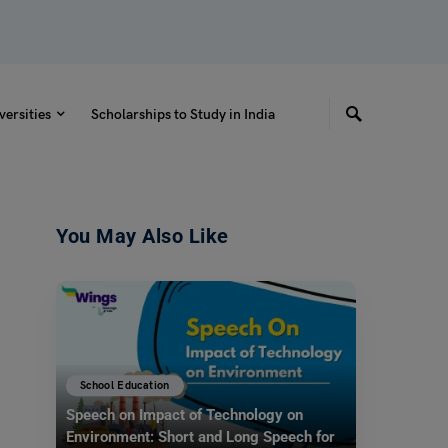
versities
Scholarships to Study in India
You May Also Like
School Education
Speech on Impact of Technology on
Environment: Short and Long Speech for