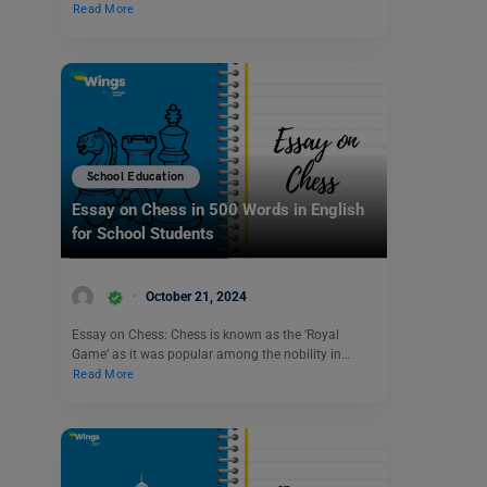
Read More
School Education
Essay on Chess in 500 Words in English
for School Students
October 21, 2024
Essay on Chess: Chess is known as the ‘Royal
Game’ as it was popular among the nobility in…
Read More