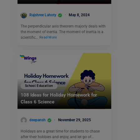
Rajshree Lahoty
May 8, 2024
The perpendicular axis theorem majorly deals with
the moment of inertia. The moment of inertia is a
scientific…
Read More
School Education
108 Ideas for Holiday Homework for
Class 6 Science
deepansh
November 29, 2025
Holidays are a great time for students to chase
after their hobbies and enjoy, and let go of…