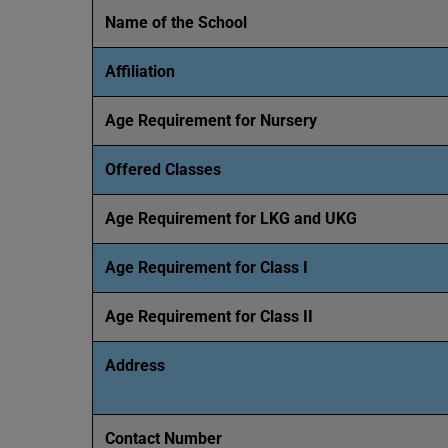
Name of the School
Affiliation
Age Requirement for Nursery
Offered Classes
Age Requirement for LKG and UKG
Age Requirement for Class I
Age Requirement for Class II
Address
Contact Number