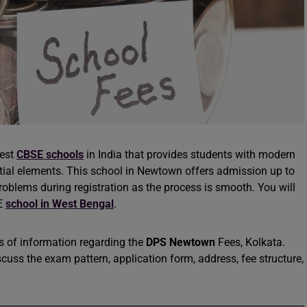
best
CBSE schools
in India that provides students with modern
ential elements. This school in Newtown offers admission up to
problems during registration as the process is smooth. You will
SE
school in West Bengal
.
ces of information regarding the
DPS Newtown
Fees, Kolkata.
scuss the exam pattern, application form, address, fee structure,