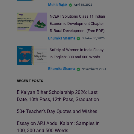
Mohit Rajak
April 18, 2025
NCERT Solutions Class 11 Indian
Economic Development Chapter
5: Rural Development (Free PDF)
Bhumika Sharma
October 30, 2025
Safety of Women in India Essay
in English: 300 and 500 Words
Bhumika Sharma
November 9, 2024
RECENT POSTS
E Kalyan Bihar Scholarship 2026: Last
Date, 10th Pass, 12th Pass, Graduation
50+ Teacher’s Day Quotes and Wishes
Essay on APJ Abdul Kalam: Samples in
100, 300 and 500 Words