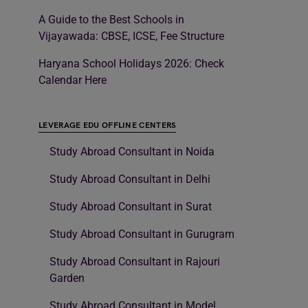
A Guide to the Best Schools in
Vijayawada: CBSE, ICSE, Fee Structure
Haryana School Holidays 2026: Check
Calendar Here
LEVERAGE EDU OFFLINE CENTERS
Study Abroad Consultant in Noida
Study Abroad Consultant in Delhi
Study Abroad Consultant in Surat
Study Abroad Consultant in Gurugram
Study Abroad Consultant in Rajouri
Garden
Study Abroad Consultant in Model