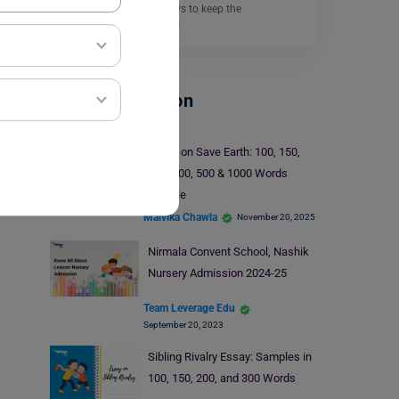
friend discussing the ways to keep the
environment…
Read More
School Education
Essay on Save Earth: 100, 150,
200, 300, 500 & 1000 Words
Sample
Malvika Chawla
November 20, 2025
Nirmala Convent School, Nashik
Nursery Admission 2024-25
Team Leverage Edu
September 20, 2023
Sibling Rivalry Essay: Samples in
100, 150, 200, and 300 Words