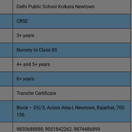
Delhi Public School Kolkata Newtown
CBSE
3+ years
Nursery to Class XII
4+ and 5+ years
6+ years
Transfer Certificate
Block – DG/3, Action Area-I, Newtown, Rajarhat, 700
156
9830688888, 9051842262, 9874486899