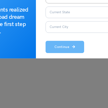
nts realized
road dream
e first step
.
Continue