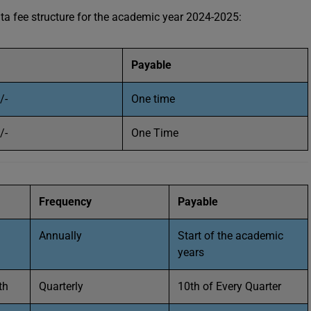
 fee structure for the academic year 2024-2025:
Payable
/-
One time
/-
One Time
Frequency
Payable
Annually
Start of the academic
years
th
Quarterly
10th of Every Quarter