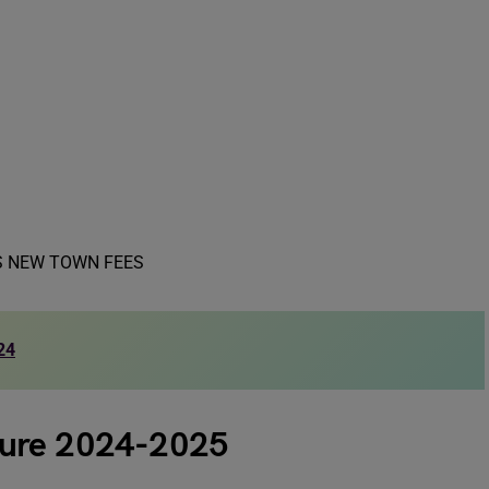
24
ture 2024-2025