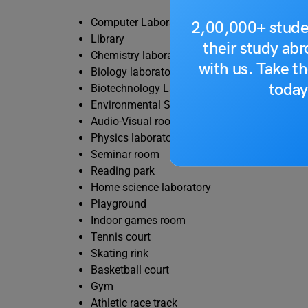
Computer Laboratory
2,00,000+ stude
Library
their study ab
Chemistry laboratory
with us. Take th
Biology laboratory
today
Biotechnology Laboratory
Environmental Science laboratory
Audio-Visual room
Physics laboratory
Seminar room
Reading park
Home science laboratory
Playground
Indoor games room
Tennis court
Skating rink
Basketball court
Gym
Athletic race track