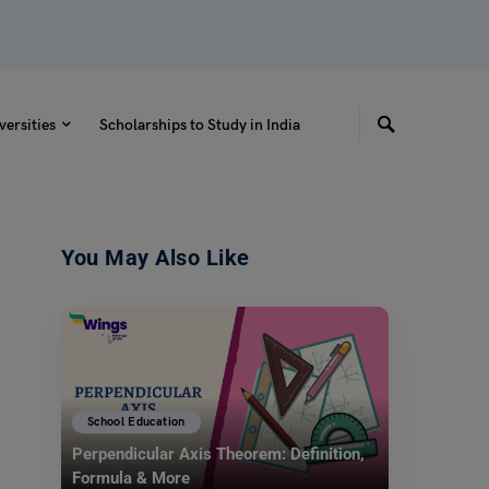
versities
Scholarships to Study in India
You May Also Like
School Education
Perpendicular Axis Theorem: Definition,
Formula & More