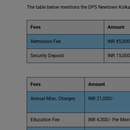
The table below mentions the DPS Newtown Kolkata
Fees
Amount
Admission Fee
INR 85,000
Security Deposit
INR 15,000
Fees
Amount
Annual Misc. Charges
INR 21,000/-
Education Fee
INR 4,300/- Per Mon