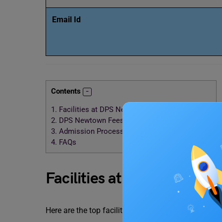
Email Id
Contents
1.
Facilities at DPS Newtown Kolkata
2.
DPS Newtown Fees Structure 2024-2025
3.
Admission Process of DPS Kolkata Newtown
4.
FAQs
Facilities at DPS Newtown
Here are the top facilities that are offered by the
DP