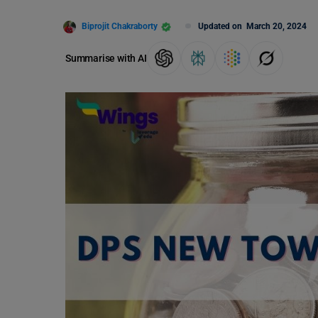
Biprojit Chakraborty
Updated on
March 20, 2024
Summarise with AI