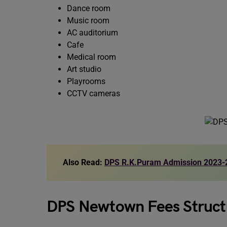
Dance room
Music room
AC auditorium
Cafe
Medical room
Art studio
Playrooms
CCTV cameras
Also Read:
DPS R.K.Puram Admission 2023-
DPS Newtown Fees Struc