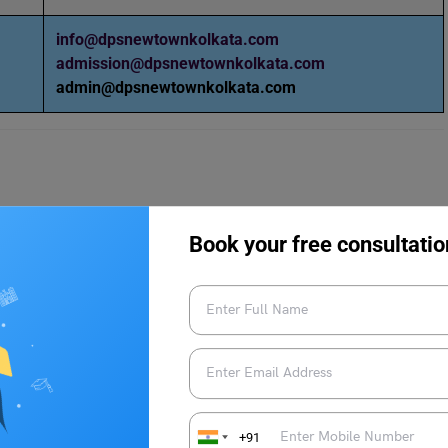
info@dpsnewtownkolkata.com
admission@dpsnewtownkolkata.com
admin@dpsnewtownkolkata.com
Book your free consultatio
 Kolkata
S Newtown Kolkata
:
+91