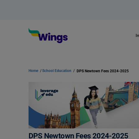
I
Home
/
School Education
/
DPS Newtown Fees 2024-2025
DPS Newtown Fees 2024-2025