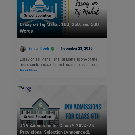
School Education
Essay on Taj Mahal: 100, 250, and 500
Words
Simran Popli
November 23, 2025
Essay on Taj Mahal: The Taj Mahal is one of the
most iconic and celebrated monuments in the…
Read More
School Education
JNV Admission for Class 9 2024-25:
Provisional Selection (Announced),