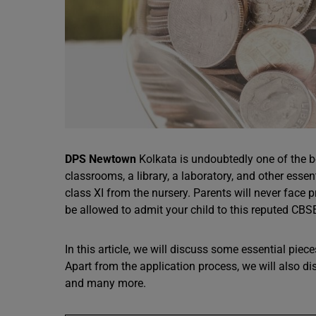
DPS Newtown
Kolkata is undoubtedly one of the 
classrooms, a library, a laboratory, and other ess
class XI from the nursery. Parents will never face 
be allowed to admit your child to this reputed CB
In this article, we will discuss some essential pie
Apart from the application process, we will also di
and many more.