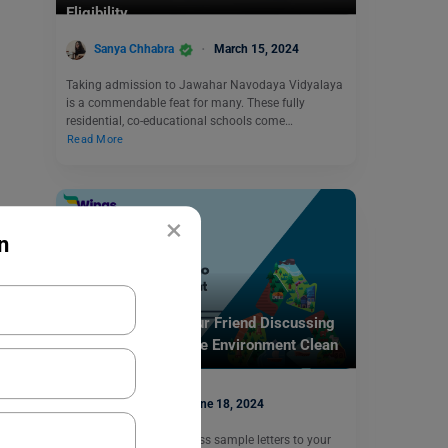
Eligibility
Sanya Chhabra
March 15, 2024
Taking admission to Jawahar Navodaya Vidyalaya
is a commendable feat for many. These fully
residential, co-educational schools come…
Read More
×
n
School Education
Write a Letter to Your Friend Discussing
the Ways to Keep the Environment Clean
and Healthy
deepansh
June 18, 2024
In this blog, we will discuss sample letters to your