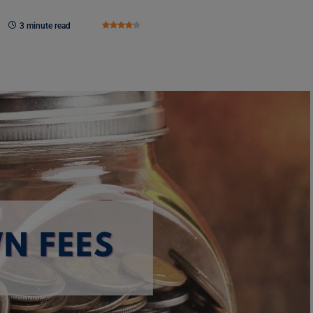
3 minute read