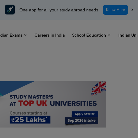
One app for all your study abroad needs
x
Know More
ndian Exams
Careers in India
School Education
Indian Uni