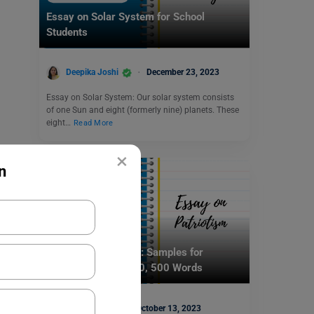
Essay on Solar System for School
Students
Deepika Joshi
December 23, 2023
Essay on Solar System: Our solar system consists
of one Sun and eight (formerly nine) planets. These
eight…
Read More
×
n
School Education
Essay on Patriotism: Samples for
Students in 100, 250, 500 Words
Aditi Gupta
October 13, 2023