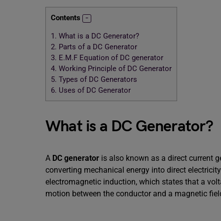
Contents
1.
What is a DC Generator?
2.
Parts of a DC Generator
3.
E.M.F Equation of DC generator
4.
Working Principle of DC Generator
5.
Types of DC Generators
6.
Uses of DC Generator
What is a DC Generator?
A
DC generator
is also known as a direct current g
converting mechanical energy into direct electricit
electromagnetic induction, which states that a volt
motion between the conductor and a magnetic fiel