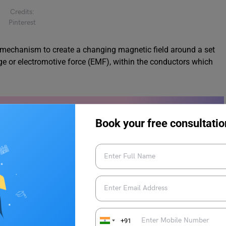
Credits:
Pinterest
ng mechanism to create a changing magnetic field around a set
ge or electromotive force (EMF), within the conductors which
mples & More
Book your free consultatio
inding
+91