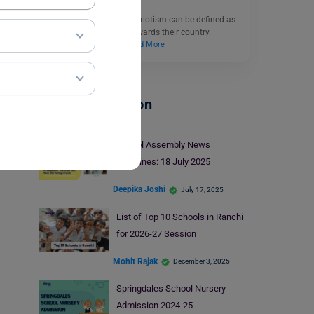
Essay on Patriotism: Patriotism can be defined as
one’s love and loyalty towards their country.
Everybody loves to…
Read More
School Education
School Assembly News
Headlines: 18 July 2025
Deepika Joshi
July 17, 2025
List of Top 10 Schools in Ranchi
for 2026-27 Session
Mohit Rajak
December 3, 2025
Springdales School Nursery
Admission 2024-25