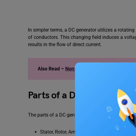
In simpler terms, a DC generator utilizes a rotati
of conductors. This changing field induces a volta
results in the flow of direct current.
Also Read –
Non-Contact Force: Types, Exa
Parts of a DC Generator
The parts of a DC generator consists of –
Stator, Rotor, Armature Core and Armature W