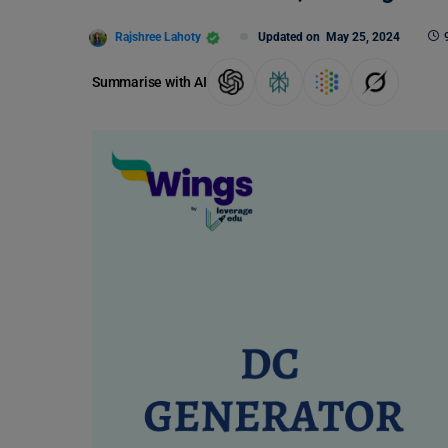
Rajshree Lahoty
Updated on
May 25, 2024
Summarise with AI