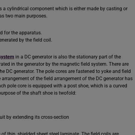
is a cylindrical component which is either made by casting or
 has two main purposes.
ld for the apparatus.
nerated by the field coil.
 system
in a DC generator is also the stationary part of the
ated in the generator by the magnetic field system. There are
he DC generator. The pole cores are fastened to yoke and field
e arrangement of the field arrangement of the DC generator has
ach pole core is equipped with a post shoe, which is a curved
urpose of the shaft shoe is twofold:
uit by extending its cross-section
f thin, shielded sheet steel laminate. The field coils are