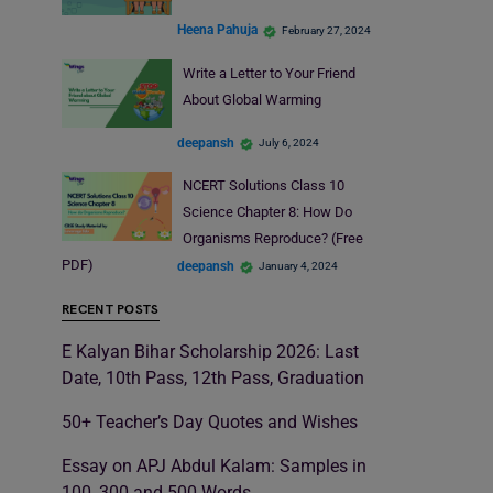
Heena Pahuja
February 27, 2024
Write a Letter to Your Friend
About Global Warming
deepansh
July 6, 2024
NCERT Solutions Class 10
Science Chapter 8: How Do
Organisms Reproduce? (Free
PDF)
deepansh
January 4, 2024
RECENT POSTS
E Kalyan Bihar Scholarship 2026: Last
Date, 10th Pass, 12th Pass, Graduation
50+ Teacher’s Day Quotes and Wishes
Essay on APJ Abdul Kalam: Samples in
100, 300 and 500 Words