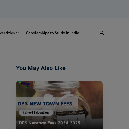
versities
Scholarships to Study in India
You May Also Like
School Education
DPS Newtown Fees 2024-2025