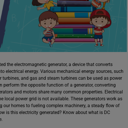
nted the electromagnetic generator, a device that converts
to electrical energy. Various mechanical energy sources, such
r turbines, and gas and steam turbines can be used as power
an perform the opposite function of a generator, converting
nerators and motors share many common properties. Electrical
he local power grid is not available. These generators work as
ng our homes to fueling complex machinery, a steady flow of
 how is this electricity generated? Know about what is DC
e.