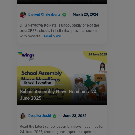
Biprojit Chakraborty
March 20, 2024
DPS Newtown Kolkata is undoubtedly one of the
best CBSE schools in India that provides students
with modern…
Read More
School Education
School Assembly News Headlines: 24
June 2025
Deepika Joshi
June 23, 2025
Read the latest school assembly news headlines for
24 June 2025, featuring the important updates