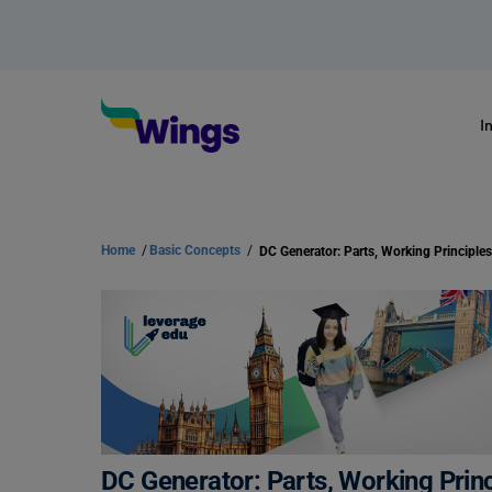
I
Home
/
Basic Concepts
/
DC Generator: Parts, Working Prin