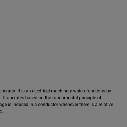
enerator. It is an electrical machinery which functions by
y. It operates based on the fundamental principle of
age is induced in a conductor whenever there is a relative
d.