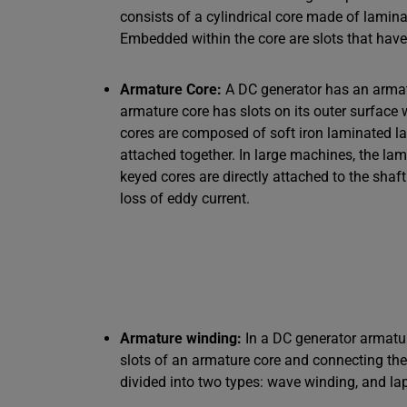
consists of a cylindrical core made of lamin
Embedded within the core are slots that hav
Armature Core:
A DC generator has an armatu
armature core has slots on its outer surface 
cores are composed of soft iron laminated l
attached together. In large machines, the lam
keyed cores are directly attached to the shaf
loss of eddy current.
Armature winding:
In a DC generator armatur
slots of an armature core and connecting th
divided into two types: wave winding, and la