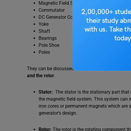
Magnetic Field System
Commutator
2,00,000+ stude
DC Generator Commutator Function
their study ab
Yoke
with us. Take th
Shaft
today
Bearings
Pole Shoe
Poles
They can be discussed below – A DC generator can
and the rotor
.
Stator:
The stator is the stationary part tha
the magnetic field system. This system can 
iron cores or permanent magnets which are st
generator’s design.
Rotor:
The rotor is the rotating component t