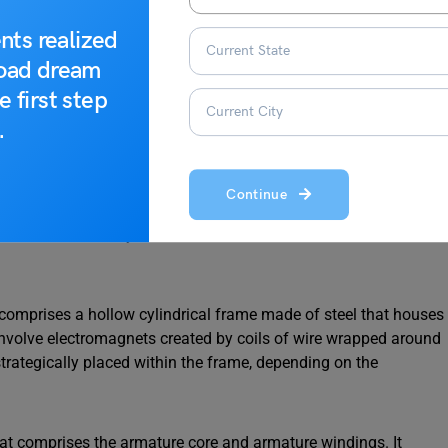
nts realized
road dream
e first step
.
Continue
 be fundamentally divided into two main sections:
the stator
t comprises a hollow cylindrical frame made of steel that houses
involve electromagnets created by coils of wire wrapped around
rategically placed within the frame, depending on the
hat comprises the armature core and armature windings. It