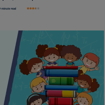
9 minute read