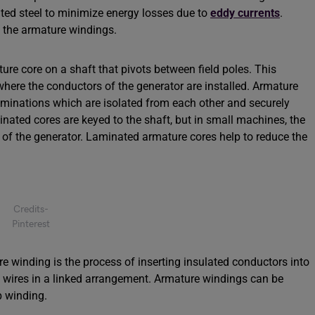
ated steel to minimize energy losses due to
eddy currents
.
e the armature windings.
re core on a shaft that pivots between field poles. This
where the conductors of the generator are installed. Armature
aminations which are isolated from each other and securely
inated cores are keyed to the shaft, but in small machines, the
t of the generator. Laminated armature cores help to reduce the
Credits-
Pinterest
e winding is the process of inserting insulated conductors into
e wires in a linked arrangement. Armature windings can be
p winding.