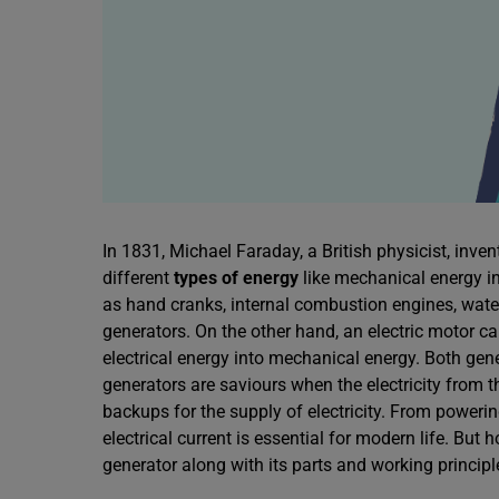
In 1831, Michael Faraday, a British physicist, inve
different
types of energy
like mechanical energy in
as hand cranks, internal combustion engines, wate
generators. On the other hand, an electric motor c
electrical energy into mechanical energy. Both ge
generators are saviours when the electricity from t
backups for the supply of electricity. From poweri
electrical current is essential for modern life. But
generator along with its parts and working principl