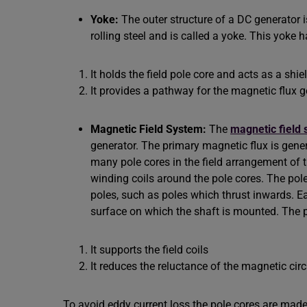
Yoke:
The outer structure of a DC generator 
rolling steel and is called a yoke. This yoke
It holds the field pole core and acts as a shie
It provides a pathway for the magnetic flux ge
Magnetic Field System:
The
magnetic field
generator. The primary magnetic flux is gener
many pole cores in the field arrangement of t
winding coils around the pole cores. The pol
poles, such as poles which thrust inwards. E
surface on which the shaft is mounted. The p
It supports the field coils
It reduces the reluctance of the magnetic circ
To avoid eddy current loss the pole cores are made o