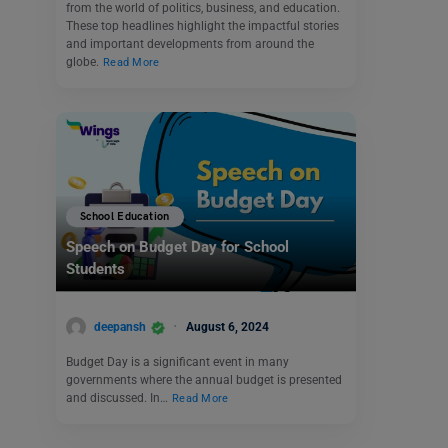
from the world of politics, business, and education.
These top headlines highlight the impactful stories
and important developments from around the
globe.
Read More
School Education
Speech on Budget Day for School
Students
deepansh
August 6, 2024
Budget Day is a significant event in many
governments where the annual budget is presented
and discussed. In…
Read More