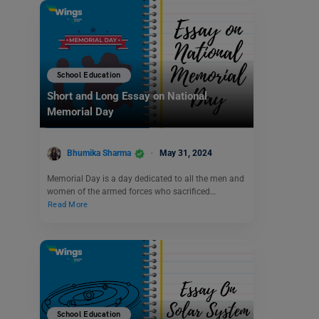
School Education
Short and Long Essay on National
Memorial Day
Bhumika Sharma
May 31, 2024
Memorial Day is a day dedicated to all the men and
women of the armed forces who sacrificed…
Read More
School Education