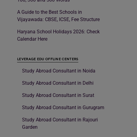
A Guide to the Best Schools in
Vijayawada: CBSE, ICSE, Fee Structure
Haryana School Holidays 2026: Check
Calendar Here
LEVERAGE EDU OFFLINE CENTERS
Study Abroad Consultant in Noida
Study Abroad Consultant in Delhi
Study Abroad Consultant in Surat
Study Abroad Consultant in Gurugram
Study Abroad Consultant in Rajouri
Garden