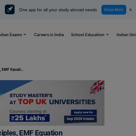
One app for all your study abroad needs
x
Know More
ndian Exams
Careers in India
School Education
Indian Uni
DC Generator: Parts, Working Principles, EMF Equation
ciples, EMF Equation