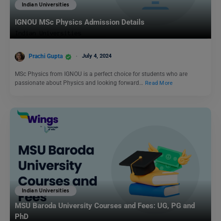
Indian Universities
IGNOU MSc Physics Admission Details
Prachi Gupta
July 4, 2024
MSc Physics from IGNOU is a perfect choice for students who are
passionate about Physics and looking forward…
Read More
Indian Universities
MSU Baroda University Courses and Fees: UG, PG and
PhD