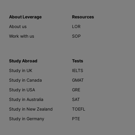
About Leverage
Resources
About us
LOR
Work with us
SOP
Study Abroad
Tests
Study in UK
IELTS
Study in Canada
GMAT
Study in USA
GRE
Study in Australia
SAT
Study in New Zealand
TOEFL
Study in Germany
PTE