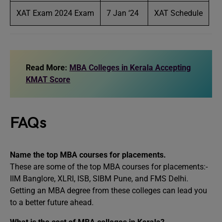
XAT Exam 2024 Exam
7 Jan ‘24
XAT Schedule
Read More:
MBA Colleges in Kerala Accepting
KMAT Score
FAQs
Name the top MBA courses for placements.
These are some of the top MBA courses for placements:-
IIM Banglore, XLRI, ISB, SIBM Pune, and FMS Delhi.
Getting an MBA degree from these colleges can lead you
to a better future ahead.