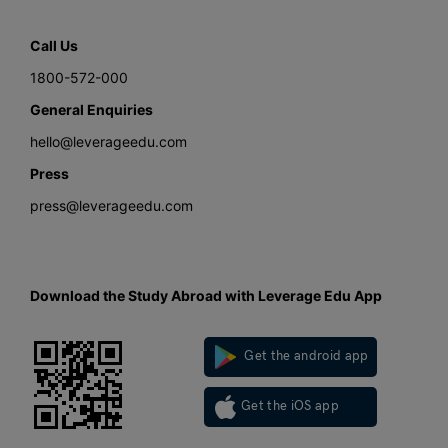
Call Us
1800-572-000
General Enquiries
hello@leverageedu.com
Press
press@leverageedu.com
Download the Study Abroad with Leverage Edu App
Get the android app
Get the iOS app