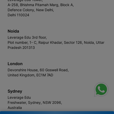
A-258, Bhishma Pitamah Marg, Block A,
Defence Colony, New Delhi,
Delhi 110024
Noida
Leverage Edu 3rd floor,
Plot number, 1- C, Raipur Khadar, Sector 126, Noida, Uttar
Pradesh 201313
London
Devonshire House, 60 Goswell Road,
United Kingdom, EC1M 7AD
Sydney
Leverage Edu
Freshwater, Sydney, NSW 2096,
Australia