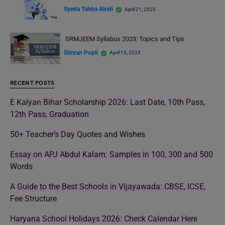
Syeda Tahira Abidi
April 21, 2023
SRMJEEM Syllabus 2023: Topics and Tips
Simran Popli
April 13, 2023
RECENT POSTS
E Kalyan Bihar Scholarship 2026: Last Date, 10th Pass,
12th Pass, Graduation
50+ Teacher’s Day Quotes and Wishes
Essay on APJ Abdul Kalam: Samples in 100, 300 and 500
Words
A Guide to the Best Schools in Vijayawada: CBSE, ICSE,
Fee Structure
Haryana School Holidays 2026: Check Calendar Here