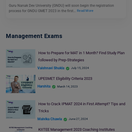
Guru Nanak Dev University (GNDU) will soon begin the registration
process for GNDU GMET 2023 in the first…
Read More
Management Exams
How to Prepare for MAT in 1 Month? Find Study Plan
followed by Prep-Strategies
Vaishnavi Shukla
July 15, 2024
UPESMET Eligibility Criteria 2023
Harshita
March 14, 2023
How to Crack IPMAT 2024 in First Attempt? Tips and
Tricks
Malvika Chawla
June 27, 2024
KIITEE Management 2023 Coaching Institutes