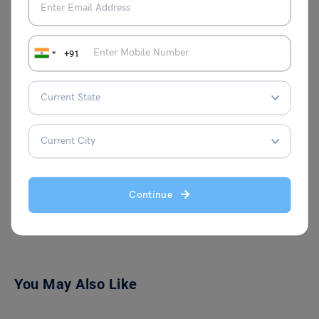
+91
Shivani Choudhary
Continue
VIEW COMMENTS (0)
You May Also Like