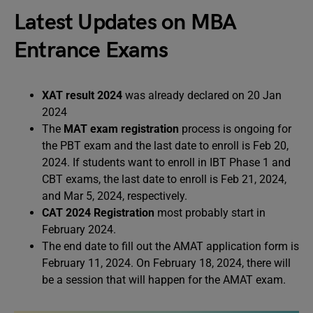
Latest Updates on MBA
Entrance Exams
XAT result 2024
was already declared on 20 Jan
2024
The
MAT exam registration
process is ongoing for
the PBT exam and the last date to enroll is Feb 20,
2024. If students want to enroll in IBT Phase 1 and
CBT exams, the last date to enroll is Feb 21, 2024,
and Mar 5, 2024, respectively.
CAT 2024 Registration
most probably start in
February 2024.
The end date to fill out the AMAT application form is
February 11, 2024. On February 18, 2024, there will
be a session that will happen for the AMAT exam.