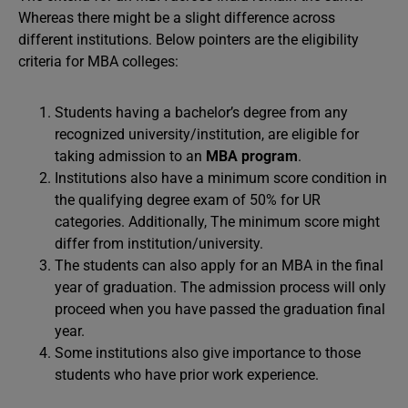
Whereas there might be a slight difference across
different institutions. Below pointers are the eligibility
criteria for MBA colleges:
Students having a bachelor’s degree from any
recognized university/institution, are eligible for
taking admission to an
MBA program
.
Institutions also have a minimum score condition in
the qualifying degree exam of 50% for UR
categories. Additionally, The minimum score might
differ from institution/university.
The students can also apply for an MBA in the final
year of graduation. The admission process will only
proceed when you have passed the graduation final
year.
Some institutions also give importance to those
students who have prior work experience.