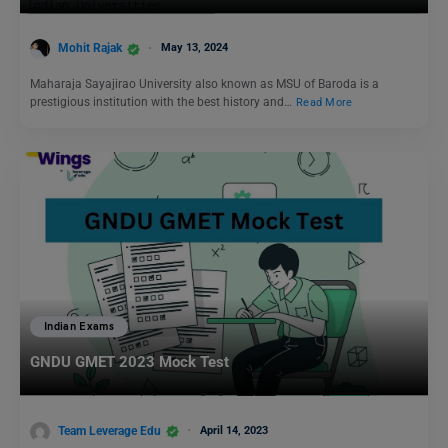
Mohit Rajak
May 13, 2024
Maharaja Sayajirao University also known as MSU of Baroda is a
prestigious institution with the best history and…
Read More
Indian Exams
GNDU GMET 2023 Mock Test
Team Leverage Edu
April 14, 2023