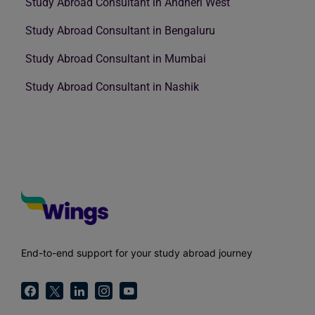
Study Abroad Consultant in Andheri West
Study Abroad Consultant in Bengaluru
Study Abroad Consultant in Mumbai
Study Abroad Consultant in Nashik
End-to-end support for your study abroad journey