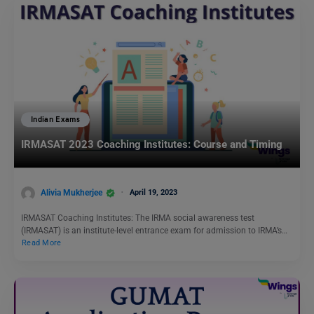
Indian Exams
IRMASAT 2023 Coaching Institutes: Course and Timing
Alivia Mukherjee
April 19, 2023
IRMASAT Coaching Institutes: The IRMA social awareness test
(IRMASAT) is an institute-level entrance exam for admission to IRMA’s…
Read More