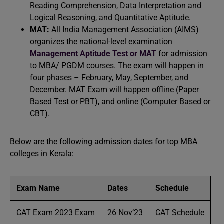
Reading Comprehension, Data Interpretation and
Logical Reasoning, and Quantitative Aptitude.
MAT:
All India Management Association (AIMS)
organizes the national-level examination
Management Aptitude Test or MAT
for admission
to MBA/ PGDM courses. The exam will happen in
four phases – February, May, September, and
December. MAT Exam will happen offline (Paper
Based Test or PBT), and online (Computer Based or
CBT).
Below are the following admission dates for top MBA
colleges in Kerala:
Exam Name
Dates
Schedule
CAT Exam 2023 Exam
26 Nov’23
CAT Schedule