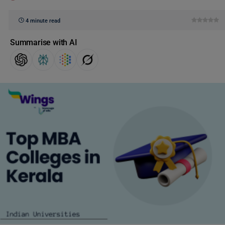
4 minute read
Summarise with AI