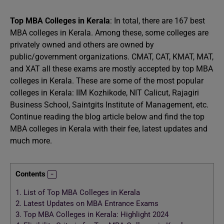
Top MBA Colleges in Kerala
: In total, there are 167 best
MBA colleges in Kerala. Among these, some colleges are
privately owned and others are owned by
public/government organizations. CMAT, CAT, KMAT, MAT,
and XAT all these exams are mostly accepted by top MBA
colleges in Kerala. These are some of the most popular
colleges in Kerala: IIM Kozhikode, NIT Calicut, Rajagiri
Business School, Saintgits Institute of Management, etc.
Continue reading the blog article below and find the top
MBA colleges in Kerala with their fee, latest updates and
much more.
Contents
1.
List of Top MBA Colleges in Kerala
2.
Latest Updates on MBA Entrance Exams
3.
Top MBA Colleges in Kerala: Highlight 2024