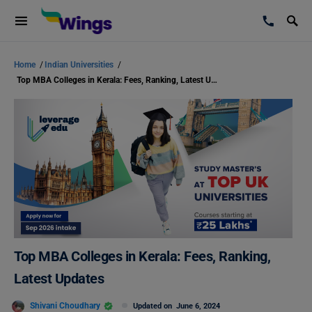
Home
/
Indian Universities
/
Top MBA Colleges in Kerala: Fees, Ranking, Latest Updates
Top MBA Colleges in Kerala: Fees, Ranking,
Latest Updates
Shivani Choudhary
Updated on
June 6, 2024