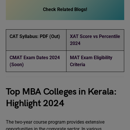
Check Related Blogs!
CAT Syllabus: PDF (Out)
XAT Score vs Percentile
2024
CMAT Exam Dates 2024
MAT Exam Eligibility
(Soon)
Criteria
Top MBA Colleges in Kerala:
Highlight 2024
The two-year course program provides extensive
opportunities in the corporate sector. In various