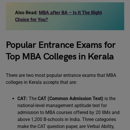
Also Read:
MBA after BA – Is It The Right
Choice for You?
Popular Entrance Exams for
Top MBA Colleges in Kerala
There are two most popular entrance exams that MBA
colleges in Kerala accepts that are:
CAT:
The
CAT (Common Admission Test)
is the
national-level management aptitude test for
admission to MBA courses offered by 20 IIMs and
above 1,200 B-schools in India. Three categories
make the CAT question paper, are Verbal Ability,