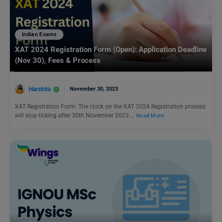
Indian Exams
XAT 2024 Registration Form (Open): Application Deadline
(Nov 30), Fees & Process
Harshita
November 30, 2023
XAT Registration Form: The clock on the XAT 2024 Registration process
will stop ticking after 30th November 2023.…
Read More