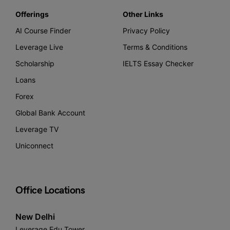
Offerings
Other Links
AI Course Finder
Privacy Policy
Leverage Live
Terms & Conditions
Scholarship
IELTS Essay Checker
Loans
Forex
Global Bank Account
Leverage TV
Uniconnect
Office Locations
New Delhi
Leverage Edu Tower,