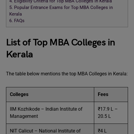
4.
Eligibility Criteria for Top MBA Colleges in Kerala
5.
Popular Entrance Exams for Top MBA Colleges in
Kerala
6.
FAQs
List of Top MBA Colleges in
Kerala
The table below mentions the top MBA Colleges in Kerala:
Colleges
Fees
IIM Kozhikode – Indian Institute of
₹17.9 L –
Management
20.5 L
NIT Calicut – National Institute of
₹4 L