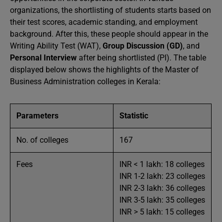
organizations, the shortlisting of students starts based on
their test scores, academic standing, and employment
background. After this, these people should appear in the
Writing Ability Test (WAT),
Group Discussion (GD)
, and
Personal Interview
after being shortlisted (PI). The table
displayed below shows the highlights of the Master of
Business Administration colleges in Kerala:
Parameters
Statistic
No. of colleges
167
Fees
INR < 1 lakh: 18 colleges
INR 1-2 lakh: 23 colleges
INR 2-3 lakh: 36 colleges
INR 3-5 lakh: 35 colleges
INR > 5 lakh: 15 colleges