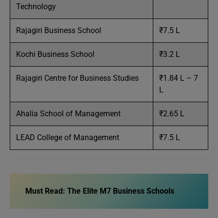
Technology
Rajagiri Business School
₹7.5 L
Kochi Business School
₹3.2 L
Rajagiri Centre for Business Studies
₹1.84 L – 7
L
Ahalia School of Management
₹2.65 L
LEAD College of Management
₹7.5 L
Must Read:
The Elite M7 Business Schools