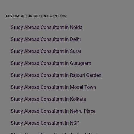
LEVERAGE EDU OFFLINE CENTERS
Study Abroad Consultant in Noida
Study Abroad Consultant in Delhi
Study Abroad Consultant in Surat
Study Abroad Consultant in Gurugram
Study Abroad Consultant in Rajouri Garden
Study Abroad Consultant in Model Town
Study Abroad Consultant in Kolkata
Study Abroad Consultant in Nehru Place
Study Abroad Consultant in NSP