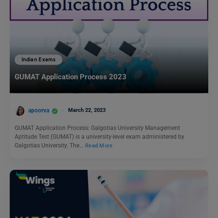
Indian Exams
GUMAT Application Process 2023
apoorva
March 22, 2023
GUMAT Application Process: Galgotias University Management
Aptitude Test (GUMAT) is a university-level exam administered by
Galgotias University. The…
Read More