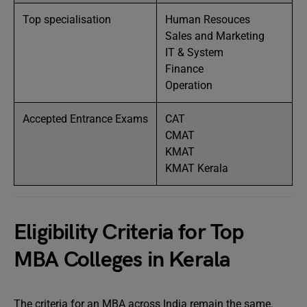
Top specialisation
Human Resouces
Sales and Marketing
IT & System
Finance
Operation
Accepted Entrance Exams
CAT
CMAT
KMAT
KMAT Kerala
Eligibility Criteria for Top
MBA Colleges in Kerala
The criteria for an MBA across India remain the same.