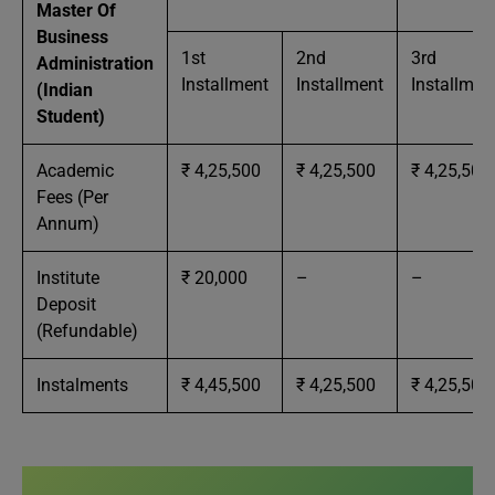
Master Of
Business
1st
2nd
3rd
Administration
Installment
Installment
Installmen
(Indian
Student)
Academic
₹ 4,25,500
₹ 4,25,500
₹ 4,25,500
Fees (Per
Annum)
Institute
₹ 20,000
–
–
Deposit
(Refundable)
Instalments
₹ 4,45,500
₹ 4,25,500
₹ 4,25,500