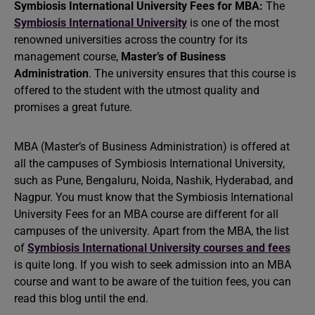
Symbiosis International University Fees for MBA:
The
Symbiosis International University
is one of the most
renowned universities across the country for its
management course,
Master’s of Business
Administration
. The university ensures that this course is
offered to the student with the utmost quality and
promises a great future.
MBA (Master’s of Business Administration) is offered at
all the campuses of Symbiosis International University,
such as Pune, Bengaluru, Noida, Nashik, Hyderabad, and
Nagpur. You must know that the Symbiosis International
University Fees for an MBA course are different for all
campuses of the university. Apart from the MBA, the list
of
Symbiosis International University courses and fees
is quite long. If you wish to seek admission into an MBA
course and want to be aware of the tuition fees, you can
read this blog until the end.