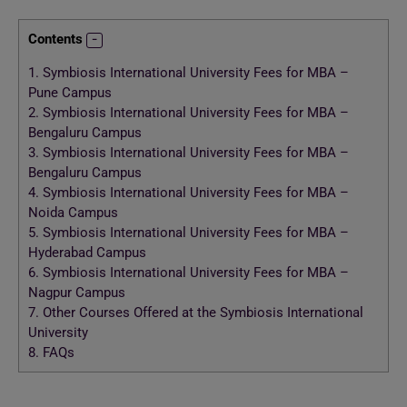
Contents
1.
Symbiosis International University Fees for MBA –
Pune Campus
2.
Symbiosis International University Fees for MBA –
Bengaluru Campus
3.
Symbiosis International University Fees for MBA –
Bengaluru Campus
4.
Symbiosis International University Fees for MBA –
Noida Campus
5.
Symbiosis International University Fees for MBA –
Hyderabad Campus
6.
Symbiosis International University Fees for MBA –
Nagpur Campus
7.
Other Courses Offered at the Symbiosis International
University
8.
FAQs