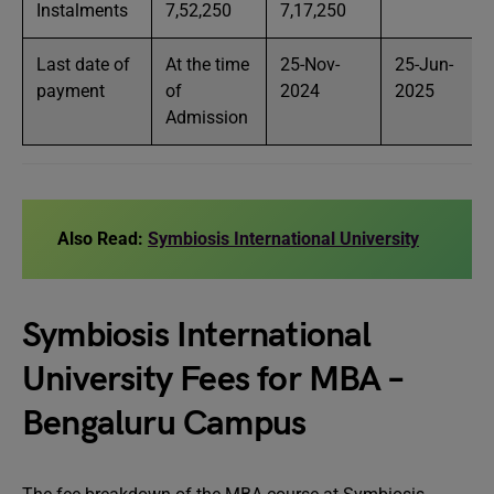
Instalments
7,52,250
7,17,250
Last date of
At the time
25-Nov-
25-Jun-
payment
of
2024
2025
Admission
Also Read:
Symbiosis International University
Symbiosis International
University Fees for MBA –
Bengaluru Campus