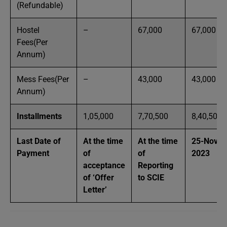
(Refundable)
Hostel
–
67,000
67,000
Fees(Per
Annum)
Mess Fees(Per
–
43,000
43,000
Annum)
Installments
1,05,000
7,70,500
8,40,500
Last Date of
At the time
At the time
25-Nov-
Payment
of
of
2023
acceptance
Reporting
of ‘Offer
to SCIE
Letter’