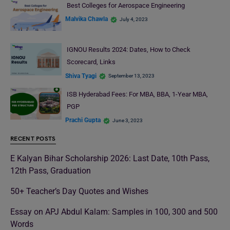
Best Colleges for Aerospace Engineering
Malvika Chawla
July 4, 2023
IGNOU Results 2024: Dates, How to Check
Scorecard, Links
Shiva Tyagi
September 13, 2023
ISB Hyderabad Fees: For MBA, BBA, 1-Year MBA,
PGP
Prachi Gupta
June 3, 2023
RECENT POSTS
E Kalyan Bihar Scholarship 2026: Last Date, 10th Pass,
12th Pass, Graduation
50+ Teacher’s Day Quotes and Wishes
Essay on APJ Abdul Kalam: Samples in 100, 300 and 500
Words