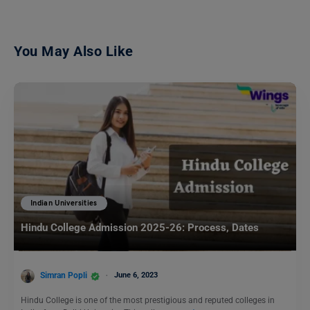
You May Also Like
Indian Universities
Hindu College Admission 2025-26: Process, Dates
Simran Popli
June 6, 2023
Hindu College is one of the most prestigious and reputed colleges in