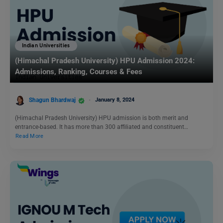
Indian Universities
(Himachal Pradesh University) HPU Admission 2024:
Admissions, Ranking, Courses & Fees
Shagun Bhardwaj
January 8, 2024
(Himachal Pradesh University) HPU admission is both merit and
entrance-based. It has more than 300 affiliated and constituent…
Read More