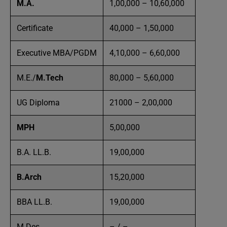
M.A.
1,00,000 – 10,60,000
Certificate
40,000 – 1,50,000
Executive MBA/PGDM
4,10,000 – 6,60,000
M.E./
M.Tech
80,000 – 5,60,000
UG Diploma
21000 – 2,00,000
MPH
5,00,000
B.A. LL.B.
19,00,000
B.Arch
15,20,000
BBA LL.B.
19,00,000
M.Des
– / –