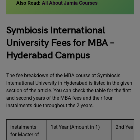
Also Read:
All About Jamia Courses
Symbiosis International
University Fees for MBA –
Hyderabad Campus
The fee breakdown of the MBA course at Symbiosis
International University in Hyderabad is listed in the given
section of the article. You can check the table for the first
and second years of the MBA fees and their four
instalments due throughout the 2 years.
instalments
1st Year (Amount in 1)
2nd Year (A
for Master of