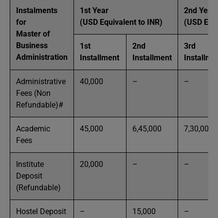
Instalments
1st Year
2nd Year
for
(USD Equivalent to INR)
(USD Equi
Master of
Business
1st
2nd
3rd
Administration
Installment
Installment
Installme
Administrative
40,000
–
–
Fees (Non
Refundable)#
Academic
45,000
6,45,000
7,30,000
Fees
Institute
20,000
–
–
Deposit
(Refundable)
Hostel Deposit
–
15,000
–