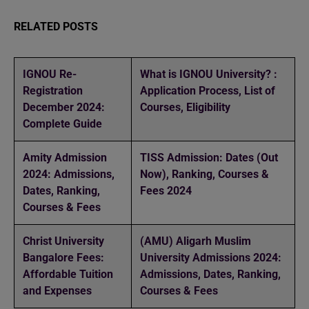
RELATED POSTS
IGNOU Re-
What is IGNOU University? :
Registration
Application Process, List of
December 2024:
Courses, Eligibility
Complete Guide
Amity Admission
TISS Admission: Dates (Out
2024: Admissions,
Now), Ranking, Courses &
Dates, Ranking,
Fees 2024
Courses & Fees
Christ University
(AMU) Aligarh Muslim
Bangalore Fees:
University Admissions 2024:
Affordable Tuition
Admissions, Dates, Ranking,
and Expenses
Courses & Fees