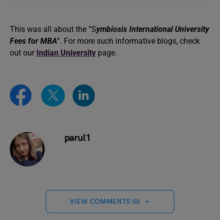
This was all about the “S
ymbiosis International University
Fees for MBA
”. For more such informative blogs, check
out our
Indian University
page.
parul1
VIEW COMMENTS (0)