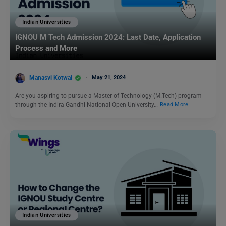
Indian Universities
IGNOU M Tech Admission 2024: Last Date, Application
Process and More
Manasvi Kotwal
May 21, 2024
Are you aspiring to pursue a Master of Technology (M.Tech) program
through the Indira Gandhi National Open University…
Read More
Indian Universities