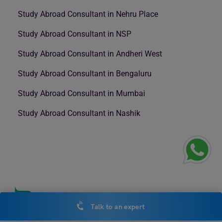
Study Abroad Consultant in Nehru Place
Study Abroad Consultant in NSP
Study Abroad Consultant in Andheri West
Study Abroad Consultant in Bengaluru
Study Abroad Consultant in Mumbai
Study Abroad Consultant in Nashik
Talk to an expert