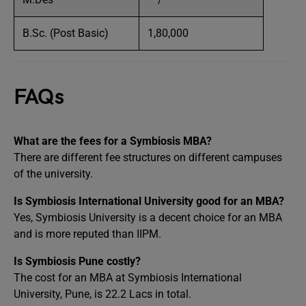
B.Sc. (Post Basic)
1,80,000
FAQs
What are the fees for a Symbiosis MBA?
There are different fee structures on different campuses
of the university.
Is Symbiosis International University good for an MBA?
Yes, Symbiosis University is a decent choice for an MBA
and is more reputed than IIPM.
Is Symbiosis Pune costly?
The cost for an MBA at Symbiosis International
University, Pune, is 22.2 Lacs in total.