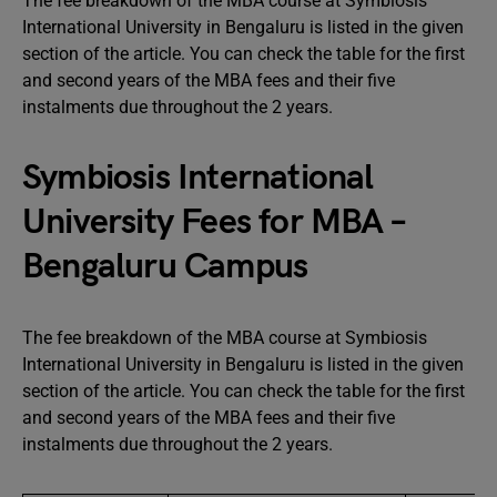
The fee breakdown of the MBA course at Symbiosis
International University in Bengaluru is listed in the given
section of the article. You can check the table for the first
and second years of the MBA fees and their five
instalments due throughout the 2 years.
Symbiosis International
University Fees for MBA –
Bengaluru Campus
The fee breakdown of the MBA course at Symbiosis
International University in Bengaluru is listed in the given
section of the article. You can check the table for the first
and second years of the MBA fees and their five
instalments due throughout the 2 years.