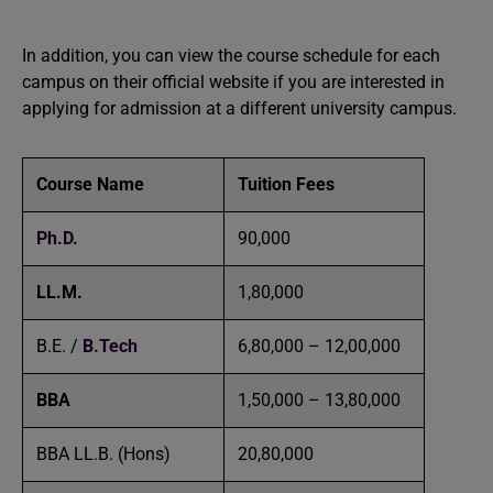
In addition, you can view the course schedule for each
campus on their official website if you are interested in
applying for admission at a different university campus.
Course Name
Tuition Fees
Ph.D.
90,000
LL.M.
1,80,000
B.E. /
B.Tech
6,80,000 – 12,00,000
BBA
1,50,000 – 13,80,000
BBA LL.B. (Hons)
20,80,000