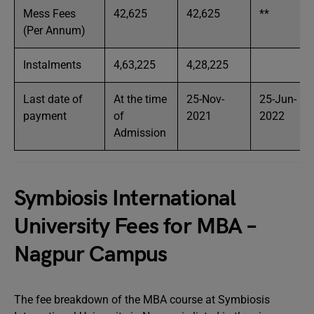
Mess Fees
42,625
42,625
**
(Per Annum)
Instalments
4,63,225
4,28,225
Last date of
At the time
25-Nov-
25-Jun-
payment
of
2021
2022
Admission
Symbiosis International
University Fees for MBA –
Nagpur Campus
The fee breakdown of the MBA course at Symbiosis