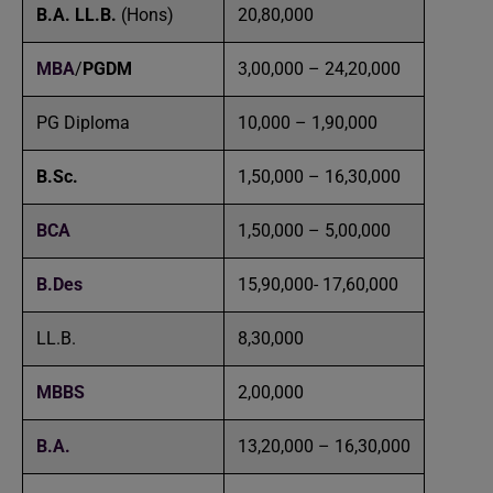
B.A. LL.B.
(Hons)
20,80,000
MBA
/
PGDM
3,00,000 – 24,20,000
PG Diploma
10,000 – 1,90,000
B.Sc.
1,50,000 – 16,30,000
BCA
1,50,000 – 5,00,000
B.Des
15,90,000- 17,60,000
LL.B.
8,30,000
MBBS
2,00,000
B.A.
13,20,000 – 16,30,000