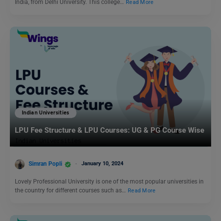
India, from Delhi University. This college…
Read More
Indian Universities
LPU Fee Structure & LPU Courses: UG & PG Course Wise
Simran Popli
January 10, 2024
Lovely Professional University is one of the most popular universities in
the country for different courses such as…
Read More