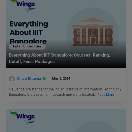
Indian Universities
Everything About IIIT Bangalore: Courses, Ranking,
Cutoff, Fees, Packages
Charvi Khaneja
May 6, 2024
IIIT Bangalore stands for the Indian Institute of Information Technology
Bangalore. It is a premium research university located…
Read More