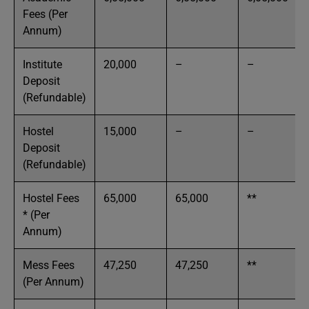
Fees (Per
Annum)
Institute
20,000
–
–
Deposit
(Refundable)
Hostel
15,000
–
–
Deposit
(Refundable)
Hostel Fees
65,000
65,000
**
* (Per
Annum)
Mess Fees
47,250
47,250
**
(Per Annum)