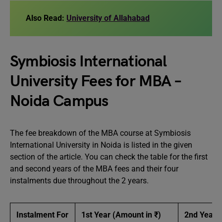
Also Read:
University of Allahabad
Symbiosis International
University Fees for MBA –
Noida Campus
The fee breakdown of the MBA course at Symbiosis
International University in Noida is listed in the given
section of the article. You can check the table for the first
and second years of the MBA fees and their four
instalments due throughout the 2 years.
Instalment For
1st Year (Amount in ₹)
2nd Year (