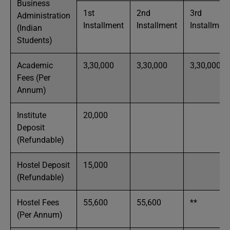
Business
1st
2nd
3rd
Administration
Installment
Installment
Installmen
(Indian
Students)
Academic
3,30,000
3,30,000
3,30,000
Fees (Per
Annum)
Institute
20,000
Deposit
(Refundable)
Hostel Deposit
15,000
(Refundable)
Hostel Fees
55,600
55,600
**
(Per Annum)