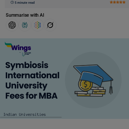
5 minute read
Summarise with AI