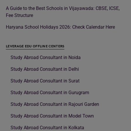
A Guide to the Best Schools in Vijayawada: CBSE, ICSE,
Fee Structure
Haryana School Holidays 2026: Check Calendar Here
LEVERAGE EDU OFFLINE CENTERS
Study Abroad Consultant in Noida
Study Abroad Consultant in Delhi
Study Abroad Consultant in Surat
Study Abroad Consultant in Gurugram
Study Abroad Consultant in Rajouri Garden
Study Abroad Consultant in Model Town
Study Abroad Consultant in Kolkata