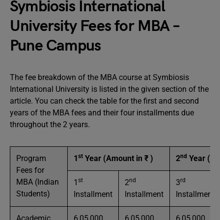
Symbiosis International
University Fees for MBA –
Pune Campus
The fee breakdown of the MBA course at Symbiosis
International University is listed in the given section of the
article. You can check the table for the first and second
years of the MBA fees and their four installments due
throughout the 2 years.
st
nd
Program
1
Year (Amount in ₹ )
2
Year (Am
Fees for
st
nd
rd
MBA (Indian
1
2
3
Students)
Installment
Installment
Installment
Academic
6,05,000
6,05,000
6,05,000