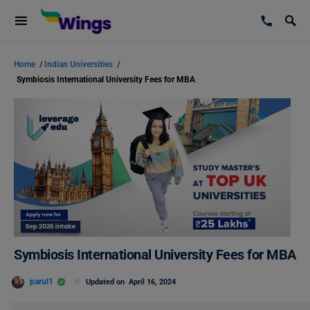
Home
/
Indian Universities
/
Symbiosis International University Fees for MBA
Symbiosis International University Fees for MBA
parul1
Updated on
April 16, 2024