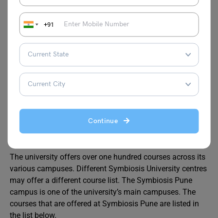
annum) to be paid.
+91
Institute Deposit
₹ 20,000
₹ 20,000
(Refundable)
Other Courses Offered at the
Symbiosis International
University
Continue
The university offers over one hundred courses across its
various campuses. Different Symbiosis University centres
may offer a different course list. The Symbiosis Pune
campus is one of the university’s main campuses. The
courses that are offered at Symbiosis Pune are listed in
the list below.