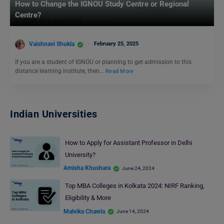
How to Change the IGNOU Study Centre or Regional
Centre?
Vaishnavi Shukla
February 25, 2025
If you are a student of IGNOU or planning to get admission to this
distance learning institute, then…
Read More
Indian Universities
How to Apply for Assistant Professor in Delhi
University?
Amisha Khushara
June 24, 2024
Top MBA Colleges in Kolkata 2024: NIRF Ranking,
Eligibility & More
Malvika Chawla
June 14, 2024