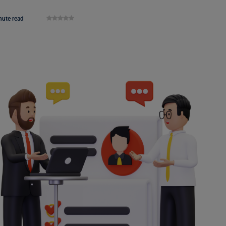
nute read