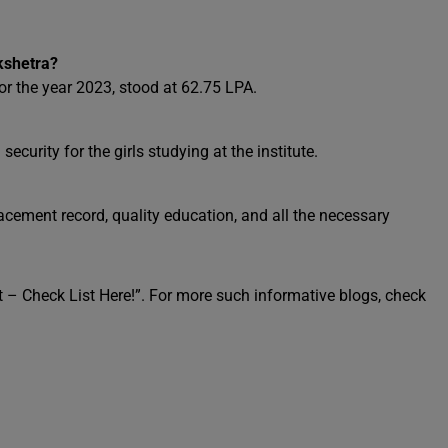
kshetra?
r the year 2023, stood at 62.75 LPA.
 security for the girls studying at the institute.
 placement record, quality education, and all the necessary
 – Check List Here!”. For more such informative blogs, check