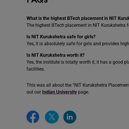
What is the highest BTech placement in NIT Kuru
The highest BTech placement in NIT Kurukshetra fo
Is NIT Kurukshetra safe for girls?
Yes, it is absolutely safe for girls and provides high
Is NIT Kurukshetra worth it?
Yes, the institute is totally worth it, it has a good
facilities.
This was all about the “NIT Kurukshetra Placement
out our
Indian University
page.