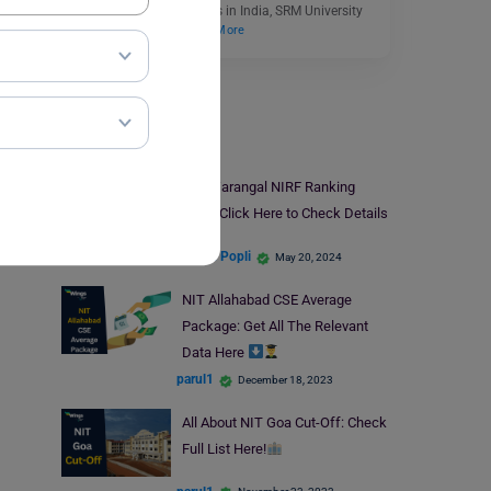
most famous universities in India, SRM University
offers numerous…
Read More
NIT
NIT Warangal NIRF Ranking
2024: Click Here to Check Details
Simran Popli
May 20, 2024
NIT Allahabad CSE Average
Package: Get All The Relevant
Data Here
parul1
December 18, 2023
All About NIT Goa Cut-Off: Check
Full List Here!