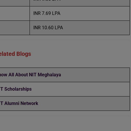
INR 7.69 LPA
INR 10.60 LPA
elated Blogs
now All About NIT Meghalaya
IT Scholarships
IT Alumni Network