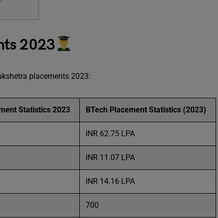
nts 2023
rukshetra placements 2023:
ent Statistics 2023
BTech Placement Statistics (2023)
INR 62.75 LPA
INR 11.07 LPA
INR 14.16 LPA
700