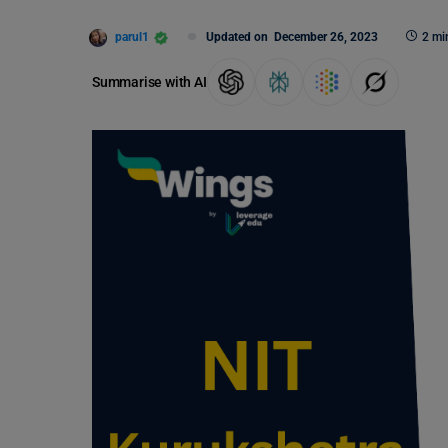
parul1
Updated on
December 26, 2023
2 mi
Summarise with AI