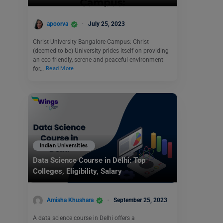
apoorva
July 25, 2023
Christ University Bangalore Campus: Christ
(deemed-to-be) University prides itself on providing
an eco-friendly, serene and peaceful environment
for…
Read More
Indian Universities
Data Science Course in Delhi: Top
Colleges, Eligibility, Salary
Amisha Khushara
September 25, 2023
A data science course in Delhi offers a