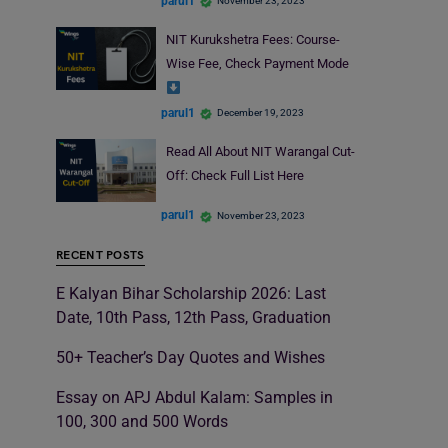
parul1
November 23, 2023
NIT Kurukshetra Fees: Course-
Wise Fee, Check Payment Mode
parul1
December 19, 2023
Read All About NIT Warangal Cut-
Off: Check Full List Here
parul1
November 23, 2023
RECENT POSTS
E Kalyan Bihar Scholarship 2026: Last
Date, 10th Pass, 12th Pass, Graduation
50+ Teacher’s Day Quotes and Wishes
Essay on APJ Abdul Kalam: Samples in
100, 300 and 500 Words