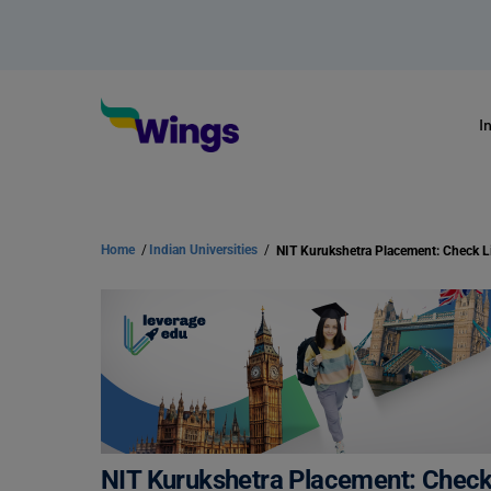
I
Home
/
Indian Universities
/
NIT Kurukshetra Placement: Check Li
NIT Kurukshetra Placement: Check 