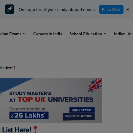
One app for all your study abroad needs
x
Know More
ndian Exams
Careers in India
School Education
Indian Uni
st Here!
List Here!