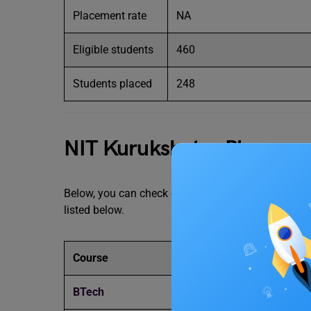
Placement rate
NA
Eligible students
460
Students placed
248
NIT Kurukshetra Placemen
Below, you can check out the NIT Kurukshetra plac
listed below.
Course
Av
BTech
IN