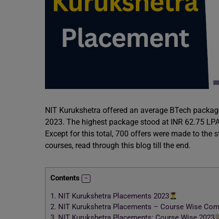
NIT Kurukshetra offered an average BTech packag
2023. The highest package stood at INR 62.75 LPA
Except for this total, 700 offers were made to the
courses, read through this blog till the end.
Contents
1.
NIT Kurukshetra Placements 2023
2.
NIT Kurukshetra Placements – Course Wise Com
3.
NIT Kurukshetra Placements: Course Wise 2023