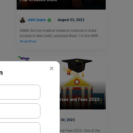
Aditi Gupta
August 23, 2023
AIIMS, the top medical research institute in India
located in New Delhi, achieved Rank 1 in the NIRF…
Read More
×
n
Indian Universities
SRM University Courses and Fees 2023
Harshita
May 30, 2023
SRM University Courses and Fees 2023: One of the