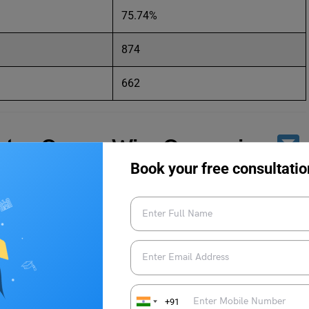
75.74%
874
662
ts – Course Wise Comparison
Book your free consultatio
ements for 2021 and 2022 according to the different courses
erage Package (2021)
Average Package (2022)
R 11.37 LPA
INR 13.89 LPA
+91