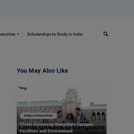
versities
Scholarships to Study in India
You May Also Like
Indian Universities
Christ University Bangalore Campus:
Facilities and Environment