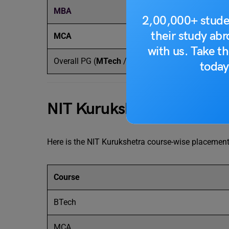
MBA
INR
2,00,000+ stude
their study ab
MCA
INR
with us. Take th
Overall PG (
MTech
/ MCA / MTech)
INR
today
NIT Kurukshetra Placeme
Here is the NIT Kurukshetra course-wise placement 
Course
BTech
MCA