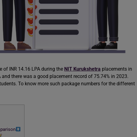
e of INR 14.16 LPA during the
NIT Kurukshetra
placements in
 and there was a good placement record of 75.74% in 2023.
 students. To know more such package numbers for the different
parison