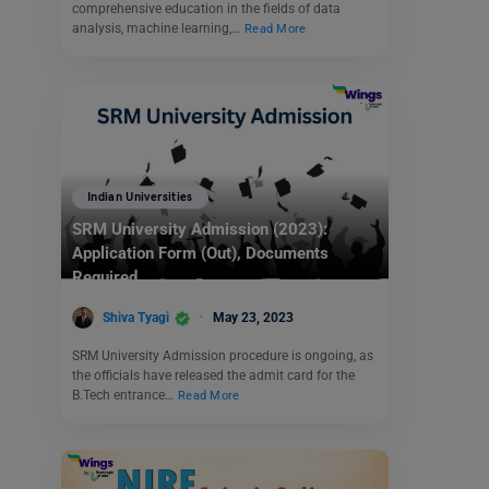
comprehensive education in the fields of data
analysis, machine learning,…
Read More
Indian Universities
SRM University Admission (2023):
Application Form (Out), Documents
Required
Shiva Tyagi
May 23, 2023
SRM University Admission procedure is ongoing, as
the officials have released the admit card for the
B.Tech entrance…
Read More