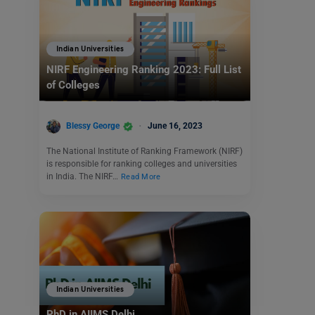
Indian Universities
NIRF Engineering Ranking 2023: Full List
of Colleges
Blessy George
June 16, 2023
The National Institute of Ranking Framework (NIRF)
is responsible for ranking colleges and universities
in India. The NIRF…
Read More
Indian Universities
PhD in AIIMS Delhi