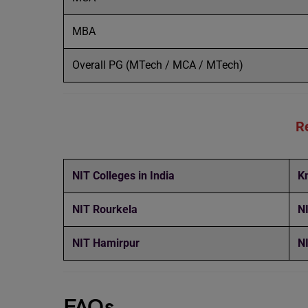
MBA
Overall PG (MTech / MCA / MTech)
R
NIT Colleges in India
K
NIT Rourkela
N
NIT Hamirpur
N
FAQs