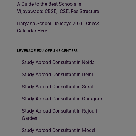
A Guide to the Best Schools in
Vijayawada: CBSE, ICSE, Fee Structure
Haryana School Holidays 2026: Check
Calendar Here
LEVERAGE EDU OFFLINE CENTERS
Study Abroad Consultant in Noida
Study Abroad Consultant in Delhi
Study Abroad Consultant in Surat
Study Abroad Consultant in Gurugram
Study Abroad Consultant in Rajouri
Garden
Study Abroad Consultant in Model