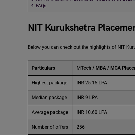
4.
FAQs
NIT Kurukshetra Placeme
Below you can check out the highlights of NIT Ku
Particulars
M
Tech / MBA / MCA Placem
Highest package
INR 25.15 LPA
Median package
INR 9 LPA
Average package
INR 10.60 LPA
Number of offers
256