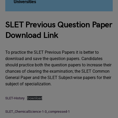
Universities
SLET Previous Question Paper
Download Link
To practice the SLET Previous Papers it is better to
download and save the question papers. Candidates
should practice both the question papers to increase their
chances of clearing the examination; the SLET Common
General Paper and the SLET Subject-wise papers for their
subject of specialization.
SLET-History
Download
SLET_ChemicalScience-1-3_compressed-1