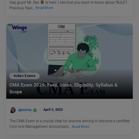
Hey, guys! Mr. Owl
is here. I see that you want to know about ‘RULET
Previous Year…
Read More
Indian Exams
CMA Exam 2025: Fees, Dates, Eligibility, Syllabus &
Scope
apoorva
April 5, 2023
The CMA Exam is a crucial step for anyone aiming to become a certified
Cost and Management Accountant…
Read More