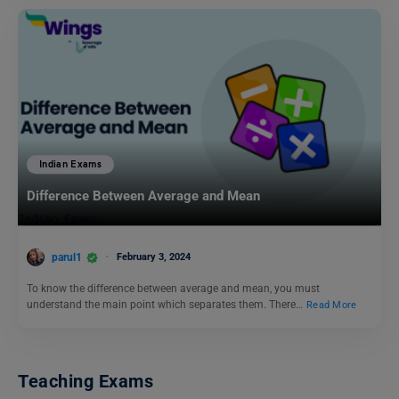
Indian Exams
Difference Between Average and Mean
parul1
February 3, 2024
To know the difference between average and mean, you must
understand the main point which separates them. There…
Read More
Teaching Exams