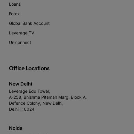
Loans
Forex
Global Bank Account
Leverage TV
Uniconnect
Office Locations
New Delhi
Leverage Edu Tower,
A-258, Bhishma Pitamah Marg, Block A,
Defence Colony, New Delhi,
Delhi 110024
Noida