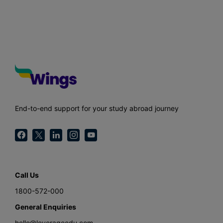
End-to-end support for your study abroad journey
Call Us
1800-572-000
General Enquiries
hello@leverageedu.com