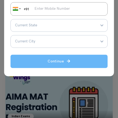
+91
Indian Exams
Tezpur University Entrance Examination (TUEE) 2023:
Latest Updates, Counselling, Exam Dates, Admission
Vaishnavi Shukla
July 18, 2023
The Tezpur University Entrance Examination (TUEE) admission process
for the academic year of 2023 is now over. The…
Read More
Continue
Indian Exams