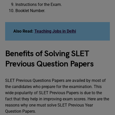
Instructions for the Exam.
Booklet Number.
Also Read:
Teaching Jobs in Delhi
Benefits of Solving SLET
Previous Question Papers
SLET Previous Questions Papers are availed by most of
the candidates who prepare for the examination. This
wide popularity of SLET Previous Papers is due to the
fact that they help in improving exam scores. Here are the
reasons why one must solve SLET Previous Year
Question Papers.