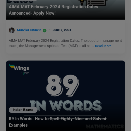
AIMA MAT February 2024 Registration Dates
Announced- Apply Now!
Malvika Chawla
June 7, 2024
AIMA MAT February 2024 Registration Dates: The popular management
exam, the Management Aptitude Test (MAT) is all set…
Read More
Indian Exams
89 In Words: How to Spell Eighty-Nine and Solved
Examples