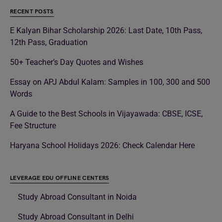
RECENT POSTS
E Kalyan Bihar Scholarship 2026: Last Date, 10th Pass,
12th Pass, Graduation
50+ Teacher’s Day Quotes and Wishes
Essay on APJ Abdul Kalam: Samples in 100, 300 and 500
Words
A Guide to the Best Schools in Vijayawada: CBSE, ICSE,
Fee Structure
Haryana School Holidays 2026: Check Calendar Here
LEVERAGE EDU OFFLINE CENTERS
Study Abroad Consultant in Noida
Study Abroad Consultant in Delhi