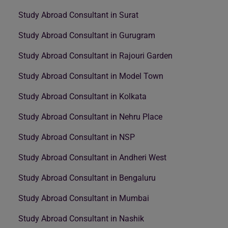
Study Abroad Consultant in Surat
Study Abroad Consultant in Gurugram
Study Abroad Consultant in Rajouri Garden
Study Abroad Consultant in Model Town
Study Abroad Consultant in Kolkata
Study Abroad Consultant in Nehru Place
Study Abroad Consultant in NSP
Study Abroad Consultant in Andheri West
Study Abroad Consultant in Bengaluru
Study Abroad Consultant in Mumbai
Study Abroad Consultant in Nashik