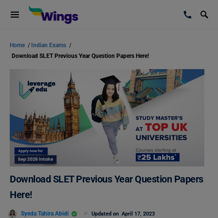
Home
/
Indian Exams
/
Download SLET Previous Year Question Papers Here!
Download SLET Previous Year Question Papers
Here!
Syeda Tahira Abidi
Updated on
April 17, 2023