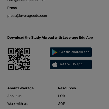
Press
press@leverageedu.com
Download the Study Abroad with Leverage Edu App
Get the android app
Get the iOS app
About Leverage
Resources
About us
LOR
Work with us
SOP