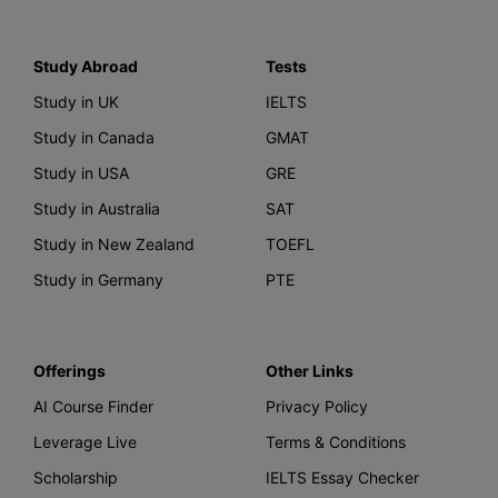
Study Abroad
Tests
Study in UK
IELTS
Study in Canada
GMAT
Study in USA
GRE
Study in Australia
SAT
Study in New Zealand
TOEFL
Study in Germany
PTE
Offerings
Other Links
AI Course Finder
Privacy Policy
Leverage Live
Terms & Conditions
Scholarship
IELTS Essay Checker