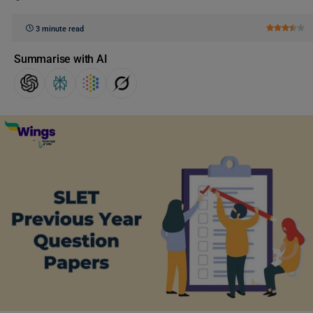
3 minute read
Summarise with AI