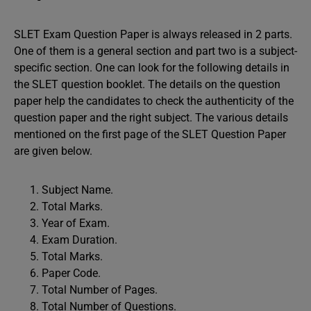
SLET Exam Question Paper is always released in 2 parts.
One of them is a general section and part two is a subject-
specific section. One can look for the following details in
the SLET question booklet. The details on the question
paper help the candidates to check the authenticity of the
question paper and the right subject. The various details
mentioned on the first page of the SLET Question Paper
are given below.
Subject Name.
Total Marks.
Year of Exam.
Exam Duration.
Total Marks.
Paper Code.
Total Number of Pages.
Total Number of Questions.