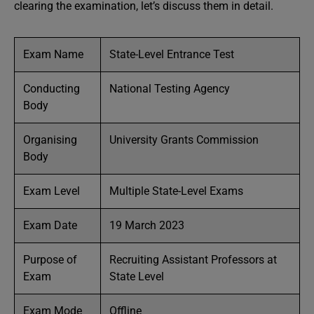
clearing the examination, let’s discuss them in detail.
Exam Name
State-Level Entrance Test
Conducting
National Testing Agency
Body
Organising
University Grants Commission
Body
Exam Level
Multiple State-Level Exams
Exam Date
19 March 2023
Purpose of
Recruiting Assistant Professors at
Exam
State Level
Exam Mode
Offline