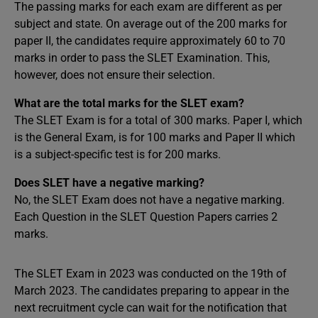
The passing marks for each exam are different as per
subject and state. On average out of the 200 marks for
paper II, the candidates require approximately 60 to 70
marks in order to pass the SLET Examination. This,
however, does not ensure their selection.
What are the total marks for the SLET exam?
The SLET Exam is for a total of 300 marks. Paper I, which
is the General Exam, is for 100 marks and Paper II which
is a subject-specific test is for 200 marks.
Does SLET have a negative marking?
No, the SLET Exam does not have a negative marking.
Each Question in the SLET Question Papers carries 2
marks.
The SLET Exam in 2023 was conducted on the 19th of
March 2023. The candidates preparing to appear in the
next recruitment cycle can wait for the notification that