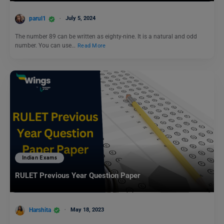
parul1
July 5, 2024
The number 89 can be written as eighty-nine. It is a natural and odd
number. You can use…
Read More
Indian Exams
RULET Previous Year Question Paper
Harshita
May 18, 2023