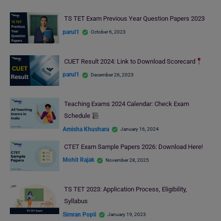
TS TET Exam Previous Year Question Papers 2023
parul1
October 6, 2023
CUET Result 2024: Link to Download Scorecard
parul1
December 26, 2023
Teaching Exams 2024 Calendar: Check Exam
Schedule
Amisha Khushara
January 16, 2024
CTET Exam Sample Papers 2026: Download Here!
Mohit Rajak
November 28, 2025
TS TET 2023: Application Process, Eligibility,
Syllabus
Simran Popli
January 19, 2023