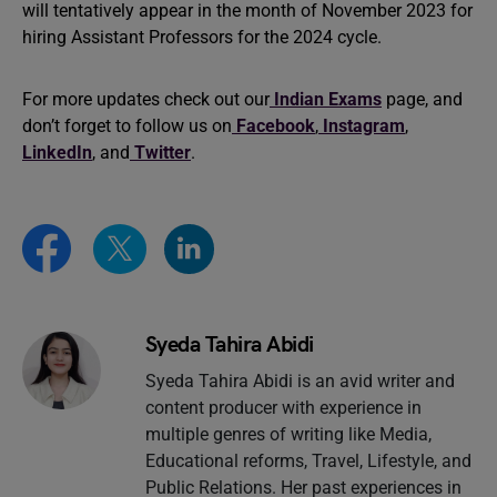
will tentatively appear in the month of November 2023 for
hiring Assistant Professors for the 2024 cycle.
For more updates check out our
Indian Exams
page, and
don’t forget to follow us on
Facebook
,
Instagram
,
LinkedIn
, and
Twitter
.
Syeda Tahira Abidi
Syeda Tahira Abidi is an avid writer and
content producer with experience in
multiple genres of writing like Media,
Educational reforms, Travel, Lifestyle, and
Public Relations. Her past experiences in