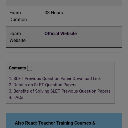
Exam
03 Hours
Duration
Exam
Official Website
Website
Contents
1.
SLET Previous Question Paper Download Link
2.
Details on SLET Question Papers
3.
Benefits of Solving SLET Previous Question Papers
4.
FAQs
Also Read:
Teacher Training Courses &