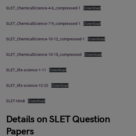
SLET_ChemicalScience-4-6_compressed-1
Download
SLET_ChemicalScience-7-9_compressed-1
Download
SLET_ChemicalScience-10-12_compressed-1
Download
SLET_ChemicalScience-13-15_compressed
Download
SLET_life-science-1-11
Download
SLET_life-science-12-22
Download
SLET-Hindi
Download
Details on SLET Question
Papers