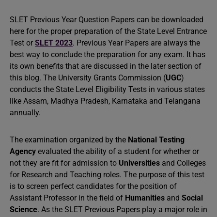
SLET Previous Year Question Papers can be downloaded
here for the proper preparation of the State Level Entrance
Test or
SLET 2023
. Previous Year Papers are always the
best way to conclude the preparation for any exam. It has
its own benefits that are discussed in the later section of
this blog. The University Grants Commission (
UGC
)
conducts the State Level Eligibility Tests in various states
like Assam, Madhya Pradesh, Karnataka and Telangana
annually.
The examination organized by the
National Testing
Agency
evaluated the ability of a student for whether or
not they are fit for admission to
Universities
and Colleges
for Research and Teaching roles. The purpose of this test
is to screen perfect candidates for the position of
Assistant Professor in the field of
Humanities
and
Social
Science
. As the SLET Previous Papers play a major role in