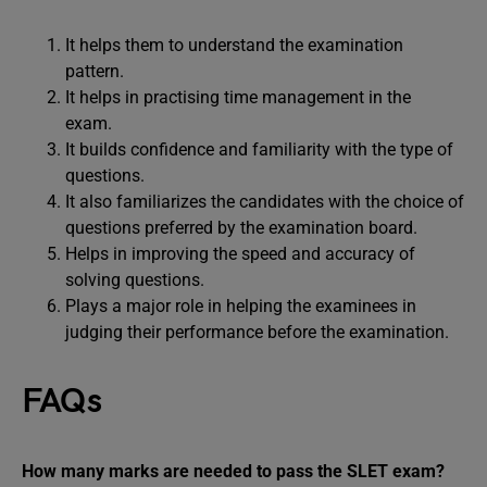
It helps them to understand the examination
pattern.
It helps in practising time management in the
exam.
It builds confidence and familiarity with the type of
questions.
It also familiarizes the candidates with the choice of
questions preferred by the examination board.
Helps in improving the speed and accuracy of
solving questions.
Plays a major role in helping the examinees in
judging their performance before the examination.
FAQs
How many marks are needed to pass the SLET exam?