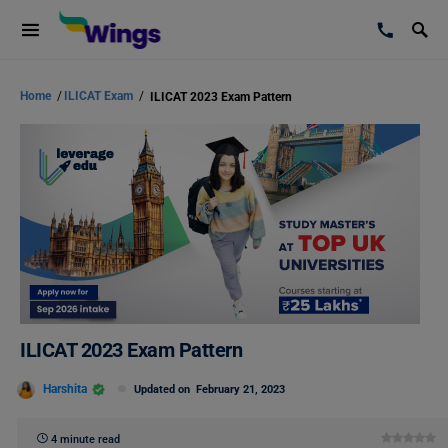
Home
/
ILICAT Exam
/
ILICAT 2023 Exam Pattern
ILICAT 2023 Exam Pattern
Harshita
Updated on
February 21, 2023
4 minute read