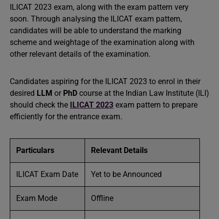
ILICAT 2023 exam, along with the exam pattern very
soon. Through analysing the ILICAT exam pattern,
candidates will be able to understand the marking
scheme and weightage of the examination along with
other relevant details of the examination.
Candidates aspiring for the ILICAT 2023 to enrol in their
desired
LLM
or
PhD
course at the Indian Law Institute (ILI)
should check the
ILICAT 2023
exam pattern to prepare
efficiently for the entrance exam.
Particulars
Relevant Details
ILICAT Exam Date
Yet to be Announced
Exam Mode
Offline