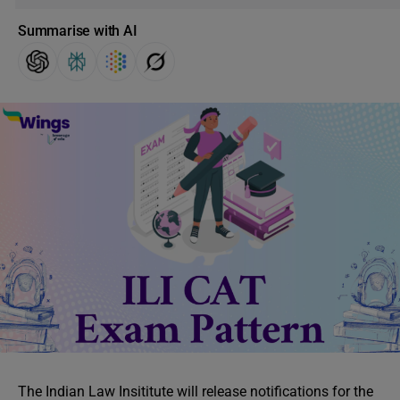
Summarise with AI
The Indian Law Insititute will release notifications for the