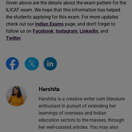
Given above are the details about the exam pattern for the
ILICAT exam. We hope that this information has helped
the students applying for this exam. For more updates
check out our
Indian Exams
page, and don’t forget to
follow us on
Facebook
,
Instagram
,
LinkedIn
, and
Twitter
.
Harshita
Harshita is a creative writer cum literature
enthusiast in pursuit of extending her
learnings of overseas and Indian
education sectors to the masses, through
her well-curated articles. You may also