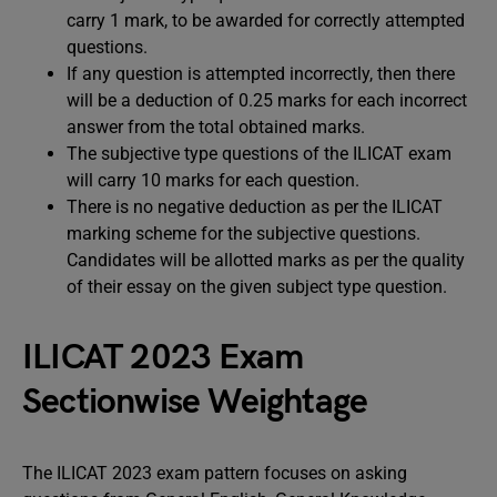
carry 1 mark, to be awarded for correctly attempted
questions.
If any question is attempted incorrectly, then there
will be a deduction of 0.25 marks for each incorrect
answer from the total obtained marks.
The subjective type questions of the ILICAT exam
will carry 10 marks for each question.
There is no negative deduction as per the ILICAT
marking scheme for the subjective questions.
Candidates will be allotted marks as per the quality
of their essay on the given subject type question.
ILICAT 2023 Exam
Sectionwise Weightage
The ILICAT 2023 exam pattern focuses on asking