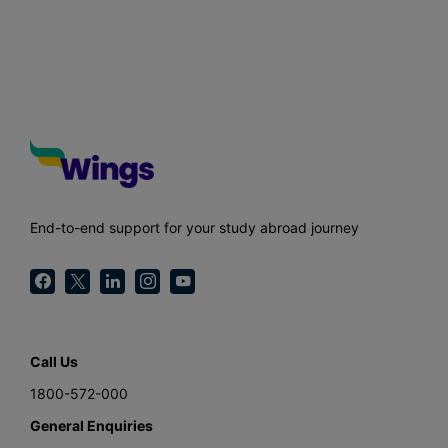
End-to-end support for your study abroad journey
Call Us
1800-572-000
General Enquiries