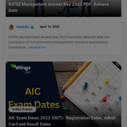
KIITEE Management Answer Key 2023 PDF: Release
Date
Harshita
April 10, 2023
KIITEE Management Answer Key 2023 has been released after the
conclusion of the university’s management entrance examination.
Candidates…
Read More
Indian Exams
AIC Exam Dates 2023 (OUT): Registration Dates, Admit
Card and Result Dates