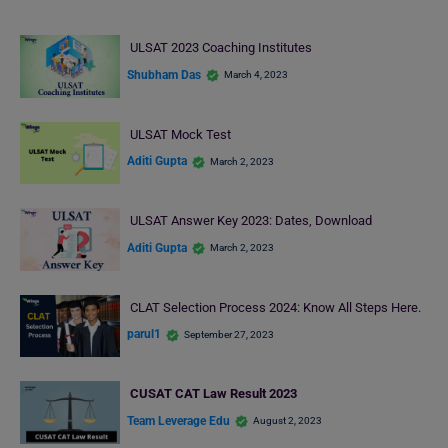
ULSAT 2023 Coaching Institutes
Shubham Das
March 4, 2023
ULSAT Mock Test
Aditi Gupta
March 2, 2023
ULSAT Answer Key 2023: Dates, Download
Aditi Gupta
March 2, 2023
CLAT Selection Process 2024: Know All Steps Here.
parul1
September 27, 2023
CUSAT CAT Law Result 2023
Team Leverage Edu
August 2, 2023