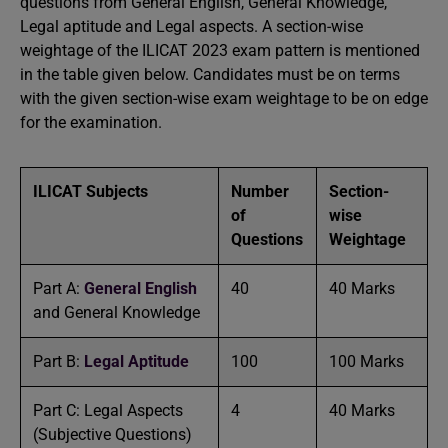
questions from General English, General Knowledge,
Legal aptitude and Legal aspects. A section-wise
weightage of the ILICAT 2023 exam pattern is mentioned
in the table given below. Candidates must be on terms
with the given section-wise exam weightage to be on edge
for the examination.
ILICAT Subjects
Number
Section-
of
wise
Questions
Weightage
Part A:
General English
40
40 Marks
and General Knowledge
Part B:
Legal Aptitude
100
100 Marks
Part C: Legal Aspects
4
40 Marks
(Subjective Questions)