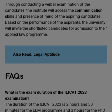
Through conducting a verbal examination of the
candidates, the institute will access the
communication
skills
and presence of mind of the aspiring candidates.
Based on the performance of the aspirants, the university
will invite the shortlisted candidates for admission to their
applied law programme.
Also Read: Legal Aptitude
FAQs
What is the exam duration of the ILICAT 2023
examination?
The duration of the ILICAT 2023 is 2 hours and 30
minutes for the LLM programme and 3 hours for the PhD