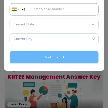
+91
Indian Exams
GNDU GMET Previous Year Question Papers 2023
Alivia Mukherjee
April 17, 2023
Guru Nanak Dev University, every year conducts the GNDU GMET which
is a common entrance exam conducted for…
Read More
Continue
Indian Exams