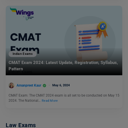
Indian Exams
CMAT Exam 2024: Latest Update, Registration, Syllabus,
Pattern
Amanpreet Kaur
May 6, 2024
CMAT Exam: The CMAT 2024 exam is all set to be conducted on May 15
2024. The National…
Read More
Law Exams