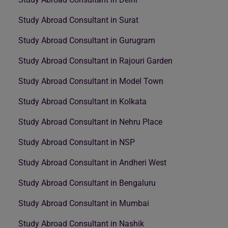
Study Abroad Consultant in Surat
Study Abroad Consultant in Gurugram
Study Abroad Consultant in Rajouri Garden
Study Abroad Consultant in Model Town
Study Abroad Consultant in Kolkata
Study Abroad Consultant in Nehru Place
Study Abroad Consultant in NSP
Study Abroad Consultant in Andheri West
Study Abroad Consultant in Bengaluru
Study Abroad Consultant in Mumbai
Study Abroad Consultant in Nashik