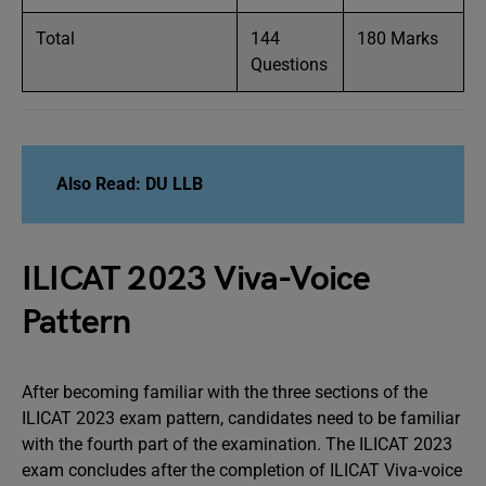
Total
144
180 Marks
Questions
Also Read: DU LLB
ILICAT 2023 Viva-Voice
Pattern
After becoming familiar with the three sections of the
ILICAT 2023 exam pattern, candidates need to be familiar
with the fourth part of the examination. The ILICAT 2023
exam concludes after the completion of ILICAT Viva-voice