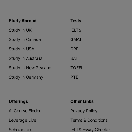
Study Abroad
Tests
Study in UK
IELTS
Study in Canada
GMAT
Study in USA
GRE
Study in Australia
SAT
Study in New Zealand
TOEFL
Study in Germany
PTE
Offerings
Other Links
AI Course Finder
Privacy Policy
Leverage Live
Terms & Conditions
Scholarship
IELTS Essay Checker