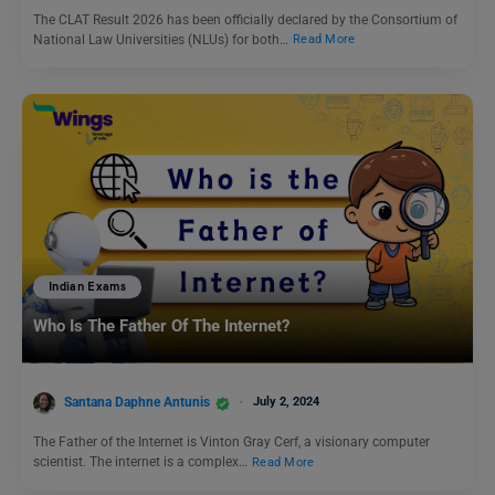
The CLAT Result 2026 has been officially declared by the Consortium of
National Law Universities (NLUs) for both…
Read More
Indian Exams
Who Is The Father Of The Internet?
Santana Daphne Antunis
July 2, 2024
The Father of the Internet is Vinton Gray Cerf, a visionary computer
scientist. The internet is a complex…
Read More