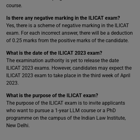
course.
Is there any negative marking in the ILICAT exam?
Yes, there is a scheme of negative marking in the ILICAT
exam. For each incorrect answer, there will be a deduction
of 0.25 marks from the positive marks of the candidate.
What is the date of the ILICAT 2023 exam?
The examination authority is yet to release the date
ILICAT 2023 exams. However, candidates may expect the
ILICAT 2023 exam to take place in the third week of April
2023.
What is the purpose of the ILICAT exam?
The purpose of the ILICAT exam is to invite applicants
who want to pursue a 1-year LLM course or a PhD
programme on the campus of the Indian Law Institute,
New Delhi.