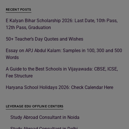
RECENT POSTS
E Kalyan Bihar Scholarship 2026: Last Date, 10th Pass,
12th Pass, Graduation
50+ Teacher’s Day Quotes and Wishes
Essay on APJ Abdul Kalam: Samples in 100, 300 and 500
Words
A Guide to the Best Schools in Vijayawada: CBSE, ICSE,
Fee Structure
Haryana School Holidays 2026: Check Calendar Here
LEVERAGE EDU OFFLINE CENTERS
Study Abroad Consultant in Noida
Study Abroad Consultant in Delhi