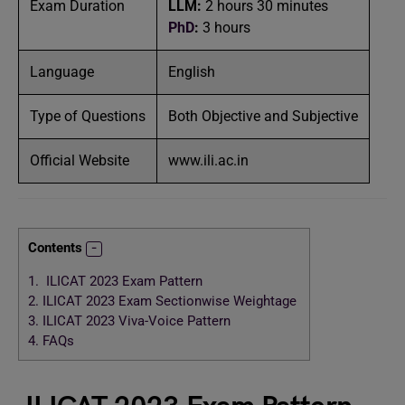
Exam Duration
LLM
:
2 hours 30 minutes
PhD
:
3 hours
Language
English
Type of Questions
Both Objective and Subjective
Official Website
www.ili.ac.in
Contents
1.
ILICAT 2023 Exam Pattern
2.
ILICAT 2023 Exam Sectionwise Weightage
3.
ILICAT 2023 Viva-Voice Pattern
4.
FAQs