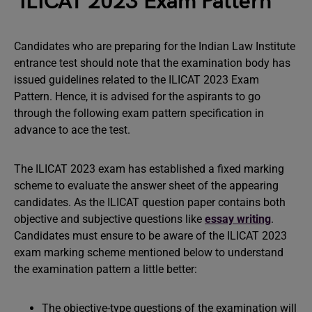
ILICAT 2023 Exam Pattern
Candidates who are preparing for the Indian Law Institute
entrance test should note that the examination body has
issued guidelines related to the ILICAT 2023 Exam
Pattern. Hence, it is advised for the aspirants to go
through the following exam pattern specification in
advance to ace the test.
The ILICAT 2023 exam has established a fixed marking
scheme to evaluate the answer sheet of the appearing
candidates. As the ILICAT question paper contains both
objective and subjective questions like
essay writing
.
Candidates must ensure to be aware of the ILICAT 2023
exam marking scheme mentioned below to understand
the examination pattern a little better:
The objective-type questions of the examination will