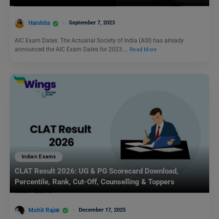
Harshita
September 7, 2023
AIC Exam Dates: The Actuarial Society of India (ASI) has already
announced the AIC Exam Dates for 2023.…
Read More
Indian Exams
CLAT Result 2026: UG & PG Scorecard Download,
Percentile, Rank, Cut-Off, Counselling & Toppers
Mohit Rajak
December 17, 2025