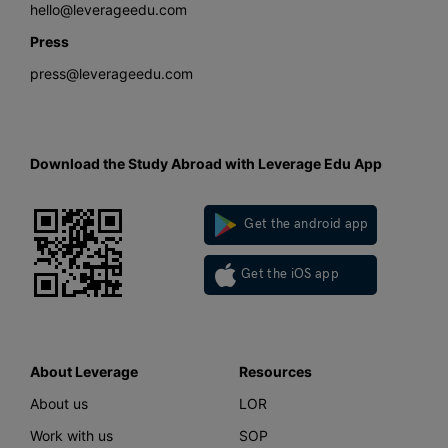
hello@leverageedu.com
Press
press@leverageedu.com
Download the Study Abroad with Leverage Edu App
Get the android app
Get the iOS app
About Leverage
Resources
About us
LOR
Work with us
SOP