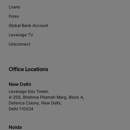
Loans
Forex
Global Bank Account
Leverage TV
Uniconnect
Office Locations
New Delhi
Leverage Edu Tower,
A-258, Bhishma Pitamah Marg, Block A,
Defence Colony, New Delhi,
Delhi 110024
Noida