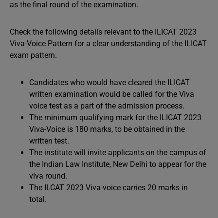
as the final round of the examination.
Check the following details relevant to the ILICAT 2023
Viva-Voice Pattern for a clear understanding of the ILICAT
exam pattern.
Candidates who would have cleared the ILICAT
written examination would be called for the Viva
voice test as a part of the admission process.
The minimum qualifying mark for the ILICAT 2023
Viva-Voice is 180 marks, to be obtained in the
written test.
The institute will invite applicants on the campus of
the Indian Law Institute, New Delhi to appear for the
viva round.
The ILCAT 2023 Viva-voice carries 20 marks in
total.