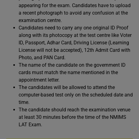
appearing for the exam. Candidates have to upload
a recent photograph to avoid any confusion at the
examination centre.
Candidates need to carry any one original ID Proof
along with its photocopy at the test centre like Voter
ID, Passport, Adhar Card, Driving License (Learning
License will not be accepted), 12th Admit Card with
Photo, and PAN Card.
The name of the candidate on the government ID
cards must match the name mentioned in the
appointment letter.
The candidates will be allowed to attend the
computer-based test only on the scheduled date and
time.
The candidate should reach the examination venue
at least 30 minutes before the time of the NMIMS
LAT Exam.