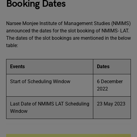
Booking Dates
Narsee Monjee Institute of Management Studies (NMIMS)
announced the dates for the slot booking of NMIMS- LAT.
The dates of the slot bookings are mentioned in the below
table:
Events
Dates
Start of Scheduling Window
6 December
2022
Last Date of NMIMS LAT Scheduling
23 May 2023
Window