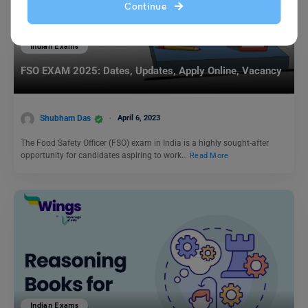
Continue
Indian Exams
FSO EXAM 2025: Dates, Updates, Apply Online, Vacancy
Shubham Das
April 6, 2023
The Food Safety Officer (FSO) exam in India is a highly sought-after
opportunity for candidates aspiring to work…
Read More
Indian Exams