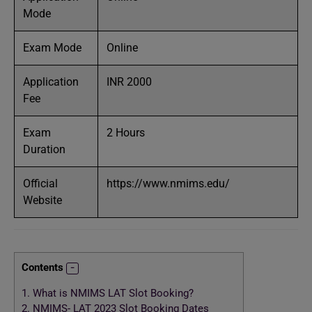
Mode
Exam Mode
Online
Application
INR 2000
Fee
Exam
2 Hours
Duration
Official
https://www.nmims.edu/
Website
Contents
1.
What is NMIMS LAT Slot Booking?
2.
NMIMS- LAT 2023 Slot Booking Dates