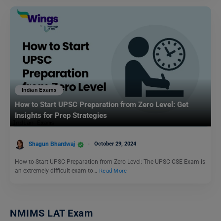
Indian Exams
How to Start UPSC Preparation from Zero Level: Get
Insights for Prep Strategies
Shagun Bhardwaj
October 29, 2024
How to Start UPSC Preparation from Zero Level: The UPSC CSE Exam is
an extremely difficult exam to…
Read More
NMIMS LAT Exam