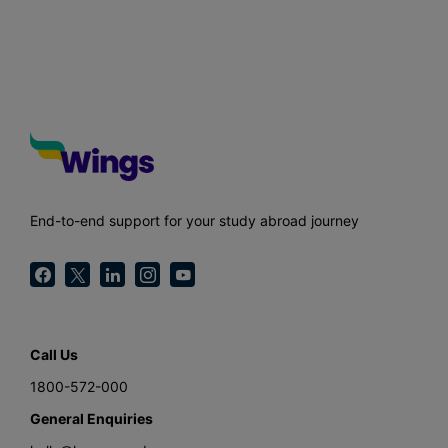
End-to-end support for your study abroad journey
Call Us
1800-572-000
General Enquiries