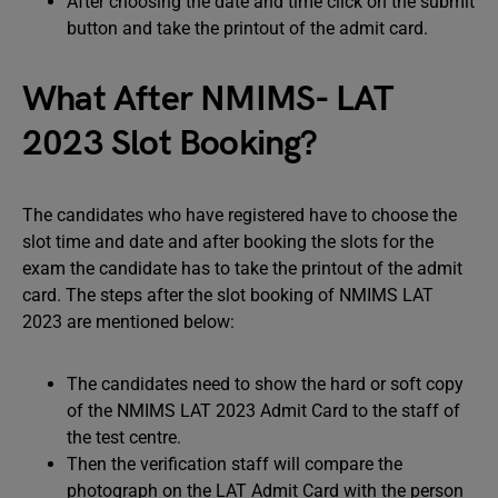
After choosing the date and time click on the submit
button and take the printout of the admit card.
What After NMIMS- LAT
2023 Slot Booking?
The candidates who have registered have to choose the
slot time and date and after booking the slots for the
exam the candidate has to take the printout of the admit
card. The steps after the slot booking of NMIMS LAT
2023 are mentioned below:
The candidates need to show the hard or soft copy
of the NMIMS LAT 2023 Admit Card to the staff of
the test centre.
Then the verification staff will compare the
photograph on the LAT Admit Card with the person