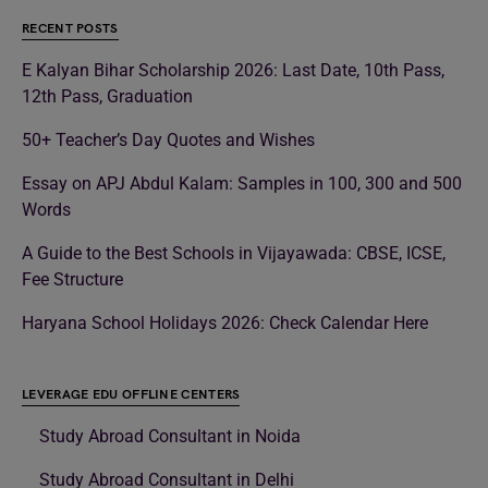
RECENT POSTS
E Kalyan Bihar Scholarship 2026: Last Date, 10th Pass,
12th Pass, Graduation
50+ Teacher’s Day Quotes and Wishes
Essay on APJ Abdul Kalam: Samples in 100, 300 and 500
Words
A Guide to the Best Schools in Vijayawada: CBSE, ICSE,
Fee Structure
Haryana School Holidays 2026: Check Calendar Here
LEVERAGE EDU OFFLINE CENTERS
Study Abroad Consultant in Noida
Study Abroad Consultant in Delhi