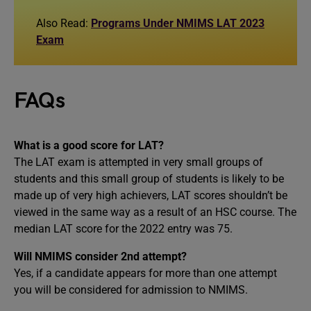
Also Read:
Programs Under NMIMS LAT 2023
Exam
FAQs
What is a good score for LAT?
The LAT exam is attempted in very small groups of
students and this small group of students is likely to be
made up of very high achievers, LAT scores shouldn’t be
viewed in the same way as a result of an HSC course. The
median LAT score for the 2022 entry was 75.
Will NMIMS consider 2nd attempt?
Yes, if a candidate appears for more than one attempt
you will be considered for admission to NMIMS.