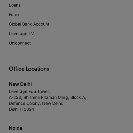
Loans
Forex
Global Bank Account
Leverage TV
Uniconnect
Office Locations
New Delhi
Leverage Edu Tower,
A-258, Bhishma Pitamah Marg, Block A,
Defence Colony, New Delhi,
Delhi 110024
Noida