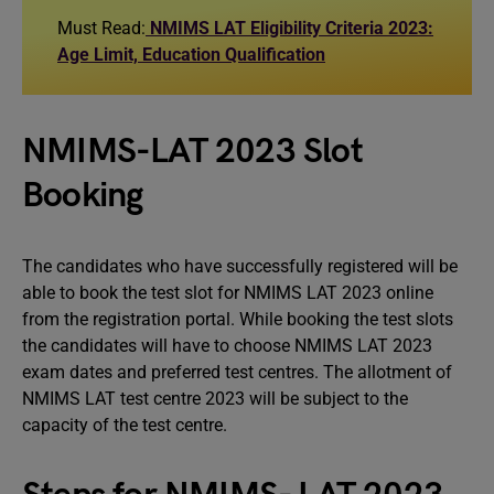
Must Read:
NMIMS LAT Eligibility Criteria 2023:
Age Limit, Education Qualification
NMIMS-LAT 2023 Slot
Booking
The candidates who have successfully registered will be
able to book the test slot for NMIMS LAT 2023 online
from the registration portal. While booking the test slots
the candidates will have to choose NMIMS LAT 2023
exam dates and preferred test centres. The allotment of
NMIMS LAT test centre 2023 will be subject to the
capacity of the test centre.