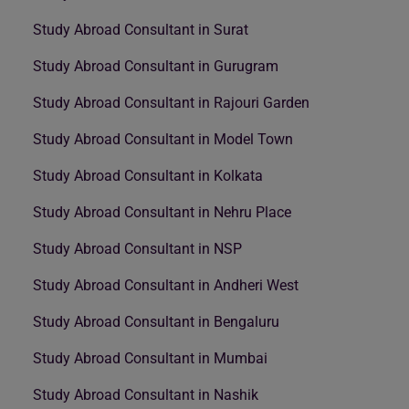
Study Abroad Consultant in Surat
Study Abroad Consultant in Gurugram
Study Abroad Consultant in Rajouri Garden
Study Abroad Consultant in Model Town
Study Abroad Consultant in Kolkata
Study Abroad Consultant in Nehru Place
Study Abroad Consultant in NSP
Study Abroad Consultant in Andheri West
Study Abroad Consultant in Bengaluru
Study Abroad Consultant in Mumbai
Study Abroad Consultant in Nashik