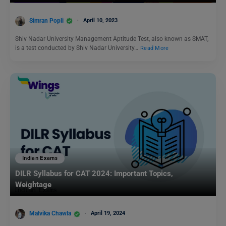
Simran Popli
April 10, 2023
Shiv Nadar University Management Aptitude Test, also known as SMAT,
is a test conducted by Shiv Nadar University…
Read More
Indian Exams
DILR Syllabus for CAT 2024: Important Topics,
Weightage
Malvika Chawla
April 19, 2024