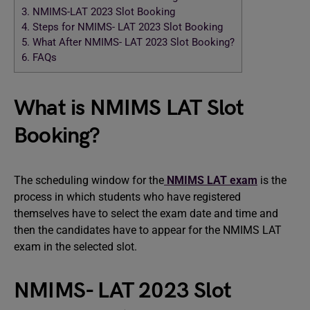
3.
NMIMS-LAT 2023 Slot Booking
4.
Steps for NMIMS- LAT 2023 Slot Booking
5.
What After NMIMS- LAT 2023 Slot Booking?
6.
FAQs
What is NMIMS LAT Slot
Booking?
The scheduling window for the
NMIMS LAT exam
is the
process in which students who have registered
themselves have to select the exam date and time and
then the candidates have to appear for the NMIMS LAT
exam in the selected slot.
NMIMS- LAT 2023 Slot