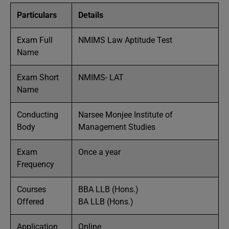
Particulars
Details
Exam Full
NMIMS Law Aptitude Test
Name
Exam Short
NMIMS- LAT
Name
Conducting
Narsee Monjee Institute of
Body
Management Studies
Exam
Once a year
Frequency
Courses
BBA LLB (Hons.)
Offered
BA LLB (Hons.)
Application
Online