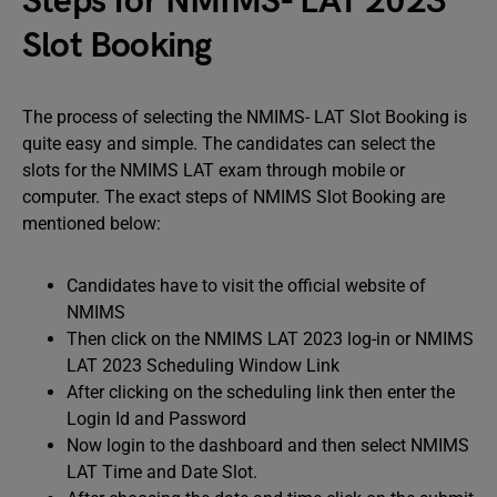
Steps for NMIMS- LAT 2023
Slot Booking
The process of selecting the NMIMS- LAT Slot Booking is
quite easy and simple. The candidates can select the
slots for the NMIMS LAT exam through mobile or
computer. The exact steps of NMIMS Slot Booking are
mentioned below:
Candidates have to visit the official website of
NMIMS
Then click on the NMIMS LAT 2023 log-in or NMIMS
LAT 2023 Scheduling Window Link
After clicking on the scheduling link then enter the
Login Id and Password
Now login to the dashboard and then select NMIMS
LAT Time and Date Slot.