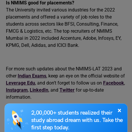
Is NMIMS good for placements?
The University invited various industries for the 2022
placements and offered a variety of job roles to the
students across sectors like BFSI, Consulting, Finance,
FMCG & Logistics, etc. The top recruiters of NMIMS
Mumbai in 2022 included Accenture, Adobe, Infosys, EY,
KPMG, Dell, Adidas, and ICICI Bank.
For more such updates about the NMIMS-LAT 2023 and
other
Indian Exams
, keep an eye on the official website of
Leverage Edu
, and don’t forget to follow us on
Facebook
,
Instagram
,
LinkedIn
, and
Twitter
for up-to-date
information.
×
2,00,000+ students realized their
study abroad dream with us. Take the
first step today.