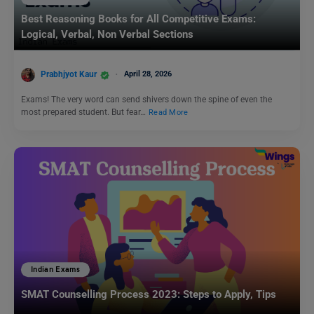
Best Reasoning Books for All Competitive Exams:
Logical, Verbal, Non Verbal Sections
Prabhjyot Kaur
April 28, 2026
Exams! The very word can send shivers down the spine of even the
most prepared student. But fear…
Read More
Indian Exams
SMAT Counselling Process 2023: Steps to Apply, Tips