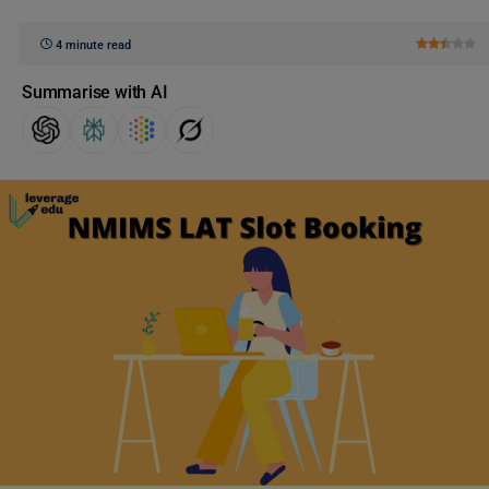
4 minute read
Summarise with AI