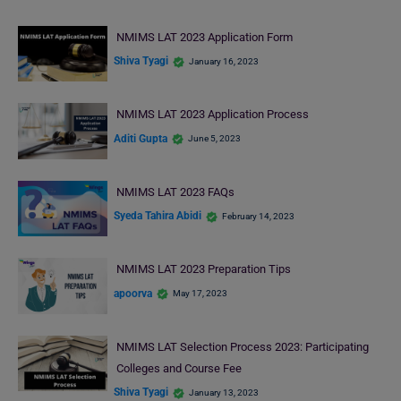
NMIMS LAT 2023 Application Form
Shiva Tyagi
January 16, 2023
NMIMS LAT 2023 Application Process
Aditi Gupta
June 5, 2023
NMIMS LAT 2023 FAQs
Syeda Tahira Abidi
February 14, 2023
NMIMS LAT 2023 Preparation Tips
apoorva
May 17, 2023
NMIMS LAT Selection Process 2023: Participating
Colleges and Course Fee
Shiva Tyagi
January 13, 2023