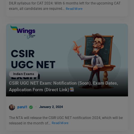
DILR syllabus for CAT 2024: With 6 months left for the upcoming CAT
exam, all candidates are required…
Read More
Indian Exams
CSIR UGC NET Exam: Notification (Soon), Exam Dates,
Application Form (Direct Link)
parul1
January 2, 2024
The NTA will release the CSIR UGC NET notification 2024, which will be
released in the month of…
Read More