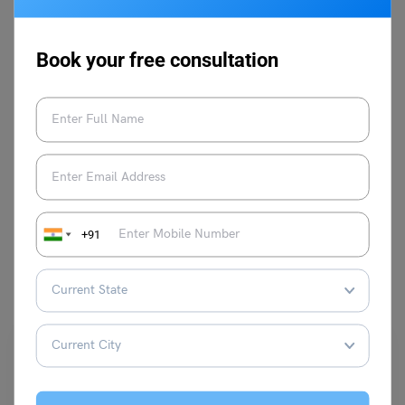
Shriya Arora
Book your free consultation
VIEW COMMENTS (0)
+91
You May Also Like