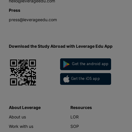
hello@leverageedu.com
Press
press@leverageedu.com
Download the Study Abroad with Leverage Edu App
Get the android app
Get the iOS app
About Leverage
Resources
About us
LOR
Work with us
SOP