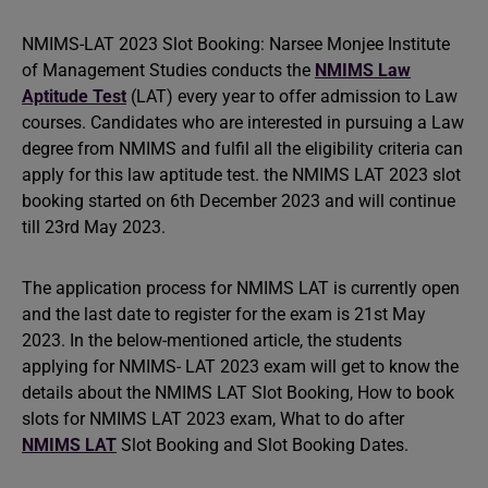
NMIMS-LAT 2023 Slot Booking: Narsee Monjee Institute
of Management Studies conducts the
NMIMS Law
Aptitude Test
(LAT) every year to offer admission to Law
courses. Candidates who are interested in pursuing a Law
degree from NMIMS and fulfil all the eligibility criteria can
apply for this law aptitude test. the NMIMS LAT 2023 slot
booking started on 6th December 2023 and will continue
till 23rd May 2023.
The application process for NMIMS LAT is currently open
and the last date to register for the exam is 21st May
2023. In the below-mentioned article, the students
applying for NMIMS- LAT 2023 exam will get to know the
details about the NMIMS LAT Slot Booking, How to book
slots for NMIMS LAT 2023 exam, What to do after
NMIMS LAT
Slot Booking and Slot Booking Dates.