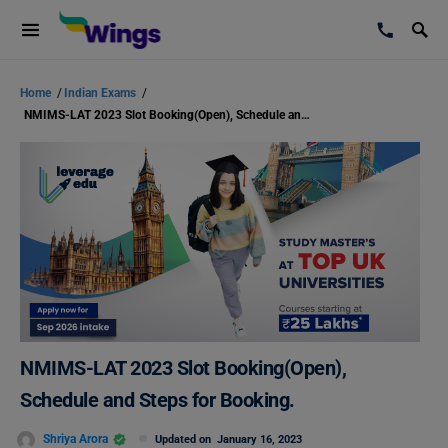
Home
/
Indian Exams
/
NMIMS-LAT 2023 Slot Booking(Open), Schedule and Steps for Booking.
NMIMS-LAT 2023 Slot Booking(Open),
Schedule and Steps for Booking.
Shriya Arora
Updated on
January 16, 2023