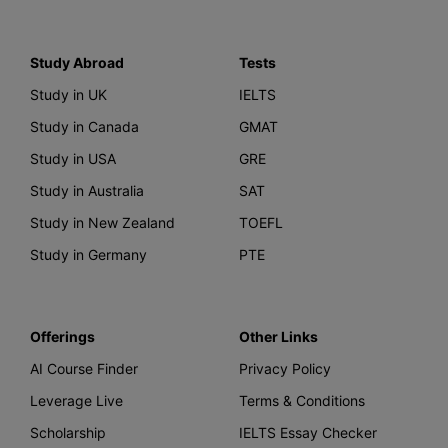
Study Abroad
Tests
Study in UK
IELTS
Study in Canada
GMAT
Study in USA
GRE
Study in Australia
SAT
Study in New Zealand
TOEFL
Study in Germany
PTE
Offerings
Other Links
AI Course Finder
Privacy Policy
Leverage Live
Terms & Conditions
Scholarship
IELTS Essay Checker