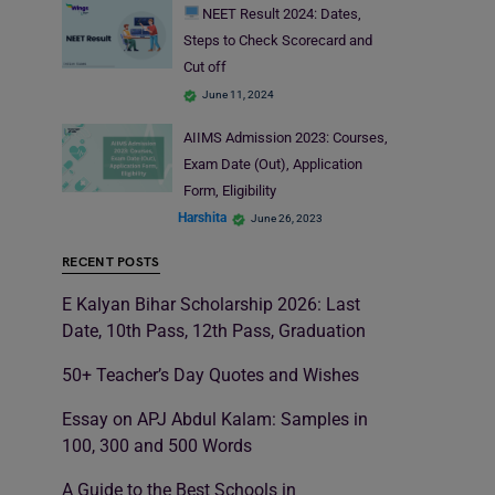
NEET Result 2024: Dates,
Steps to Check Scorecard and
Cut off
June 11, 2024
AIIMS Admission 2023: Courses,
Exam Date (Out), Application
Form, Eligibility
Harshita
June 26, 2023
RECENT POSTS
E Kalyan Bihar Scholarship 2026: Last
Date, 10th Pass, 12th Pass, Graduation
50+ Teacher’s Day Quotes and Wishes
Essay on APJ Abdul Kalam: Samples in
100, 300 and 500 Words
A Guide to the Best Schools in