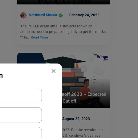
Vaishnavi Shukla
February 24, 2023
The PU LLB exam entails subjects for which
students need to prepare diligently to get the marks
they…
Read More
×
n
Indian Exams
KVS Recruitment Cutoff 2023 – Expected
and Previous Year’s Cut off
Simran Popli
August 22, 2023
KVS Recruitment Cutoff 2023: For the recruitment
of different positions in KVS, Kendriya Vidyalaya