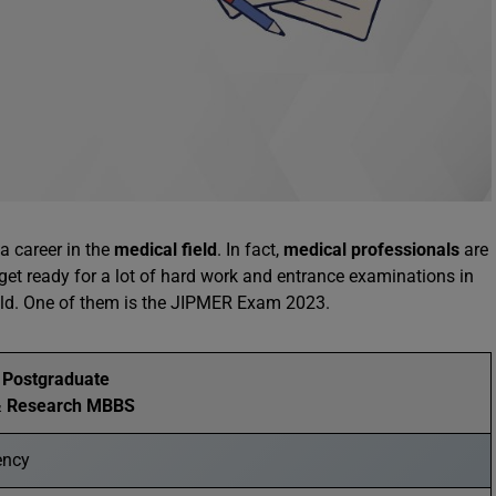
a career in the
medical field
. In fact,
medical professionals
are
 get ready for a lot of hard work and entrance examinations in
ield. One of them is the JIPMER Exam 2023.
e Postgraduate
 & Research MBBS
ency