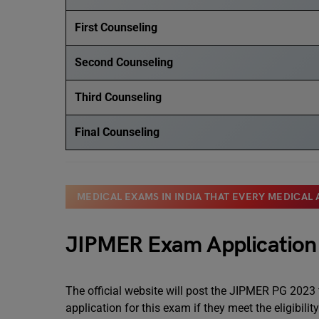
First Counseling
Second Counseling
Third Counseling
Final Counseling
MEDICAL EXAMS IN INDIA THAT EVERY MEDICAL
JIPMER Exam Applicatio
The official website will post the JIPMER PG 2023
application for this exam if they meet the eligibilit