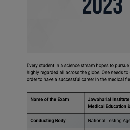
Every student in a science stream hopes to pursue 
highly regarded all across the globe. One needs to
order to have a successful career in the medical f
Name of the Exam
Jawaharlal Institut
Medical Education
Conducting Body
National Testing Ag