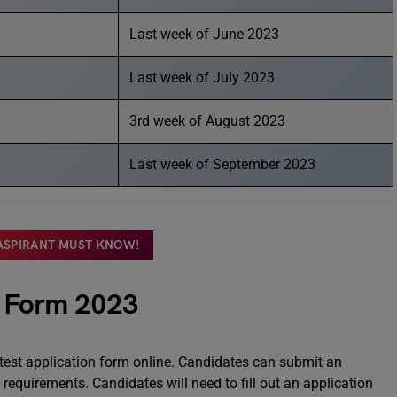
Last week of June 2023
Last week of July 2023
3rd week of August 2023
Last week of September 2023
 ASPIRANT MUST KNOW!
n Form 2023
 test application form online. Candidates can submit an
y requirements. Candidates will need to fill out an application