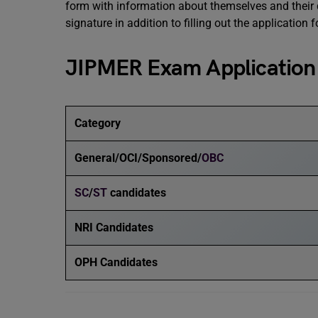
form with information about themselves and their 
signature in addition to filling out the application f
JIPMER Exam Application
Category
General/OCI/Sponsored/
OBC
SC
/
ST
candidates
NRI Candidates
OPH Candidates