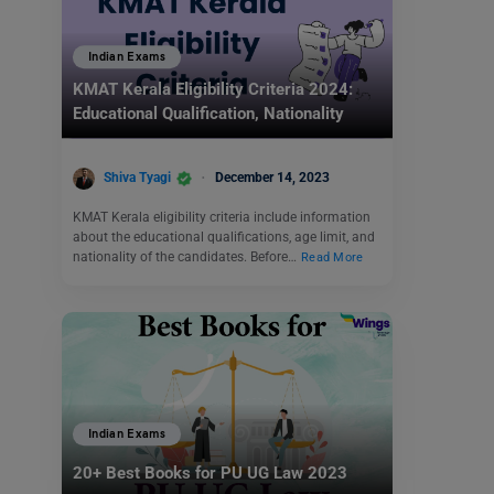
Indian Exams
KMAT Kerala Eligibility Criteria 2024:
Educational Qualification, Nationality
Shiva Tyagi
December 14, 2023
KMAT Kerala eligibility criteria include information
about the educational qualifications, age limit, and
nationality of the candidates. Before…
Read More
Indian Exams
20+ Best Books for PU UG Law 2023