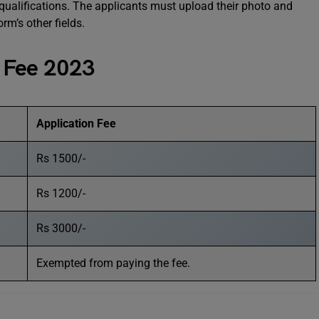
qualifications. The applicants must upload their photo and
orm’s other fields.
 Fee 2023
Application Fee
Rs 1500/-
Rs 1200/-
Rs 3000/-
Exempted from paying the fee.