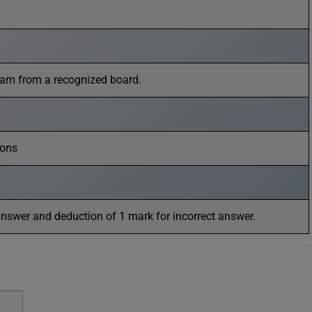
eam from a recognized board.
ions
answer and deduction of 1 mark for incorrect answer.