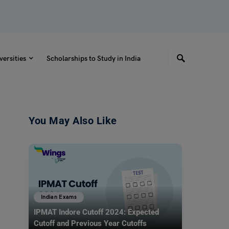
versities
Scholarships to Study in India
You May Also Like
Indian Exams
IPMAT Indore Cutoff 2024: Expected
Cutoff and Previous Year Cutoffs