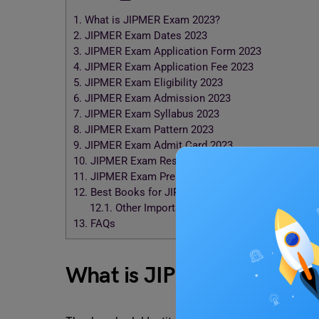
1.
What is JIPMER Exam 2023?
2.
JIPMER Exam Dates 2023
3.
JIPMER Exam Application Form 2023
4.
JIPMER Exam Application Fee 2023
5.
JIPMER Exam Eligibility 2023
6.
JIPMER Exam Admission 2023
7.
JIPMER Exam Syllabus 2023
8.
JIPMER Exam Pattern 2023
9.
JIPMER Exam Admit Card 2023
10.
JIPMER Exam Result & Counseling 2023
11.
JIPMER Exam Preparation Tips 2023
12.
Best Books for JIPMER Exam 2023
12.1.
Other Important Books for JIPMER Exam 2
13.
FAQs
What is JIPMER Exam 20