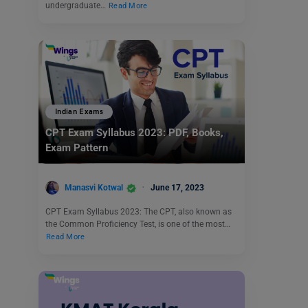
undergraduate…
Read More
Indian Exams
CPT Exam Syllabus 2023: PDF, Books,
Exam Pattern
Manasvi Kotwal
June 17, 2023
CPT Exam Syllabus 2023: The CPT, also known as
the Common Proficiency Test, is one of the most…
Read More