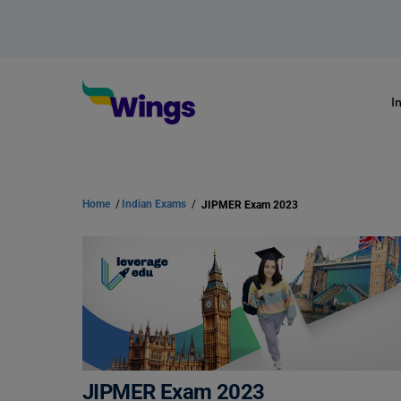
I
Home
/
Indian Exams
/
JIPMER Exam 2023
JIPMER Exam 2023