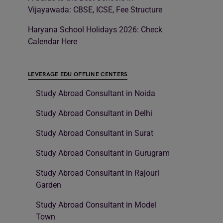
Vijayawada: CBSE, ICSE, Fee Structure
Haryana School Holidays 2026: Check
Calendar Here
LEVERAGE EDU OFFLINE CENTERS
Study Abroad Consultant in Noida
Study Abroad Consultant in Delhi
Study Abroad Consultant in Surat
Study Abroad Consultant in Gurugram
Study Abroad Consultant in Rajouri
Garden
Study Abroad Consultant in Model
Town