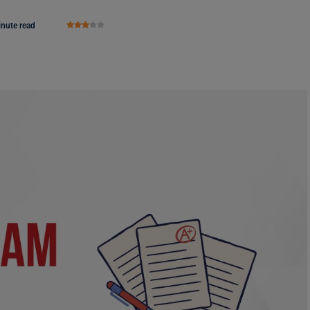
inute read