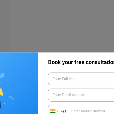
Book your free consultatio
023
23?
+91