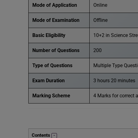
Mode of Application
Online
Mode of Examination
Offline
Basic Eligibility
10+2 in Science Str
Number of Questions
200
Type of Questions
Multiple Type Quest
Exam Duration
3 hours 20 minutes
Marking Scheme
4 Marks for correct 
Contents