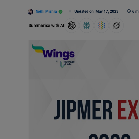
Nidhi Mishra
Updated on
May 17, 2023
6 m
Summarise with AI