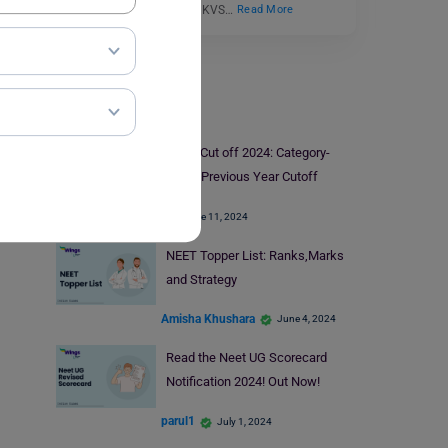
Sangathan conducts the KVS…
Read More
Medical Exams
NEET Cut off 2024: Category-
Wise, Previous Year Cutoff
June 11, 2024
NEET Topper List: Ranks,Marks
and Strategy
Amisha Khushara
June 4, 2024
Read the Neet UG Scorecard
Notification 2024! Out Now!
parul1
July 1, 2024