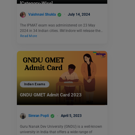
[Category-Wise]
Vaishnavi Shukla
July 14, 2024
The IPMAT exam was administered on 23 May
2024 in 34 Indian cities. IIM Indore will release the…
Read More
Indian Exams
GNDU GMET Admit Card 2023
Simran Popli
April 5, 2023
Guru Nanak Dev University (GNDU) is a well-known
university in India that offers a wide range of