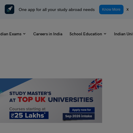
One app for all your study abroad needs
x
Know More
ndian Exams
Careers in India
School Education
Indian Uni