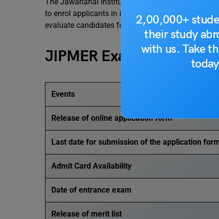
The Jawaharlal Institute of Postgraduate Medica
to enrol applicants in its postgraduate
medical p
2,00,000+ stude
evaluate candidates for admission to MD/MS de
their study ab
with us. Take th
JIPMER Exam Dates 202
today
Events
Release of online application form
Last date for submission of the application for
Admit Card Availability
Date of entrance exam
Release of merit list