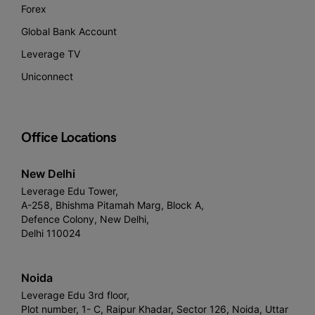
Forex
Global Bank Account
Leverage TV
Uniconnect
Office Locations
New Delhi
Leverage Edu Tower,
A-258, Bhishma Pitamah Marg, Block A,
Defence Colony, New Delhi,
Delhi 110024
Noida
Leverage Edu 3rd floor,
Plot number, 1- C, Raipur Khadar, Sector 126, Noida, Uttar