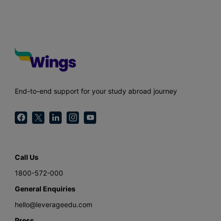
End-to-end support for your study abroad journey
Call Us
1800-572-000
General Enquiries
hello@leverageedu.com
Press