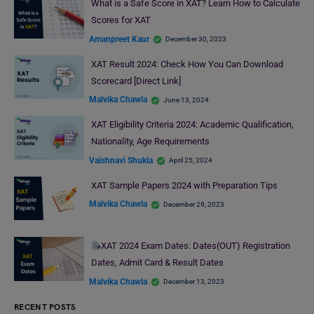
What is a Safe Score in XAT? Learn How to Calculate
Scores for XAT
Amanpreet Kaur
December 30, 2023
XAT Result 2024: Check How You Can Download
Scorecard [Direct Link]
Malvika Chawla
June 13, 2024
XAT Eligibility Criteria 2024: Academic Qualification,
Nationality, Age Requirements
Vaishnavi Shukla
April 25, 2024
XAT Sample Papers 2024 with Preparation Tips
Malvika Chawla
December 29, 2023
XAT 2024 Exam Dates: Dates(OUT) Registration
Dates, Admit Card & Result Dates
Malvika Chawla
December 13, 2023
RECENT POSTS