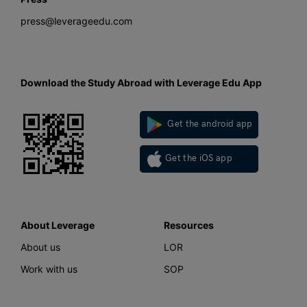
press@leverageedu.com
Download the Study Abroad with Leverage Edu App
Get the android app
Get the iOS app
About Leverage
Resources
About us
LOR
Work with us
SOP