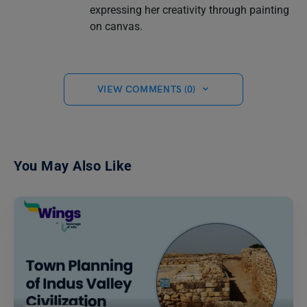
expressing her creativity through painting
on canvas.
VIEW COMMENTS (0)
You May Also Like