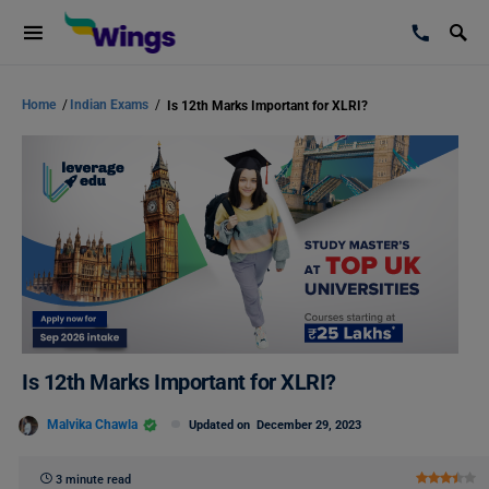
Home
/
Indian Exams
/
Is 12th Marks Important for XLRI?
Is 12th Marks Important for XLRI?
Malvika Chawla
Updated on
December 29, 2023
3 minute read