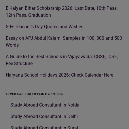
E Kalyan Bihar Scholarship 2026: Last Date, 10th Pass,
12th Pass, Graduation
50+ Teacher’s Day Quotes and Wishes
Essay on APJ Abdul Kalam: Samples in 100, 300 and 500
Words
A Guide to the Best Schools in Vijayawada: CBSE, ICSE,
Fee Structure
Haryana School Holidays 2026: Check Calendar Here
LEVERAGE EDU OFFLINE CENTERS
Study Abroad Consultant in Noida
Study Abroad Consultant in Delhi
Study Abroad Consultant in Surat