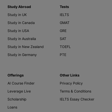
Study Abroad
Tests
Study in UK
IELTS
Study in Canada
GMAT
Study in USA
GRE
Study in Australia
SAT
Study in New Zealand
TOEFL
Study in Germany
PTE
Offerings
Other Links
AI Course Finder
Privacy Policy
Leverage Live
Terms & Conditions
Scholarship
IELTS Essay Checker
Loans