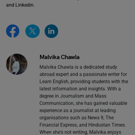
and Linkedin.
Malvika Chawla
Malvika Chawla is a dedicated study
abroad expert and a passionate writer for
Learn English, providing students with the
latest information and insights. With a
degree in Journalism and Mass
Communication, she has gained valuable
experience as a journalist at leading
organisations such as News 9, The
Financial Express, and Hindustan Times.
When she's not writing, Malvika enjoys