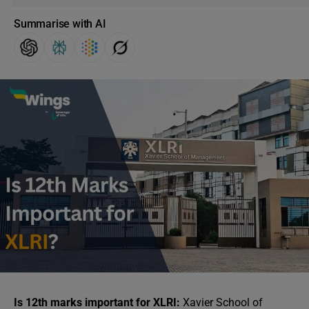
Summarise with AI
Is 12th marks important for XLRI:
Xavier School of