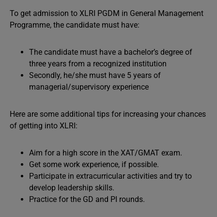
To get admission to XLRI PGDM in General Management
Programme, the candidate must have:
The candidate must have a bachelor’s degree of
three years from a recognized institution
Secondly, he/she must have 5 years of
managerial/supervisory experience
Here are some additional tips for increasing your chances
of getting into XLRI:
Aim for a high score in the XAT/GMAT exam.
Get some work experience, if possible.
Participate in extracurricular activities and try to
develop leadership skills.
Practice for the GD and PI rounds.