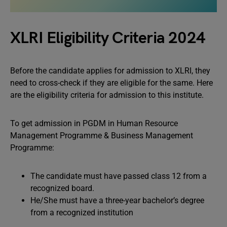
XLRI Eligibility Criteria 2024
Before the candidate applies for admission to XLRI, they
need to cross-check if they are eligible for the same. Here
are the eligibility criteria for admission to this institute.
To get admission in PGDM in Human Resource
Management Programme & Business Management
Programme:
The candidate must have passed class 12 from a
recognized board.
He/She must have a three-year bachelor’s degree
from a recognized institution