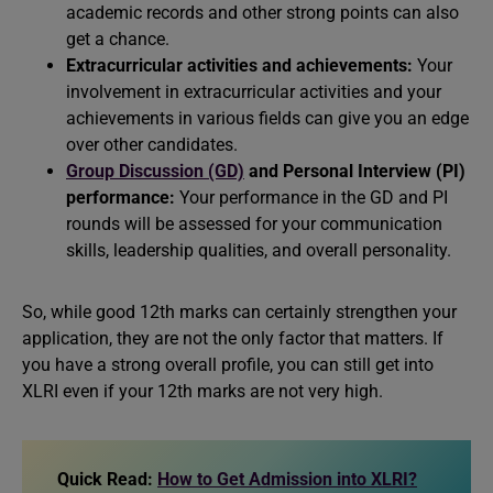
academic records and other strong points can also
get a chance.
Extracurricular activities and achievements:
Your
involvement in extracurricular activities and your
achievements in various fields can give you an edge
over other candidates.
Group Discussion (GD)
and
Personal Interview (PI)
performance:
Your performance in the GD and PI
rounds will be assessed for your communication
skills, leadership qualities, and overall personality.
So, while good 12th marks can certainly strengthen your
application, they are not the only factor that matters. If
you have a strong overall profile, you can still get into
XLRI even if your 12th marks are not very high.
Quick Read:
How to Get Admission into XLRI?