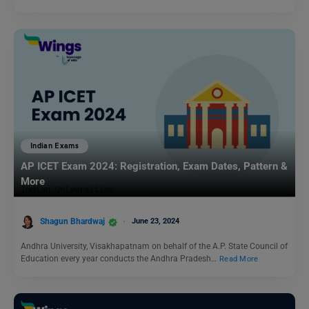
Indian Exams
AP ICET Exam 2024: Registration, Exam Dates, Pattern &
More
Shagun Bhardwaj
June 23, 2024
Andhra University, Visakhapatnam on behalf of the A.P. State Council of
Education every year conducts the Andhra Pradesh…
Read More