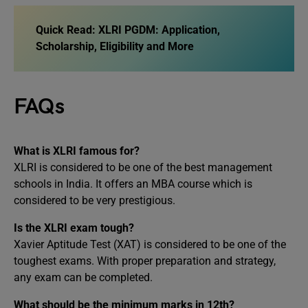
Quick Read: XLRI PGDM: Application,
Scholarship, Eligibility and More
FAQs
What is XLRI famous for?
XLRI is considered to be one of the best management
schools in India. It offers an MBA course which is
considered to be very prestigious.
Is the XLRI exam tough?
Xavier Aptitude Test (XAT) is considered to be one of the
toughest exams. With proper preparation and strategy,
any exam can be completed.
What should be the minimum marks in 12th?