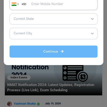
+91
Team Leverage Edu
September 18, 2023
Indian Coast Guard Recruitment 2025 has been released by the Indian
Coast Guard on the official website. As…
Read More
Continue
Indian Exams
NMAT Notification 2024: Latest Updates, Registration
Process (Live Link), Exam Scheduling
Vaishnavi Shukla
July 19, 2024