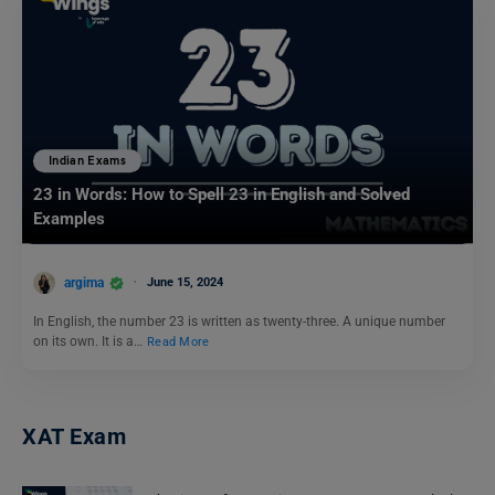
Indian Exams
23 in Words: How to Spell 23 in English and Solved
Examples
argima
June 15, 2024
In English, the number 23 is written as twenty-three. A unique number
on its own. It is a…
Read More
XAT Exam