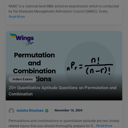
NMAT is a national-level MBA entrance examination which is conducted
by the Graduate Management Admission Council (GMAC). Every…
Read More
Indian Exams
20+ Quantitative Aptitude Questions on Permutation and
Combination
Amisha Khushara
November 16, 2024
Permutations and combinations in quantitative aptitude are two closely
related topics that you should thoroughly prepare for if…
Read More