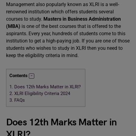
Management also popularly known as XLRI is a well-
renowned institution which offers students several
courses to study.
Masters in Business Administration
(MBA)
is one of the best courses that is offered to the
aspirants. Every year, hundreds of students come to this
institution to get a high-paying job. If you are one of those
students who wishes to study in XLRI then you need to
keep the eligibility criteria in mind.
Contents
1.
Does 12th Marks Matter in XLRI?
2.
XLRI Eligibility Criteria 2024
3.
FAQs
Does 12th Marks Matter in
XLRI?