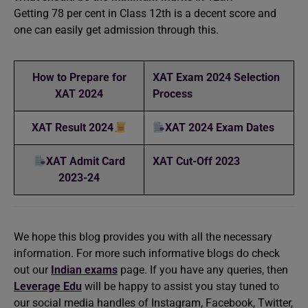
Getting 78 per cent in Class 12th is a decent score and
one can easily get admission through this.
How to Prepare for
XAT Exam 2024 Selection
XAT 2024
Process
XAT Result 2024
XAT 2024 Exam Dates
XAT Admit Card
XAT Cut-Off 2023
2023-24
We hope this blog provides you with all the necessary
information. For more such informative blogs do check
out our
Indian exams
page. If you have any queries, then
Leverage Edu
will be happy to assist you stay tuned to
our social media handles of Instagram, Facebook, Twitter,