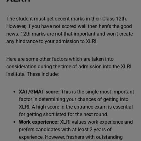
The student must get decent marks in their Class 12th.
However, if you have not scored well then here’s the good
news. 12th marks are not that important and won’t create
any hindrance to your admission to XLRI.
Here are some other factors which are taken into
consideration during the time of admission into the XLRI
institute. These include:
XAT/GMAT score:
This is the single most important
factor in determining your chances of getting into
XLRI. A high score in the entrance exam is essential
for getting shortlisted for the next round.
Work experience:
XLRI values work experience and
prefers candidates with at least 2 years of
experience. However, freshers with outstanding