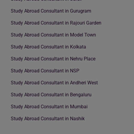
Study Abroad Consultant in Gurugram
Study Abroad Consultant in Rajouri Garden
Study Abroad Consultant in Model Town
Study Abroad Consultant in Kolkata
Study Abroad Consultant in Nehru Place
Study Abroad Consultant in NSP
Study Abroad Consultant in Andheri West
Study Abroad Consultant in Bengaluru
Study Abroad Consultant in Mumbai
Study Abroad Consultant in Nashik