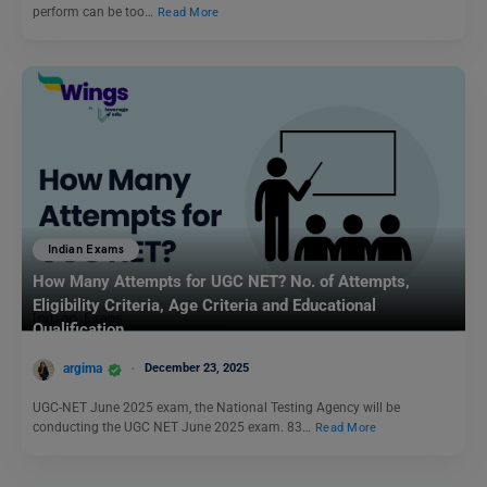
perform can be too…
Read More
Indian Exams
How Many Attempts for UGC NET? No. of Attempts,
Eligibility Criteria, Age Criteria and Educational
Qualification
argima
December 23, 2025
UGC-NET June 2025 exam, the National Testing Agency will be
conducting the UGC NET June 2025 exam. 83…
Read More