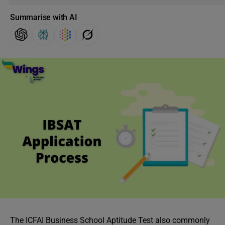
Summarise with AI
The ICFAI Business School Aptitude Test also commonly