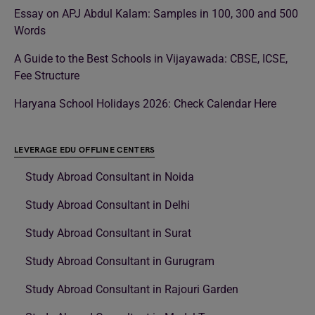
Essay on APJ Abdul Kalam: Samples in 100, 300 and 500
Words
A Guide to the Best Schools in Vijayawada: CBSE, ICSE,
Fee Structure
Haryana School Holidays 2026: Check Calendar Here
LEVERAGE EDU OFFLINE CENTERS
Study Abroad Consultant in Noida
Study Abroad Consultant in Delhi
Study Abroad Consultant in Surat
Study Abroad Consultant in Gurugram
Study Abroad Consultant in Rajouri Garden