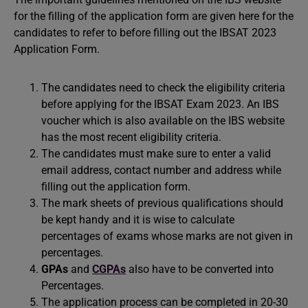
for the filling of the application form are given here for the
candidates to refer to before filling out the IBSAT 2023
Application Form.
The candidates need to check the eligibility criteria
before applying for the IBSAT Exam 2023. An IBS
voucher which is also available on the IBS website
has the most recent eligibility criteria.
The candidates must make sure to enter a valid
email address, contact number and address while
filling out the application form.
The mark sheets of previous qualifications should
be kept handy and it is wise to calculate
percentages of exams whose marks are not given in
percentages.
GPAs
and
CGPAs
also have to be converted into
Percentages.
The application process can be completed in 20-30