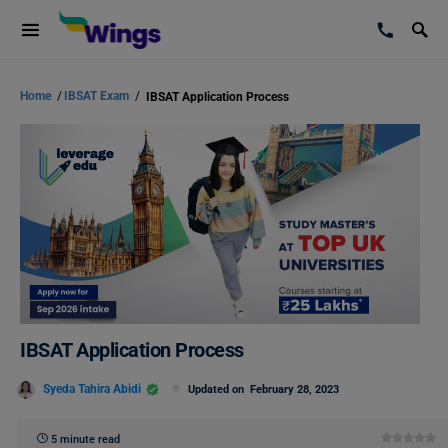
Home
/
IBSAT Exam
/
IBSAT Application Process
IBSAT Application Process
Syeda Tahira Abidi
Updated on
February 28, 2023
5 minute read