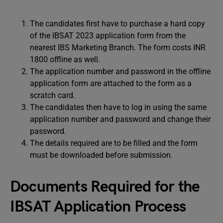
The candidates first have to purchase a hard copy
of the IBSAT 2023 application form from the
nearest IBS Marketing Branch. The form costs INR
1800 offline as well.
The application number and password in the offline
application form are attached to the form as a
scratch card.
The candidates then have to log in using the same
application number and password and change their
password.
The details required are to be filled and the form
must be downloaded before submission.
Documents Required for the
IBSAT Application Process