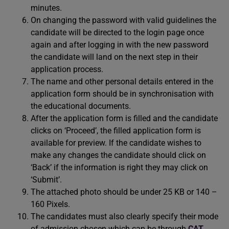
minutes.
On changing the password with valid guidelines the
candidate will be directed to the login page once
again and after logging in with the new password
the candidate will land on the next step in their
application process.
The name and other personal details entered in the
application form should be in synchronisation with
the educational documents.
After the application form is filled and the candidate
clicks on ‘Proceed’, the filled application form is
available for preview. If the candidate wishes to
make any changes the candidate should click on
‘Back’ if the information is right they may click on
‘Submit’.
The attached photo should be under 25 KB or 140 –
160 Pixels.
The candidates must also clearly specify their mode
of admission chosen which can be through
CAT
,