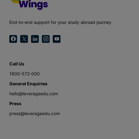
End-to-end support for your study abroad journey
Call Us
1800-572-000
General Enquiries
hello@leverageedu.com
Press
press@leverageedu.com