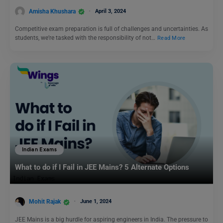
Amisha Khushara
April 3, 2024
Competitive exam preparation is full of challenges and uncertainties. As
students, we’re tasked with the responsibility of not…
Read More
Indian Exams
What to do if I Fail in JEE Mains? 5 Alternate Options
Mohit Rajak
June 1, 2024
JEE Mains is a big hurdle for aspiring engineers in India. The pressure to