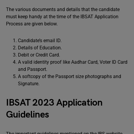
The various documents and details that the candidate
must keep handy at the time of the IBSAT Application
Process are given below.
Candidate’s email ID.
Details of Education.
Debit or Credit Card.
A valid identity proof like Aadhar Card, Voter ID Card
and Passport.
A softcopy of the Passport size photographs and
Signature.
IBSAT 2023 Application
Guidelines
The important guidelines mentioned on the IBS website