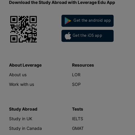
Download the Study Abroad with Leverage Edu App
Get the android app
Get the iOS app
About Leverage
Resources
About us
LOR
Work with us
SOP
Study Abroad
Tests
Study in UK
IELTS
Study in Canada
GMAT