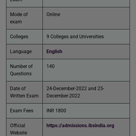
Mode of
Online
exam
Colleges
9 Colleges and Universities
Language
English
Number of
140
Questions
Date of
24-December-2022 and 25-
Written Exam
December-2022
Exam Fees
INR 1800
Official
https://admissions.ibsindia.org
Website