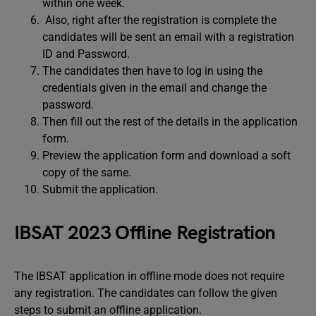
within one week.
Also, right after the registration is complete the
candidates will be sent an email with a registration
ID and Password.
The candidates then have to log in using the
credentials given in the email and change the
password.
Then fill out the rest of the details in the application
form.
Preview the application form and download a soft
copy of the same.
Submit the application.
IBSAT 2023 Offline Registration
The IBSAT application in offline mode does not require
any registration. The candidates can follow the given
steps to submit an offline application.