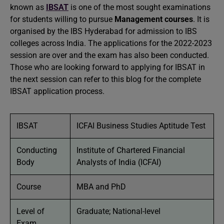
known as
IBSAT
is one of the most sought examinations
for students willing to pursue
Management courses
. It is
organised by the IBS Hyderabad for admission to IBS
colleges across India. The applications for the 2022-2023
session are over and the exam has also been conducted.
Those who are looking forward to applying for IBSAT in
the next session can refer to this blog for the complete
IBSAT application process.
IBSAT
ICFAI Business Studies Aptitude Test
Conducting
Institute of Chartered Financial
Body
Analysts of India (ICFAI)
Course
MBA and PhD
Level of
Graduate; National-level
Exam