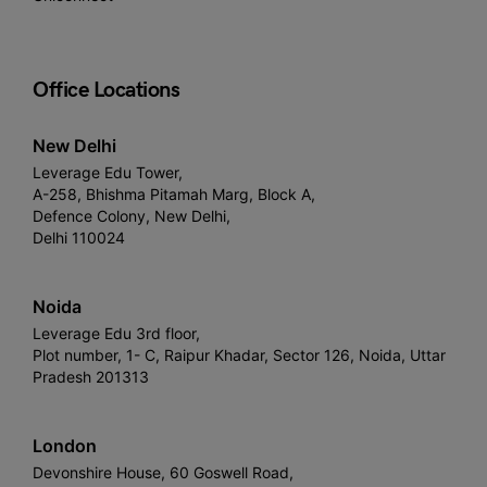
Office Locations
New Delhi
Leverage Edu Tower,
A-258, Bhishma Pitamah Marg, Block A,
Defence Colony, New Delhi,
Delhi 110024
Noida
Leverage Edu 3rd floor,
Plot number, 1- C, Raipur Khadar, Sector 126, Noida, Uttar
Pradesh 201313
London
Devonshire House, 60 Goswell Road,