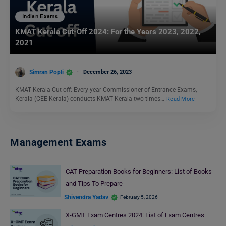
Indian Exams
KMAT Kerala Cut-Off 2024: For the Years 2023, 2022,
2021
Simran Popli
December 26, 2023
KMAT Kerala Cut off: Every year Commissioner of Entrance Exams,
Kerala (CEE Kerala) conducts KMAT Kerala two times…
Read More
Management Exams
CAT Preparation Books for Beginners: List of Books
and Tips To Prepare
Shivendra Yadav
February 5, 2026
X-GMT Exam Centres 2024: List of Exam Centres