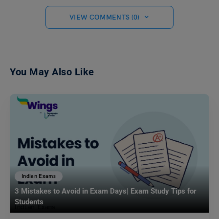
VIEW COMMENTS (0)
You May Also Like
Indian Exams
3 Mistakes to Avoid in Exam Days| Exam Study Tips for
Students