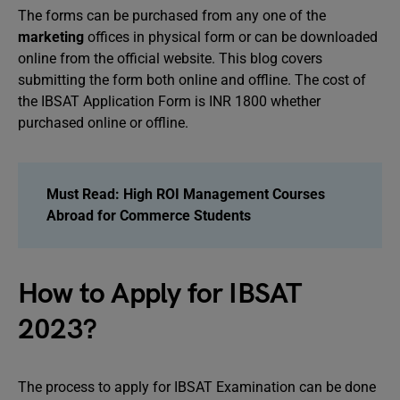
The forms can be purchased from any one of the
marketing
offices in physical form or can be downloaded
online from the official website. This blog covers
submitting the form both online and offline. The cost of
the IBSAT Application Form is INR 1800 whether
purchased online or offline.
Must Read:
High ROI Management Courses
Abroad for Commerce Students
How to Apply for IBSAT
2023?
The process to apply for IBSAT Examination can be done