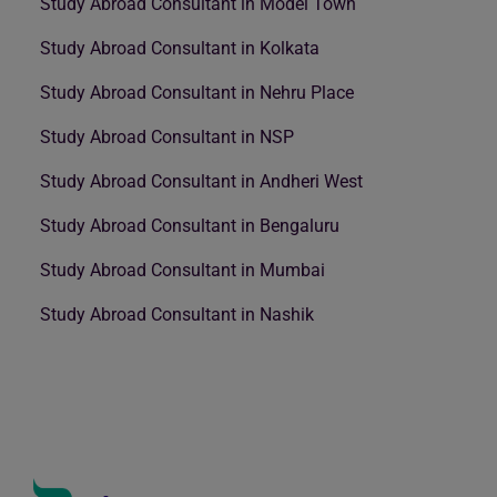
Study Abroad Consultant in Model Town
Study Abroad Consultant in Kolkata
Study Abroad Consultant in Nehru Place
Study Abroad Consultant in NSP
Study Abroad Consultant in Andheri West
Study Abroad Consultant in Bengaluru
Study Abroad Consultant in Mumbai
Study Abroad Consultant in Nashik