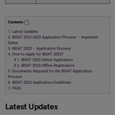
Contents
1.
Latest Updates
2.
IBSAT 2022-2023 Application Process – Important
Dates
3.
IBSAT 2023 – Application Process
4.
How to Apply for IBSAT 2023?
4.1.
IBSAT 2023 Online Application
4.2.
IBSAT 2023 Offline Registration
5.
Documents Required for the IBSAT Application
Process
6.
IBSAT 2023 Application Guidelines
7.
FAQs
Latest Updates