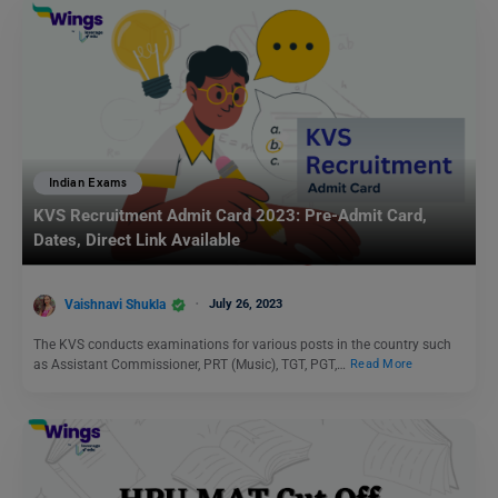
Indian Exams
KVS Recruitment Admit Card 2023: Pre-Admit Card,
Dates, Direct Link Available
Vaishnavi Shukla
July 26, 2023
The KVS conducts examinations for various posts in the country such
as Assistant Commissioner, PRT (Music), TGT, PGT,…
Read More