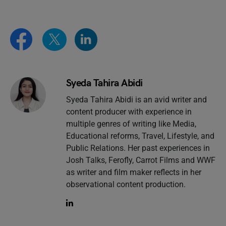
Syeda Tahira Abidi
Syeda Tahira Abidi is an avid writer and
content producer with experience in
multiple genres of writing like Media,
Educational reforms, Travel, Lifestyle, and
Public Relations. Her past experiences in
Josh Talks, Ferofly, Carrot Films and WWF
as writer and film maker reflects in her
observational content production.