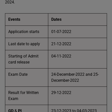
2024.
Events
Dates
Application starts
01-07-2022
Last date to apply
21-12-2022
Starting of Admit
04-11-2022
card release
Exam Date
24-December-2022 and 25-
December-2022
Result for Written
29-12-2022
Exam
GD
&
PI
23-12-2023 to 04-03-2023