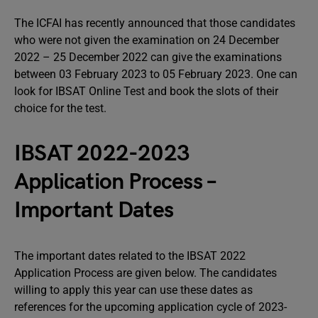
The ICFAI has recently announced that those candidates
who were not given the examination on 24 December
2022 – 25 December 2022 can give the examinations
between 03 February 2023 to 05 February 2023. One can
look for IBSAT Online Test and book the slots of their
choice for the test.
IBSAT 2022-2023
Application Process –
Important Dates
The important dates related to the IBSAT 2022
Application Process are given below. The candidates
willing to apply this year can use these dates as
references for the upcoming application cycle of 2023-