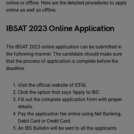
online or offline. Here are the detailed procedures to apply
online as well as offline.
IBSAT 2023 Online Application
The IBSAT 2023 online application can be submitted in
the following manner. The candidate should make sure
that the process of application is complete before the
deadline.
Visit the official website of ICFAI.
Click the option that says ‘Apply to IBS’.
Fill out the complete application form with proper
details.
Pay the application fee online using Net Banking,
Debit Card or Credit Card.
An IBS Bulletin will be sent to all the applicants