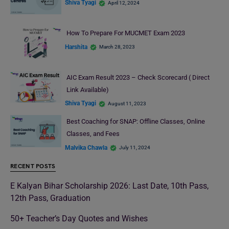
Shiva Tyagi
April 12, 2024
How To Prepare For MUCMET Exam 2023
Harshita
March 28, 2023
AIC Exam Result 2023 – Check Scorecard ( Direct
Link Available)
Shiva Tyagi
August 11, 2023
Best Coaching for SNAP: Offline Classes, Online
Classes, and Fees
Malvika Chawla
July 11, 2024
RECENT POSTS
E Kalyan Bihar Scholarship 2026: Last Date, 10th Pass,
12th Pass, Graduation
50+ Teacher’s Day Quotes and Wishes