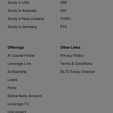
Study in USA
GRE
Study in Australia
SAT
Study in New Zealand
TOEFL
Study in Germany
PTE
Offerings
Other Links
AI Course Finder
Privacy Policy
Leverage Live
Terms & Conditions
Scholarship
IELTS Essay Checker
Loans
Forex
Global Bank Account
Leverage TV
Uniconnect