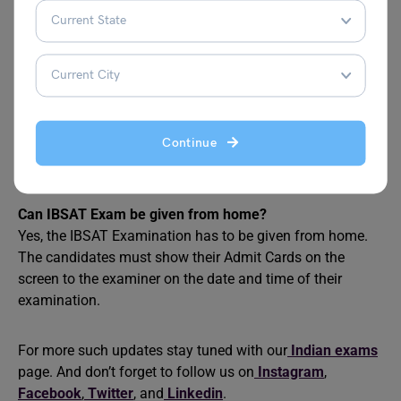
The official website of the IBSAT Exam is
https://admissions.ibsindia.org. The candidates can visit
the site for the IBSAT application form, IBSAT Information
Bulletin, IBSAT Admit Card and IBSAT results.
How to apply for IBSAT?
To apply for IBSAT Examination the candidate can visit
Continue
the nearby IBS Marketing Centre for offline registration or
register online on the IBS website.
Can IBSAT Exam be given from home?
Yes, the IBSAT Examination has to be given from home.
The candidates must show their Admit Cards on the
screen to the examiner on the date and time of their
examination.
For more such updates stay tuned with our
Indian exams
page. And don’t forget to follow us on
Instagram
,
Facebook
,
Twitter
, and
Linkedin
.