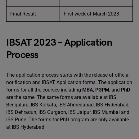
Final Result
First week of March 2023
IBSAT 2023 – Application
Process
The application process starts with the release of official
notification and IBSAT Application forms. The application
forms for all the courses including
MBA
,
PGPM
, and
PhD
are the same. The same forms are available at IBS
Bengaluru, IBS Kolkata, IBS Ahmedabad, IBS Hyderabad,
IBS Dehradun, IBS Gurgaon, IBS Jaipur, IBS Mumbai and
IBS Pune. The forms for PhD program are only available
at IBS Hyderabad.