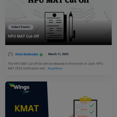
Indian Exams
HPU MAT Cut-Off
Alivia Mukherjee
March 11, 2023
The HPU MAT cut-off list will be released in the month of June. HPU
MAT 2023 notification will…
Read More