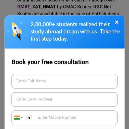
GMAT
,
XAT
,
NMAT
by GMAC Scores.
UGC Net
Scores are acceptable in the case of PhD students.
×
2,00,000+ students realized their
study abroad dream with us. Take the
Also Read:
Difference Between GPA and CGPA
first step today.
– A Detailed Guide
Book your free consultation
FAQs
What is the selection process for IBSAT?
The selection process for IBSAT involves a primary
screening of candidates based on their entrance
examination scores. The process is followed by a group
discussion and a personal interview.
+91
What is the official website of IBSAT?