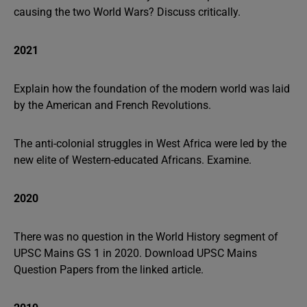
causing the two World Wars? Discuss critically.
2021
Explain how the foundation of the modern world was laid
by the American and French Revolutions.
The anti-colonial struggles in West Africa were led by the
new elite of Western-educated Africans. Examine.
2020
There was no question in the World History segment of
UPSC Mains GS 1 in 2020. Download UPSC Mains
Question Papers from the linked article.