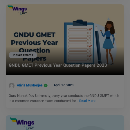
Indian Exams
GNDU GMET Previous Year Question Papers 2023
Alivia Mukherjee
April 17, 2023
Guru Nanak Dev University, every year conducts the GNDU GMET which
is a common entrance exam conducted for…
Read More