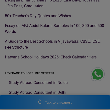
E Kalyan Bihar Scholarship 2026: Last Date, 10th Pass,
12th Pass, Graduation
50+ Teacher’s Day Quotes and Wishes
Essay on APJ Abdul Kalam: Samples in 100, 300 and 500
Words
A Guide to the Best Schools in Vijayawada: CBSE, ICSE,
Fee Structure
Haryana School Holidays 2026: Check Calendar Here
LEVERAGE EDU OFFLINE CENTERS
Study Abroad Consultant in Noida
Study Abroad Consultant in Delhi
Study Abroad Consultant in Surat
Talk to an expert