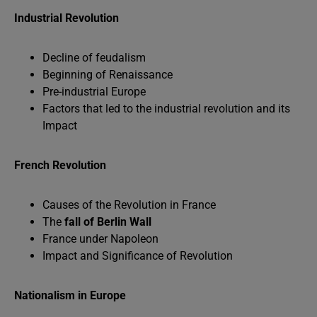
Industrial Revolution
Decline of feudalism
Beginning of Renaissance
Pre-industrial Europe
Factors that led to the industrial revolution and its
Impact
French Revolution
Causes of the Revolution in France
The
fall of Berlin Wall
France under Napoleon
Impact and Significance of Revolution
Nationalism in Europe