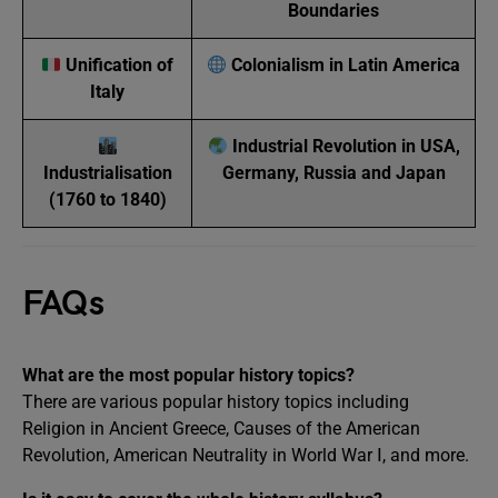
Boundaries
Unification of
Colonialism in Latin America
Italy
Industrial Revolution in USA,
Industrialisation
Germany, Russia and Japan
(1760 to 1840)
FAQs
What are the most popular history topics?
There are various popular history topics including
Religion in Ancient Greece, Causes of the American
Revolution, American Neutrality in World War Ⅰ, and more.