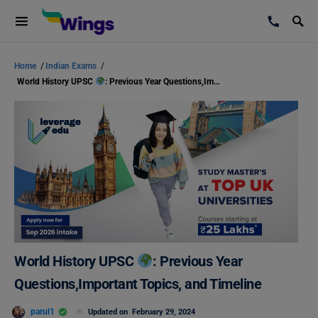
Home
/
Indian Exams
/
World History UPSC
: Previous Year Questions,Important Topics, and Timeline
World History UPSC
: Previous Year
Questions,Important Topics, and Timeline
parul1
Updated on
February 29, 2024