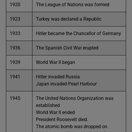
1920
The League of Nations was formed
1923
Turkey was declared a Republic
1933
Hitler became the Chancellor of Germany
1936
The Spanish Civil War erupted
1939
World War II began
1941
Hitler invaded Russia
Japan invaded Pearl Harbour
1945
The United Nations Organization was
established
World War II ended
President Roosevelt died.
The atomic bomb was dropped on