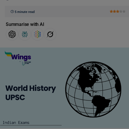
5 minute read
Summarise with AI