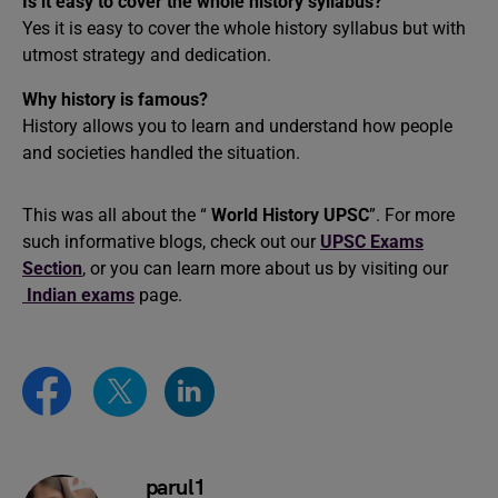
Is it easy to cover the whole history syllabus?
Yes it is easy to cover the whole history syllabus but with
utmost strategy and dedication.
Why history is famous?
History allows you to learn and understand how people
and societies handled the situation.
This was all about the “
World History UPSC
”. For more
such informative blogs, check out our
UPSC Exams
Section
, or you can learn more about us by visiting our
Indian exams
page.
parul1