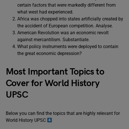
certain factors that were markedly different from
what west had experienced.
Africa was chopped into states artificially created by
the accident of European competition. Analyse.
American Revolution was an economic revolt
against mercantilism. Substantiate.
What policy instruments were deployed to contain
the great economic depression?
Most Important Topics to
Cover for World History
UPSC
Below you can find the topics that are highly relevant for
World History UPSC