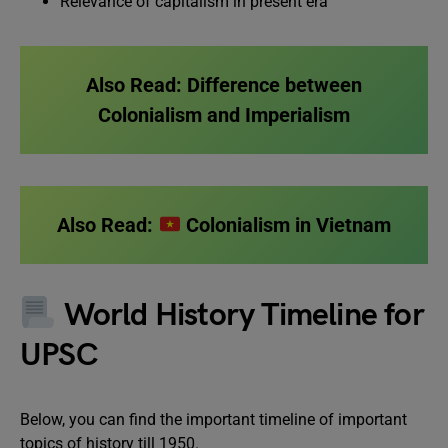
Relevance of capitalism in present era
Also Read:
Difference between
Colonialism and Imperialism
Also Read:
Colonialism in Vietnam
World History Timeline for
UPSC
Below, you can find the important timeline of important
topics of history till 1950.