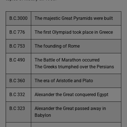
B.C.3000
The majestic Great Pyramids were built
B.C 776
The first Olympiad took place in Greece
B.C 753
The founding of Rome
B.C 490
The Battle of Marathon occurred
The Greeks triumphed over the Persians
B.C 360
The era of Aristotle and Plato
B.C 332
Alexander the Great conquered Egypt
B.C 323
Alexander the Great passed away in
Babylon