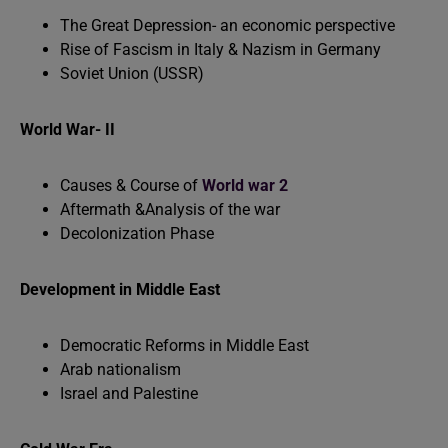
The Great Depression- an economic perspective
Rise of Fascism in Italy & Nazism in Germany
Soviet Union (USSR)
World War- II
Causes & Course of
World war 2
Aftermath &Analysis of the war
Decolonization Phase
Development in Middle East
Democratic Reforms in Middle East
Arab nationalism
Israel and Palestine