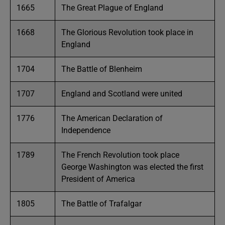
1665
The Great Plague of England
1668
The Glorious Revolution took place in
England
1704
The Battle of Blenheim
1707
England and Scotland were united
1776
The American Declaration of
Independence
1789
The French Revolution took place
George Washington was elected the first
President of America
1805
The Battle of Trafalgar