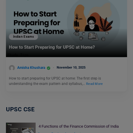
Indian Exams
How to Start Preparing for UPSC at Home?
Amisha Khushara
November 10, 2025
How to start preparing for UPSC at home: The first step is
understanding the exam pattern and syllabus,…
Read More
UPSC CSE
4 Functions of the Finance Commission of India