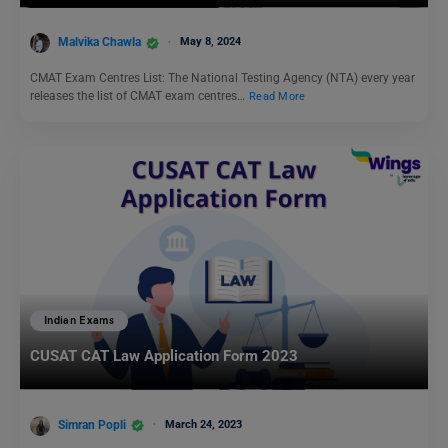
Malvika Chawla
May 8, 2024
CMAT Exam Centres List: The National Testing Agency (NTA) every year
releases the list of CMAT exam centres…
Read More
Indian Exams
CUSAT CAT Law Application Form 2023
Simran Popli
March 24, 2023