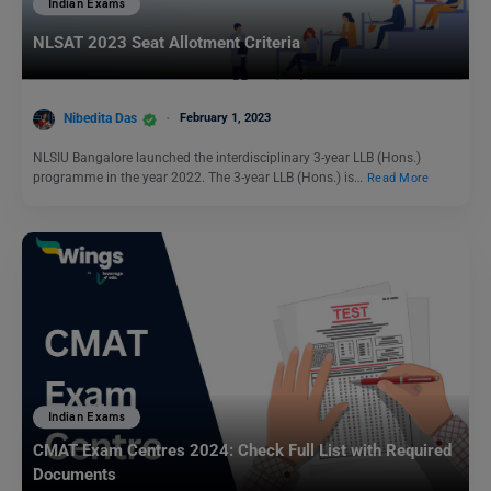
Indian Exams
NLSAT 2023 Seat Allotment Criteria
Nibedita Das
February 1, 2023
NLSIU Bangalore launched the interdisciplinary 3-year LLB (Hons.)
programme in the year 2022. The 3-year LLB (Hons.) is…
Read More
Indian Exams
CMAT Exam Centres 2024: Check Full List with Required
Documents