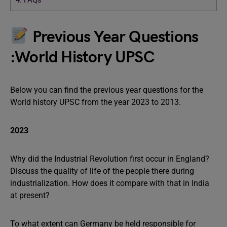
4.
FAQs
Previous Year Questions
:World History UPSC
Below you can find the previous year questions for the
World history UPSC from the year 2023 to 2013.
2023
Why did the Industrial Revolution first occur in England?
Discuss the quality of life of the people there during
industrialization. How does it compare with that in India
at present?
To what extent can Germany be held responsible for