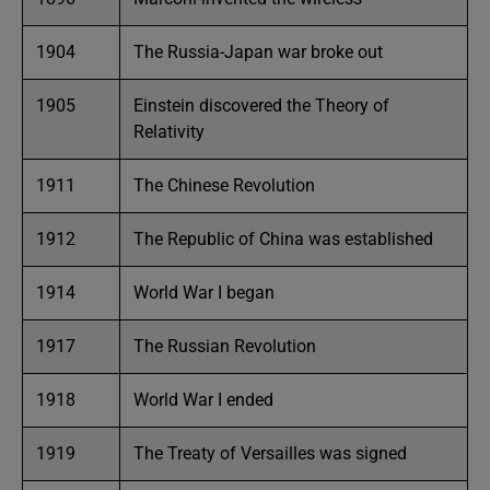
1904
The Russia-Japan war broke out
1905
Einstein discovered the Theory of
Relativity
1911
The Chinese Revolution
1912
The Republic of China was established
1914
World War I began
1917
The Russian Revolution
1918
World War I ended
1919
The Treaty of Versailles was signed