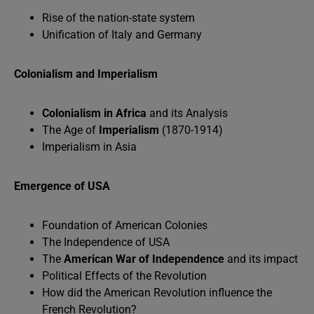
Rise of the nation-state system
Unification of Italy and Germany
Colonialism and Imperialism
Colonialism
in Africa
and its Analysis
The Age of
Imperialism
(1870-1914)
Imperialism in Asia
Emergence of USA
Foundation of American Colonies
The Independence of USA
The
American War of Independence
and its impact
Political Effects of the Revolution
How did the American Revolution influence the
French Revolution?