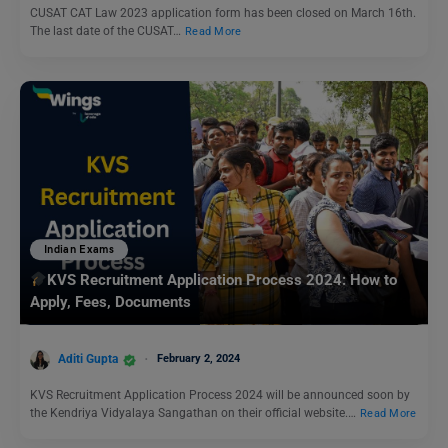
CUSAT CAT Law 2023 application form has been closed on March 16th.
The last date of the CUSAT…
Read More
Indian Exams
KVS Recruitment Application Process 2024: How to
Apply, Fees, Documents
Aditi Gupta
February 2, 2024
KVS Recruitment Application Process 2024 will be announced soon by
the Kendriya Vidyalaya Sangathan on their official website.…
Read More