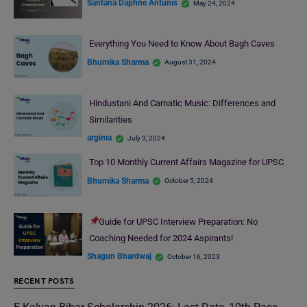
Santana Daphne Antunis
May 24, 2024
Everything You Need to Know About Bagh Caves
Bhumika Sharma
August 31, 2024
Hindustani And Carnatic Music: Differences and
Similarities
argima
July 3, 2024
Top 10 Monthly Current Affairs Magazine for UPSC
Bhumika Sharma
October 5, 2024
Guide for UPSC Interview Preparation: No
Coaching Needed for 2024 Aspirants!
Shagun Bhardwaj
October 16, 2023
RECENT POSTS