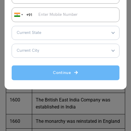
Europe
+91
1453
The Turks seized Constantinople
1453
The Renaissance period started in Europe
1492
Columbus discovered America
1498
Vasco-de-Gama discovered the sea route
to India
Continue
1588
The Spanish Armada was defeated
1600
The British East India Company was
established in India
1660
The monarchy was reinstated in England