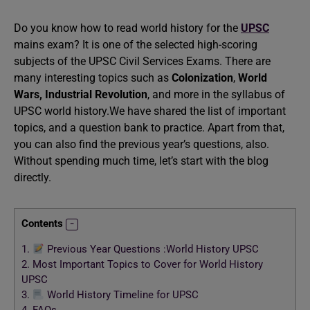
Do you know how to read world history for the
UPSC
mains exam? It is one of the selected high-scoring
subjects of the UPSC Civil Services Exams. There are
many interesting topics such as
Colonization
,
World
Wars,
Industrial Revolution
, and more in the syllabus of
UPSC world history.We have shared the list of important
topics, and a question bank to practice. Apart from that,
you can also find the previous year’s questions, also.
Without spending much time, let’s start with the blog
directly.
Contents
1.
Previous Year Questions :World History UPSC
2.
Most Important Topics to Cover for World History
UPSC
3.
World History Timeline for UPSC