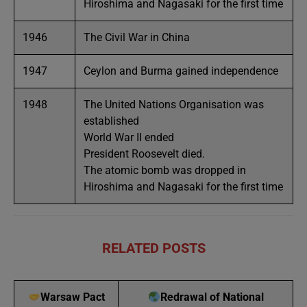
Hiroshima and Nagasaki for the first time
1946
The Civil War in China
1947
Ceylon and Burma gained independence
1948
The United Nations Organisation was
established
World War II ended
President Roosevelt died.
The atomic bomb was dropped in
Hiroshima and Nagasaki for the first time
RELATED POSTS
Warsaw Pact
Redrawal of National