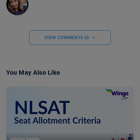
VIEW COMMENTS (0)
You May Also Like