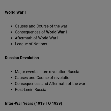
World War 1
Causes and Course of the war
Consequences of
World War I
Aftermath of World War I
League of Nations
Russian Revolution
Major events in pre-revolution Russia
Causes and Course of revolution
Consequences and Aftermath of the war
Post-Lenin Russia
Inter-War Years (1919 TO 1939)