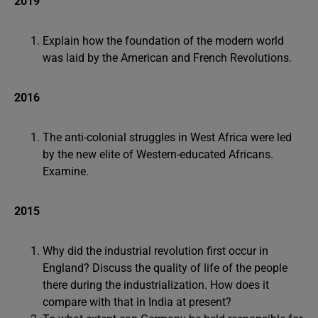
2019
Explain how the foundation of the modern world
was laid by the American and French Revolutions.
2016
The anti-colonial struggles in West Africa were led
by the new elite of Western-educated Africans.
Examine.
2015
Why did the industrial revolution first occur in
England? Discuss the quality of life of the people
there during the industrialization. How does it
compare with that in India at present?