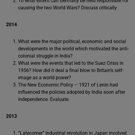
To what extent can Germany be held responsible for
causing the two World Wars? Discuss critically
2014
What were the major political, economic and social
developments in the world which motivated the anti-
colonial struggle in India?
What were the events that led to the Suez Crisis in
1956? How did it deal a final blow to Britain’s self-
image as a world power?
The New Economic Policy – 1921 of Lenin had
influenced the policies adopted by India soon after
independence. Evaluate.
2013
“Latecomer” Industrial revolution in Japan involved