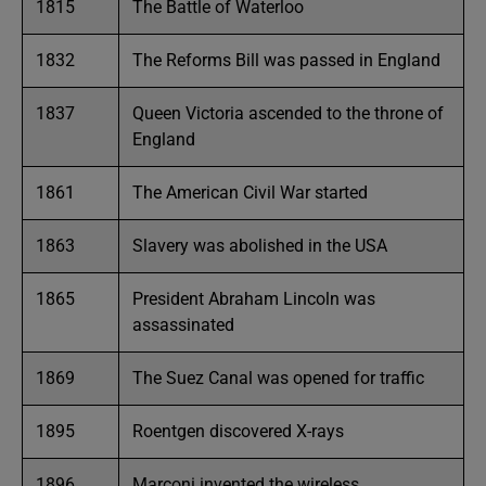
1815
The Battle of Waterloo
1832
The Reforms Bill was passed in England
1837
Queen Victoria ascended to the throne of
England
1861
The American Civil War started
1863
Slavery was abolished in the USA
1865
President Abraham Lincoln was
assassinated
1869
The Suez Canal was opened for traffic
1895
Roentgen discovered X-rays
1896
Marconi invented the wireless