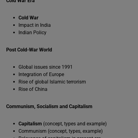
Cold War Era
Cold War
Impact in India
Indian Policy
Post Cold-War World
Global issues since 1991
Integration of Europe
Rise of global Islamic terrorism
Rise of China
Communism, Socialism and Capitalism
Capitalism
(concept, types and example)
Communism (concept, types, example)