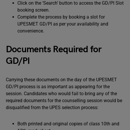
Click on the ‘Search’ button to access the GD/PI Slot
booking screen.
Complete the process by booking a slot for
UPESMET GD/PI as per your availability and
convenience.
Documents Required for
GD/PI
Carrying these documents on the day of the UPESMET
GD/PI process is as important as appearing for the
session. Candidates who would fail to bring any of the
required documents for the counselling session would be
disqualified from the UPES selection process:
Both printed and original copies of class 10th and