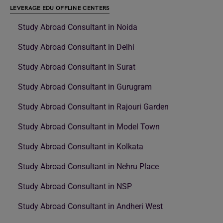
LEVERAGE EDU OFFLINE CENTERS
Study Abroad Consultant in Noida
Study Abroad Consultant in Delhi
Study Abroad Consultant in Surat
Study Abroad Consultant in Gurugram
Study Abroad Consultant in Rajouri Garden
Study Abroad Consultant in Model Town
Study Abroad Consultant in Kolkata
Study Abroad Consultant in Nehru Place
Study Abroad Consultant in NSP
Study Abroad Consultant in Andheri West