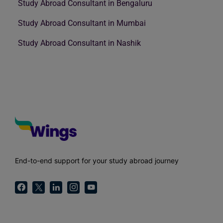
Study Abroad Consultant in Bengaluru
Study Abroad Consultant in Mumbai
Study Abroad Consultant in Nashik
End-to-end support for your study abroad journey