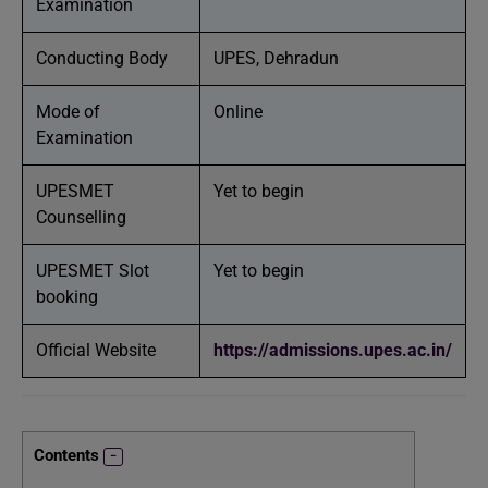
Examination
Conducting Body
UPES, Dehradun
Mode of
Online
Examination
UPESMET
Yet to begin
Counselling
UPESMET Slot
Yet to begin
booking
Official Website
https://admissions.upes.ac.in/
Contents