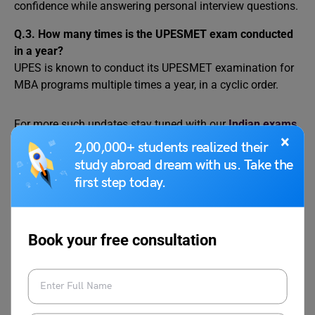
confidence while answering personal interview questions.
Q.3. How many times is the UPESMET exam conducted
in a year?
UPES is known to conduct its UPESMET examination for
MBA programs multiple times a year, in a cyclic order.
For more such updates stay tuned with our
Indian exams
×
page. And don’t forget to follow us on
Instagram
,
2,00,000+ students realized their
Facebook
,
Twitter
, and
Linkedin
.
study abroad dream with us. Take the
first step today.
Book your free consultation
Harshita
Harshita is a creative writer cum literature