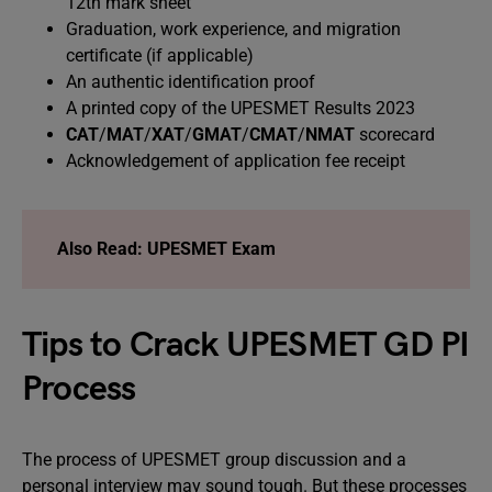
12th mark sheet
Graduation, work experience, and migration
certificate (if applicable)
An authentic identification proof
A printed copy of the UPESMET Results 2023
CAT
/
MAT
/
XAT
/
GMAT
/
CMAT
/
NMAT
scorecard
Acknowledgement of application fee receipt
Also Read: UPESMET Exam
Tips to Crack UPESMET GD PI
Process
The process of UPESMET group discussion and a
personal interview may sound tough. But these processes