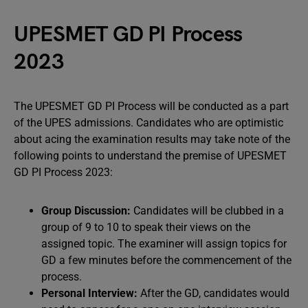
UPESMET GD PI Process
2023
The UPESMET GD PI Process will be conducted as a part
of the UPES admissions. Candidates who are optimistic
about acing the examination results may take note of the
following points to understand the premise of UPESMET
GD PI Process 2023:
Group Discussion
:
Candidates will be clubbed in a
group of 9 to 10 to speak their views on the
assigned topic. The examiner will assign topics for
GD a few minutes before the commencement of the
process.
Personal Interview
:
After the GD, candidates would