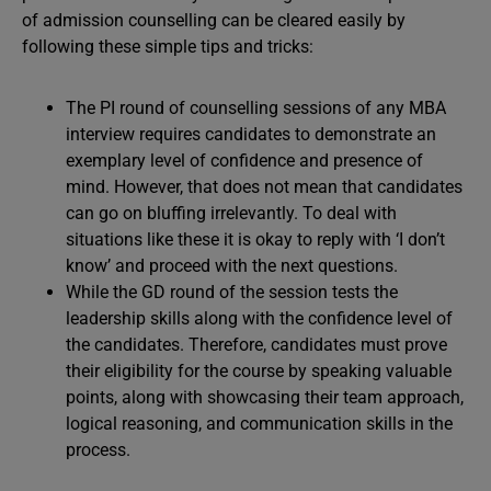
of admission counselling can be cleared easily by
following these simple tips and tricks:
The PI round of counselling sessions of any MBA
interview requires candidates to demonstrate an
exemplary level of confidence and presence of
mind. However, that does not mean that candidates
can go on bluffing irrelevantly. To deal with
situations like these it is okay to reply with ‘I don’t
know’ and proceed with the next questions.
While the GD round of the session tests the
leadership skills along with the confidence level of
the candidates. Therefore, candidates must prove
their eligibility for the course by speaking valuable
points, along with showcasing their team approach,
logical reasoning, and communication skills in the
process.