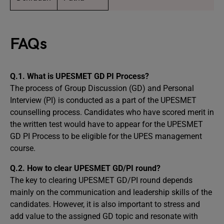
FAQs
Q.1. What is UPESMET GD PI Process?
The process of Group Discussion (GD) and Personal
Interview (PI) is conducted as a part of the UPESMET
counselling process. Candidates who have scored merit in
the written test would have to appear for the UPESMET
GD PI Process to be eligible for the UPES management
course.
Q.2. How to clear UPESMET GD/PI round?
The key to clearing UPESMET GD/PI round depends
mainly on the communication and leadership skills of the
candidates. However, it is also important to stress and
add value to the assigned GD topic and resonate with