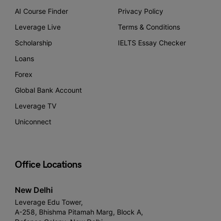
AI Course Finder
Privacy Policy
Leverage Live
Terms & Conditions
Scholarship
IELTS Essay Checker
Loans
Forex
Global Bank Account
Leverage TV
Uniconnect
Office Locations
New Delhi
Leverage Edu Tower,
A-258, Bhishma Pitamah Marg, Block A,