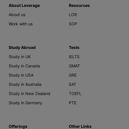
About Leverage
Resources
About us
LOR
Work with us
SOP
Study Abroad
Tests
Study in UK
IELTS
Study in Canada
GMAT
Study in USA
GRE
Study in Australia
SAT
Study in New Zealand
TOEFL
Study in Germany
PTE
Offerings
Other Links