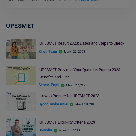
UPESMET
UPESMET Result 2023: Dates and Steps to Check
Shiva Tyagi
March 22, 2023
UPESMET Previous Year Question Papers 2023:
Benefits and Tips
Simran Popli
March 27, 2023
How to Prepare for UPESMET 2023
Syeda Tahira Abidi
March 23, 2023
UPESMET Eligibility Criteria 2023
Harshita
March 14, 2023