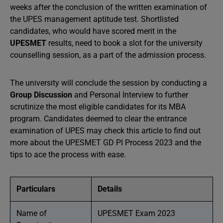
weeks after the conclusion of the written examination of
the UPES management aptitude test. Shortlisted
candidates, who would have scored merit in the
UPESMET
results, need to book a slot for the university
counselling session, as a part of the admission process.
The university will conclude the session by conducting a
Group Discussion
and Personal Interview to further
scrutinize the most eligible candidates for its MBA
program. Candidates deemed to clear the entrance
examination of UPES may check this article to find out
more about the UPESMET GD PI Process 2023 and the
tips to ace the process with ease.
Particulars
Details
Name of
UPESMET Exam 2023