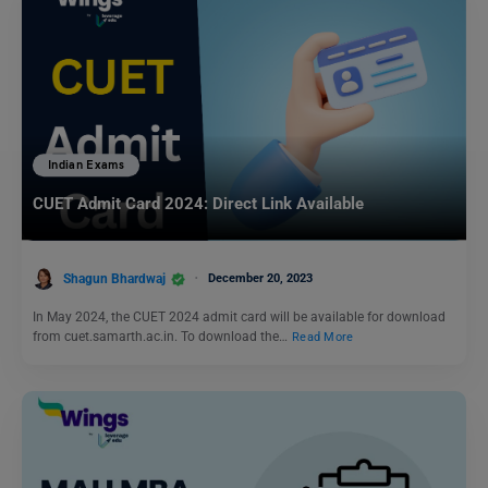
Indian Exams
CUET Admit Card 2024: Direct Link Available
Shagun Bhardwaj
December 20, 2023
In May 2024, the CUET 2024 admit card will be available for download
from cuet.samarth.ac.in. To download the…
Read More