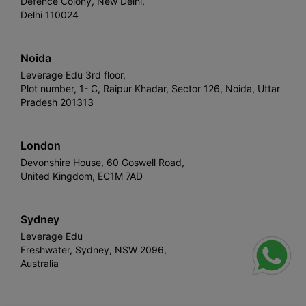
Defence Colony, New Delhi,
Delhi 110024
Noida
Leverage Edu 3rd floor,
Plot number, 1- C, Raipur Khadar, Sector 126, Noida, Uttar
Pradesh 201313
London
Devonshire House, 60 Goswell Road,
United Kingdom, EC1M 7AD
Sydney
Leverage Edu
Freshwater, Sydney, NSW 2096,
Australia