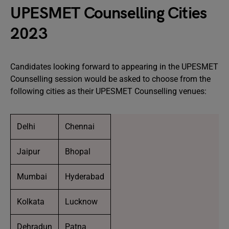
UPESMET Counselling Cities
2023
Candidates looking forward to appearing in the UPESMET
Counselling session would be asked to choose from the
following cities as their UPESMET Counselling venues:
Delhi
Chennai
Jaipur
Bhopal
Mumbai
Hyderabad
Kolkata
Lucknow
Dehradun
Patna