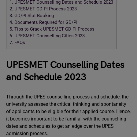
1.
UPESMET Counselling Dates and Schedule 2023
2.
UPESMET GD PI Process 2023
3.
GD/PI Slot Booking
4.
Documents Required for GD/PI
5.
Tips to Crack UPESMET GD PI Process
6.
UPESMET Counselling Cities 2023
7.
FAQs
UPESMET Counselling Dates
and Schedule 2023
Through the UPES counselling process and schedule, the
university assesses the critical thinking and spontaneity
of applicants to be eligible for their applied course. Hence,
it becomes important to be familiar with the counselling
dates and schedules to get an edge over the UPES
admission process.