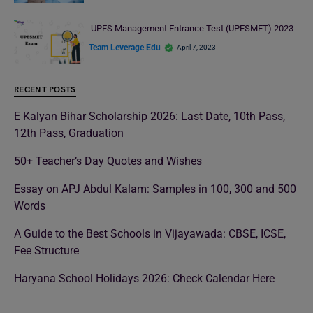
UPES Management Entrance Test (UPESMET) 2023
Team Leverage Edu
April 7, 2023
RECENT POSTS
E Kalyan Bihar Scholarship 2026: Last Date, 10th Pass,
12th Pass, Graduation
50+ Teacher’s Day Quotes and Wishes
Essay on APJ Abdul Kalam: Samples in 100, 300 and 500
Words
A Guide to the Best Schools in Vijayawada: CBSE, ICSE,
Fee Structure
Haryana School Holidays 2026: Check Calendar Here