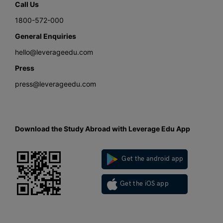
Call Us
1800-572-000
General Enquiries
hello@leverageedu.com
Press
press@leverageedu.com
Download the Study Abroad with Leverage Edu App
Get the android app
Get the iOS app