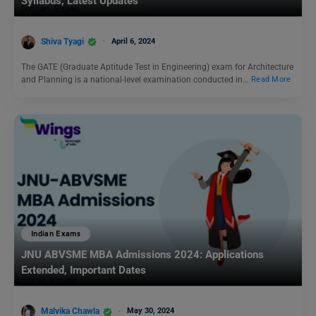
Syllabus, Latest Updates
Shiva Tyagi
April 6, 2024
The GATE (Graduate Aptitude Test in Engineering) exam for Architecture
and Planning is a national-level examination conducted in…
Read More
Indian Exams
JNU ABVSME MBA Admissions 2024: Applications
Extended, Important Dates
Malvika Chawla
May 30, 2024