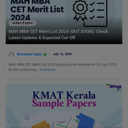
Indian Exams
MAH MBA CET Merit List 2024 (OUT SOON): Check
Latest Updates & Expected Cut-Off
Shivendra Yadav
July 16, 2024
MAH MBA CET Merit List 2024 is going to be released on 25 July 2024
by the conducting…
Read More