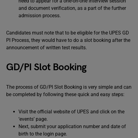
need to appear for a one-on-one interview session
and document verification, as a part of the further
admission process.
Candidates must note that to be eligible for the UPES GD
PI Process, they would have to do a slot booking after the
announcement of written test results.
GD/PI Slot Booking
The process of GD/PI Slot Booking is very simple and can
be completed by following these quick and easy steps:
Visit the official website of UPES and click on the
‘events’ page.
Next, submit your application number and date of
birth to the login page.