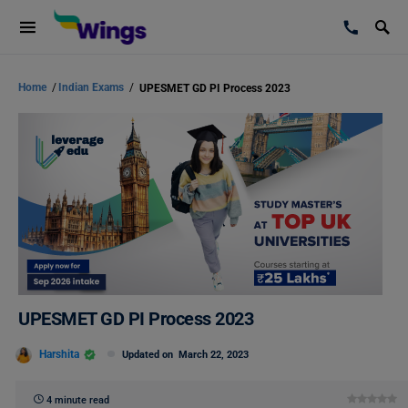
Home
/
Indian Exams
/
UPESMET GD PI Process 2023
UPESMET GD PI Process 2023
Harshita
Updated on
March 22, 2023
4 minute read