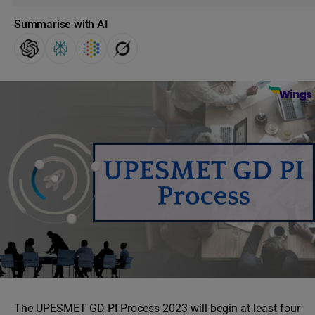
Summarise with AI
The UPESMET GD PI Process 2023 will begin at least four