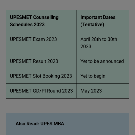
UPESMET Counselling
Important Dates
Schedules 2023
(Tentative)
UPESMET Exam 2023
April 28th to 30th
2023
UPESMET Result 2023
Yet to be announced
UPESMET Slot Booking 2023
Yet to begin
UPESMET GD/PI Round 2023
May 2023
Also Read: UPES MBA