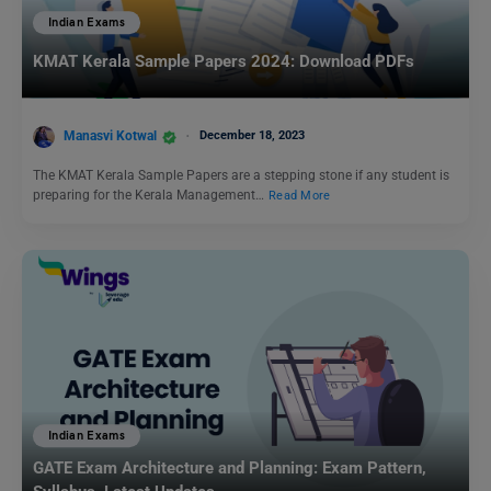
Indian Exams
KMAT Kerala Sample Papers 2024: Download PDFs
Manasvi Kotwal
December 18, 2023
The KMAT Kerala Sample Papers are a stepping stone if any student is
preparing for the Kerala Management…
Read More
Indian Exams
GATE Exam Architecture and Planning: Exam Pattern,