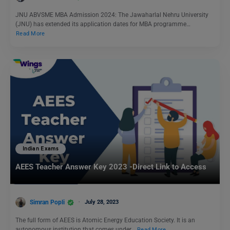
JNU ABVSME MBA Admission 2024: The Jawaharlal Nehru University
(JNU) has extended its application dates for MBA programme…
Read More
Indian Exams
AEES Teacher Answer Key 2023 -Direct Link to Access
Simran Popli
July 28, 2023
The full form of AEES is Atomic Energy Education Society. It is an
autonomous institution that comes under…
Read More