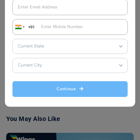
enthusiast in pursuit of extending her
learnings of overseas and Indian
education sectors to the masses, through
her well-curated articles. You may also
+91
find her emerging in prose writing or
reading Toni Morrison when not writing
education-related stuff.
VIEW COMMENTS (0)
Continue
You May Also Like