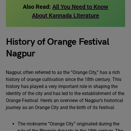
Also Read:
All You Need to Know
About Kannada Literature
History of Orange Festival
Nagpur
Nagpur, often referred to as the “Orange City,” has a rich
history of orange cultivation since the 18th century. This
history has played a very important role in shaping the
identity of the city and has led to the establishment of the
Orange Festival. Here’s an overview of Nagpur’s historical
journey as an Orange City and the birth of its festival.
The nickname “Orange City” originated during the
rule of the Bhonsle dynasty in the 18th century. The