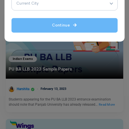
Continue
Indian Exams
PU BA LLB 2023 Sample Papers
Harshita
February 13, 2023
Students appearing for the PU BA LLB 2023 entrance examination
should note that Panjab University has already released…
Read More