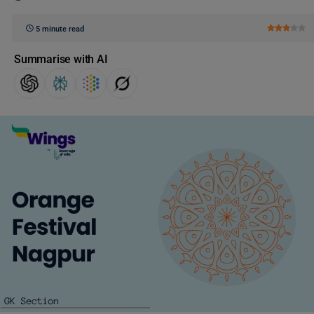
5 minute read
Summarise with AI