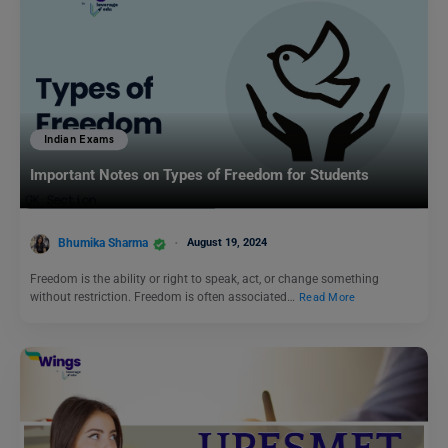
Indian Exams
Important Notes on Types of Freedom for Students
Bhumika Sharma
August 19, 2024
Freedom is the ability or right to speak, act, or change something
without restriction. Freedom is often associated…
Read More