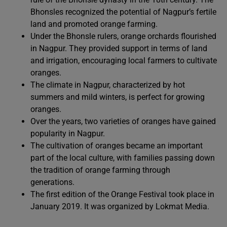
Bhonsles recognized the potential of Nagpur’s fertile
land and promoted orange farming.
Under the Bhonsle rulers, orange orchards flourished
in Nagpur. They provided support in terms of land
and irrigation, encouraging local farmers to cultivate
oranges.
The climate in Nagpur, characterized by hot
summers and mild winters, is perfect for growing
oranges.
Over the years, two varieties of oranges have gained
popularity in Nagpur.
The cultivation of oranges became an important
part of the local culture, with families passing down
the tradition of orange farming through
generations.
The first edition of the Orange Festival took place in
January 2019. It was organized by Lokmat Media.