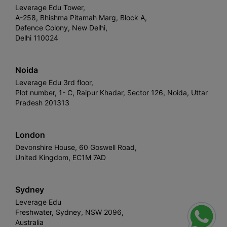
Leverage Edu Tower,
A-258, Bhishma Pitamah Marg, Block A,
Defence Colony, New Delhi,
Delhi 110024
Noida
Leverage Edu 3rd floor,
Plot number, 1- C, Raipur Khadar, Sector 126, Noida, Uttar
Pradesh 201313
London
Devonshire House, 60 Goswell Road,
United Kingdom, EC1M 7AD
Sydney
Leverage Edu
Freshwater, Sydney, NSW 2096,
Australia