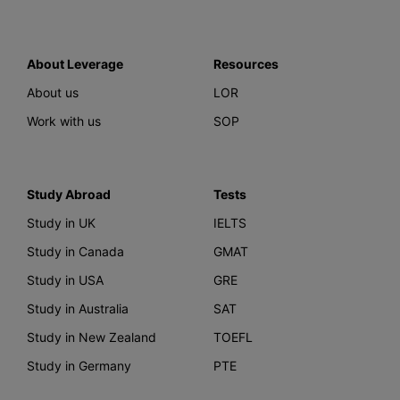
About Leverage
Resources
About us
LOR
Work with us
SOP
Study Abroad
Tests
Study in UK
IELTS
Study in Canada
GMAT
Study in USA
GRE
Study in Australia
SAT
Study in New Zealand
TOEFL
Study in Germany
PTE