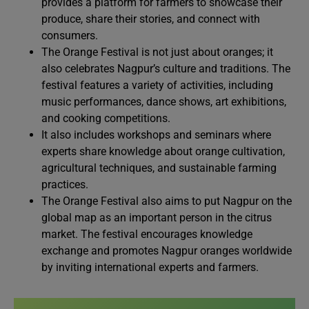
provides a platform for farmers to showcase their
produce, share their stories, and connect with
consumers.
The Orange Festival is not just about oranges; it
also celebrates Nagpur’s culture and traditions. The
festival features a variety of activities, including
music performances, dance shows, art exhibitions,
and cooking competitions.
It also includes workshops and seminars where
experts share knowledge about orange cultivation,
agricultural techniques, and sustainable farming
practices.
The Orange Festival also aims to put Nagpur on the
global map as an important person in the citrus
market. The festival encourages knowledge
exchange and promotes Nagpur oranges worldwide
by inviting international experts and farmers.