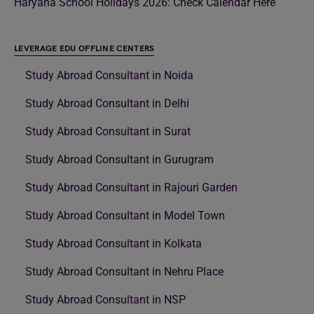
Haryana School Holidays 2026: Check Calendar Here
LEVERAGE EDU OFFLINE CENTERS
Study Abroad Consultant in Noida
Study Abroad Consultant in Delhi
Study Abroad Consultant in Surat
Study Abroad Consultant in Gurugram
Study Abroad Consultant in Rajouri Garden
Study Abroad Consultant in Model Town
Study Abroad Consultant in Kolkata
Study Abroad Consultant in Nehru Place
Study Abroad Consultant in NSP