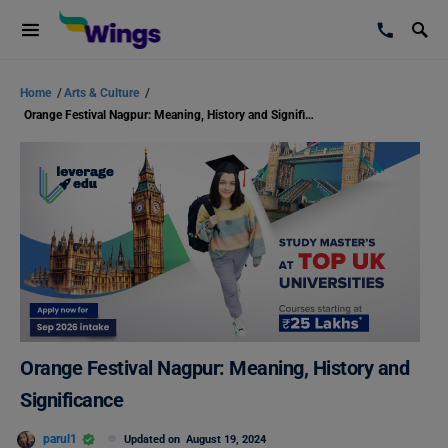
Home
/
Arts & Culture
/
Orange Festival Nagpur: Meaning, History and Significance
Orange Festival Nagpur: Meaning, History and
Significance
parul1
Updated on
August 19, 2024