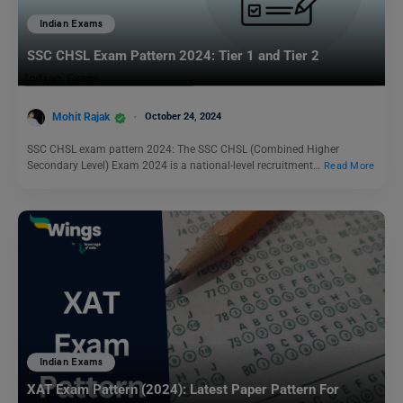
Indian Exams
SSC CHSL Exam Pattern 2024: Tier 1 and Tier 2
Mohit Rajak
October 24, 2024
SSC CHSL exam pattern 2024: The SSC CHSL (Combined Higher
Secondary Level) Exam 2024 is a national-level recruitment…
Read More
Indian Exams
XAT Exam Pattern (2024): Latest Paper Pattern For