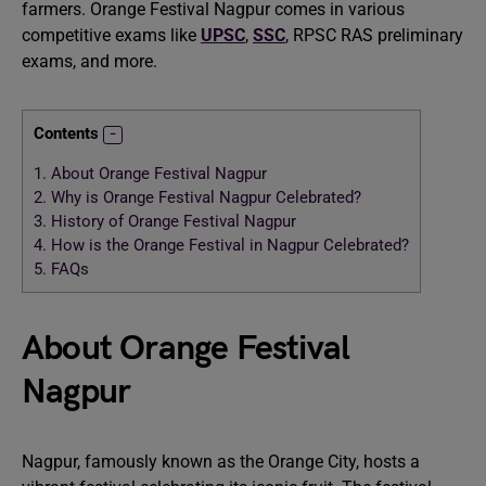
farmers. Orange Festival Nagpur comes in various
competitive exams like
UPSC
,
SSC
, RPSC RAS preliminary
exams, and more.
Contents
1.
About Orange Festival Nagpur
2.
Why is Orange Festival Nagpur Celebrated?
3.
History of Orange Festival Nagpur
4.
How is the Orange Festival in Nagpur Celebrated?
5.
FAQs
About Orange Festival
Nagpur
Nagpur, famously known as the Orange City, hosts a