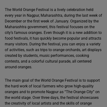
The World Orange Festival is a lively celebration held
every year in Nagpur, Maharashtra, during the last week of
December or the first week of January. Organized by the
Maharashtra government, this festival focuses on the
city’s famous oranges. Even though it is a new addition to
food festivals, it has quickly become popular and attracts
many visitors. During the festival, you can enjoy a variety
of activities, such as trips to orange orchards, art displays
created by students, music performances, cooking
contests, and a colorful cultural parade, all centered
around oranges.
The main goal of the World Orange Festival is to support
the hard work of local farmers who grow high-quality
oranges and to promote Nagpur as “The Orange City” on
the world stage. Over three days, the festival showcases
the creativity of local artists and the skills of orange