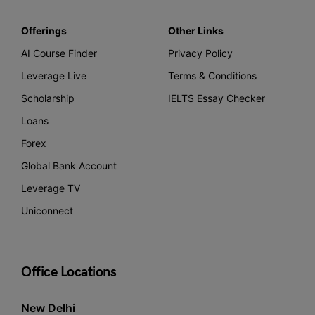
Offerings
Other Links
AI Course Finder
Privacy Policy
Leverage Live
Terms & Conditions
Scholarship
IELTS Essay Checker
Loans
Forex
Global Bank Account
Leverage TV
Uniconnect
Office Locations
New Delhi