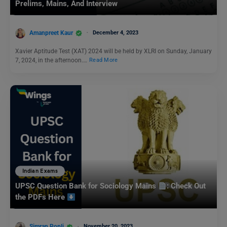
Prelims, Mains, And Interview
Amanpreet Kaur
December 4, 2023
Xavier Aptitude Test (XAT) 2024 will be held by XLRI on Sunday, January
7, 2024, in the afternoon.…
Read More
Indian Exams
UPSC Question Bank for Sociology Mains
: Check Out
the PDFs Here
Simran Popli
November 20, 2023