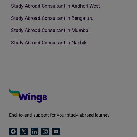
Study Abroad Consultant in Andheri West
Study Abroad Consultant in Bengaluru
Study Abroad Consultant in Mumbai
Study Abroad Consultant in Nashik
End-to-end support for your study abroad journey