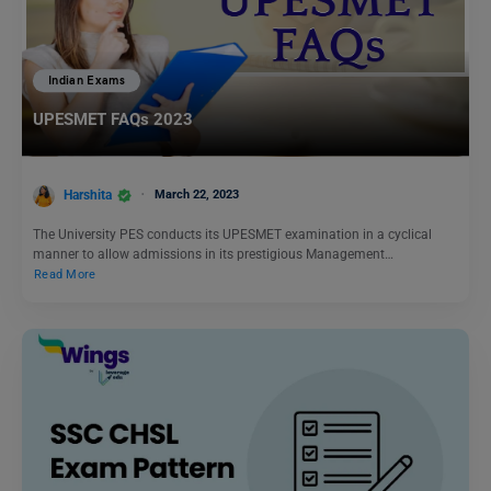
Indian Exams
UPESMET FAQs 2023
Harshita
March 22, 2023
The University PES conducts its UPESMET examination in a cyclical
manner to allow admissions in its prestigious Management…
Read More