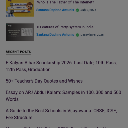
Who Is The Father Of The Internet?
Santana Daphne Antunis
July 2, 2024
8 Features of Party System in India
Santana Daphne Antunis
December 5, 2025
RECENT POSTS
E Kalyan Bihar Scholarship 2026: Last Date, 10th Pass,
12th Pass, Graduation
50+ Teacher’s Day Quotes and Wishes
Essay on APJ Abdul Kalam: Samples in 100, 300 and 500
Words
A Guide to the Best Schools in Vijayawada: CBSE, ICSE,
Fee Structure