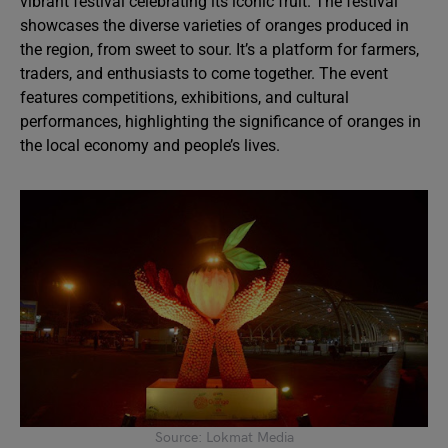
vibrant festival celebrating its iconic fruit. The festival
showcases the diverse varieties of oranges produced in
the region, from sweet to sour. It’s a platform for farmers,
traders, and enthusiasts to come together. The event
features competitions, exhibitions, and cultural
performances, highlighting the significance of oranges in
the local economy and people’s lives.
Source: Lokmat Media