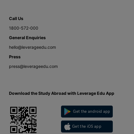
Call Us
1800-572-000
General Enquiries
hello@leverageedu.com
Press
press@leverageedu.com
Download the Study Abroad with Leverage Edu App
Get the android app
Get the iOS app