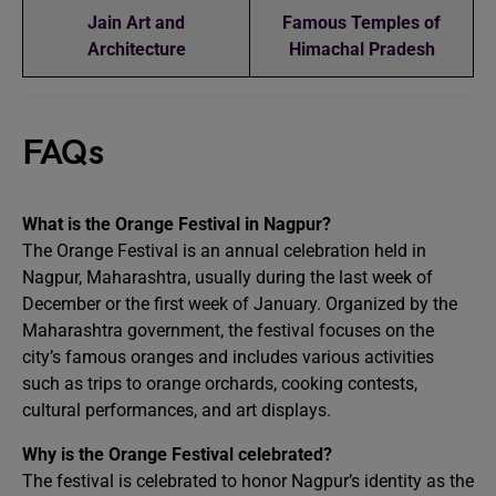
Jain Art and
Famous Temples of
Architecture
Himachal Pradesh
FAQs
What is the Orange Festival in Nagpur?
The Orange Festival is an annual celebration held in
Nagpur, Maharashtra, usually during the last week of
December or the first week of January. Organized by the
Maharashtra government, the festival focuses on the
city’s famous oranges and includes various activities
such as trips to orange orchards, cooking contests,
cultural performances, and art displays.
Why is the Orange Festival celebrated?
The festival is celebrated to honor Nagpur’s identity as the