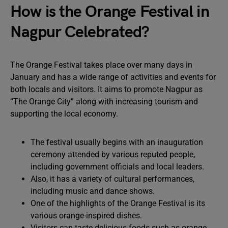
How is the Orange Festival in
Nagpur Celebrated?
The Orange Festival takes place over many days in
January and has a wide range of activities and events for
both locals and visitors. It aims to promote Nagpur as
“The Orange City” along with increasing tourism and
supporting the local economy.
The festival usually begins with an inauguration
ceremony attended by various reputed people,
including government officials and local leaders.
Also, it has a variety of cultural performances,
including music and dance shows.
One of the highlights of the Orange Festival is its
various orange-inspired dishes.
Visitors can taste delicious foods such as orange