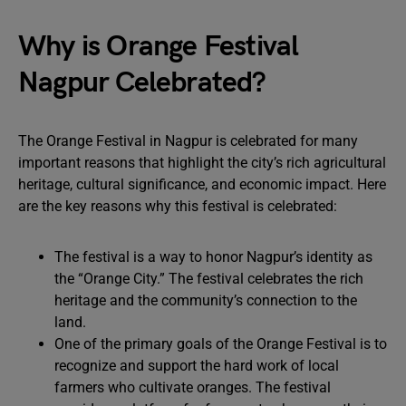
Why is Orange Festival
Nagpur Celebrated?
The Orange Festival in Nagpur is celebrated for many
important reasons that highlight the city’s rich agricultural
heritage, cultural significance, and economic impact. Here
are the key reasons why this festival is celebrated:
The festival is a way to honor Nagpur’s identity as
the “Orange City.” The festival celebrates the rich
heritage and the community’s connection to the
land.
One of the primary goals of the Orange Festival is to
recognize and support the hard work of local
farmers who cultivate oranges. The festival