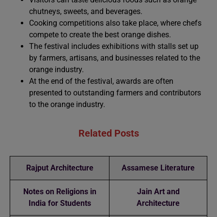
chutneys, sweets, and beverages.
Cooking competitions also take place, where chefs
compete to create the best orange dishes.
The festival includes exhibitions with stalls set up
by farmers, artisans, and businesses related to the
orange industry.
At the end of the festival, awards are often
presented to outstanding farmers and contributors
to the orange industry.
Related Posts
Rajput Architecture
Assamese Literature
Notes on Religions in
Jain Art and
India for Students
Architecture