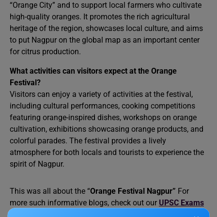
“Orange City” and to support local farmers who cultivate
high-quality oranges. It promotes the rich agricultural
heritage of the region, showcases local culture, and aims
to put Nagpur on the global map as an important center
for citrus production.
What activities can visitors expect at the Orange
Festival?
Visitors can enjoy a variety of activities at the festival,
including cultural performances, cooking competitions
featuring orange-inspired dishes, workshops on orange
cultivation, exhibitions showcasing orange products, and
colorful parades. The festival provides a lively
atmosphere for both locals and tourists to experience the
spirit of Nagpur.
This was all about the “
Orange Festival Nagpur”
For
more such informative blogs, check out our
UPSC Exams
Section
and
Study Material Section
, or you can learn