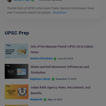
The full form of UPSC is the Union Public Service Commission. Every
year it conducts exams for people…
Read More
UPSC Prep
Arts of the Mauryan Period | UPSC Art & Culture
Notes
Amisha Khushara
June 25, 2024
Bhakti and Sufi Movement: Differences and
Similarities
Rajshree Lahoty
December 12, 2025
Indian RAW Agency: Roles, Recruitment, and
Benefits
deepansh
May 14, 2024