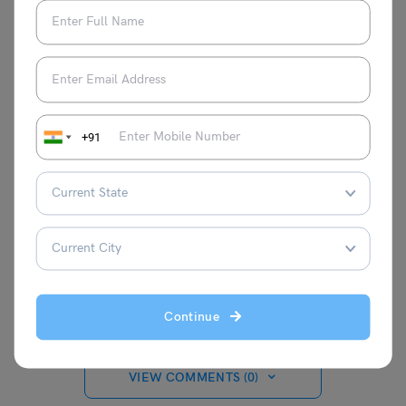
exams
page
+91
Amisha Khushara
Hey there! I'm a content writer who turns
complex ideas into clear, engaging
stories. Think of me as your translator,
taking expert knowledge and making it
interesting and relatable for everyone.
Continue
VIEW COMMENTS (0)