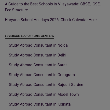
A Guide to the Best Schools in Vijayawada: CBSE, ICSE,
Fee Structure
Haryana School Holidays 2026: Check Calendar Here
LEVERAGE EDU OFFLINE CENTERS
Study Abroad Consultant in Noida
Study Abroad Consultant in Delhi
Study Abroad Consultant in Surat
Study Abroad Consultant in Gurugram
Study Abroad Consultant in Rajouri Garden
Study Abroad Consultant in Model Town
Study Abroad Consultant in Kolkata