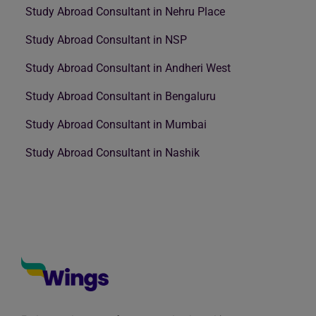
Study Abroad Consultant in Nehru Place
Study Abroad Consultant in NSP
Study Abroad Consultant in Andheri West
Study Abroad Consultant in Bengaluru
Study Abroad Consultant in Mumbai
Study Abroad Consultant in Nashik