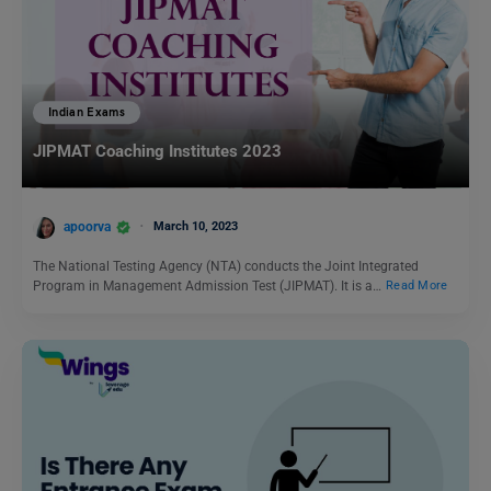
Indian Exams
JIPMAT Coaching Institutes 2023
apoorva
March 10, 2023
The National Testing Agency (NTA) conducts the Joint Integrated
Program in Management Admission Test (JIPMAT). It is a…
Read More