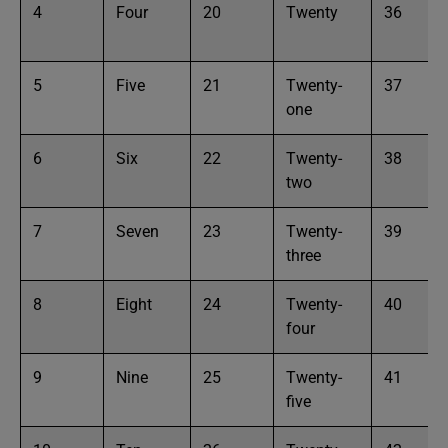
4
Four
20
Twenty
36
5
Five
21
Twenty-
37
one
6
Six
22
Twenty-
38
two
7
Seven
23
Twenty-
39
three
8
Eight
24
Twenty-
40
four
9
Nine
25
Twenty-
41
five