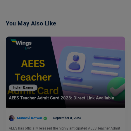
You May Also Like
Indian Exams
AEES Teacher Admit Card 2023: Direct Link Available
Manasvi Kotwal
September 8, 2023
AEES has officially released the highly anticipated AEES Teacher Admit