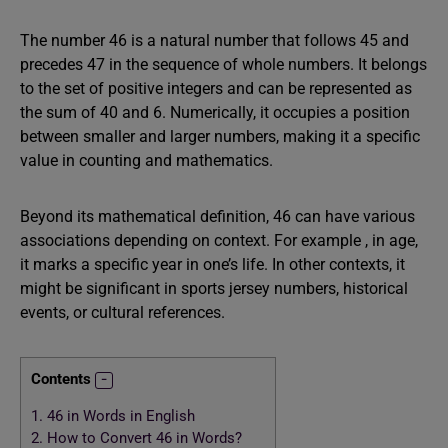
The number 46 is a natural number that follows 45 and
precedes 47 in the sequence of whole numbers. It belongs
to the set of positive integers and can be represented as
the sum of 40 and 6. Numerically, it occupies a position
between smaller and larger numbers, making it a specific
value in counting and mathematics.
Beyond its mathematical definition, 46 can have various
associations depending on context. For example , in age,
it marks a specific year in one’s life. In other contexts, it
might be significant in sports jersey numbers, historical
events, or cultural references.
Contents
1.
46 in Words in English
2.
How to Convert 46 in Words?