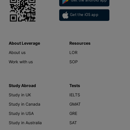
Get the android app
Get the iOS app
About Leverage
Resources
About us
LOR
Work with us
SOP
Study Abroad
Tests
Study in UK
IELTS
Study in Canada
GMAT
Study in USA
GRE
Study in Australia
SAT