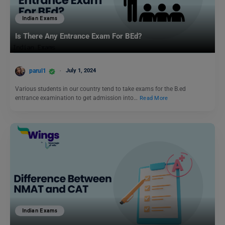
Indian Exams
Is There Any Entrance Exam For BEd?
parul1
July 1, 2024
Various students in our country tend to take exams for the B.ed
entrance examination to get admission into…
Read More
Indian Exams