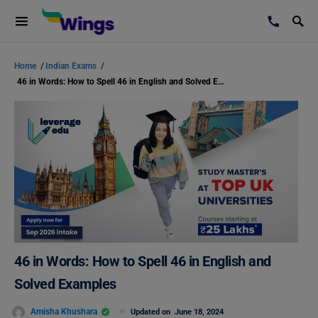
Home
/
Indian Exams
/
46 in Words: How to Spell 46 in English and Solved Examples
46 in Words: How to Spell 46 in English and
Solved Examples
Amisha Khushara
Updated on
June 18, 2024