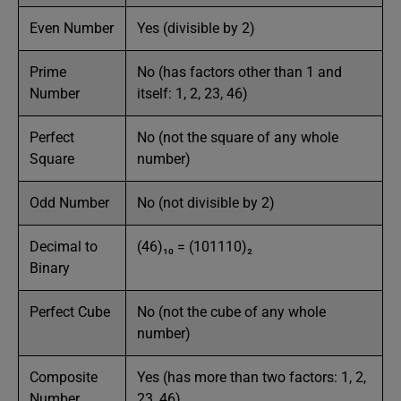
Even Number
Yes (divisible by 2)
Prime
No (has factors other than 1 and
Number
itself: 1, 2, 23, 46)
Perfect
No (not the square of any whole
Square
number)
Odd Number
No (not divisible by 2)
Decimal to
(46)₁₀ = (101110)₂
Binary
Perfect Cube
No (not the cube of any whole
number)
Composite
Yes (has more than two factors: 1, 2,
Number
23, 46)