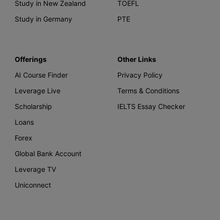
Study in New Zealand
TOEFL
Study in Germany
PTE
Offerings
Other Links
AI Course Finder
Privacy Policy
Leverage Live
Terms & Conditions
Scholarship
IELTS Essay Checker
Loans
Forex
Global Bank Account
Leverage TV
Uniconnect