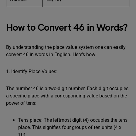
How to Convert 46 in Words?
By understanding the place value system one can easily
convert 46 in words in English. Here’s how:
1. Identify Place Values:
The number 46 is a two-digit number. Each digit occupies
a specific place with a corresponding value based on the
power of tens:
Tens place: The leftmost digit (4) occupies the tens
place. This signifies four groups of ten units (4 x
10).