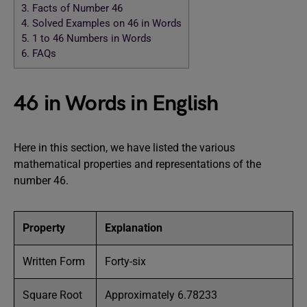
3.
Facts of Number 46
4.
Solved Examples on 46 in Words
5.
1 to 46 Numbers in Words
6.
FAQs
46 in Words in English
Here in this section, we have listed the various
mathematical properties and representations of the
number 46.
Property
Explanation
Written Form
Forty-six
Square Root
Approximately 6.78233