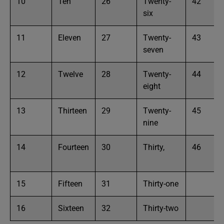
10
Ten
26
Twenty-
42
six
11
Eleven
27
Twenty-
43
seven
12
Twelve
28
Twenty-
44
eight
13
Thirteen
29
Twenty-
45
nine
14
Fourteen
30
Thirty,
46
15
Fifteen
31
Thirty-one
16
Sixteen
32
Thirty-two