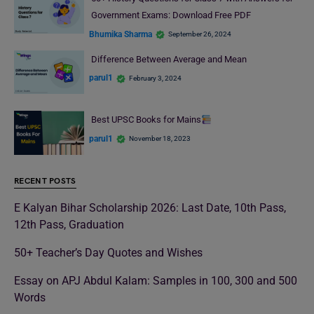
Government Exams: Download Free PDF
Bhumika Sharma
September 26, 2024
Difference Between Average and Mean
parul1
February 3, 2024
Best UPSC Books for Mains
parul1
November 18, 2023
RECENT POSTS
E Kalyan Bihar Scholarship 2026: Last Date, 10th Pass,
12th Pass, Graduation
50+ Teacher’s Day Quotes and Wishes
Essay on APJ Abdul Kalam: Samples in 100, 300 and 500
Words