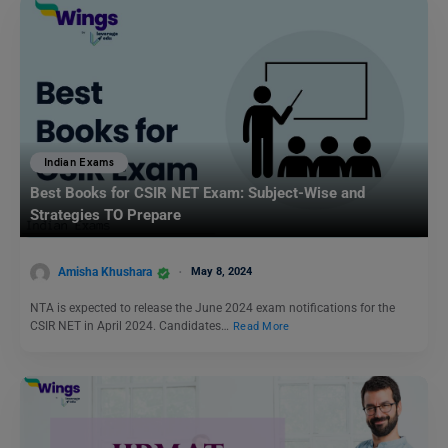
Indian Exams
Best Books for CSIR NET Exam: Subject-Wise and
Strategies TO Prepare
Amisha Khushara
May 8, 2024
NTA is expected to release the June 2024 exam notifications for the
CSIR NET in April 2024. Candidates…
Read More