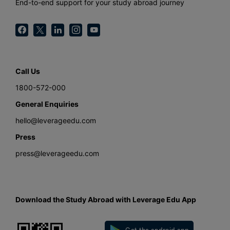
End-to-end support for your study abroad journey
Call Us
1800-572-000
General Enquiries
hello@leverageedu.com
Press
press@leverageedu.com
Download the Study Abroad with Leverage Edu App