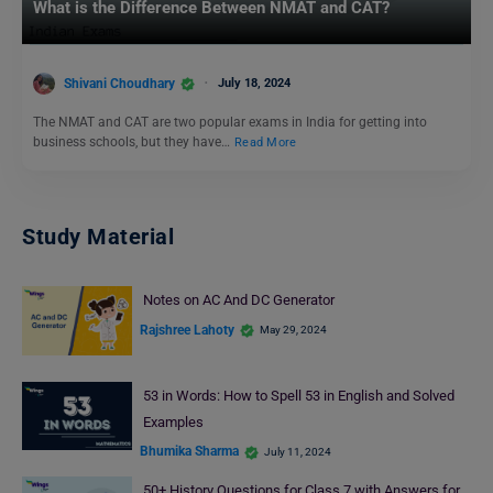
What is the Difference Between NMAT and CAT?
Shivani Choudhary
July 18, 2024
The NMAT and CAT are two popular exams in India for getting into
business schools, but they have…
Read More
Study Material
Notes on AC And DC Generator
Rajshree Lahoty
May 29, 2024
53 in Words: How to Spell 53 in English and Solved
Examples
Bhumika Sharma
July 11, 2024
50+ History Questions for Class 7 with Answers for