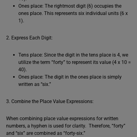
Ones place: The rightmost digit (6) occupies the
ones place. This represents six individual units (6 x
1).
2. Express Each Digit:
Tens place: Since the digit in the tens place is 4, we
utilize the term “forty” to represent its value (4 x 10 =
40).
Ones place: The digit in the ones place is simply
written as “six.”
3. Combine the Place Value Expressions:
When combining place value expressions for written
numbers, a hyphen is used for clarity. Therefore, “forty”
and “six” are combined as “forty-six.”