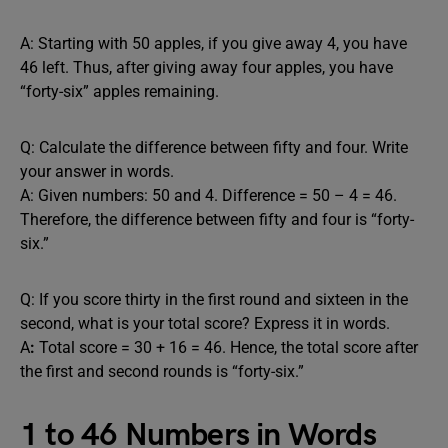
A: Starting with 50 apples, if you give away 4, you have
46 left. Thus, after giving away four apples, you have
“forty-six” apples remaining.
Q: Calculate the difference between fifty and four. Write
your answer in words.
A: Given numbers: 50 and 4. Difference = 50 – 4 = 46.
Therefore, the difference between fifty and four is “forty-
six.”
Q: If you score thirty in the first round and sixteen in the
second, what is your total score? Express it in words.
A
:
Total score = 30 + 16 = 46. Hence, the total score after
the first and second rounds is “forty-six.”
1 to 46 Numbers in Words