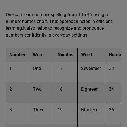
One can learn number spelling from 1 to 46 using a
number names chart. This approach helps in efficient
learning.It also helps to recognize and pronounce
numbers confidently in everyday settings.
Number
Word
Number
Word
Number
1
One
17
Seventeen
33
2
Two
18
Eighteen
34
3
Three
19
Nineteen
35