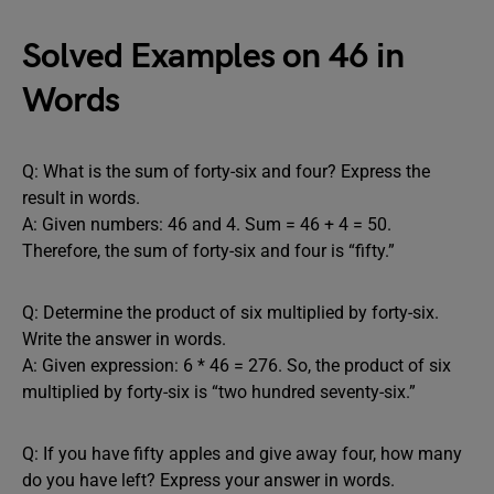
Solved Examples on 46 in
Words
Q: What is the sum of forty-six and four? Express the
result in words.
A: Given numbers: 46 and 4. Sum = 46 + 4 = 50.
Therefore, the sum of forty-six and four is “fifty.”
Q: Determine the product of six multiplied by forty-six.
Write the answer in words.
A: Given expression: 6 * 46 = 276. So, the product of six
multiplied by forty-six is “two hundred seventy-six.”
Q: If you have fifty apples and give away four, how many
do you have left? Express your answer in words.