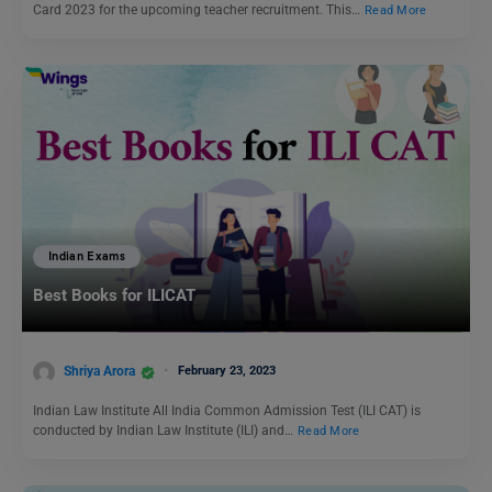
Card 2023 for the upcoming teacher recruitment. This…
Read More
Indian Exams
Best Books for ILICAT
Shriya Arora
February 23, 2023
Indian Law Institute All India Common Admission Test (ILI CAT) is
conducted by Indian Law Institute (ILI) and…
Read More