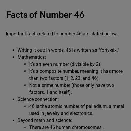
Facts of Number 46
Important facts related to number 46 are stated below:
Writing it out: In words, 46 is written as “forty-six.”
Mathematics:
It’s an even number (divisible by 2).
It’s a composite number, meaning it has more
than two factors (1, 2, 23, and 46).
Not a prime number (those only have two
factors, 1 and itself).
Science connection:
46 is the atomic number of palladium, a metal
used in jewelry and electronics.
Beyond math and science:
There are 46 human chromosomes..