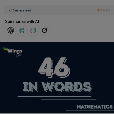
3 minute read
Summarise with AI