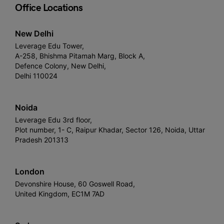
Office Locations
New Delhi
Leverage Edu Tower,
A-258, Bhishma Pitamah Marg, Block A,
Defence Colony, New Delhi,
Delhi 110024
Noida
Leverage Edu 3rd floor,
Plot number, 1- C, Raipur Khadar, Sector 126, Noida, Uttar
Pradesh 201313
London
Devonshire House, 60 Goswell Road,
United Kingdom, EC1M 7AD