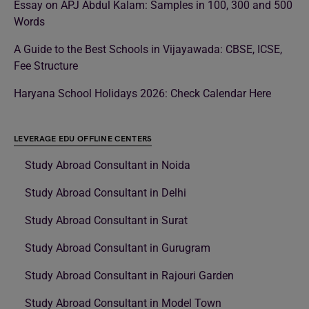
Essay on APJ Abdul Kalam: Samples in 100, 300 and 500
Words
A Guide to the Best Schools in Vijayawada: CBSE, ICSE,
Fee Structure
Haryana School Holidays 2026: Check Calendar Here
LEVERAGE EDU OFFLINE CENTERS
Study Abroad Consultant in Noida
Study Abroad Consultant in Delhi
Study Abroad Consultant in Surat
Study Abroad Consultant in Gurugram
Study Abroad Consultant in Rajouri Garden
Study Abroad Consultant in Model Town