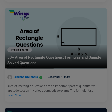
Indian Exams
50+ Area of Rectangle Questions: Formulas and Sample
Solved Questions
Amisha Khushara
December 1, 2024
Area of Rectangle questions are an important part of quantitative
aptitude section in various competitive exams The formula for…
Read More