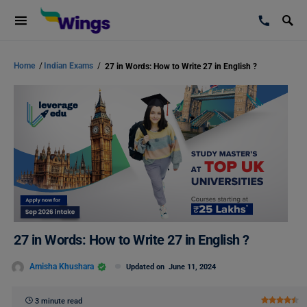
Home
/
Indian Exams
/
27 in Words: How to Write 27 in English ?
27 in Words: How to Write 27 in English ?
Amisha Khushara
Updated on
June 11, 2024
3 minute read