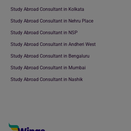
Study Abroad Consultant in Kolkata
Study Abroad Consultant in Nehru Place
Study Abroad Consultant in NSP
Study Abroad Consultant in Andheri West
Study Abroad Consultant in Bengaluru
Study Abroad Consultant in Mumbai
Study Abroad Consultant in Nashik