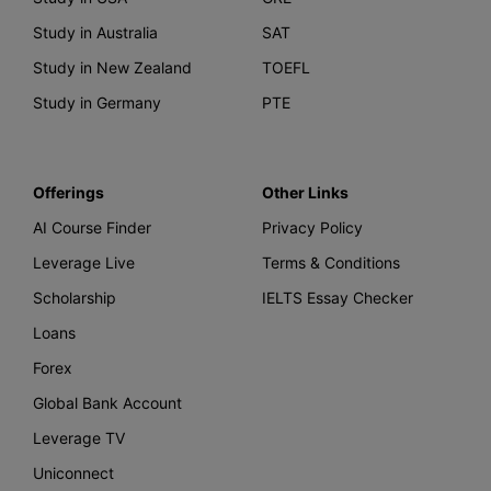
Study in Australia
SAT
Study in New Zealand
TOEFL
Study in Germany
PTE
Offerings
Other Links
AI Course Finder
Privacy Policy
Leverage Live
Terms & Conditions
Scholarship
IELTS Essay Checker
Loans
Forex
Global Bank Account
Leverage TV
Uniconnect