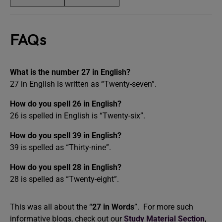
FAQs
What is the number 27 in English?
27 in English is written as “Twenty-seven”.
How do you spell 26 in English?
26 is spelled in English is “Twenty-six”.
How do you spell 39 in English?
39 is spelled as “Thirty-nine”.
How do you spell 28 in English?
28 is spelled as “Twenty-eight”.
This was all about the “
27 in Words
”. For more such
informative blogs, check out our
Study Material Section
,