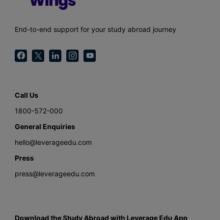
End-to-end support for your study abroad journey
Call Us
1800-572-000
General Enquiries
hello@leverageedu.com
Press
press@leverageedu.com
Download the Study Abroad with Leverage Edu App