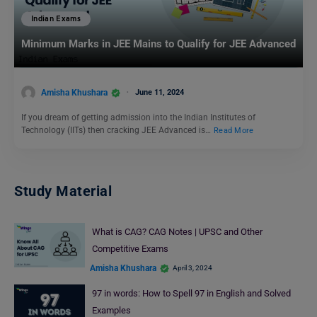
Indian Exams
Minimum Marks in JEE Mains to Qualify for JEE Advanced
Amisha Khushara
June 11, 2024
If you dream of getting admission into the Indian Institutes of
Technology (IITs) then cracking JEE Advanced is…
Read More
Study Material
What is CAG? CAG Notes | UPSC and Other
Competitive Exams
Amisha Khushara
April 3, 2024
97 in words: How to Spell 97 in English and Solved
Examples