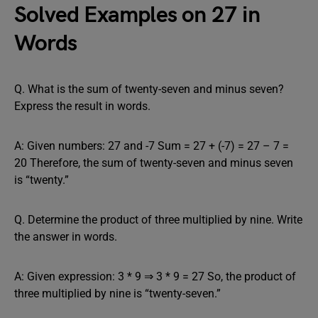
Solved Examples on 27 in
Words
Q. What is the sum of twenty-seven and minus seven?
Express the result in words.
A: Given numbers: 27 and -7 Sum = 27 + (-7) = 27 – 7 =
20 Therefore, the sum of twenty-seven and minus seven
is “twenty.”
Q. Determine the product of three multiplied by nine. Write
the answer in words.
A: Given expression: 3 * 9 ⇒ 3 * 9 = 27 So, the product of
three multiplied by nine is “twenty-seven.”