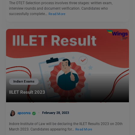
The OTET Selection process involves three stages: written exam,
interview rounds and document verification. Candidates who
successfully complete…
Read More
Indian Exams
IILET Result 2023
apoorva
February 28, 2023
Indore Institute of Law will be declaring the IILET Results 2023 on 20th
March 2023. Candidates appearing for…
Read More