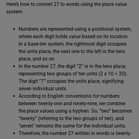
Here’s how to convert 27 to words using the place value
system:
Numbers are represented using a positional system,
where each digit holds value based on its location.
In a base-ten system, the rightmost digit occupies
the units place, the next one to the left is the tens
place, and so on.
In the number 27, the digit “2” is in the tens place,
representing two groups of ten units (2 x 10 = 20).
The digit “7” occupies the units place, signifying
seven individual units.
According to English conventions for numbers
between twenty-one and ninety-nine, we combine
the place values using a hyphen. So, “two” becomes
“twenty” (referring to the two groups of ten), and
“seven” remains the same for the individual units.
Therefore, the number 27 written in words is twenty-