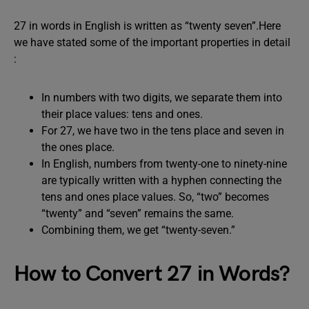
27 in words in English is written as “twenty seven”.Here
we have stated some of the important properties in detail
:
In numbers with two digits, we separate them into
their place values: tens and ones.
For 27, we have two in the tens place and seven in
the ones place.
In English, numbers from twenty-one to ninety-nine
are typically written with a hyphen connecting the
tens and ones place values. So, “two” becomes
“twenty” and “seven” remains the same.
Combining them, we get “twenty-seven.”
How to Convert 27 in Words?