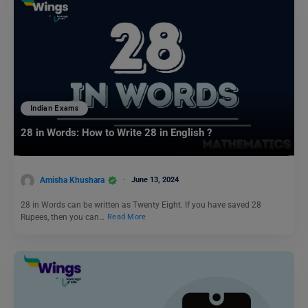
Indian Exams
28 in Words: How to Write 28 in English ?
Amisha Khushara
June 13, 2024
28 in Words can be written as Twenty Eight. If you have saved 28
Rupees, then you can…
Read More