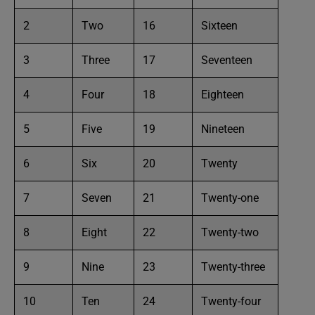
2
Two
16
Sixteen
3
Three
17
Seventeen
4
Four
18
Eighteen
5
Five
19
Nineteen
6
Six
20
Twenty
7
Seven
21
Twenty-one
8
Eight
22
Twenty-two
9
Nine
23
Twenty-three
10
Ten
24
Twenty-four