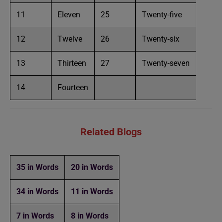
11
Eleven
25
Twenty-five
12
Twelve
26
Twenty-six
13
Thirteen
27
Twenty-seven
14
Fourteen
Related Blogs
35 in Words
20 in Words
34 in Words
11 in Words
7 in Words
8 in Words