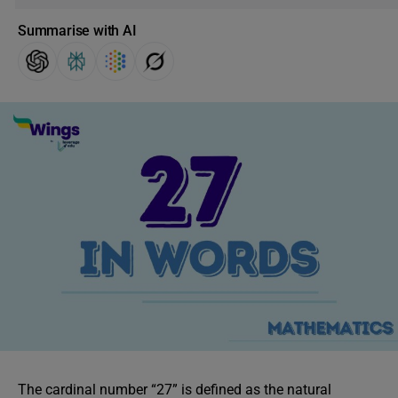
Summarise with AI
The cardinal number “27” is defined as the natural