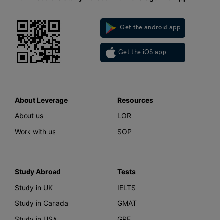
Get the android app
Get the iOS app
About Leverage
Resources
About us
LOR
Work with us
SOP
Study Abroad
Tests
Study in UK
IELTS
Study in Canada
GMAT
Study in USA
GRE