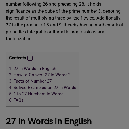
number following 26 and preceding 28. It holds
significance as the cube of the prime number 3, denoting
the result of multiplying three by itself twice. Additionally,
27 is the product of 3 and 9, thereby having mathematical
properties integral to arithmetic progressions and
factorization.
Contents
1.
27 in Words in English
2.
How to Convert 27 in Words?
3.
Facts of Number 27
4.
Solved Examples on 27 in Words
5.
1 to 27 Numbers in Words
6.
FAQs
27 in Words in English