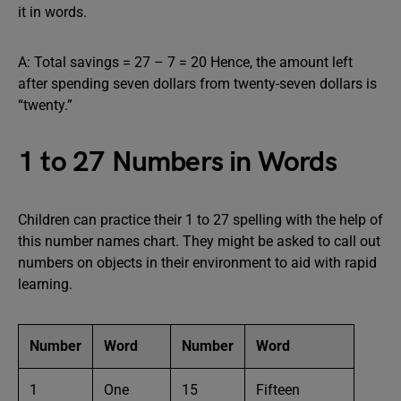
it in words.
A: Total savings = 27 – 7 = 20 Hence, the amount left
after spending seven dollars from twenty-seven dollars is
“twenty.”
1 to 27 Numbers in Words
Children can practice their 1 to 27 spelling with the help of
this number names chart. They might be asked to call out
numbers on objects in their environment to aid with rapid
learning.
Number
Word
Number
Word
1
One
15
Fifteen