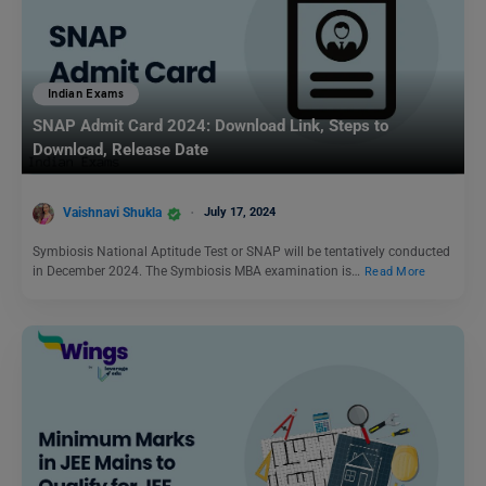
Indian Exams
SNAP Admit Card 2024: Download Link, Steps to
Download, Release Date
Vaishnavi Shukla
July 17, 2024
Symbiosis National Aptitude Test or SNAP will be tentatively conducted
in December 2024. The Symbiosis MBA examination is…
Read More