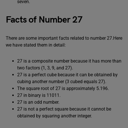
seven.
Facts of Number 27
There are some important facts related to number 27.Here
we have stated them in detail:
27 is a composite number because it has more than
two factors (1, 3, 9, and 27).
27 is a perfect cube because it can be obtained by
cubing another number (3 cubed equals 27).
The square root of 27 is approximately 5.196.
27 in binary is 11011.
27 is an odd number.
27 is not a perfect square because it cannot be
obtained by squaring another integer.