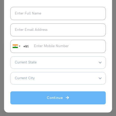
You May Also Like
+91
Indian Exams
OTET Selection Process 2023: Know all Steps Here
Continue
Shiva Tyagi
August 16, 2023