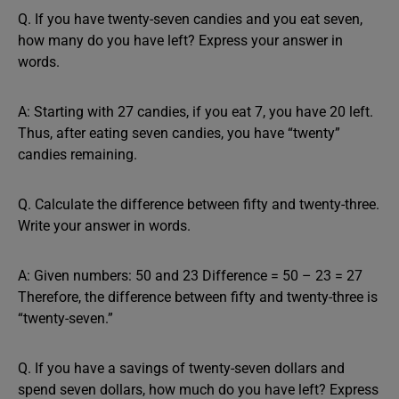
Q. If you have twenty-seven candies and you eat seven,
how many do you have left? Express your answer in
words.
A: Starting with 27 candies, if you eat 7, you have 20 left.
Thus, after eating seven candies, you have “twenty”
candies remaining.
Q. Calculate the difference between fifty and twenty-three.
Write your answer in words.
A: Given numbers: 50 and 23 Difference = 50 – 23 = 27
Therefore, the difference between fifty and twenty-three is
“twenty-seven.”
Q. If you have a savings of twenty-seven dollars and
spend seven dollars, how much do you have left? Express