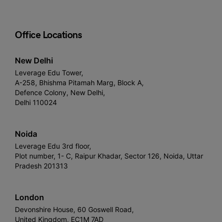
Office Locations
New Delhi
Leverage Edu Tower,
A-258, Bhishma Pitamah Marg, Block A,
Defence Colony, New Delhi,
Delhi 110024
Noida
Leverage Edu 3rd floor,
Plot number, 1- C, Raipur Khadar, Sector 126, Noida, Uttar
Pradesh 201313
London
Devonshire House, 60 Goswell Road,
United Kingdom, EC1M 7AD