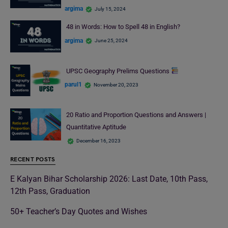
argima
July 15, 2024
48 in Words: How to Spell 48 in English?
argima
June 25, 2024
UPSC Geography Prelims Questions
parul1
November 20, 2023
20 Ratio and Proportion Questions and Answers |
Quantitative Aptitude
December 16, 2023
RECENT POSTS
E Kalyan Bihar Scholarship 2026: Last Date, 10th Pass,
12th Pass, Graduation
50+ Teacher’s Day Quotes and Wishes